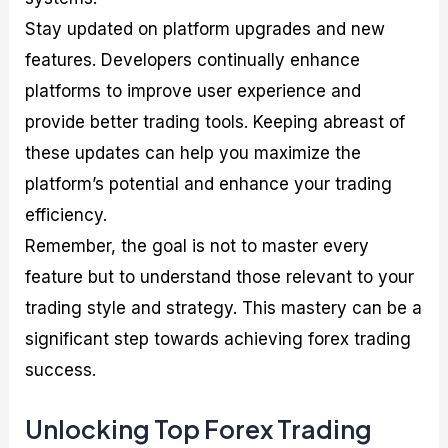
Stay updated on platform upgrades and new
features. Developers continually enhance
platforms to improve user experience and
provide better trading tools. Keeping abreast of
these updates can help you maximize the
platform’s potential and enhance your trading
efficiency.
Remember, the goal is not to master every
feature but to understand those relevant to your
trading style and strategy. This mastery can be a
significant step towards achieving forex trading
success.
Unlocking Top Forex Trading