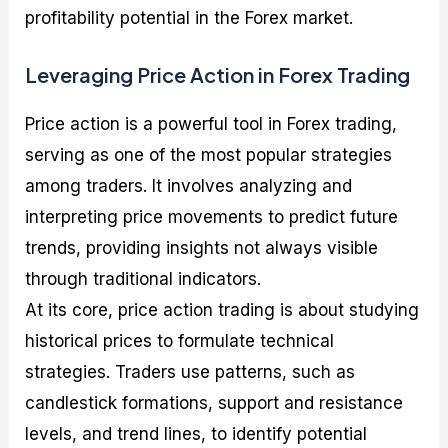
profitability potential in the Forex market.
Leveraging Price Action in Forex Trading
Price action is a powerful tool in Forex trading,
serving as one of the most popular strategies
among traders. It involves analyzing and
interpreting price movements to predict future
trends, providing insights not always visible
through traditional indicators.
At its core, price action trading is about studying
historical prices to formulate technical
strategies. Traders use patterns, such as
candlestick formations, support and resistance
levels, and trend lines, to identify potential