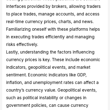
interfaces provided by brokers, allowing traders
to place trades, manage accounts, and access
real-time currency prices, charts, and news.
Familiarizing oneself with these platforms helps
in executing trades efficiently and managing
risks effectively.
Lastly, understanding the factors influencing
currency prices is key. These include economic
indicators, geopolitical events, and market
sentiment. Economic indicators like GDP,
inflation, and unemployment rates can affect a
country’s currency value. Geopolitical events,
such as political instability or changes in
government policies, can cause currency