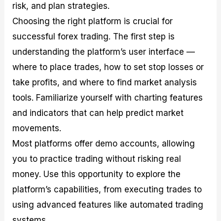
risk, and plan strategies.
Choosing the right platform is crucial for
successful forex trading. The first step is
understanding the platform’s user interface —
where to place trades, how to set stop losses or
take profits, and where to find market analysis
tools. Familiarize yourself with charting features
and indicators that can help predict market
movements.
Most platforms offer demo accounts, allowing
you to practice trading without risking real
money. Use this opportunity to explore the
platform’s capabilities, from executing trades to
using advanced features like automated trading
systems.