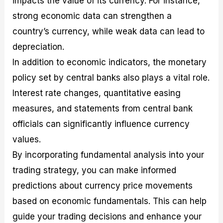
impacts the value of its currency. For instance,
strong economic data can strengthen a
country’s currency, while weak data can lead to
depreciation.
In addition to economic indicators, the monetary
policy set by central banks also plays a vital role.
Interest rate changes, quantitative easing
measures, and statements from central bank
officials can significantly influence currency
values.
By incorporating fundamental analysis into your
trading strategy, you can make informed
predictions about currency price movements
based on economic fundamentals. This can help
guide your trading decisions and enhance your