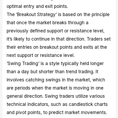
optimal entry and exit points.
The ‘Breakout Strategy’ is based on the principle
that once the market breaks through a
previously defined support or resistance level,
it’s likely to continue in that direction. Traders set
their entries on breakout points and exits at the
next support or resistance level.
‘Swing Trading’ is a style typically held longer
than a day but shorter than trend trading. It
involves catching swings in the market, which
are periods when the market is moving in one
general direction. Swing traders utilize various
technical indicators, such as candlestick charts
and pivot points, to predict market movements.