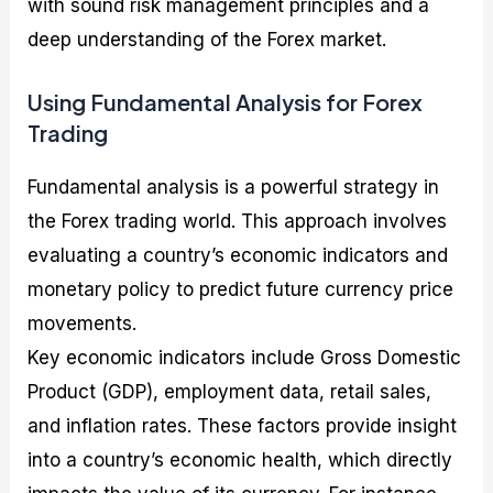
with sound risk management principles and a
deep understanding of the Forex market.
Using Fundamental Analysis for Forex
Trading
Fundamental analysis is a powerful strategy in
the Forex trading world. This approach involves
evaluating a country’s economic indicators and
monetary policy to predict future currency price
movements.
Key economic indicators include Gross Domestic
Product (GDP), employment data, retail sales,
and inflation rates. These factors provide insight
into a country’s economic health, which directly