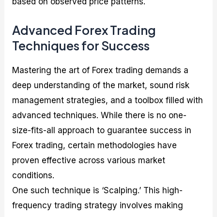
based on observed price patterns.
Advanced Forex Trading
Techniques for Success
Mastering the art of Forex trading demands a
deep understanding of the market, sound risk
management strategies, and a toolbox filled with
advanced techniques. While there is no one-
size-fits-all approach to guarantee success in
Forex trading, certain methodologies have
proven effective across various market
conditions.
One such technique is ‘Scalping.’ This high-
frequency trading strategy involves making