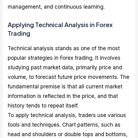
management, and continuous learning.
Applying Technical Analysis in Forex
Trading
Technical analysis stands as one of the most
popular strategies in Forex trading. It involves
studying past market data, primarily price and
volume, to forecast future price movements. The
fundamental premise is that all current market
information is reflected in the price, and that
history tends to repeat itself.
To apply technical analysis, traders use various
tools and techniques. Chart patterns, such as
head and shoulders or double tops and bottoms,