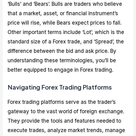
‘Bulls’ and ‘Bears’. Bulls are traders who believe
that a market, asset, or financial instrument’s
price will rise, while Bears expect prices to fall.
Other important terms include ‘Lot’, which is the
standard size of a Forex trade, and ‘Spread’, the
difference between the bid and ask price. By
understanding these terminologies, you’ll be
better equipped to engage in Forex trading.
Navigating Forex Trading Platforms
Forex trading platforms serve as the trader’s
gateway to the vast world of foreign exchange.
They provide the tools and features needed to
execute trades, analyze market trends, manage