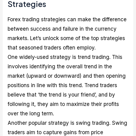
Strategies
Forex trading strategies can make the difference
between success and failure in the currency
markets. Let’s unlock some of the top strategies
that seasoned traders often employ.
One widely-used strategy is trend trading. This
involves identifying the overall trend in the
market (upward or downward) and then opening
positions in line with this trend. Trend traders
believe that ‘the trend is your friend’, and by
following it, they aim to maximize their profits
over the long term.
Another popular strategy is swing trading. Swing
traders aim to capture gains from price