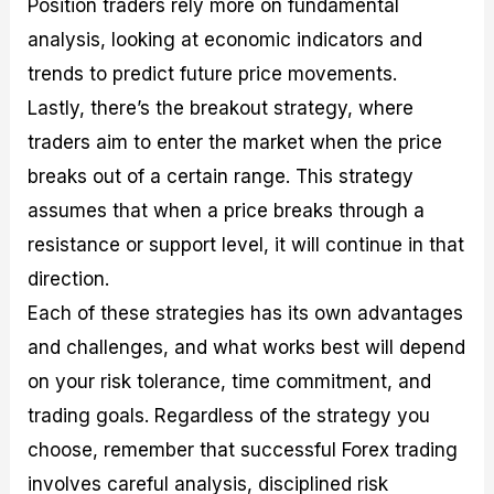
Position traders rely more on fundamental
analysis, looking at economic indicators and
trends to predict future price movements.
Lastly, there’s the breakout strategy, where
traders aim to enter the market when the price
breaks out of a certain range. This strategy
assumes that when a price breaks through a
resistance or support level, it will continue in that
direction.
Each of these strategies has its own advantages
and challenges, and what works best will depend
on your risk tolerance, time commitment, and
trading goals. Regardless of the strategy you
choose, remember that successful Forex trading
involves careful analysis, disciplined risk