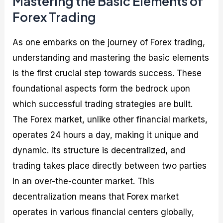
Mastering the Basic Elements of
Forex Trading
As one embarks on the journey of Forex trading,
understanding and mastering the basic elements
is the first crucial step towards success. These
foundational aspects form the bedrock upon
which successful trading strategies are built.
The Forex market, unlike other financial markets,
operates 24 hours a day, making it unique and
dynamic. Its structure is decentralized, and
trading takes place directly between two parties
in an over-the-counter market. This
decentralization means that Forex market
operates in various financial centers globally,