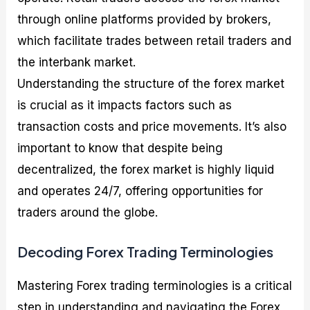
through online platforms provided by brokers,
which facilitate trades between retail traders and
the interbank market.
Understanding the structure of the forex market
is crucial as it impacts factors such as
transaction costs and price movements. It’s also
important to know that despite being
decentralized, the forex market is highly liquid
and operates 24/7, offering opportunities for
traders around the globe.
Decoding Forex Trading Terminologies
Mastering Forex trading terminologies is a critical
step in understanding and navigating the Forex