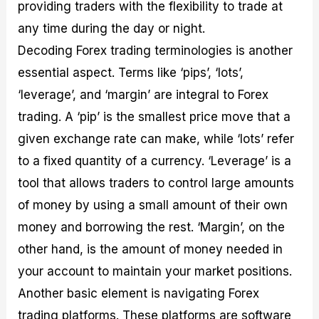
providing traders with the flexibility to trade at
any time during the day or night.
Decoding Forex trading terminologies is another
essential aspect. Terms like ‘pips’, ‘lots’,
‘leverage’, and ‘margin’ are integral to Forex
trading. A ‘pip’ is the smallest price move that a
given exchange rate can make, while ‘lots’ refer
to a fixed quantity of a currency. ‘Leverage’ is a
tool that allows traders to control large amounts
of money by using a small amount of their own
money and borrowing the rest. ‘Margin’, on the
other hand, is the amount of money needed in
your account to maintain your market positions.
Another basic element is navigating Forex
trading platforms. These platforms are software