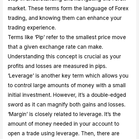
market. These terms form the language of Forex
trading, and knowing them can enhance your
trading experience.
Terms like ‘Pip’ refer to the smallest price move
that a given exchange rate can make.
Understanding this concept is crucial as your
profits and losses are measured in pips.
‘Leverage’ is another key term which allows you
to control large amounts of money with a small
initial investment. However, it’s a double-edged
sword as it can magnify both gains and losses.
‘Margin’ is closely related to leverage. It’s the
amount of money needed in your account to
open a trade using leverage. Then, there are