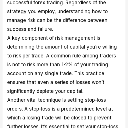
successful forex trading. Regardless of the
strategy you employ, understanding how to
manage risk can be the difference between
success and failure.
A key component of risk management is
determining the amount of capital you’re willing
to risk per trade. A common rule among traders
is not to risk more than 1-2% of your trading
account on any single trade. This practice
ensures that even a series of losses won’t
significantly deplete your capital.
Another vital technique is setting stop-loss
orders. A stop-loss is a predetermined level at
which a losing trade will be closed to prevent
further losses. It’s essential to set your stop-loss