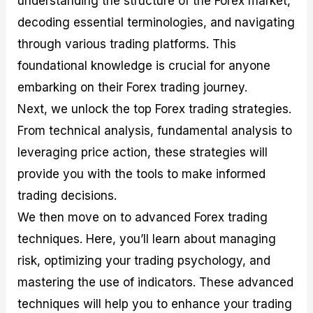
understanding the structure of the Forex market,
r
t
n
r
c
o
a
C
a
e
decoding essential terminologies, and navigating
f
l
o
t
s
through various trading platforms. This
i
A
d
e
t
n
e
g
foundational knowledge is crucial for anyone
C
a
S
i
a
l
t
e
embarking on their Forex trading journey.
l
y
r
s
Next, we unlock the top Forex trading strategies.
c
s
a
u
i
t
From technical analysis, fundamental analysis to
l
s
e
a
g
leveraging price action, these strategies will
t
i
provide you with the tools to make informed
o
e
r
s
trading decisions.
P
i
We then move on to advanced Forex trading
p
techniques. Here, you’ll learn about managing
s
risk, optimizing your trading psychology, and
mastering the use of indicators. These advanced
techniques will help you to enhance your trading