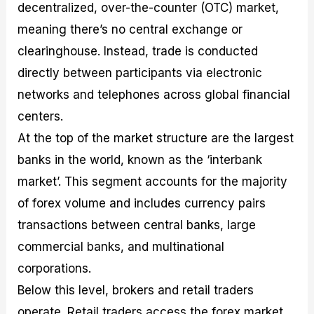
decentralized, over-the-counter (OTC) market,
meaning there’s no central exchange or
clearinghouse. Instead, trade is conducted
directly between participants via electronic
networks and telephones across global financial
centers.
At the top of the market structure are the largest
banks in the world, known as the ‘interbank
market’. This segment accounts for the majority
of forex volume and includes currency pairs
transactions between central banks, large
commercial banks, and multinational
corporations.
Below this level, brokers and retail traders
operate. Retail traders access the forex market