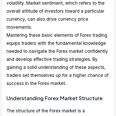
volatility. Market sentiment, which refers to the
overall attitude of investors toward a particular
currency, can also drive currency price
movements.
Mastering these basic elements of Forex trading
equips traders with the fundamental knowledge
needed to navigate the Forex market confidently
and develop effective trading strategies. By
gaining a solid understanding of these aspects,
traders set themselves up for a higher chance of
success in the Forex market.
Understanding Forex Market Structure
The structure of the Forex market is a