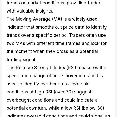
trends or market conditions, providing traders
with valuable insights.
The Moving Average (MA) is a widely-used
indicator that smooths out price data to identify
trends over a specific period. Traders often use
two MAs with different time frames and look for
the moment when they cross as a potential
trading signal.
The Relative Strength Index (RSI) measures the
speed and change of price movements and is
used to identify overbought or oversold
conditions. A high RSI (over 70) suggests
overbought conditions and could indicate a
potential downturn, while a low RSI (below 30)
indicates oversold conditions and could signal an