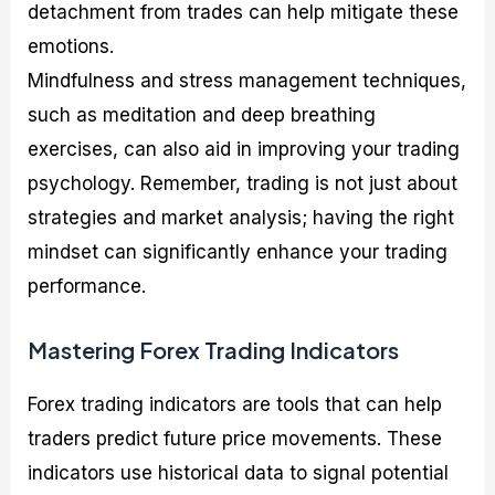
detachment from trades can help mitigate these
emotions.
Mindfulness and stress management techniques,
such as meditation and deep breathing
exercises, can also aid in improving your trading
psychology. Remember, trading is not just about
strategies and market analysis; having the right
mindset can significantly enhance your trading
performance.
Mastering Forex Trading Indicators
Forex trading indicators are tools that can help
traders predict future price movements. These
indicators use historical data to signal potential