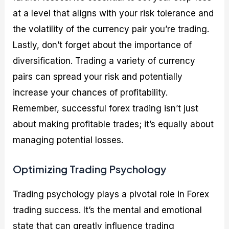
at a level that aligns with your risk tolerance and
the volatility of the currency pair you’re trading.
Lastly, don’t forget about the importance of
diversification. Trading a variety of currency
pairs can spread your risk and potentially
increase your chances of profitability.
Remember, successful forex trading isn’t just
about making profitable trades; it’s equally about
managing potential losses.
Optimizing Trading Psychology
Trading psychology plays a pivotal role in Forex
trading success. It’s the mental and emotional
state that can greatly influence trading