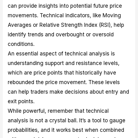
can provide insights into potential future price
movements. Technical indicators, like Moving
Averages or Relative Strength Index (RSI), help
identify trends and overbought or oversold
conditions.
An essential aspect of technical analysis is
understanding support and resistance levels,
which are price points that historically have
rebounded the price movement. These levels
can help traders make decisions about entry and
exit points.
While powerful, remember that technical
analysis is not a crystal ball. It’s a tool to gauge
probabilities, and it works best when combined