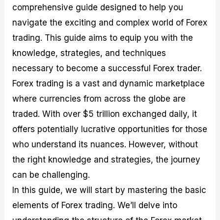
comprehensive guide designed to help you
M
I
e
d
o
a
n
G
a
p
navigate the exciting and complex world of Forex
s
-
u
r
1
t
D
i
f
0
trading. This guide aims to equip you with the
e
e
d
o
F
knowledge, strategies, and techniques
r
p
e
r
o
i
t
o
I
r
necessary to become a successful Forex trader.
n
h
n
n
e
g
G
F
f
x
Forex trading is a vast and dynamic marketplace
t
u
o
o
B
where currencies from across the globe are
h
i
r
r
r
e
d
e
m
o
traded. With over $5 trillion exchanged daily, it
U
e
x
e
k
offers potentially lucrative opportunities for those
s
o
F
d
e
e
n
u
T
r
who understand its nuances. However, without
o
F
n
r
s
f
u
d
a
f
the right knowledge and strategies, the journey
F
n
s
d
o
can be challenging.
o
d
C
i
r
r
a
o
n
N
In this guide, we will start by mastering the basic
e
m
u
g
o
x
e
p
S
v
elements of Forex trading. We’ll delve into
P
n
o
t
i