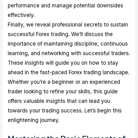
performance and manage potential downsides
effectively.
Finally, we reveal professional secrets to sustain
successful Forex trading. We’ll discuss the
importance of maintaining discipline, continuous
learning, and networking with successful traders.
These insights will guide you on how to stay
ahead in the fast-paced Forex trading landscape.
Whether you’re a beginner or an experienced
trader looking to refine your skills, this guide
offers valuable insights that can lead you
towards your trading success. Let’s begin this
enlightening journey.