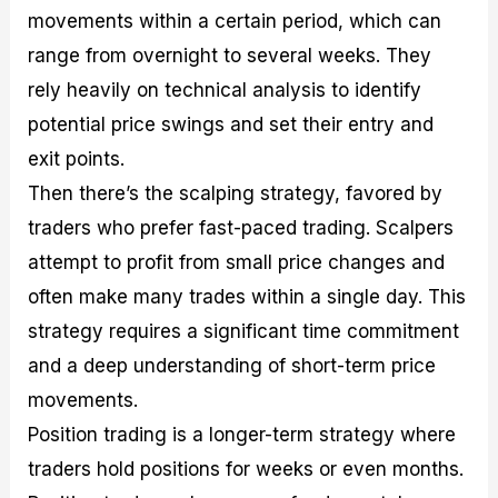
movements within a certain period, which can
range from overnight to several weeks. They
rely heavily on technical analysis to identify
potential price swings and set their entry and
exit points.
Then there’s the scalping strategy, favored by
traders who prefer fast-paced trading. Scalpers
attempt to profit from small price changes and
often make many trades within a single day. This
strategy requires a significant time commitment
and a deep understanding of short-term price
movements.
Position trading is a longer-term strategy where
traders hold positions for weeks or even months.