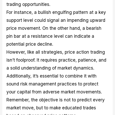
trading opportunities.
For instance, a bullish engulfing pattern at a key
support level could signal an impending upward
price movement. On the other hand, a bearish
pin bar at a resistance level can indicate a
potential price decline.
However, like all strategies, price action trading
isn’t foolproof. It requires practice, patience, and
a solid understanding of market dynamics.
Additionally, it’s essential to combine it with
sound risk management practices to protect
your capital from adverse market movements.
Remember, the objective is not to predict every
market move, but to make educated trades