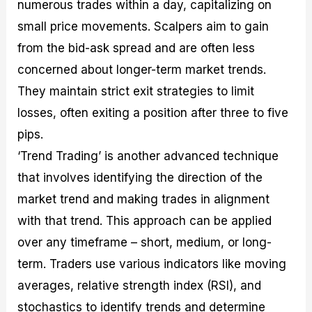
numerous trades within a day, capitalizing on
small price movements. Scalpers aim to gain
from the bid-ask spread and are often less
concerned about longer-term market trends.
They maintain strict exit strategies to limit
losses, often exiting a position after three to five
pips.
‘Trend Trading’ is another advanced technique
that involves identifying the direction of the
market trend and making trades in alignment
with that trend. This approach can be applied
over any timeframe – short, medium, or long-
term. Traders use various indicators like moving
averages, relative strength index (RSI), and
stochastics to identify trends and determine