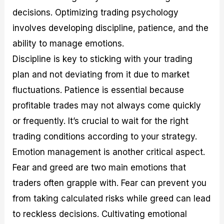
decisions. Optimizing trading psychology
involves developing discipline, patience, and the
ability to manage emotions.
Discipline is key to sticking with your trading
plan and not deviating from it due to market
fluctuations. Patience is essential because
profitable trades may not always come quickly
or frequently. It’s crucial to wait for the right
trading conditions according to your strategy.
Emotion management is another critical aspect.
Fear and greed are two main emotions that
traders often grapple with. Fear can prevent you
from taking calculated risks while greed can lead
to reckless decisions. Cultivating emotional