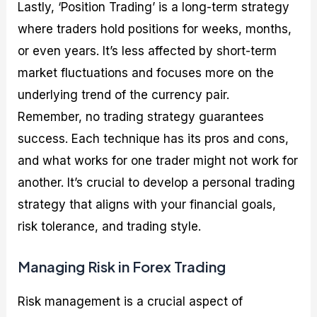
Lastly, ‘Position Trading’ is a long-term strategy
where traders hold positions for weeks, months,
or even years. It’s less affected by short-term
market fluctuations and focuses more on the
underlying trend of the currency pair.
Remember, no trading strategy guarantees
success. Each technique has its pros and cons,
and what works for one trader might not work for
another. It’s crucial to develop a personal trading
strategy that aligns with your financial goals,
risk tolerance, and trading style.
Managing Risk in Forex Trading
Risk management is a crucial aspect of