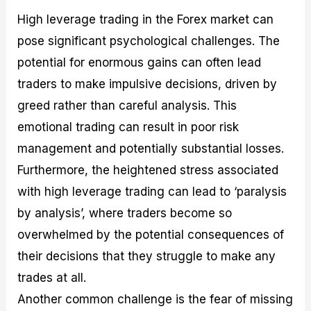
High leverage trading in the Forex market can
pose significant psychological challenges. The
potential for enormous gains can often lead
traders to make impulsive decisions, driven by
greed rather than careful analysis. This
emotional trading can result in poor risk
management and potentially substantial losses.
Furthermore, the heightened stress associated
with high leverage trading can lead to ‘paralysis
by analysis’, where traders become so
overwhelmed by the potential consequences of
their decisions that they struggle to make any
trades at all.
Another common challenge is the fear of missing