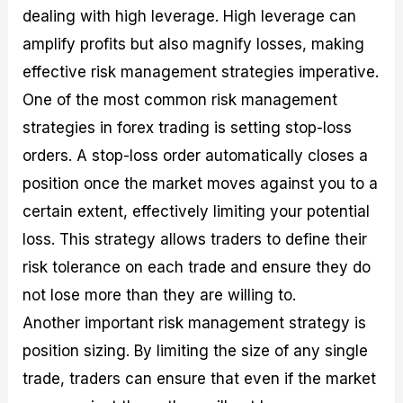
dealing with high leverage. High leverage can
amplify profits but also magnify losses, making
effective risk management strategies imperative.
One of the most common risk management
strategies in forex trading is setting stop-loss
orders. A stop-loss order automatically closes a
position once the market moves against you to a
certain extent, effectively limiting your potential
loss. This strategy allows traders to define their
risk tolerance on each trade and ensure they do
not lose more than they are willing to.
Another important risk management strategy is
position sizing. By limiting the size of any single
trade, traders can ensure that even if the market