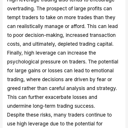
overtrading. The prospect of large profits can
tempt traders to take on more trades than they
can realistically manage or afford. This can lead
to poor decision-making, increased transaction
costs, and ultimately, depleted trading capital.
Finally, high leverage can increase the
psychological pressure on traders. The potential
for large gains or losses can lead to emotional
trading, where decisions are driven by fear or
greed rather than careful analysis and strategy.
This can further exacerbate losses and
undermine long-term trading success.
Despite these risks, many traders continue to
use high leverage due to the potential for