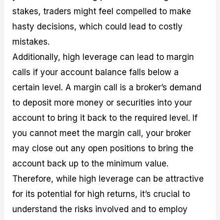
stakes, traders might feel compelled to make
hasty decisions, which could lead to costly
mistakes.
Additionally, high leverage can lead to margin
calls if your account balance falls below a
certain level. A margin call is a broker’s demand
to deposit more money or securities into your
account to bring it back to the required level. If
you cannot meet the margin call, your broker
may close out any open positions to bring the
account back up to the minimum value.
Therefore, while high leverage can be attractive
for its potential for high returns, it’s crucial to
understand the risks involved and to employ