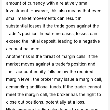
amount of currency with a relatively small
investment. However, this also means that even
small market movements can result in
substantial losses if the trade goes against the
trader’s position. In extreme cases, losses can
exceed the initial deposit, leading to a negative
account balance.
Another risk is the threat of margin calls. If the
market moves against a trader’s position and
their account equity falls below the required
margin level, the broker may issue a margin call,
demanding additional funds. If the trader cannot
meet the margin call, the broker has the right to
close out positions, potentially at a loss.
High leverage trading also tends to encourage