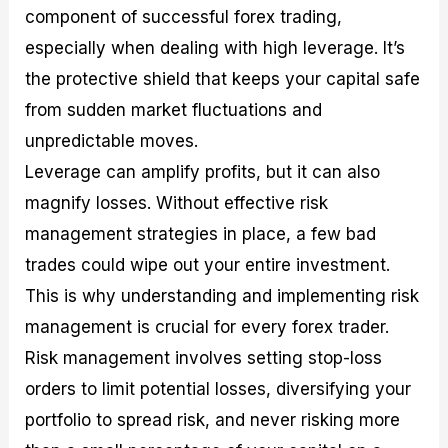
component of successful forex trading,
especially when dealing with high leverage. It’s
the protective shield that keeps your capital safe
from sudden market fluctuations and
unpredictable moves.
Leverage can amplify profits, but it can also
magnify losses. Without effective risk
management strategies in place, a few bad
trades could wipe out your entire investment.
This is why understanding and implementing risk
management is crucial for every forex trader.
Risk management involves setting stop-loss
orders to limit potential losses, diversifying your
portfolio to spread risk, and never risking more