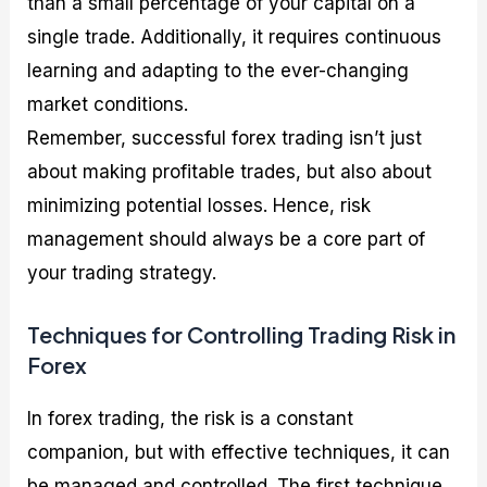
than a small percentage of your capital on a
single trade. Additionally, it requires continuous
learning and adapting to the ever-changing
market conditions.
Remember, successful forex trading isn’t just
about making profitable trades, but also about
minimizing potential losses. Hence, risk
management should always be a core part of
your trading strategy.
Techniques for Controlling Trading Risk in
Forex
In forex trading, the risk is a constant
companion, but with effective techniques, it can
be managed and controlled. The first technique