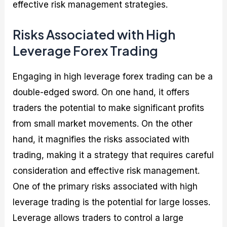
effective risk management strategies.
Risks Associated with High
Leverage Forex Trading
Engaging in high leverage forex trading can be a
double-edged sword. On one hand, it offers
traders the potential to make significant profits
from small market movements. On the other
hand, it magnifies the risks associated with
trading, making it a strategy that requires careful
consideration and effective risk management.
One of the primary risks associated with high
leverage trading is the potential for large losses.
Leverage allows traders to control a large