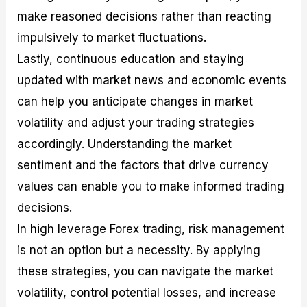
make reasoned decisions rather than reacting
impulsively to market fluctuations.
Lastly, continuous education and staying
updated with market news and economic events
can help you anticipate changes in market
volatility and adjust your trading strategies
accordingly. Understanding the market
sentiment and the factors that drive currency
values can enable you to make informed trading
decisions.
In high leverage Forex trading, risk management
is not an option but a necessity. By applying
these strategies, you can navigate the market
volatility, control potential losses, and increase