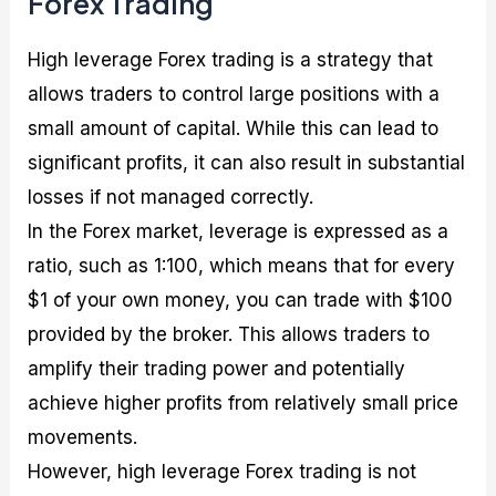
Forex Trading
High leverage Forex trading is a strategy that
allows traders to control large positions with a
small amount of capital. While this can lead to
significant profits, it can also result in substantial
losses if not managed correctly.
In the Forex market, leverage is expressed as a
ratio, such as 1:100, which means that for every
$1 of your own money, you can trade with $100
provided by the broker. This allows traders to
amplify their trading power and potentially
achieve higher profits from relatively small price
movements.
However, high leverage Forex trading is not