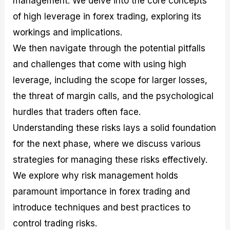
management. We delve into the core concepts
r
t
n
r
c
o
a
C
a
e
of high leverage in forex trading, exploring its
f
l
o
t
s
workings and implications.
i
A
d
e
t
n
e
g
We then navigate through the potential pitfalls
C
a
S
i
a
l
t
e
and challenges that come with using high
l
y
r
s
leverage, including the scope for larger losses,
c
s
a
u
i
t
the threat of margin calls, and the psychological
l
s
e
a
g
hurdles that traders often face.
t
i
Understanding these risks lays a solid foundation
o
e
r
s
for the next phase, where we discuss various
P
i
strategies for managing these risks effectively.
p
We explore why risk management holds
s
paramount importance in forex trading and
introduce techniques and best practices to
control trading risks.