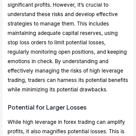
significant profits. However, it’s crucial to
understand these risks and develop effective
strategies to manage them. This includes
maintaining adequate capital reserves, using
stop loss orders to limit potential losses,
regularly monitoring open positions, and keeping
emotions in check. By understanding and
effectively managing the risks of high leverage
trading, traders can harness its potential benefits
while minimizing its potential drawbacks.
Potential for Larger Losses
While high leverage in forex trading can amplify
profits, it also magnifies potential losses. This is