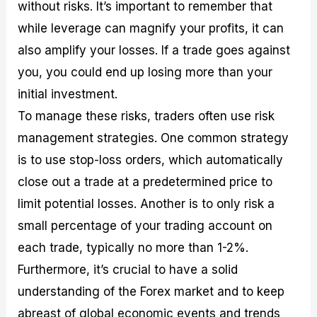
without risks. It’s important to remember that
while leverage can magnify your profits, it can
also amplify your losses. If a trade goes against
you, you could end up losing more than your
initial investment.
To manage these risks, traders often use risk
management strategies. One common strategy
is to use stop-loss orders, which automatically
close out a trade at a predetermined price to
limit potential losses. Another is to only risk a
small percentage of your trading account on
each trade, typically no more than 1-2%.
Furthermore, it’s crucial to have a solid
understanding of the Forex market and to keep
abreast of global economic events and trends