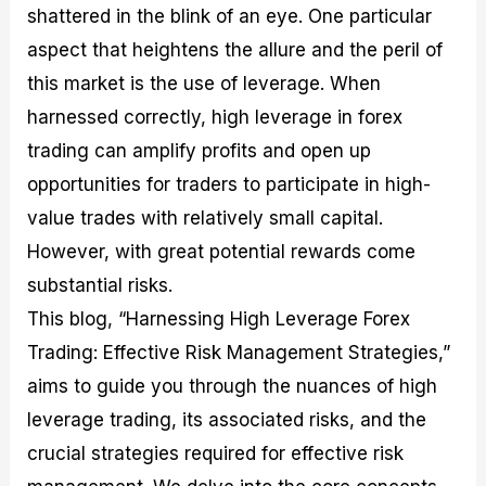
shattered in the blink of an eye. One particular
M
I
e
d
o
a
n
G
a
p
aspect that heightens the allure and the peril of
s
-
u
r
1
t
D
i
f
0
this market is the use of leverage. When
e
e
d
o
F
harnessed correctly, high leverage in forex
r
p
e
r
o
i
t
o
I
r
trading can amplify profits and open up
n
h
n
n
e
g
G
F
f
x
opportunities for traders to participate in high-
t
u
o
o
B
value trades with relatively small capital.
h
i
r
r
r
e
d
e
m
o
However, with great potential rewards come
U
e
x
e
k
substantial risks.
s
o
F
d
e
e
n
u
T
r
This blog, “Harnessing High Leverage Forex
o
F
n
r
s
f
u
d
a
f
Trading: Effective Risk Management Strategies,”
F
n
s
d
o
aims to guide you through the nuances of high
o
d
C
i
r
r
a
o
n
N
leverage trading, its associated risks, and the
e
m
u
g
o
x
e
p
S
v
crucial strategies required for effective risk
P
n
o
t
i