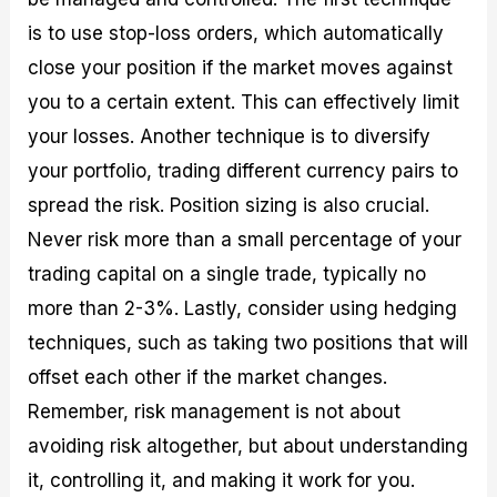
is to use stop-loss orders, which automatically
close your position if the market moves against
you to a certain extent. This can effectively limit
your losses. Another technique is to diversify
your portfolio, trading different currency pairs to
spread the risk. Position sizing is also crucial.
Never risk more than a small percentage of your
trading capital on a single trade, typically no
more than 2-3%. Lastly, consider using hedging
techniques, such as taking two positions that will
offset each other if the market changes.
Remember, risk management is not about
avoiding risk altogether, but about understanding
it, controlling it, and making it work for you.