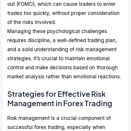
out (FOMO), which can cause traders to enter
trades too quickly, without proper consideration
of the risks involved.
Managing these psychological challenges
requires discipline, a well-defined trading plan,
and a solid understanding of risk management
strategies. It’s crucial to maintain emotional
control and make decisions based on thorough
market analysis rather than emotional reactions.
Strategies for Effective Risk
Management in Forex Trading
Risk management is a crucial component of
successful forex trading, especially when