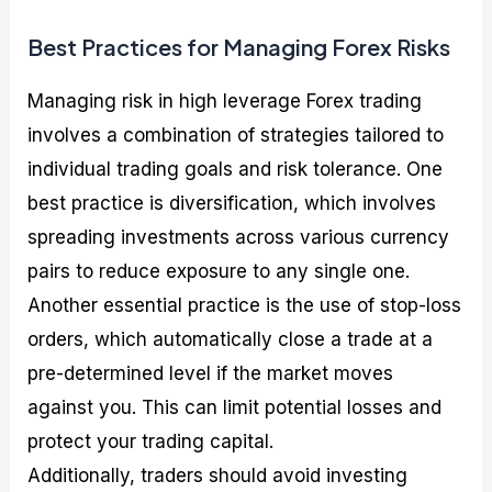
Best Practices for Managing Forex Risks
Managing risk in high leverage Forex trading
involves a combination of strategies tailored to
individual trading goals and risk tolerance. One
best practice is diversification, which involves
spreading investments across various currency
pairs to reduce exposure to any single one.
Another essential practice is the use of stop-loss
orders, which automatically close a trade at a
pre-determined level if the market moves
against you. This can limit potential losses and
protect your trading capital.
Additionally, traders should avoid investing