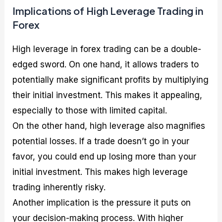
Implications of High Leverage Trading in
Forex
High leverage in forex trading can be a double-
edged sword. On one hand, it allows traders to
potentially make significant profits by multiplying
their initial investment. This makes it appealing,
especially to those with limited capital.
On the other hand, high leverage also magnifies
potential losses. If a trade doesn’t go in your
favor, you could end up losing more than your
initial investment. This makes high leverage
trading inherently risky.
Another implication is the pressure it puts on
your decision-making process. With higher