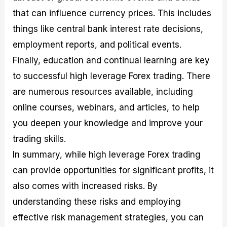
that can influence currency prices. This includes
things like central bank interest rate decisions,
employment reports, and political events.
Finally, education and continual learning are key
to successful high leverage Forex trading. There
are numerous resources available, including
online courses, webinars, and articles, to help
you deepen your knowledge and improve your
trading skills.
In summary, while high leverage Forex trading
can provide opportunities for significant profits, it
also comes with increased risks. By
understanding these risks and employing
effective risk management strategies, you can