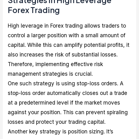
Forex Trading
High leverage in Forex trading allows traders to
control a larger position with a small amount of
capital. While this can amplify potential profits, it
also increases the risk of substantial losses.
Therefore, implementing effective risk
management strategies is crucial.
One such strategy is using stop-loss orders. A
stop-loss order automatically closes out a trade
at a predetermined level if the market moves
against your position. This can prevent spiraling
losses and protect your trading capital.
Another key strategy is position sizing. It’s