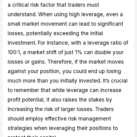
a critical risk factor that traders must
understand. When using high leverage, even a
small market movement can lead to significant
losses, potentially exceeding the initial
investment. For instance, with a leverage ratio of
100:1, a market shift of just 1% can double your
losses or gains. Therefore, if the market moves
against your position, you could end up losing
much more than you initially invested. It’s crucial
to remember that while leverage can increase
profit potential, it also raises the stakes by
increasing the risk of larger losses. Traders
should employ effective risk management
strategies when leveraging their positions to