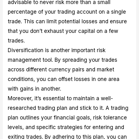
advisable to never risk more than a small
percentage of your trading account on a single
trade. This can limit potential losses and ensure
that you don’t exhaust your capital on a few
trades.
Diversification is another important risk
management tool. By spreading your trades
across different currency pairs and market
conditions, you can offset losses in one area
with gains in another.
Moreover, it’s essential to maintain a well-
researched trading plan and stick to it. A trading
plan outlines your financial goals, risk tolerance
levels, and specific strategies for entering and
exiting trades. By adhering to this plan, you can