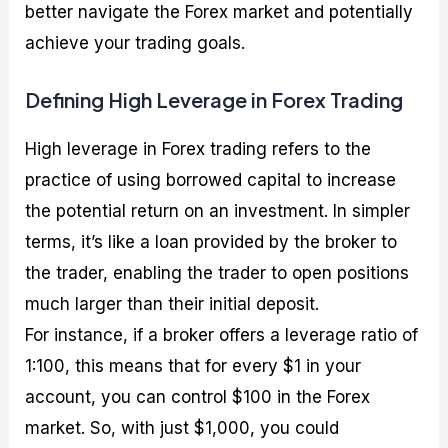
better navigate the Forex market and potentially
achieve your trading goals.
Defining High Leverage in Forex Trading
High leverage in Forex trading refers to the
practice of using borrowed capital to increase
the potential return on an investment. In simpler
terms, it’s like a loan provided by the broker to
the trader, enabling the trader to open positions
much larger than their initial deposit.
For instance, if a broker offers a leverage ratio of
1:100, this means that for every $1 in your
account, you can control $100 in the Forex
market. So, with just $1,000, you could