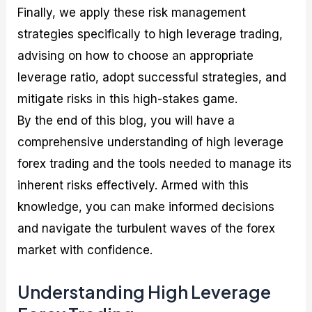
Finally, we apply these risk management
strategies specifically to high leverage trading,
advising on how to choose an appropriate
leverage ratio, adopt successful strategies, and
mitigate risks in this high-stakes game.
By the end of this blog, you will have a
comprehensive understanding of high leverage
forex trading and the tools needed to manage its
inherent risks effectively. Armed with this
knowledge, you can make informed decisions
and navigate the turbulent waves of the forex
market with confidence.
Understanding High Leverage