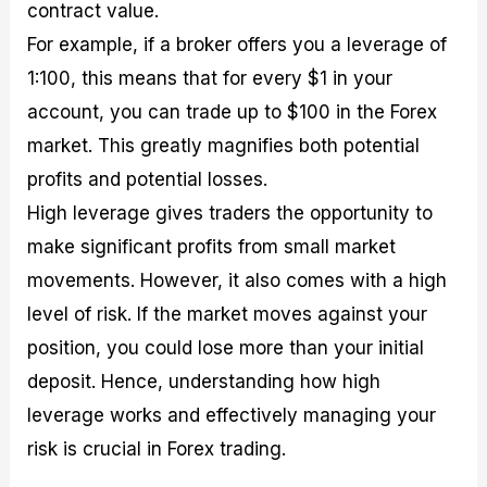
contract value.
For example, if a broker offers you a leverage of
1:100, this means that for every $1 in your
account, you can trade up to $100 in the Forex
market. This greatly magnifies both potential
profits and potential losses.
High leverage gives traders the opportunity to
make significant profits from small market
movements. However, it also comes with a high
level of risk. If the market moves against your
position, you could lose more than your initial
deposit. Hence, understanding how high
leverage works and effectively managing your
risk is crucial in Forex trading.