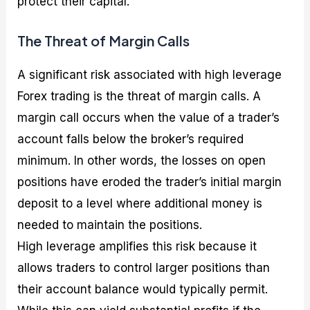
protect their capital.
The Threat of Margin Calls
A significant risk associated with high leverage
Forex trading is the threat of margin calls. A
margin call occurs when the value of a trader’s
account falls below the broker’s required
minimum. In other words, the losses on open
positions have eroded the trader’s initial margin
deposit to a level where additional money is
needed to maintain the positions.
High leverage amplifies this risk because it
allows traders to control larger positions than
their account balance would typically permit.