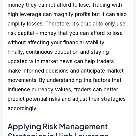
money they cannot afford to lose. Trading with
high leverage can magnify profits but it can also
amplify losses. Therefore, it’s crucial to only use
risk capital – money that you can afford to lose
without affecting your financial stability.
Finally, continuous education and staying
updated with market news can help traders
make informed decisions and anticipate market
movements. By understanding the factors that
influence currency values, traders can better
predict potential risks and adjust their strategies
accordingly.
Applying Risk Management
Strategies in High Leverage