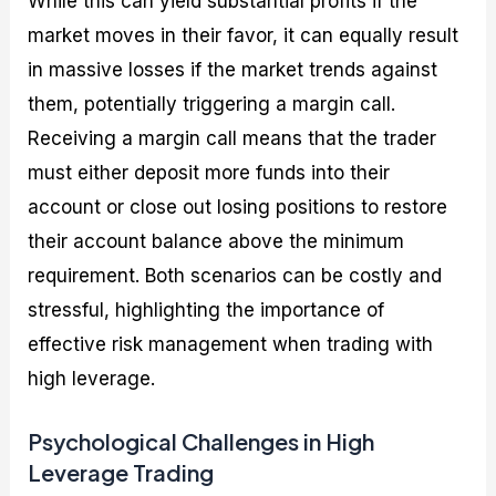
While this can yield substantial profits if the
market moves in their favor, it can equally result
in massive losses if the market trends against
them, potentially triggering a margin call.
Receiving a margin call means that the trader
must either deposit more funds into their
account or close out losing positions to restore
their account balance above the minimum
requirement. Both scenarios can be costly and
stressful, highlighting the importance of
effective risk management when trading with
high leverage.
Psychological Challenges in High
Leverage Trading