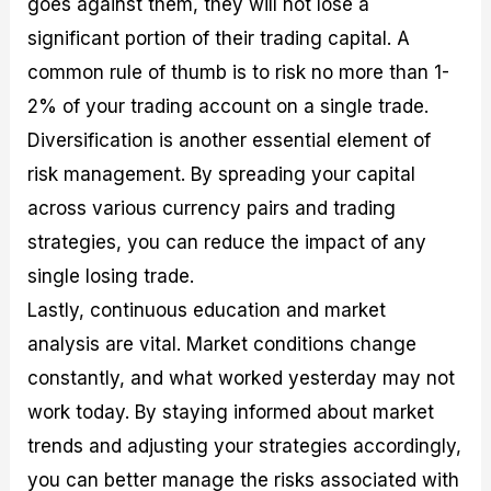
goes against them, they will not lose a
significant portion of their trading capital. A
common rule of thumb is to risk no more than 1-
2% of your trading account on a single trade.
Diversification is another essential element of
risk management. By spreading your capital
across various currency pairs and trading
strategies, you can reduce the impact of any
single losing trade.
Lastly, continuous education and market
analysis are vital. Market conditions change
constantly, and what worked yesterday may not
work today. By staying informed about market
trends and adjusting your strategies accordingly,
you can better manage the risks associated with