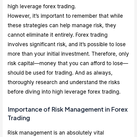
high leverage forex trading.
However, it’s important to remember that while
these strategies can help manage risk, they
cannot eliminate it entirely. Forex trading
involves significant risk, and it’s possible to lose
more than your initial investment. Therefore, only
risk capital—money that you can afford to lose—
should be used for trading. And as always,
thoroughly research and understand the risks
before diving into high leverage forex trading.
Importance of Risk Management in Forex
Trading
Risk management is an absolutely vital