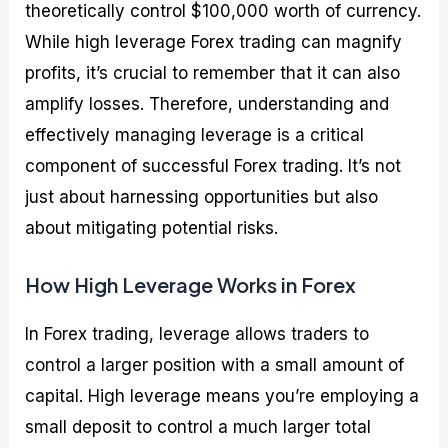
theoretically control $100,000 worth of currency.
While high leverage Forex trading can magnify
profits, it’s crucial to remember that it can also
amplify losses. Therefore, understanding and
effectively managing leverage is a critical
component of successful Forex trading. It’s not
just about harnessing opportunities but also
about mitigating potential risks.
How High Leverage Works in Forex
In Forex trading, leverage allows traders to
control a larger position with a small amount of
capital. High leverage means you’re employing a
small deposit to control a much larger total