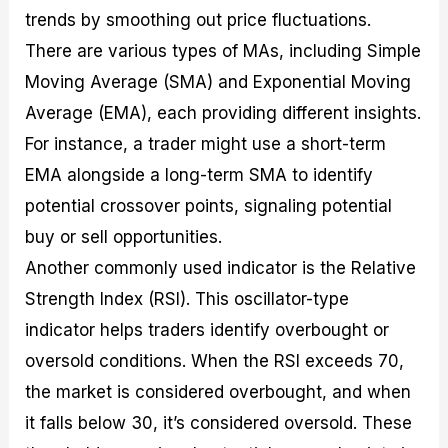
trends by smoothing out price fluctuations.
There are various types of MAs, including Simple
Moving Average (SMA) and Exponential Moving
Average (EMA), each providing different insights.
For instance, a trader might use a short-term
EMA alongside a long-term SMA to identify
potential crossover points, signaling potential
buy or sell opportunities.
Another commonly used indicator is the Relative
Strength Index (RSI). This oscillator-type
indicator helps traders identify overbought or
oversold conditions. When the RSI exceeds 70,
the market is considered overbought, and when
it falls below 30, it’s considered oversold. These