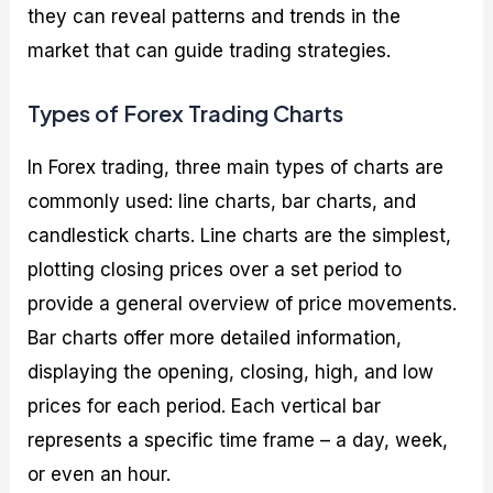
they can reveal patterns and trends in the
market that can guide trading strategies.
Types of Forex Trading Charts
In Forex trading, three main types of charts are
commonly used: line charts, bar charts, and
candlestick charts. Line charts are the simplest,
plotting closing prices over a set period to
provide a general overview of price movements.
Bar charts offer more detailed information,
displaying the opening, closing, high, and low
prices for each period. Each vertical bar
represents a specific time frame – a day, week,
or even an hour.