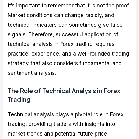
it’s important to remember that it is not foolproof.
Market conditions can change rapidly, and
technical indicators can sometimes give false
signals. Therefore, successful application of
technical analysis in Forex trading requires
practice, experience, and a well-rounded trading
strategy that also considers fundamental and
sentiment analysis.
The Role of Technical Analysis in Forex
Trading
Technical analysis plays a pivotal role in Forex
trading, providing traders with insights into
market trends and potential future price