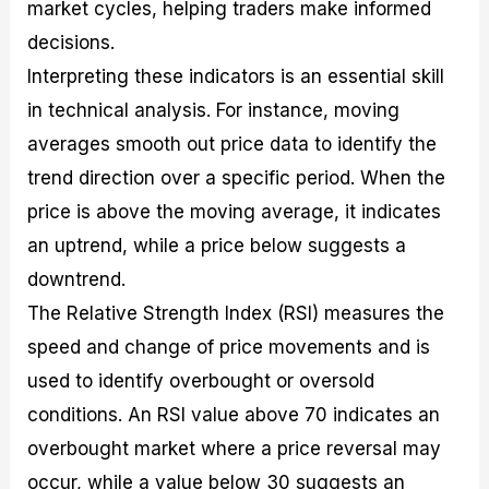
market cycles, helping traders make informed
decisions.
Interpreting these indicators is an essential skill
in technical analysis. For instance, moving
averages smooth out price data to identify the
trend direction over a specific period. When the
price is above the moving average, it indicates
an uptrend, while a price below suggests a
downtrend.
The Relative Strength Index (RSI) measures the
speed and change of price movements and is
used to identify overbought or oversold
conditions. An RSI value above 70 indicates an
overbought market where a price reversal may
occur, while a value below 30 suggests an