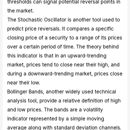
thresholds can signal potential reversal points in
the market.
The Stochastic Oscillator is another tool used to
predict price reversals. It compares a specific
closing price of a security to a range of its prices
over a certain period of time. The theory behind
this indicator is that in an upward-trending
market, prices tend to close near their high, and
during a downward-trending market, prices close
near their low.
Bollinger Bands, another widely used technical
analysis tool, provide a relative definition of high
and low prices. The bands are a volatility
indicator represented by a simple moving
average along with standard deviation channels.