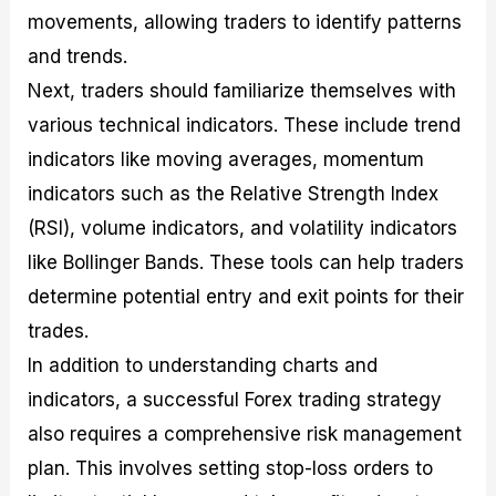
movements, allowing traders to identify patterns
and trends.
Next, traders should familiarize themselves with
various technical indicators. These include trend
indicators like moving averages, momentum
indicators such as the Relative Strength Index
(RSI), volume indicators, and volatility indicators
like Bollinger Bands. These tools can help traders
determine potential entry and exit points for their
trades.
In addition to understanding charts and
indicators, a successful Forex trading strategy
also requires a comprehensive risk management
plan. This involves setting stop-loss orders to