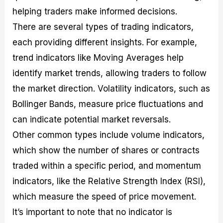
helping traders make informed decisions.
There are several types of trading indicators,
each providing different insights. For example,
trend indicators like Moving Averages help
identify market trends, allowing traders to follow
the market direction. Volatility indicators, such as
Bollinger Bands, measure price fluctuations and
can indicate potential market reversals.
Other common types include volume indicators,
which show the number of shares or contracts
traded within a specific period, and momentum
indicators, like the Relative Strength Index (RSI),
which measure the speed of price movement.
It’s important to note that no indicator is