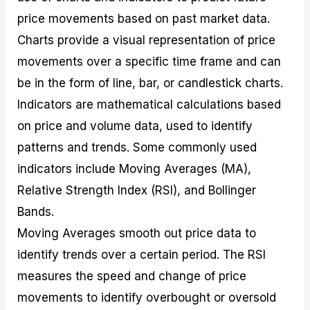
price movements based on past market data.
Charts provide a visual representation of price
movements over a specific time frame and can
be in the form of line, bar, or candlestick charts.
Indicators are mathematical calculations based
on price and volume data, used to identify
patterns and trends. Some commonly used
indicators include Moving Averages (MA),
Relative Strength Index (RSI), and Bollinger
Bands.
Moving Averages smooth out price data to
identify trends over a certain period. The RSI
measures the speed and change of price
movements to identify overbought or oversold