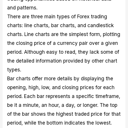
and patterns.
There are three main types of Forex trading
charts: line charts, bar charts, and candlestick
charts. Line charts are the simplest form, plotting
the closing price of a currency pair over a given
period. Although easy to read, they lack some of
the detailed information provided by other chart
types.
Bar charts offer more details by displaying the
opening, high, low, and closing prices for each
period. Each bar represents a specific timeframe,
be it a minute, an hour, a day, or longer. The top
of the bar shows the highest traded price for that
period, while the bottom indicates the lowest.