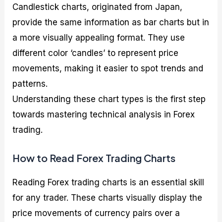
Candlestick charts, originated from Japan,
provide the same information as bar charts but in
a more visually appealing format. They use
different color ‘candles’ to represent price
movements, making it easier to spot trends and
patterns.
Understanding these chart types is the first step
towards mastering technical analysis in Forex
trading.
How to Read Forex Trading Charts
Reading Forex trading charts is an essential skill
for any trader. These charts visually display the
price movements of currency pairs over a