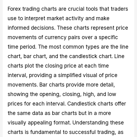
Forex trading charts are crucial tools that traders
use to interpret market activity and make
informed decisions. These charts represent price
movements of currency pairs over a specific
time period. The most common types are the line
chart, bar chart, and the candlestick chart. Line
charts plot the closing price at each time
interval, providing a simplified visual of price
movements. Bar charts provide more detail,
showing the opening, closing, high, and low
prices for each interval. Candlestick charts offer
the same data as bar charts but in a more
visually appealing format. Understanding these
charts is fundamental to successful trading, as