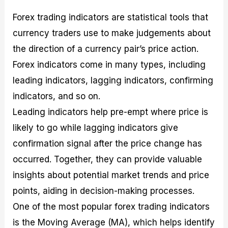
Forex trading indicators are statistical tools that
currency traders use to make judgements about
the direction of a currency pair’s price action.
Forex indicators come in many types, including
leading indicators, lagging indicators, confirming
indicators, and so on.
Leading indicators help pre-empt where price is
likely to go while lagging indicators give
confirmation signal after the price change has
occurred. Together, they can provide valuable
insights about potential market trends and price
points, aiding in decision-making processes.
One of the most popular forex trading indicators
is the Moving Average (MA), which helps identify