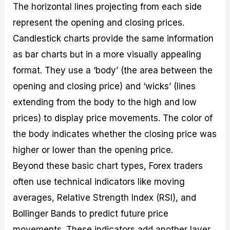
The horizontal lines projecting from each side
represent the opening and closing prices.
Candlestick charts provide the same information
as bar charts but in a more visually appealing
format. They use a ‘body’ (the area between the
opening and closing price) and ‘wicks’ (lines
extending from the body to the high and low
prices) to display price movements. The color of
the body indicates whether the closing price was
higher or lower than the opening price.
Beyond these basic chart types, Forex traders
often use technical indicators like moving
averages, Relative Strength Index (RSI), and
Bollinger Bands to predict future price
movements. These indicators add another layer