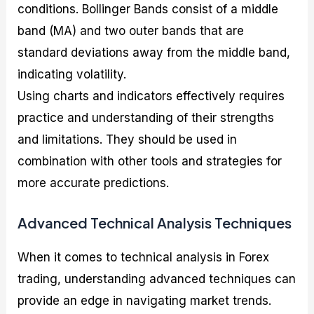
conditions. Bollinger Bands consist of a middle
band (MA) and two outer bands that are
standard deviations away from the middle band,
indicating volatility.
Using charts and indicators effectively requires
practice and understanding of their strengths
and limitations. They should be used in
combination with other tools and strategies for
more accurate predictions.
Advanced Technical Analysis Techniques
When it comes to technical analysis in Forex
trading, understanding advanced techniques can
provide an edge in navigating market trends.