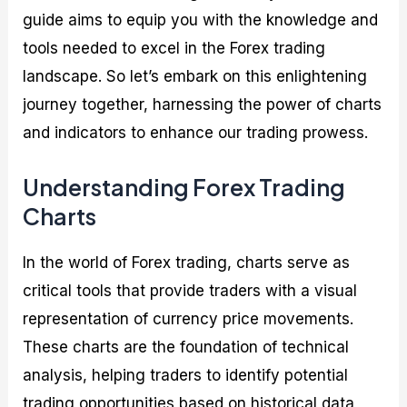
guide aims to equip you with the knowledge and
tools needed to excel in the Forex trading
landscape. So let’s embark on this enlightening
journey together, harnessing the power of charts
and indicators to enhance our trading prowess.
Understanding Forex Trading
Charts
In the world of Forex trading, charts serve as
critical tools that provide traders with a visual
representation of currency price movements.
These charts are the foundation of technical
analysis, helping traders to identify potential
trading opportunities based on historical data