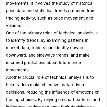
movements. It involves the study of historical
price data and statistical trends gathered from
trading activity, such as price movement and
volume.
One of the primary roles of technical analysis is
to identify trends. By examining patterns in
market data, traders can identify upward,
downward, and sideways trends, and make
informed predictions about future price
movements.
Another crucial role of technical analysis is to
help traders make objective, data-driven
decisions, reducing the influence of emotions on
trading choices. By relying on chart patterns and