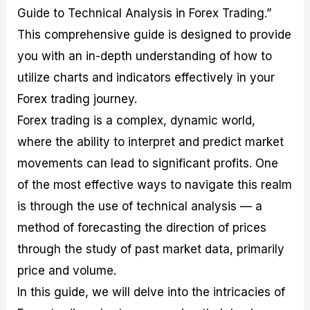
M
I
e
d
o
Guide to Technical Analysis in Forex Trading.”
a
n
G
a
p
This comprehensive guide is designed to provide
s
-
u
r
1
t
D
i
f
0
you with an in-depth understanding of how to
e
e
d
o
F
utilize charts and indicators effectively in your
r
p
e
r
o
i
t
o
I
r
Forex trading journey.
n
h
n
n
e
g
G
F
f
x
Forex trading is a complex, dynamic world,
t
u
o
o
B
where the ability to interpret and predict market
h
i
r
r
r
e
d
e
m
o
movements can lead to significant profits. One
U
e
x
e
k
s
o
F
d
e
of the most effective ways to navigate this realm
e
n
u
T
r
is through the use of technical analysis — a
o
F
n
r
s
f
u
d
a
f
method of forecasting the direction of prices
F
n
s
d
o
o
d
C
i
r
through the study of past market data, primarily
r
a
o
n
N
price and volume.
e
m
u
g
o
x
e
p
S
v
In this guide, we will delve into the intricacies of
P
n
o
t
i