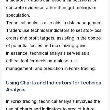
indicators, traders can base their decisions on
concrete evidence rather than gut feelings or
speculation.
Technical analysis also aids in risk management.
Traders use technical indicators to set stop-loss
orders and profit targets, assisting in the control
of potential losses and maximizing gains.
In essence, technical analysis serves as a
critical tool for decision-making, risk
management, and prediction in Forex trading.
Using Charts and Indicators for Technical
Analysis
In Forex trading, technical analysis involves the
use of charts and indicators to predict future