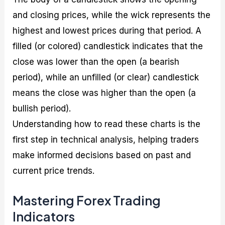
and closing prices, while the wick represents the
highest and lowest prices during that period. A
filled (or colored) candlestick indicates that the
close was lower than the open (a bearish
period), while an unfilled (or clear) candlestick
means the close was higher than the open (a
bullish period).
Understanding how to read these charts is the
first step in technical analysis, helping traders
make informed decisions based on past and
current price trends.
Mastering Forex Trading
Indicators