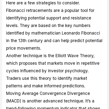
Here are a few strategies to consider.
Fibonacci retracements are a popular tool for
identifying potential support and resistance
levels. They are based on the key numbers
identified by mathematician Leonardo Fibonacci
in the 13th century and can help predict potential
price movements.
Another technique is the Elliott Wave Theory,
which proposes that markets move in repetitive
cycles influenced by investor psychology.
Traders use this theory to identify market
patterns and make informed predictions.
Moving Average Convergence Divergence
(MACD) is another advanced technique. It’s a
trend-following momentum indicator that shows