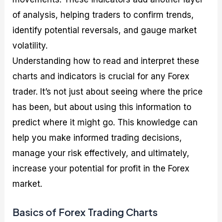
of analysis, helping traders to confirm trends,
identify potential reversals, and gauge market
volatility.
Understanding how to read and interpret these
charts and indicators is crucial for any Forex
trader. It’s not just about seeing where the price
has been, but about using this information to
predict where it might go. This knowledge can
help you make informed trading decisions,
manage your risk effectively, and ultimately,
increase your potential for profit in the Forex
market.
Basics of Forex Trading Charts