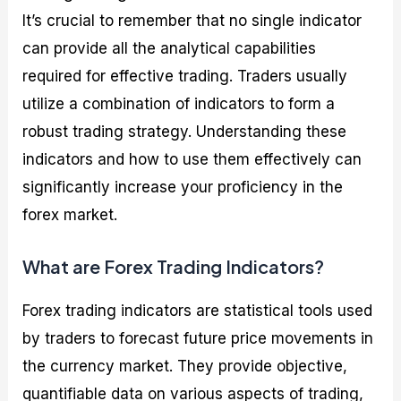
It’s crucial to remember that no single indicator
can provide all the analytical capabilities
required for effective trading. Traders usually
utilize a combination of indicators to form a
robust trading strategy. Understanding these
indicators and how to use them effectively can
significantly increase your proficiency in the
forex market.
What are Forex Trading Indicators?
Forex trading indicators are statistical tools used
by traders to forecast future price movements in
the currency market. They provide objective,
quantifiable data on various aspects of trading,