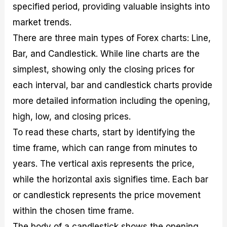
specified period, providing valuable insights into
market trends.
There are three main types of Forex charts: Line,
Bar, and Candlestick. While line charts are the
simplest, showing only the closing prices for
each interval, bar and candlestick charts provide
more detailed information including the opening,
high, low, and closing prices.
To read these charts, start by identifying the
time frame, which can range from minutes to
years. The vertical axis represents the price,
while the horizontal axis signifies time. Each bar
or candlestick represents the price movement
within the chosen time frame.
The body of a candlestick shows the opening