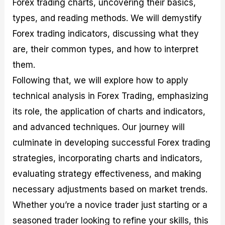
Forex trading charts, uncovering their basics,
r
t
n
r
c
o
a
C
a
e
types, and reading methods. We will demystify
f
l
o
t
s
i
A
d
e
Forex trading indicators, discussing what they
t
n
e
g
are, their common types, and how to interpret
C
a
S
i
a
l
t
e
them.
l
y
r
s
c
s
a
Following that, we will explore how to apply
u
i
t
technical analysis in Forex Trading, emphasizing
l
s
e
a
g
its role, the application of charts and indicators,
t
i
and advanced techniques. Our journey will
o
e
r
s
culminate in developing successful Forex trading
P
i
strategies, incorporating charts and indicators,
p
evaluating strategy effectiveness, and making
s
necessary adjustments based on market trends.
Whether you’re a novice trader just starting or a
seasoned trader looking to refine your skills, this