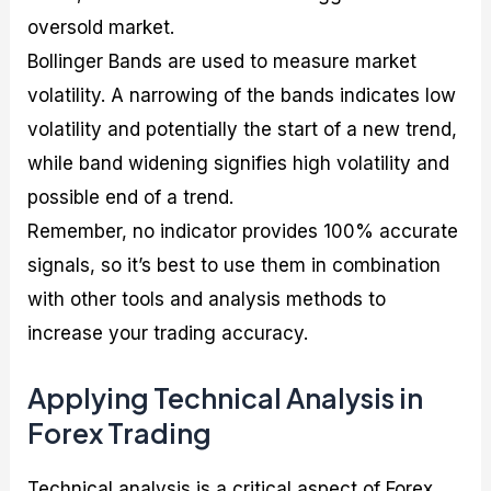
oversold market.
Bollinger Bands are used to measure market
volatility. A narrowing of the bands indicates low
volatility and potentially the start of a new trend,
while band widening signifies high volatility and
possible end of a trend.
Remember, no indicator provides 100% accurate
signals, so it’s best to use them in combination
with other tools and analysis methods to
increase your trading accuracy.
Applying Technical Analysis in
Forex Trading
Technical analysis is a critical aspect of Forex