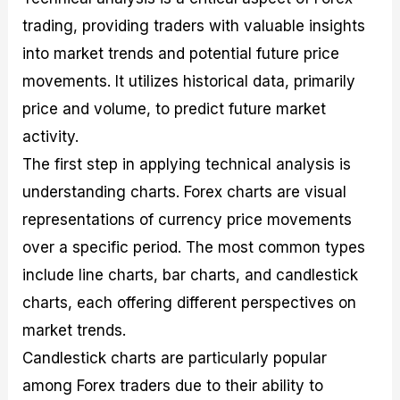
trading, providing traders with valuable insights
into market trends and potential future price
movements. It utilizes historical data, primarily
price and volume, to predict future market
activity.
The first step in applying technical analysis is
understanding charts. Forex charts are visual
representations of currency price movements
over a specific period. The most common types
include line charts, bar charts, and candlestick
charts, each offering different perspectives on
market trends.
Candlestick charts are particularly popular
among Forex traders due to their ability to