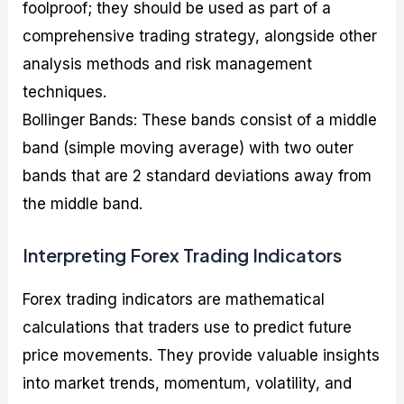
foolproof; they should be used as part of a
comprehensive trading strategy, alongside other
analysis methods and risk management
techniques.
Bollinger Bands: These bands consist of a middle
band (simple moving average) with two outer
bands that are 2 standard deviations away from
the middle band.
Interpreting Forex Trading Indicators
Forex trading indicators are mathematical
calculations that traders use to predict future
price movements. They provide valuable insights
into market trends, momentum, volatility, and