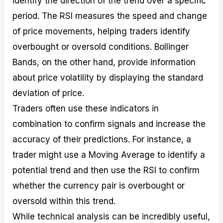
identify the direction of the trend over a specific
period. The RSI measures the speed and change
of price movements, helping traders identify
overbought or oversold conditions. Bollinger
Bands, on the other hand, provide information
about price volatility by displaying the standard
deviation of price.
Traders often use these indicators in
combination to confirm signals and increase the
accuracy of their predictions. For instance, a
trader might use a Moving Average to identify a
potential trend and then use the RSI to confirm
whether the currency pair is overbought or
oversold within this trend.
While technical analysis can be incredibly useful,