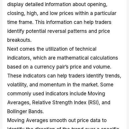
display detailed information about opening,
closing, high, and low prices within a particular
time frame. This information can help traders
identify potential reversal patterns and price
breakouts.
Next comes the utilization of technical
indicators, which are mathematical calculations
based on a currency pair’s price and volume.
These indicators can help traders identify trends,
volatility, and momentum in the market. Some
commonly used indicators include Moving
Averages, Relative Strength Index (RSI), and
Bollinger Bands.
Moving Averages smooth out price data to