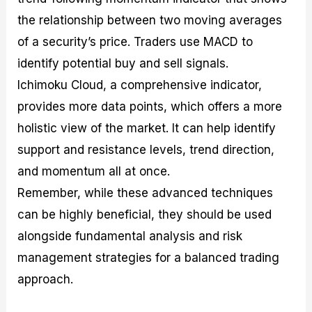
the relationship between two moving averages
of a security’s price. Traders use MACD to
identify potential buy and sell signals.
Ichimoku Cloud, a comprehensive indicator,
provides more data points, which offers a more
holistic view of the market. It can help identify
support and resistance levels, trend direction,
and momentum all at once.
Remember, while these advanced techniques
can be highly beneficial, they should be used
alongside fundamental analysis and risk
management strategies for a balanced trading
approach.