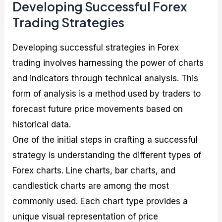
Developing Successful Forex
Trading Strategies
Developing successful strategies in Forex
trading involves harnessing the power of charts
and indicators through technical analysis. This
form of analysis is a method used by traders to
forecast future price movements based on
historical data.
One of the initial steps in crafting a successful
strategy is understanding the different types of
Forex charts. Line charts, bar charts, and
candlestick charts are among the most
commonly used. Each chart type provides a
unique visual representation of price