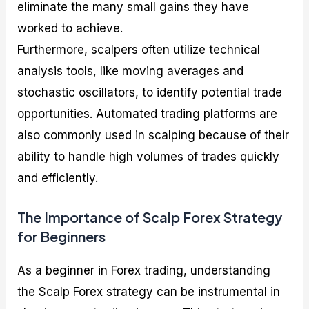
eliminate the many small gains they have
worked to achieve.
Furthermore, scalpers often utilize technical
analysis tools, like moving averages and
stochastic oscillators, to identify potential trade
opportunities. Automated trading platforms are
also commonly used in scalping because of their
ability to handle high volumes of trades quickly
and efficiently.
The Importance of Scalp Forex Strategy
for Beginners
As a beginner in Forex trading, understanding
the Scalp Forex strategy can be instrumental in