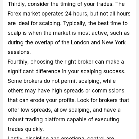
Thirdly, consider the timing of your trades. The
Forex market operates 24 hours, but not all hours
are ideal for scalping. Typically, the best time to
scalp is when the market is most active, such as
during the overlap of the London and New York
sessions.
Fourthly, choosing the right broker can make a
significant difference in your scalping success.
Some brokers do not permit scalping, while
others may have high spreads or commissions
that can erode your profits. Look for brokers that
offer low spreads, allow scalping, and have a
robust trading platform capable of executing
trades quickly.
Lastly, discipline and emotional control are