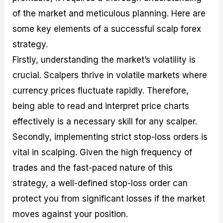
of the market and meticulous planning. Here are
some key elements of a successful scalp forex
strategy.
Firstly, understanding the market’s volatility is
crucial. Scalpers thrive in volatile markets where
currency prices fluctuate rapidly. Therefore,
being able to read and interpret price charts
effectively is a necessary skill for any scalper.
Secondly, implementing strict stop-loss orders is
vital in scalping. Given the high frequency of
trades and the fast-paced nature of this
strategy, a well-defined stop-loss order can
protect you from significant losses if the market
moves against your position.