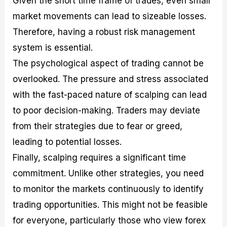
Given the short time frame of trades, even small
market movements can lead to sizeable losses.
Therefore, having a robust risk management
system is essential.
The psychological aspect of trading cannot be
overlooked. The pressure and stress associated
with the fast-paced nature of scalping can lead
to poor decision-making. Traders may deviate
from their strategies due to fear or greed,
leading to potential losses.
Finally, scalping requires a significant time
commitment. Unlike other strategies, you need
to monitor the markets continuously to identify
trading opportunities. This might not be feasible
for everyone, particularly those who view forex