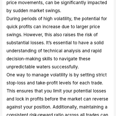
price movements, can be significantly impacted
by sudden market swings.
During periods of high volatility, the potential for
quick profits can increase due to larger price
swings. However, this also raises the risk of
substantial losses. It’s essential to have a solid
understanding of technical analysis and rapid
decision-making skills to navigate these
unpredictable waters successfully.
One way to manage volatility is by setting strict
stop-loss and take-profit levels for each trade.
This ensures that you limit your potential losses
and lock in profits before the market can reverse
against your position. Additionally, maintaining a
consistent risk-reward ratio across all trades can