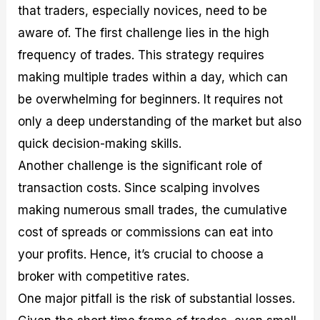
that traders, especially novices, need to be
aware of. The first challenge lies in the high
frequency of trades. This strategy requires
making multiple trades within a day, which can
be overwhelming for beginners. It requires not
only a deep understanding of the market but also
quick decision-making skills.
Another challenge is the significant role of
transaction costs. Since scalping involves
making numerous small trades, the cumulative
cost of spreads or commissions can eat into
your profits. Hence, it’s crucial to choose a
broker with competitive rates.
One major pitfall is the risk of substantial losses.