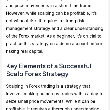
and price movements in a short time frame.
However, while scalping can be profitable, it’s
not without risk. It requires a strong risk
management strategy and a clear understanding
of the Forex market. As a beginner, it’s crucial to
practice this strategy on a demo account before
risking real capital.
Key Elements of a Successful
Scalp Forex Strategy
Scalping in Forex trading is a strategy that
involves making numerous trades within a day to
seize small price movements. While it can be
profitable, it requires a thorough understanding