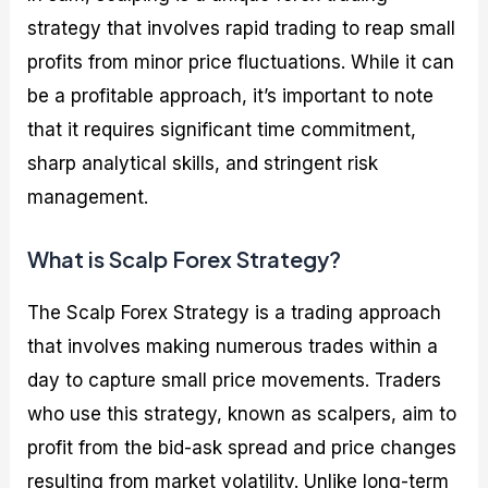
strategy that involves rapid trading to reap small
profits from minor price fluctuations. While it can
be a profitable approach, it’s important to note
that it requires significant time commitment,
sharp analytical skills, and stringent risk
management.
What is Scalp Forex Strategy?
The Scalp Forex Strategy is a trading approach
that involves making numerous trades within a
day to capture small price movements. Traders
who use this strategy, known as scalpers, aim to
profit from the bid-ask spread and price changes
resulting from market volatility. Unlike long-term