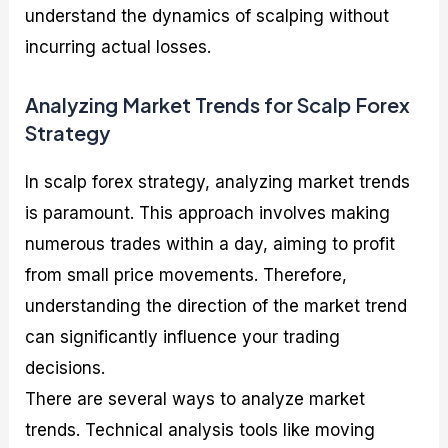
understand the dynamics of scalping without
incurring actual losses.
Analyzing Market Trends for Scalp Forex
Strategy
In scalp forex strategy, analyzing market trends
is paramount. This approach involves making
numerous trades within a day, aiming to profit
from small price movements. Therefore,
understanding the direction of the market trend
can significantly influence your trading
decisions.
There are several ways to analyze market
trends. Technical analysis tools like moving