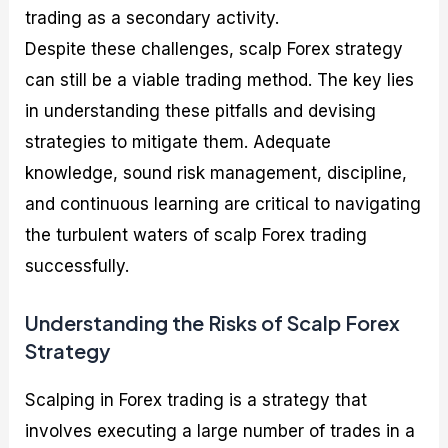
trading as a secondary activity.
Despite these challenges, scalp Forex strategy
can still be a viable trading method. The key lies
in understanding these pitfalls and devising
strategies to mitigate them. Adequate
knowledge, sound risk management, discipline,
and continuous learning are critical to navigating
the turbulent waters of scalp Forex trading
successfully.
Understanding the Risks of Scalp Forex
Strategy
Scalping in Forex trading is a strategy that
involves executing a large number of trades in a