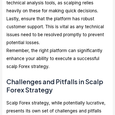
technical analysis tools, as scalping relies
heavily on these for making quick decisions.
Lastly, ensure that the platform has robust
customer support. This is vital as any technical
issues need to be resolved promptly to prevent
potential losses.
Remember, the right platform can significantly
enhance your ability to execute a successful
scalp Forex strategy.
Challenges and Pitfalls in Scalp
Forex Strategy
Scalp Forex strategy, while potentially lucrative,
presents its own set of challenges and pitfalls