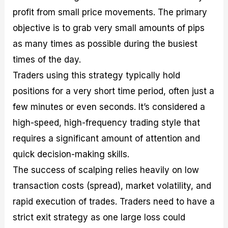
profit from small price movements. The primary
objective is to grab very small amounts of pips
as many times as possible during the busiest
times of the day.
Traders using this strategy typically hold
positions for a very short time period, often just a
few minutes or even seconds. It’s considered a
high-speed, high-frequency trading style that
requires a significant amount of attention and
quick decision-making skills.
The success of scalping relies heavily on low
transaction costs (spread), market volatility, and
rapid execution of trades. Traders need to have a
strict exit strategy as one large loss could