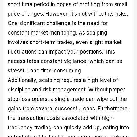
short time period in hopes of profiting from small
price changes. However, it’s not without its risks.
One significant challenge is the need for
constant market monitoring. As scalping
involves short-term trades, even slight market
fluctuations can impact your positions. This
necessitates constant vigilance, which can be
stressful and time-consuming.
Additionally, scalping requires a high level of
discipline and risk management. Without proper
stop-loss orders, a single trade can wipe out the
gains from several successful ones. Furthermore,
the transaction costs associated with high-
frequency trading can quickly add up, eating into