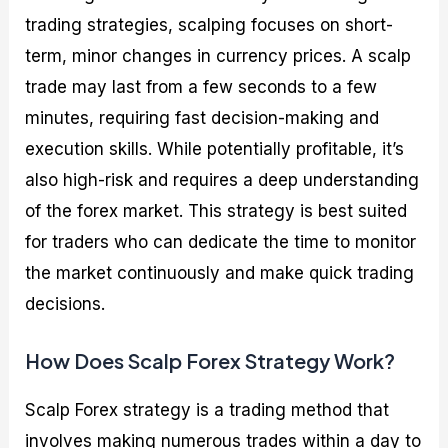
trading strategies, scalping focuses on short-
term, minor changes in currency prices. A scalp
trade may last from a few seconds to a few
minutes, requiring fast decision-making and
execution skills. While potentially profitable, it’s
also high-risk and requires a deep understanding
of the forex market. This strategy is best suited
for traders who can dedicate the time to monitor
the market continuously and make quick trading
decisions.
How Does Scalp Forex Strategy Work?
Scalp Forex strategy is a trading method that
involves making numerous trades within a day to