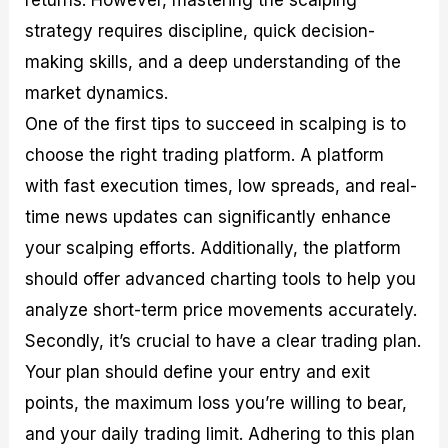
strategy requires discipline, quick decision-
making skills, and a deep understanding of the
market dynamics.
One of the first tips to succeed in scalping is to
choose the right trading platform. A platform
with fast execution times, low spreads, and real-
time news updates can significantly enhance
your scalping efforts. Additionally, the platform
should offer advanced charting tools to help you
analyze short-term price movements accurately.
Secondly, it’s crucial to have a clear trading plan.
Your plan should define your entry and exit
points, the maximum loss you’re willing to bear,
and your daily trading limit. Adhering to this plan