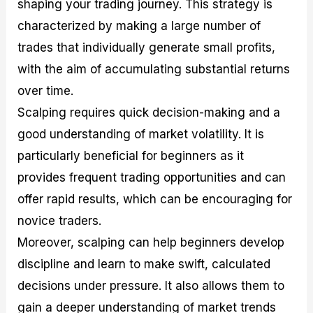
shaping your trading journey. This strategy is
characterized by making a large number of
trades that individually generate small profits,
with the aim of accumulating substantial returns
over time.
Scalping requires quick decision-making and a
good understanding of market volatility. It is
particularly beneficial for beginners as it
provides frequent trading opportunities and can
offer rapid results, which can be encouraging for
novice traders.
Moreover, scalping can help beginners develop
discipline and learn to make swift, calculated
decisions under pressure. It also allows them to
gain a deeper understanding of market trends