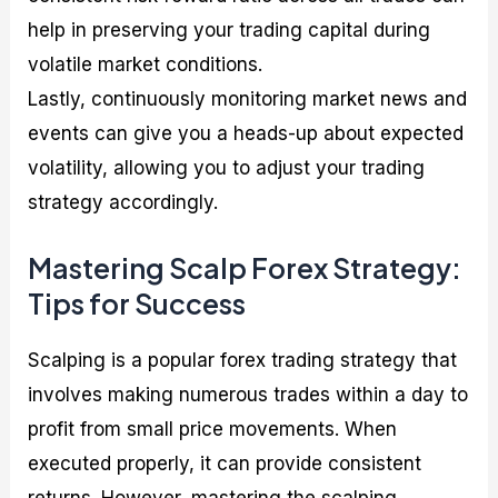
help in preserving your trading capital during
volatile market conditions.
Lastly, continuously monitoring market news and
events can give you a heads-up about expected
volatility, allowing you to adjust your trading
strategy accordingly.
Mastering Scalp Forex Strategy:
Tips for Success
Scalping is a popular forex trading strategy that
involves making numerous trades within a day to
profit from small price movements. When
executed properly, it can provide consistent
returns. However, mastering the scalping