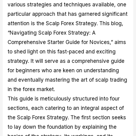
various strategies and techniques available, one
M
I
e
d
o
a
n
G
a
p
particular approach that has garnered significant
s
-
u
r
1
t
D
i
f
0
attention is the Scalp Forex Strategy. This blog,
e
e
d
o
F
“Navigating Scalp Forex Strategy: A
r
p
e
r
o
i
t
o
I
r
Comprehensive Starter Guide for Novices,” aims
n
h
n
n
e
g
G
F
f
x
to shed light on this fast-paced and exciting
t
u
o
o
B
strategy. It will serve as a comprehensive guide
h
i
r
r
r
e
d
e
m
o
for beginners who are keen on understanding
U
e
x
e
k
and eventually mastering the art of scalp trading
s
o
F
d
e
e
n
u
T
r
in the forex market.
o
F
n
r
s
f
u
d
a
f
This guide is meticulously structured into four
F
n
s
d
o
sections, each catering to an integral aspect of
o
d
C
i
r
r
a
o
n
N
the Scalp Forex Strategy. The first section seeks
e
m
u
g
o
x
e
p
S
v
to lay down the foundation by explaining the
P
n
o
t
i