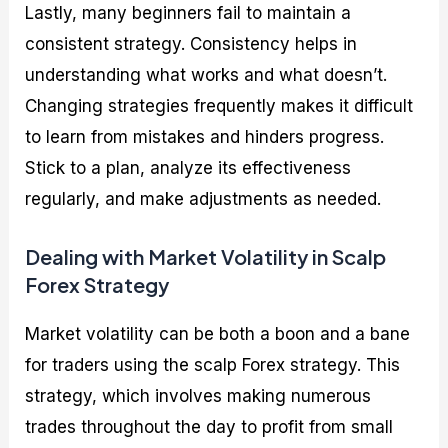
Lastly, many beginners fail to maintain a
consistent strategy. Consistency helps in
understanding what works and what doesn’t.
Changing strategies frequently makes it difficult
to learn from mistakes and hinders progress.
Stick to a plan, analyze its effectiveness
regularly, and make adjustments as needed.
Dealing with Market Volatility in Scalp
Forex Strategy
Market volatility can be both a boon and a bane
for traders using the scalp Forex strategy. This
strategy, which involves making numerous
trades throughout the day to profit from small