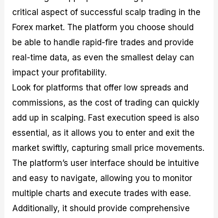
critical aspect of successful scalp trading in the
Forex market. The platform you choose should
be able to handle rapid-fire trades and provide
real-time data, as even the smallest delay can
impact your profitability.
Look for platforms that offer low spreads and
commissions, as the cost of trading can quickly
add up in scalping. Fast execution speed is also
essential, as it allows you to enter and exit the
market swiftly, capturing small price movements.
The platform’s user interface should be intuitive
and easy to navigate, allowing you to monitor
multiple charts and execute trades with ease.
Additionally, it should provide comprehensive