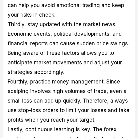
can help you avoid emotional trading and keep
your risks in check.
Thirdly, stay updated with the market news.
Economic events, political developments, and
financial reports can cause sudden price swings.
Being aware of these factors allows you to
anticipate market movements and adjust your
strategies accordingly.
Fourthly, practice money management. Since
scalping involves high volumes of trade, even a
small loss can add up quickly. Therefore, always
use stop-loss orders to limit your losses and take
profits when you reach your target.
Lastly, continuous learning is key. The forex