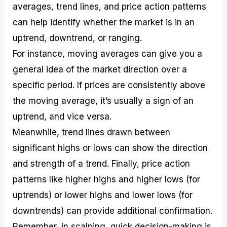
averages, trend lines, and price action patterns
can help identify whether the market is in an
uptrend, downtrend, or ranging.
For instance, moving averages can give you a
general idea of the market direction over a
specific period. If prices are consistently above
the moving average, it’s usually a sign of an
uptrend, and vice versa.
Meanwhile, trend lines drawn between
significant highs or lows can show the direction
and strength of a trend. Finally, price action
patterns like higher highs and higher lows (for
uptrends) or lower highs and lower lows (for
downtrends) can provide additional confirmation.
Remember, in scalping, quick decision-making is