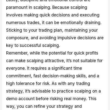
paramount in scalping. Because scalping
involves making quick decisions and executing
numerous trades, it can be emotionally draining.
Sticking to your trading plan, maintaining your
composure, and avoiding impulsive decisions are
key to successful scalping.
Remember, while the potential for quick profits
can make scalping attractive, it’s not suitable for
everyone. It requires a significant time
commitment, fast decision-making skills, and a
high tolerance for risk. As with any trading
strategy, it’s advisable to practice scalping on a
demo account before risking real money. This
way, you can refine your strategy and