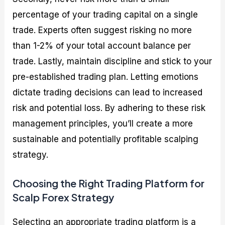
percentage of your trading capital on a single
trade. Experts often suggest risking no more
than 1-2% of your total account balance per
trade. Lastly, maintain discipline and stick to your
pre-established trading plan. Letting emotions
dictate trading decisions can lead to increased
risk and potential loss. By adhering to these risk
management principles, you’ll create a more
sustainable and potentially profitable scalping
strategy.
Choosing the Right Trading Platform for
Scalp Forex Strategy
Selecting an appropriate trading platform is a