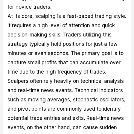
for novice traders.
At its core, scalping is a fast-paced trading style.
It requires a high level of attention and quick
decision-making skills. Traders utilizing this
strategy typically hold positions for just a few
minutes or even seconds. The primary goal is to
capture small profits that can accumulate over
time due to the high frequency of trades.
Scalpers often rely heavily on technical analysis
and real-time news events. Technical indicators
such as moving averages, stochastic oscillators,
and pivot points are commonly used to identify
potential trade entries and exits. Real-time news
events, on the other hand, can cause sudden