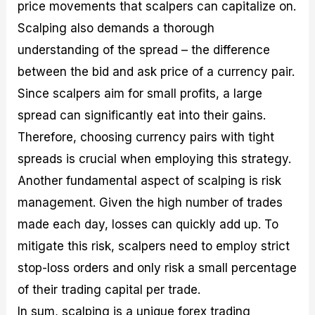
price movements that scalpers can capitalize on.
Scalping also demands a thorough
understanding of the spread – the difference
between the bid and ask price of a currency pair.
Since scalpers aim for small profits, a large
spread can significantly eat into their gains.
Therefore, choosing currency pairs with tight
spreads is crucial when employing this strategy.
Another fundamental aspect of scalping is risk
management. Given the high number of trades
made each day, losses can quickly add up. To
mitigate this risk, scalpers need to employ strict
stop-loss orders and only risk a small percentage
of their trading capital per trade.
In sum, scalping is a unique forex trading