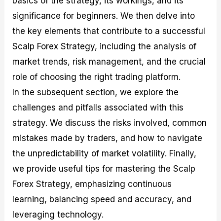
basics of the strategy, its workings, and its
r
t
n
r
c
o
a
C
a
e
significance for beginners. We then delve into
f
l
o
t
s
the key elements that contribute to a successful
i
A
d
e
t
n
e
g
Scalp Forex Strategy, including the analysis of
C
a
S
i
a
l
t
e
market trends, risk management, and the crucial
l
y
r
s
role of choosing the right trading platform.
c
s
a
u
i
t
In the subsequent section, we explore the
l
s
e
a
g
challenges and pitfalls associated with this
t
i
strategy. We discuss the risks involved, common
o
e
r
s
mistakes made by traders, and how to navigate
P
i
the unpredictability of market volatility. Finally,
p
we provide useful tips for mastering the Scalp
s
Forex Strategy, emphasizing continuous
learning, balancing speed and accuracy, and
leveraging technology.