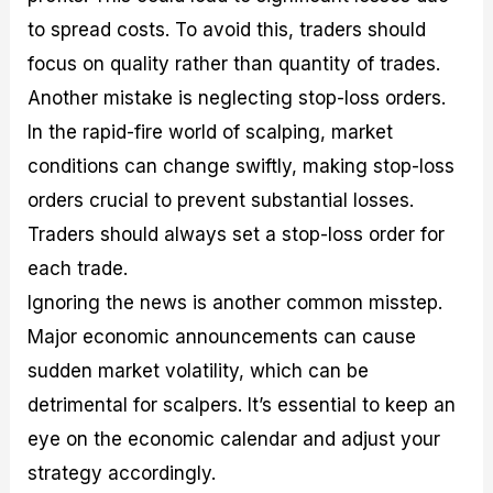
to spread costs. To avoid this, traders should
focus on quality rather than quantity of trades.
Another mistake is neglecting stop-loss orders.
In the rapid-fire world of scalping, market
conditions can change swiftly, making stop-loss
orders crucial to prevent substantial losses.
Traders should always set a stop-loss order for
each trade.
Ignoring the news is another common misstep.
Major economic announcements can cause
sudden market volatility, which can be
detrimental for scalpers. It’s essential to keep an
eye on the economic calendar and adjust your
strategy accordingly.