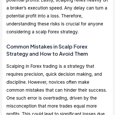
potential profits. Lastly, scalping relies heavily on
a broker’s execution speed. Any delay can turn a
potential profit into a loss. Therefore,
understanding these risks is crucial for anyone
considering a scalp Forex strategy.
Common Mistakes in Scalp Forex
Strategy and How to Avoid Them
Scalping in Forex trading is a strategy that
requires precision, quick decision making, and
discipline. However, novices often make
common mistakes that can hinder their success.
One such error is overtrading, driven by the
misconception that more trades equal more
profits. This could lead to significant losses due