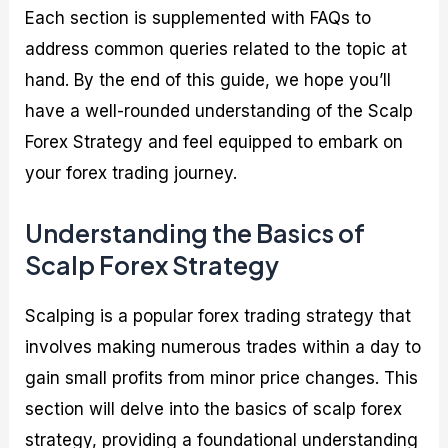
Each section is supplemented with FAQs to
address common queries related to the topic at
hand. By the end of this guide, we hope you’ll
have a well-rounded understanding of the Scalp
Forex Strategy and feel equipped to embark on
your forex trading journey.
Understanding the Basics of
Scalp Forex Strategy
Scalping is a popular forex trading strategy that
involves making numerous trades within a day to
gain small profits from minor price changes. This
section will delve into the basics of scalp forex
strategy, providing a foundational understanding