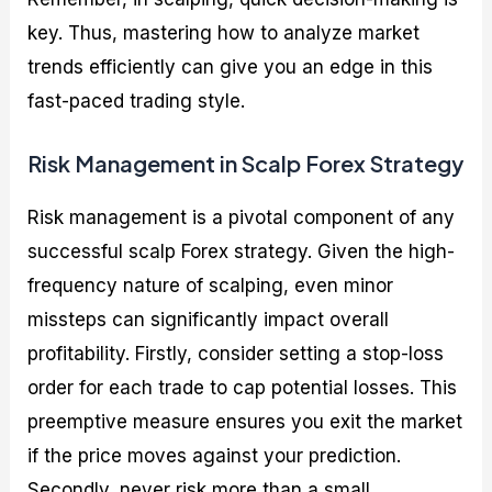
key. Thus, mastering how to analyze market
trends efficiently can give you an edge in this
fast-paced trading style.
Risk Management in Scalp Forex Strategy
Risk management is a pivotal component of any
successful scalp Forex strategy. Given the high-
frequency nature of scalping, even minor
missteps can significantly impact overall
profitability. Firstly, consider setting a stop-loss
order for each trade to cap potential losses. This
preemptive measure ensures you exit the market
if the price moves against your prediction.
Secondly, never risk more than a small