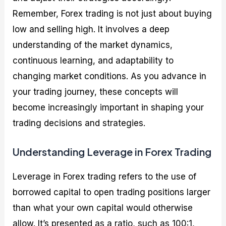
Remember, Forex trading is not just about buying
low and selling high. It involves a deep
understanding of the market dynamics,
continuous learning, and adaptability to
changing market conditions. As you advance in
your trading journey, these concepts will
become increasingly important in shaping your
trading decisions and strategies.
Understanding Leverage in Forex Trading
Leverage in Forex trading refers to the use of
borrowed capital to open trading positions larger
than what your own capital would otherwise
allow. It’s presented as a ratio, such as 100:1,