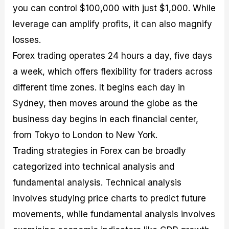
you can control $100,000 with just $1,000. While
leverage can amplify profits, it can also magnify
losses.
Forex trading operates 24 hours a day, five days
a week, which offers flexibility for traders across
different time zones. It begins each day in
Sydney, then moves around the globe as the
business day begins in each financial center,
from Tokyo to London to New York.
Trading strategies in Forex can be broadly
categorized into technical analysis and
fundamental analysis. Technical analysis
involves studying price charts to predict future
movements, while fundamental analysis involves