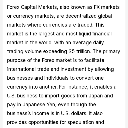
Forex Capital Markets, also known as FX markets
or currency markets, are decentralized global
markets where currencies are traded. This
market is the largest and most liquid financial
market in the world, with an average daily
trading volume exceeding $5 trillion. The primary
purpose of the Forex market is to facilitate
international trade and investment by allowing
businesses and individuals to convert one
currency into another. For instance, it enables a
U.S. business to import goods from Japan and
pay in Japanese Yen, even though the
business’s income is in U.S. dollars. It also
provides opportunities for speculation and