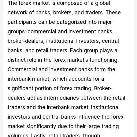
The forex market is composed of a global
network of banks, brokers, and traders. These
participants can be categorized into major
groups: commercial and investment banks,
broker-dealers, institutional investors, central
banks, and retail traders. Each group plays a
distinct role in the forex market’s functioning.
Commercial and investment banks form the
interbank market, which accounts for a
significant portion of forex trading. Broker-
dealers act as intermediaries between the retail
traders and the interbank market. Institutional
investors and central banks influence the forex
market significantly due to their large trading
volumes. Lastly, retail traders, though