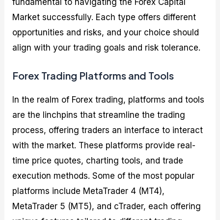
fundamental to navigating the Forex Capital
Market successfully. Each type offers different
opportunities and risks, and your choice should
align with your trading goals and risk tolerance.
Forex Trading Platforms and Tools
In the realm of Forex trading, platforms and tools
are the linchpins that streamline the trading
process, offering traders an interface to interact
with the market. These platforms provide real-
time price quotes, charting tools, and trade
execution methods. Some of the most popular
platforms include MetaTrader 4 (MT4),
MetaTrader 5 (MT5), and cTrader, each offering