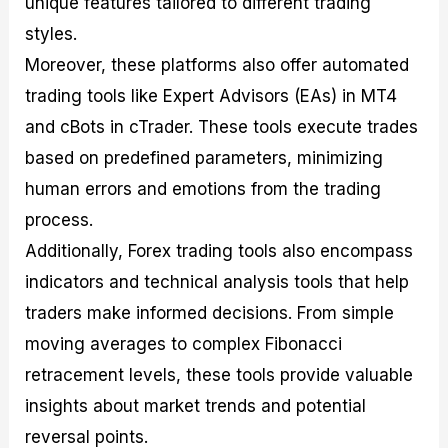
unique features tailored to different trading
styles.
Moreover, these platforms also offer automated
trading tools like Expert Advisors (EAs) in MT4
and cBots in cTrader. These tools execute trades
based on predefined parameters, minimizing
human errors and emotions from the trading
process.
Additionally, Forex trading tools also encompass
indicators and technical analysis tools that help
traders make informed decisions. From simple
moving averages to complex Fibonacci
retracement levels, these tools provide valuable
insights about market trends and potential
reversal points.