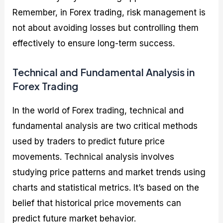
Remember, in Forex trading, risk management is
not about avoiding losses but controlling them
effectively to ensure long-term success.
Technical and Fundamental Analysis in
Forex Trading
In the world of Forex trading, technical and
fundamental analysis are two critical methods
used by traders to predict future price
movements. Technical analysis involves
studying price patterns and market trends using
charts and statistical metrics. It’s based on the
belief that historical price movements can
predict future market behavior.