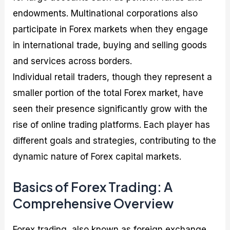
endowments. Multinational corporations also
participate in Forex markets when they engage
in international trade, buying and selling goods
and services across borders.
Individual retail traders, though they represent a
smaller portion of the total Forex market, have
seen their presence significantly grow with the
rise of online trading platforms. Each player has
different goals and strategies, contributing to the
dynamic nature of Forex capital markets.
Basics of Forex Trading: A
Comprehensive Overview
Forex trading, also known as foreign exchange