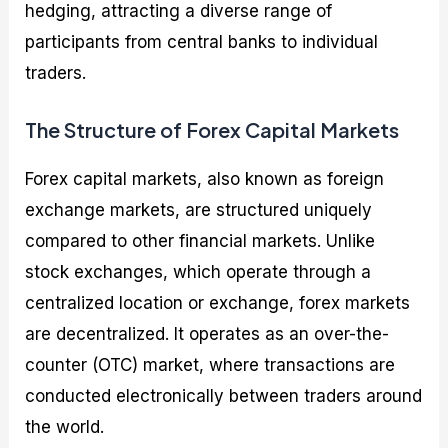
hedging, attracting a diverse range of
participants from central banks to individual
traders.
The Structure of Forex Capital Markets
Forex capital markets, also known as foreign
exchange markets, are structured uniquely
compared to other financial markets. Unlike
stock exchanges, which operate through a
centralized location or exchange, forex markets
are decentralized. It operates as an over-the-
counter (OTC) market, where transactions are
conducted electronically between traders around
the world.