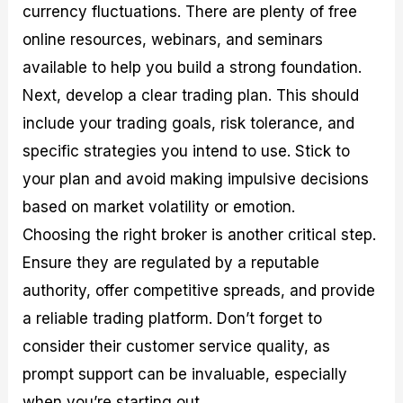
currency fluctuations. There are plenty of free
online resources, webinars, and seminars
available to help you build a strong foundation.
Next, develop a clear trading plan. This should
include your trading goals, risk tolerance, and
specific strategies you intend to use. Stick to
your plan and avoid making impulsive decisions
based on market volatility or emotion.
Choosing the right broker is another critical step.
Ensure they are regulated by a reputable
authority, offer competitive spreads, and provide
a reliable trading platform. Don’t forget to
consider their customer service quality, as
prompt support can be invaluable, especially
when you’re starting out.