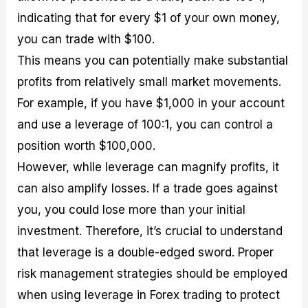
indicating that for every $1 of your own money,
you can trade with $100.
This means you can potentially make substantial
profits from relatively small market movements.
For example, if you have $1,000 in your account
and use a leverage of 100:1, you can control a
position worth $100,000.
However, while leverage can magnify profits, it
can also amplify losses. If a trade goes against
you, you could lose more than your initial
investment. Therefore, it’s crucial to understand
that leverage is a double-edged sword. Proper
risk management strategies should be employed
when using leverage in Forex trading to protect