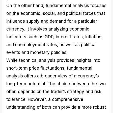
On the other hand, fundamental analysis focuses
on the economic, social, and political forces that
influence supply and demand for a particular
currency. It involves analyzing economic
indicators such as GDP, interest rates, inflation,
and unemployment rates, as well as political
events and monetary policies.
While technical analysis provides insights into
short-term price fluctuations, fundamental
analysis offers a broader view of a currency’s
long-term potential. The choice between the two
often depends on the trader’s strategy and risk
tolerance. However, a comprehensive
understanding of both can provide a more robust