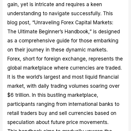
gain, yet is intricate and requires a keen
M
I
e
d
o
a
n
G
a
p
understanding to navigate successfully. This
s
-
u
r
1
t
D
i
f
0
blog post, “Unraveling Forex Capital Markets:
e
e
d
o
F
The Ultimate Beginner’s Handbook,” is designed
r
p
e
r
o
i
t
o
I
r
as a comprehensive guide for those embarking
n
h
n
n
e
g
G
F
f
x
on their journey in these dynamic markets.
t
u
o
o
B
Forex, short for foreign exchange, represents the
h
i
r
r
r
e
d
e
m
o
global marketplace where currencies are traded.
U
e
x
e
k
It is the world’s largest and most liquid financial
s
o
F
d
e
e
n
u
T
r
market, with daily trading volumes soaring over
o
F
n
r
s
f
u
d
a
f
$6 trillion. In this bustling marketplace,
F
n
s
d
o
participants ranging from international banks to
o
d
C
i
r
r
a
o
n
N
retail traders buy and sell currencies based on
e
m
u
g
o
x
e
p
S
v
speculation about future price movements.
P
n
o
t
i