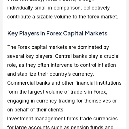
individually small in comparison, collectively
contribute a sizable volume to the forex market.
Key Players in Forex Capital Markets
The Forex capital markets are dominated by
several key players. Central banks play a crucial
role, as they often intervene to control inflation
and stabilize their country’s currency.
Commercial banks and other financial institutions
form the largest volume of traders in Forex,
engaging in currency trading for themselves or
on behalf of their clients.
Investment management firms trade currencies
for large accounts such as pension funds and