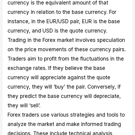
currency is the equivalent amount of that
currency in relation to the base currency. For
instance, in the EUR/USD pair, EUR is the base
currency, and USD is the quote currency.
Trading in the Forex market involves speculation
on the price movements of these currency pairs.
Traders aim to profit from the fluctuations in the
exchange rates. If they believe the base
currency will appreciate against the quote
currency, they will ‘buy’ the pair. Conversely, if
they predict the base currency will depreciate,
they will ‘sell’.
Forex traders use various strategies and tools to
analyze the market and make informed trading
decisions. These include technical analysis