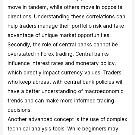
move in tandem, while others move in opposite
directions. Understanding these correlations can
help traders manage their portfolio risk and take
advantage of unique market opportunities.
Secondly, the role of central banks cannot be
overstated in Forex trading. Central banks
influence interest rates and monetary policy,
which directly impact currency values. Traders
who keep abreast with central bank policies will
have a better understanding of macroeconomic
trends and can make more informed trading
decisions.
Another advanced concept is the use of complex
technical analysis tools. While beginners may