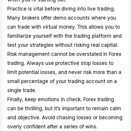
Practice is vital before diving into live trading.
Many brokers offer demo accounts where you
can trade with virtual money. This allows you to
familiarize yourself with the trading platform and
test your strategies without risking real capital.
Risk management cannot be overstated in Forex
trading. Always use protective stop losses to
limit potential losses, and never risk more than a
small percentage of your trading account on a
single trade.
Finally, keep emotions in check. Forex trading
can be thrilling, but it’s important to remain calm
and objective. Avoid chasing losses or becoming
overly confident after a series of wins.