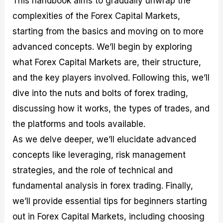
This handbook aims to gradually unwrap the
r
t
n
r
c
o
a
C
a
e
complexities of the Forex Capital Markets,
f
l
o
t
s
starting from the basics and moving on to more
i
A
d
e
t
n
e
g
advanced concepts. We’ll begin by exploring
C
a
S
i
a
l
t
e
what Forex Capital Markets are, their structure,
l
y
r
s
and the key players involved. Following this, we’ll
c
s
a
u
i
t
dive into the nuts and bolts of forex trading,
l
s
e
a
g
discussing how it works, the types of trades, and
t
i
the platforms and tools available.
o
e
r
s
As we delve deeper, we’ll elucidate advanced
P
i
concepts like leveraging, risk management
p
strategies, and the role of technical and
s
fundamental analysis in forex trading. Finally,
we’ll provide essential tips for beginners starting
out in Forex Capital Markets, including choosing