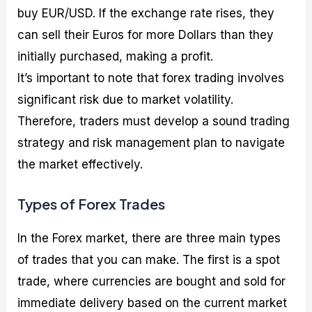
buy EUR/USD. If the exchange rate rises, they
can sell their Euros for more Dollars than they
initially purchased, making a profit.
It’s important to note that forex trading involves
significant risk due to market volatility.
Therefore, traders must develop a sound trading
strategy and risk management plan to navigate
the market effectively.
Types of Forex Trades
In the Forex market, there are three main types
of trades that you can make. The first is a spot
trade, where currencies are bought and sold for
immediate delivery based on the current market