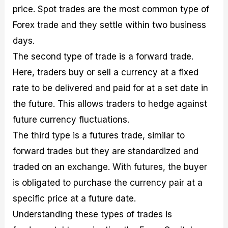
price. Spot trades are the most common type of
Forex trade and they settle within two business
days.
The second type of trade is a forward trade.
Here, traders buy or sell a currency at a fixed
rate to be delivered and paid for at a set date in
the future. This allows traders to hedge against
future currency fluctuations.
The third type is a futures trade, similar to
forward trades but they are standardized and
traded on an exchange. With futures, the buyer
is obligated to purchase the currency pair at a
specific price at a future date.
Understanding these types of trades is