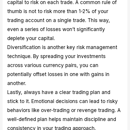
capital to risk on each trade. A common rule of
thumb is not to risk more than 1-2% of your
trading account on a single trade. This way,
even a series of losses won’t significantly
deplete your capital.
Diversification is another key risk management
technique. By spreading your investments
across various currency pairs, you can
potentially offset losses in one with gains in
another.
Lastly, always have a clear trading plan and
stick to it. Emotional decisions can lead to risky
behaviors like over-trading or revenge trading. A
well-defined plan helps maintain discipline and
consistency in your trading approach.