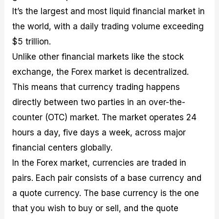
It’s the largest and most liquid financial market in
the world, with a daily trading volume exceeding
$5 trillion.
Unlike other financial markets like the stock
exchange, the Forex market is decentralized.
This means that currency trading happens
directly between two parties in an over-the-
counter (OTC) market. The market operates 24
hours a day, five days a week, across major
financial centers globally.
In the Forex market, currencies are traded in
pairs. Each pair consists of a base currency and
a quote currency. The base currency is the one
that you wish to buy or sell, and the quote