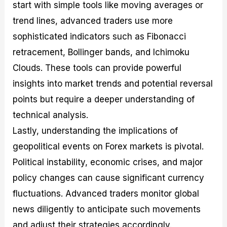
start with simple tools like moving averages or
trend lines, advanced traders use more
sophisticated indicators such as Fibonacci
retracement, Bollinger bands, and Ichimoku
Clouds. These tools can provide powerful
insights into market trends and potential reversal
points but require a deeper understanding of
technical analysis.
Lastly, understanding the implications of
geopolitical events on Forex markets is pivotal.
Political instability, economic crises, and major
policy changes can cause significant currency
fluctuations. Advanced traders monitor global
news diligently to anticipate such movements
and adjust their strategies accordingly.