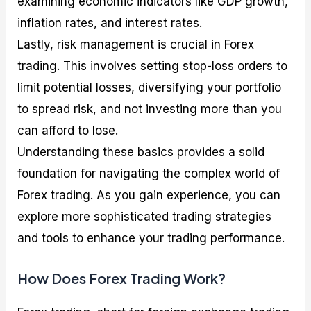
examining economic indicators like GDP growth,
inflation rates, and interest rates.
Lastly, risk management is crucial in Forex
trading. This involves setting stop-loss orders to
limit potential losses, diversifying your portfolio
to spread risk, and not investing more than you
can afford to lose.
Understanding these basics provides a solid
foundation for navigating the complex world of
Forex trading. As you gain experience, you can
explore more sophisticated trading strategies
and tools to enhance your trading performance.
How Does Forex Trading Work?