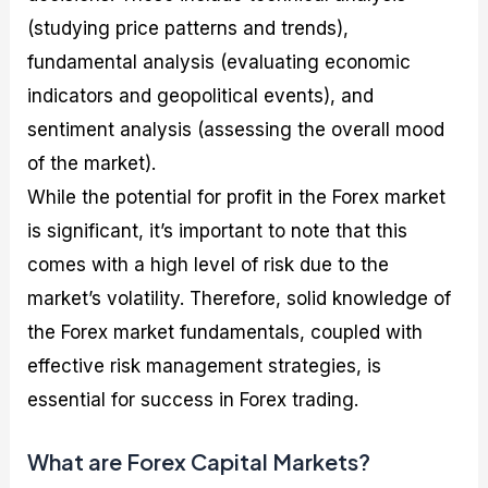
(studying price patterns and trends),
fundamental analysis (evaluating economic
indicators and geopolitical events), and
sentiment analysis (assessing the overall mood
of the market).
While the potential for profit in the Forex market
is significant, it’s important to note that this
comes with a high level of risk due to the
market’s volatility. Therefore, solid knowledge of
the Forex market fundamentals, coupled with
effective risk management strategies, is
essential for success in Forex trading.
What are Forex Capital Markets?