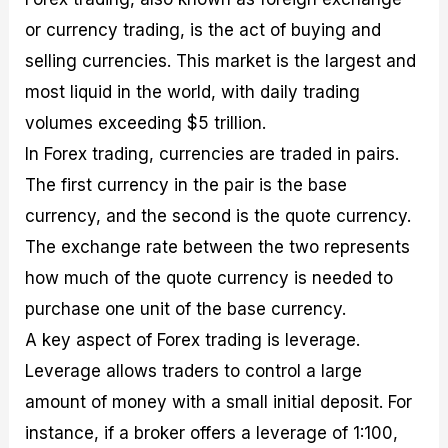
or currency trading, is the act of buying and
selling currencies. This market is the largest and
most liquid in the world, with daily trading
volumes exceeding $5 trillion.
In Forex trading, currencies are traded in pairs.
The first currency in the pair is the base
currency, and the second is the quote currency.
The exchange rate between the two represents
how much of the quote currency is needed to
purchase one unit of the base currency.
A key aspect of Forex trading is leverage.
Leverage allows traders to control a large
amount of money with a small initial deposit. For
instance, if a broker offers a leverage of 1:100,