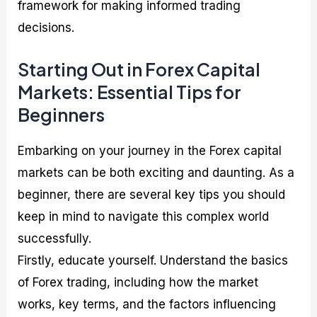
framework for making informed trading
decisions.
Starting Out in Forex Capital
Markets: Essential Tips for
Beginners
Embarking on your journey in the Forex capital
markets can be both exciting and daunting. As a
beginner, there are several key tips you should
keep in mind to navigate this complex world
successfully.
Firstly, educate yourself. Understand the basics
of Forex trading, including how the market
works, key terms, and the factors influencing