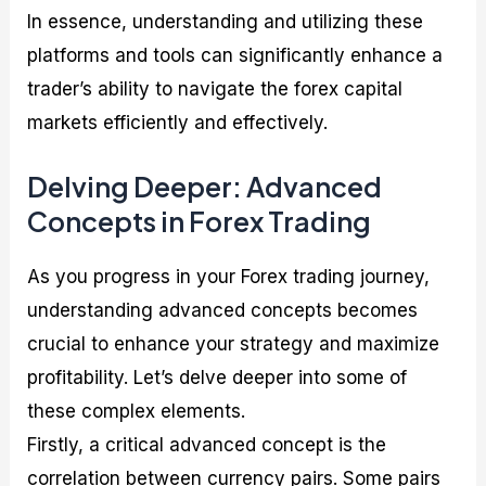
In essence, understanding and utilizing these
platforms and tools can significantly enhance a
trader’s ability to navigate the forex capital
markets efficiently and effectively.
Delving Deeper: Advanced
Concepts in Forex Trading
As you progress in your Forex trading journey,
understanding advanced concepts becomes
crucial to enhance your strategy and maximize
profitability. Let’s delve deeper into some of
these complex elements.
Firstly, a critical advanced concept is the
correlation between currency pairs. Some pairs