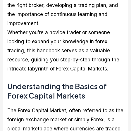
the right broker, developing a trading plan, and
the importance of continuous learning and
improvement.
Whether you’re a novice trader or someone
looking to expand your knowledge in forex
trading, this handbook serves as a valuable
resource, guiding you step-by-step through the
intricate labyrinth of Forex Capital Markets.
Understanding the Basics of
Forex Capital Markets
The Forex Capital Market, often referred to as the
foreign exchange market or simply Forex, is a
global marketplace where currencies are traded.