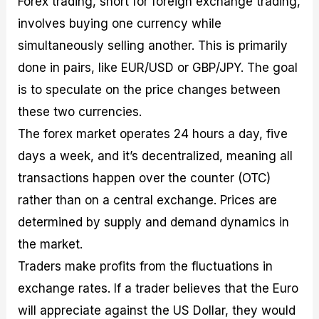
Forex trading, short for foreign exchange trading,
involves buying one currency while
simultaneously selling another. This is primarily
done in pairs, like EUR/USD or GBP/JPY. The goal
is to speculate on the price changes between
these two currencies.
The forex market operates 24 hours a day, five
days a week, and it’s decentralized, meaning all
transactions happen over the counter (OTC)
rather than on a central exchange. Prices are
determined by supply and demand dynamics in
the market.
Traders make profits from the fluctuations in
exchange rates. If a trader believes that the Euro
will appreciate against the US Dollar, they would