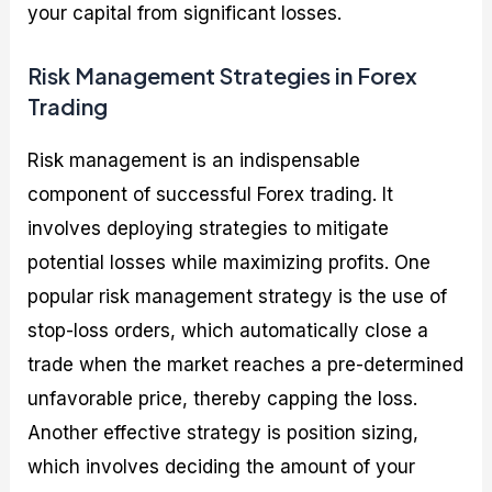
your capital from significant losses.
Risk Management Strategies in Forex
Trading
Risk management is an indispensable
component of successful Forex trading. It
involves deploying strategies to mitigate
potential losses while maximizing profits. One
popular risk management strategy is the use of
stop-loss orders, which automatically close a
trade when the market reaches a pre-determined
unfavorable price, thereby capping the loss.
Another effective strategy is position sizing,
which involves deciding the amount of your