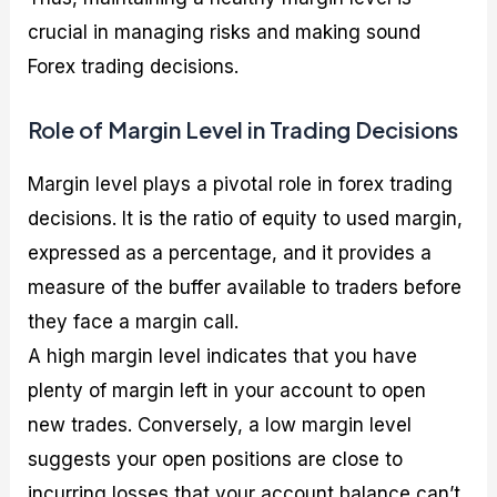
crucial in managing risks and making sound
Forex trading decisions.
Role of Margin Level in Trading Decisions
Margin level plays a pivotal role in forex trading
decisions. It is the ratio of equity to used margin,
expressed as a percentage, and it provides a
measure of the buffer available to traders before
they face a margin call.
A high margin level indicates that you have
plenty of margin left in your account to open
new trades. Conversely, a low margin level
suggests your open positions are close to
incurring losses that your account balance can’t