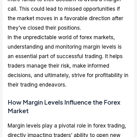
call. This could lead to missed opportunities if
the market moves in a favorable direction after
they’ve closed their positions.
In the unpredictable world of forex markets,
understanding and monitoring margin levels is
an essential part of successful trading. It helps
traders manage their risk, make informed
decisions, and ultimately, strive for profitability in
their trading endeavors.
How Margin Levels Influence the Forex
Market
Margin levels play a pivotal role in forex trading,
directly impacting traders’ ability to open new