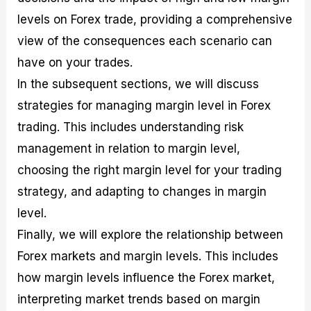
r
t
n
r
c
o
a
C
a
e
levels on Forex trade, providing a comprehensive
f
l
o
t
s
view of the consequences each scenario can
i
A
d
e
t
n
e
g
have on your trades.
C
a
S
i
a
l
t
e
In the subsequent sections, we will discuss
l
y
r
s
strategies for managing margin level in Forex
c
s
a
u
i
t
trading. This includes understanding risk
l
s
e
management in relation to margin level,
a
g
t
i
choosing the right margin level for your trading
o
e
r
s
strategy, and adapting to changes in margin
P
level.
i
p
Finally, we will explore the relationship between
s
Forex markets and margin levels. This includes
how margin levels influence the Forex market,
interpreting market trends based on margin