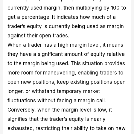
currently used margin, then multiplying by 100 to
get a percentage. It indicates how much of a
trader’s equity is currently being used as margin
against their open trades.
When a trader has a high margin level, it means
they have a significant amount of equity relative
to the margin being used. This situation provides
more room for maneuvering, enabling traders to
open new positions, keep existing positions open
longer, or withstand temporary market
fluctuations without facing a margin call.
Conversely, when the margin level is low, it
signifies that the trader’s equity is nearly
exhausted, restricting their ability to take on new