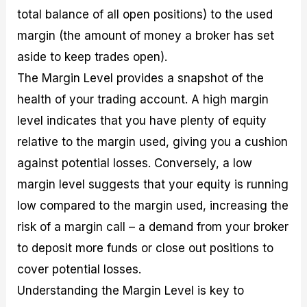
total balance of all open positions) to the used
margin (the amount of money a broker has set
aside to keep trades open).
The Margin Level provides a snapshot of the
health of your trading account. A high margin
level indicates that you have plenty of equity
relative to the margin used, giving you a cushion
against potential losses. Conversely, a low
margin level suggests that your equity is running
low compared to the margin used, increasing the
risk of a margin call – a demand from your broker
to deposit more funds or close out positions to
cover potential losses.
Understanding the Margin Level is key to