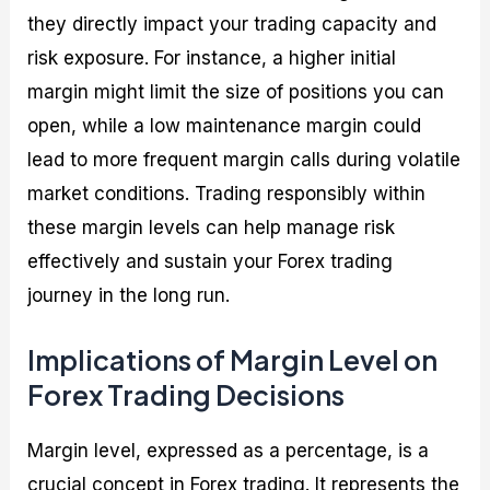
they directly impact your trading capacity and
risk exposure. For instance, a higher initial
margin might limit the size of positions you can
open, while a low maintenance margin could
lead to more frequent margin calls during volatile
market conditions. Trading responsibly within
these margin levels can help manage risk
effectively and sustain your Forex trading
journey in the long run.
Implications of Margin Level on
Forex Trading Decisions
Margin level, expressed as a percentage, is a
crucial concept in Forex trading. It represents the