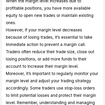
When the margin level increases due to
profitable positions, you have more available
equity to open new trades or maintain existing
ones.
However, if your margin level decreases
because of losing trades, it’s essential to take
immediate action to prevent a margin call.
Traders often reduce their trade size, close out
losing positions, or add more funds to their
account to increase their margin level.
Moreover, it’s important to regularly monitor your
margin level and adjust your trading strategy
accordingly. Some traders use stop-loss orders
to limit potential losses and protect their margin
level. Remember, understanding and managing