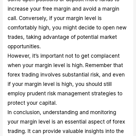
increase your free margin and avoid a margin
call. Conversely, if your margin level is
comfortably high, you might decide to open new
trades, taking advantage of potential market
opportunities.
However, it’s important not to get complacent
when your margin level is high. Remember that
forex trading involves substantial risk, and even
if your margin level is high, you should still
employ prudent risk management strategies to
protect your capital.
In conclusion, understanding and monitoring
your margin level is an essential aspect of forex
trading. It can provide valuable insights into the