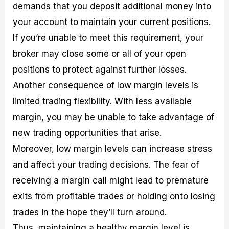
demands that you deposit additional money into
your account to maintain your current positions.
If you’re unable to meet this requirement, your
broker may close some or all of your open
positions to protect against further losses.
Another consequence of low margin levels is
limited trading flexibility. With less available
margin, you may be unable to take advantage of
new trading opportunities that arise.
Moreover, low margin levels can increase stress
and affect your trading decisions. The fear of
receiving a margin call might lead to premature
exits from profitable trades or holding onto losing
trades in the hope they’ll turn around.
Thus, maintaining a healthy margin level is