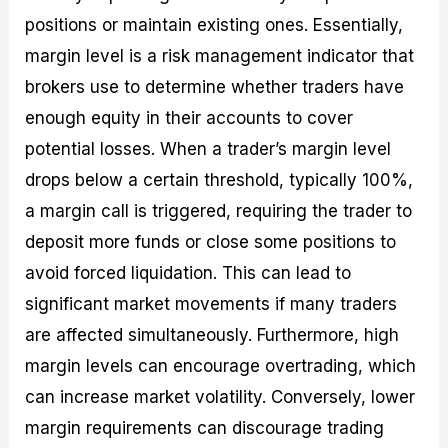
positions or maintain existing ones. Essentially,
margin level is a risk management indicator that
brokers use to determine whether traders have
enough equity in their accounts to cover
potential losses. When a trader’s margin level
drops below a certain threshold, typically 100%,
a margin call is triggered, requiring the trader to
deposit more funds or close some positions to
avoid forced liquidation. This can lead to
significant market movements if many traders
are affected simultaneously. Furthermore, high
margin levels can encourage overtrading, which
can increase market volatility. Conversely, lower
margin requirements can discourage trading