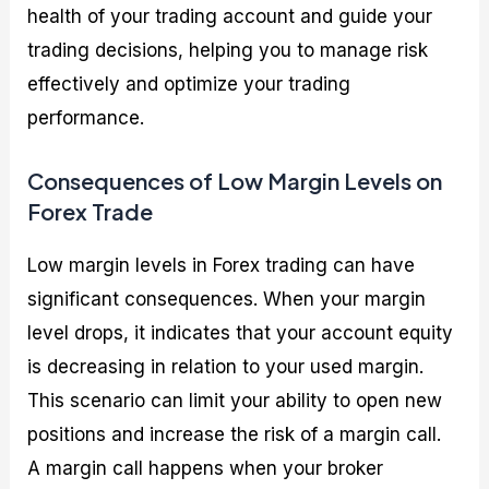
health of your trading account and guide your
trading decisions, helping you to manage risk
effectively and optimize your trading
performance.
Consequences of Low Margin Levels on
Forex Trade
Low margin levels in Forex trading can have
significant consequences. When your margin
level drops, it indicates that your account equity
is decreasing in relation to your used margin.
This scenario can limit your ability to open new
positions and increase the risk of a margin call.
A margin call happens when your broker