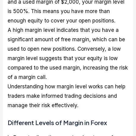
and a used margin of $2,000, your margin level
is 500%. This means you have more than
enough equity to cover your open positions.
A high margin level indicates that you have a
significant amount of free margin, which can be
used to open new positions. Conversely, a low
margin level suggests that your equity is low
compared to the used margin, increasing the risk
of a margin call.
Understanding how margin level works can help
traders make informed trading decisions and
manage their risk effectively.
Different Levels of Margin in Forex