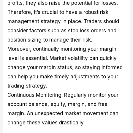
profits, they also raise the potential for losses.
Therefore, it’s crucial to have a robust risk
management strategy in place. Traders should
consider factors such as stop loss orders and
position sizing to manage their risk.
Moreover, continually monitoring your margin
level is essential. Market volatility can quickly
change your margin status, so staying informed
can help you make timely adjustments to your
trading strategy.
Continuous Monitoring: Regularly monitor your
account balance, equity, margin, and free
margin. An unexpected market movement can
change these values drastically.