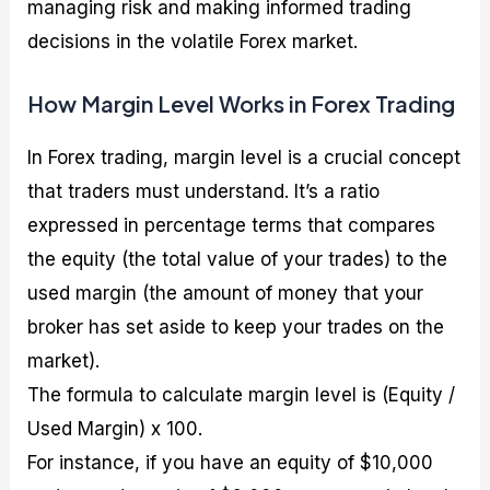
managing risk and making informed trading
decisions in the volatile Forex market.
How Margin Level Works in Forex Trading
In Forex trading, margin level is a crucial concept
that traders must understand. It’s a ratio
expressed in percentage terms that compares
the equity (the total value of your trades) to the
used margin (the amount of money that your
broker has set aside to keep your trades on the
market).
The formula to calculate margin level is (Equity /
Used Margin) x 100.
For instance, if you have an equity of $10,000