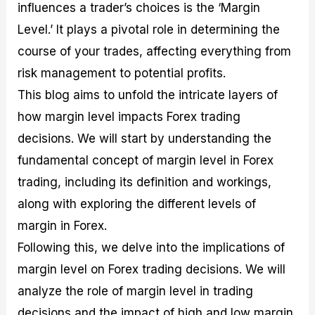
influences a trader’s choices is the ‘Margin
M
I
e
d
o
a
n
G
a
p
Level.’ It plays a pivotal role in determining the
s
-
u
r
1
course of your trades, affecting everything from
t
D
i
f
0
e
e
d
o
F
risk management to potential profits.
r
p
e
r
o
i
t
o
I
r
This blog aims to unfold the intricate layers of
n
h
n
n
e
how margin level impacts Forex trading
g
G
F
f
x
t
u
o
o
B
decisions. We will start by understanding the
h
i
r
r
r
e
d
e
m
o
fundamental concept of margin level in Forex
U
e
x
e
k
trading, including its definition and workings,
s
o
F
d
e
e
n
u
T
r
along with exploring the different levels of
o
F
n
r
s
margin in Forex.
f
u
d
a
f
F
n
s
d
o
Following this, we delve into the implications of
o
d
C
i
r
r
a
o
n
N
margin level on Forex trading decisions. We will
e
m
u
g
o
analyze the role of margin level in trading
x
e
p
S
v
P
n
o
t
i
decisions and the impact of high and low margin