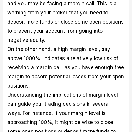
and you may be facing a margin call. This is a
warning from your broker that you need to
deposit more funds or close some open positions
to prevent your account from going into
negative equity.
On the other hand, a high margin level, say
above 1000%, indicates a relatively low risk of
receiving a margin call, as you have enough free
margin to absorb potential losses from your open
positions.
Understanding the implications of margin level
can guide your trading decisions in several
ways. For instance, if your margin level is
approaching 100%, it might be wise to close
some open positions or deposit more funds to