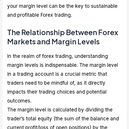
your margin level can be the key to sustainable
and profitable Forex trading.
The Relationship Between Forex
Markets and Margin Levels
In the realm of forex trading, understanding
margin levels is indispensable. The margin level
in a trading account is a crucial metric that
traders need to be mindful of, as it directly
impacts their trading choices and potential
outcomes.
The margin level is calculated by dividing the
trader’s total equity (the sum of the balance and
current profit/loss of open positions) by the