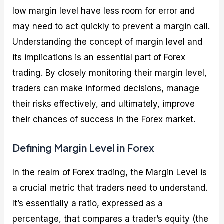
low margin level have less room for error and
may need to act quickly to prevent a margin call.
Understanding the concept of margin level and
its implications is an essential part of Forex
trading. By closely monitoring their margin level,
traders can make informed decisions, manage
their risks effectively, and ultimately, improve
their chances of success in the Forex market.
Defining Margin Level in Forex
In the realm of Forex trading, the Margin Level is
a crucial metric that traders need to understand.
It’s essentially a ratio, expressed as a
percentage, that compares a trader’s equity (the