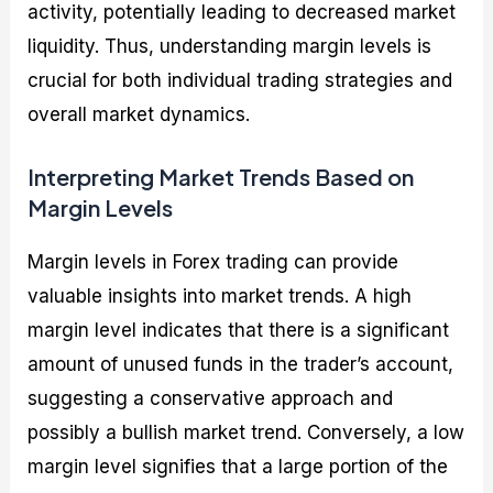
activity, potentially leading to decreased market
liquidity. Thus, understanding margin levels is
crucial for both individual trading strategies and
overall market dynamics.
Interpreting Market Trends Based on
Margin Levels
Margin levels in Forex trading can provide
valuable insights into market trends. A high
margin level indicates that there is a significant
amount of unused funds in the trader’s account,
suggesting a conservative approach and
possibly a bullish market trend. Conversely, a low
margin level signifies that a large portion of the