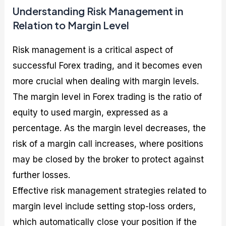
Understanding Risk Management in
Relation to Margin Level
Risk management is a critical aspect of
successful Forex trading, and it becomes even
more crucial when dealing with margin levels.
The margin level in Forex trading is the ratio of
equity to used margin, expressed as a
percentage. As the margin level decreases, the
risk of a margin call increases, where positions
may be closed by the broker to protect against
further losses.
Effective risk management strategies related to
margin level include setting stop-loss orders,
which automatically close your position if the