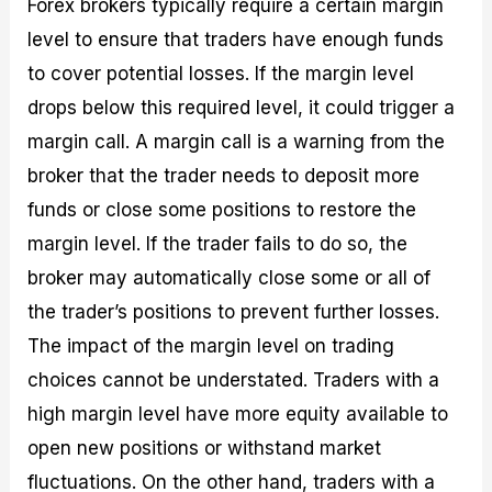
Forex brokers typically require a certain margin
level to ensure that traders have enough funds
to cover potential losses. If the margin level
drops below this required level, it could trigger a
margin call. A margin call is a warning from the
broker that the trader needs to deposit more
funds or close some positions to restore the
margin level. If the trader fails to do so, the
broker may automatically close some or all of
the trader’s positions to prevent further losses.
The impact of the margin level on trading
choices cannot be understated. Traders with a
high margin level have more equity available to
open new positions or withstand market
fluctuations. On the other hand, traders with a