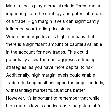
Margin levels play a crucial role in Forex trading,
impacting both the strategy and potential returns
of a trade. High margin levels can significantly
influence your trading decisions.
When the margin level is high, it means that
there is a significant amount of capital available
in the account for new trades. This could
potentially allow for more aggressive trading
strategies, as you have more capital to risk.
Additionally, high margin levels could enable
traders to keep positions open for longer periods,
withstanding market fluctuations better.
However, it’s important to remember that while
high margin levels can increase the potential for