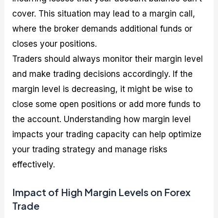
cover. This situation may lead to a margin call,
where the broker demands additional funds or
closes your positions.
Traders should always monitor their margin level
and make trading decisions accordingly. If the
margin level is decreasing, it might be wise to
close some open positions or add more funds to
the account. Understanding how margin level
impacts your trading capacity can help optimize
your trading strategy and manage risks
effectively.
Impact of High Margin Levels on Forex
Trade