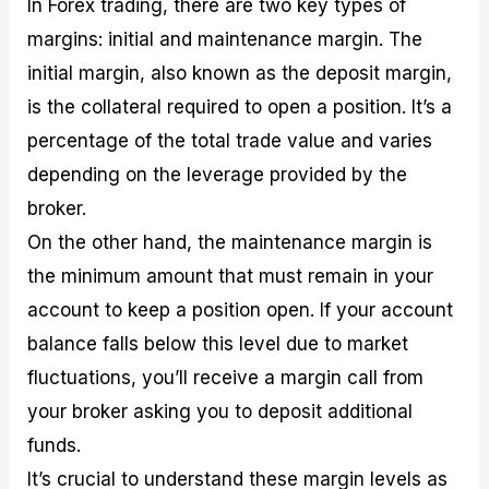
In Forex trading, there are two key types of
margins: initial and maintenance margin. The
initial margin, also known as the deposit margin,
is the collateral required to open a position. It’s a
percentage of the total trade value and varies
depending on the leverage provided by the
broker.
On the other hand, the maintenance margin is
the minimum amount that must remain in your
account to keep a position open. If your account
balance falls below this level due to market
fluctuations, you’ll receive a margin call from
your broker asking you to deposit additional
funds.
It’s crucial to understand these margin levels as