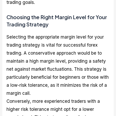
trading goals.
Choosing the Right Margin Level for Your
Trading Strategy
Selecting the appropriate margin level for your
trading strategy is vital for successful forex
trading. A conservative approach would be to
maintain a high margin level, providing a safety
net against market fluctuations. This strategy is
particularly beneficial for beginners or those with
a low-risk tolerance, as it minimizes the risk of a
margin call.
Conversely, more experienced traders with a
higher risk tolerance might opt for a lower