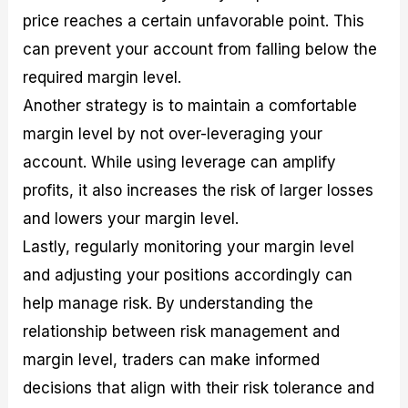
price reaches a certain unfavorable point. This
can prevent your account from falling below the
required margin level.
Another strategy is to maintain a comfortable
margin level by not over-leveraging your
account. While using leverage can amplify
profits, it also increases the risk of larger losses
and lowers your margin level.
Lastly, regularly monitoring your margin level
and adjusting your positions accordingly can
help manage risk. By understanding the
relationship between risk management and
margin level, traders can make informed
decisions that align with their risk tolerance and