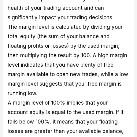
health of your trading account and can
significantly impact your trading decisions.
The margin level is calculated by dividing your
total equity (the sum of your balance and
floating profits or losses) by the used margin,
then multiplying the result by 100. A high margin
level indicates that you have plenty of free
margin available to open new trades, while a low
margin level suggests that your free margin is
running low.
A margin level of 100% implies that your
account equity is equal to the used margin. If it
falls below 100%, it means that your floating
losses are greater than your available balance,