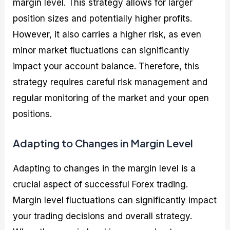
margin level. This strategy allows for larger
position sizes and potentially higher profits.
However, it also carries a higher risk, as even
minor market fluctuations can significantly
impact your account balance. Therefore, this
strategy requires careful risk management and
regular monitoring of the market and your open
positions.
Adapting to Changes in Margin Level
Adapting to changes in the margin level is a
crucial aspect of successful Forex trading.
Margin level fluctuations can significantly impact
your trading decisions and overall strategy.