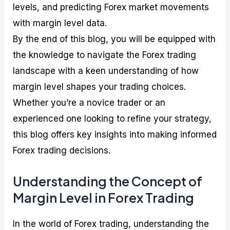
levels, and predicting Forex market movements
with margin level data.
By the end of this blog, you will be equipped with
the knowledge to navigate the Forex trading
landscape with a keen understanding of how
margin level shapes your trading choices.
Whether you’re a novice trader or an
experienced one looking to refine your strategy,
this blog offers key insights into making informed
Forex trading decisions.
Understanding the Concept of
Margin Level in Forex Trading
In the world of Forex trading, understanding the