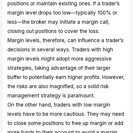
positions or maintain existing ones. If a trader’s
margin level drops too low—typically 100% or
less—the broker may initiate a margin call,
closing out positions to cover the loss.
Margin levels, therefore, can influence a trader’s
decisions in several ways. Traders with high
margin levels might adopt more aggressive
strategies, taking advantage of their larger
buffer to potentially earn higher profits. However,
the risks are also magnified, so a solid risk
management strategy is paramount.
On the other hand, traders with low margin
levels have to be more cautious. They may need
to close some positions to free up margin or add
more funds to their account to avoid a margin