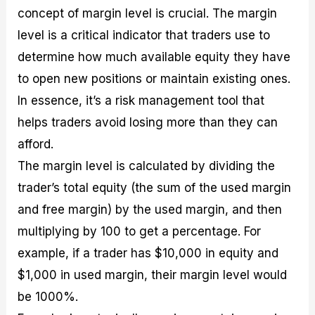
concept of margin level is crucial. The margin
level is a critical indicator that traders use to
determine how much available equity they have
to open new positions or maintain existing ones.
In essence, it’s a risk management tool that
helps traders avoid losing more than they can
afford.
The margin level is calculated by dividing the
trader’s total equity (the sum of the used margin
and free margin) by the used margin, and then
multiplying by 100 to get a percentage. For
example, if a trader has $10,000 in equity and
$1,000 in used margin, their margin level would
be 1000%.