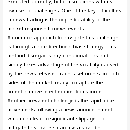
executed correctly, but it also comes with its
own set of challenges. One of the key difficulties
in news trading is the unpredictability of the
market response to news events.
A common approach to navigate this challenge
is through a non-directional bias strategy. This
method disregards any directional bias and
simply takes advantage of the volatility caused
by the news release. Traders set orders on both
sides of the market, ready to capture the
potential move in either direction source.
Another prevalent challenge is the rapid price
movements following a news announcement,
which can lead to significant slippage. To
mitigate this, traders can use a straddle