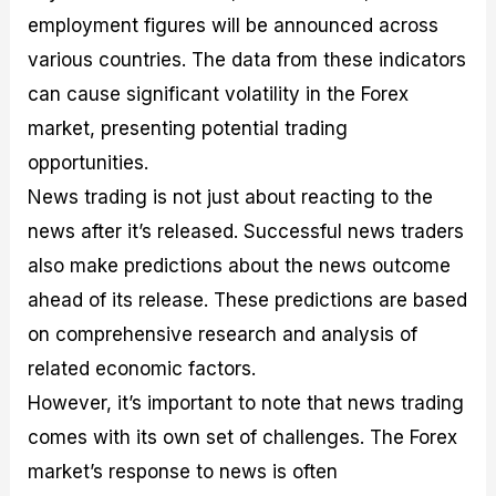
employment figures will be announced across
various countries. The data from these indicators
can cause significant volatility in the Forex
market, presenting potential trading
opportunities.
News trading is not just about reacting to the
news after it’s released. Successful news traders
also make predictions about the news outcome
ahead of its release. These predictions are based
on comprehensive research and analysis of
related economic factors.
However, it’s important to note that news trading
comes with its own set of challenges. The Forex
market’s response to news is often