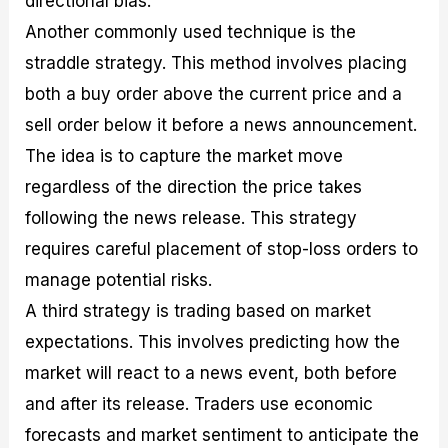
directional bias.
Another commonly used technique is the
straddle strategy. This method involves placing
both a buy order above the current price and a
sell order below it before a news announcement.
The idea is to capture the market move
regardless of the direction the price takes
following the news release. This strategy
requires careful placement of stop-loss orders to
manage potential risks.
A third strategy is trading based on market
expectations. This involves predicting how the
market will react to a news event, both before
and after its release. Traders use economic
forecasts and market sentiment to anticipate the