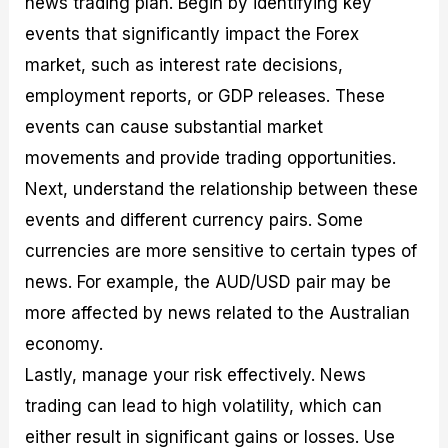
news trading plan. Begin by identifying key
events that significantly impact the Forex
market, such as interest rate decisions,
employment reports, or GDP releases. These
events can cause substantial market
movements and provide trading opportunities.
Next, understand the relationship between these
events and different currency pairs. Some
currencies are more sensitive to certain types of
news. For example, the AUD/USD pair may be
more affected by news related to the Australian
economy.
Lastly, manage your risk effectively. News
trading can lead to high volatility, which can
either result in significant gains or losses. Use