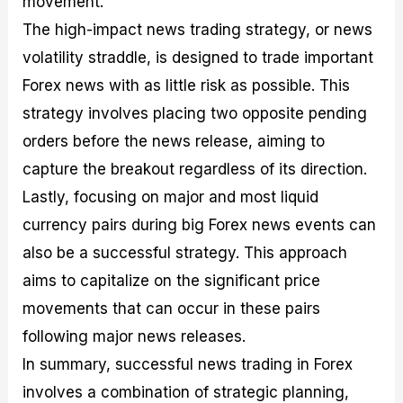
movement.
The high-impact news trading strategy, or news
volatility straddle, is designed to trade important
Forex news with as little risk as possible. This
strategy involves placing two opposite pending
orders before the news release, aiming to
capture the breakout regardless of its direction.
Lastly, focusing on major and most liquid
currency pairs during big Forex news events can
also be a successful strategy. This approach
aims to capitalize on the significant price
movements that can occur in these pairs
following major news releases.
In summary, successful news trading in Forex
involves a combination of strategic planning,