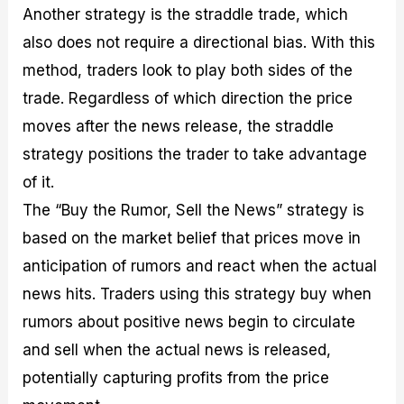
Another strategy is the straddle trade, which
also does not require a directional bias. With this
method, traders look to play both sides of the
trade. Regardless of which direction the price
moves after the news release, the straddle
strategy positions the trader to take advantage
of it.
The “Buy the Rumor, Sell the News” strategy is
based on the market belief that prices move in
anticipation of rumors and react when the actual
news hits. Traders using this strategy buy when
rumors about positive news begin to circulate
and sell when the actual news is released,
potentially capturing profits from the price