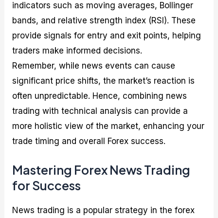
indicators such as moving averages, Bollinger
bands, and relative strength index (RSI). These
provide signals for entry and exit points, helping
traders make informed decisions.
Remember, while news events can cause
significant price shifts, the market’s reaction is
often unpredictable. Hence, combining news
trading with technical analysis can provide a
more holistic view of the market, enhancing your
trade timing and overall Forex success.
Mastering Forex News Trading
for Success
News trading is a popular strategy in the forex