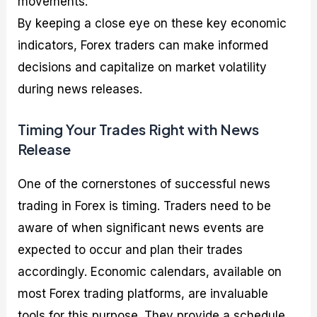
movements.
By keeping a close eye on these key economic
indicators, Forex traders can make informed
decisions and capitalize on market volatility
during news releases.
Timing Your Trades Right with News
Release
One of the cornerstones of successful news
trading in Forex is timing. Traders need to be
aware of when significant news events are
expected to occur and plan their trades
accordingly. Economic calendars, available on
most Forex trading platforms, are invaluable
tools for this purpose. They provide a schedule