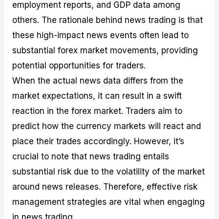
employment reports, and GDP data among
others. The rationale behind news trading is that
these high-impact news events often lead to
substantial forex market movements, providing
potential opportunities for traders.
When the actual news data differs from the
market expectations, it can result in a swift
reaction in the forex market. Traders aim to
predict how the currency markets will react and
place their trades accordingly. However, it’s
crucial to note that news trading entails
substantial risk due to the volatility of the market
around news releases. Therefore, effective risk
management strategies are vital when engaging
in news trading.