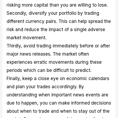
risking more capital than you are willing to lose.
Secondly, diversify your portfolio by trading
different currency pairs. This can help spread the
risk and reduce the impact of a single adverse
market movement.
Thirdly, avoid trading immediately before or after
major news releases. The market often
experiences erratic movements during these
periods which can be difficult to predict.
Finally, keep a close eye on economic calendars
and plan your trades accordingly. By
understanding when important news events are
due to happen, you can make informed decisions
about when to trade and when to stay out of the