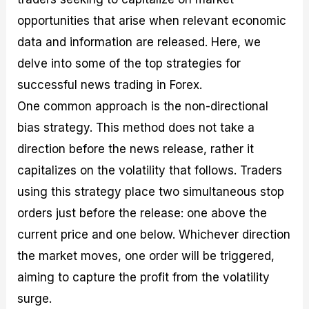
opportunities that arise when relevant economic
data and information are released. Here, we
delve into some of the top strategies for
successful news trading in Forex.
One common approach is the non-directional
bias strategy. This method does not take a
direction before the news release, rather it
capitalizes on the volatility that follows. Traders
using this strategy place two simultaneous stop
orders just before the release: one above the
current price and one below. Whichever direction
the market moves, one order will be triggered,
aiming to capture the profit from the volatility
surge.