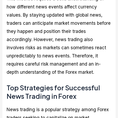
how different news events affect currency
values. By staying updated with global news,
traders can anticipate market movements before
they happen and position their trades
accordingly. However, news trading also
involves risks as markets can sometimes react
unpredictably to news events. Therefore, it
requires careful risk management and an in-
depth understanding of the Forex market.
Top Strategies for Successful
News Trading in Forex
News trading is a popular strategy among Forex
traders seeking to capitalize on market