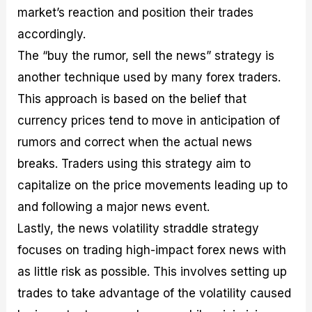
market’s reaction and position their trades
accordingly.
The “buy the rumor, sell the news” strategy is
another technique used by many forex traders.
This approach is based on the belief that
currency prices tend to move in anticipation of
rumors and correct when the actual news
breaks. Traders using this strategy aim to
capitalize on the price movements leading up to
and following a major news event.
Lastly, the news volatility straddle strategy
focuses on trading high-impact forex news with
as little risk as possible. This involves setting up
trades to take advantage of the volatility caused