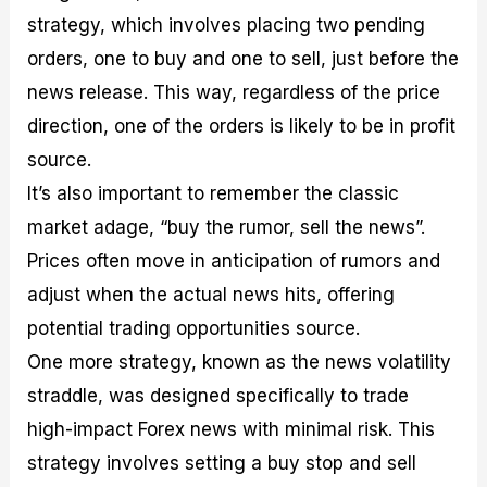
strategy, which involves placing two pending
orders, one to buy and one to sell, just before the
news release. This way, regardless of the price
direction, one of the orders is likely to be in profit
source.
It’s also important to remember the classic
market adage, “buy the rumor, sell the news”.
Prices often move in anticipation of rumors and
adjust when the actual news hits, offering
potential trading opportunities source.
One more strategy, known as the news volatility
straddle, was designed specifically to trade
high-impact Forex news with minimal risk. This
strategy involves setting a buy stop and sell