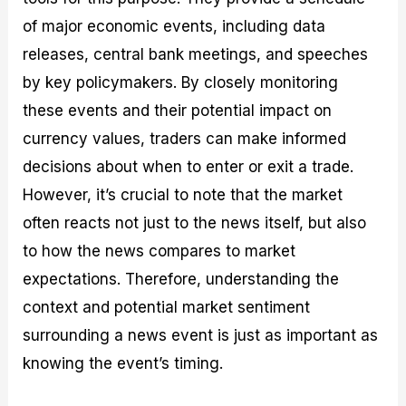
of major economic events, including data
releases, central bank meetings, and speeches
by key policymakers. By closely monitoring
these events and their potential impact on
currency values, traders can make informed
decisions about when to enter or exit a trade.
However, it’s crucial to note that the market
often reacts not just to the news itself, but also
to how the news compares to market
expectations. Therefore, understanding the
context and potential market sentiment
surrounding a news event is just as important as
knowing the event’s timing.