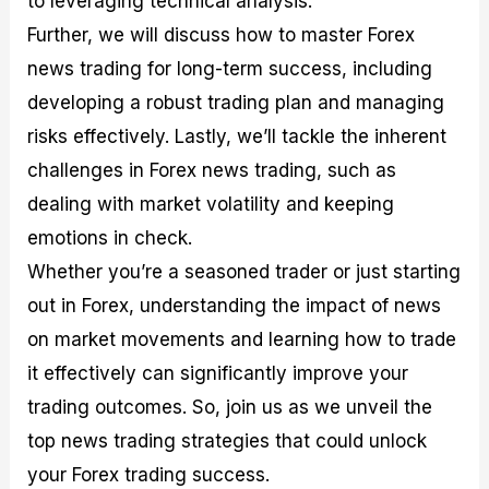
to leveraging technical analysis.
r
t
n
r
c
o
a
C
a
e
Further, we will discuss how to master Forex
f
l
o
t
s
news trading for long-term success, including
i
A
d
e
t
n
e
g
developing a robust trading plan and managing
C
a
S
i
a
l
t
e
risks effectively. Lastly, we’ll tackle the inherent
l
y
r
s
challenges in Forex news trading, such as
c
s
a
u
i
t
dealing with market volatility and keeping
l
s
e
a
g
emotions in check.
t
i
Whether you’re a seasoned trader or just starting
o
e
r
s
out in Forex, understanding the impact of news
P
i
on market movements and learning how to trade
p
it effectively can significantly improve your
s
trading outcomes. So, join us as we unveil the
top news trading strategies that could unlock
your Forex trading success.