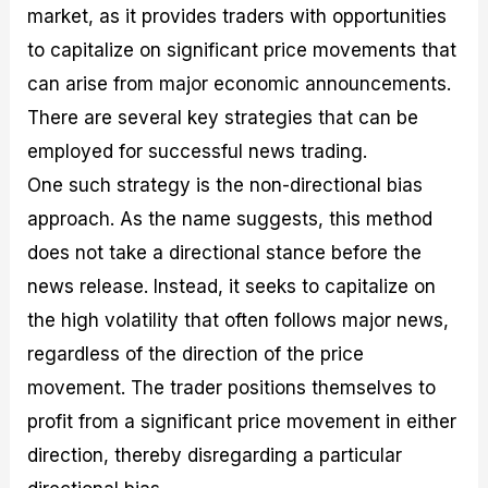
market, as it provides traders with opportunities
to capitalize on significant price movements that
can arise from major economic announcements.
There are several key strategies that can be
employed for successful news trading.
One such strategy is the non-directional bias
approach. As the name suggests, this method
does not take a directional stance before the
news release. Instead, it seeks to capitalize on
the high volatility that often follows major news,
regardless of the direction of the price
movement. The trader positions themselves to
profit from a significant price movement in either
direction, thereby disregarding a particular