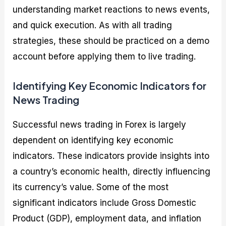
understanding market reactions to news events,
and quick execution. As with all trading
strategies, these should be practiced on a demo
account before applying them to live trading.
Identifying Key Economic Indicators for
News Trading
Successful news trading in Forex is largely
dependent on identifying key economic
indicators. These indicators provide insights into
a country’s economic health, directly influencing
its currency’s value. Some of the most
significant indicators include Gross Domestic
Product (GDP), employment data, and inflation