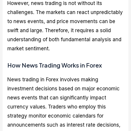
However, news trading is not without its
challenges. The markets can react unpredictably
to news events, and price movements can be
swift and large. Therefore, it requires a solid
understanding of both fundamental analysis and
market sentiment.
How News Trading Works in Forex
News trading in Forex involves making
investment decisions based on major economic
news events that can significantly impact
currency values. Traders who employ this
strategy monitor economic calendars for
announcements such as interest rate decisions,