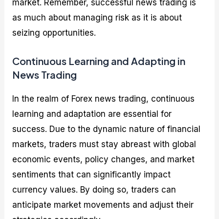
market. Remember, successful news trading is
as much about managing risk as it is about
seizing opportunities.
Continuous Learning and Adapting in
News Trading
In the realm of Forex news trading, continuous
learning and adaptation are essential for
success. Due to the dynamic nature of financial
markets, traders must stay abreast with global
economic events, policy changes, and market
sentiments that can significantly impact
currency values. By doing so, traders can
anticipate market movements and adjust their