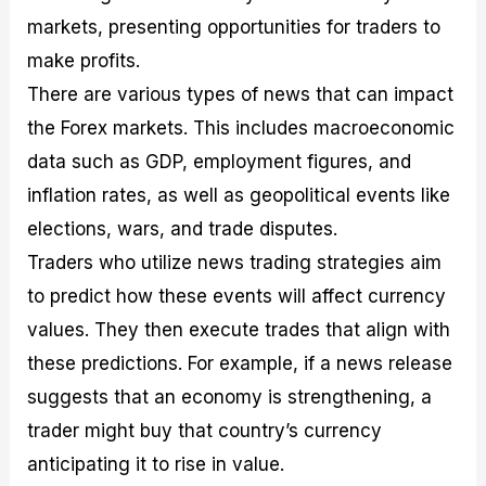
markets, presenting opportunities for traders to
make profits.
There are various types of news that can impact
the Forex markets. This includes macroeconomic
data such as GDP, employment figures, and
inflation rates, as well as geopolitical events like
elections, wars, and trade disputes.
Traders who utilize news trading strategies aim
to predict how these events will affect currency
values. They then execute trades that align with
these predictions. For example, if a news release
suggests that an economy is strengthening, a
trader might buy that country’s currency
anticipating it to rise in value.