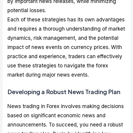
by important news releases, while minimizing
potential losses.
Each of these strategies has its own advantages
and requires a thorough understanding of market
dynamics, risk management, and the potential
impact of news events on currency prices. With
practice and experience, traders can effectively
use these strategies to navigate the forex
market during major news events.
Developing a Robust News Trading Plan
News trading in Forex involves making decisions
based on significant economic news and
announcements. To succeed, you need a robust