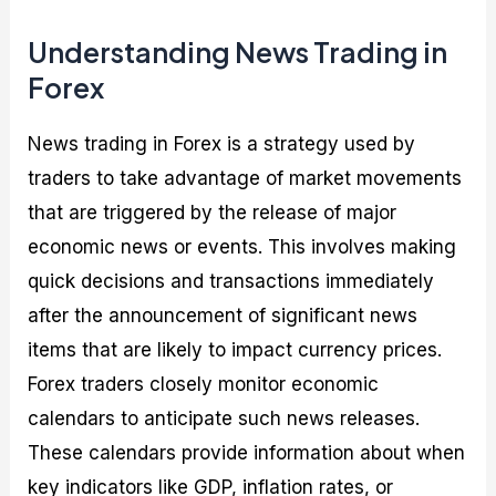
Understanding News Trading in
Forex
News trading in Forex is a strategy used by
traders to take advantage of market movements
that are triggered by the release of major
economic news or events. This involves making
quick decisions and transactions immediately
after the announcement of significant news
items that are likely to impact currency prices.
Forex traders closely monitor economic
calendars to anticipate such news releases.
These calendars provide information about when
key indicators like GDP, inflation rates, or