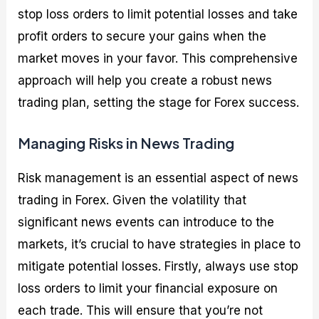
stop loss orders to limit potential losses and take
profit orders to secure your gains when the
market moves in your favor. This comprehensive
approach will help you create a robust news
trading plan, setting the stage for Forex success.
Managing Risks in News Trading
Risk management is an essential aspect of news
trading in Forex. Given the volatility that
significant news events can introduce to the
markets, it’s crucial to have strategies in place to
mitigate potential losses. Firstly, always use stop
loss orders to limit your financial exposure on
each trade. This will ensure that you’re not