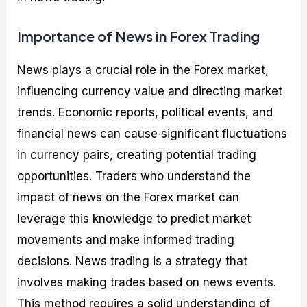
Importance of News in Forex Trading
News plays a crucial role in the Forex market,
influencing currency value and directing market
trends. Economic reports, political events, and
financial news can cause significant fluctuations
in currency pairs, creating potential trading
opportunities. Traders who understand the
impact of news on the Forex market can
leverage this knowledge to predict market
movements and make informed trading
decisions. News trading is a strategy that
involves making trades based on news events.
This method requires a solid understanding of