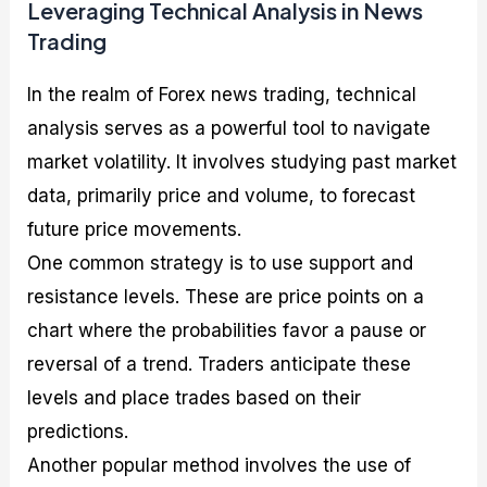
Leveraging Technical Analysis in News
Trading
In the realm of Forex news trading, technical
analysis serves as a powerful tool to navigate
market volatility. It involves studying past market
data, primarily price and volume, to forecast
future price movements.
One common strategy is to use support and
resistance levels. These are price points on a
chart where the probabilities favor a pause or
reversal of a trend. Traders anticipate these
levels and place trades based on their
predictions.
Another popular method involves the use of