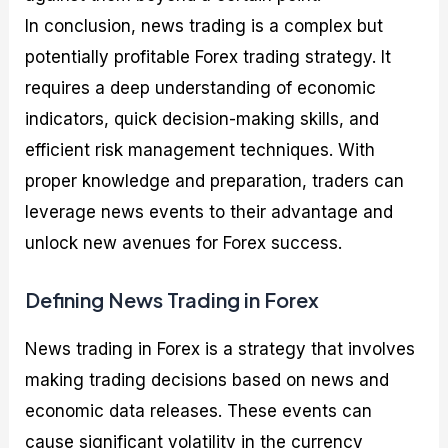
In conclusion, news trading is a complex but
potentially profitable Forex trading strategy. It
requires a deep understanding of economic
indicators, quick decision-making skills, and
efficient risk management techniques. With
proper knowledge and preparation, traders can
leverage news events to their advantage and
unlock new avenues for Forex success.
Defining News Trading in Forex
News trading in Forex is a strategy that involves
making trading decisions based on news and
economic data releases. These events can
cause significant volatility in the currency