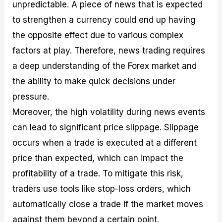
unpredictable. A piece of news that is expected
to strengthen a currency could end up having
the opposite effect due to various complex
factors at play. Therefore, news trading requires
a deep understanding of the Forex market and
the ability to make quick decisions under
pressure.
Moreover, the high volatility during news events
can lead to significant price slippage. Slippage
occurs when a trade is executed at a different
price than expected, which can impact the
profitability of a trade. To mitigate this risk,
traders use tools like stop-loss orders, which
automatically close a trade if the market moves
against them beyond a certain point.