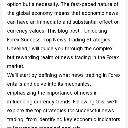
option but a necessity. The fast-paced nature of
M
I
e
d
o
a
n
G
a
p
the global economy means that economic news
s
-
u
r
1
t
D
i
f
0
can have an immediate and substantial effect on
e
e
d
o
F
currency values. This blog post, “Unlocking
r
p
e
r
o
i
t
o
I
r
Forex Success: Top News Trading Strategies
n
h
n
n
e
g
G
F
f
x
Unveiled,” will guide you through the complex
t
u
o
o
B
but rewarding realm of news trading in the Forex
h
i
r
r
r
e
d
e
m
o
market.
U
e
x
e
k
We’ll start by defining what news trading in Forex
s
o
F
d
e
e
n
u
T
r
entails and delve into its mechanics,
o
F
n
r
s
f
u
d
a
f
emphasizing the importance of news in
F
n
s
d
o
influencing currency trends. Following this, we’ll
o
d
C
i
r
r
a
o
n
N
explore the top strategies for successful news
e
m
u
g
o
x
e
p
S
v
trading, from identifying key economic indicators
P
n
o
t
i