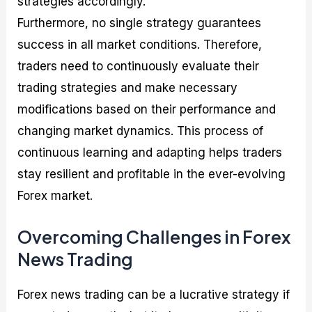
strategies accordingly.
Furthermore, no single strategy guarantees
success in all market conditions. Therefore,
traders need to continuously evaluate their
trading strategies and make necessary
modifications based on their performance and
changing market dynamics. This process of
continuous learning and adapting helps traders
stay resilient and profitable in the ever-evolving
Forex market.
Overcoming Challenges in Forex
News Trading
Forex news trading can be a lucrative strategy if