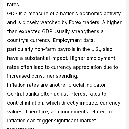
rates.
GDP is a measure of a nation’s economic activity
and is closely watched by Forex traders. A higher
than expected GDP usually strengthens a
country’s currency. Employment data,
particularly non-farm payrolls in the U.S., also
have a substantial impact. Higher employment
rates often lead to currency appreciation due to
increased consumer spending.
Inflation rates are another crucial indicator.
Central banks often adjust interest rates to
control inflation, which directly impacts currency
values. Therefore, announcements related to
inflation can trigger significant market