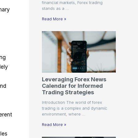
financial markets, Forex trading
stands as a …
mary
y
Read More »
ing
dely
Leveraging Forex News
Calendar for Informed
and
Trading Strategies
Introduction The world of forex
trading is a complex and dynamic
environment, where …
erent
Read More »
bles