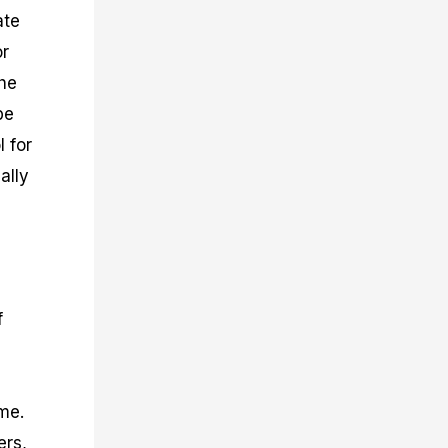
ate
or
the
be
l for
ally
f
me.
ers,