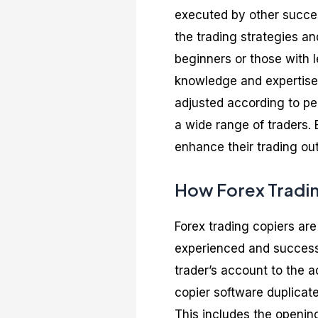
executed by other succes
the trading strategies an
beginners or those with l
knowledge and expertise 
adjusted according to per
a wide range of traders. 
enhance their trading out
How Forex Tradi
Forex trading copiers are
experienced and successf
trader’s account to the a
copier software duplicat
This includes the opening