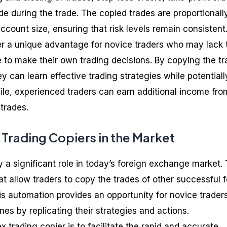
 during the trade. The copied trades are proportionall
account size, ensuring that risk levels remain consistent
fer a unique advantage for novice traders who may lack 
 to make their own trading decisions. By copying the t
ey can learn effective trading strategies while potentiall
ile, experienced traders can earn additional income fro
trades.
 Trading Copiers in the Market
y a significant role in today’s foreign exchange market.
at allow traders to copy the trades of other successful 
is automation provides an opportunity for novice traders
es by replicating their strategies and actions.
x trading copier is to facilitate the rapid and accurate