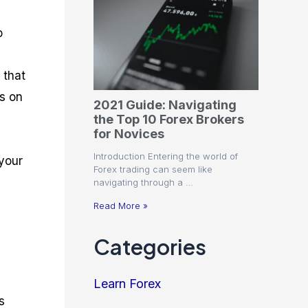
o
 that
ds on
2021 Guide: Navigating
the Top 10 Forex Brokers
for Novices
Introduction Entering the world of
 your
Forex trading can seem like
navigating through a …
Read More »
Categories
Learn Forex
s