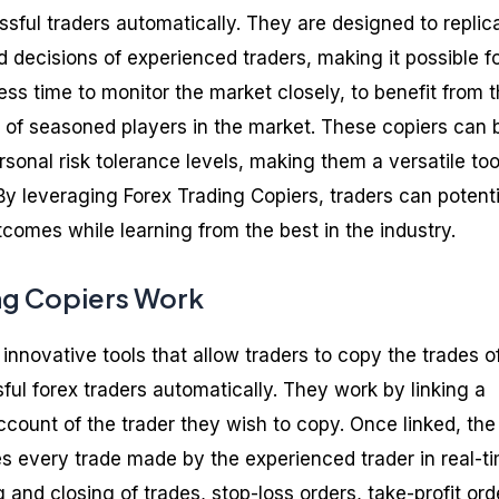
sful traders automatically. They are designed to replic
d decisions of experienced traders, making it possible f
ess time to monitor the market closely, to benefit from 
of seasoned players in the market. These copiers can 
sonal risk tolerance levels, making them a versatile too
By leveraging Forex Trading Copiers, traders can potenti
comes while learning from the best in the industry.
ng Copiers Work
 innovative tools that allow traders to copy the trades o
ul forex traders automatically. They work by linking a
ccount of the trader they wish to copy. Once linked, the
es every trade made by the experienced trader in real-ti
 and closing of trades, stop-loss orders, take-profit ord