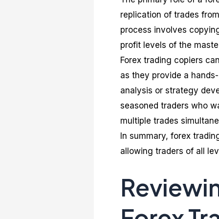
replication of trades fro
process involves copying 
profit levels of the mast
Forex trading copiers can
as they provide a hands-
analysis or strategy dev
seasoned traders who wan
multiple trades simultane
In summary, forex tradin
allowing traders of all le
Reviewi
Forex Tr