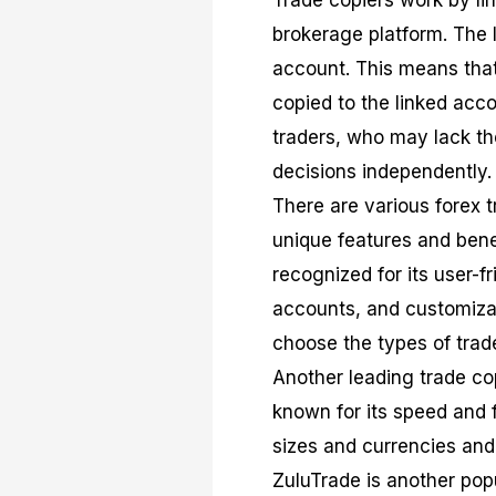
Trade copiers work by lin
brokerage platform. The 
account. This means that 
copied to the linked accou
traders, who may lack th
decisions independently.
There are various forex t
unique features and bene
recognized for its user-fr
accounts, and customizati
choose the types of trad
Another leading trade co
known for its speed and f
sizes and currencies and 
ZuluTrade is another popu