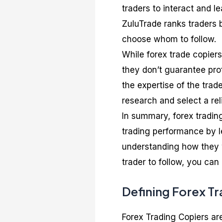
traders to interact and l
ZuluTrade ranks traders b
choose whom to follow.
While forex trade copiers
they don’t guarantee pro
the expertise of the trad
research and select a rel
In summary, forex tradin
trading performance by l
understanding how they w
trader to follow, you can
Defining Forex T
Forex Trading Copiers are