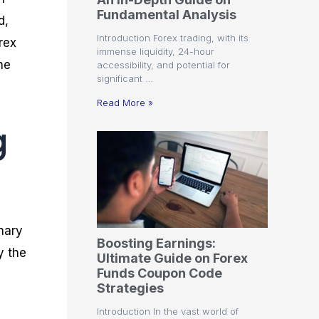
r
t
n
r
c
Fundamental Analysis
o
a
C
a
e
d,
f
l
o
t
s
Introduction Forex trading, with its
rex
i
A
d
e
immense liquidity, 24-hour
t
n
e
g
he
accessibility, and potential for
C
a
S
i
significant …
a
l
t
e
l
y
r
s
Read More »
c
s
a
g
u
i
t
l
s
e
a
g
t
i
o
e
r
s
P
i
nary
p
Boosting Earnings:
s
y the
Ultimate Guide on Forex
Funds Coupon Code
Strategies
Introduction In the vast world of