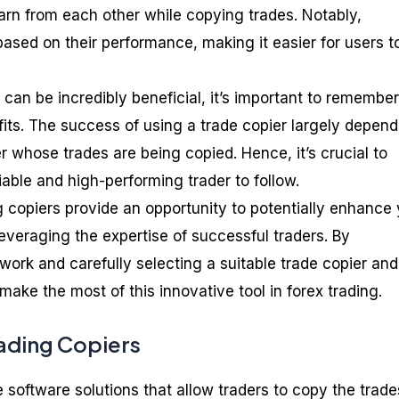
earn from each other while copying trades. Notably,
ased on their performance, making it easier for users t
 can be incredibly beneficial, it’s important to remember
fits. The success of using a trade copier largely depen
er whose trades are being copied. Hence, it’s crucial to
iable and high-performing trader to follow.
g copiers provide an opportunity to potentially enhance
everaging the expertise of successful traders. By
ork and carefully selecting a suitable trade copier and
 make the most of this innovative tool in forex trading.
rading Copiers
 software solutions that allow traders to copy the trade