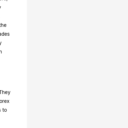
y
.
the
rades
y
m
 They
forex
 to