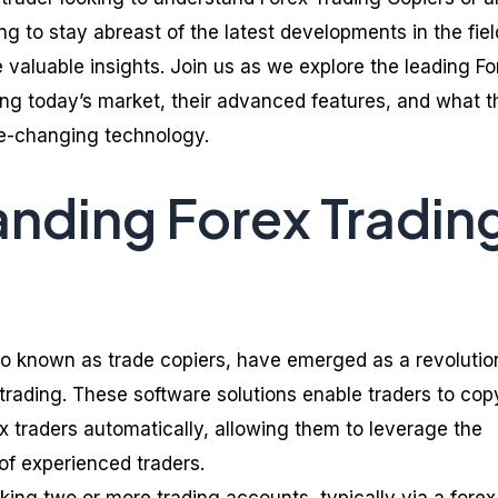
g to stay abreast of the latest developments in the fiel
de valuable insights. Join us as we explore the leading Fo
ng today’s market, their advanced features, and what t
me-changing technology.
nding Forex Tradin
lso known as trade copiers, have emerged as a revolutio
x trading. These software solutions enable traders to cop
x traders automatically, allowing them to leverage the
of experienced traders.