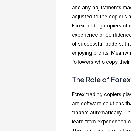
and any adjustments made
adjusted to the copier’s 
Forex trading copiers of
experience or confidence
of successful traders, th
enjoying profits. Meanwh
followers who copy their 
The Role of Forex
Forex trading copiers pla
are software solutions th
traders automatically. Th
learn from experienced on
The primary role of a fore