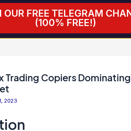
N OUR FREE TELEGRAM CHA
(100% FREE!)
x Trading Copiers Dominating
et
1, 2023
tion