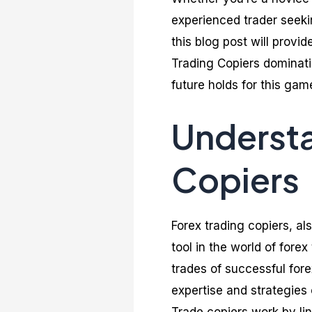
experienced trader seekin
this blog post will provi
Trading Copiers dominati
future holds for this ga
Understa
Copiers
Forex trading copiers, a
tool in the world of fore
trades of successful fore
expertise and strategies 