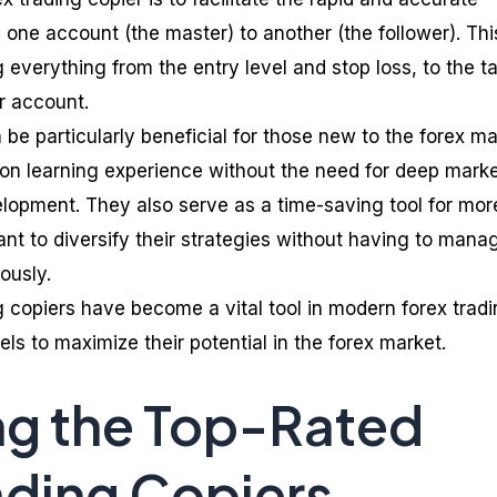
m one account (the master) to another (the follower). Thi
everything from the entry level and stop loss, to the t
er account.
 be particularly beneficial for those new to the forex ma
on learning experience without the need for deep mark
elopment. They also serve as a time-saving tool for mor
t to diversify their strategies without having to mana
ously.
g copiers have become a vital tool in modern forex tradi
vels to maximize their potential in the forex market.
ng the Top-Rated
ading Copiers