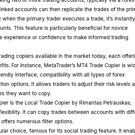
king two or more trading accounts, typically via a forex
linked accounts can then replicate the trades of the pri
when the primary trader executes a trade, it’s instantl
nts. This feature is particularly beneficial for novice
e experience or confidence to make informed trading
rading copiers available in the market today, each offer
fits. For instance, MetaTrader’s MT4 Trade Copier is wi
iendly interface, compatibility with all types of forex
on options. It allows traders to adjust their risk levels 
es they want to copy.
pier is the Local Trade Copier by Rimantas Petrauskas,
lexibility. It can copy trades between accounts with diff
offers numerous filter options.
lar choice, famous for its social trading feature. It ena