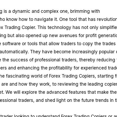
ng is a dynamic and complex one, brimming with
ho know how to navigate it. One tool that has revolutio
ex Trading Copier. This technology has not only simplifi
ding but also opened up new avenues for profit generati
 software or tools that allow traders to copy the trades
 automatically. They have become increasingly popular
ate the success of professional traders, thereby reducing
ers and enhancing the profitability for experienced trad
 the fascinating world of Forex Trading Copiers, starting 
are and how they work, to reviewing the leading copie
t. We will explore the advanced features that make th
essional traders, and shed light on the future trends in t
trader looking to understand Forex Trading Copiers or a