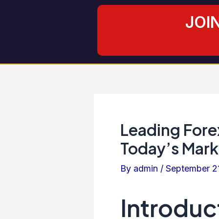
Skip
Post
JOI
to
navigation
content
Leading Fore
Today’s Mark
By
admin
/
September 2
Introduc