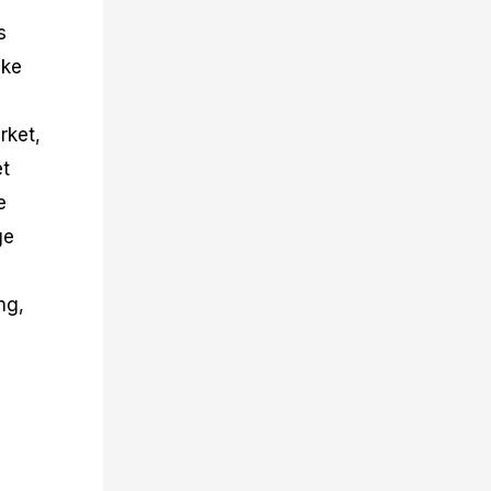
s
ake
rket,
et
e
ge
ng,