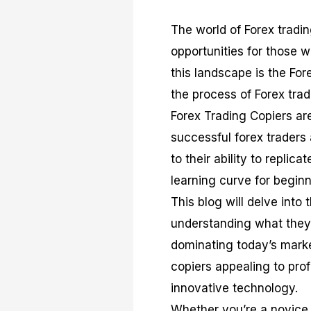
The world of Forex tradi
opportunities for those w
this landscape is the For
the process of Forex tra
Forex Trading Copiers are
successful forex traders
to their ability to replic
learning curve for beginn
This blog will delve into
understanding what they 
dominating today’s marke
copiers appealing to prof
innovative technology.
Whether you’re a novice 