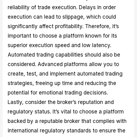
reliability of trade execution. Delays in order
execution can lead to slippage, which could
significantly affect profitability. Therefore, it’s
important to choose a platform known for its
superior execution speed and low latency.
Automated trading capabilities should also be
considered. Advanced platforms allow you to
create, test, and implement automated trading
strategies, freeing up time and reducing the
potential for emotional trading decisions.
Lastly, consider the broker’s reputation and
regulatory status. It’s vital to choose a platform
backed by a reputable broker that complies with
international regulatory standards to ensure the