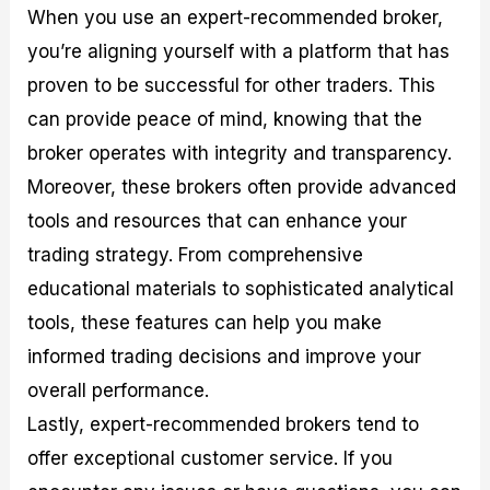
When you use an expert-recommended broker,
you’re aligning yourself with a platform that has
proven to be successful for other traders. This
can provide peace of mind, knowing that the
broker operates with integrity and transparency.
Moreover, these brokers often provide advanced
tools and resources that can enhance your
trading strategy. From comprehensive
educational materials to sophisticated analytical
tools, these features can help you make
informed trading decisions and improve your
overall performance.
Lastly, expert-recommended brokers tend to
offer exceptional customer service. If you