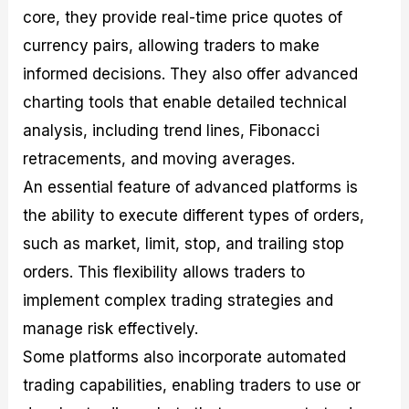
core, they provide real-time price quotes of
currency pairs, allowing traders to make
informed decisions. They also offer advanced
charting tools that enable detailed technical
analysis, including trend lines, Fibonacci
retracements, and moving averages.
An essential feature of advanced platforms is
the ability to execute different types of orders,
such as market, limit, stop, and trailing stop
orders. This flexibility allows traders to
implement complex trading strategies and
manage risk effectively.
Some platforms also incorporate automated
trading capabilities, enabling traders to use or