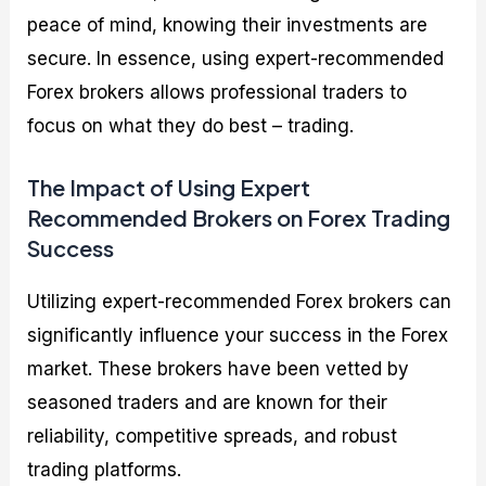
peace of mind, knowing their investments are
secure. In essence, using expert-recommended
Forex brokers allows professional traders to
focus on what they do best – trading.
The Impact of Using Expert
Recommended Brokers on Forex Trading
Success
Utilizing expert-recommended Forex brokers can
significantly influence your success in the Forex
market. These brokers have been vetted by
seasoned traders and are known for their
reliability, competitive spreads, and robust
trading platforms.