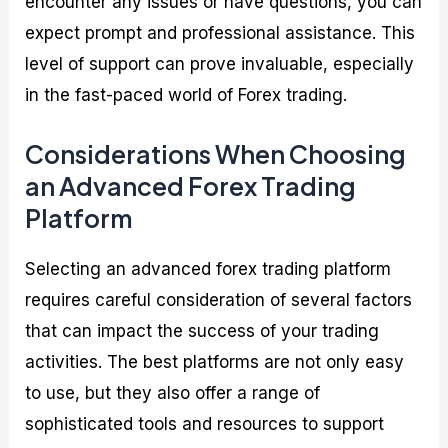
encounter any issues or have questions, you can
expect prompt and professional assistance. This
level of support can prove invaluable, especially
in the fast-paced world of Forex trading.
Considerations When Choosing
an Advanced Forex Trading
Platform
Selecting an advanced forex trading platform
requires careful consideration of several factors
that can impact the success of your trading
activities. The best platforms are not only easy
to use, but they also offer a range of
sophisticated tools and resources to support