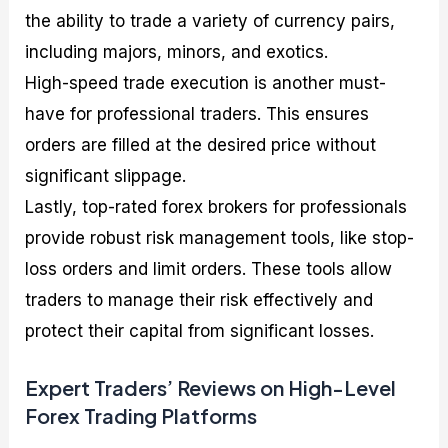
the ability to trade a variety of currency pairs,
including majors, minors, and exotics.
High-speed trade execution is another must-
have for professional traders. This ensures
orders are filled at the desired price without
significant slippage.
Lastly, top-rated forex brokers for professionals
provide robust risk management tools, like stop-
loss orders and limit orders. These tools allow
traders to manage their risk effectively and
protect their capital from significant losses.
Expert Traders’ Reviews on High-Level
Forex Trading Platforms