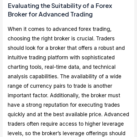
Evaluating the Suitability of a Forex
Broker for Advanced Trading
When it comes to advanced forex trading,
choosing the right broker is crucial. Traders
should look for a broker that offers a robust and
intuitive trading platform with sophisticated
charting tools, real-time data, and technical
analysis capabilities. The availability of a wide
range of currency pairs to trade is another
important factor. Additionally, the broker must
have a strong reputation for executing trades
quickly and at the best available price. Advanced
traders often require access to higher leverage
levels, so the broker’s leverage offerings should