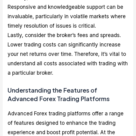
Responsive and knowledgeable support can be
invaluable, particularly in volatile markets where
timely resolution of issues is critical.
Lastly, consider the broker’s fees and spreads.
Lower trading costs can significantly increase
your net returns over time. Therefore, it’s vital to
understand all costs associated with trading with
a particular broker.
Understanding the Features of
Advanced Forex Trading Platforms
Advanced Forex trading platforms offer a range
of features designed to enhance the trading
experience and boost profit potential. At the