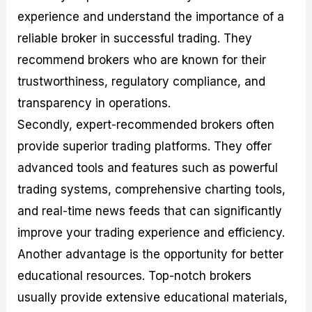
experience and understand the importance of a
reliable broker in successful trading. They
recommend brokers who are known for their
trustworthiness, regulatory compliance, and
transparency in operations.
Secondly, expert-recommended brokers often
provide superior trading platforms. They offer
advanced tools and features such as powerful
trading systems, comprehensive charting tools,
and real-time news feeds that can significantly
improve your trading experience and efficiency.
Another advantage is the opportunity for better
educational resources. Top-notch brokers
usually provide extensive educational materials,