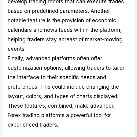
develop trading robots that can execute trades
based on predefined parameters. Another
notable feature is the provision of economic
calendars and news feeds within the platform,
helping traders stay abreast of market-moving
events.
Finally, advanced platforms often offer
customization options, allowing traders to tailor
the interface to their specific needs and
preferences. This could include changing the
layout, colors, and types of charts displayed.
These features, combined, make advanced
Forex trading platforms a powerful tool for
experienced traders.