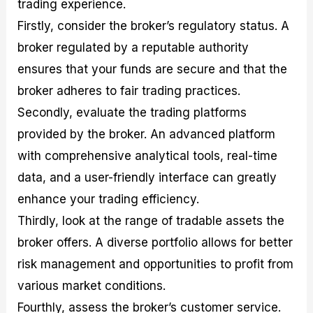
trading experience.
Firstly, consider the broker’s regulatory status. A
broker regulated by a reputable authority
ensures that your funds are secure and that the
broker adheres to fair trading practices.
Secondly, evaluate the trading platforms
provided by the broker. An advanced platform
with comprehensive analytical tools, real-time
data, and a user-friendly interface can greatly
enhance your trading efficiency.
Thirdly, look at the range of tradable assets the
broker offers. A diverse portfolio allows for better
risk management and opportunities to profit from
various market conditions.
Fourthly, assess the broker’s customer service.