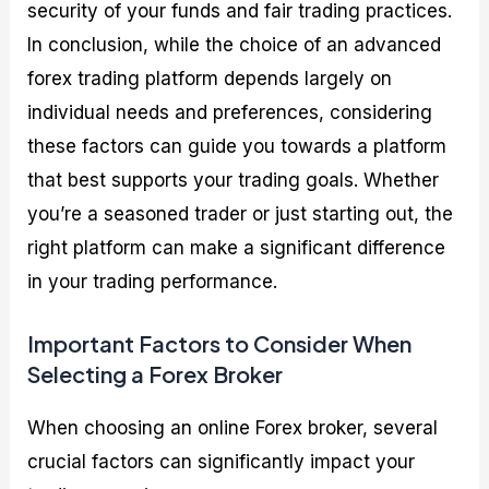
security of your funds and fair trading practices.
In conclusion, while the choice of an advanced
forex trading platform depends largely on
individual needs and preferences, considering
these factors can guide you towards a platform
that best supports your trading goals. Whether
you’re a seasoned trader or just starting out, the
right platform can make a significant difference
in your trading performance.
Important Factors to Consider When
Selecting a Forex Broker
When choosing an online Forex broker, several
crucial factors can significantly impact your