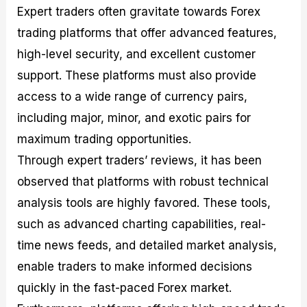
Expert traders often gravitate towards Forex
trading platforms that offer advanced features,
high-level security, and excellent customer
support. These platforms must also provide
access to a wide range of currency pairs,
including major, minor, and exotic pairs for
maximum trading opportunities.
Through expert traders’ reviews, it has been
observed that platforms with robust technical
analysis tools are highly favored. These tools,
such as advanced charting capabilities, real-
time news feeds, and detailed market analysis,
enable traders to make informed decisions
quickly in the fast-paced Forex market.