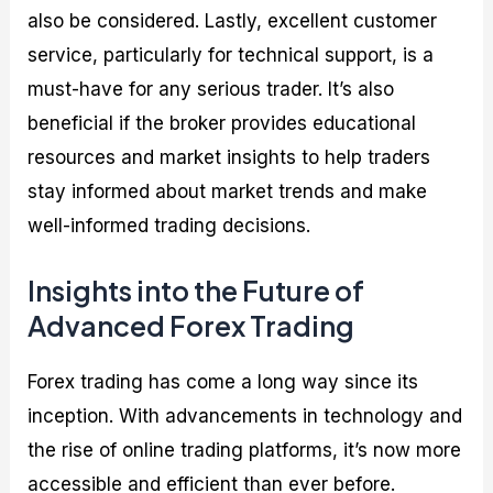
also be considered. Lastly, excellent customer
service, particularly for technical support, is a
must-have for any serious trader. It’s also
beneficial if the broker provides educational
resources and market insights to help traders
stay informed about market trends and make
well-informed trading decisions.
Insights into the Future of
Advanced Forex Trading
Forex trading has come a long way since its
inception. With advancements in technology and
the rise of online trading platforms, it’s now more
accessible and efficient than ever before.