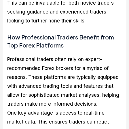
This can be invaluable for both novice traders
seeking guidance and experienced traders
looking to further hone their skills.
How Professional Traders Benefit from
Top Forex Platforms
Professional traders often rely on expert-
recommended Forex brokers for a myriad of
reasons. These platforms are typically equipped
with advanced trading tools and features that
allow for sophisticated market analyses, helping
traders make more informed decisions.
One key advantage is access to real-time
market data. This ensures traders can react