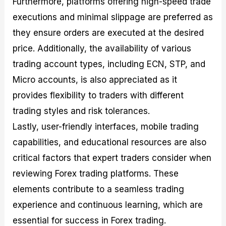
Furthermore, platforms offering high-speed trade
executions and minimal slippage are preferred as
they ensure orders are executed at the desired
price. Additionally, the availability of various
trading account types, including ECN, STP, and
Micro accounts, is also appreciated as it
provides flexibility to traders with different
trading styles and risk tolerances.
Lastly, user-friendly interfaces, mobile trading
capabilities, and educational resources are also
critical factors that expert traders consider when
reviewing Forex trading platforms. These
elements contribute to a seamless trading
experience and continuous learning, which are
essential for success in Forex trading.