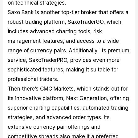
on technical strategies.
Saxo Bank is another top-tier broker that offers a
robust trading platform, SaxoTraderGO, which
includes advanced charting tools, risk
management features, and access to a wide
range of currency pairs. Additionally, its premium
service, SaxoTraderPRO, provides even more
sophisticated features, making it suitable for
professional traders.
Then there’s CMC Markets, which stands out for
its innovative platform, Next Generation, offering
superior charting capabilities, automated trading
strategies, and advanced order types. Its
extensive currency pair offerings and
competitive spreads also make it a preferred