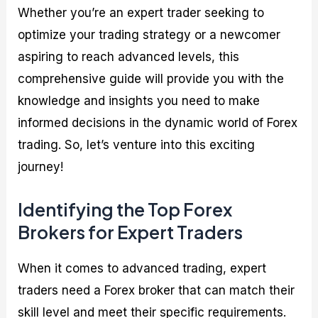
Whether you’re an expert trader seeking to
optimize your trading strategy or a newcomer
aspiring to reach advanced levels, this
comprehensive guide will provide you with the
knowledge and insights you need to make
informed decisions in the dynamic world of Forex
trading. So, let’s venture into this exciting
journey!
Identifying the Top Forex
Brokers for Expert Traders
When it comes to advanced trading, expert
traders need a Forex broker that can match their
skill level and meet their specific requirements.