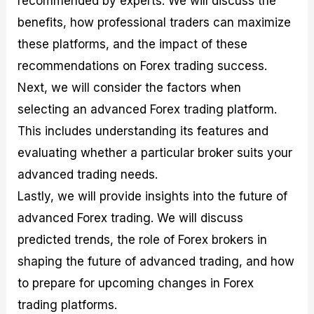
recommended by experts. We will discuss the
r
t
n
r
c
o
a
C
a
e
benefits, how professional traders can maximize
f
l
o
t
s
these platforms, and the impact of these
i
A
d
e
t
n
e
g
recommendations on Forex trading success.
C
a
S
i
a
l
t
e
Next, we will consider the factors when
l
y
r
s
selecting an advanced Forex trading platform.
c
s
a
u
i
t
This includes understanding its features and
l
s
e
a
g
evaluating whether a particular broker suits your
t
i
advanced trading needs.
o
e
r
s
Lastly, we will provide insights into the future of
P
i
advanced Forex trading. We will discuss
p
predicted trends, the role of Forex brokers in
s
shaping the future of advanced trading, and how
to prepare for upcoming changes in Forex
trading platforms.