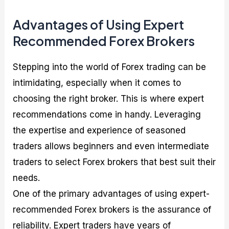
Advantages of Using Expert
Recommended Forex Brokers
Stepping into the world of Forex trading can be
intimidating, especially when it comes to
choosing the right broker. This is where expert
recommendations come in handy. Leveraging
the expertise and experience of seasoned
traders allows beginners and even intermediate
traders to select Forex brokers that best suit their
needs.
One of the primary advantages of using expert-
recommended Forex brokers is the assurance of
reliability. Expert traders have years of