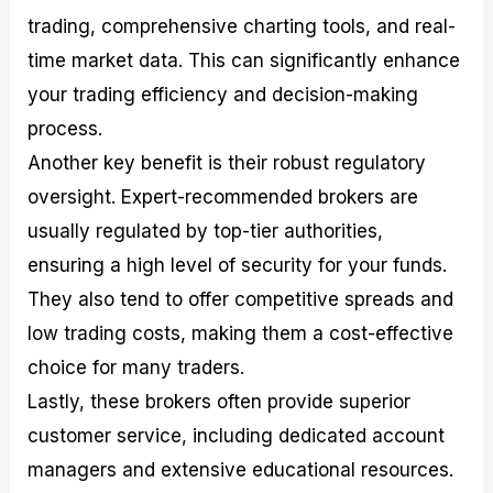
trading, comprehensive charting tools, and real-
time market data. This can significantly enhance
your trading efficiency and decision-making
process.
Another key benefit is their robust regulatory
oversight. Expert-recommended brokers are
usually regulated by top-tier authorities,
ensuring a high level of security for your funds.
They also tend to offer competitive spreads and
low trading costs, making them a cost-effective
choice for many traders.
Lastly, these brokers often provide superior
customer service, including dedicated account
managers and extensive educational resources.