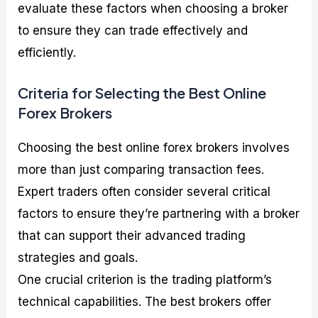
evaluate these factors when choosing a broker
to ensure they can trade effectively and
efficiently.
Criteria for Selecting the Best Online
Forex Brokers
Choosing the best online forex brokers involves
more than just comparing transaction fees.
Expert traders often consider several critical
factors to ensure they’re partnering with a broker
that can support their advanced trading
strategies and goals.
One crucial criterion is the trading platform’s
technical capabilities. The best brokers offer