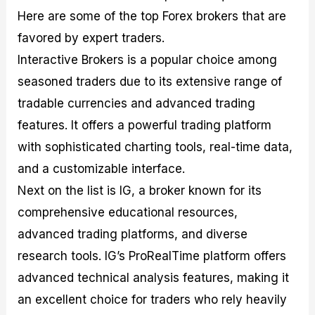
Here are some of the top Forex brokers that are
favored by expert traders.
Interactive Brokers is a popular choice among
seasoned traders due to its extensive range of
tradable currencies and advanced trading
features. It offers a powerful trading platform
with sophisticated charting tools, real-time data,
and a customizable interface.
Next on the list is IG, a broker known for its
comprehensive educational resources,
advanced trading platforms, and diverse
research tools. IG’s ProRealTime platform offers
advanced technical analysis features, making it
an excellent choice for traders who rely heavily