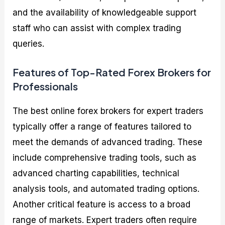
and the availability of knowledgeable support
staff who can assist with complex trading
queries.
Features of Top-Rated Forex Brokers for
Professionals
The best online forex brokers for expert traders
typically offer a range of features tailored to
meet the demands of advanced trading. These
include comprehensive trading tools, such as
advanced charting capabilities, technical
analysis tools, and automated trading options.
Another critical feature is access to a broad
range of markets. Expert traders often require