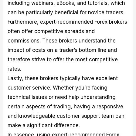
including webinars, eBooks, and tutorials, which
can be particularly beneficial for novice traders.
Furthermore, expert-recommended Forex brokers
often offer competitive spreads and
commissions. These brokers understand the
impact of costs on a trader’s bottom line and
therefore strive to offer the most competitive
rates.
Lastly, these brokers typically have excellent
customer service. Whether you’re facing
technical issues or need help understanding
certain aspects of trading, having a responsive
and knowledgeable customer support team can
make a significant difference.
In essence, using expert-recommended Forex