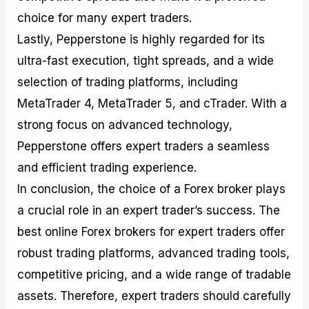
choice for many expert traders.
Lastly, Pepperstone is highly regarded for its
ultra-fast execution, tight spreads, and a wide
selection of trading platforms, including
MetaTrader 4, MetaTrader 5, and cTrader. With a
strong focus on advanced technology,
Pepperstone offers expert traders a seamless
and efficient trading experience.
In conclusion, the choice of a Forex broker plays
a crucial role in an expert trader’s success. The
best online Forex brokers for expert traders offer
robust trading platforms, advanced trading tools,
competitive pricing, and a wide range of tradable
assets. Therefore, expert traders should carefully