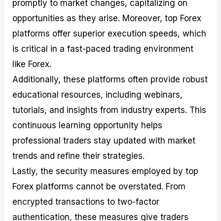
promptly to market changes, capitalizing on
opportunities as they arise. Moreover, top Forex
platforms offer superior execution speeds, which
is critical in a fast-paced trading environment
like Forex.
Additionally, these platforms often provide robust
educational resources, including webinars,
tutorials, and insights from industry experts. This
continuous learning opportunity helps
professional traders stay updated with market
trends and refine their strategies.
Lastly, the security measures employed by top
Forex platforms cannot be overstated. From
encrypted transactions to two-factor
authentication, these measures give traders