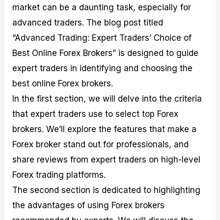
market can be a daunting task, especially for
M
I
e
d
o
a
n
G
a
p
advanced traders. The blog post titled
s
-
u
r
1
t
D
i
f
0
“Advanced Trading: Expert Traders’ Choice of
e
e
d
o
F
Best Online Forex Brokers” is designed to guide
r
p
e
r
o
i
t
o
I
r
expert traders in identifying and choosing the
n
h
n
n
e
g
G
F
f
x
best online Forex brokers.
t
u
o
o
B
In the first section, we will delve into the criteria
h
i
r
r
r
e
d
e
m
o
that expert traders use to select top Forex
U
e
x
e
k
brokers. We’ll explore the features that make a
s
o
F
d
e
e
n
u
T
r
Forex broker stand out for professionals, and
o
F
n
r
s
f
u
d
a
f
share reviews from expert traders on high-level
F
n
s
d
o
Forex trading platforms.
o
d
C
i
r
r
a
o
n
N
The second section is dedicated to highlighting
e
m
u
g
o
x
e
p
S
v
the advantages of using Forex brokers
P
n
o
t
i