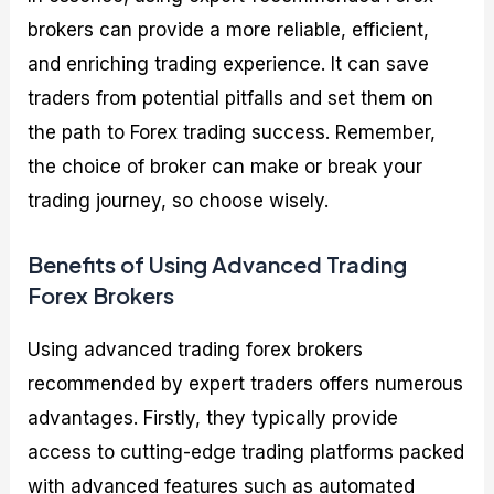
brokers can provide a more reliable, efficient,
and enriching trading experience. It can save
traders from potential pitfalls and set them on
the path to Forex trading success. Remember,
the choice of broker can make or break your
trading journey, so choose wisely.
Benefits of Using Advanced Trading
Forex Brokers
Using advanced trading forex brokers
recommended by expert traders offers numerous
advantages. Firstly, they typically provide
access to cutting-edge trading platforms packed
with advanced features such as automated