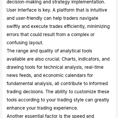
decision-making and strategy implementation.
User interface is key. A platform that is intuitive
and user-friendly can help traders navigate
swiftly and execute trades efficiently, minimizing
errors that could result from a complex or
confusing layout.
The range and quality of analytical tools
available are also crucial. Charts, indicators, and
drawing tools for technical analysis, real-time
news feeds, and economic calendars for
fundamental analysis, all contribute to informed
trading decisions. The ability to customize these
tools according to your trading style can greatly
enhance your trading experience.
Another essential factor is the speed and