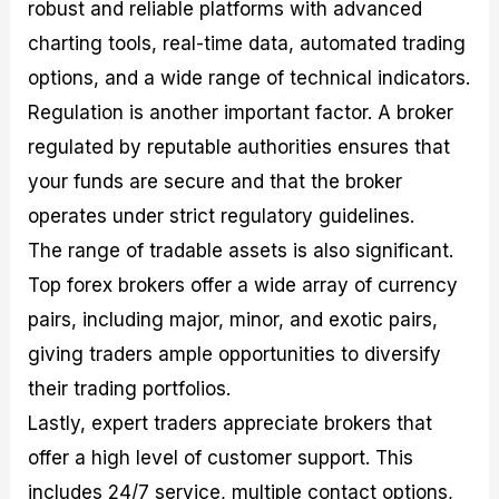
robust and reliable platforms with advanced
charting tools, real-time data, automated trading
options, and a wide range of technical indicators.
Regulation is another important factor. A broker
regulated by reputable authorities ensures that
your funds are secure and that the broker
operates under strict regulatory guidelines.
The range of tradable assets is also significant.
Top forex brokers offer a wide array of currency
pairs, including major, minor, and exotic pairs,
giving traders ample opportunities to diversify
their trading portfolios.
Lastly, expert traders appreciate brokers that
offer a high level of customer support. This
includes 24/7 service, multiple contact options,