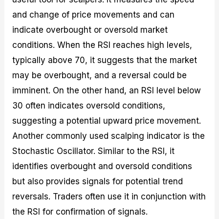
and change of price movements and can
indicate overbought or oversold market
conditions. When the RSI reaches high levels,
typically above 70, it suggests that the market
may be overbought, and a reversal could be
imminent. On the other hand, an RSI level below
30 often indicates oversold conditions,
suggesting a potential upward price movement.
Another commonly used scalping indicator is the
Stochastic Oscillator. Similar to the RSI, it
identifies overbought and oversold conditions
but also provides signals for potential trend
reversals. Traders often use it in conjunction with
the RSI for confirmation of signals.