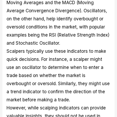
Moving Averages and the MACD (Moving
Average Convergence Divergence). Oscillators,
on the other hand, help identify overbought or
oversold conditions in the market, with popular
examples being the RSI (Relative Strength Index)
and Stochastic Oscillator.
Scalpers typically use these indicators to make
quick decisions. For instance, a scalper might
use an oscillator to determine when to enter a
trade based on whether the market is
overbought or oversold. Similarly, they might use
a trend indicator to confirm the direction of the
market before making a trade.
However, while scalping indicators can provide
valuable insights, they should not be used in