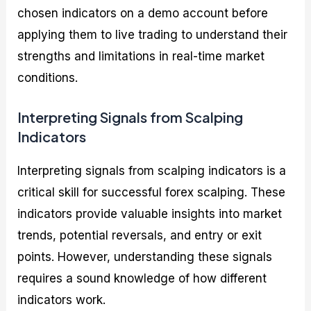
chosen indicators on a demo account before
applying them to live trading to understand their
strengths and limitations in real-time market
conditions.
Interpreting Signals from Scalping
Indicators
Interpreting signals from scalping indicators is a
critical skill for successful forex scalping. These
indicators provide valuable insights into market
trends, potential reversals, and entry or exit
points. However, understanding these signals
requires a sound knowledge of how different
indicators work.