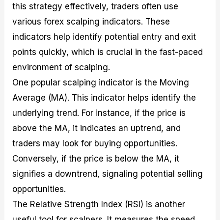
this strategy effectively, traders often use
various forex scalping indicators. These
indicators help identify potential entry and exit
points quickly, which is crucial in the fast-paced
environment of scalping.
One popular scalping indicator is the Moving
Average (MA). This indicator helps identify the
underlying trend. For instance, if the price is
above the MA, it indicates an uptrend, and
traders may look for buying opportunities.
Conversely, if the price is below the MA, it
signifies a downtrend, signaling potential selling
opportunities.
The Relative Strength Index (RSI) is another
useful tool for scalpers. It measures the speed