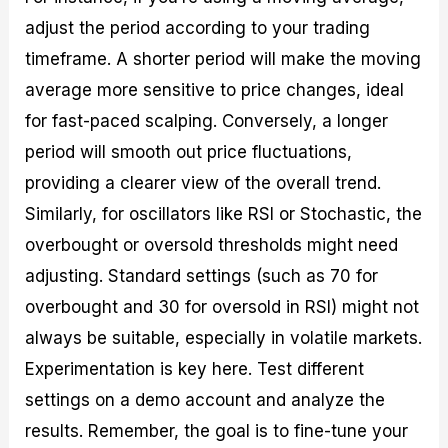
adjust the period according to your trading
timeframe. A shorter period will make the moving
average more sensitive to price changes, ideal
for fast-paced scalping. Conversely, a longer
period will smooth out price fluctuations,
providing a clearer view of the overall trend.
Similarly, for oscillators like RSI or Stochastic, the
overbought or oversold thresholds might need
adjusting. Standard settings (such as 70 for
overbought and 30 for oversold in RSI) might not
always be suitable, especially in volatile markets.
Experimentation is key here. Test different
settings on a demo account and analyze the
results. Remember, the goal is to fine-tune your