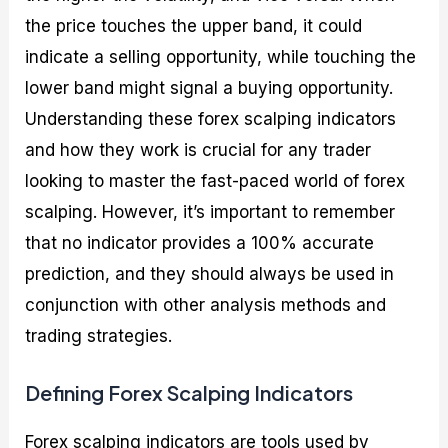
the price touches the upper band, it could
indicate a selling opportunity, while touching the
lower band might signal a buying opportunity.
Understanding these forex scalping indicators
and how they work is crucial for any trader
looking to master the fast-paced world of forex
scalping. However, it’s important to remember
that no indicator provides a 100% accurate
prediction, and they should always be used in
conjunction with other analysis methods and
trading strategies.
Defining Forex Scalping Indicators
Forex scalping indicators are tools used by