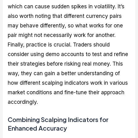
which can cause sudden spikes in volatility. It’s
also worth noting that different currency pairs
may behave differently, so what works for one
pair might not necessarily work for another.
Finally, practice is crucial. Traders should
consider using demo accounts to test and refine
their strategies before risking real money. This
way, they can gain a better understanding of
how different scalping indicators work in various
market conditions and fine-tune their approach
accordingly.
Combining Scalping Indicators for
Enhanced Accuracy