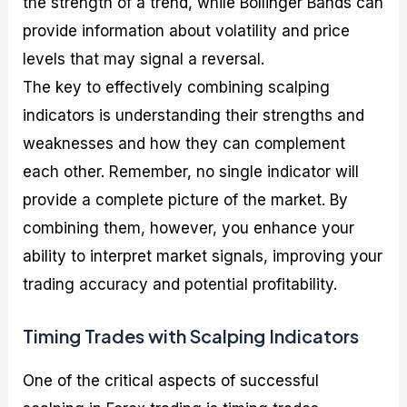
the strength of a trend, while Bollinger Bands can
provide information about volatility and price
levels that may signal a reversal.
The key to effectively combining scalping
indicators is understanding their strengths and
weaknesses and how they can complement
each other. Remember, no single indicator will
provide a complete picture of the market. By
combining them, however, you enhance your
ability to interpret market signals, improving your
trading accuracy and potential profitability.
Timing Trades with Scalping Indicators
One of the critical aspects of successful