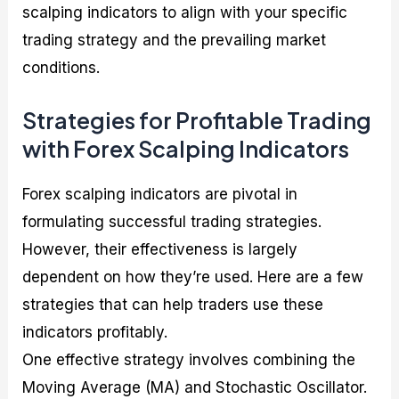
scalping indicators to align with your specific
trading strategy and the prevailing market
conditions.
Strategies for Profitable Trading
with Forex Scalping Indicators
Forex scalping indicators are pivotal in
formulating successful trading strategies.
However, their effectiveness is largely
dependent on how they’re used. Here are a few
strategies that can help traders use these
indicators profitably.
One effective strategy involves combining the
Moving Average (MA) and Stochastic Oscillator.