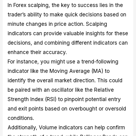
In Forex scalping, the key to success lies in the
trader’s ability to make quick decisions based on
minute changes in price action. Scalping
indicators can provide valuable insights for these
decisions, and combining different indicators can
enhance their accuracy.
For instance, you might use a trend-following
indicator like the Moving Average (MA) to
identify the overall market direction. This could
be paired with an oscillator like the Relative
Strength Index (RSI) to pinpoint potential entry
and exit points based on overbought or oversold
conditions.
Additionally, Volume indicators can help confirm