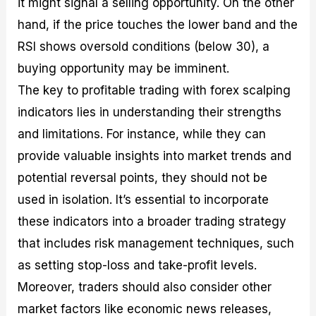
it might signal a selling opportunity. On the other
hand, if the price touches the lower band and the
RSI shows oversold conditions (below 30), a
buying opportunity may be imminent.
The key to profitable trading with forex scalping
indicators lies in understanding their strengths
and limitations. For instance, while they can
provide valuable insights into market trends and
potential reversal points, they should not be
used in isolation. It’s essential to incorporate
these indicators into a broader trading strategy
that includes risk management techniques, such
as setting stop-loss and take-profit levels.
Moreover, traders should also consider other
market factors like economic news releases,