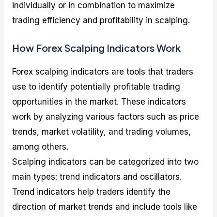
individually or in combination to maximize
trading efficiency and profitability in scalping.
How Forex Scalping Indicators Work
Forex scalping indicators are tools that traders
use to identify potentially profitable trading
opportunities in the market. These indicators
work by analyzing various factors such as price
trends, market volatility, and trading volumes,
among others.
Scalping indicators can be categorized into two
main types: trend indicators and oscillators.
Trend indicators help traders identify the
direction of market trends and include tools like