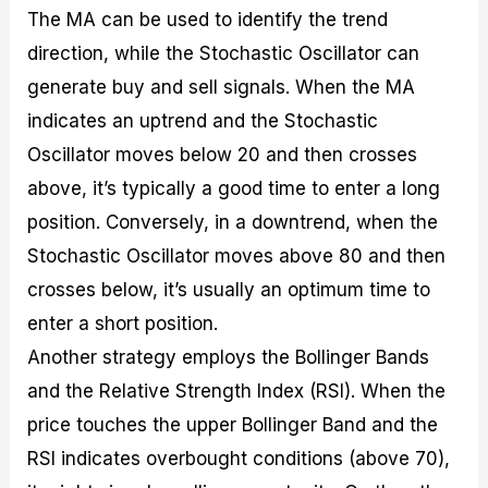
The MA can be used to identify the trend
direction, while the Stochastic Oscillator can
generate buy and sell signals. When the MA
indicates an uptrend and the Stochastic
Oscillator moves below 20 and then crosses
above, it’s typically a good time to enter a long
position. Conversely, in a downtrend, when the
Stochastic Oscillator moves above 80 and then
crosses below, it’s usually an optimum time to
enter a short position.
Another strategy employs the Bollinger Bands
and the Relative Strength Index (RSI). When the
price touches the upper Bollinger Band and the
RSI indicates overbought conditions (above 70),