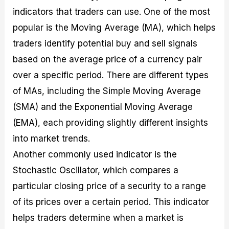
indicators that traders can use. One of the most
popular is the Moving Average (MA), which helps
traders identify potential buy and sell signals
based on the average price of a currency pair
over a specific period. There are different types
of MAs, including the Simple Moving Average
(SMA) and the Exponential Moving Average
(EMA), each providing slightly different insights
into market trends.
Another commonly used indicator is the
Stochastic Oscillator, which compares a
particular closing price of a security to a range
of its prices over a certain period. This indicator
helps traders determine when a market is