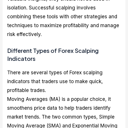
isolation. Successful scalping involves
combining these tools with other strategies and
techniques to maximize profitability and manage
risk effectively.
Different Types of Forex Scalping
Indicators
There are several types of Forex scalping
indicators that traders use to make quick,
profitable trades.
Moving Averages (MA) is a popular choice, it
smoothens price data to help traders identify
market trends. The two common types, Simple
Moving Average (SMA) and Exponential Moving