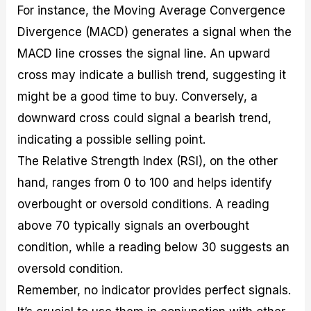
For instance, the Moving Average Convergence
Divergence (MACD) generates a signal when the
MACD line crosses the signal line. An upward
cross may indicate a bullish trend, suggesting it
might be a good time to buy. Conversely, a
downward cross could signal a bearish trend,
indicating a possible selling point.
The Relative Strength Index (RSI), on the other
hand, ranges from 0 to 100 and helps identify
overbought or oversold conditions. A reading
above 70 typically signals an overbought
condition, while a reading below 30 suggests an
oversold condition.
Remember, no indicator provides perfect signals.