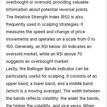
overbought or oversold, providing valuable
information about potential reversal points.
The Relative Strength Index (RSI) is also
frequently used in scalping strategies. It
measures the speed and change of price
movements and operates on a scale from 0 to
100. Generally, an RSI below 30 indicates an
oversold market, while an RSI above 70
suggests an overbought market.
Lastly, the Bollinger Bands indicator can be
particularly useful for scalping. It consists of an
upper band, a lower band, and a middle band
(which is a moving average). The width between
the bands reflects volatility: the wider the bands,
the higher the volatility, and vice versa. When