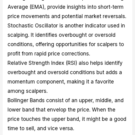
Average (EMA), provide insights into short-term
price movements and potential market reversals.
Stochastic Oscillator is another indicator used in
scalping. It identifies overbought or oversold
conditions, offering opportunities for scalpers to
profit from rapid price corrections.
Relative Strength Index (RSI) also helps identify
overbought and oversold conditions but adds a
momentum component, making it a favorite
among scalpers.
Bollinger Bands consist of an upper, middle, and
lower band that envelop the price. When the
price touches the upper band, it might be a good
time to sell, and vice versa.