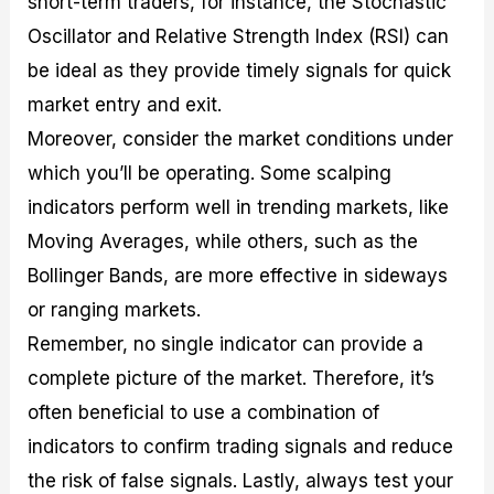
short-term traders, for instance, the Stochastic
Oscillator and Relative Strength Index (RSI) can
be ideal as they provide timely signals for quick
market entry and exit.
Moreover, consider the market conditions under
which you’ll be operating. Some scalping
indicators perform well in trending markets, like
Moving Averages, while others, such as the
Bollinger Bands, are more effective in sideways
or ranging markets.
Remember, no single indicator can provide a
complete picture of the market. Therefore, it’s
often beneficial to use a combination of
indicators to confirm trading signals and reduce
the risk of false signals. Lastly, always test your