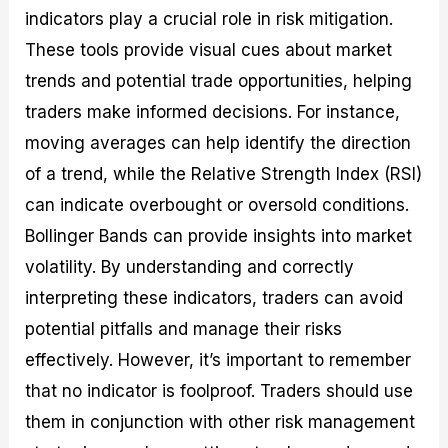
indicators play a crucial role in risk mitigation.
These tools provide visual cues about market
trends and potential trade opportunities, helping
traders make informed decisions. For instance,
moving averages can help identify the direction
of a trend, while the Relative Strength Index (RSI)
can indicate overbought or oversold conditions.
Bollinger Bands can provide insights into market
volatility. By understanding and correctly
interpreting these indicators, traders can avoid
potential pitfalls and manage their risks
effectively. However, it’s important to remember
that no indicator is foolproof. Traders should use
them in conjunction with other risk management