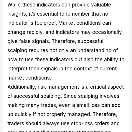
While these indicators can provide valuable
insights, it’s essential to remember that no
indicator is foolproof. Market conditions can
change rapidly, and indicators may occasionally
give false signals. Therefore, successful
scalping requires not only an understanding of
how to use these indicators but also the ability to
interpret their signals in the context of current
market conditions.
Additionally, risk management is a critical aspect
of successful scalping. Since scalping involves
making many trades, even a small loss can add
up quickly if not properly managed. Therefore,
traders should always use stop-loss orders and