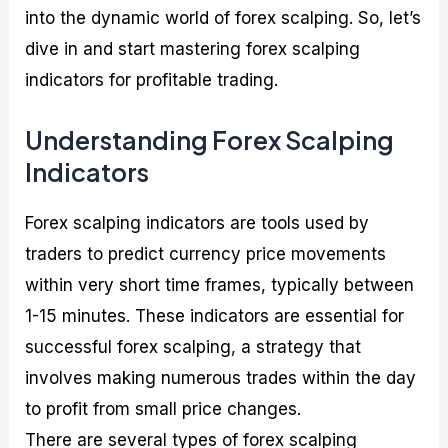
into the dynamic world of forex scalping. So, let’s
dive in and start mastering forex scalping
indicators for profitable trading.
Understanding Forex Scalping
Indicators
Forex scalping indicators are tools used by
traders to predict currency price movements
within very short time frames, typically between
1-15 minutes. These indicators are essential for
successful forex scalping, a strategy that
involves making numerous trades within the day
to profit from small price changes.
There are several types of forex scalping