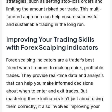
strategies, such as setting stop-loss orders and
limiting the amount risked per trade. This multi-
faceted approach can help ensure successful
and sustainable trading in the long run.
Improving Your Trading Skills
with Forex Scalping Indicators
Forex scalping indicators are a trader’s best
friend when it comes to making quick, profitable
trades. They provide real-time data and analysis
that can help you make informed decisions
about when to enter and exit trades. But
mastering these indicators isn’t just about using
them correctly; it also involves improving your