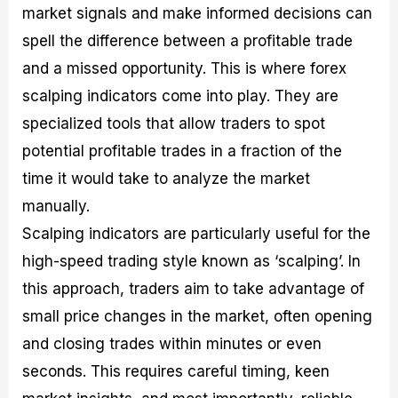
market signals and make informed decisions can
M
I
e
d
o
a
n
G
a
p
spell the difference between a profitable trade
s
-
u
r
1
t
D
i
f
0
and a missed opportunity. This is where forex
e
e
d
o
F
scalping indicators come into play. They are
r
p
e
r
o
i
t
o
I
r
specialized tools that allow traders to spot
n
h
n
n
e
g
G
F
f
x
potential profitable trades in a fraction of the
t
u
o
o
B
time it would take to analyze the market
h
i
r
r
r
e
d
e
m
o
manually.
U
e
x
e
k
Scalping indicators are particularly useful for the
s
o
F
d
e
e
n
u
T
r
high-speed trading style known as ‘scalping’. In
o
F
n
r
s
f
u
d
a
f
this approach, traders aim to take advantage of
F
n
s
d
o
small price changes in the market, often opening
o
d
C
i
r
r
a
o
n
N
and closing trades within minutes or even
e
m
u
g
o
x
e
p
S
v
seconds. This requires careful timing, keen
P
n
o
t
i