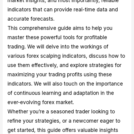
market insights, and most importantly, reliable
r
t
n
r
c
o
a
C
a
e
indicators that can provide real-time data and
f
l
o
t
s
accurate forecasts.
i
A
d
e
t
n
e
g
This comprehensive guide aims to help you
C
a
S
i
a
l
t
e
master these powerful tools for profitable
l
y
r
s
trading. We will delve into the workings of
c
s
a
u
i
t
various forex scalping indicators, discuss how to
l
s
e
a
g
use them effectively, and explore strategies for
t
i
maximizing your trading profits using these
o
e
r
s
indicators. We will also touch on the importance
P
i
of continuous learning and adaptation in the
p
ever-evolving forex market.
s
Whether you’re a seasoned trader looking to
refine your strategies, or a newcomer eager to
get started, this guide offers valuable insights