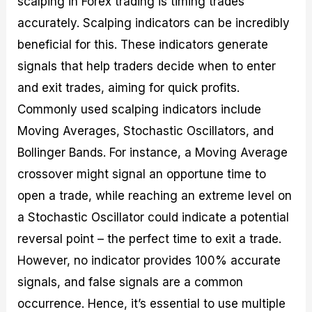
scalping in Forex trading is timing trades
accurately. Scalping indicators can be incredibly
beneficial for this. These indicators generate
signals that help traders decide when to enter
and exit trades, aiming for quick profits.
Commonly used scalping indicators include
Moving Averages, Stochastic Oscillators, and
Bollinger Bands. For instance, a Moving Average
crossover might signal an opportune time to
open a trade, while reaching an extreme level on
a Stochastic Oscillator could indicate a potential
reversal point – the perfect time to exit a trade.
However, no indicator provides 100% accurate
signals, and false signals are a common
occurrence. Hence, it’s essential to use multiple