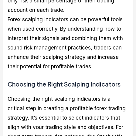
only risk a small percentage of their trading
account on each trade.
Forex scalping indicators can be powerful tools
when used correctly. By understanding how to
interpret their signals and combining them with
sound risk management practices, traders can
enhance their scalping strategy and increase
their potential for profitable trades.
Choosing the Right Scalping Indicators
Choosing the right scalping indicators is a
critical step in creating a profitable forex trading
strategy. It’s essential to select indicators that
align with your trading style and objectives. For