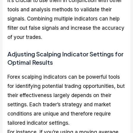
It’s crucial to use them in conjunction with other
tools and analysis methods to validate their
signals. Combining multiple indicators can help
filter out false signals and increase the accuracy
of your trades.
Adjusting Scalping Indicator Settings for
Optimal Results
Forex scalping indicators can be powerful tools
for identifying potential trading opportunities, but
their effectiveness largely depends on their
settings. Each trader’s strategy and market
conditions are unique and therefore require
tailored indicator settings.
For instance, if you’re using a moving average,