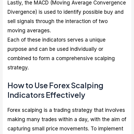
Lastly, the MACD (Moving Average Convergence
Divergence) is used to identify possible buy and
sell signals through the interaction of two
moving averages.
Each of these indicators serves a unique
purpose and can be used individually or
combined to form a comprehensive scalping
strategy.
How to Use Forex Scalping
Indicators Effectively
Forex scalping is a trading strategy that involves
making many trades within a day, with the aim of
capturing small price movements. To implement