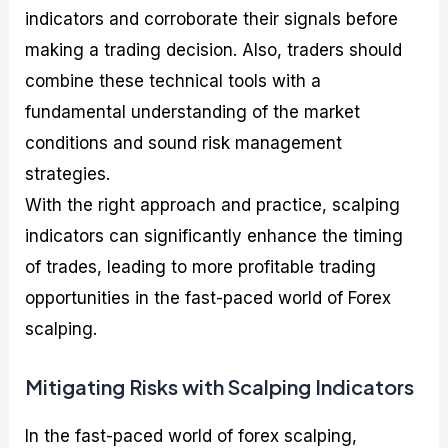
indicators and corroborate their signals before
making a trading decision. Also, traders should
combine these technical tools with a
fundamental understanding of the market
conditions and sound risk management
strategies.
With the right approach and practice, scalping
indicators can significantly enhance the timing
of trades, leading to more profitable trading
opportunities in the fast-paced world of Forex
scalping.
Mitigating Risks with Scalping Indicators
In the fast-paced world of forex scalping,