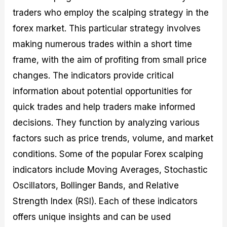
traders who employ the scalping strategy in the
forex market. This particular strategy involves
making numerous trades within a short time
frame, with the aim of profiting from small price
changes. The indicators provide critical
information about potential opportunities for
quick trades and help traders make informed
decisions. They function by analyzing various
factors such as price trends, volume, and market
conditions. Some of the popular Forex scalping
indicators include Moving Averages, Stochastic
Oscillators, Bollinger Bands, and Relative
Strength Index (RSI). Each of these indicators
offers unique insights and can be used