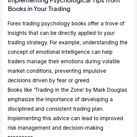
Books in Your Trading
Forex trading psychology books offer a trove of
insights that can be directly applied to your
trading strategy. For example, understanding the
concept of emotional intelligence can help
traders manage their emotions during volatile
market conditions, preventing impulsive
decisions driven by fear or greed.
Books like ‘Trading in the Zone’ by Mark Douglas
emphasize the importance of developing a
disciplined and consistent trading plan.
Implementing this advice can lead to improved
risk management and decision-making