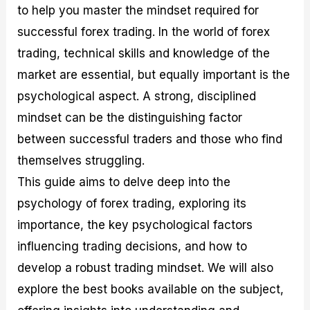
to help you master the mindset required for
M
I
e
d
o
a
n
G
a
p
successful forex trading. In the world of forex
s
-
u
r
1
t
D
i
f
0
trading, technical skills and knowledge of the
e
e
d
o
F
market are essential, but equally important is the
r
p
e
r
o
i
t
o
I
r
psychological aspect. A strong, disciplined
n
h
n
n
e
g
G
F
f
x
mindset can be the distinguishing factor
t
u
o
o
B
between successful traders and those who find
h
i
r
r
r
e
d
e
m
o
themselves struggling.
U
e
x
e
k
This guide aims to delve deep into the
s
o
F
d
e
e
n
u
T
r
psychology of forex trading, exploring its
o
F
n
r
s
f
u
d
a
f
importance, the key psychological factors
F
n
s
d
o
influencing trading decisions, and how to
o
d
C
i
r
r
a
o
n
N
develop a robust trading mindset. We will also
e
m
u
g
o
x
e
p
S
v
explore the best books available on the subject,
P
n
o
t
i