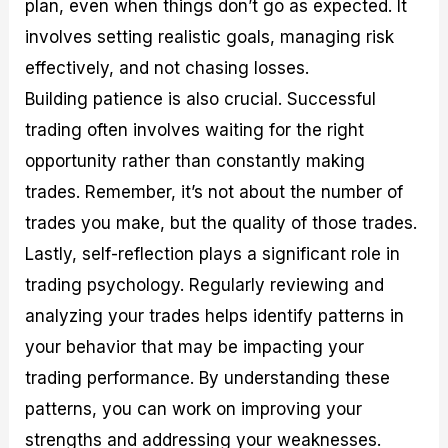
plan, even when things don’t go as expected. It
involves setting realistic goals, managing risk
effectively, and not chasing losses.
Building patience is also crucial. Successful
trading often involves waiting for the right
opportunity rather than constantly making
trades. Remember, it’s not about the number of
trades you make, but the quality of those trades.
Lastly, self-reflection plays a significant role in
trading psychology. Regularly reviewing and
analyzing your trades helps identify patterns in
your behavior that may be impacting your
trading performance. By understanding these
patterns, you can work on improving your
strengths and addressing your weaknesses.