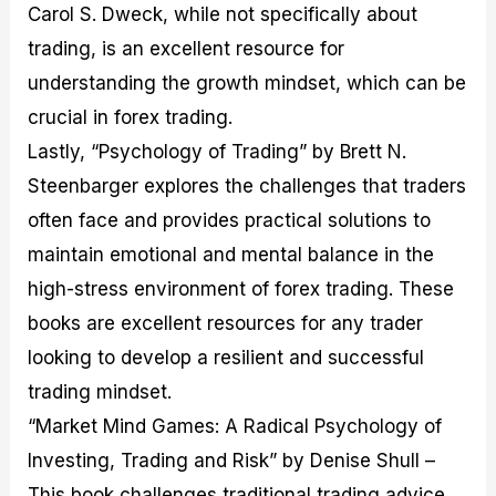
Carol S. Dweck, while not specifically about
trading, is an excellent resource for
understanding the growth mindset, which can be
crucial in forex trading.
Lastly, “Psychology of Trading” by Brett N.
Steenbarger explores the challenges that traders
often face and provides practical solutions to
maintain emotional and mental balance in the
high-stress environment of forex trading. These
books are excellent resources for any trader
looking to develop a resilient and successful
trading mindset.
“Market Mind Games: A Radical Psychology of
Investing, Trading and Risk” by Denise Shull –
This book challenges traditional trading advice