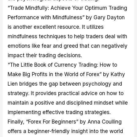
“Trade Mindfully: Achieve Your Optimum Trading
Performance with Mindfulness” by Gary Dayton
is another excellent resource. It utilizes
mindfulness techniques to help traders deal with
emotions like fear and greed that can negatively
impact their trading decisions.
“The Little Book of Currency Trading: How to
Make Big Profits in the World of Forex” by Kathy
Lien bridges the gap between psychology and
strategy. It provides practical advice on how to
maintain a positive and disciplined mindset while
implementing effective trading strategies.
Finally, “Forex For Beginners” by Anna Coulling
offers a beginner-friendly insight into the world