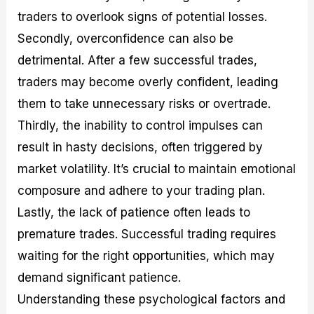
traders to overlook signs of potential losses.
Secondly, overconfidence can also be
detrimental. After a few successful trades,
traders may become overly confident, leading
them to take unnecessary risks or overtrade.
Thirdly, the inability to control impulses can
result in hasty decisions, often triggered by
market volatility. It’s crucial to maintain emotional
composure and adhere to your trading plan.
Lastly, the lack of patience often leads to
premature trades. Successful trading requires
waiting for the right opportunities, which may
demand significant patience.
Understanding these psychological factors and