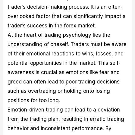
trader’s decision-making process. It is an often-
overlooked factor that can significantly impact a
trader’s success in the forex market.
At the heart of trading psychology lies the
understanding of oneself. Traders must be aware
of their emotional reactions to wins, losses, and
potential opportunities in the market. This self-
awareness is crucial as emotions like fear and
greed can often lead to poor trading decisions
such as overtrading or holding onto losing
positions for too long.
Emotion-driven trading can lead to a deviation
from the trading plan, resulting in erratic trading
behavior and inconsistent performance. By