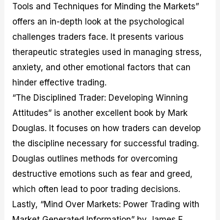
Tools and Techniques for Minding the Markets”
offers an in-depth look at the psychological
challenges traders face. It presents various
therapeutic strategies used in managing stress,
anxiety, and other emotional factors that can
hinder effective trading.
“The Disciplined Trader: Developing Winning
Attitudes” is another excellent book by Mark
Douglas. It focuses on how traders can develop
the discipline necessary for successful trading.
Douglas outlines methods for overcoming
destructive emotions such as fear and greed,
which often lead to poor trading decisions.
Lastly, “Mind Over Markets: Power Trading with
Market Generated Information” by James F.