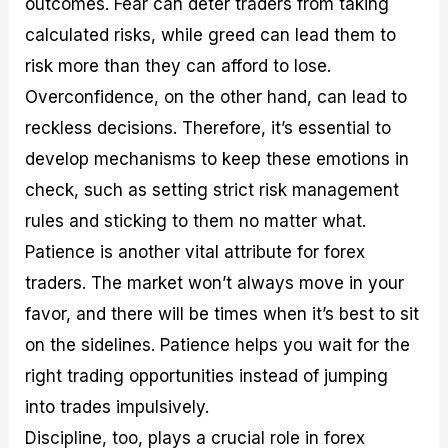
outcomes. Fear can deter traders from taking
calculated risks, while greed can lead them to
risk more than they can afford to lose.
Overconfidence, on the other hand, can lead to
reckless decisions. Therefore, it’s essential to
develop mechanisms to keep these emotions in
check, such as setting strict risk management
rules and sticking to them no matter what.
Patience is another vital attribute for forex
traders. The market won’t always move in your
favor, and there will be times when it’s best to sit
on the sidelines. Patience helps you wait for the
right trading opportunities instead of jumping
into trades impulsively.
Discipline, too, plays a crucial role in forex