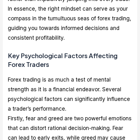
In essence, the right mindset can serve as your
compass in the tumultuous seas of forex trading,
guiding you towards informed decisions and
consistent profitability.
Key Psychological Factors Affecting
Forex Traders
Forex trading is as much a test of mental
strength as it is a financial endeavor. Several
psychological factors can significantly influence
a trader’s performance.
Firstly, fear and greed are two powerful emotions
that can distort rational decision-making. Fear
can lead to early exits, while greed may cause