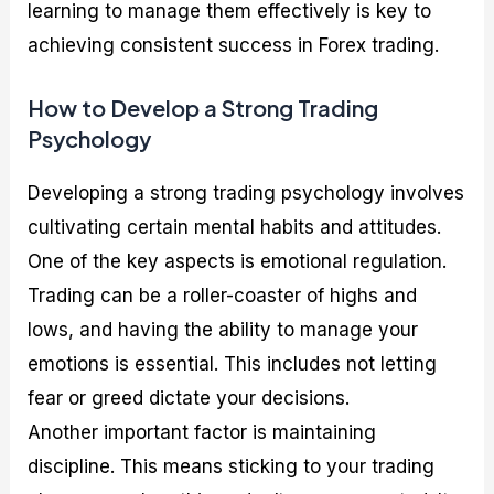
learning to manage them effectively is key to
achieving consistent success in Forex trading.
How to Develop a Strong Trading
Psychology
Developing a strong trading psychology involves
cultivating certain mental habits and attitudes.
One of the key aspects is emotional regulation.
Trading can be a roller-coaster of highs and
lows, and having the ability to manage your
emotions is essential. This includes not letting
fear or greed dictate your decisions.
Another important factor is maintaining
discipline. This means sticking to your trading