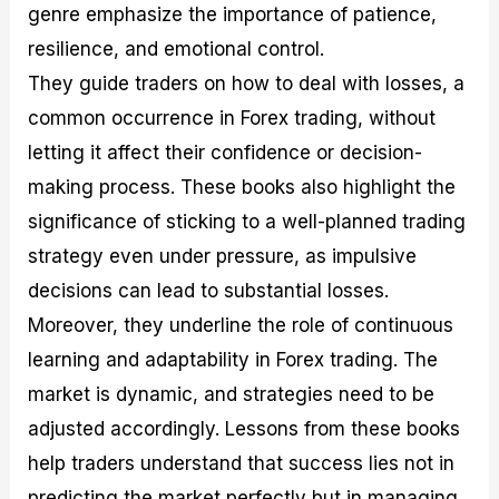
genre emphasize the importance of patience,
resilience, and emotional control.
They guide traders on how to deal with losses, a
common occurrence in Forex trading, without
letting it affect their confidence or decision-
making process. These books also highlight the
significance of sticking to a well-planned trading
strategy even under pressure, as impulsive
decisions can lead to substantial losses.
Moreover, they underline the role of continuous
learning and adaptability in Forex trading. The
market is dynamic, and strategies need to be
adjusted accordingly. Lessons from these books
help traders understand that success lies not in
predicting the market perfectly but in managing