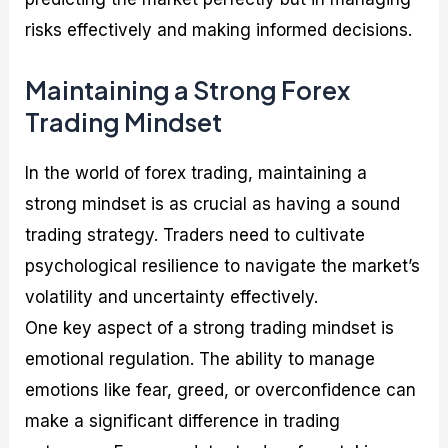
risks effectively and making informed decisions.
Maintaining a Strong Forex
Trading Mindset
In the world of forex trading, maintaining a
strong mindset is as crucial as having a sound
trading strategy. Traders need to cultivate
psychological resilience to navigate the market’s
volatility and uncertainty effectively.
One key aspect of a strong trading mindset is
emotional regulation. The ability to manage
emotions like fear, greed, or overconfidence can
make a significant difference in trading