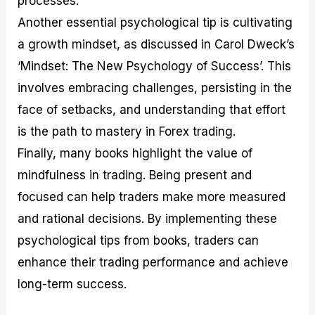
processes.
Another essential psychological tip is cultivating
a growth mindset, as discussed in Carol Dweck’s
‘Mindset: The New Psychology of Success’. This
involves embracing challenges, persisting in the
face of setbacks, and understanding that effort
is the path to mastery in Forex trading.
Finally, many books highlight the value of
mindfulness in trading. Being present and
focused can help traders make more measured
and rational decisions. By implementing these
psychological tips from books, traders can
enhance their trading performance and achieve
long-term success.