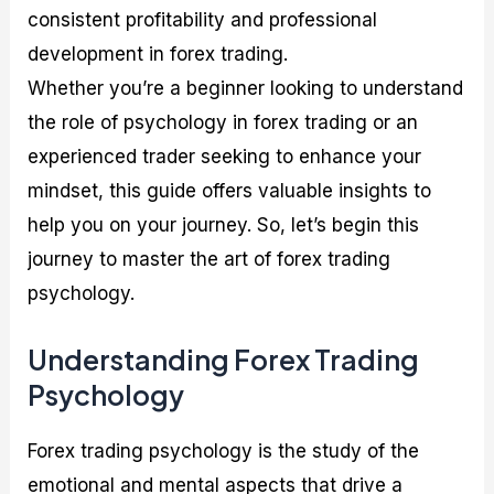
consistent profitability and professional
development in forex trading.
Whether you’re a beginner looking to understand
the role of psychology in forex trading or an
experienced trader seeking to enhance your
mindset, this guide offers valuable insights to
help you on your journey. So, let’s begin this
journey to master the art of forex trading
psychology.
Understanding Forex Trading
Psychology
Forex trading psychology is the study of the
emotional and mental aspects that drive a