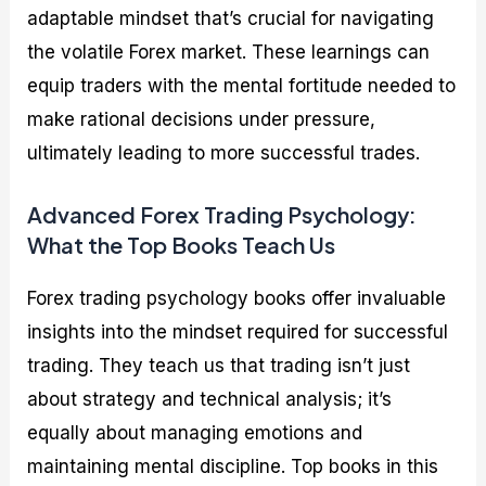
adaptable mindset that’s crucial for navigating
the volatile Forex market. These learnings can
equip traders with the mental fortitude needed to
make rational decisions under pressure,
ultimately leading to more successful trades.
Advanced Forex Trading Psychology:
What the Top Books Teach Us
Forex trading psychology books offer invaluable
insights into the mindset required for successful
trading. They teach us that trading isn’t just
about strategy and technical analysis; it’s
equally about managing emotions and
maintaining mental discipline. Top books in this