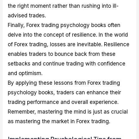
the right moment rather than rushing into ill-
advised trades.
Finally, Forex trading psychology books often
delve into the concept of resilience. In the world
of Forex trading, losses are inevitable. Resilience
enables traders to bounce back from these
setbacks and continue trading with confidence
and optimism.
By applying these lessons from Forex trading
psychology books, traders can enhance their
trading performance and overall experience.
Remember, mastering the mind is just as crucial
as mastering the market in Forex trading.
Implementing Psychological Tips from