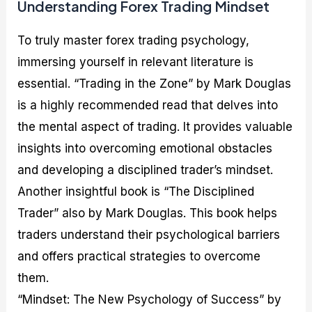
Understanding Forex Trading Mindset
To truly master forex trading psychology,
immersing yourself in relevant literature is
essential. “Trading in the Zone” by Mark Douglas
is a highly recommended read that delves into
the mental aspect of trading. It provides valuable
insights into overcoming emotional obstacles
and developing a disciplined trader’s mindset.
Another insightful book is “The Disciplined
Trader” also by Mark Douglas. This book helps
traders understand their psychological barriers
and offers practical strategies to overcome
them.
“Mindset: The New Psychology of Success” by