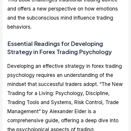
and offers a new perspective on how emotions
and the subconscious mind influence trading
behaviors.
Essential Readings for Developing
Strategy in Forex Trading Psychology
Developing an effective strategy in forex trading
psychology requires an understanding of the
mindset that successful traders adopt. “The New
Trading for a Living: Psychology, Discipline,
Trading Tools and Systems, Risk Control, Trade
Management” by Alexander Elder is a
comprehensive guide, offering a deep dive into
the psychological aspects of trading.