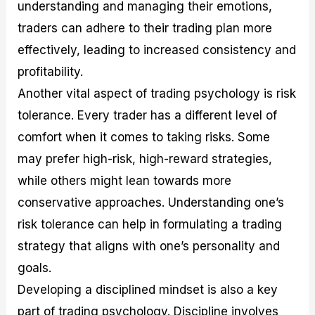
understanding and managing their emotions,
traders can adhere to their trading plan more
effectively, leading to increased consistency and
profitability.
Another vital aspect of trading psychology is risk
tolerance. Every trader has a different level of
comfort when it comes to taking risks. Some
may prefer high-risk, high-reward strategies,
while others might lean towards more
conservative approaches. Understanding one’s
risk tolerance can help in formulating a trading
strategy that aligns with one’s personality and
goals.
Developing a disciplined mindset is also a key
part of trading psychology. Discipline involves