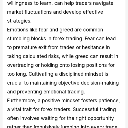
willingness to learn, can help traders navigate
market fluctuations and develop effective
strategies.
Emotions like fear and greed are common
stumbling blocks in forex trading. Fear can lead
to premature exit from trades or hesitance in
taking calculated risks, while greed can result in
overtrading or holding onto losing positions for
too long. Cultivating a disciplined mindset is
crucial to maintaining objective decision-making
and preventing emotional trading.
Furthermore, a positive mindset fosters patience,
a vital trait for forex traders. Successful trading
often involves waiting for the right opportunity
rather than impulsively jumping into every trade.