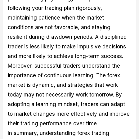
following your trading plan rigorously,
maintaining patience when the market
conditions are not favorable, and staying
resilient during drawdown periods. A disciplined
trader is less likely to make impulsive decisions
and more likely to achieve long-term success.
Moreover, successful traders understand the
importance of continuous learning. The forex
market is dynamic, and strategies that work
today may not necessarily work tomorrow. By
adopting a learning mindset, traders can adapt
to market changes more effectively and improve
their trading performance over time.
In summary, understanding forex trading