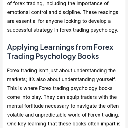
of forex trading, including the importance of
emotional control and discipline. These readings
are essential for anyone looking to develop a
successful strategy in forex trading psychology.
Applying Learnings from Forex
Trading Psychology Books
Forex trading isn’t just about understanding the
markets; it’s also about understanding yourself.
This is where Forex trading psychology books
come into play. They can equip traders with the
mental fortitude necessary to navigate the often
volatile and unpredictable world of Forex trading.
One key learning that these books often impart is