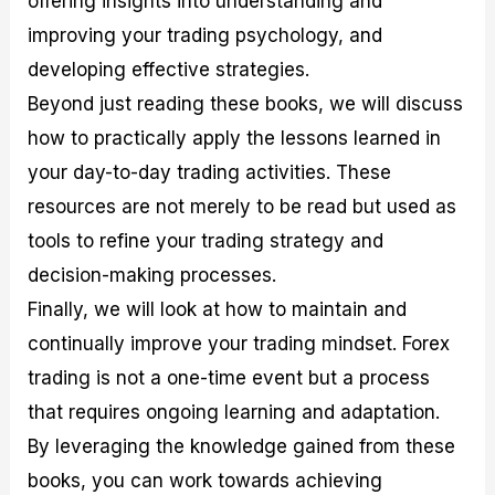
offering insights into understanding and
r
t
n
r
c
o
a
C
a
e
improving your trading psychology, and
f
l
o
t
s
developing effective strategies.
i
A
d
e
t
n
e
g
Beyond just reading these books, we will discuss
C
a
S
i
a
l
t
e
how to practically apply the lessons learned in
l
y
r
s
your day-to-day trading activities. These
c
s
a
u
i
t
resources are not merely to be read but used as
l
s
e
a
g
tools to refine your trading strategy and
t
i
decision-making processes.
o
e
r
s
Finally, we will look at how to maintain and
P
i
continually improve your trading mindset. Forex
p
trading is not a one-time event but a process
s
that requires ongoing learning and adaptation.
By leveraging the knowledge gained from these
books, you can work towards achieving