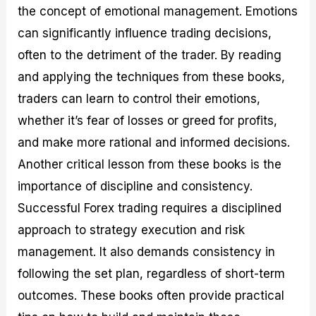
the concept of emotional management. Emotions
can significantly influence trading decisions,
often to the detriment of the trader. By reading
and applying the techniques from these books,
traders can learn to control their emotions,
whether it’s fear of losses or greed for profits,
and make more rational and informed decisions.
Another critical lesson from these books is the
importance of discipline and consistency.
Successful Forex trading requires a disciplined
approach to strategy execution and risk
management. It also demands consistency in
following the set plan, regardless of short-term
outcomes. These books often provide practical