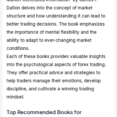
Dalton delves into the concept of market
structure and how understanding it can lead to
better trading decisions. The book emphasizes
the importance of mental flexibility and the
ability to adapt to ever-changing market
conditions.
Each of these books provides valuable insights
into the psychological aspects of forex trading.
They offer practical advice and strategies to
help traders manage their emotions, develop
discipline, and cultivate a winning trading
mindset.
Top Recommended Books for