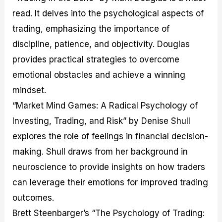
read. It delves into the psychological aspects of
trading, emphasizing the importance of
discipline, patience, and objectivity. Douglas
provides practical strategies to overcome
emotional obstacles and achieve a winning
mindset.
“Market Mind Games: A Radical Psychology of
Investing, Trading, and Risk” by Denise Shull
explores the role of feelings in financial decision-
making. Shull draws from her background in
neuroscience to provide insights on how traders
can leverage their emotions for improved trading
outcomes.
Brett Steenbarger’s “The Psychology of Trading: