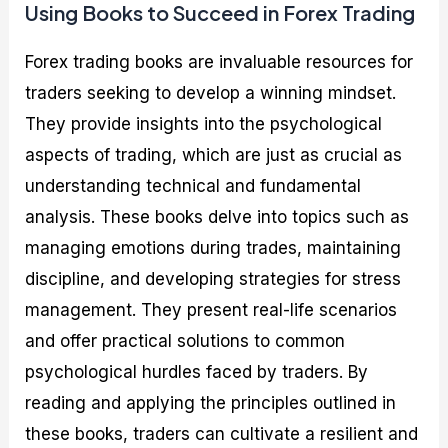
Using Books to Succeed in Forex Trading
Forex trading books are invaluable resources for
traders seeking to develop a winning mindset.
They provide insights into the psychological
aspects of trading, which are just as crucial as
understanding technical and fundamental
analysis. These books delve into topics such as
managing emotions during trades, maintaining
discipline, and developing strategies for stress
management. They present real-life scenarios
and offer practical solutions to common
psychological hurdles faced by traders. By
reading and applying the principles outlined in
these books, traders can cultivate a resilient and