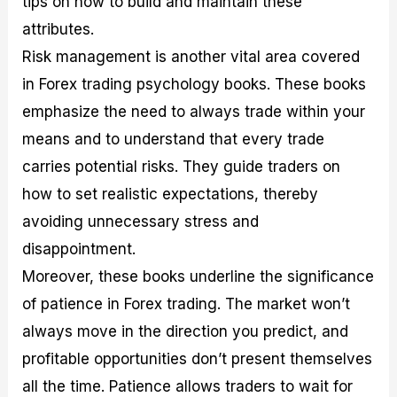
tips on how to build and maintain these
attributes.
Risk management is another vital area covered
in Forex trading psychology books. These books
emphasize the need to always trade within your
means and to understand that every trade
carries potential risks. They guide traders on
how to set realistic expectations, thereby
avoiding unnecessary stress and
disappointment.
Moreover, these books underline the significance
of patience in Forex trading. The market won’t
always move in the direction you predict, and
profitable opportunities don’t present themselves
all the time. Patience allows traders to wait for