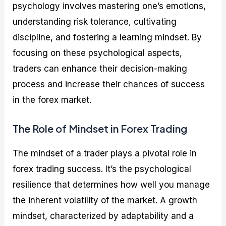
psychology involves mastering one’s emotions,
understanding risk tolerance, cultivating
discipline, and fostering a learning mindset. By
focusing on these psychological aspects,
traders can enhance their decision-making
process and increase their chances of success
in the forex market.
The Role of Mindset in Forex Trading
The mindset of a trader plays a pivotal role in
forex trading success. It’s the psychological
resilience that determines how well you manage
the inherent volatility of the market. A growth
mindset, characterized by adaptability and a