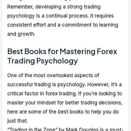
Remember, developing a strong trading
psychology is a continual process. It requires
consistent effort and a commitment to learning
and growth.
Best Books for Mastering Forex
Trading Psychology
One of the most overlooked aspects of
successful trading is psychology. However, it’s a
critical factor in forex trading. If you’re looking to
master your mindset for better trading decisions,
here are some of the best books to help you do
just that.
“Trading in the Zone” by Mark Douglas is a must-