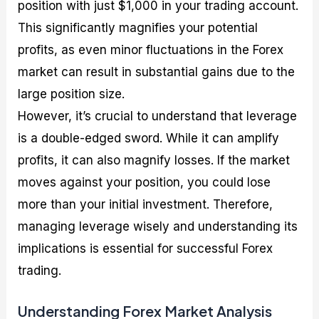
position with just $1,000 in your trading account.
This significantly magnifies your potential
profits, as even minor fluctuations in the Forex
market can result in substantial gains due to the
large position size.
However, it’s crucial to understand that leverage
is a double-edged sword. While it can amplify
profits, it can also magnify losses. If the market
moves against your position, you could lose
more than your initial investment. Therefore,
managing leverage wisely and understanding its
implications is essential for successful Forex
trading.
Understanding Forex Market Analysis