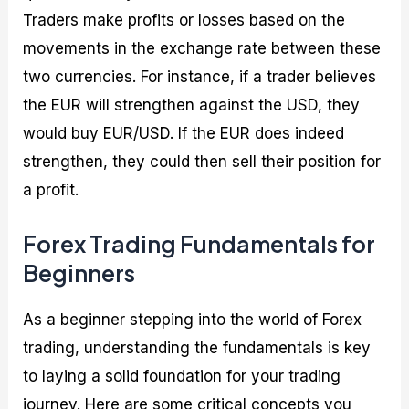
Traders make profits or losses based on the
movements in the exchange rate between these
two currencies. For instance, if a trader believes
the EUR will strengthen against the USD, they
would buy EUR/USD. If the EUR does indeed
strengthen, they could then sell their position for
a profit.
Forex Trading Fundamentals for
Beginners
As a beginner stepping into the world of Forex
trading, understanding the fundamentals is key
to laying a solid foundation for your trading
journey. Here are some critical concepts you