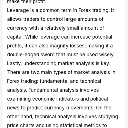
make their profit.
Leverage is a common term in Forex trading. It
allows traders to control large amounts of
currency with a relatively small amount of
capital. While leverage can increase potential
profits, it can also magnify losses, making it a
double-edged sword that must be used wisely.
Lastly, understanding market analysis is key.
There are two main types of market analysis in
Forex trading: fundamental and technical
analysis. Fundamental analysis involves
examining economic indicators and political
news to predict currency movements. On the
other hand, technical analysis involves studying
price charts and using statistical metrics to