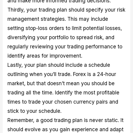
and make more informed trading decisions.
Thirdly, your trading plan should specify your risk
management strategies. This may include
setting stop-loss orders to limit potential losses,
diversifying your portfolio to spread risk, and
regularly reviewing your trading performance to
identify areas for improvement.
Lastly, your plan should include a schedule
outlining when you’ll trade. Forex is a 24-hour
market, but that doesn’t mean you should be
trading all the time. Identify the most profitable
times to trade your chosen currency pairs and
stick to your schedule.
Remember, a good trading plan is never static. It
should evolve as you gain experience and adapt