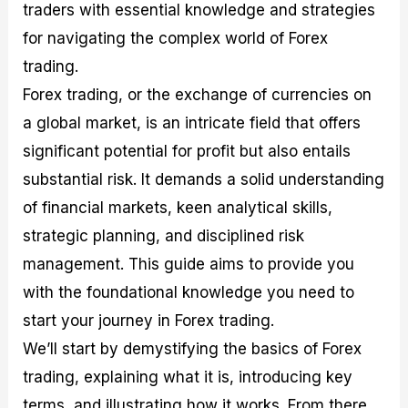
traders with essential knowledge and strategies
M
I
e
d
o
a
n
G
a
p
for navigating the complex world of Forex
s
-
u
r
1
trading.
t
D
i
f
0
e
e
d
o
F
Forex trading, or the exchange of currencies on
r
p
e
r
o
i
t
o
I
r
a global market, is an intricate field that offers
n
h
n
n
e
significant potential for profit but also entails
g
G
F
f
x
t
u
o
o
B
substantial risk. It demands a solid understanding
h
i
r
r
r
e
d
e
m
o
of financial markets, keen analytical skills,
U
e
x
e
k
strategic planning, and disciplined risk
s
o
F
d
e
e
n
u
T
r
management. This guide aims to provide you
o
F
n
r
s
with the foundational knowledge you need to
f
u
d
a
f
F
n
s
d
o
start your journey in Forex trading.
o
d
C
i
r
r
a
o
n
N
We’ll start by demystifying the basics of Forex
e
m
u
g
o
trading, explaining what it is, introducing key
x
e
p
S
v
P
n
o
t
i
terms, and illustrating how it works. From there,