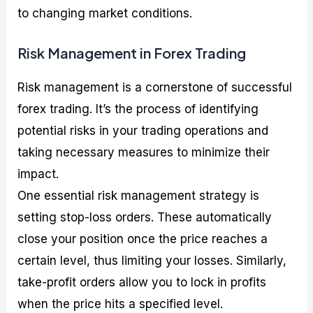
to changing market conditions.
Risk Management in Forex Trading
Risk management is a cornerstone of successful
forex trading. It’s the process of identifying
potential risks in your trading operations and
taking necessary measures to minimize their
impact.
One essential risk management strategy is
setting stop-loss orders. These automatically
close your position once the price reaches a
certain level, thus limiting your losses. Similarly,
take-profit orders allow you to lock in profits
when the price hits a specified level.