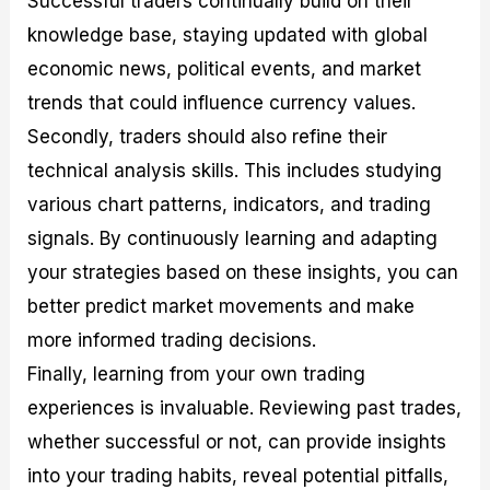
Successful traders continually build on their
knowledge base, staying updated with global
economic news, political events, and market
trends that could influence currency values.
Secondly, traders should also refine their
technical analysis skills. This includes studying
various chart patterns, indicators, and trading
signals. By continuously learning and adapting
your strategies based on these insights, you can
better predict market movements and make
more informed trading decisions.
Finally, learning from your own trading
experiences is invaluable. Reviewing past trades,
whether successful or not, can provide insights
into your trading habits, reveal potential pitfalls,