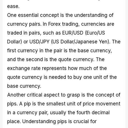
ease.
One essential concept is the understanding of
currency pairs. In Forex trading, currencies are
traded in pairs, such as EUR/USD (Euro/US
Dollar) or USD/JPY (US Dollar/Japanese Yen). The
first currency in the pair is the base currency,
and the second is the quote currency. The
exchange rate represents how much of the
quote currency is needed to buy one unit of the
base currency.
Another critical aspect to grasp is the concept of
pips. A pip is the smallest unit of price movement
in a currency pair, usually the fourth decimal
place. Understanding pips is crucial for