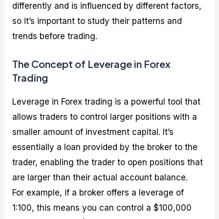
differently and is influenced by different factors,
so it’s important to study their patterns and
trends before trading.
The Concept of Leverage in Forex
Trading
Leverage in Forex trading is a powerful tool that
allows traders to control larger positions with a
smaller amount of investment capital. It’s
essentially a loan provided by the broker to the
trader, enabling the trader to open positions that
are larger than their actual account balance.
For example, if a broker offers a leverage of
1:100, this means you can control a $100,000