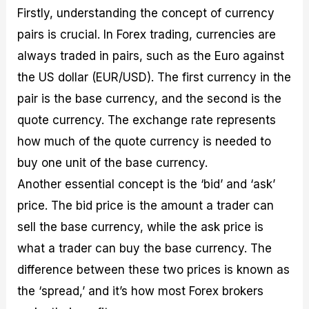
Firstly, understanding the concept of currency
pairs is crucial. In Forex trading, currencies are
always traded in pairs, such as the Euro against
the US dollar (EUR/USD). The first currency in the
pair is the base currency, and the second is the
quote currency. The exchange rate represents
how much of the quote currency is needed to
buy one unit of the base currency.
Another essential concept is the ‘bid’ and ‘ask’
price. The bid price is the amount a trader can
sell the base currency, while the ask price is
what a trader can buy the base currency. The
difference between these two prices is known as
the ‘spread,’ and it’s how most Forex brokers