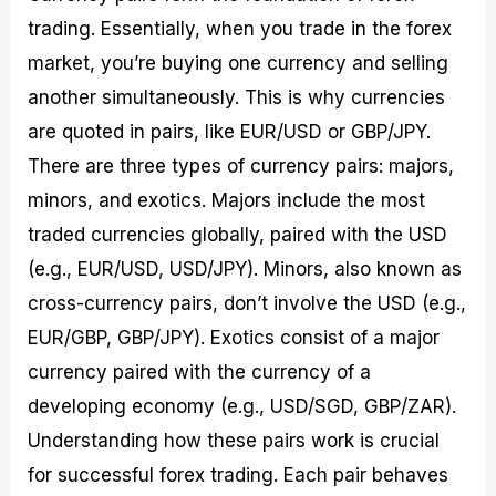
trading. Essentially, when you trade in the forex
market, you’re buying one currency and selling
another simultaneously. This is why currencies
are quoted in pairs, like EUR/USD or GBP/JPY.
There are three types of currency pairs: majors,
minors, and exotics. Majors include the most
traded currencies globally, paired with the USD
(e.g., EUR/USD, USD/JPY). Minors, also known as
cross-currency pairs, don’t involve the USD (e.g.,
EUR/GBP, GBP/JPY). Exotics consist of a major
currency paired with the currency of a
developing economy (e.g., USD/SGD, GBP/ZAR).
Understanding how these pairs work is crucial
for successful forex trading. Each pair behaves