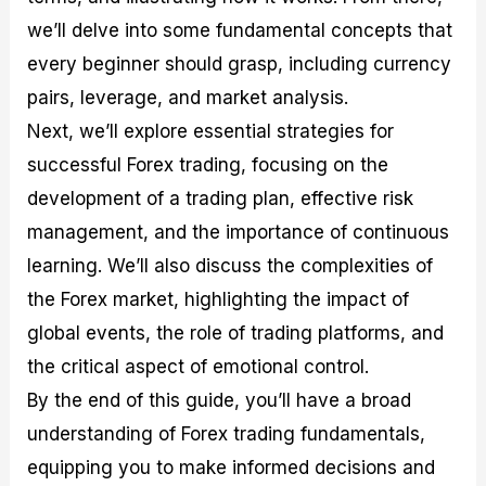
r
t
n
r
c
o
a
C
a
e
we’ll delve into some fundamental concepts that
f
l
o
t
s
every beginner should grasp, including currency
i
A
d
e
t
n
e
g
pairs, leverage, and market analysis.
C
a
S
i
a
l
t
e
Next, we’ll explore essential strategies for
l
y
r
s
successful Forex trading, focusing on the
c
s
a
u
i
t
development of a trading plan, effective risk
l
s
e
management, and the importance of continuous
a
g
t
i
learning. We’ll also discuss the complexities of
o
e
r
s
the Forex market, highlighting the impact of
P
global events, the role of trading platforms, and
i
p
the critical aspect of emotional control.
s
By the end of this guide, you’ll have a broad
understanding of Forex trading fundamentals,
equipping you to make informed decisions and