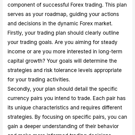
component of successful Forex trading. This plan
serves as your roadmap, guiding your actions
and decisions in the dynamic Forex market.
Firstly, your trading plan should clearly outline
your trading goals. Are you aiming for steady
income or are you more interested in long-term
capital growth? Your goals will determine the
strategies and risk tolerance levels appropriate
for your trading activities.
Secondly, your plan should detail the specific
currency pairs you intend to trade. Each pair has
its unique characteristics and requires different
strategies. By focusing on specific pairs, you can
gain a deeper understanding of their behavior