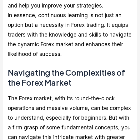
and help you improve your strategies.
In essence, continuous learning is not just an
option but a necessity in Forex trading. It equips
traders with the knowledge and skills to navigate
the dynamic Forex market and enhances their
likelihood of success.
Navigating the Complexities of
the Forex Market
The Forex market, with its round-the-clock
operations and massive volume, can be complex
to understand, especially for beginners. But with
a firm grasp of some fundamental concepts, you
can navigate this intricate market with greater