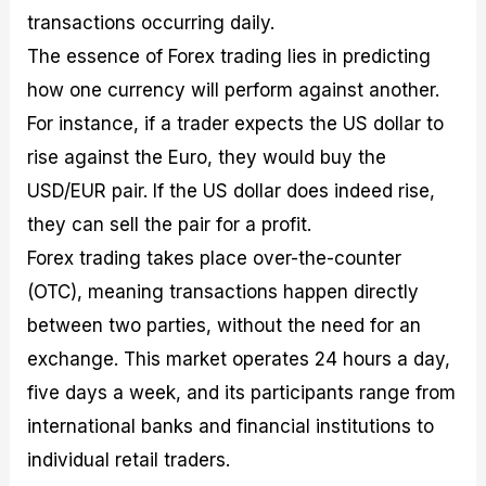
transactions occurring daily.
The essence of Forex trading lies in predicting
how one currency will perform against another.
For instance, if a trader expects the US dollar to
rise against the Euro, they would buy the
USD/EUR pair. If the US dollar does indeed rise,
they can sell the pair for a profit.
Forex trading takes place over-the-counter
(OTC), meaning transactions happen directly
between two parties, without the need for an
exchange. This market operates 24 hours a day,
five days a week, and its participants range from
international banks and financial institutions to
individual retail traders.