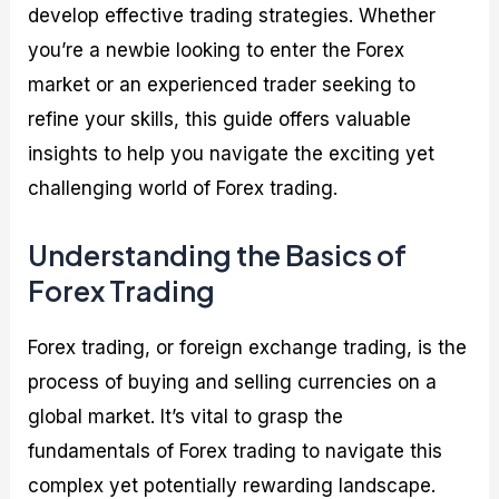
develop effective trading strategies. Whether
you’re a newbie looking to enter the Forex
market or an experienced trader seeking to
refine your skills, this guide offers valuable
insights to help you navigate the exciting yet
challenging world of Forex trading.
Understanding the Basics of
Forex Trading
Forex trading, or foreign exchange trading, is the
process of buying and selling currencies on a
global market. It’s vital to grasp the
fundamentals of Forex trading to navigate this
complex yet potentially rewarding landscape.