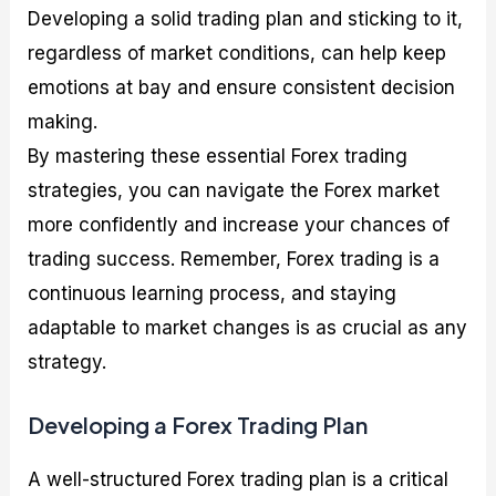
Developing a solid trading plan and sticking to it,
regardless of market conditions, can help keep
emotions at bay and ensure consistent decision
making.
By mastering these essential Forex trading
strategies, you can navigate the Forex market
more confidently and increase your chances of
trading success. Remember, Forex trading is a
continuous learning process, and staying
adaptable to market changes is as crucial as any
strategy.
Developing a Forex Trading Plan
A well-structured Forex trading plan is a critical