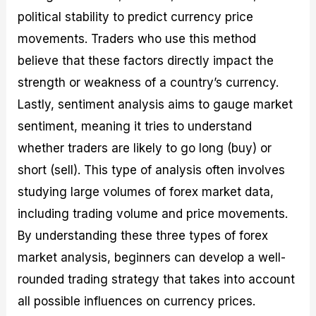
political stability to predict currency price
movements. Traders who use this method
believe that these factors directly impact the
strength or weakness of a country’s currency.
Lastly, sentiment analysis aims to gauge market
sentiment, meaning it tries to understand
whether traders are likely to go long (buy) or
short (sell). This type of analysis often involves
studying large volumes of forex market data,
including trading volume and price movements.
By understanding these three types of forex
market analysis, beginners can develop a well-
rounded trading strategy that takes into account
all possible influences on currency prices.