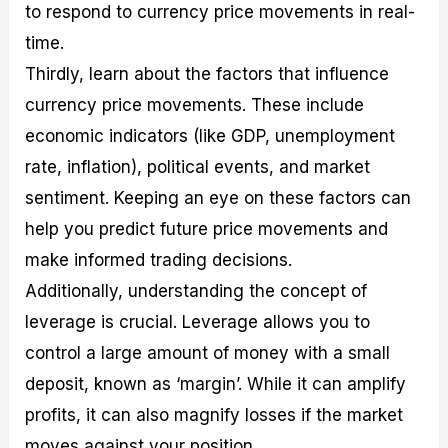
to respond to currency price movements in real-
time.
Thirdly, learn about the factors that influence
currency price movements. These include
economic indicators (like GDP, unemployment
rate, inflation), political events, and market
sentiment. Keeping an eye on these factors can
help you predict future price movements and
make informed trading decisions.
Additionally, understanding the concept of
leverage is crucial. Leverage allows you to
control a large amount of money with a small
deposit, known as ‘margin’. While it can amplify
profits, it can also magnify losses if the market
moves against your position.