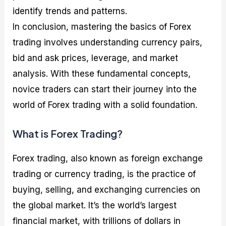
identify trends and patterns.
In conclusion, mastering the basics of Forex
trading involves understanding currency pairs,
bid and ask prices, leverage, and market
analysis. With these fundamental concepts,
novice traders can start their journey into the
world of Forex trading with a solid foundation.
What is Forex Trading?
Forex trading, also known as foreign exchange
trading or currency trading, is the practice of
buying, selling, and exchanging currencies on
the global market. It’s the world’s largest
financial market, with trillions of dollars in