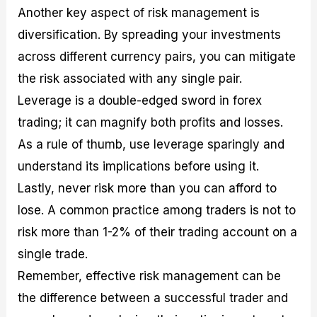
Another key aspect of risk management is
diversification. By spreading your investments
across different currency pairs, you can mitigate
the risk associated with any single pair.
Leverage is a double-edged sword in forex
trading; it can magnify both profits and losses.
As a rule of thumb, use leverage sparingly and
understand its implications before using it.
Lastly, never risk more than you can afford to
lose. A common practice among traders is not to
risk more than 1-2% of their trading account on a
single trade.
Remember, effective risk management can be
the difference between a successful trader and