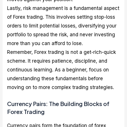
Lastly, risk management is a fundamental aspect
of Forex trading. This involves setting stop-loss
orders to limit potential losses, diversifying your
portfolio to spread the risk, and never investing
more than you can afford to lose.
Remember, Forex trading is not a get-rich-quick
scheme. It requires patience, discipline, and
continuous learning. As a beginner, focus on
understanding these fundamentals before
moving on to more complex trading strategies.
Currency Pairs: The Building Blocks of
Forex Trading
Currency pairs form the foundation of forex