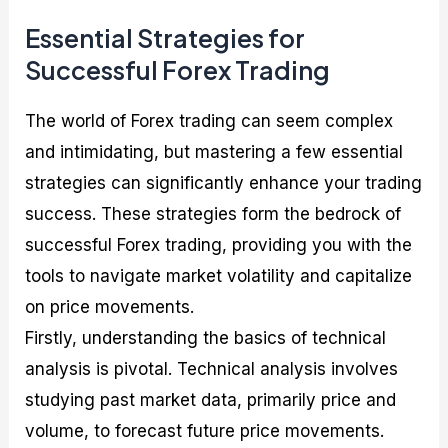
Essential Strategies for
Successful Forex Trading
The world of Forex trading can seem complex
and intimidating, but mastering a few essential
strategies can significantly enhance your trading
success. These strategies form the bedrock of
successful Forex trading, providing you with the
tools to navigate market volatility and capitalize
on price movements.
Firstly, understanding the basics of technical
analysis is pivotal. Technical analysis involves
studying past market data, primarily price and
volume, to forecast future price movements.