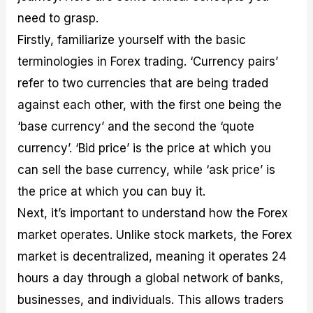
need to grasp.
Firstly, familiarize yourself with the basic
terminologies in Forex trading. ‘Currency pairs’
refer to two currencies that are being traded
against each other, with the first one being the
‘base currency’ and the second the ‘quote
currency’. ‘Bid price’ is the price at which you
can sell the base currency, while ‘ask price’ is
the price at which you can buy it.
Next, it’s important to understand how the Forex
market operates. Unlike stock markets, the Forex
market is decentralized, meaning it operates 24
hours a day through a global network of banks,
businesses, and individuals. This allows traders