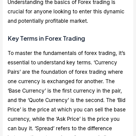
Understanding the basics of Forex trading is
crucial for anyone looking to enter this dynamic
and potentially profitable market.
Key Terms in Forex Trading
To master the fundamentals of forex trading, it’s
essential to understand key terms. ‘Currency
Pairs’ are the foundation of forex trading where
one currency is exchanged for another. The
‘Base Currency’ is the first currency in the pair,
and the ‘Quote Currency’ is the second. The ‘Bid
Price’ is the price at which you can sell the base
currency, while the ‘Ask Price’ is the price you
can buy it. ‘Spread’ refers to the difference