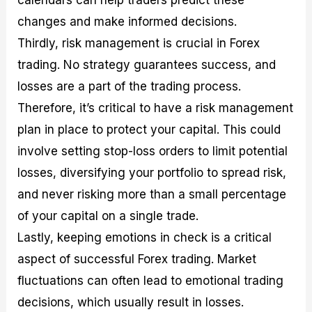
calendars can help traders predict these
changes and make informed decisions.
Thirdly, risk management is crucial in Forex
trading. No strategy guarantees success, and
losses are a part of the trading process.
Therefore, it’s critical to have a risk management
plan in place to protect your capital. This could
involve setting stop-loss orders to limit potential
losses, diversifying your portfolio to spread risk,
and never risking more than a small percentage
of your capital on a single trade.
Lastly, keeping emotions in check is a critical
aspect of successful Forex trading. Market
fluctuations can often lead to emotional trading
decisions, which usually result in losses.