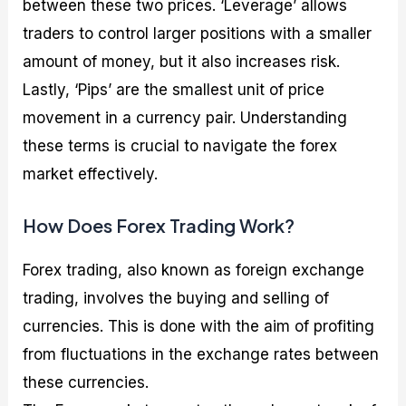
between these two prices. ‘Leverage’ allows
traders to control larger positions with a smaller
amount of money, but it also increases risk.
Lastly, ‘Pips’ are the smallest unit of price
movement in a currency pair. Understanding
these terms is crucial to navigate the forex
market effectively.
How Does Forex Trading Work?
Forex trading, also known as foreign exchange
trading, involves the buying and selling of
currencies. This is done with the aim of profiting
from fluctuations in the exchange rates between
these currencies.