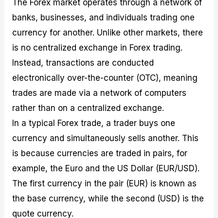
The Forex market operates through a network of
banks, businesses, and individuals trading one
currency for another. Unlike other markets, there
is no centralized exchange in Forex trading.
Instead, transactions are conducted
electronically over-the-counter (OTC), meaning
trades are made via a network of computers
rather than on a centralized exchange.
In a typical Forex trade, a trader buys one
currency and simultaneously sells another. This
is because currencies are traded in pairs, for
example, the Euro and the US Dollar (EUR/USD).
The first currency in the pair (EUR) is known as
the base currency, while the second (USD) is the
quote currency.