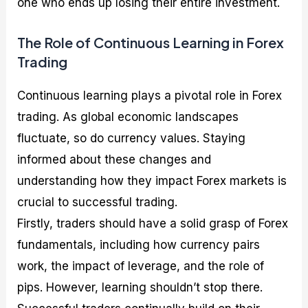
one who ends up losing their entire investment.
The Role of Continuous Learning in Forex
Trading
Continuous learning plays a pivotal role in Forex
trading. As global economic landscapes
fluctuate, so do currency values. Staying
informed about these changes and
understanding how they impact Forex markets is
crucial to successful trading.
Firstly, traders should have a solid grasp of Forex
fundamentals, including how currency pairs
work, the impact of leverage, and the role of
pips. However, learning shouldn’t stop there.