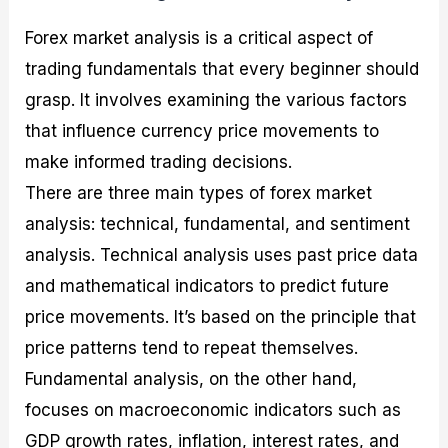
Forex market analysis is a critical aspect of
trading fundamentals that every beginner should
grasp. It involves examining the various factors
that influence currency price movements to
make informed trading decisions.
There are three main types of forex market
analysis: technical, fundamental, and sentiment
analysis. Technical analysis uses past price data
and mathematical indicators to predict future
price movements. It’s based on the principle that
price patterns tend to repeat themselves.
Fundamental analysis, on the other hand,
focuses on macroeconomic indicators such as
GDP growth rates, inflation, interest rates, and