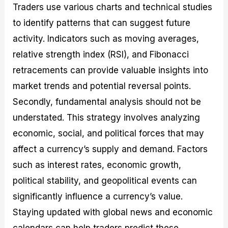
Traders use various charts and technical studies
to identify patterns that can suggest future
activity. Indicators such as moving averages,
relative strength index (RSI), and Fibonacci
retracements can provide valuable insights into
market trends and potential reversal points.
Secondly, fundamental analysis should not be
understated. This strategy involves analyzing
economic, social, and political forces that may
affect a currency’s supply and demand. Factors
such as interest rates, economic growth,
political stability, and geopolitical events can
significantly influence a currency’s value.
Staying updated with global news and economic