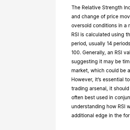
The Relative Strength In
and change of price movem
oversold conditions in a m
RSI is calculated using t
period, usually 14 period
100. Generally, an RSI v
suggesting it may be time
market, which could be a
However, it’s essential t
trading arsenal, it should
often best used in conjun
understanding how RSI wo
additional edge in the fo