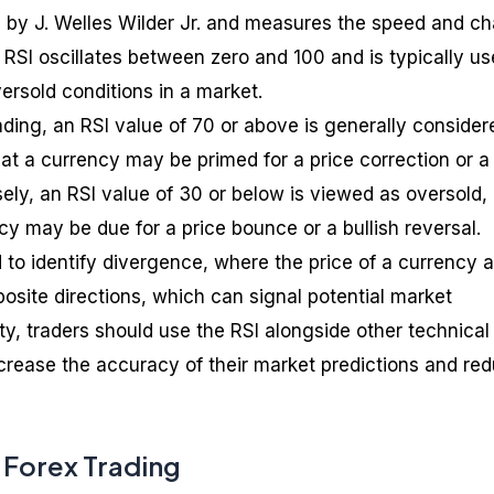
d by J. Welles Wilder Jr. and measures the speed and c
RSI oscillates between zero and 100 and is typically us
ersold conditions in a market.
rading, an RSI value of 70 or above is generally consider
at a currency may be primed for a price correction or a
ely, an RSI value of 30 or below is viewed as oversold,
y may be due for a price bounce or a bullish reversal.
 to identify divergence, where the price of a currency 
osite directions, which can signal potential market
lity, traders should use the RSI alongside other technical
ncrease the accuracy of their market predictions and re
 Forex Trading