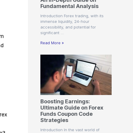
r
t
n
r
c
Fundamental Analysis
o
a
C
a
e
f
l
o
t
s
Introduction Forex trading, with its
i
A
d
e
immense liquidity, 24-hour
t
n
e
g
accessibility, and potential for
C
a
S
i
significant …
a
l
t
e
em
l
y
r
s
Read More »
nd
c
s
a
u
i
t
l
s
e
a
g
t
i
o
e
r
s
P
i
p
Boosting Earnings:
s
Ultimate Guide on Forex
Funds Coupon Code
rex
Strategies
Introduction In the vast world of