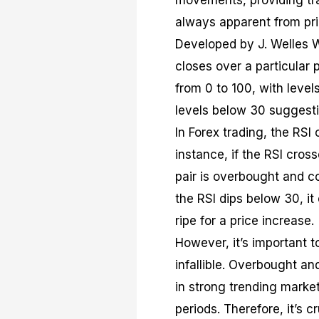
movements, providing tra
always apparent from pri
Developed by J. Welles Wi
closes over a particular p
from 0 to 100, with leve
levels below 30 suggesti
In Forex trading, the RSI 
instance, if the RSI cros
pair is overbought and co
the RSI dips below 30, it
ripe for a price increase.
However, it’s important to
infallible. Overbought an
in strong trending marke
periods. Therefore, it’s c