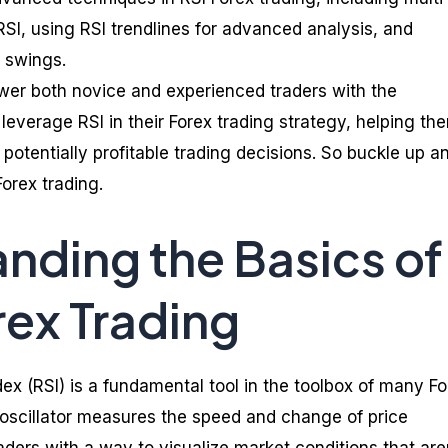
RSI, using RSI trendlines for advanced analysis, and
e swings.
wer both novice and experienced traders with the
leverage RSI in their Forex trading strategy, helping th
otentially profitable trading decisions. So buckle up a
orex trading.
nding the Basics of
rex Trading
ex (RSI) is a fundamental tool in the toolbox of many Fo
oscillator measures the speed and change of price