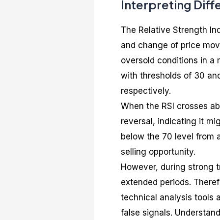
Interpreting Diffe
The Relative Strength In
and change of price move
oversold conditions in a 
with thresholds of 30 an
respectively.
When the RSI crosses abov
reversal, indicating it m
below the 70 level from a
selling opportunity.
However, during strong t
extended periods. Therefo
technical analysis tools 
false signals. Understand