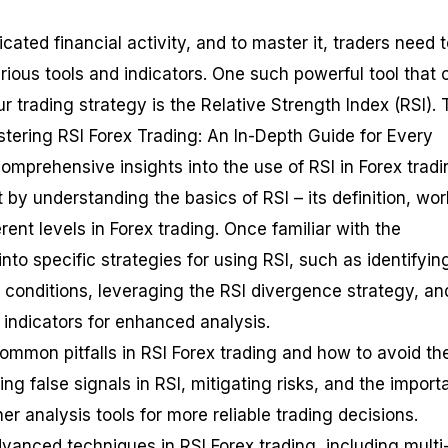
icated financial activity, and to master it, traders need 
rious tools and indicators. One such powerful tool that 
r trading strategy is the Relative Strength Index (RSI). 
stering RSI Forex Trading: An In-Depth Guide for Every
omprehensive insights into the use of RSI in Forex tradi
rt by understanding the basics of RSI – its definition, wor
erent levels in Forex trading. Once familiar with the
into specific strategies for using RSI, such as identifyin
conditions, leveraging the RSI divergence strategy, an
 indicators for enhanced analysis.
common pitfalls in RSI Forex trading and how to avoid th
ng false signals in RSI, mitigating risks, and the impor
er analysis tools for more reliable trading decisions.
advanced techniques in RSI Forex trading, including multi