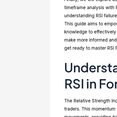
timeframe analysis with 
understanding RSI failur
This guide aims to empo
knowledge to effectively 
make more informed and p
get ready to master RSI F
Understa
RSI in Fo
The Relative Strength Ind
traders. This momentum 