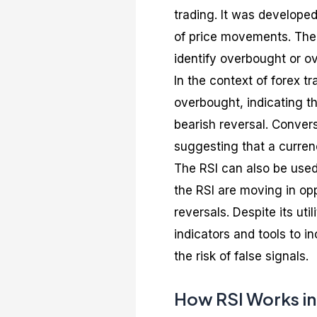
trading. It was develope
of price movements. The 
identify overbought or ov
In the context of forex t
overbought, indicating th
bearish reversal. Convers
suggesting that a currenc
The RSI can also be used
the RSI are moving in opp
reversals. Despite its uti
indicators and tools to i
the risk of false signals.
How RSI Works in