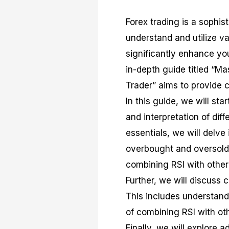
Forex trading is a sophist
understand and utilize va
significantly enhance you
in-depth guide titled “Ma
Trader” aims to provide c
In this guide, we will sta
and interpretation of diff
essentials, we will delve 
overbought and oversold 
combining RSI with other
Further, we will discuss 
This includes understandi
of combining RSI with oth
Finally, we will explore 