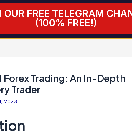
N OUR FREE TELEGRAM CHA
(100% FREE!)
I Forex Trading: An In-Depth
ry Trader
1, 2023
tion