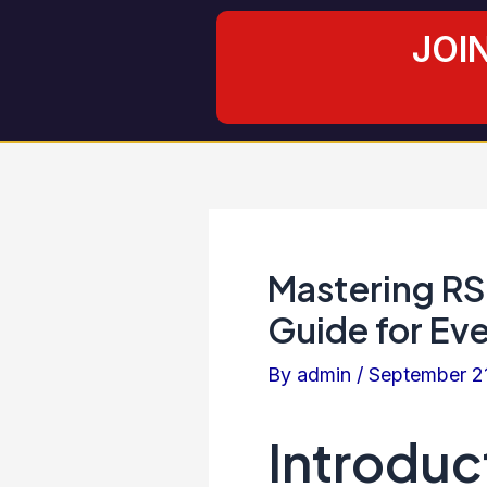
Skip
Post
JOI
to
navigation
content
Mastering RS
Guide for Eve
By
admin
/
September 2
Introduc