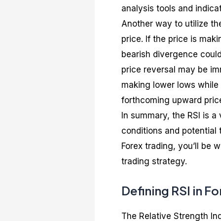
analysis tools and indica
Another way to utilize th
price. If the price is mak
bearish divergence could
price reversal may be imm
making lower lows while t
forthcoming upward pri
In summary, the RSI is a 
conditions and potential 
Forex trading, you’ll be 
trading strategy.
Defining RSI in F
The Relative Strength In