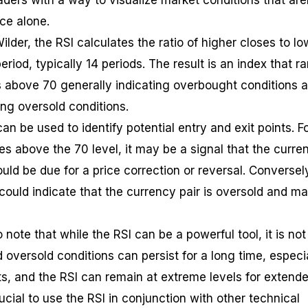
ders with a way to visualize market conditions that are
ce alone.
lder, the RSI calculates the ratio of higher closes to lo
eriod, typically 14 periods. The result is an index that r
ls above 70 generally indicating overbought conditions 
ng oversold conditions.
can be used to identify potential entry and exit points. F
ses above the 70 level, it may be a signal that the curre
uld be due for a price correction or reversal. Conversely
 could indicate that the currency pair is oversold and m
 note that while the RSI can be a powerful tool, it is not
d oversold conditions can persist for a long time, especi
ts, and the RSI can remain at extreme levels for extend
rucial to use the RSI in conjunction with other technical