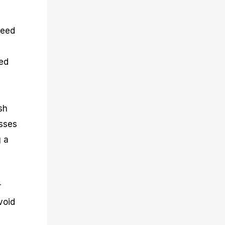
peed
sed
sh
osses
g a
r
void