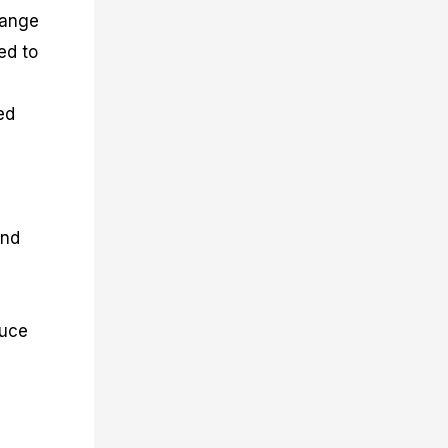
hange
ed to
ed
and
duce