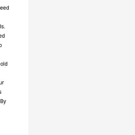
peed
ls.
ed
o
sold
ur
s
 By