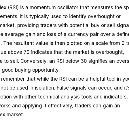
dex (RSI) is a momentum oscillator that measures the s
ents. It is typically used to identify overbought or
arket, providing traders with potential buy or sell signa
he average gain and loss of a currency pair over a defin
s. The resultant value is then plotted on a scale from 0 t
alue above 70 indicates that the market is overbought,
 to sell. Conversely, an RSI below 30 signifies an over
 good buying opportunity.
o remember that while the RSI can be a helpful tool in yo
 not be used in isolation. False signals can occur, and it’
ction with other technical analysis tools and indicators.
rks and applying it effectively, traders can gain an
rex market.