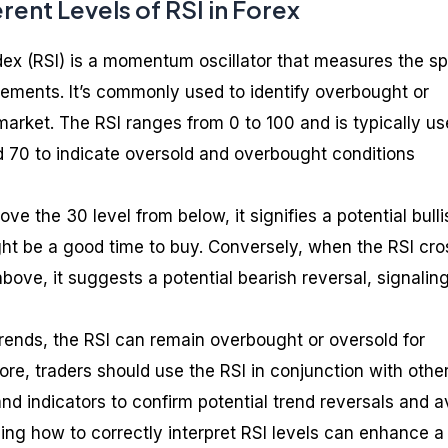
rent Levels of RSI in Forex
dex (RSI) is a momentum oscillator that measures the s
ments. It’s commonly used to identify overbought or
market. The RSI ranges from 0 to 100 and is typically u
d 70 to indicate oversold and overbought conditions
e the 30 level from below, it signifies a potential bulli
ight be a good time to buy. Conversely, when the RSI cr
bove, it suggests a potential bearish reversal, signalin
rends, the RSI can remain overbought or oversold for
re, traders should use the RSI in conjunction with othe
and indicators to confirm potential trend reversals and a
ing how to correctly interpret RSI levels can enhance a