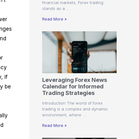
n’t
financial markets, Forex trading
stands as a …
wer
Read More »
anges
and
or
ncy
, if
Leveraging Forex News
Calendar for Informed
ay be
Trading Strategies
Introduction The world of forex
trading is a complex and dynamic
environment, where …
ally
ed
Read More »