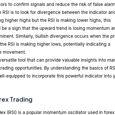
tors to confirm signals and reduce the risk of false alar
e RSI is to look for divergence between the indicator an
ing higher highs but the RSI is making lower highs, this
 be a sign that the upward trend is losing momentum a
inent. Similarly, bullish divergence occurs when the pri
he RSI is making higher lows, potentially indicating a
ce movement.
versatile tool that can provide valuable insights into ma
trading opportunities. By understanding the basics of RS
well-equipped to incorporate this powerful indicator into 
orex Trading
dex (RSI) is a popular momentum oscillator used in forex