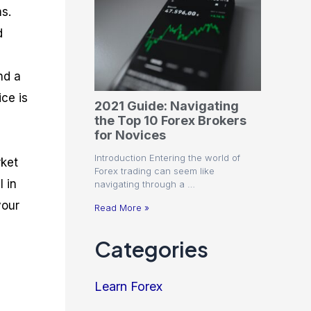
ms.
d
nd a
ce is
2021 Guide: Navigating
the Top 10 Forex Brokers
for Novices
Introduction Entering the world of
rket
Forex trading can seem like
I in
navigating through a …
your
Read More »
Categories
Learn Forex