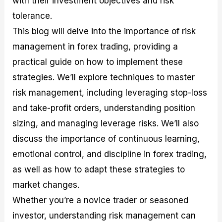
with their investment objectives and risk
r
t
n
r
c
o
a
C
a
e
tolerance.
f
l
o
t
s
This blog will delve into the importance of risk
i
A
d
e
t
n
e
g
management in forex trading, providing a
C
a
S
i
a
l
t
e
practical guide on how to implement these
l
y
r
s
strategies. We’ll explore techniques to master
c
s
a
u
i
t
risk management, including leveraging stop-loss
l
s
e
a
g
and take-profit orders, understanding position
t
i
sizing, and managing leverage risks. We’ll also
o
e
r
s
discuss the importance of continuous learning,
P
i
emotional control, and discipline in forex trading,
p
as well as how to adapt these strategies to
s
market changes.
Whether you’re a novice trader or seasoned
investor, understanding risk management can