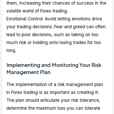
them, increasing their chances of success in the
volatile world of Forex trading.
Emotional Control: Avoid letting emotions drive
your trading decisions. Fear and greed can often
lead to poor decisions, such as taking on too
much risk or holding onto losing trades for too
long.
Implementing and Monitoring Your Risk
Management Plan
The implementation of a risk management plan
in Forex trading is as important as creating it.
The plan should articulate your risk tolerance,
determine the maximum loss you can tolerate