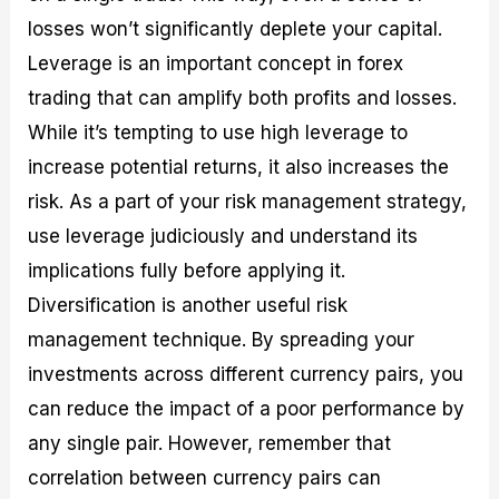
losses won’t significantly deplete your capital.
Leverage is an important concept in forex
trading that can amplify both profits and losses.
While it’s tempting to use high leverage to
increase potential returns, it also increases the
risk. As a part of your risk management strategy,
use leverage judiciously and understand its
implications fully before applying it.
Diversification is another useful risk
management technique. By spreading your
investments across different currency pairs, you
can reduce the impact of a poor performance by
any single pair. However, remember that
correlation between currency pairs can