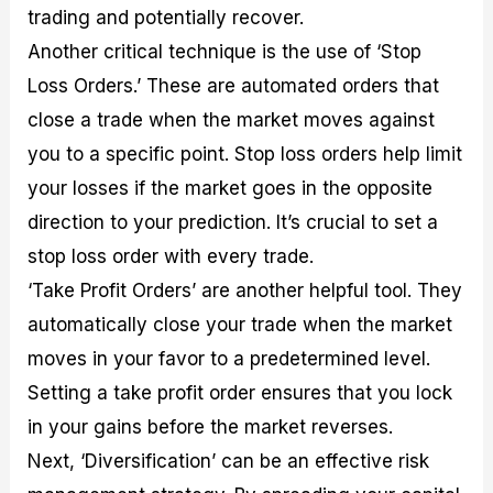
trading and potentially recover.
Another critical technique is the use of ‘Stop
Loss Orders.’ These are automated orders that
close a trade when the market moves against
you to a specific point. Stop loss orders help limit
your losses if the market goes in the opposite
direction to your prediction. It’s crucial to set a
stop loss order with every trade.
‘Take Profit Orders’ are another helpful tool. They
automatically close your trade when the market
moves in your favor to a predetermined level.
Setting a take profit order ensures that you lock
in your gains before the market reverses.
Next, ‘Diversification’ can be an effective risk