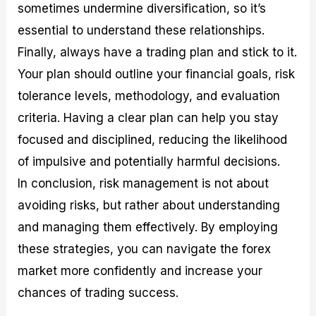
sometimes undermine diversification, so it’s
essential to understand these relationships.
Finally, always have a trading plan and stick to it.
Your plan should outline your financial goals, risk
tolerance levels, methodology, and evaluation
criteria. Having a clear plan can help you stay
focused and disciplined, reducing the likelihood
of impulsive and potentially harmful decisions.
In conclusion, risk management is not about
avoiding risks, but rather about understanding
and managing them effectively. By employing
these strategies, you can navigate the forex
market more confidently and increase your
chances of trading success.