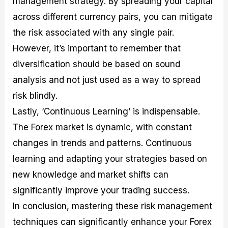
management strategy. By spreading your capital
across different currency pairs, you can mitigate
the risk associated with any single pair.
However, it’s important to remember that
diversification should be based on sound
analysis and not just used as a way to spread
risk blindly.
Lastly, ‘Continuous Learning’ is indispensable.
The Forex market is dynamic, with constant
changes in trends and patterns. Continuous
learning and adapting your strategies based on
new knowledge and market shifts can
significantly improve your trading success.
In conclusion, mastering these risk management
techniques can significantly enhance your Forex