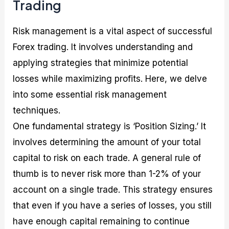
Trading
Risk management is a vital aspect of successful
Forex trading. It involves understanding and
applying strategies that minimize potential
losses while maximizing profits. Here, we delve
into some essential risk management
techniques.
One fundamental strategy is ‘Position Sizing.’ It
involves determining the amount of your total
capital to risk on each trade. A general rule of
thumb is to never risk more than 1-2% of your
account on a single trade. This strategy ensures
that even if you have a series of losses, you still
have enough capital remaining to continue