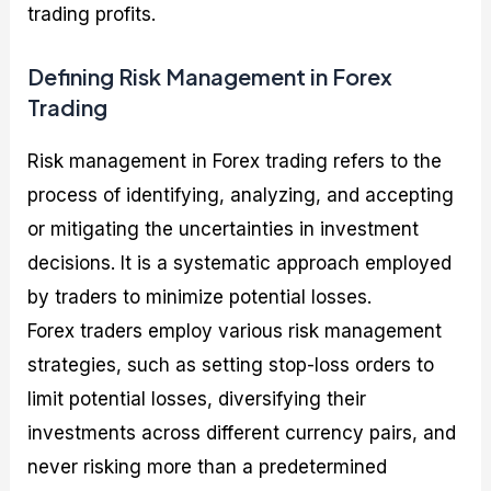
trading profits.
Defining Risk Management in Forex
Trading
Risk management in Forex trading refers to the
process of identifying, analyzing, and accepting
or mitigating the uncertainties in investment
decisions. It is a systematic approach employed
by traders to minimize potential losses.
Forex traders employ various risk management
strategies, such as setting stop-loss orders to
limit potential losses, diversifying their
investments across different currency pairs, and
never risking more than a predetermined