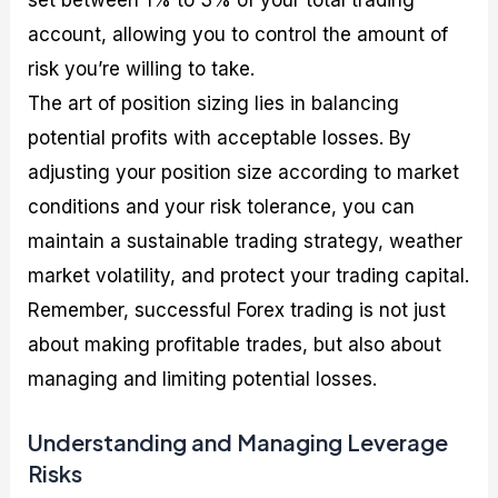
set between 1% to 3% of your total trading
account, allowing you to control the amount of
risk you’re willing to take.
The art of position sizing lies in balancing
potential profits with acceptable losses. By
adjusting your position size according to market
conditions and your risk tolerance, you can
maintain a sustainable trading strategy, weather
market volatility, and protect your trading capital.
Remember, successful Forex trading is not just
about making profitable trades, but also about
managing and limiting potential losses.
Understanding and Managing Leverage
Risks