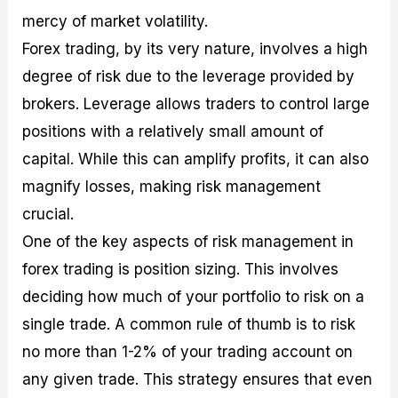
mercy of market volatility.
Forex trading, by its very nature, involves a high
degree of risk due to the leverage provided by
brokers. Leverage allows traders to control large
positions with a relatively small amount of
capital. While this can amplify profits, it can also
magnify losses, making risk management
crucial.
One of the key aspects of risk management in
forex trading is position sizing. This involves
deciding how much of your portfolio to risk on a
single trade. A common rule of thumb is to risk
no more than 1-2% of your trading account on
any given trade. This strategy ensures that even