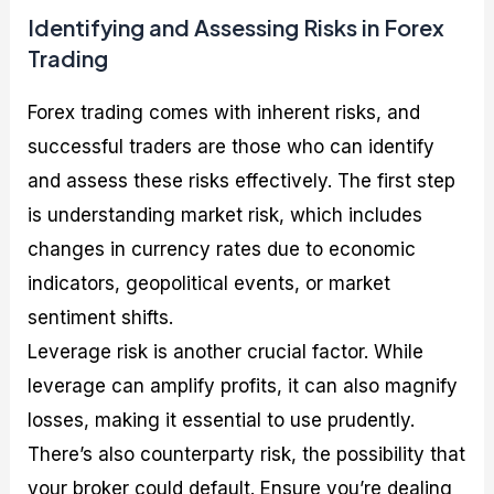
Identifying and Assessing Risks in Forex
Trading
Forex trading comes with inherent risks, and
successful traders are those who can identify
and assess these risks effectively. The first step
is understanding market risk, which includes
changes in currency rates due to economic
indicators, geopolitical events, or market
sentiment shifts.
Leverage risk is another crucial factor. While
leverage can amplify profits, it can also magnify
losses, making it essential to use prudently.
There’s also counterparty risk, the possibility that
your broker could default. Ensure you’re dealing