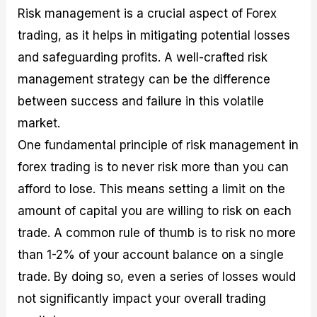
Risk management is a crucial aspect of Forex
trading, as it helps in mitigating potential losses
and safeguarding profits. A well-crafted risk
management strategy can be the difference
between success and failure in this volatile
market.
One fundamental principle of risk management in
forex trading is to never risk more than you can
afford to lose. This means setting a limit on the
amount of capital you are willing to risk on each
trade. A common rule of thumb is to risk no more
than 1-2% of your account balance on a single
trade. By doing so, even a series of losses would
not significantly impact your overall trading