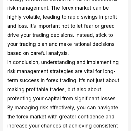
risk management. The forex market can be
highly volatile, leading to rapid swings in profit
and loss. It’s important not to let fear or greed
drive your trading decisions. Instead, stick to
your trading plan and make rational decisions
based on careful analysis.
In conclusion, understanding and implementing
risk management strategies are vital for long-
term success in forex trading. It’s not just about
making profitable trades, but also about
protecting your capital from significant losses.
By managing risk effectively, you can navigate
the forex market with greater confidence and
increase your chances of achieving consistent