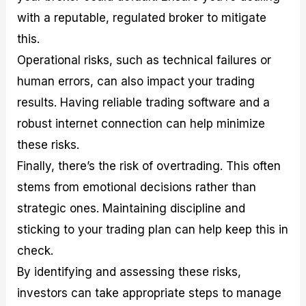
with a reputable, regulated broker to mitigate
this.
Operational risks, such as technical failures or
human errors, can also impact your trading
results. Having reliable trading software and a
robust internet connection can help minimize
these risks.
Finally, there’s the risk of overtrading. This often
stems from emotional decisions rather than
strategic ones. Maintaining discipline and
sticking to your trading plan can help keep this in
check.
By identifying and assessing these risks,
investors can take appropriate steps to manage