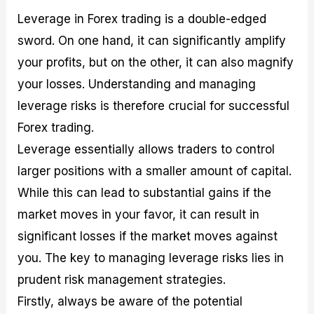
Leverage in Forex trading is a double-edged
sword. On one hand, it can significantly amplify
your profits, but on the other, it can also magnify
your losses. Understanding and managing
leverage risks is therefore crucial for successful
Forex trading.
Leverage essentially allows traders to control
larger positions with a smaller amount of capital.
While this can lead to substantial gains if the
market moves in your favor, it can result in
significant losses if the market moves against
you. The key to managing leverage risks lies in
prudent risk management strategies.
Firstly, always be aware of the potential