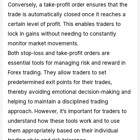
Conversely, a take-profit order ensures that the
trade is automatically closed once it reaches a
certain level of profit. This enables traders to
lock in gains without needing to constantly
monitor market movements.
Both stop-loss and take-profit orders are
essential tools for managing risk and reward in
Forex trading. They allow traders to set
predetermined exit points for their trades,
thereby avoiding emotional decision-making and
helping to maintain a disciplined trading
approach. However, it’s important for traders to
understand how these tools work and to use
them appropriately based on their individual