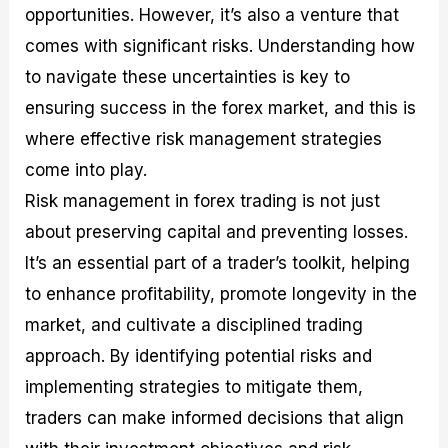
opportunities. However, it’s also a venture that
M
I
e
d
o
a
n
G
a
p
comes with significant risks. Understanding how
s
-
u
r
1
t
D
i
f
0
to navigate these uncertainties is key to
e
e
d
o
F
ensuring success in the forex market, and this is
r
p
e
r
o
i
t
o
I
r
where effective risk management strategies
n
h
n
n
e
g
G
F
f
x
come into play.
t
u
o
o
B
Risk management in forex trading is not just
h
i
r
r
r
e
d
e
m
o
about preserving capital and preventing losses.
U
e
x
e
k
It’s an essential part of a trader’s toolkit, helping
s
o
F
d
e
e
n
u
T
r
to enhance profitability, promote longevity in the
o
F
n
r
s
f
u
d
a
f
market, and cultivate a disciplined trading
F
n
s
d
o
approach. By identifying potential risks and
o
d
C
i
r
r
a
o
n
N
implementing strategies to mitigate them,
e
m
u
g
o
x
e
p
S
v
traders can make informed decisions that align
P
n
o
t
i