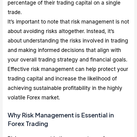
percentage of their trading capital on a single
trade.
It’s important to note that risk management is not
about avoiding risks altogether. Instead, it’s
about understanding the risks involved in trading
and making informed decisions that align with
your overall trading strategy and financial goals.
Effective risk management can help protect your
trading capital and increase the likelihood of
achieving sustainable profitability in the highly
volatile Forex market.
Why Risk Management is Essential in
Forex Trading