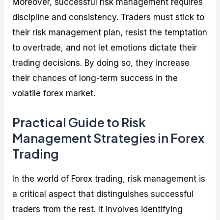
Moreover, successful risk management requires
discipline and consistency. Traders must stick to
their risk management plan, resist the temptation
to overtrade, and not let emotions dictate their
trading decisions. By doing so, they increase
their chances of long-term success in the
volatile forex market.
Practical Guide to Risk
Management Strategies in Forex
Trading
In the world of Forex trading, risk management is
a critical aspect that distinguishes successful
traders from the rest. It involves identifying