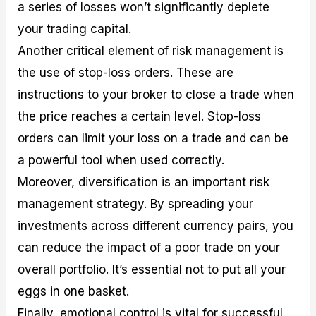
a series of losses won’t significantly deplete
your trading capital.
Another critical element of risk management is
the use of stop-loss orders. These are
instructions to your broker to close a trade when
the price reaches a certain level. Stop-loss
orders can limit your loss on a trade and can be
a powerful tool when used correctly.
Moreover, diversification is an important risk
management strategy. By spreading your
investments across different currency pairs, you
can reduce the impact of a poor trade on your
overall portfolio. It’s essential not to put all your
eggs in one basket.
Finally, emotional control is vital for successful