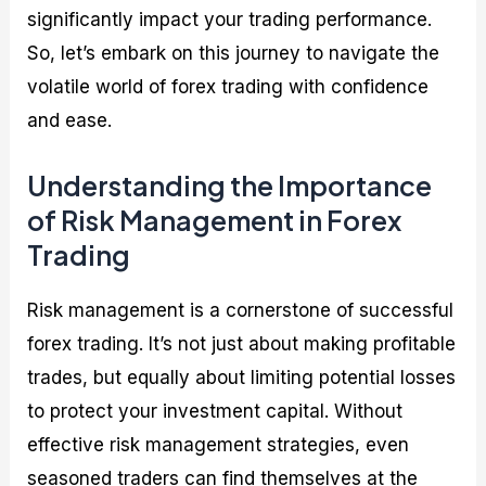
significantly impact your trading performance.
So, let’s embark on this journey to navigate the
volatile world of forex trading with confidence
and ease.
Understanding the Importance
of Risk Management in Forex
Trading
Risk management is a cornerstone of successful
forex trading. It’s not just about making profitable
trades, but equally about limiting potential losses
to protect your investment capital. Without
effective risk management strategies, even
seasoned traders can find themselves at the