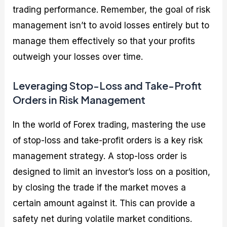
trading performance. Remember, the goal of risk
management isn’t to avoid losses entirely but to
manage them effectively so that your profits
outweigh your losses over time.
Leveraging Stop-Loss and Take-Profit
Orders in Risk Management
In the world of Forex trading, mastering the use
of stop-loss and take-profit orders is a key risk
management strategy. A stop-loss order is
designed to limit an investor’s loss on a position,
by closing the trade if the market moves a
certain amount against it. This can provide a
safety net during volatile market conditions.