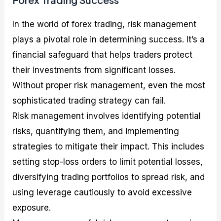
In the world of forex trading, risk management
plays a pivotal role in determining success. It’s a
financial safeguard that helps traders protect
their investments from significant losses.
Without proper risk management, even the most
sophisticated trading strategy can fail.
Risk management involves identifying potential
risks, quantifying them, and implementing
strategies to mitigate their impact. This includes
setting stop-loss orders to limit potential losses,
diversifying trading portfolios to spread risk, and
using leverage cautiously to avoid excessive
exposure.