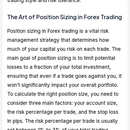
trading style and risk tolerance.
The Art of Position Sizing in Forex Trading
Position sizing in Forex trading is a vital risk
management strategy that determines how
much of your capital you risk on each trade. The
main goal of position sizing is to limit potential
losses to a fraction of your total investment,
ensuring that even if a trade goes against you, it
won’t significantly impact your overall portfolio.
To calculate the right position size, you need to
consider three main factors: your account size,
the risk percentage per trade, and the stop loss
in pips. The risk percentage per trade is usually