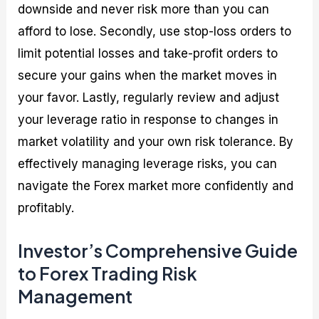
downside and never risk more than you can
afford to lose. Secondly, use stop-loss orders to
limit potential losses and take-profit orders to
secure your gains when the market moves in
your favor. Lastly, regularly review and adjust
your leverage ratio in response to changes in
market volatility and your own risk tolerance. By
effectively managing leverage risks, you can
navigate the Forex market more confidently and
profitably.
Investor’s Comprehensive Guide
to Forex Trading Risk
Management