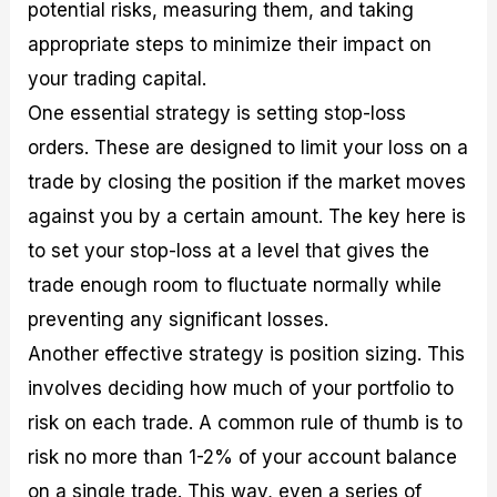
potential risks, measuring them, and taking
appropriate steps to minimize their impact on
your trading capital.
One essential strategy is setting stop-loss
orders. These are designed to limit your loss on a
trade by closing the position if the market moves
against you by a certain amount. The key here is
to set your stop-loss at a level that gives the
trade enough room to fluctuate normally while
preventing any significant losses.
Another effective strategy is position sizing. This
involves deciding how much of your portfolio to
risk on each trade. A common rule of thumb is to
risk no more than 1-2% of your account balance
on a single trade. This way, even a series of