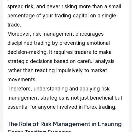
spread risk, and never risking more than a small
percentage of your trading capital on a single
trade.
Moreover, risk management encourages
disciplined trading by preventing emotional
decision-making. It requires traders to make
strategic decisions based on careful analysis
rather than reacting impulsively to market
movements.
Therefore, understanding and applying risk
management strategies is not just beneficial but
essential for anyone involved in Forex trading.
The Role of Risk Management in Ensuring
Forex Trading Success