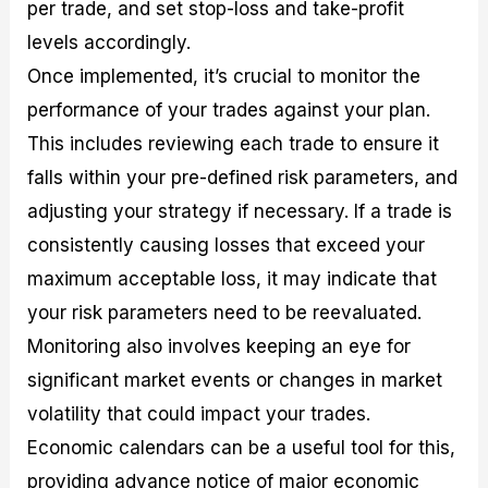
per trade, and set stop-loss and take-profit
levels accordingly.
Once implemented, it’s crucial to monitor the
performance of your trades against your plan.
This includes reviewing each trade to ensure it
falls within your pre-defined risk parameters, and
adjusting your strategy if necessary. If a trade is
consistently causing losses that exceed your
maximum acceptable loss, it may indicate that
your risk parameters need to be reevaluated.
Monitoring also involves keeping an eye for
significant market events or changes in market
volatility that could impact your trades.
Economic calendars can be a useful tool for this,
providing advance notice of major economic