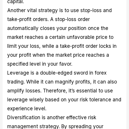
capital.
Another vital strategy is to use stop-loss and
take-profit orders. A stop-loss order
automatically closes your position once the
market reaches a certain unfavorable price to
limit your loss, while a take-profit order locks in
your profit when the market price reaches a
specified level in your favor.
Leverage is a double-edged sword in forex
trading. While it can magnify profits, it can also
amplify losses. Therefore, it’s essential to use
leverage wisely based on your risk tolerance and
experience level.
Diversification is another effective risk
management strategy. By spreading your