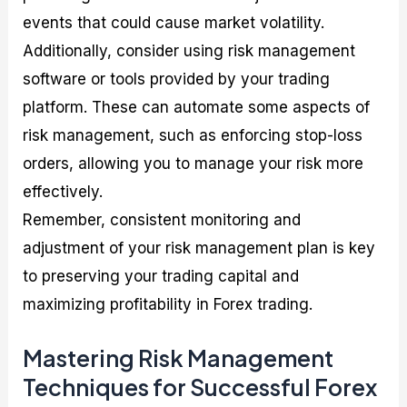
events that could cause market volatility.
Additionally, consider using risk management
software or tools provided by your trading
platform. These can automate some aspects of
risk management, such as enforcing stop-loss
orders, allowing you to manage your risk more
effectively.
Remember, consistent monitoring and
adjustment of your risk management plan is key
to preserving your trading capital and
maximizing profitability in Forex trading.
Mastering Risk Management
Techniques for Successful Forex