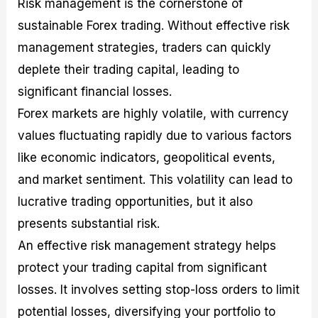
Risk management is the cornerstone of
sustainable Forex trading. Without effective risk
management strategies, traders can quickly
deplete their trading capital, leading to
significant financial losses.
Forex markets are highly volatile, with currency
values fluctuating rapidly due to various factors
like economic indicators, geopolitical events,
and market sentiment. This volatility can lead to
lucrative trading opportunities, but it also
presents substantial risk.
An effective risk management strategy helps
protect your trading capital from significant
losses. It involves setting stop-loss orders to limit
potential losses, diversifying your portfolio to