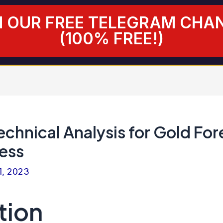
N OUR FREE TELEGRAM CHA
(100% FREE!)
chnical Analysis for Gold For
ess
1, 2023
tion