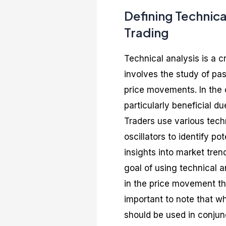
Defining Technica
Trading
Technical analysis is a cr
involves the study of pas
price movements. In the c
particularly beneficial du
Traders use various tech
oscillators to identify po
insights into market tren
goal of using technical an
in the price movement that
important to note that wh
should be used in conjun