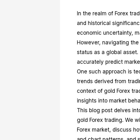
In the realm of Forex trad
and historical significan
economic uncertainty, ma
However, navigating the 
status as a global asset.
accurately predict mark
One such approach is tech
trends derived from trad
context of gold Forex tra
insights into market beh
This blog post delves in
gold Forex trading. We wi
Forex market, discuss ho
and chart patterns, and s