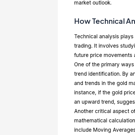
market outlook.
How Technical An
Technical analysis plays 
trading. It involves stud
future price movements 
One of the primary ways 
trend identification. By a
and trends in the gold m
instance, if the gold pric
an upward trend, suggest
Another critical aspect o
mathematical calculation
include Moving Averages,