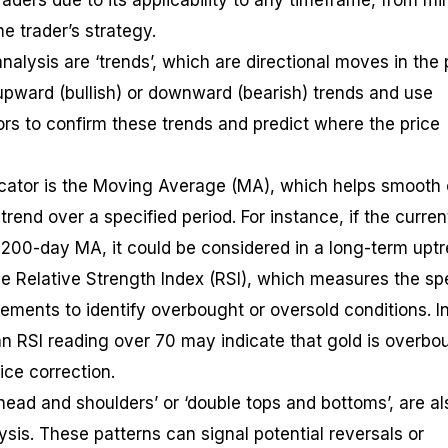
ders due to its applicability to any timeframe, from mi
e trader’s strategy.
analysis are ‘trends’, which are directional moves in the 
 upward (bullish) or downward (bearish) trends and use
ors to confirm these trends and predict where the price
ator is the Moving Average (MA), which helps smooth 
 trend over a specified period. For instance, if the curren
s 200-day MA, it could be considered in a long-term uptr
the Relative Strength Index (RSI), which measures the s
ments to identify overbought or oversold conditions. I
 an RSI reading over 70 may indicate that gold is overbo
ice correction.
head and shoulders’ or ‘double tops and bottoms’, are al
lysis. These patterns can signal potential reversals or