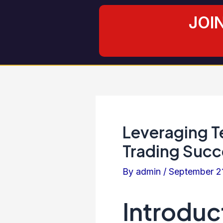
Skip
Post
JOI
to
navigation
content
Leveraging Te
Trading Succ
By
admin
/
September 2
Introduc