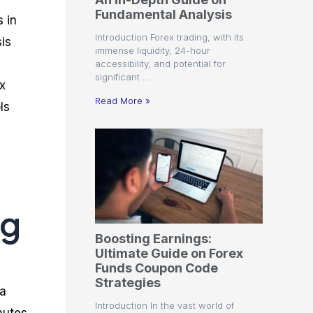
r
t
n
r
c
Fundamental Analysis
o
a
C
a
e
 in
f
l
o
t
s
Introduction Forex trading, with its
is
i
A
d
e
immense liquidity, 24-hour
t
n
e
g
accessibility, and potential for
C
a
S
i
significant …
a
l
t
e
x
l
y
r
s
Read More »
ls
c
s
a
u
i
t
l
s
e
a
g
t
i
o
e
r
s
P
ng
i
p
Boosting Earnings:
s
Ultimate Guide on Forex
Funds Coupon Code
Strategies
 a
Introduction In the vast world of