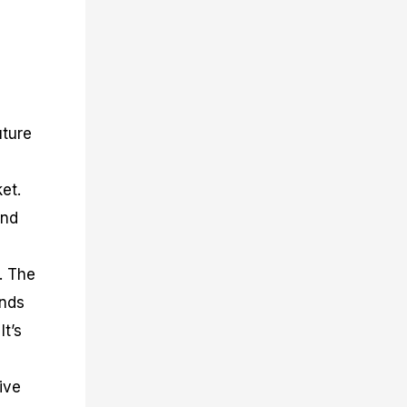
uture
ket.
and
. The
ends
It’s
ive