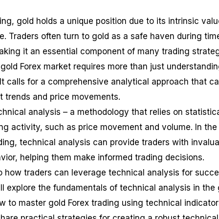
ing, gold holds a unique position due to its intrinsic val
ce. Traders often turn to gold as a safe haven during tim
king it an essential component of many trading strateg
gold Forex market requires more than just understandin
 It calls for a comprehensive analytical approach that c
et trends and price movements.
nical analysis – a methodology that relies on statistic
ing activity, such as price movement and volume. In the
ding, technical analysis can provide traders with invalu
avior, helping them make informed trading decisions.
to how traders can leverage technical analysis for succe
ll explore the fundamentals of technical analysis in the
w to master gold Forex trading using technical indicator
hare practical strategies for creating a robust technical