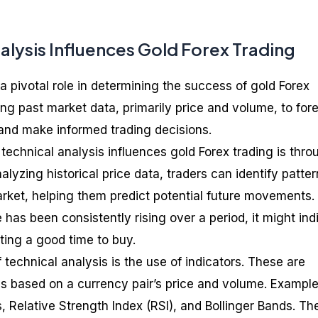
alysis Influences Gold Forex Trading
a pivotal role in determining the success of gold Forex
ying past market data, primarily price and volume, to for
and make informed trading decisions.
technical analysis influences gold Forex trading is thro
nalyzing historical price data, traders can identify patte
arket, helping them predict potential future movements. 
e has been consistently rising over a period, it might ind
ing a good time to buy.
f technical analysis is the use of indicators. These are
s based on a currency pair’s price and volume. Exampl
 Relative Strength Index (RSI), and Bollinger Bands. Th