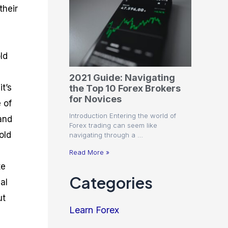
their
ld
2021 Guide: Navigating
it’s
the Top 10 Forex Brokers
for Novices
 of
Introduction Entering the world of
and
Forex trading can seem like
old
navigating through a …
Read More »
te
Categories
al
ut
Learn Forex