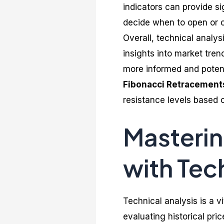
indicators can provide sig
decide when to open or c
Overall, technical analysi
insights into market tre
more informed and potenti
Fibonacci Retracement
resistance levels based 
Masterin
with Tec
Technical analysis is a vi
evaluating historical pri