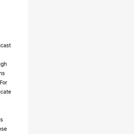
ecast
ugh
rns
For
icate
es
ese