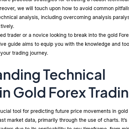
oreover, we will touch upon how to avoid common pitfalls
echnical analysis, including overcoming analysis paralys
tively.
d trader or a novice looking to break into the gold Fore
ve guide aims to equip you with the knowledge and too
your trading journey.
nding Technical
 in Gold Forex Tradi
rucial tool for predicting future price movements in gold
st market data, primarily through the use of charts. It’s