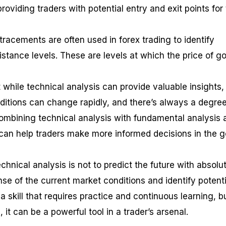
roviding traders with potential entry and exit points for 
etracements are often used in forex trading to identify
istance levels. These are levels at which the price of go
t while technical analysis can provide valuable insights, 
nditions can change rapidly, and there’s always a degree
combining technical analysis with fundamental analysis 
an help traders make more informed decisions in the g
hnical analysis is not to predict the future with absolu
se of the current market conditions and identify potenti
s a skill that requires practice and continuous learning, b
 it can be a powerful tool in a trader’s arsenal.