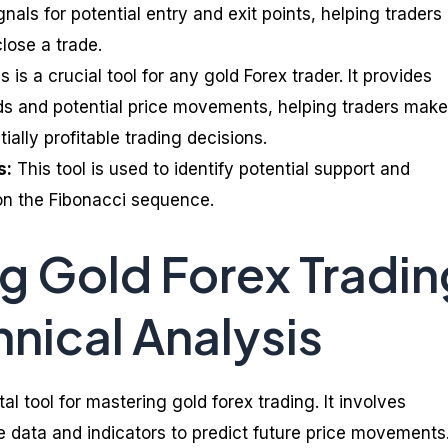
nals for potential entry and exit points, helping traders
lose a trade.
s is a crucial tool for any gold Forex trader. It provides
nds and potential price movements, helping traders make
ally profitable trading decisions.
s:
This tool is used to identify potential support and
on the Fibonacci sequence.
g Gold Forex Tradin
hnical Analysis
tal tool for mastering gold forex trading. It involves
ce data and indicators to predict future price movements