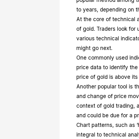
popular method among tra
to years, depending on th
At the core of technical 
of gold. Traders look for
various technical indicat
might go next.
One commonly used indic
price data to identify the
price of gold is above it
Another popular tool is 
and change of price move
context of gold trading,
and could be due for a pr
Chart patterns, such as ‘
integral to technical ana