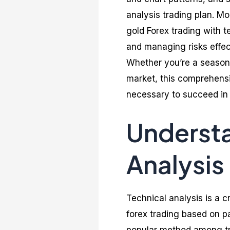
analysis trading plan. M
gold Forex trading with t
and managing risks effec
Whether you’re a seasone
market, this comprehensi
necessary to succeed in 
Understa
Analysis
Technical analysis is a c
forex trading based on pa