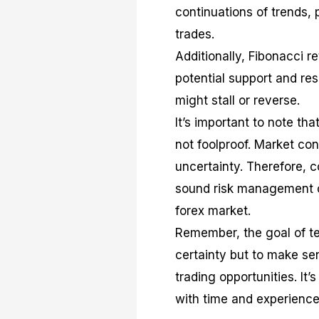
continuations of trends, p
trades.
Additionally, Fibonacci r
potential support and res
might stall or reverse.
It’s important to note tha
not foolproof. Market co
uncertainty. Therefore, 
sound risk management c
forex market.
Remember, the goal of tec
certainty but to make sen
trading opportunities. It’
with time and experience,