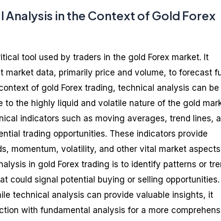
l Analysis in the Context of Gold Forex
itical tool used by traders in the gold Forex market. It
t market data, primarily price and volume, to forecast f
ontext of gold Forex trading, technical analysis can be
e to the highly liquid and volatile nature of the gold mar
nical indicators such as moving averages, trend lines, 
tential trading opportunities. These indicators provide
ds, momentum, volatility, and other vital market aspects
alysis in gold Forex trading is to identify patterns or tr
 could signal potential buying or selling opportunities. 
ile technical analysis can provide valuable insights, it
ction with fundamental analysis for a more comprehens