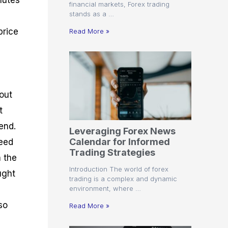
nutes
financial markets, Forex trading
stands as a …
price
Read More »
out
t
end.
Leveraging Forex News
Calendar for Informed
peed
Trading Strategies
n the
Introduction The world of forex
ught
trading is a complex and dynamic
environment, where …
so
Read More »