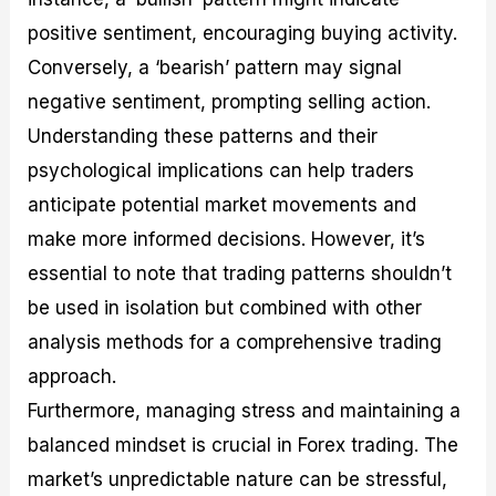
positive sentiment, encouraging buying activity.
Conversely, a ‘bearish’ pattern may signal
negative sentiment, prompting selling action.
Understanding these patterns and their
psychological implications can help traders
anticipate potential market movements and
make more informed decisions. However, it’s
essential to note that trading patterns shouldn’t
be used in isolation but combined with other
analysis methods for a comprehensive trading
approach.
Furthermore, managing stress and maintaining a
balanced mindset is crucial in Forex trading. The
market’s unpredictable nature can be stressful,