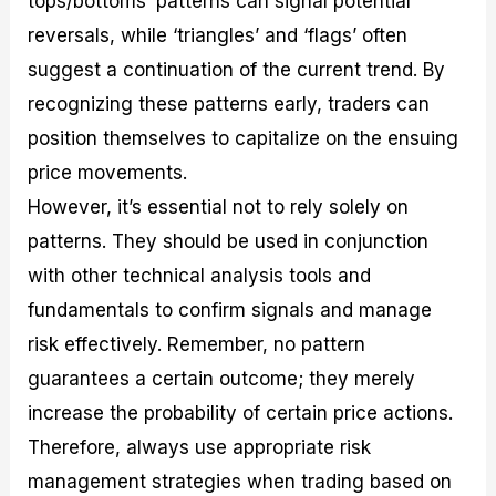
tops/bottoms’ patterns can signal potential
reversals, while ‘triangles’ and ‘flags’ often
suggest a continuation of the current trend. By
recognizing these patterns early, traders can
position themselves to capitalize on the ensuing
price movements.
However, it’s essential not to rely solely on
patterns. They should be used in conjunction
with other technical analysis tools and
fundamentals to confirm signals and manage
risk effectively. Remember, no pattern
guarantees a certain outcome; they merely
increase the probability of certain price actions.
Therefore, always use appropriate risk
management strategies when trading based on