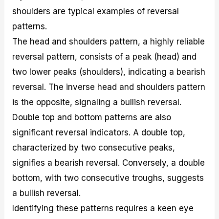
shoulders are typical examples of reversal
patterns.
The head and shoulders pattern, a highly reliable
reversal pattern, consists of a peak (head) and
two lower peaks (shoulders), indicating a bearish
reversal. The inverse head and shoulders pattern
is the opposite, signaling a bullish reversal.
Double top and bottom patterns are also
significant reversal indicators. A double top,
characterized by two consecutive peaks,
signifies a bearish reversal. Conversely, a double
bottom, with two consecutive troughs, suggests
a bullish reversal.
Identifying these patterns requires a keen eye