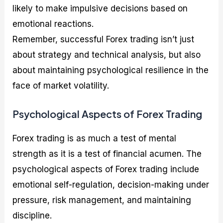
likely to make impulsive decisions based on
emotional reactions.
Remember, successful Forex trading isn’t just
about strategy and technical analysis, but also
about maintaining psychological resilience in the
face of market volatility.
Psychological Aspects of Forex Trading
Forex trading is as much a test of mental
strength as it is a test of financial acumen. The
psychological aspects of Forex trading include
emotional self-regulation, decision-making under
pressure, risk management, and maintaining
discipline.