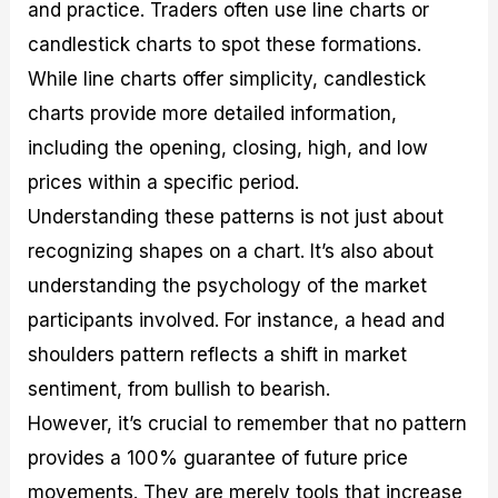
and practice. Traders often use line charts or
candlestick charts to spot these formations.
While line charts offer simplicity, candlestick
charts provide more detailed information,
including the opening, closing, high, and low
prices within a specific period.
Understanding these patterns is not just about
recognizing shapes on a chart. It’s also about
understanding the psychology of the market
participants involved. For instance, a head and
shoulders pattern reflects a shift in market
sentiment, from bullish to bearish.
However, it’s crucial to remember that no pattern
provides a 100% guarantee of future price
movements. They are merely tools that increase