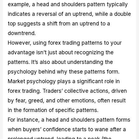
example, a head and shoulders pattern typically
indicates a reversal of an uptrend, while a double
top suggests a shift from an uptrend to a
downtrend.
However, using forex trading patterns to your
advantage isn’t just about recognizing the
patterns. It’s also about understanding the
psychology behind why these patterns form.
Market psychology plays a significant role in
forex trading. Traders’ collective actions, driven
by fear, greed, and other emotions, often result
in the formation of specific patterns.
For instance, a head and shoulders pattern forms
when buyers’ confidence starts to wane after a