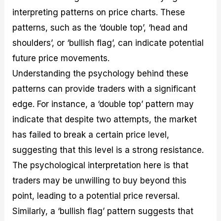
interpreting patterns on price charts. These
patterns, such as the ‘double top’, ‘head and
shoulders’, or ‘bullish flag’, can indicate potential
future price movements.
Understanding the psychology behind these
patterns can provide traders with a significant
edge. For instance, a ‘double top’ pattern may
indicate that despite two attempts, the market
has failed to break a certain price level,
suggesting that this level is a strong resistance.
The psychological interpretation here is that
traders may be unwilling to buy beyond this
point, leading to a potential price reversal.
Similarly, a ‘bullish flag’ pattern suggests that