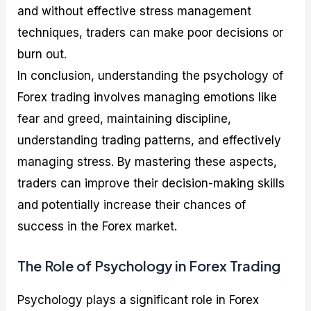
and without effective stress management
techniques, traders can make poor decisions or
burn out.
In conclusion, understanding the psychology of
Forex trading involves managing emotions like
fear and greed, maintaining discipline,
understanding trading patterns, and effectively
managing stress. By mastering these aspects,
traders can improve their decision-making skills
and potentially increase their chances of
success in the Forex market.
The Role of Psychology in Forex Trading
Psychology plays a significant role in Forex