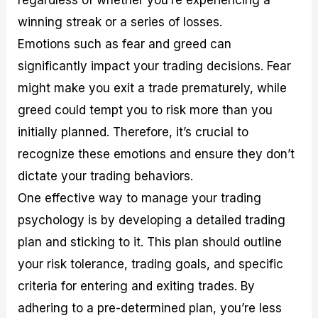
winning streak or a series of losses.
Emotions such as fear and greed can
significantly impact your trading decisions. Fear
might make you exit a trade prematurely, while
greed could tempt you to risk more than you
initially planned. Therefore, it’s crucial to
recognize these emotions and ensure they don’t
dictate your trading behaviors.
One effective way to manage your trading
psychology is by developing a detailed trading
plan and sticking to it. This plan should outline
your risk tolerance, trading goals, and specific
criteria for entering and exiting trades. By
adhering to a pre-determined plan, you’re less