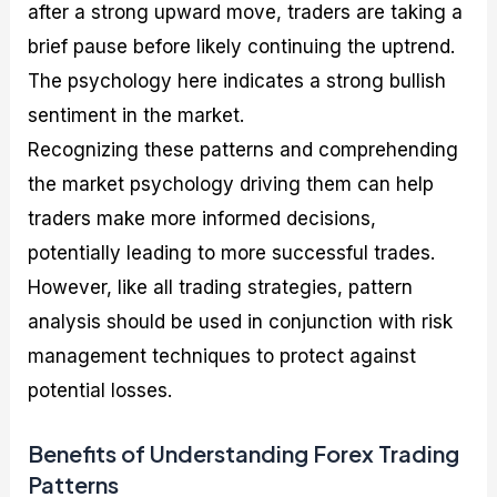
after a strong upward move, traders are taking a
brief pause before likely continuing the uptrend.
The psychology here indicates a strong bullish
sentiment in the market.
Recognizing these patterns and comprehending
the market psychology driving them can help
traders make more informed decisions,
potentially leading to more successful trades.
However, like all trading strategies, pattern
analysis should be used in conjunction with risk
management techniques to protect against
potential losses.
Benefits of Understanding Forex Trading
Patterns