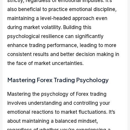
strictly, regardless of emotional impulses. It’s
also beneficial to practice emotional discipline,
maintaining a level-headed approach even
during market volatility. Building this
psychological resilience can significantly
enhance trading performance, leading to more
consistent results and better decision making in
the face of market uncertainties.
Mastering Forex Trading Psychology
Mastering the psychology of Forex trading
involves understanding and controlling your
emotional reactions to market fluctuations. It’s
about maintaining a balanced mindset,
regardless of whether you’re experiencing a