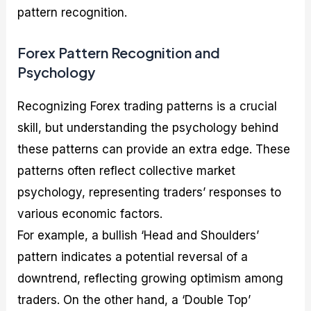
pattern recognition.
Forex Pattern Recognition and
Psychology
Recognizing Forex trading patterns is a crucial
skill, but understanding the psychology behind
these patterns can provide an extra edge. These
patterns often reflect collective market
psychology, representing traders’ responses to
various economic factors.
For example, a bullish ‘Head and Shoulders’
pattern indicates a potential reversal of a
downtrend, reflecting growing optimism among
traders. On the other hand, a ‘Double Top’