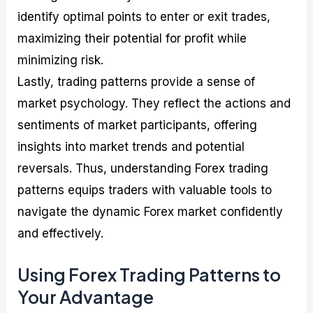
identify optimal points to enter or exit trades,
maximizing their potential for profit while
minimizing risk.
Lastly, trading patterns provide a sense of
market psychology. They reflect the actions and
sentiments of market participants, offering
insights into market trends and potential
reversals. Thus, understanding Forex trading
patterns equips traders with valuable tools to
navigate the dynamic Forex market confidently
and effectively.
Using Forex Trading Patterns to
Your Advantage