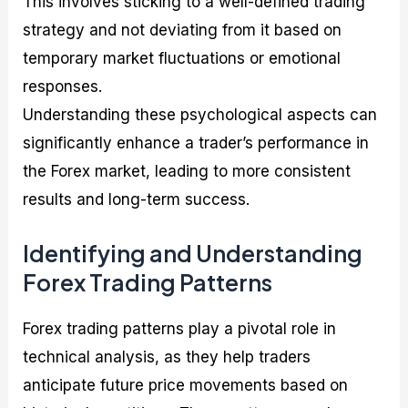
This involves sticking to a well-defined trading
strategy and not deviating from it based on
temporary market fluctuations or emotional
responses.
Understanding these psychological aspects can
significantly enhance a trader’s performance in
the Forex market, leading to more consistent
results and long-term success.
Identifying and Understanding
Forex Trading Patterns
Forex trading patterns play a pivotal role in
technical analysis, as they help traders
anticipate future price movements based on