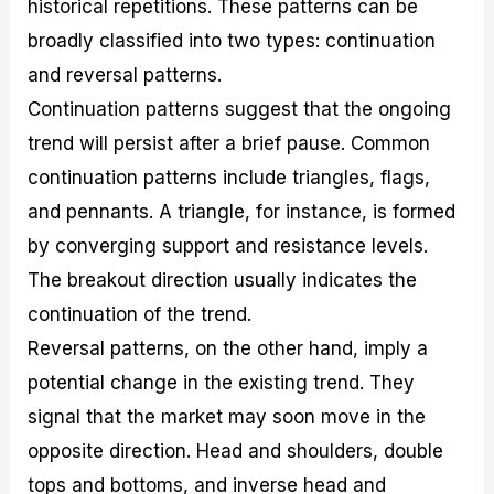
historical repetitions. These patterns can be
broadly classified into two types: continuation
and reversal patterns.
Continuation patterns suggest that the ongoing
trend will persist after a brief pause. Common
continuation patterns include triangles, flags,
and pennants. A triangle, for instance, is formed
by converging support and resistance levels.
The breakout direction usually indicates the
continuation of the trend.
Reversal patterns, on the other hand, imply a
potential change in the existing trend. They
signal that the market may soon move in the
opposite direction. Head and shoulders, double
tops and bottoms, and inverse head and