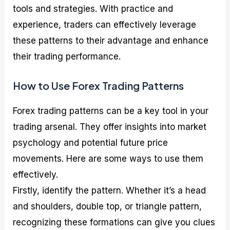
tools and strategies. With practice and
experience, traders can effectively leverage
these patterns to their advantage and enhance
their trading performance.
How to Use Forex Trading Patterns
Forex trading patterns can be a key tool in your
trading arsenal. They offer insights into market
psychology and potential future price
movements. Here are some ways to use them
effectively.
Firstly, identify the pattern. Whether it’s a head
and shoulders, double top, or triangle pattern,
recognizing these formations can give you clues