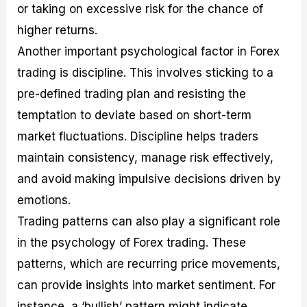
or taking on excessive risk for the chance of
higher returns.
Another important psychological factor in Forex
trading is discipline. This involves sticking to a
pre-defined trading plan and resisting the
temptation to deviate based on short-term
market fluctuations. Discipline helps traders
maintain consistency, manage risk effectively,
and avoid making impulsive decisions driven by
emotions.
Trading patterns can also play a significant role
in the psychology of Forex trading. These
patterns, which are recurring price movements,
can provide insights into market sentiment. For
instance, a ‘bullish’ pattern might indicate