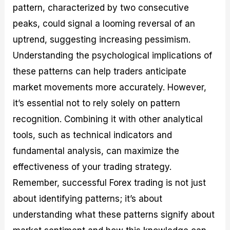
pattern, characterized by two consecutive
peaks, could signal a looming reversal of an
uptrend, suggesting increasing pessimism.
Understanding the psychological implications of
these patterns can help traders anticipate
market movements more accurately. However,
it’s essential not to rely solely on pattern
recognition. Combining it with other analytical
tools, such as technical indicators and
fundamental analysis, can maximize the
effectiveness of your trading strategy.
Remember, successful Forex trading is not just
about identifying patterns; it’s about
understanding what these patterns signify about