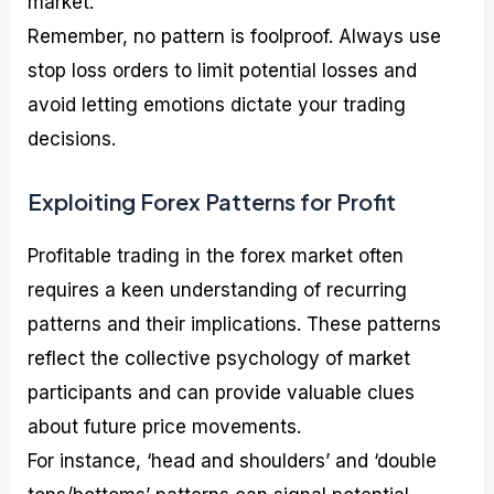
market.
Remember, no pattern is foolproof. Always use
stop loss orders to limit potential losses and
avoid letting emotions dictate your trading
decisions.
Exploiting Forex Patterns for Profit
Profitable trading in the forex market often
requires a keen understanding of recurring
patterns and their implications. These patterns
reflect the collective psychology of market
participants and can provide valuable clues
about future price movements.
For instance, ‘head and shoulders’ and ‘double