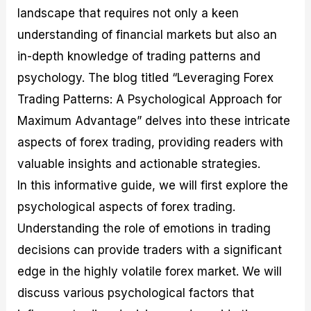
M
I
e
d
o
landscape that requires not only a keen
a
n
G
a
p
understanding of financial markets but also an
s
-
u
r
1
t
D
i
f
0
in-depth knowledge of trading patterns and
e
e
d
o
F
psychology. The blog titled “Leveraging Forex
r
p
e
r
o
i
t
o
I
r
Trading Patterns: A Psychological Approach for
n
h
n
n
e
g
G
F
f
x
Maximum Advantage” delves into these intricate
t
u
o
o
B
aspects of forex trading, providing readers with
h
i
r
r
r
e
d
e
m
o
valuable insights and actionable strategies.
U
e
x
e
k
s
o
F
d
e
In this informative guide, we will first explore the
e
n
u
T
r
psychological aspects of forex trading.
o
F
n
r
s
f
u
d
a
f
Understanding the role of emotions in trading
F
n
s
d
o
o
d
C
i
r
decisions can provide traders with a significant
r
a
o
n
N
edge in the highly volatile forex market. We will
e
m
u
g
o
x
e
p
S
v
discuss various psychological factors that
P
n
o
t
i