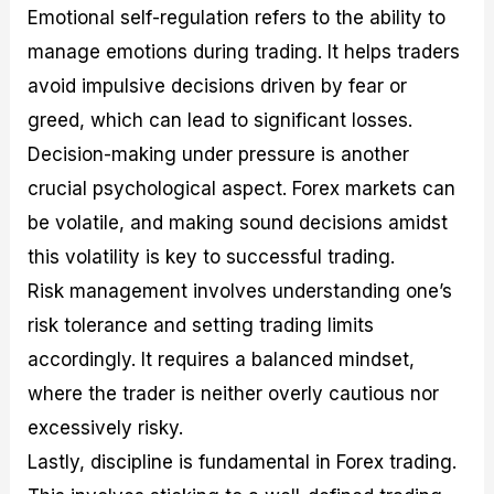
Emotional self-regulation refers to the ability to
manage emotions during trading. It helps traders
avoid impulsive decisions driven by fear or
greed, which can lead to significant losses.
Decision-making under pressure is another
crucial psychological aspect. Forex markets can
be volatile, and making sound decisions amidst
this volatility is key to successful trading.
Risk management involves understanding one’s
risk tolerance and setting trading limits
accordingly. It requires a balanced mindset,
where the trader is neither overly cautious nor
excessively risky.
Lastly, discipline is fundamental in Forex trading.