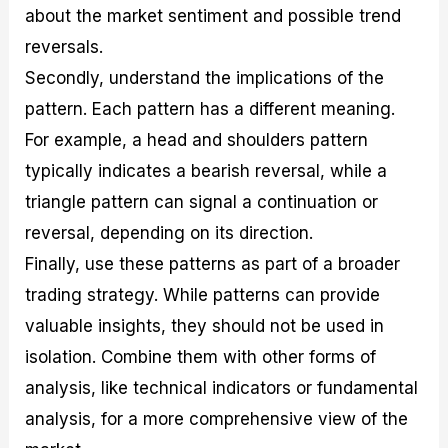
about the market sentiment and possible trend
reversals.
Secondly, understand the implications of the
pattern. Each pattern has a different meaning.
For example, a head and shoulders pattern
typically indicates a bearish reversal, while a
triangle pattern can signal a continuation or
reversal, depending on its direction.
Finally, use these patterns as part of a broader
trading strategy. While patterns can provide
valuable insights, they should not be used in
isolation. Combine them with other forms of
analysis, like technical indicators or fundamental
analysis, for a more comprehensive view of the