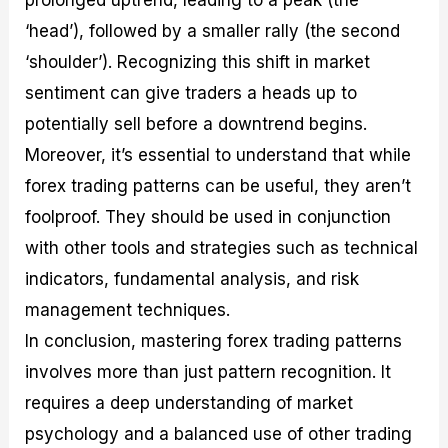
prolonged uptrend, leading to a peak (the
‘head’), followed by a smaller rally (the second
‘shoulder’). Recognizing this shift in market
sentiment can give traders a heads up to
potentially sell before a downtrend begins.
Moreover, it’s essential to understand that while
forex trading patterns can be useful, they aren’t
foolproof. They should be used in conjunction
with other tools and strategies such as technical
indicators, fundamental analysis, and risk
management techniques.
In conclusion, mastering forex trading patterns
involves more than just pattern recognition. It
requires a deep understanding of market
psychology and a balanced use of other trading