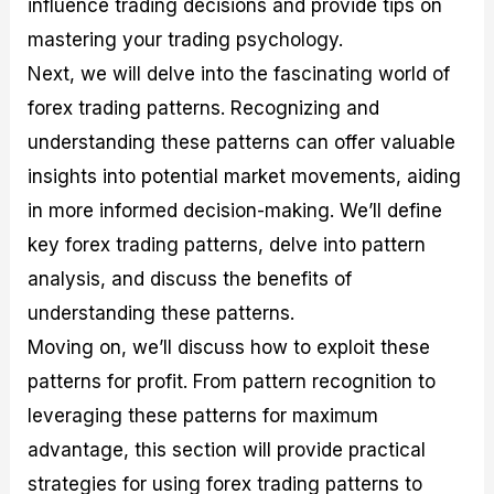
influence trading decisions and provide tips on
r
t
n
r
c
o
a
C
a
e
mastering your trading psychology.
f
l
o
t
s
i
A
d
e
Next, we will delve into the fascinating world of
t
n
e
g
forex trading patterns. Recognizing and
C
a
S
i
a
l
t
e
understanding these patterns can offer valuable
l
y
r
s
c
s
a
insights into potential market movements, aiding
u
i
t
in more informed decision-making. We’ll define
l
s
e
a
g
key forex trading patterns, delve into pattern
t
i
analysis, and discuss the benefits of
o
e
r
s
understanding these patterns.
P
i
Moving on, we’ll discuss how to exploit these
p
patterns for profit. From pattern recognition to
s
leveraging these patterns for maximum
advantage, this section will provide practical
strategies for using forex trading patterns to