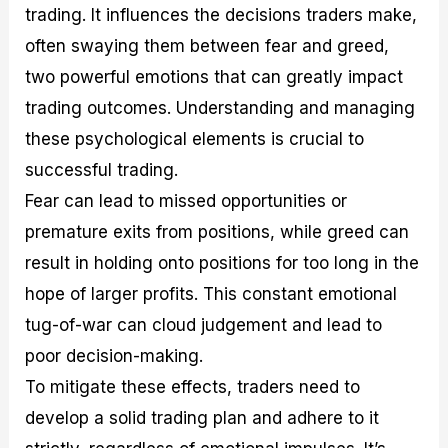
trading. It influences the decisions traders make,
often swaying them between fear and greed,
two powerful emotions that can greatly impact
trading outcomes. Understanding and managing
these psychological elements is crucial to
successful trading.
Fear can lead to missed opportunities or
premature exits from positions, while greed can
result in holding onto positions for too long in the
hope of larger profits. This constant emotional
tug-of-war can cloud judgement and lead to
poor decision-making.
To mitigate these effects, traders need to
develop a solid trading plan and adhere to it