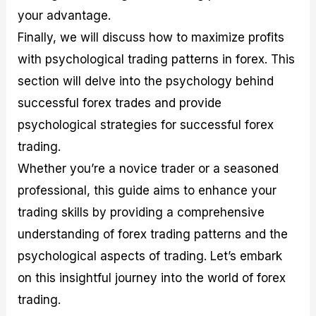
your advantage.
Finally, we will discuss how to maximize profits
with psychological trading patterns in forex. This
section will delve into the psychology behind
successful forex trades and provide
psychological strategies for successful forex
trading.
Whether you’re a novice trader or a seasoned
professional, this guide aims to enhance your
trading skills by providing a comprehensive
understanding of forex trading patterns and the
psychological aspects of trading. Let’s embark
on this insightful journey into the world of forex
trading.