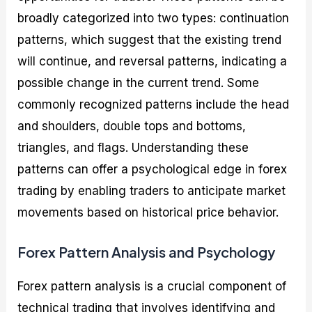
broadly categorized into two types: continuation
patterns, which suggest that the existing trend
will continue, and reversal patterns, indicating a
possible change in the current trend. Some
commonly recognized patterns include the head
and shoulders, double tops and bottoms,
triangles, and flags. Understanding these
patterns can offer a psychological edge in forex
trading by enabling traders to anticipate market
movements based on historical price behavior.
Forex Pattern Analysis and Psychology
Forex pattern analysis is a crucial component of
technical trading that involves identifying and