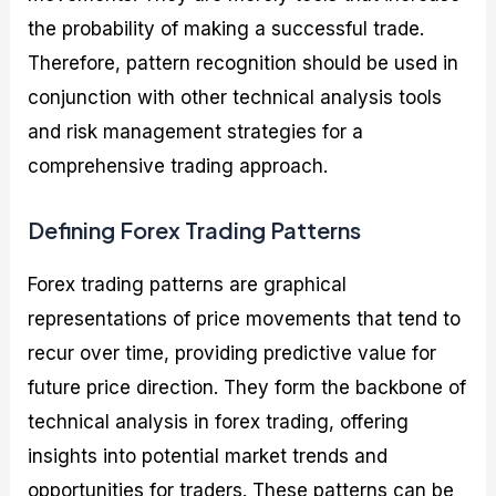
the probability of making a successful trade.
Therefore, pattern recognition should be used in
conjunction with other technical analysis tools
and risk management strategies for a
comprehensive trading approach.
Defining Forex Trading Patterns
Forex trading patterns are graphical
representations of price movements that tend to
recur over time, providing predictive value for
future price direction. They form the backbone of
technical analysis in forex trading, offering
insights into potential market trends and
opportunities for traders. These patterns can be