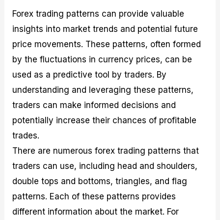
Forex trading patterns can provide valuable
insights into market trends and potential future
price movements. These patterns, often formed
by the fluctuations in currency prices, can be
used as a predictive tool by traders. By
understanding and leveraging these patterns,
traders can make informed decisions and
potentially increase their chances of profitable
trades.
There are numerous forex trading patterns that
traders can use, including head and shoulders,
double tops and bottoms, triangles, and flag
patterns. Each of these patterns provides
different information about the market. For