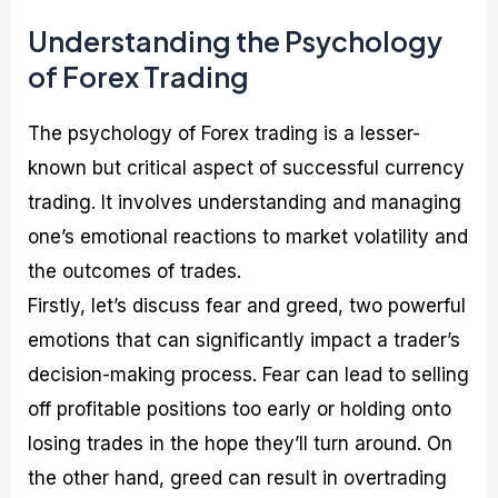
Understanding the Psychology
of Forex Trading
The psychology of Forex trading is a lesser-
known but critical aspect of successful currency
trading. It involves understanding and managing
one’s emotional reactions to market volatility and
the outcomes of trades.
Firstly, let’s discuss fear and greed, two powerful
emotions that can significantly impact a trader’s
decision-making process. Fear can lead to selling
off profitable positions too early or holding onto
losing trades in the hope they’ll turn around. On
the other hand, greed can result in overtrading