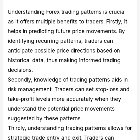
Understanding Forex trading patterns is crucial
as it offers multiple benefits to traders. Firstly, it
helps in predicting future price movements. By
identifying recurring patterns, traders can
anticipate possible price directions based on
historical data, thus making informed trading
decisions.
Secondly, knowledge of trading patterns aids in
risk management. Traders can set stop-loss and
take-profit levels more accurately when they
understand the potential price movements
suggested by these patterns.
Thirdly, understanding trading patterns allows for
strategic trade entry and exit. Traders can