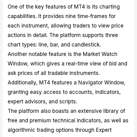
One of the key features of MT4 is its charting
capabilities. It provides nine time-frames for
each instrument, allowing traders to view price
actions in detail. The platform supports three
chart types: line, bar, and candlestick.
Another notable feature is the Market Watch
Window, which gives a real-time view of bid and
ask prices of all tradable instruments.
Additionally, MT4 features a Navigator Window,
granting easy access to accounts, indicators,
expert advisors, and scripts.
The platform also boasts an extensive library of
free and premium technical indicators, as well as
algorithmic trading options through Expert