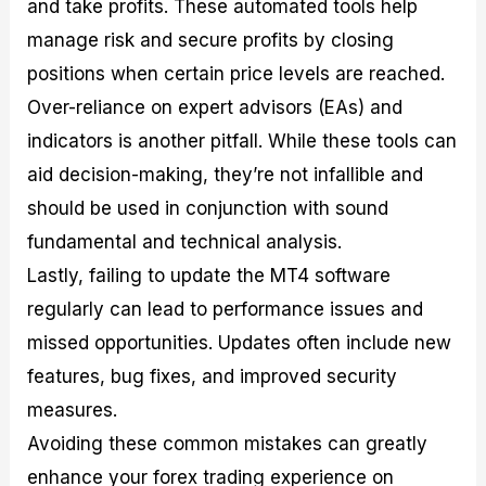
and take profits. These automated tools help
manage risk and secure profits by closing
positions when certain price levels are reached.
Over-reliance on expert advisors (EAs) and
indicators is another pitfall. While these tools can
aid decision-making, they’re not infallible and
should be used in conjunction with sound
fundamental and technical analysis.
Lastly, failing to update the MT4 software
regularly can lead to performance issues and
missed opportunities. Updates often include new
features, bug fixes, and improved security
measures.
Avoiding these common mistakes can greatly
enhance your forex trading experience on