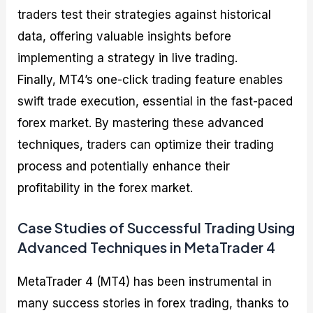
traders test their strategies against historical
data, offering valuable insights before
implementing a strategy in live trading.
Finally, MT4’s one-click trading feature enables
swift trade execution, essential in the fast-paced
forex market. By mastering these advanced
techniques, traders can optimize their trading
process and potentially enhance their
profitability in the forex market.
Case Studies of Successful Trading Using
Advanced Techniques in MetaTrader 4
MetaTrader 4 (MT4) has been instrumental in
many success stories in forex trading, thanks to