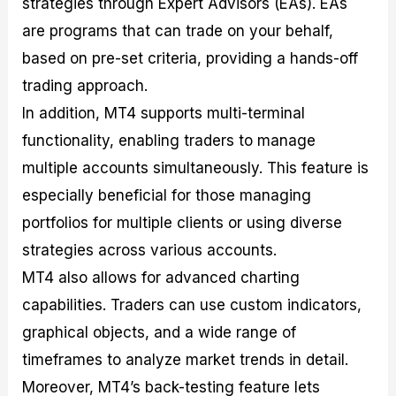
strategies through Expert Advisors (EAs). EAs
are programs that can trade on your behalf,
based on pre-set criteria, providing a hands-off
trading approach.
In addition, MT4 supports multi-terminal
functionality, enabling traders to manage
multiple accounts simultaneously. This feature is
especially beneficial for those managing
portfolios for multiple clients or using diverse
strategies across various accounts.
MT4 also allows for advanced charting
capabilities. Traders can use custom indicators,
graphical objects, and a wide range of
timeframes to analyze market trends in detail.
Moreover, MT4’s back-testing feature lets