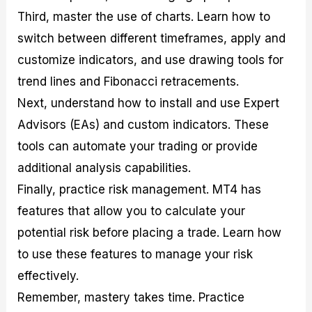
Third, master the use of charts. Learn how to
switch between different timeframes, apply and
customize indicators, and use drawing tools for
trend lines and Fibonacci retracements.
Next, understand how to install and use Expert
Advisors (EAs) and custom indicators. These
tools can automate your trading or provide
additional analysis capabilities.
Finally, practice risk management. MT4 has
features that allow you to calculate your
potential risk before placing a trade. Learn how
to use these features to manage your risk
effectively.
Remember, mastery takes time. Practice