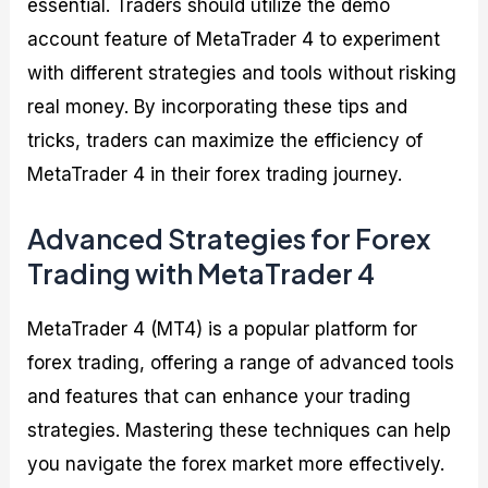
essential. Traders should utilize the demo
account feature of MetaTrader 4 to experiment
with different strategies and tools without risking
real money. By incorporating these tips and
tricks, traders can maximize the efficiency of
MetaTrader 4 in their forex trading journey.
Advanced Strategies for Forex
Trading with MetaTrader 4
MetaTrader 4 (MT4) is a popular platform for
forex trading, offering a range of advanced tools
and features that can enhance your trading
strategies. Mastering these techniques can help
you navigate the forex market more effectively.