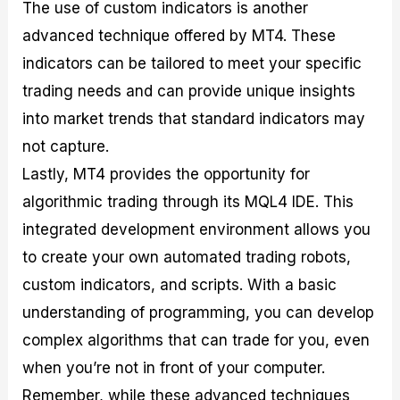
The use of custom indicators is another
advanced technique offered by MT4. These
indicators can be tailored to meet your specific
trading needs and can provide unique insights
into market trends that standard indicators may
not capture.
Lastly, MT4 provides the opportunity for
algorithmic trading through its MQL4 IDE. This
integrated development environment allows you
to create your own automated trading robots,
custom indicators, and scripts. With a basic
understanding of programming, you can develop
complex algorithms that can trade for you, even
when you’re not in front of your computer.
Remember, while these advanced techniques