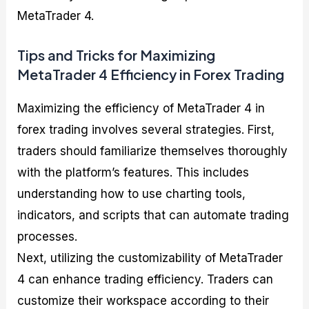
MetaTrader 4.
Tips and Tricks for Maximizing
MetaTrader 4 Efficiency in Forex Trading
Maximizing the efficiency of MetaTrader 4 in
forex trading involves several strategies. First,
traders should familiarize themselves thoroughly
with the platform’s features. This includes
understanding how to use charting tools,
indicators, and scripts that can automate trading
processes.
Next, utilizing the customizability of MetaTrader
4 can enhance trading efficiency. Traders can
customize their workspace according to their