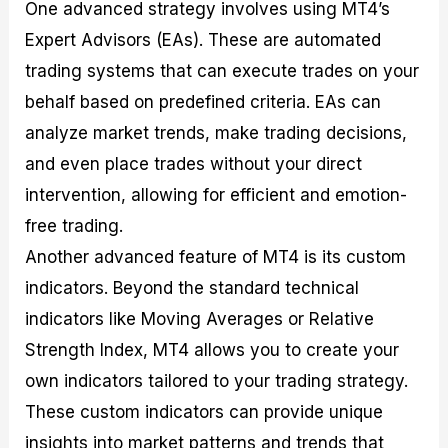
One advanced strategy involves using MT4’s
Expert Advisors (EAs). These are automated
trading systems that can execute trades on your
behalf based on predefined criteria. EAs can
analyze market trends, make trading decisions,
and even place trades without your direct
intervention, allowing for efficient and emotion-
free trading.
Another advanced feature of MT4 is its custom
indicators. Beyond the standard technical
indicators like Moving Averages or Relative
Strength Index, MT4 allows you to create your
own indicators tailored to your trading strategy.
These custom indicators can provide unique
insights into market patterns and trends that