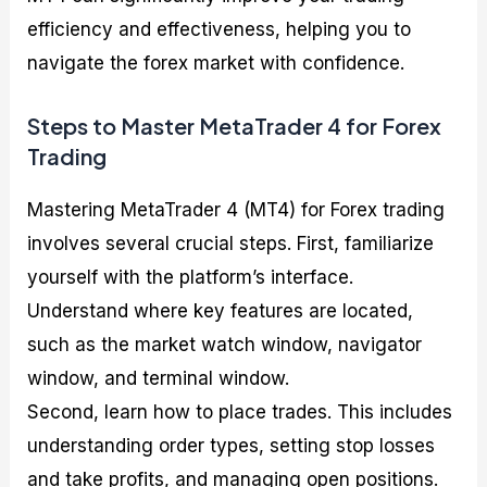
efficiency and effectiveness, helping you to
navigate the forex market with confidence.
Steps to Master MetaTrader 4 for Forex
Trading
Mastering MetaTrader 4 (MT4) for Forex trading
involves several crucial steps. First, familiarize
yourself with the platform’s interface.
Understand where key features are located,
such as the market watch window, navigator
window, and terminal window.
Second, learn how to place trades. This includes
understanding order types, setting stop losses
and take profits, and managing open positions.