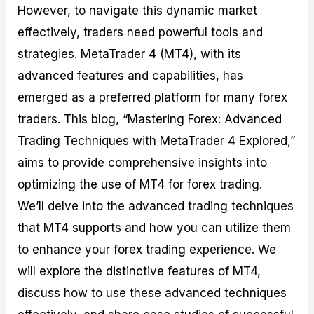
However, to navigate this dynamic market
M
I
e
d
o
a
n
G
a
p
effectively, traders need powerful tools and
s
-
u
r
1
t
D
i
f
0
strategies. MetaTrader 4 (MT4), with its
e
e
d
o
F
advanced features and capabilities, has
r
p
e
r
o
i
t
o
I
r
emerged as a preferred platform for many forex
n
h
n
n
e
g
G
F
f
x
traders. This blog, “Mastering Forex: Advanced
t
u
o
o
B
Trading Techniques with MetaTrader 4 Explored,”
h
i
r
r
r
e
d
e
m
o
aims to provide comprehensive insights into
U
e
x
e
k
optimizing the use of MT4 for forex trading.
s
o
F
d
e
e
n
u
T
r
We’ll delve into the advanced trading techniques
o
F
n
r
s
f
u
d
a
f
that MT4 supports and how you can utilize them
F
n
s
d
o
to enhance your forex trading experience. We
o
d
C
i
r
r
a
o
n
N
will explore the distinctive features of MT4,
e
m
u
g
o
x
e
p
S
v
discuss how to use these advanced techniques
P
n
o
t
i