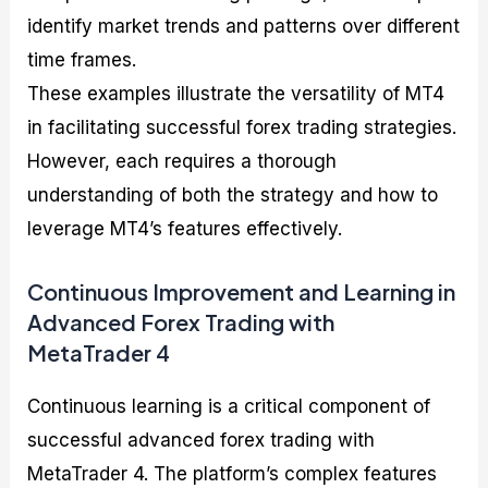
identify market trends and patterns over different
time frames.
These examples illustrate the versatility of MT4
in facilitating successful forex trading strategies.
However, each requires a thorough
understanding of both the strategy and how to
leverage MT4’s features effectively.
Continuous Improvement and Learning in
Advanced Forex Trading with
MetaTrader 4
Continuous learning is a critical component of
successful advanced forex trading with
MetaTrader 4. The platform’s complex features