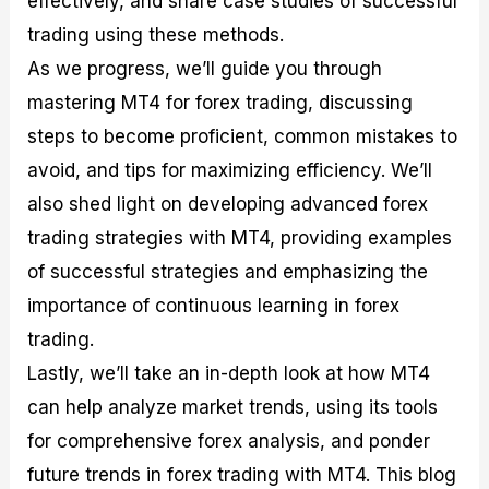
effectively, and share case studies of successful
r
t
n
r
c
o
a
C
a
e
trading using these methods.
f
l
o
t
s
As we progress, we’ll guide you through
i
A
d
e
t
n
e
g
mastering MT4 for forex trading, discussing
C
a
S
i
a
l
t
e
steps to become proficient, common mistakes to
l
y
r
s
avoid, and tips for maximizing efficiency. We’ll
c
s
a
u
i
t
also shed light on developing advanced forex
l
s
e
a
g
trading strategies with MT4, providing examples
t
i
of successful strategies and emphasizing the
o
e
r
s
importance of continuous learning in forex
P
i
trading.
p
Lastly, we’ll take an in-depth look at how MT4
s
can help analyze market trends, using its tools
for comprehensive forex analysis, and ponder
future trends in forex trading with MT4. This blog