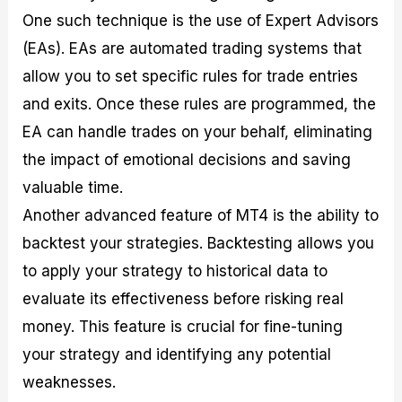
One such technique is the use of Expert Advisors
(EAs). EAs are automated trading systems that
allow you to set specific rules for trade entries
and exits. Once these rules are programmed, the
EA can handle trades on your behalf, eliminating
the impact of emotional decisions and saving
valuable time.
Another advanced feature of MT4 is the ability to
backtest your strategies. Backtesting allows you
to apply your strategy to historical data to
evaluate its effectiveness before risking real
money. This feature is crucial for fine-tuning
your strategy and identifying any potential
weaknesses.