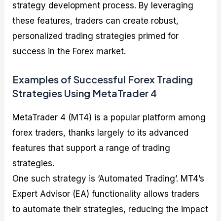
strategy development process. By leveraging
these features, traders can create robust,
personalized trading strategies primed for
success in the Forex market.
Examples of Successful Forex Trading
Strategies Using MetaTrader 4
MetaTrader 4 (MT4) is a popular platform among
forex traders, thanks largely to its advanced
features that support a range of trading
strategies.
One such strategy is ‘Automated Trading’. MT4’s
Expert Advisor (EA) functionality allows traders
to automate their strategies, reducing the impact