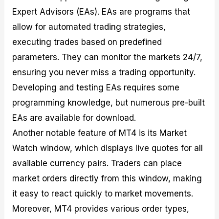
Expert Advisors (EAs). EAs are programs that
allow for automated trading strategies,
executing trades based on predefined
parameters. They can monitor the markets 24/7,
ensuring you never miss a trading opportunity.
Developing and testing EAs requires some
programming knowledge, but numerous pre-built
EAs are available for download.
Another notable feature of MT4 is its Market
Watch window, which displays live quotes for all
available currency pairs. Traders can place
market orders directly from this window, making
it easy to react quickly to market movements.
Moreover, MT4 provides various order types,