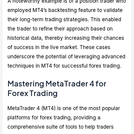
A noteworthy example is of a position trader who
employed MT4’s backtesting feature to validate
their long-term trading strategies. This enabled
the trader to refine their approach based on
historical data, thereby increasing their chances
of success in the live market. These cases
underscore the potential of leveraging advanced
techniques in MT4 for successful forex trading.
Mastering MetaTrader 4 for
Forex Trading
MetaTrader 4 (MT4) is one of the most popular
platforms for forex trading, providing a
comprehensive suite of tools to help traders