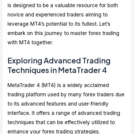
is designed to be a valuable resource for both
novice and experienced traders aiming to
leverage MT4’s potential to its fullest. Let’s
embark on this journey to master forex trading
with MT4 together.
Exploring Advanced Trading
Techniques in MetaTrader 4
MetaTrader 4 (MT4) is a widely acclaimed
trading platform used by many forex traders due
to its advanced features and user-friendly
interface. It offers a range of advanced trading
techniques that can be effectively utilized to
enhance your forex trading strategies.