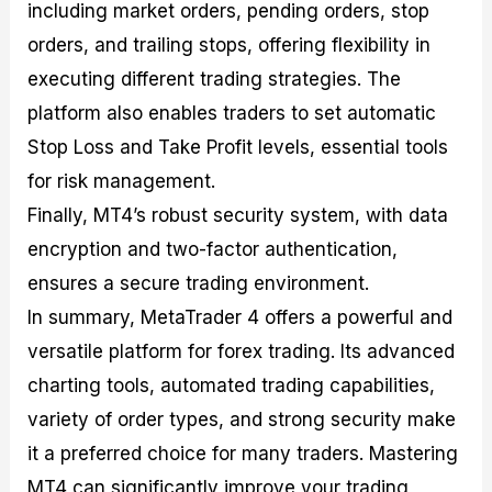
including market orders, pending orders, stop
orders, and trailing stops, offering flexibility in
executing different trading strategies. The
platform also enables traders to set automatic
Stop Loss and Take Profit levels, essential tools
for risk management.
Finally, MT4’s robust security system, with data
encryption and two-factor authentication,
ensures a secure trading environment.
In summary, MetaTrader 4 offers a powerful and
versatile platform for forex trading. Its advanced
charting tools, automated trading capabilities,
variety of order types, and strong security make
it a preferred choice for many traders. Mastering
MT4 can significantly improve your trading