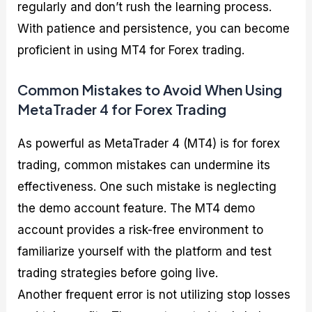
regularly and don’t rush the learning process.
With patience and persistence, you can become
proficient in using MT4 for Forex trading.
Common Mistakes to Avoid When Using
MetaTrader 4 for Forex Trading
As powerful as MetaTrader 4 (MT4) is for forex
trading, common mistakes can undermine its
effectiveness. One such mistake is neglecting
the demo account feature. The MT4 demo
account provides a risk-free environment to
familiarize yourself with the platform and test
trading strategies before going live.
Another frequent error is not utilizing stop losses