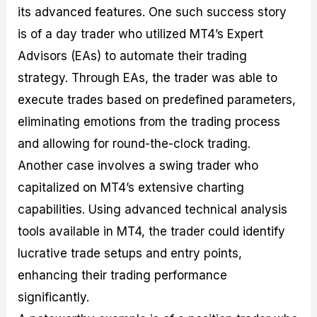
its advanced features. One such success story
is of a day trader who utilized MT4’s Expert
Advisors (EAs) to automate their trading
strategy. Through EAs, the trader was able to
execute trades based on predefined parameters,
eliminating emotions from the trading process
and allowing for round-the-clock trading.
Another case involves a swing trader who
capitalized on MT4’s extensive charting
capabilities. Using advanced technical analysis
tools available in MT4, the trader could identify
lucrative trade setups and entry points,
enhancing their trading performance
significantly.