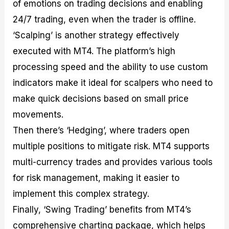
of emotions on trading decisions and enabling
24/7 trading, even when the trader is offline.
‘Scalping’ is another strategy effectively
executed with MT4. The platform’s high
processing speed and the ability to use custom
indicators make it ideal for scalpers who need to
make quick decisions based on small price
movements.
Then there’s ‘Hedging’, where traders open
multiple positions to mitigate risk. MT4 supports
multi-currency trades and provides various tools
for risk management, making it easier to
implement this complex strategy.
Finally, ‘Swing Trading’ benefits from MT4’s
comprehensive charting package, which helps