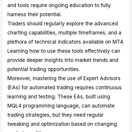
and tools require ongoing education to fully
harness their potential.
Traders should regularly explore the advanced
charting capabilities, multiple timeframes, and a
plethora of technical indicators available on MT4.
Learning how to use these tools effectively can
provide deeper insights into market trends and
potential trading opportunities.
Moreover, mastering the use of Expert Advisors
(EAs) for automated trading requires continuous
learning and testing. These EAs, built using
MQL4 programming language, can automate
trading strategies, but they need regular
tweaking and optimization based on changing