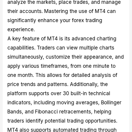
analyze the markets, place trades, and manage
their accounts. Mastering the use of MT4 can
significantly enhance your forex trading
experience.
A key feature of MT4 is its advanced charting
capabilities. Traders can view multiple charts
simultaneously, customize their appearance, and
apply various timeframes, from one minute to
one month. This allows for detailed analysis of
price trends and patterns. Additionally, the
platform supports over 30 built-in technical
indicators, including moving averages, Bollinger
Bands, and Fibonacci retracements, helping
traders identify potential trading opportunities.
MT4 also supports automated trading through