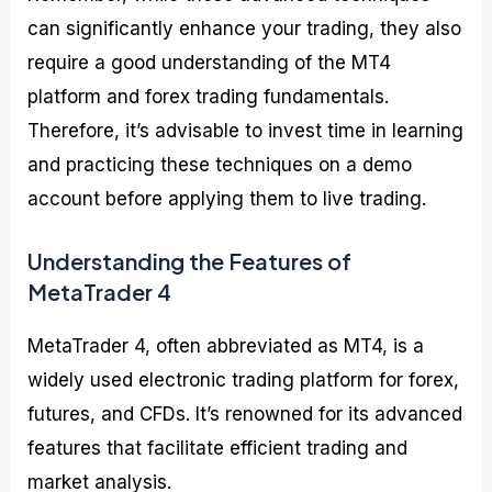
can significantly enhance your trading, they also
require a good understanding of the MT4
platform and forex trading fundamentals.
Therefore, it’s advisable to invest time in learning
and practicing these techniques on a demo
account before applying them to live trading.
Understanding the Features of
MetaTrader 4
MetaTrader 4, often abbreviated as MT4, is a
widely used electronic trading platform for forex,
futures, and CFDs. It’s renowned for its advanced
features that facilitate efficient trading and
market analysis.