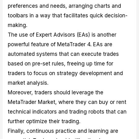
preferences and needs, arranging charts and
toolbars in a way that facilitates quick decision-
making.
The use of Expert Advisors (EAs) is another
powerful feature of MetaTrader 4. EAs are
automated systems that can execute trades
based on pre-set rules, freeing up time for
traders to focus on strategy development and
market analysis.
Moreover, traders should leverage the
MetaTrader Market, where they can buy or rent
technical indicators and trading robots that can
further optimize their trading.
Finally, continuous practice and learning are