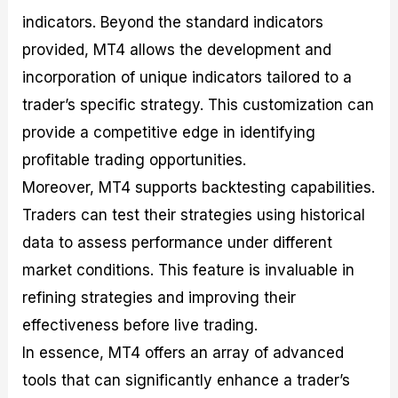
indicators. Beyond the standard indicators
provided, MT4 allows the development and
incorporation of unique indicators tailored to a
trader’s specific strategy. This customization can
provide a competitive edge in identifying
profitable trading opportunities.
Moreover, MT4 supports backtesting capabilities.
Traders can test their strategies using historical
data to assess performance under different
market conditions. This feature is invaluable in
refining strategies and improving their
effectiveness before live trading.
In essence, MT4 offers an array of advanced
tools that can significantly enhance a trader’s