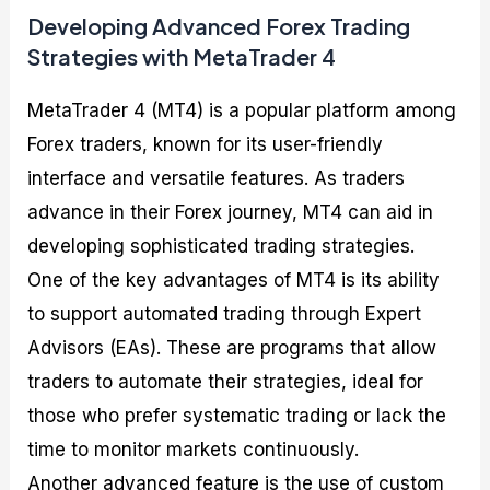
Developing Advanced Forex Trading
Strategies with MetaTrader 4
MetaTrader 4 (MT4) is a popular platform among
Forex traders, known for its user-friendly
interface and versatile features. As traders
advance in their Forex journey, MT4 can aid in
developing sophisticated trading strategies.
One of the key advantages of MT4 is its ability
to support automated trading through Expert
Advisors (EAs). These are programs that allow
traders to automate their strategies, ideal for
those who prefer systematic trading or lack the
time to monitor markets continuously.
Another advanced feature is the use of custom