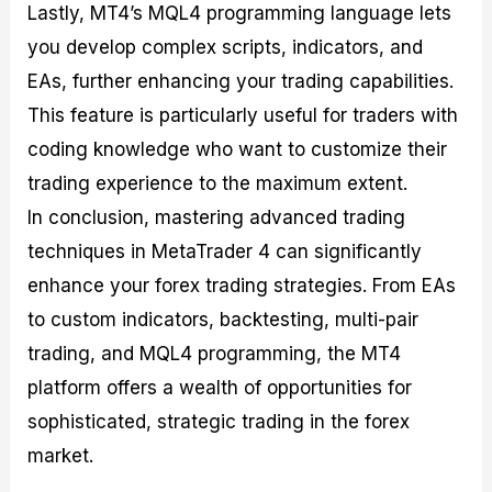
Lastly, MT4’s MQL4 programming language lets
you develop complex scripts, indicators, and
EAs, further enhancing your trading capabilities.
This feature is particularly useful for traders with
coding knowledge who want to customize their
trading experience to the maximum extent.
In conclusion, mastering advanced trading
techniques in MetaTrader 4 can significantly
enhance your forex trading strategies. From EAs
to custom indicators, backtesting, multi-pair
trading, and MQL4 programming, the MT4
platform offers a wealth of opportunities for
sophisticated, strategic trading in the forex
market.