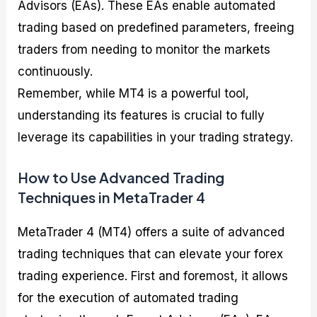
Advisors (EAs). These EAs enable automated
trading based on predefined parameters, freeing
traders from needing to monitor the markets
continuously.
Remember, while MT4 is a powerful tool,
understanding its features is crucial to fully
leverage its capabilities in your trading strategy.
How to Use Advanced Trading
Techniques in MetaTrader 4
MetaTrader 4 (MT4) offers a suite of advanced
trading techniques that can elevate your forex
trading experience. First and foremost, it allows
for the execution of automated trading