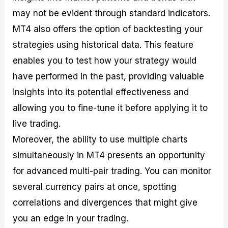
may not be evident through standard indicators.
MT4 also offers the option of backtesting your
strategies using historical data. This feature
enables you to test how your strategy would
have performed in the past, providing valuable
insights into its potential effectiveness and
allowing you to fine-tune it before applying it to
live trading.
Moreover, the ability to use multiple charts
simultaneously in MT4 presents an opportunity
for advanced multi-pair trading. You can monitor
several currency pairs at once, spotting
correlations and divergences that might give
you an edge in your trading.