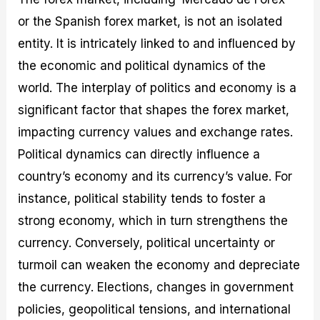
or the Spanish forex market, is not an isolated
entity. It is intricately linked to and influenced by
the economic and political dynamics of the
world. The interplay of politics and economy is a
significant factor that shapes the forex market,
impacting currency values and exchange rates.
Political dynamics can directly influence a
country’s economy and its currency’s value. For
instance, political stability tends to foster a
strong economy, which in turn strengthens the
currency. Conversely, political uncertainty or
turmoil can weaken the economy and depreciate
the currency. Elections, changes in government
policies, geopolitical tensions, and international