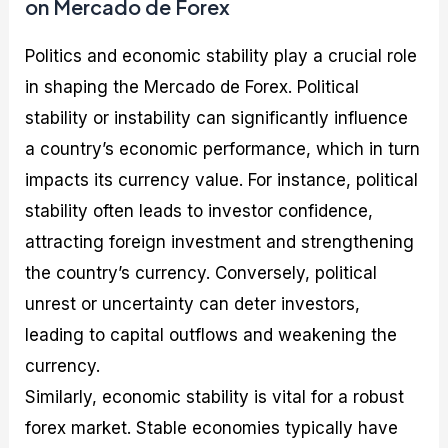
on Mercado de Forex
Politics and economic stability play a crucial role
in shaping the Mercado de Forex. Political
stability or instability can significantly influence
a country’s economic performance, which in turn
impacts its currency value. For instance, political
stability often leads to investor confidence,
attracting foreign investment and strengthening
the country’s currency. Conversely, political
unrest or uncertainty can deter investors,
leading to capital outflows and weakening the
currency.
Similarly, economic stability is vital for a robust
forex market. Stable economies typically have