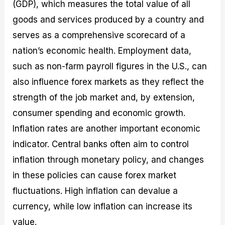
(GDP), which measures the total value of all
goods and services produced by a country and
serves as a comprehensive scorecard of a
nation’s economic health. Employment data,
such as non-farm payroll figures in the U.S., can
also influence forex markets as they reflect the
strength of the job market and, by extension,
consumer spending and economic growth.
Inflation rates are another important economic
indicator. Central banks often aim to control
inflation through monetary policy, and changes
in these policies can cause forex market
fluctuations. High inflation can devalue a
currency, while low inflation can increase its
value.