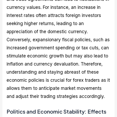
currency values. For instance, an increase in
interest rates often attracts foreign investors
seeking higher returns, leading to an
appreciation of the domestic currency.
Conversely, expansionary fiscal policies, such as
increased government spending or tax cuts, can
stimulate economic growth but may also lead to
inflation and currency devaluation. Therefore,
understanding and staying abreast of these
economic policies is crucial for forex traders as it
allows them to anticipate market movements
and adjust their trading strategies accordingly.
Politics and Economic Stability: Effects