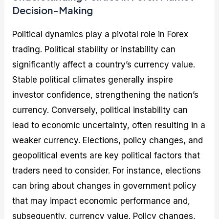
Decision-Making
Political dynamics play a pivotal role in Forex
trading. Political stability or instability can
significantly affect a country’s currency value.
Stable political climates generally inspire
investor confidence, strengthening the nation’s
currency. Conversely, political instability can
lead to economic uncertainty, often resulting in a
weaker currency. Elections, policy changes, and
geopolitical events are key political factors that
traders need to consider. For instance, elections
can bring about changes in government policy
that may impact economic performance and,
subsequently, currency value. Policy changes,