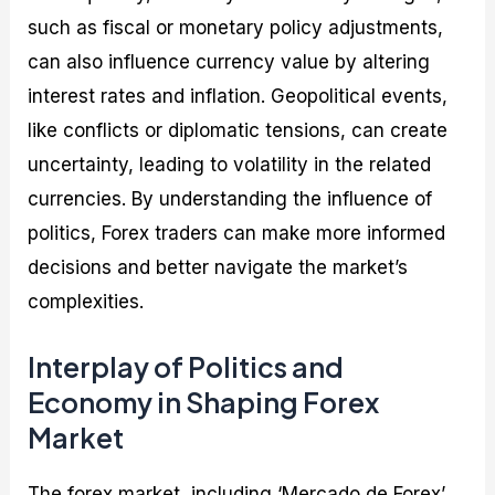
such as fiscal or monetary policy adjustments,
can also influence currency value by altering
interest rates and inflation. Geopolitical events,
like conflicts or diplomatic tensions, can create
uncertainty, leading to volatility in the related
currencies. By understanding the influence of
politics, Forex traders can make more informed
decisions and better navigate the market’s
complexities.
Interplay of Politics and
Economy in Shaping Forex
Market
The forex market, including ‘Mercado de Forex’