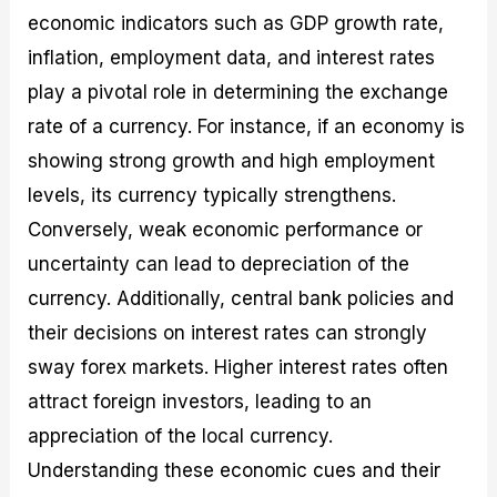
economic indicators such as GDP growth rate,
inflation, employment data, and interest rates
play a pivotal role in determining the exchange
rate of a currency. For instance, if an economy is
showing strong growth and high employment
levels, its currency typically strengthens.
Conversely, weak economic performance or
uncertainty can lead to depreciation of the
currency. Additionally, central bank policies and
their decisions on interest rates can strongly
sway forex markets. Higher interest rates often
attract foreign investors, leading to an
appreciation of the local currency.
Understanding these economic cues and their