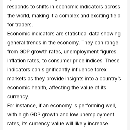
responds to shifts in economic indicators across
the world, making it a complex and exciting field
for traders.
Economic indicators are statistical data showing
general trends in the economy. They can range
from GDP growth rates, unemployment figures,
inflation rates, to consumer price indices. These
indicators can significantly influence forex
markets as they provide insights into a country’s
economic health, affecting the value of its
currency.
For instance, if an economy is performing well,
with high GDP growth and low unemployment
rates, its currency value will likely increase.