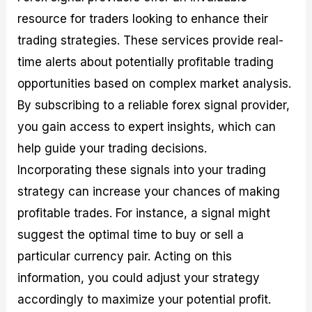
resource for traders looking to enhance their
trading strategies. These services provide real-
time alerts about potentially profitable trading
opportunities based on complex market analysis.
By subscribing to a reliable forex signal provider,
you gain access to expert insights, which can
help guide your trading decisions.
Incorporating these signals into your trading
strategy can increase your chances of making
profitable trades. For instance, a signal might
suggest the optimal time to buy or sell a
particular currency pair. Acting on this
information, you could adjust your strategy
accordingly to maximize your potential profit.