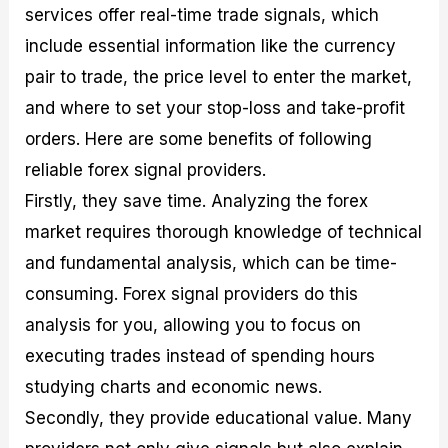
services offer real-time trade signals, which
include essential information like the currency
pair to trade, the price level to enter the market,
and where to set your stop-loss and take-profit
orders. Here are some benefits of following
reliable forex signal providers.
Firstly, they save time. Analyzing the forex
market requires thorough knowledge of technical
and fundamental analysis, which can be time-
consuming. Forex signal providers do this
analysis for you, allowing you to focus on
executing trades instead of spending hours
studying charts and economic news.
Secondly, they provide educational value. Many