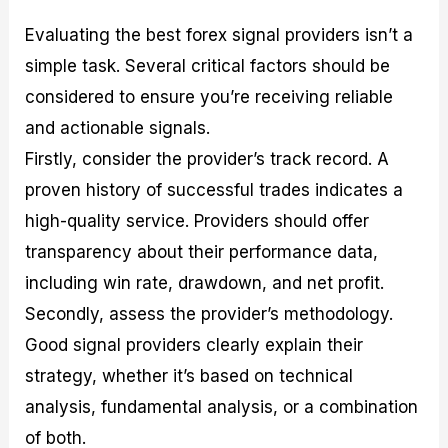
Evaluating the best forex signal providers isn’t a
simple task. Several critical factors should be
considered to ensure you’re receiving reliable
and actionable signals.
Firstly, consider the provider’s track record. A
proven history of successful trades indicates a
high-quality service. Providers should offer
transparency about their performance data,
including win rate, drawdown, and net profit.
Secondly, assess the provider’s methodology.
Good signal providers clearly explain their
strategy, whether it’s based on technical
analysis, fundamental analysis, or a combination
of both.