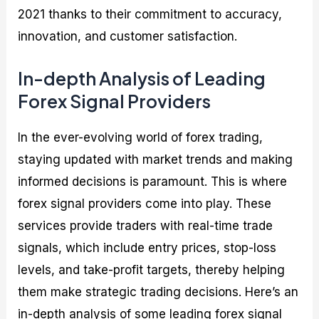
2021 thanks to their commitment to accuracy,
innovation, and customer satisfaction.
In-depth Analysis of Leading
Forex Signal Providers
In the ever-evolving world of forex trading,
staying updated with market trends and making
informed decisions is paramount. This is where
forex signal providers come into play. These
services provide traders with real-time trade
signals, which include entry prices, stop-loss
levels, and take-profit targets, thereby helping
them make strategic trading decisions. Here’s an
in-depth analysis of some leading forex signal