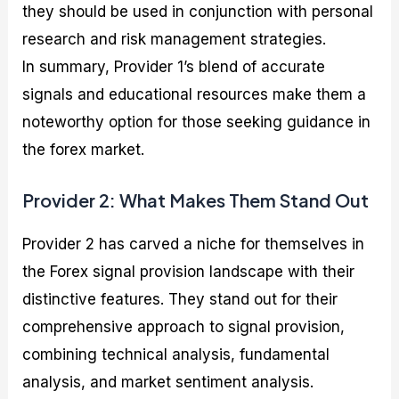
they should be used in conjunction with personal
research and risk management strategies.
In summary, Provider 1’s blend of accurate
signals and educational resources make them a
noteworthy option for those seeking guidance in
the forex market.
Provider 2: What Makes Them Stand Out
Provider 2 has carved a niche for themselves in
the Forex signal provision landscape with their
distinctive features. They stand out for their
comprehensive approach to signal provision,
combining technical analysis, fundamental
analysis, and market sentiment analysis.