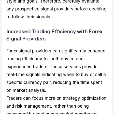
style and goals. Therefore, carefully evaluate
any prospective signal providers before deciding
to follow their signals.
Increased Trading Efficiency with Forex
Signal Providers
Forex signal providers can significantly enhance
trading efficiency for both novice and
experienced traders. These services provide
real-time signals indicating when to buy or sell a
specific currency pair, reducing the time spent
on market analysis.
Traders can focus more on strategy optimization
and risk management, rather than being