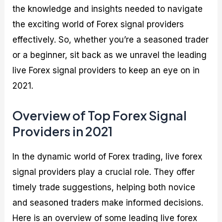
the knowledge and insights needed to navigate
the exciting world of Forex signal providers
effectively. So, whether you’re a seasoned trader
or a beginner, sit back as we unravel the leading
live Forex signal providers to keep an eye on in
2021.
Overview of Top Forex Signal
Providers in 2021
In the dynamic world of Forex trading, live forex
signal providers play a crucial role. They offer
timely trade suggestions, helping both novice
and seasoned traders make informed decisions.
Here is an overview of some leading live forex