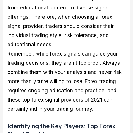
from educational content to diverse signal
offerings. Therefore, when choosing a forex
signal provider, traders should consider their
individual trading style, risk tolerance, and
educational needs.
Remember, while forex signals can guide your
trading decisions, they aren’t foolproof. Always
combine them with your analysis and never risk
more than you’re willing to lose. Forex trading
requires ongoing education and practice, and
these top forex signal providers of 2021 can
certainly aid in your trading journey.
Identifying the Key Players: Top Forex