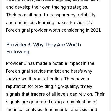
and develop their own trading strategies.
Their commitment to transparency, reliability,
and continuous learning makes Provider 2 a
Forex signal provider worth considering in 2021.
Provider 3: Why They Are Worth
Following
Provider 3 has made a notable impact in the
Forex signal service market and here’s why
they’re worth your attention. They have a
reputation for providing high-quality, timely
signals that traders of all levels can rely on. Their
signals are generated using a combination of
technical analysis, fundamental analysis, and