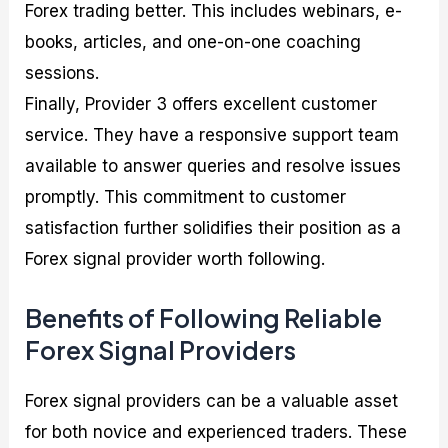
Forex trading better. This includes webinars, e-
books, articles, and one-on-one coaching
sessions.
Finally, Provider 3 offers excellent customer
service. They have a responsive support team
available to answer queries and resolve issues
promptly. This commitment to customer
satisfaction further solidifies their position as a
Forex signal provider worth following.
Benefits of Following Reliable
Forex Signal Providers
Forex signal providers can be a valuable asset
for both novice and experienced traders. These