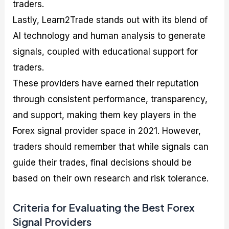
traders.
Lastly, Learn2Trade stands out with its blend of
AI technology and human analysis to generate
signals, coupled with educational support for
traders.
These providers have earned their reputation
through consistent performance, transparency,
and support, making them key players in the
Forex signal provider space in 2021. However,
traders should remember that while signals can
guide their trades, final decisions should be
based on their own research and risk tolerance.
Criteria for Evaluating the Best Forex
Signal Providers