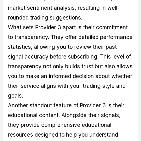
market sentiment analysis, resulting in well-
rounded trading suggestions.
What sets Provider 3 apart is their commitment
to transparency. They offer detailed performance
statistics, allowing you to review their past
signal accuracy before subscribing. This level of
transparency not only builds trust but also allows
you to make an informed decision about whether
their service aligns with your trading style and
goals.
Another standout feature of Provider 3 is their
educational content. Alongside their signals,
they provide comprehensive educational
resources designed to help you understand