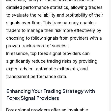
detailed performance statistics, allowing traders
to evaluate the reliability and profitability of their
signals over time. This transparency enables
traders to manage their risk more effectively by
choosing to follow signals from providers with a
proven track record of success.
In essence, top forex signal providers can
significantly reduce trading risks by providing
expert advice, automatic exit points, and
transparent performance data.
Enhancing Your Trading Strategy with
Forex Signal Providers
Forex signal providers offer an invaluable