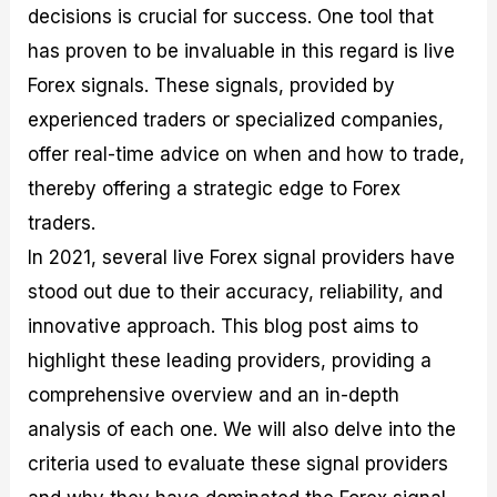
decisions is crucial for success. One tool that
M
I
e
d
o
a
n
G
a
p
has proven to be invaluable in this regard is live
s
-
u
r
1
t
D
i
f
0
Forex signals. These signals, provided by
e
e
d
o
F
experienced traders or specialized companies,
r
p
e
r
o
i
t
o
I
r
offer real-time advice on when and how to trade,
n
h
n
n
e
g
G
F
f
x
thereby offering a strategic edge to Forex
t
u
o
o
B
traders.
h
i
r
r
r
e
d
e
m
o
In 2021, several live Forex signal providers have
U
e
x
e
k
stood out due to their accuracy, reliability, and
s
o
F
d
e
e
n
u
T
r
innovative approach. This blog post aims to
o
F
n
r
s
f
u
d
a
f
highlight these leading providers, providing a
F
n
s
d
o
comprehensive overview and an in-depth
o
d
C
i
r
r
a
o
n
N
analysis of each one. We will also delve into the
e
m
u
g
o
x
e
p
S
v
criteria used to evaluate these signal providers
P
n
o
t
i