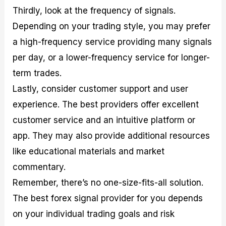
Thirdly, look at the frequency of signals.
Depending on your trading style, you may prefer
a high-frequency service providing many signals
per day, or a lower-frequency service for longer-
term trades.
Lastly, consider customer support and user
experience. The best providers offer excellent
customer service and an intuitive platform or
app. They may also provide additional resources
like educational materials and market
commentary.
Remember, there’s no one-size-fits-all solution.
The best forex signal provider for you depends
on your individual trading goals and risk