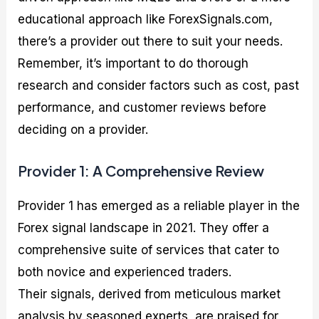
educational approach like ForexSignals.com,
there’s a provider out there to suit your needs.
Remember, it’s important to do thorough
research and consider factors such as cost, past
performance, and customer reviews before
deciding on a provider.
Provider 1: A Comprehensive Review
Provider 1 has emerged as a reliable player in the
Forex signal landscape in 2021. They offer a
comprehensive suite of services that cater to
both novice and experienced traders.
Their signals, derived from meticulous market
analysis by seasoned experts, are praised for