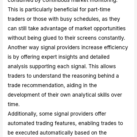
consumed by continuous market monitoring.
This is particularly beneficial for part-time
traders or those with busy schedules, as they
can still take advantage of market opportunities
without being glued to their screens constantly.
Another way signal providers increase efficiency
is by offering expert insights and detailed
analysis supporting each signal. This allows
traders to understand the reasoning behind a
trade recommendation, aiding in the
development of their own analytical skills over
time.
Additionally, some signal providers offer
automated trading features, enabling trades to
be executed automatically based on the