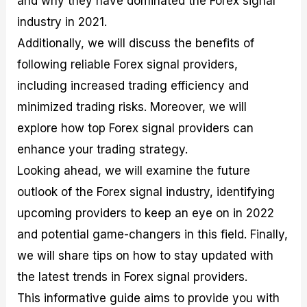
and why they have dominated the Forex signal
r
t
n
r
c
o
a
C
a
e
industry in 2021.
f
l
o
t
s
Additionally, we will discuss the benefits of
i
A
d
e
t
n
e
g
following reliable Forex signal providers,
C
a
S
i
a
l
t
e
including increased trading efficiency and
l
y
r
s
minimized trading risks. Moreover, we will
c
s
a
u
i
t
explore how top Forex signal providers can
l
s
e
a
g
enhance your trading strategy.
t
i
Looking ahead, we will examine the future
o
e
r
s
outlook of the Forex signal industry, identifying
P
i
upcoming providers to keep an eye on in 2022
p
and potential game-changers in this field. Finally,
s
we will share tips on how to stay updated with
the latest trends in Forex signal providers.
This informative guide aims to provide you with