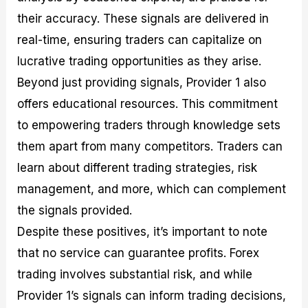
their accuracy. These signals are delivered in
real-time, ensuring traders can capitalize on
lucrative trading opportunities as they arise.
Beyond just providing signals, Provider 1 also
offers educational resources. This commitment
to empowering traders through knowledge sets
them apart from many competitors. Traders can
learn about different trading strategies, risk
management, and more, which can complement
the signals provided.
Despite these positives, it’s important to note
that no service can guarantee profits. Forex
trading involves substantial risk, and while
Provider 1’s signals can inform trading decisions,