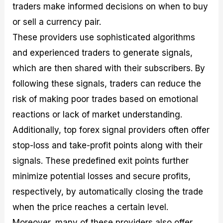
traders make informed decisions on when to buy
or sell a currency pair.
These providers use sophisticated algorithms
and experienced traders to generate signals,
which are then shared with their subscribers. By
following these signals, traders can reduce the
risk of making poor trades based on emotional
reactions or lack of market understanding.
Additionally, top forex signal providers often offer
stop-loss and take-profit points along with their
signals. These predefined exit points further
minimize potential losses and secure profits,
respectively, by automatically closing the trade
when the price reaches a certain level.
Moreover, many of these providers also offer