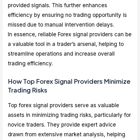
provided signals. This further enhances
efficiency by ensuring no trading opportunity is
missed due to manual intervention delays.
In essence, reliable Forex signal providers can be
a valuable tool in a trader’s arsenal, helping to
streamline operations and increase overall
trading efficiency.
How Top Forex Signal Providers Minimize
Trading Risks
Top forex signal providers serve as valuable
assets in minimizing trading risks, particularly for
novice traders. They provide expert advice
drawn from extensive market analysis, helping