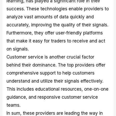
learning, has played a significant role in their
success. These technologies enable providers to
analyze vast amounts of data quickly and
accurately, improving the quality of their signals.
Furthermore, they offer user-friendly platforms
that make it easy for traders to receive and act
on signals.
Customer service is another crucial factor
behind their dominance. The top providers offer
comprehensive support to help customers
understand and utilize their signals effectively.
This includes educational resources, one-on-one
guidance, and responsive customer service
teams.
In sum, these providers are leading the way in