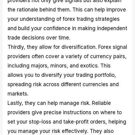
providers not only give signals but also explain
the rationale behind them. This can help improve
your understanding of forex trading strategies
and build your confidence in making independent
trade decisions over time.
Thirdly, they allow for diversification. Forex signal
providers often cover a variety of currency pairs,
including majors, minors, and exotics. This
allows you to diversify your trading portfolio,
spreading risk across different currencies and
markets.
Lastly, they can help manage risk. Reliable
providers give precise instructions on where to
set your stop-loss and take-profit orders, helping
you manage your risk effectively. They also