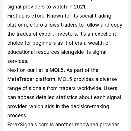
signal providers to watch in 2021.
First up is eToro. Known for its social trading
platform, eToro allows traders to follow and copy
the trades of expert investors. It’s an excellent
choice for beginners as it offers a wealth of
educational resources alongside its signal
services.
Next on our list is MQL5. As part of the
MetaTrader platform, MQL5 provides a diverse
range of signals from traders worldwide. Users
can access detailed statistics about each signal
provider, which aids in the decision-making
process.
ForexSignals.com is another renowned provider.