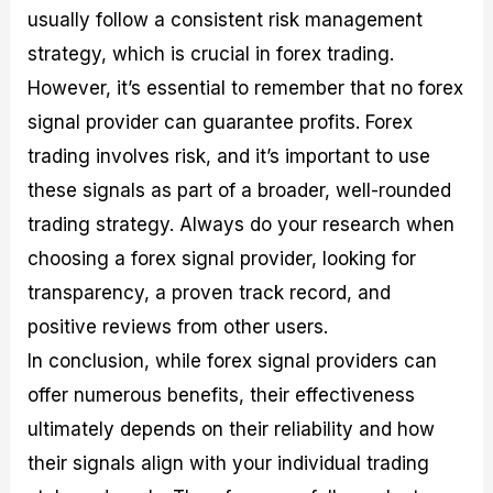
usually follow a consistent risk management
strategy, which is crucial in forex trading.
However, it’s essential to remember that no forex
signal provider can guarantee profits. Forex
trading involves risk, and it’s important to use
these signals as part of a broader, well-rounded
trading strategy. Always do your research when
choosing a forex signal provider, looking for
transparency, a proven track record, and
positive reviews from other users.
In conclusion, while forex signal providers can
offer numerous benefits, their effectiveness
ultimately depends on their reliability and how
their signals align with your individual trading