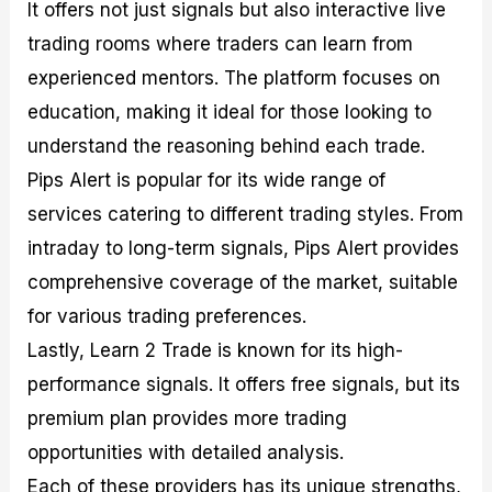
It offers not just signals but also interactive live
trading rooms where traders can learn from
experienced mentors. The platform focuses on
education, making it ideal for those looking to
understand the reasoning behind each trade.
Pips Alert is popular for its wide range of
services catering to different trading styles. From
intraday to long-term signals, Pips Alert provides
comprehensive coverage of the market, suitable
for various trading preferences.
Lastly, Learn 2 Trade is known for its high-
performance signals. It offers free signals, but its
premium plan provides more trading
opportunities with detailed analysis.
Each of these providers has its unique strengths,