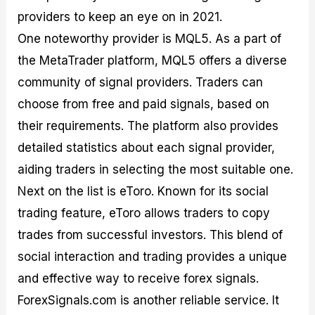
providers to keep an eye on in 2021.
One noteworthy provider is MQL5. As a part of
the MetaTrader platform, MQL5 offers a diverse
community of signal providers. Traders can
choose from free and paid signals, based on
their requirements. The platform also provides
detailed statistics about each signal provider,
aiding traders in selecting the most suitable one.
Next on the list is eToro. Known for its social
trading feature, eToro allows traders to copy
trades from successful investors. This blend of
social interaction and trading provides a unique
and effective way to receive forex signals.
ForexSignals.com is another reliable service. It