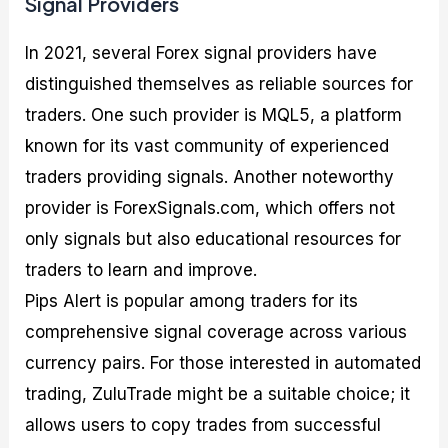
Signal Providers
In 2021, several Forex signal providers have
distinguished themselves as reliable sources for
traders. One such provider is MQL5, a platform
known for its vast community of experienced
traders providing signals. Another noteworthy
provider is ForexSignals.com, which offers not
only signals but also educational resources for
traders to learn and improve.
Pips Alert is popular among traders for its
comprehensive signal coverage across various
currency pairs. For those interested in automated
trading, ZuluTrade might be a suitable choice; it
allows users to copy trades from successful