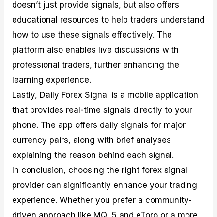
doesn’t just provide signals, but also offers
educational resources to help traders understand
how to use these signals effectively. The
platform also enables live discussions with
professional traders, further enhancing the
learning experience.
Lastly, Daily Forex Signal is a mobile application
that provides real-time signals directly to your
phone. The app offers daily signals for major
currency pairs, along with brief analyses
explaining the reason behind each signal.
In conclusion, choosing the right forex signal
provider can significantly enhance your trading
experience. Whether you prefer a community-
driven approach like MQL5 and eToro or a more