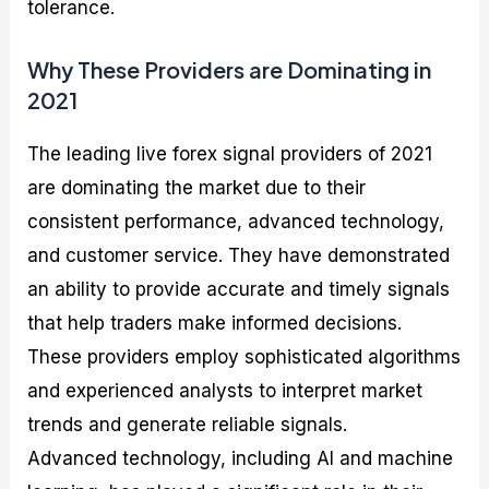
tolerance.
Why These Providers are Dominating in
2021
The leading live forex signal providers of 2021
are dominating the market due to their
consistent performance, advanced technology,
and customer service. They have demonstrated
an ability to provide accurate and timely signals
that help traders make informed decisions.
These providers employ sophisticated algorithms
and experienced analysts to interpret market
trends and generate reliable signals.
Advanced technology, including AI and machine