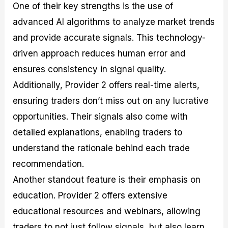
One of their key strengths is the use of
advanced AI algorithms to analyze market trends
and provide accurate signals. This technology-
driven approach reduces human error and
ensures consistency in signal quality.
Additionally, Provider 2 offers real-time alerts,
ensuring traders don’t miss out on any lucrative
opportunities. Their signals also come with
detailed explanations, enabling traders to
understand the rationale behind each trade
recommendation.
Another standout feature is their emphasis on
education. Provider 2 offers extensive
educational resources and webinars, allowing
traders to not just follow signals, but also learn