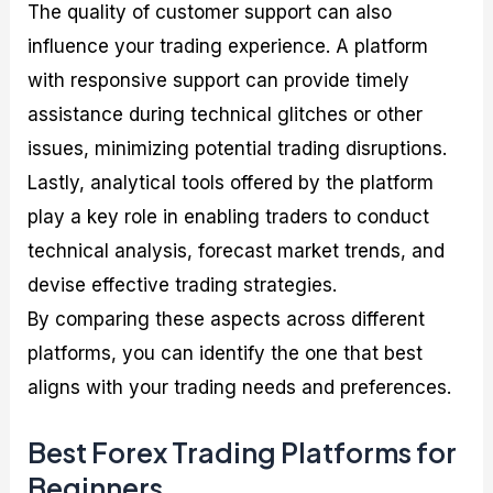
The quality of customer support can also
influence your trading experience. A platform
with responsive support can provide timely
assistance during technical glitches or other
issues, minimizing potential trading disruptions.
Lastly, analytical tools offered by the platform
play a key role in enabling traders to conduct
technical analysis, forecast market trends, and
devise effective trading strategies.
By comparing these aspects across different
platforms, you can identify the one that best
aligns with your trading needs and preferences.
Best Forex Trading Platforms for
Beginners