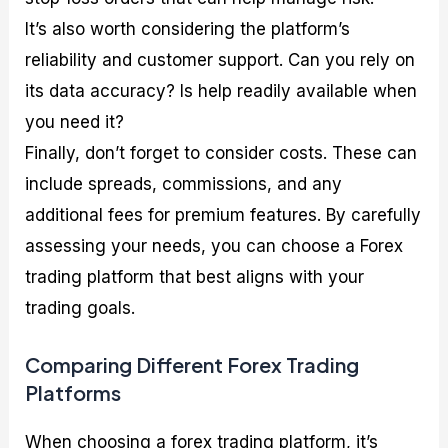
It’s also worth considering the platform’s
reliability and customer support. Can you rely on
its data accuracy? Is help readily available when
you need it?
Finally, don’t forget to consider costs. These can
include spreads, commissions, and any
additional fees for premium features. By carefully
assessing your needs, you can choose a Forex
trading platform that best aligns with your
trading goals.
Comparing Different Forex Trading
Platforms
When choosing a forex trading platform, it’s