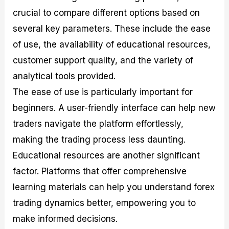
crucial to compare different options based on
several key parameters. These include the ease
of use, the availability of educational resources,
customer support quality, and the variety of
analytical tools provided.
The ease of use is particularly important for
beginners. A user-friendly interface can help new
traders navigate the platform effortlessly,
making the trading process less daunting.
Educational resources are another significant
factor. Platforms that offer comprehensive
learning materials can help you understand forex
trading dynamics better, empowering you to
make informed decisions.