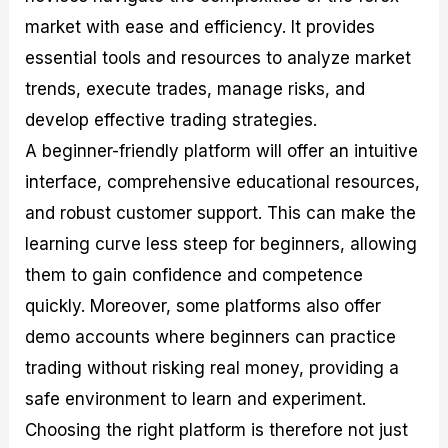
market with ease and efficiency. It provides
essential tools and resources to analyze market
trends, execute trades, manage risks, and
develop effective trading strategies.
A beginner-friendly platform will offer an intuitive
interface, comprehensive educational resources,
and robust customer support. This can make the
learning curve less steep for beginners, allowing
them to gain confidence and competence
quickly. Moreover, some platforms also offer
demo accounts where beginners can practice
trading without risking real money, providing a
safe environment to learn and experiment.
Choosing the right platform is therefore not just