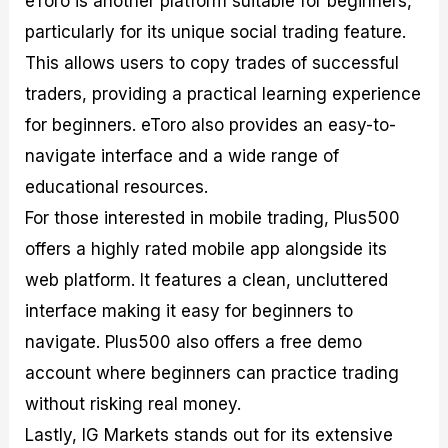
eToro is another platform suitable for beginners,
particularly for its unique social trading feature.
This allows users to copy trades of successful
traders, providing a practical learning experience
for beginners. eToro also provides an easy-to-
navigate interface and a wide range of
educational resources.
For those interested in mobile trading, Plus500
offers a highly rated mobile app alongside its
web platform. It features a clean, uncluttered
interface making it easy for beginners to
navigate. Plus500 also offers a free demo
account where beginners can practice trading
without risking real money.
Lastly, IG Markets stands out for its extensive