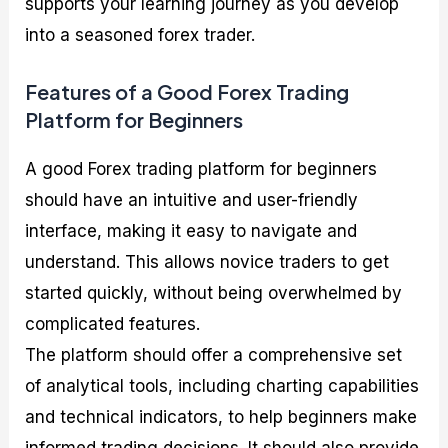
supports your learning journey as you develop
into a seasoned forex trader.
Features of a Good Forex Trading
Platform for Beginners
A good Forex trading platform for beginners
should have an intuitive and user-friendly
interface, making it easy to navigate and
understand. This allows novice traders to get
started quickly, without being overwhelmed by
complicated features.
The platform should offer a comprehensive set
of analytical tools, including charting capabilities
and technical indicators, to help beginners make