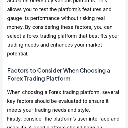
accounts offered by various platforms. This
allows you to test the platform’s features and
gauge its performance without risking real
money. By considering these factors, you can
select a forex trading platform that best fits your
trading needs and enhances your market
potential.
Factors to Consider When Choosing a
Forex Trading Platform
When choosing a Forex trading platform, several
key factors should be evaluated to ensure it
meets your trading needs and style.
Firstly, consider the platform’s user interface and
usability. A good platform should have an