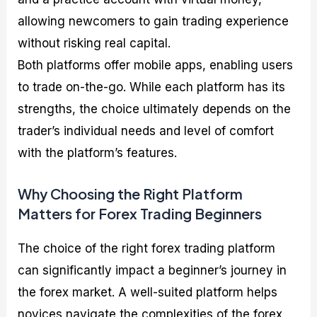
allowing newcomers to gain trading experience
without risking real capital.
Both platforms offer mobile apps, enabling users
to trade on-the-go. While each platform has its
strengths, the choice ultimately depends on the
trader’s individual needs and level of comfort
with the platform’s features.
Why Choosing the Right Platform
Matters for Forex Trading Beginners
The choice of the right forex trading platform
can significantly impact a beginner’s journey in
the forex market. A well-suited platform helps
novices navigate the complexities of the forex