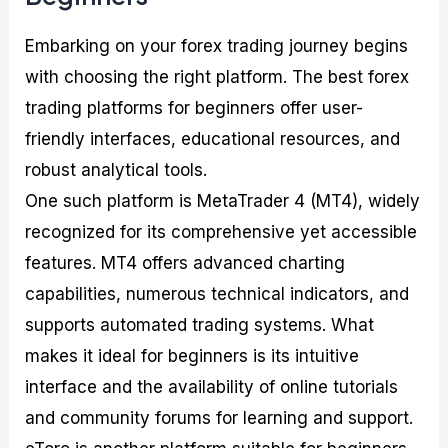
Embarking on your forex trading journey begins
with choosing the right platform. The best forex
trading platforms for beginners offer user-
friendly interfaces, educational resources, and
robust analytical tools.
One such platform is MetaTrader 4 (MT4), widely
recognized for its comprehensive yet accessible
features. MT4 offers advanced charting
capabilities, numerous technical indicators, and
supports automated trading systems. What
makes it ideal for beginners is its intuitive
interface and the availability of online tutorials
and community forums for learning and support.