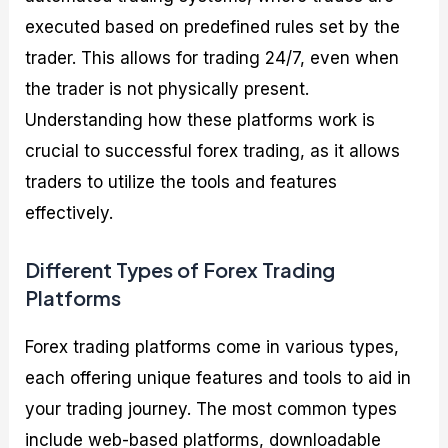
executed based on predefined rules set by the
trader. This allows for trading 24/7, even when
the trader is not physically present.
Understanding how these platforms work is
crucial to successful forex trading, as it allows
traders to utilize the tools and features
effectively.
Different Types of Forex Trading
Platforms
Forex trading platforms come in various types,
each offering unique features and tools to aid in
your trading journey. The most common types
include web-based platforms, downloadable