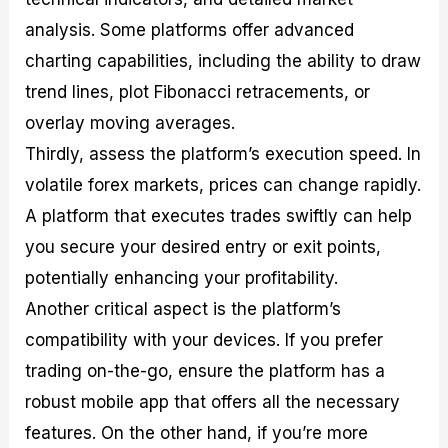
analysis. Some platforms offer advanced
charting capabilities, including the ability to draw
trend lines, plot Fibonacci retracements, or
overlay moving averages.
Thirdly, assess the platform’s execution speed. In
volatile forex markets, prices can change rapidly.
A platform that executes trades swiftly can help
you secure your desired entry or exit points,
potentially enhancing your profitability.
Another critical aspect is the platform’s
compatibility with your devices. If you prefer
trading on-the-go, ensure the platform has a
robust mobile app that offers all the necessary
features. On the other hand, if you’re more