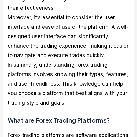
their effectiveness.
Moreover, it’s essential to consider the user
interface and ease of use of the platform. A well-
designed user interface can significantly
enhance the trading experience, making it easier
to navigate and execute trades quickly.
In summary, understanding forex trading
platforms involves knowing their types, features,
and user-friendliness. This knowledge can help
you choose a platform that best aligns with your
trading style and goals.
What are Forex Trading Platforms?
Forex trading platforms are software applications