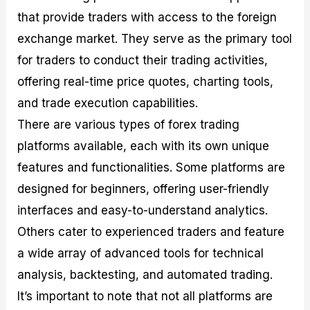
that provide traders with access to the foreign
exchange market. They serve as the primary tool
for traders to conduct their trading activities,
offering real-time price quotes, charting tools,
and trade execution capabilities.
There are various types of forex trading
platforms available, each with its own unique
features and functionalities. Some platforms are
designed for beginners, offering user-friendly
interfaces and easy-to-understand analytics.
Others cater to experienced traders and feature
a wide array of advanced tools for technical
analysis, backtesting, and automated trading.
It’s important to note that not all platforms are