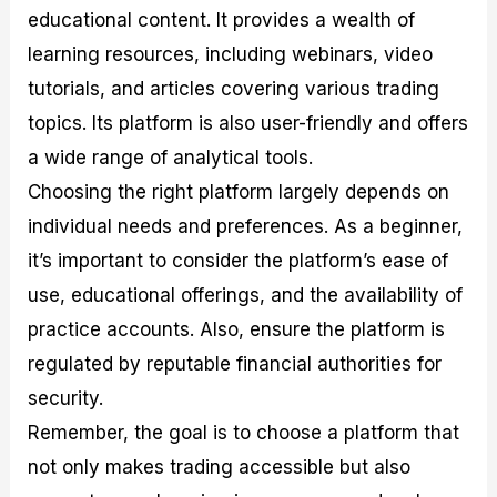
educational content. It provides a wealth of
learning resources, including webinars, video
tutorials, and articles covering various trading
topics. Its platform is also user-friendly and offers
a wide range of analytical tools.
Choosing the right platform largely depends on
individual needs and preferences. As a beginner,
it’s important to consider the platform’s ease of
use, educational offerings, and the availability of
practice accounts. Also, ensure the platform is
regulated by reputable financial authorities for
security.
Remember, the goal is to choose a platform that
not only makes trading accessible but also