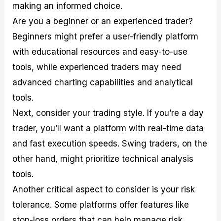
making an informed choice.
Are you a beginner or an experienced trader?
Beginners might prefer a user-friendly platform
with educational resources and easy-to-use
tools, while experienced traders may need
advanced charting capabilities and analytical
tools.
Next, consider your trading style. If you’re a day
trader, you’ll want a platform with real-time data
and fast execution speeds. Swing traders, on the
other hand, might prioritize technical analysis
tools.
Another critical aspect to consider is your risk
tolerance. Some platforms offer features like
stop-loss orders that can help manage risk.