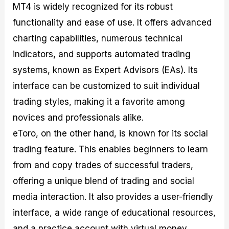
MT4 is widely recognized for its robust
functionality and ease of use. It offers advanced
charting capabilities, numerous technical
indicators, and supports automated trading
systems, known as Expert Advisors (EAs). Its
interface can be customized to suit individual
trading styles, making it a favorite among
novices and professionals alike.
eToro, on the other hand, is known for its social
trading feature. This enables beginners to learn
from and copy trades of successful traders,
offering a unique blend of trading and social
media interaction. It also provides a user-friendly
interface, a wide range of educational resources,
and a practice account with virtual money,