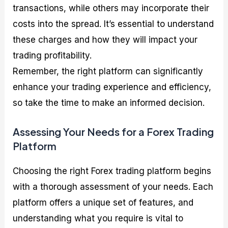
transactions, while others may incorporate their
costs into the spread. It’s essential to understand
these charges and how they will impact your
trading profitability.
Remember, the right platform can significantly
enhance your trading experience and efficiency,
so take the time to make an informed decision.
Assessing Your Needs for a Forex Trading
Platform
Choosing the right Forex trading platform begins
with a thorough assessment of your needs. Each
platform offers a unique set of features, and
understanding what you require is vital to