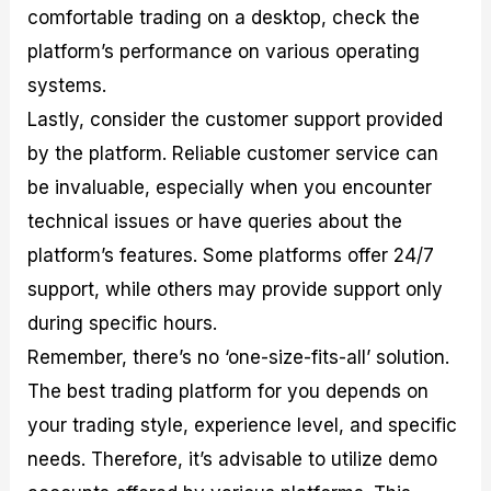
comfortable trading on a desktop, check the
platform’s performance on various operating
systems.
Lastly, consider the customer support provided
by the platform. Reliable customer service can
be invaluable, especially when you encounter
technical issues or have queries about the
platform’s features. Some platforms offer 24/7
support, while others may provide support only
during specific hours.
Remember, there’s no ‘one-size-fits-all’ solution.
The best trading platform for you depends on
your trading style, experience level, and specific
needs. Therefore, it’s advisable to utilize demo