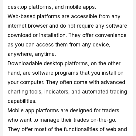
desktop platforms, and mobile apps.
Web-based platforms are accessible from any
internet browser and do not require any software
download or installation. They offer convenience
as you can access them from any device,
anywhere, anytime.
Downloadable desktop platforms, on the other
hand, are software programs that you install on
your computer. They often come with advanced
charting tools, indicators, and automated trading
capabilities.
Mobile app platforms are designed for traders
who want to manage their trades on-the-go.
They offer most of the functionalities of web and