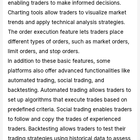
enabling traders to make informed decisions.
Charting tools allow traders to visualize market
trends and apply technical analysis strategies.
The order execution feature lets traders place
different types of orders, such as market orders,
limit orders, and stop orders.
In addition to these basic features, some
platforms also offer advanced functionalities like
automated trading, social trading, and
backtesting. Automated trading allows traders to
set up algorithms that execute trades based on
predefined criteria. Social trading enables traders
to follow and copy the trades of experienced
traders. Backtesting allows traders to test their
trading strategies using historical data to assess