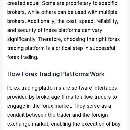
created equal. Some are proprietary to specific
brokers, while others can be used with multiple
brokers. Additionally, the cost, speed, reliability,
and security of these platforms can vary
significantly. Therefore, choosing the right forex
trading platform is a critical step in successful
forex trading.
How Forex Trading Platforms Work
Forex trading platforms are software interfaces
provided by brokerage firms to allow traders to
engage in the forex market. They serve as a
conduit between the trader and the foreign
exchange market, enabling the execution of buy