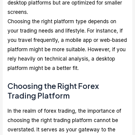
desktop platforms but are optimized for smaller
screens.
Choosing the right platform type depends on
your trading needs and lifestyle. For instance, if
you travel frequently, a mobile app or web-based
platform might be more suitable. However, if you
rely heavily on technical analysis, a desktop
platform might be a better fit.
Choosing the Right Forex
Trading Platform
In the realm of forex trading, the importance of
choosing the right trading platform cannot be
overstated. It serves as your gateway to the