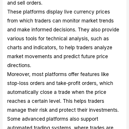
and sell orders.
These platforms display live currency prices
from which traders can monitor market trends
and make informed decisions. They also provide
various tools for technical analysis, such as
charts and indicators, to help traders analyze
market movements and predict future price
directions.
Moreover, most platforms offer features like
stop-loss orders and take-profit orders, which
automatically close a trade when the price
reaches a certain level. This helps traders
manage their risk and protect their investments.
Some advanced platforms also support
automated trading systems, where trades are