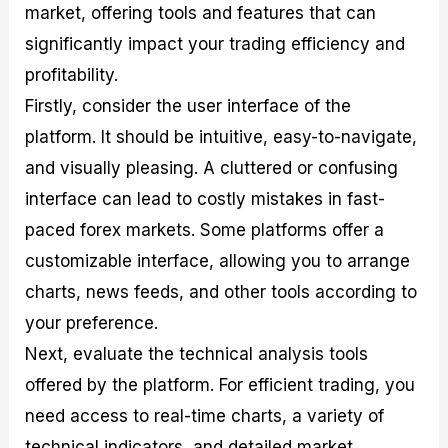
market, offering tools and features that can
significantly impact your trading efficiency and
profitability.
Firstly, consider the user interface of the
platform. It should be intuitive, easy-to-navigate,
and visually pleasing. A cluttered or confusing
interface can lead to costly mistakes in fast-
paced forex markets. Some platforms offer a
customizable interface, allowing you to arrange
charts, news feeds, and other tools according to
your preference.
Next, evaluate the technical analysis tools
offered by the platform. For efficient trading, you
need access to real-time charts, a variety of
technical indicators, and detailed market