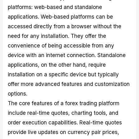
platforms: web-based and standalone
applications. Web-based platforms can be
accessed directly from a browser without the
need for any installation. They offer the
convenience of being accessible from any
device with an internet connection. Standalone
applications, on the other hand, require
installation on a specific device but typically
offer more advanced features and customization
options.
The core features of a forex trading platform
include real-time quotes, charting tools, and
order execution capabilities. Real-time quotes
provide live updates on currency pair prices,