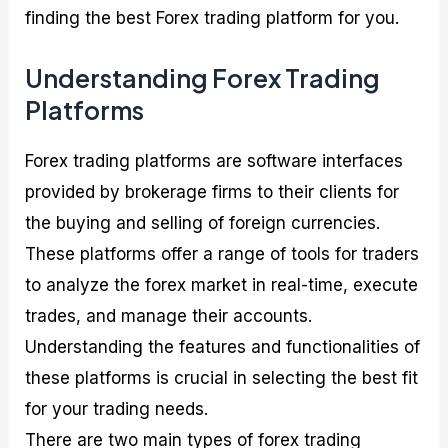
finding the best Forex trading platform for you.
Understanding Forex Trading
Platforms
Forex trading platforms are software interfaces
provided by brokerage firms to their clients for
the buying and selling of foreign currencies.
These platforms offer a range of tools for traders
to analyze the forex market in real-time, execute
trades, and manage their accounts.
Understanding the features and functionalities of
these platforms is crucial in selecting the best fit
for your trading needs.
There are two main types of forex trading