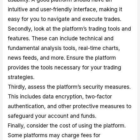
intuitive and user-friendly interface, making it
easy for you to navigate and execute trades.
Secondly, look at the platform’s trading tools and
features. These can include technical and
fundamental analysis tools, real-time charts,
news feeds, and more. Ensure the platform
provides the tools necessary for your trading
strategies.
Thirdly, assess the platform’s security measures.
This includes data encryption, two-factor
authentication, and other protective measures to
safeguard your account and funds.
Finally, consider the cost of using the platform.
Some platforms may charge fees for