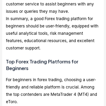
customer service to assist beginners with any
issues or queries they may have.
In summary, a good Forex trading platform for
beginners should be user-friendly, equipped with
useful analytical tools, risk management
features, educational resources, and excellent
customer support.
Top Forex Trading Platforms for
Beginners
For beginners in forex trading, choosing a user-
friendly and reliable platform is crucial. Among
the top contenders are MetaTrader 4 (MT4) and
eToro.