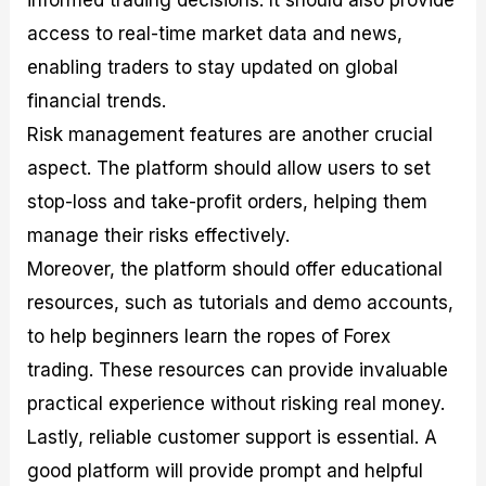
informed trading decisions. It should also provide
access to real-time market data and news,
enabling traders to stay updated on global
financial trends.
Risk management features are another crucial
aspect. The platform should allow users to set
stop-loss and take-profit orders, helping them
manage their risks effectively.
Moreover, the platform should offer educational
resources, such as tutorials and demo accounts,
to help beginners learn the ropes of Forex
trading. These resources can provide invaluable
practical experience without risking real money.
Lastly, reliable customer support is essential. A
good platform will provide prompt and helpful