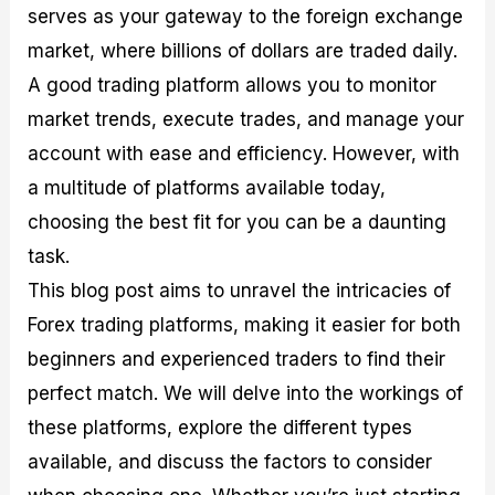
serves as your gateway to the foreign exchange
M
I
e
d
o
a
n
G
a
p
market, where billions of dollars are traded daily.
s
-
u
r
1
t
D
i
f
0
A good trading platform allows you to monitor
e
e
d
o
F
market trends, execute trades, and manage your
r
p
e
r
o
i
t
o
I
r
account with ease and efficiency. However, with
n
h
n
n
e
g
G
F
f
x
a multitude of platforms available today,
t
u
o
o
B
choosing the best fit for you can be a daunting
h
i
r
r
r
e
d
e
m
o
task.
U
e
x
e
k
This blog post aims to unravel the intricacies of
s
o
F
d
e
e
n
u
T
r
Forex trading platforms, making it easier for both
o
F
n
r
s
f
u
d
a
f
beginners and experienced traders to find their
F
n
s
d
o
perfect match. We will delve into the workings of
o
d
C
i
r
r
a
o
n
N
these platforms, explore the different types
e
m
u
g
o
x
e
p
S
v
available, and discuss the factors to consider
P
n
o
t
i