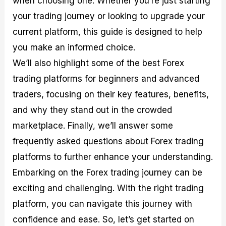
when choosing one. Whether you’re just starting
r
t
n
r
c
o
a
C
a
e
your trading journey or looking to upgrade your
f
l
o
t
s
current platform, this guide is designed to help
i
A
d
e
t
n
e
g
you make an informed choice.
C
a
S
i
a
l
t
e
We’ll also highlight some of the best Forex
l
y
r
s
trading platforms for beginners and advanced
c
s
a
u
i
t
traders, focusing on their key features, benefits,
l
s
e
a
g
and why they stand out in the crowded
t
i
marketplace. Finally, we’ll answer some
o
e
r
s
frequently asked questions about Forex trading
P
i
platforms to further enhance your understanding.
p
Embarking on the Forex trading journey can be
s
exciting and challenging. With the right trading
platform, you can navigate this journey with
confidence and ease. So, let’s get started on