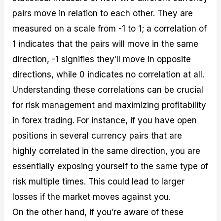
pairs move in relation to each other. They are
measured on a scale from -1 to 1; a correlation of
1 indicates that the pairs will move in the same
direction, -1 signifies they’ll move in opposite
directions, while 0 indicates no correlation at all.
Understanding these correlations can be crucial
for risk management and maximizing profitability
in forex trading. For instance, if you have open
positions in several currency pairs that are
highly correlated in the same direction, you are
essentially exposing yourself to the same type of
risk multiple times. This could lead to larger
losses if the market moves against you.
On the other hand, if you’re aware of these