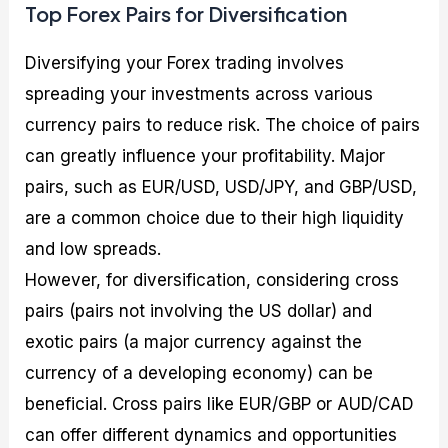
Top Forex Pairs for Diversification
Diversifying your Forex trading involves
spreading your investments across various
currency pairs to reduce risk. The choice of pairs
can greatly influence your profitability. Major
pairs, such as EUR/USD, USD/JPY, and GBP/USD,
are a common choice due to their high liquidity
and low spreads.
However, for diversification, considering cross
pairs (pairs not involving the US dollar) and
exotic pairs (a major currency against the
currency of a developing economy) can be
beneficial. Cross pairs like EUR/GBP or AUD/CAD
can offer different dynamics and opportunities