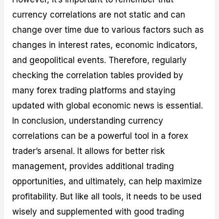
currency correlations are not static and can
change over time due to various factors such as
changes in interest rates, economic indicators,
and geopolitical events. Therefore, regularly
checking the correlation tables provided by
many forex trading platforms and staying
updated with global economic news is essential.
In conclusion, understanding currency
correlations can be a powerful tool in a forex
trader’s arsenal. It allows for better risk
management, provides additional trading
opportunities, and ultimately, can help maximize
profitability. But like all tools, it needs to be used
wisely and supplemented with good trading