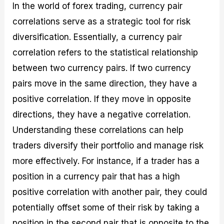
In the world of forex trading, currency pair
correlations serve as a strategic tool for risk
diversification. Essentially, a currency pair
correlation refers to the statistical relationship
between two currency pairs. If two currency
pairs move in the same direction, they have a
positive correlation. If they move in opposite
directions, they have a negative correlation.
Understanding these correlations can help
traders diversify their portfolio and manage risk
more effectively. For instance, if a trader has a
position in a currency pair that has a high
positive correlation with another pair, they could
potentially offset some of their risk by taking a
position in the second pair that is opposite to the