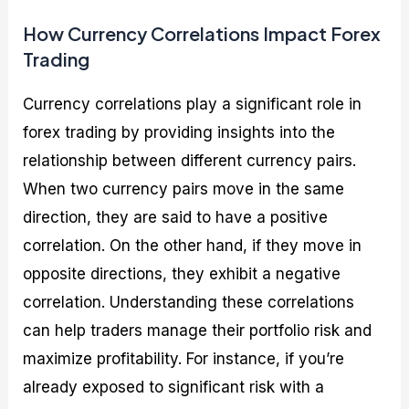
How Currency Correlations Impact Forex
Trading
Currency correlations play a significant role in
forex trading by providing insights into the
relationship between different currency pairs.
When two currency pairs move in the same
direction, they are said to have a positive
correlation. On the other hand, if they move in
opposite directions, they exhibit a negative
correlation. Understanding these correlations
can help traders manage their portfolio risk and
maximize profitability. For instance, if you’re
already exposed to significant risk with a