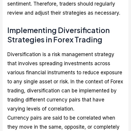
sentiment. Therefore, traders should regularly
review and adjust their strategies as necessary.
Implementing Diversification
Strategies in Forex Trading
Diversification is a risk management strategy
that involves spreading investments across
various financial instruments to reduce exposure
to any single asset or risk. In the context of Forex
trading, diversification can be implemented by
trading different currency pairs that have
varying levels of correlation.
Currency pairs are said to be correlated when
they move in the same, opposite, or completely