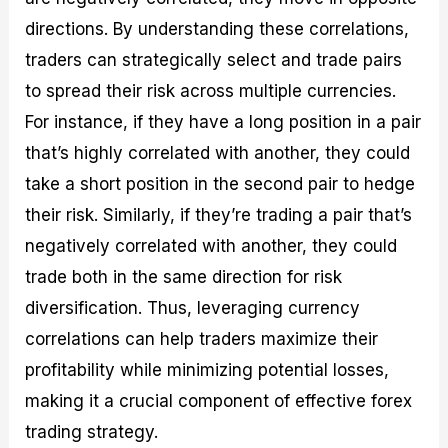
directions. By understanding these correlations,
traders can strategically select and trade pairs
to spread their risk across multiple currencies.
For instance, if they have a long position in a pair
that’s highly correlated with another, they could
take a short position in the second pair to hedge
their risk. Similarly, if they’re trading a pair that’s
negatively correlated with another, they could
trade both in the same direction for risk
diversification. Thus, leveraging currency
correlations can help traders maximize their
profitability while minimizing potential losses,
making it a crucial component of effective forex
trading strategy.