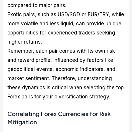
compared to major pairs.
Exotic pairs, such as USD/SGD or EUR/TRY, while
more volatile and less liquid, can provide unique
opportunities for experienced traders seeking
higher returns.
Remember, each pair comes with its own risk
and reward profile, influenced by factors like
geopolitical events, economic indicators, and
market sentiment. Therefore, understanding
these dynamics is critical when selecting the top
Forex pairs for your diversification strategy.
Correlating Forex Currencies for Risk
Mitigation