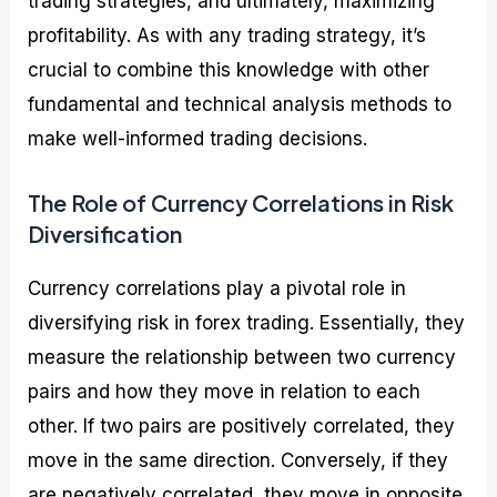
trading strategies, and ultimately, maximizing
profitability. As with any trading strategy, it’s
crucial to combine this knowledge with other
fundamental and technical analysis methods to
make well-informed trading decisions.
The Role of Currency Correlations in Risk
Diversification
Currency correlations play a pivotal role in
diversifying risk in forex trading. Essentially, they
measure the relationship between two currency
pairs and how they move in relation to each
other. If two pairs are positively correlated, they
move in the same direction. Conversely, if they
are negatively correlated, they move in opposite