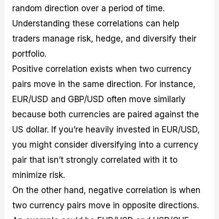
random direction over a period of time.
Understanding these correlations can help
traders manage risk, hedge, and diversify their
portfolio.
Positive correlation exists when two currency
pairs move in the same direction. For instance,
EUR/USD and GBP/USD often move similarly
because both currencies are paired against the
US dollar. If you’re heavily invested in EUR/USD,
you might consider diversifying into a currency
pair that isn’t strongly correlated with it to
minimize risk.
On the other hand, negative correlation is when
two currency pairs move in opposite directions.