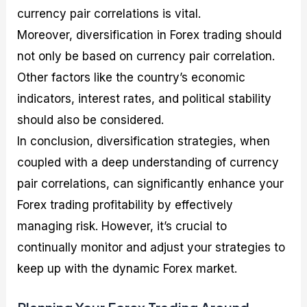
currency pair correlations is vital.
Moreover, diversification in Forex trading should
not only be based on currency pair correlation.
Other factors like the country’s economic
indicators, interest rates, and political stability
should also be considered.
In conclusion, diversification strategies, when
coupled with a deep understanding of currency
pair correlations, can significantly enhance your
Forex trading profitability by effectively
managing risk. However, it’s crucial to
continually monitor and adjust your strategies to
keep up with the dynamic Forex market.