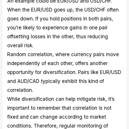
An example could be EUR/USD and USD/CHF.
When the EUR/USD goes up, the USD/CHF often
goes down. If you hold positions in both pairs,
you’re likely to experience gains in one pair
offsetting losses in the other, thus reducing
overall risk.
Random correlation, where currency pairs move
independently of each other, offers another
opportunity for diversification. Pairs like EUR/USD
and AUD/CAD typically exhibit this kind of
correlation.
While diversification can help mitigate risk, it’s
important to remember that correlation is not
fixed and can change according to market
conditions. Therefore, regular monitoring of