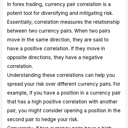
In forex trading, currency pair correlation is a
potent tool for diversifying and mitigating risk.
Essentially, correlation measures the relationship
between two currency pairs. When two pairs
move in the same direction, they are said to
have a positive correlation. If they move in
opposite directions, they have a negative
correlation.
Understanding these correlations can help you
spread your risk over different currency pairs. For
example, if you have a position in a currency pair
that has a high positive correlation with another
pair, you might consider opening a position in the
second pair to hedge your risk.