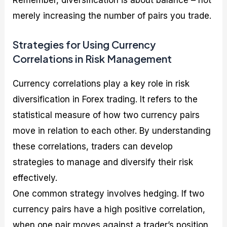
merely increasing the number of pairs you trade.
Strategies for Using Currency
Correlations in Risk Management
Currency correlations play a key role in risk
diversification in Forex trading. It refers to the
statistical measure of how two currency pairs
move in relation to each other. By understanding
these correlations, traders can develop
strategies to manage and diversify their risk
effectively.
One common strategy involves hedging. If two
currency pairs have a high positive correlation,
when one pair moves against a trader’s position,