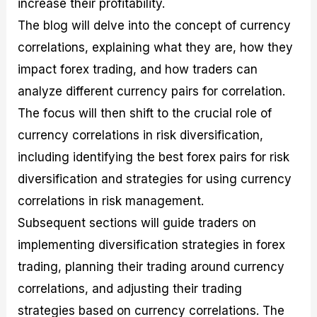
increase their profitability.
r
t
n
r
c
o
a
C
a
e
The blog will delve into the concept of currency
f
l
o
t
s
i
A
d
e
correlations, explaining what they are, how they
t
n
e
g
impact forex trading, and how traders can
C
a
S
i
a
l
t
e
analyze different currency pairs for correlation.
l
y
r
s
c
s
a
The focus will then shift to the crucial role of
u
i
t
currency correlations in risk diversification,
l
s
e
a
g
including identifying the best forex pairs for risk
t
i
diversification and strategies for using currency
o
e
r
s
correlations in risk management.
P
i
Subsequent sections will guide traders on
p
implementing diversification strategies in forex
s
trading, planning their trading around currency
correlations, and adjusting their trading
strategies based on currency correlations. The