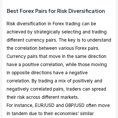
Best Forex Pairs for Risk Diversification
Risk diversification in Forex trading can be
achieved by strategically selecting and trading
different currency pairs. The key is to understand
the correlation between various Forex pairs.
Currency pairs that move in the same direction
have a positive correlation, while those moving
in opposite directions have a negative
correlation. By trading a mix of positively and
negatively correlated pairs, traders can spread
their risk across different markets.
For instance, EUR/USD and GBP/USD often move
in tandem due to their economies’ similar