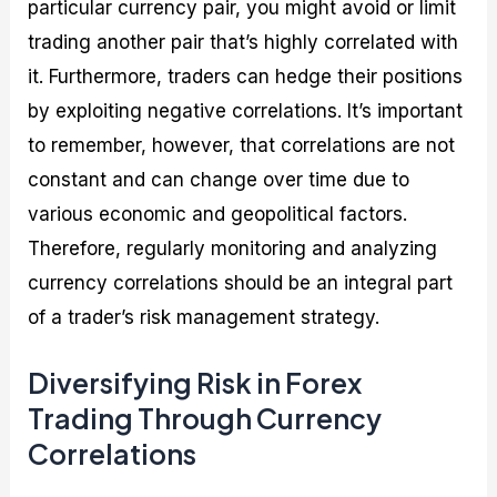
particular currency pair, you might avoid or limit
trading another pair that’s highly correlated with
it. Furthermore, traders can hedge their positions
by exploiting negative correlations. It’s important
to remember, however, that correlations are not
constant and can change over time due to
various economic and geopolitical factors.
Therefore, regularly monitoring and analyzing
currency correlations should be an integral part
of a trader’s risk management strategy.
Diversifying Risk in Forex
Trading Through Currency
Correlations