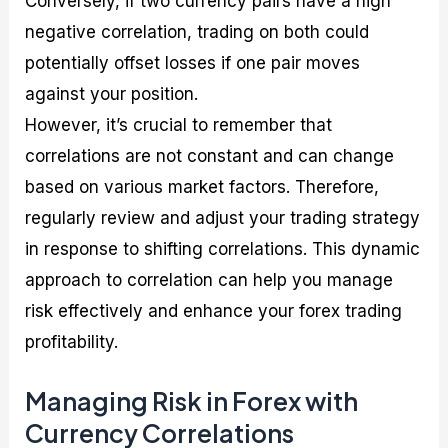
Conversely, if two currency pairs have a high
negative correlation, trading on both could
potentially offset losses if one pair moves
against your position.
However, it’s crucial to remember that
correlations are not constant and can change
based on various market factors. Therefore,
regularly review and adjust your trading strategy
in response to shifting correlations. This dynamic
approach to correlation can help you manage
risk effectively and enhance your forex trading
profitability.
Managing Risk in Forex with
Currency Correlations