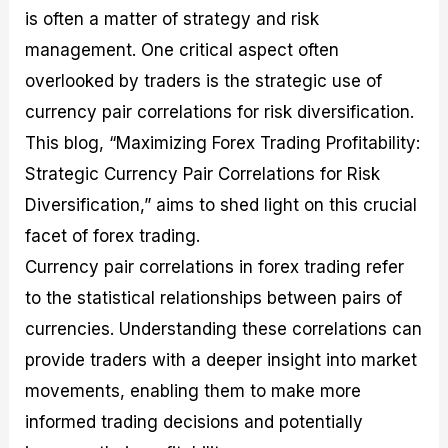
M
I
e
d
o
is often a matter of strategy and risk
a
n
G
a
p
management. One critical aspect often
s
-
u
r
1
t
D
i
f
0
overlooked by traders is the strategic use of
e
e
d
o
F
currency pair correlations for risk diversification.
r
p
e
r
o
i
t
o
I
r
This blog, “Maximizing Forex Trading Profitability:
n
h
n
n
e
g
G
F
f
x
Strategic Currency Pair Correlations for Risk
t
u
o
o
B
Diversification,” aims to shed light on this crucial
h
i
r
r
r
e
d
e
m
o
facet of forex trading.
U
e
x
e
k
s
o
F
d
e
Currency pair correlations in forex trading refer
e
n
u
T
r
to the statistical relationships between pairs of
o
F
n
r
s
f
u
d
a
f
currencies. Understanding these correlations can
F
n
s
d
o
o
d
C
i
r
provide traders with a deeper insight into market
r
a
o
n
N
movements, enabling them to make more
e
m
u
g
o
x
e
p
S
v
informed trading decisions and potentially
P
n
o
t
i