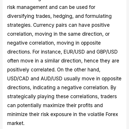
risk management and can be used for
diversifying trades, hedging, and formulating
strategies. Currency pairs can have positive
correlation, moving in the same direction, or
negative correlation, moving in opposite
directions. For instance, EUR/USD and GBP/USD
often move in a similar direction, hence they are
positively correlated. On the other hand,
USD/CAD and AUD/USD usually move in opposite
directions, indicating a negative correlation. By
strategically playing these correlations, traders
can potentially maximize their profits and
minimize their risk exposure in the volatile Forex
market.