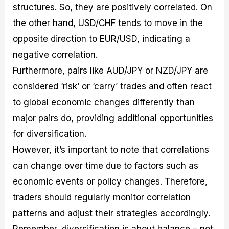
structures. So, they are positively correlated. On
the other hand, USD/CHF tends to move in the
opposite direction to EUR/USD, indicating a
negative correlation.
Furthermore, pairs like AUD/JPY or NZD/JPY are
considered ‘risk’ or ‘carry’ trades and often react
to global economic changes differently than
major pairs do, providing additional opportunities
for diversification.
However, it’s important to note that correlations
can change over time due to factors such as
economic events or policy changes. Therefore,
traders should regularly monitor correlation
patterns and adjust their strategies accordingly.
Remember, diversification is about balance – not