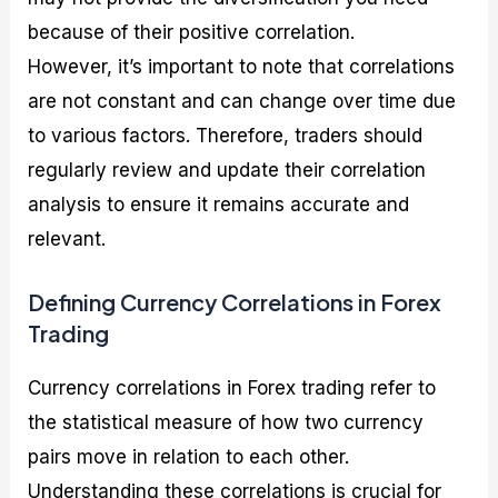
because of their positive correlation.
However, it’s important to note that correlations
are not constant and can change over time due
to various factors. Therefore, traders should
regularly review and update their correlation
analysis to ensure it remains accurate and
relevant.
Defining Currency Correlations in Forex
Trading
Currency correlations in Forex trading refer to
the statistical measure of how two currency
pairs move in relation to each other.
Understanding these correlations is crucial for