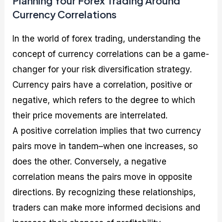
Planning Your Forex Trading Around
Currency Correlations
In the world of forex trading, understanding the
concept of currency correlations can be a game-
changer for your risk diversification strategy.
Currency pairs have a correlation, positive or
negative, which refers to the degree to which
their price movements are interrelated.
A positive correlation implies that two currency
pairs move in tandem–when one increases, so
does the other. Conversely, a negative
correlation means the pairs move in opposite
directions. By recognizing these relationships,
traders can make more informed decisions and