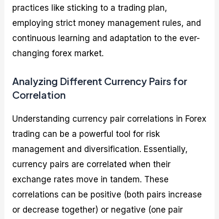
practices like sticking to a trading plan,
employing strict money management rules, and
continuous learning and adaptation to the ever-
changing forex market.
Analyzing Different Currency Pairs for
Correlation
Understanding currency pair correlations in Forex
trading can be a powerful tool for risk
management and diversification. Essentially,
currency pairs are correlated when their
exchange rates move in tandem. These
correlations can be positive (both pairs increase
or decrease together) or negative (one pair