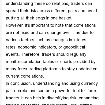
understanding these correlations, traders can
spread their risk across different pairs and avoid
putting all their eggs in one basket.
However, it’s important to note that correlations
are not fixed and can change over time due to
various factors such as changes in interest
rates, economic indicators, or geopolitical
events. Therefore, traders should regularly
monitor correlation tables or charts provided by
many forex trading platforms to stay updated on
current correlations.
In conclusion, understanding and using currency
pair correlations can be a powerful tool for forex
traders. It can help in diversifying risk, enhancing