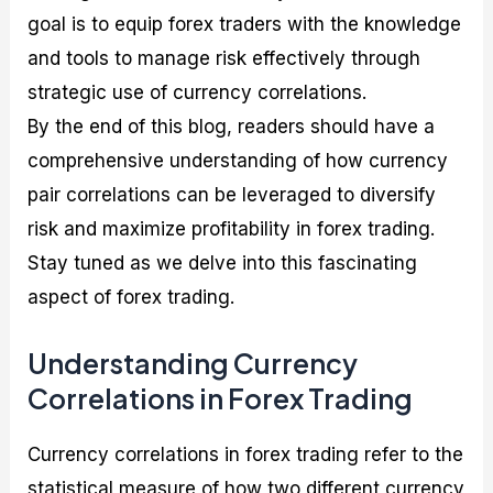
goal is to equip forex traders with the knowledge
and tools to manage risk effectively through
strategic use of currency correlations.
By the end of this blog, readers should have a
comprehensive understanding of how currency
pair correlations can be leveraged to diversify
risk and maximize profitability in forex trading.
Stay tuned as we delve into this fascinating
aspect of forex trading.
Understanding Currency
Correlations in Forex Trading
Currency correlations in forex trading refer to the
statistical measure of how two different currency