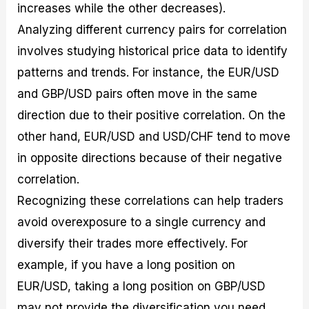
increases while the other decreases).
Analyzing different currency pairs for correlation
involves studying historical price data to identify
patterns and trends. For instance, the EUR/USD
and GBP/USD pairs often move in the same
direction due to their positive correlation. On the
other hand, EUR/USD and USD/CHF tend to move
in opposite directions because of their negative
correlation.
Recognizing these correlations can help traders
avoid overexposure to a single currency and
diversify their trades more effectively. For
example, if you have a long position on
EUR/USD, taking a long position on GBP/USD
may not provide the diversification you need