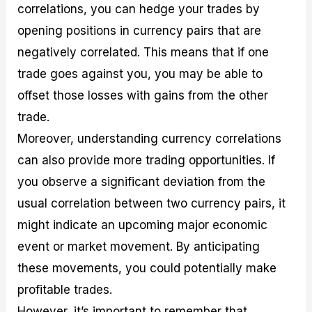
correlations, you can hedge your trades by
opening positions in currency pairs that are
negatively correlated. This means that if one
trade goes against you, you may be able to
offset those losses with gains from the other
trade.
Moreover, understanding currency correlations
can also provide more trading opportunities. If
you observe a significant deviation from the
usual correlation between two currency pairs, it
might indicate an upcoming major economic
event or market movement. By anticipating
these movements, you could potentially make
profitable trades.
However, it’s important to remember that