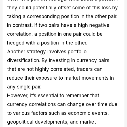
they could potentially offset some of this loss by
taking a corresponding position in the other pair.
In contrast, if two pairs have a high negative
correlation, a position in one pair could be
hedged with a position in the other.
Another strategy involves portfolio
diversification. By investing in currency pairs
that are not highly correlated, traders can
reduce their exposure to market movements in
any single pair.
However, it’s essential to remember that
currency correlations can change over time due
to various factors such as economic events,
geopolitical developments, and market