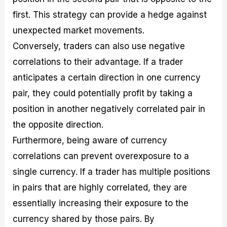
first. This strategy can provide a hedge against
unexpected market movements.
Conversely, traders can also use negative
correlations to their advantage. If a trader
anticipates a certain direction in one currency
pair, they could potentially profit by taking a
position in another negatively correlated pair in
the opposite direction.
Furthermore, being aware of currency
correlations can prevent overexposure to a
single currency. If a trader has multiple positions
in pairs that are highly correlated, they are
essentially increasing their exposure to the
currency shared by those pairs. By