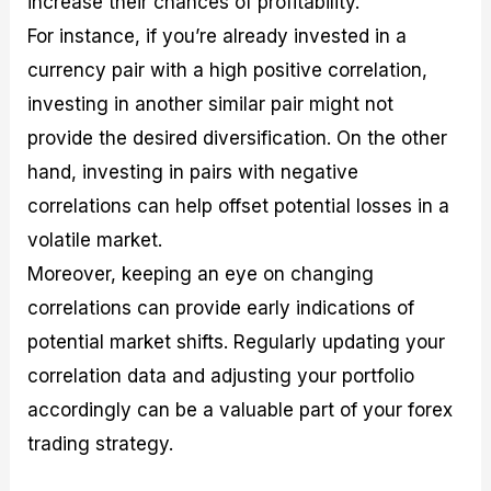
increase their chances of profitability.
For instance, if you’re already invested in a
currency pair with a high positive correlation,
investing in another similar pair might not
provide the desired diversification. On the other
hand, investing in pairs with negative
correlations can help offset potential losses in a
volatile market.
Moreover, keeping an eye on changing
correlations can provide early indications of
potential market shifts. Regularly updating your
correlation data and adjusting your portfolio
accordingly can be a valuable part of your forex
trading strategy.