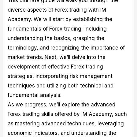
This ultimate guide will walk you through the
r
t
n
r
c
o
a
C
a
e
diverse aspects of Forex trading with IM
f
l
o
t
s
Academy. We will start by establishing the
i
A
d
e
t
n
e
g
fundamentals of Forex trading, including
C
a
S
i
a
l
t
e
understanding the basics, grasping the
l
y
r
s
terminology, and recognizing the importance of
c
s
a
u
i
t
market trends. Next, we’ll delve into the
l
s
e
a
g
development of effective Forex trading
t
i
strategies, incorporating risk management
o
e
r
s
techniques and utilizing both technical and
P
i
fundamental analysis.
p
As we progress, we’ll explore the advanced
s
Forex trading skills offered by IM Academy, such
as mastering advanced techniques, leveraging
economic indicators, and understanding the