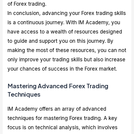
of Forex trading.
In conclusion, advancing your Forex trading skills
is a continuous journey. With IM Academy, you
have access to a wealth of resources designed
to guide and support you on this journey. By
making the most of these resources, you can not
only improve your trading skills but also increase
your chances of success in the Forex market.
Mastering Advanced Forex Trading
Techniques
IM Academy offers an array of advanced
techniques for mastering Forex trading. A key
focus is on technical analysis, which involves