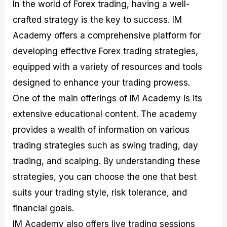
In the world of Forex trading, having a well-
crafted strategy is the key to success. IM
Academy offers a comprehensive platform for
developing effective Forex trading strategies,
equipped with a variety of resources and tools
designed to enhance your trading prowess.
One of the main offerings of IM Academy is its
extensive educational content. The academy
provides a wealth of information on various
trading strategies such as swing trading, day
trading, and scalping. By understanding these
strategies, you can choose the one that best
suits your trading style, risk tolerance, and
financial goals.
IM Academy also offers live trading sessions