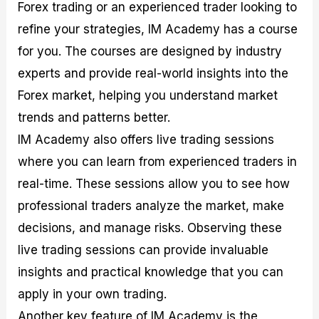
Forex trading or an experienced trader looking to
refine your strategies, IM Academy has a course
for you. The courses are designed by industry
experts and provide real-world insights into the
Forex market, helping you understand market
trends and patterns better.
IM Academy also offers live trading sessions
where you can learn from experienced traders in
real-time. These sessions allow you to see how
professional traders analyze the market, make
decisions, and manage risks. Observing these
live trading sessions can provide invaluable
insights and practical knowledge that you can
apply in your own trading.
Another key feature of IM Academy is the