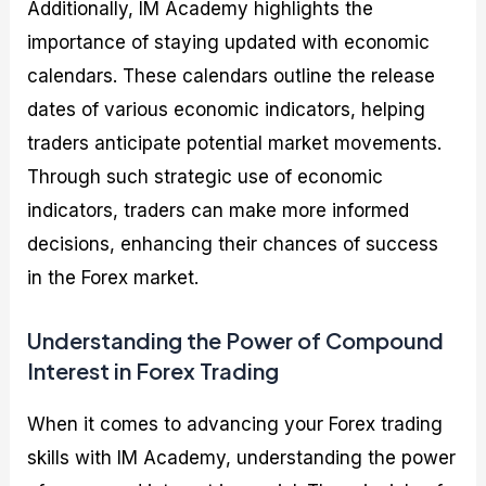
Additionally, IM Academy highlights the
importance of staying updated with economic
calendars. These calendars outline the release
dates of various economic indicators, helping
traders anticipate potential market movements.
Through such strategic use of economic
indicators, traders can make more informed
decisions, enhancing their chances of success
in the Forex market.
Understanding the Power of Compound
Interest in Forex Trading
When it comes to advancing your Forex trading
skills with IM Academy, understanding the power