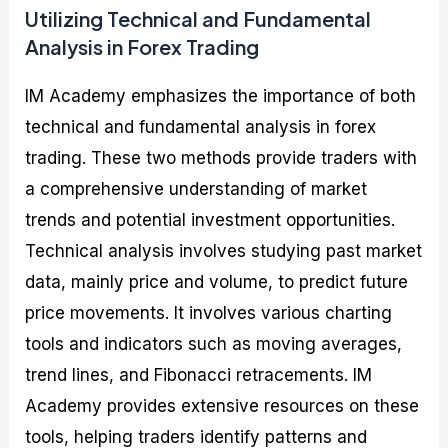
Utilizing Technical and Fundamental
Analysis in Forex Trading
IM Academy emphasizes the importance of both
technical and fundamental analysis in forex
trading. These two methods provide traders with
a comprehensive understanding of market
trends and potential investment opportunities.
Technical analysis involves studying past market
data, mainly price and volume, to predict future
price movements. It involves various charting
tools and indicators such as moving averages,
trend lines, and Fibonacci retracements. IM
Academy provides extensive resources on these
tools, helping traders identify patterns and