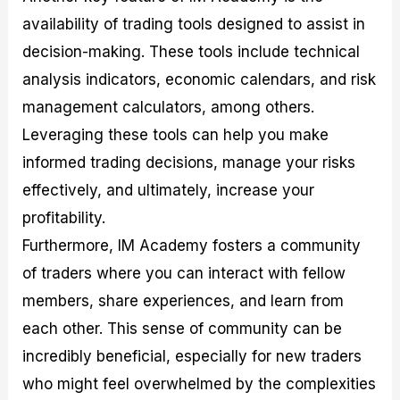
availability of trading tools designed to assist in
decision-making. These tools include technical
analysis indicators, economic calendars, and risk
management calculators, among others.
Leveraging these tools can help you make
informed trading decisions, manage your risks
effectively, and ultimately, increase your
profitability.
Furthermore, IM Academy fosters a community
of traders where you can interact with fellow
members, share experiences, and learn from
each other. This sense of community can be
incredibly beneficial, especially for new traders
who might feel overwhelmed by the complexities