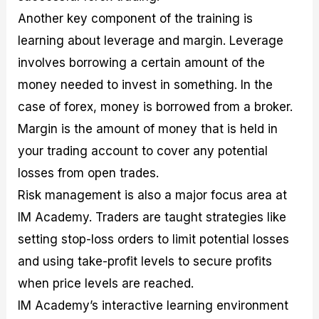
Another key component of the training is
learning about leverage and margin. Leverage
involves borrowing a certain amount of the
money needed to invest in something. In the
case of forex, money is borrowed from a broker.
Margin is the amount of money that is held in
your trading account to cover any potential
losses from open trades.
Risk management is also a major focus area at
IM Academy. Traders are taught strategies like
setting stop-loss orders to limit potential losses
and using take-profit levels to secure profits
when price levels are reached.
IM Academy’s interactive learning environment