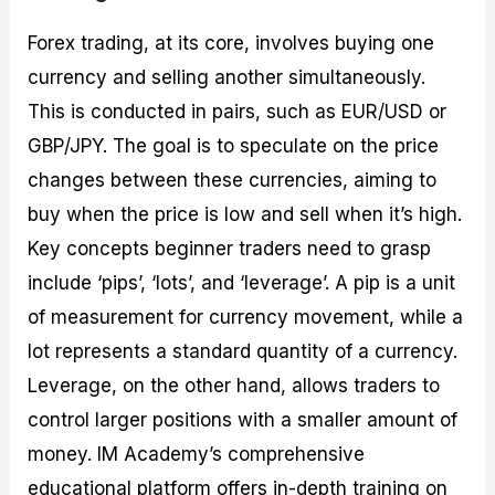
Forex trading, at its core, involves buying one
currency and selling another simultaneously.
This is conducted in pairs, such as EUR/USD or
GBP/JPY. The goal is to speculate on the price
changes between these currencies, aiming to
buy when the price is low and sell when it’s high.
Key concepts beginner traders need to grasp
include ‘pips’, ‘lots’, and ‘leverage’. A pip is a unit
of measurement for currency movement, while a
lot represents a standard quantity of a currency.
Leverage, on the other hand, allows traders to
control larger positions with a smaller amount of
money. IM Academy’s comprehensive
educational platform offers in-depth training on