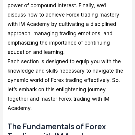
power of compound interest. Finally, we’ll
discuss how to achieve Forex trading mastery
with IM Academy by cultivating a disciplined
approach, managing trading emotions, and
emphasizing the importance of continuing
education and learning.
Each section is designed to equip you with the
knowledge and skills necessary to navigate the
dynamic world of Forex trading effectively. So,
let’s embark on this enlightening journey
together and master Forex trading with IM
Academy.
The Fundamentals of Forex