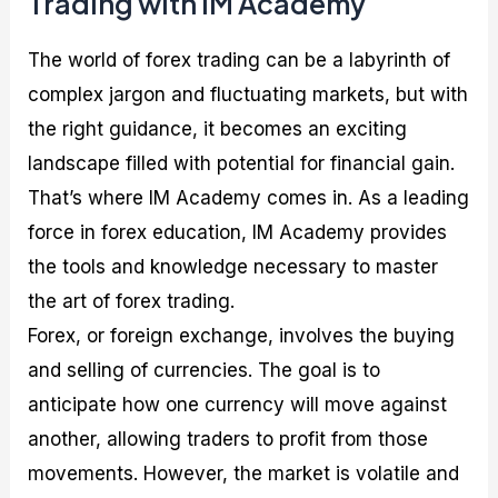
Trading with IM Academy
The world of forex trading can be a labyrinth of
complex jargon and fluctuating markets, but with
the right guidance, it becomes an exciting
landscape filled with potential for financial gain.
That’s where IM Academy comes in. As a leading
force in forex education, IM Academy provides
the tools and knowledge necessary to master
the art of forex trading.
Forex, or foreign exchange, involves the buying
and selling of currencies. The goal is to
anticipate how one currency will move against
another, allowing traders to profit from those
movements. However, the market is volatile and