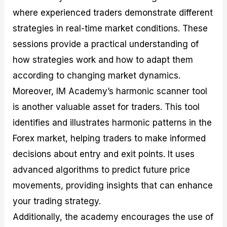
where experienced traders demonstrate different
strategies in real-time market conditions. These
sessions provide a practical understanding of
how strategies work and how to adapt them
according to changing market dynamics.
Moreover, IM Academy’s harmonic scanner tool
is another valuable asset for traders. This tool
identifies and illustrates harmonic patterns in the
Forex market, helping traders to make informed
decisions about entry and exit points. It uses
advanced algorithms to predict future price
movements, providing insights that can enhance
your trading strategy.
Additionally, the academy encourages the use of