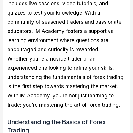
includes live sessions, video tutorials, and
quizzes to test your knowledge. With a
community of seasoned traders and passionate
educators, IM Academy fosters a supportive
learning environment where questions are
encouraged and curiosity is rewarded.
Whether you’re a novice trader or an
experienced one looking to refine your skills,
understanding the fundamentals of forex trading
is the first step towards mastering the market.
With IM Academy, you’re not just learning to
trade; you’re mastering the art of forex trading.
Understanding the Basics of Forex
Trading