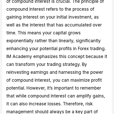
of compound interest is crucial. The principle of
compound interest refers to the process of
gaining interest on your initial investment, as
well as the interest that has accumulated over
time. This means your capital grows
exponentially rather than linearly, significantly
enhancing your potential profits in Forex trading.
IM Academy emphasizes this concept because it
can transform your trading strategy. By
reinvesting earnings and harnessing the power
of compound interest, you can maximize profit
potential. However, it’s important to remember
that while compound interest can amplify gains,
it can also increase losses. Therefore, risk
management should always be a key part of