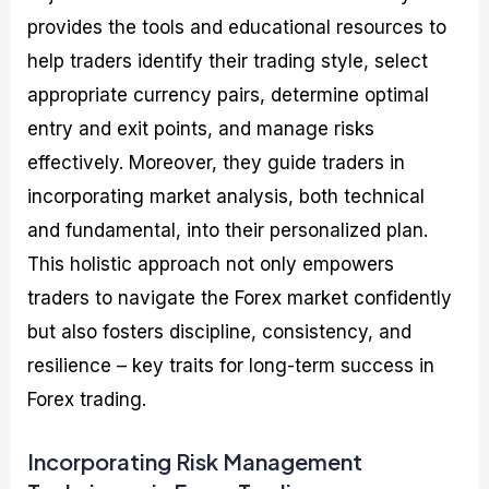
provides the tools and educational resources to
help traders identify their trading style, select
appropriate currency pairs, determine optimal
entry and exit points, and manage risks
effectively. Moreover, they guide traders in
incorporating market analysis, both technical
and fundamental, into their personalized plan.
This holistic approach not only empowers
traders to navigate the Forex market confidently
but also fosters discipline, consistency, and
resilience – key traits for long-term success in
Forex trading.
Incorporating Risk Management