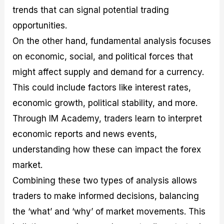
trends that can signal potential trading
opportunities.
On the other hand, fundamental analysis focuses
on economic, social, and political forces that
might affect supply and demand for a currency.
This could include factors like interest rates,
economic growth, political stability, and more.
Through IM Academy, traders learn to interpret
economic reports and news events,
understanding how these can impact the forex
market.
Combining these two types of analysis allows
traders to make informed decisions, balancing
the ‘what’ and ‘why’ of market movements. This