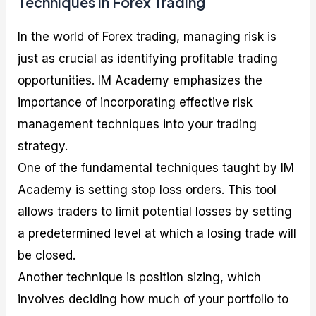
Techniques in Forex Trading
In the world of Forex trading, managing risk is
just as crucial as identifying profitable trading
opportunities. IM Academy emphasizes the
importance of incorporating effective risk
management techniques into your trading
strategy.
One of the fundamental techniques taught by IM
Academy is setting stop loss orders. This tool
allows traders to limit potential losses by setting
a predetermined level at which a losing trade will
be closed.
Another technique is position sizing, which
involves deciding how much of your portfolio to