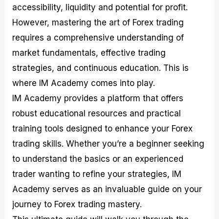
accessibility, liquidity and potential for profit.
M
I
e
d
o
a
n
G
a
p
However, mastering the art of Forex trading
s
-
u
r
1
t
D
i
f
0
requires a comprehensive understanding of
e
e
d
o
F
market fundamentals, effective trading
r
p
e
r
o
i
t
o
I
r
strategies, and continuous education. This is
n
h
n
n
e
g
G
F
f
x
where IM Academy comes into play.
t
u
o
o
B
IM Academy provides a platform that offers
h
i
r
r
r
e
d
e
m
o
robust educational resources and practical
U
e
x
e
k
training tools designed to enhance your Forex
s
o
F
d
e
e
n
u
T
r
trading skills. Whether you’re a beginner seeking
o
F
n
r
s
f
u
d
a
f
to understand the basics or an experienced
F
n
s
d
o
trader wanting to refine your strategies, IM
o
d
C
i
r
r
a
o
n
N
Academy serves as an invaluable guide on your
e
m
u
g
o
x
e
p
S
v
journey to Forex trading mastery.
P
n
o
t
i