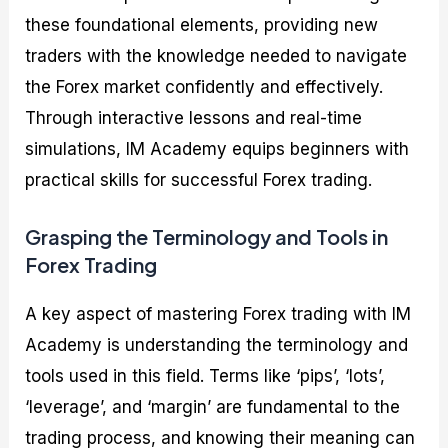
these foundational elements, providing new
traders with the knowledge needed to navigate
the Forex market confidently and effectively.
Through interactive lessons and real-time
simulations, IM Academy equips beginners with
practical skills for successful Forex trading.
Grasping the Terminology and Tools in
Forex Trading
A key aspect of mastering Forex trading with IM
Academy is understanding the terminology and
tools used in this field. Terms like ‘pips’, ‘lots’,
‘leverage’, and ‘margin’ are fundamental to the
trading process, and knowing their meaning can