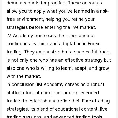
demo accounts for practice. These accounts
allow you to apply what you’ve learned in a risk-
free environment, helping you refine your
strategies before entering the live market.
IM Academy reinforces the importance of
continuous learning and adaptation in Forex
trading. They emphasize that a successful trader
is not only one who has an effective strategy but
also one who is willing to learn, adapt, and grow
with the market.
In conclusion, IM Academy serves as a robust
platform for both beginner and experienced
traders to establish and refine their Forex trading
strategies. Its blend of educational content, live
trading sessions, and advanced trading tools