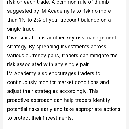
risk on each trade. A common rule of thumb
suggested by IM Academy is to risk no more
than 1% to 2% of your account balance on a
single trade.
Diversification is another key risk management
strategy. By spreading investments across
various currency pairs, traders can mitigate the
risk associated with any single pair.
IM Academy also encourages traders to
continuously monitor market conditions and
adjust their strategies accordingly. This
proactive approach can help traders identify
potential risks early and take appropriate actions
to protect their investments.