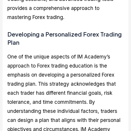
provides a comprehensive approach to
mastering Forex trading.
Developing a Personalized Forex Trading
Plan
One of the unique aspects of IM Academy’s
approach to Forex trading education is the
emphasis on developing a personalized Forex
trading plan. This strategy acknowledges that
each trader has different financial goals, risk
tolerance, and time commitments. By
understanding these individual factors, traders
can design a plan that aligns with their personal
objectives and circumstances. IM Academy