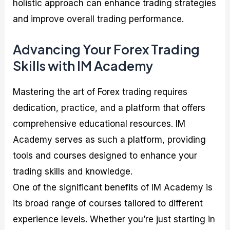
holistic approach can enhance trading strategies
and improve overall trading performance.
Advancing Your Forex Trading
Skills with IM Academy
Mastering the art of Forex trading requires
dedication, practice, and a platform that offers
comprehensive educational resources. IM
Academy serves as such a platform, providing
tools and courses designed to enhance your
trading skills and knowledge.
One of the significant benefits of IM Academy is
its broad range of courses tailored to different
experience levels. Whether you’re just starting in