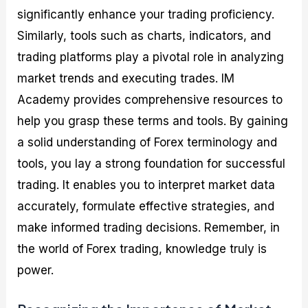
significantly enhance your trading proficiency.
Similarly, tools such as charts, indicators, and
trading platforms play a pivotal role in analyzing
market trends and executing trades. IM
Academy provides comprehensive resources to
help you grasp these terms and tools. By gaining
a solid understanding of Forex terminology and
tools, you lay a strong foundation for successful
trading. It enables you to interpret market data
accurately, formulate effective strategies, and
make informed trading decisions. Remember, in
the world of Forex trading, knowledge truly is
power.