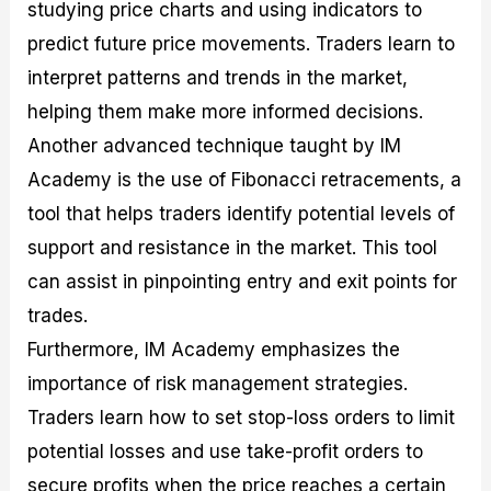
studying price charts and using indicators to
predict future price movements. Traders learn to
interpret patterns and trends in the market,
helping them make more informed decisions.
Another advanced technique taught by IM
Academy is the use of Fibonacci retracements, a
tool that helps traders identify potential levels of
support and resistance in the market. This tool
can assist in pinpointing entry and exit points for
trades.
Furthermore, IM Academy emphasizes the
importance of risk management strategies.
Traders learn how to set stop-loss orders to limit
potential losses and use take-profit orders to
secure profits when the price reaches a certain