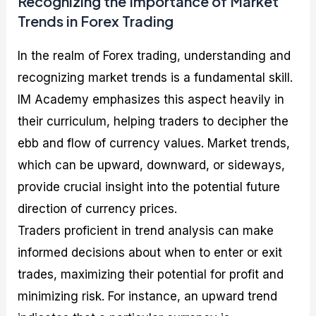
Recognizing the Importance of Market
Trends in Forex Trading
In the realm of Forex trading, understanding and
recognizing market trends is a fundamental skill.
IM Academy emphasizes this aspect heavily in
their curriculum, helping traders to decipher the
ebb and flow of currency values. Market trends,
which can be upward, downward, or sideways,
provide crucial insight into the potential future
direction of currency prices.
Traders proficient in trend analysis can make
informed decisions about when to enter or exit
trades, maximizing their potential for profit and
minimizing risk. For instance, an upward trend