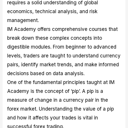
requires a solid understanding of global
economics, technical analysis, and risk
management.
IM Academy offers comprehensive courses that
break down these complex concepts into
digestible modules. From beginner to advanced
levels, traders are taught to understand currency
pairs, identify market trends, and make informed
decisions based on data analysis.
One of the fundamental principles taught at IM
Academy is the concept of ‘pip’. A pip is a
measure of change in a currency pair in the
forex market. Understanding the value of a pip
and how it affects your trades is vital in
successful forex trading.