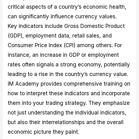
critical aspects of a country’s economic health,
can significantly influence currency values.
Key indicators include Gross Domestic Product
(GDP), employment data, retail sales, and
Consumer Price Index (CPI) among others. For
instance, an increase in GDP or employment
rates often signals a strong economy, potentially
leading to a rise in the country’s currency value.
IM Academy provides comprehensive training on
how to interpret these indicators and incorporate
them into your trading strategy. They emphasize
not just understanding the individual indicators,
but also their interrelationships and the overall
economic picture they paint.