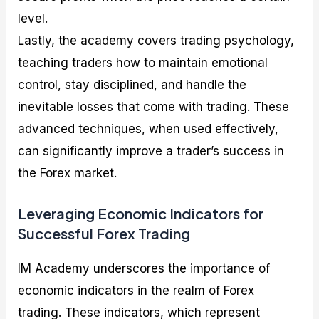
level.
Lastly, the academy covers trading psychology,
teaching traders how to maintain emotional
control, stay disciplined, and handle the
inevitable losses that come with trading. These
advanced techniques, when used effectively,
can significantly improve a trader’s success in
the Forex market.
Leveraging Economic Indicators for
Successful Forex Trading
IM Academy underscores the importance of
economic indicators in the realm of Forex
trading. These indicators, which represent