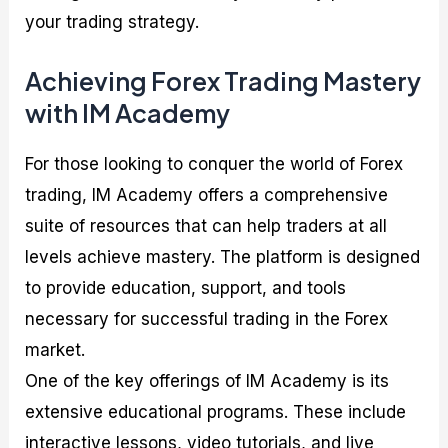
your trading strategy.
Achieving Forex Trading Mastery
with IM Academy
For those looking to conquer the world of Forex
trading, IM Academy offers a comprehensive
suite of resources that can help traders at all
levels achieve mastery. The platform is designed
to provide education, support, and tools
necessary for successful trading in the Forex
market.
One of the key offerings of IM Academy is its
extensive educational programs. These include
interactive lessons, video tutorials, and live