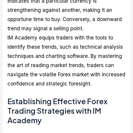
indicates that a particular currency is
strengthening against another, making it an
opportune time to buy. Conversely, a downward
trend may signal a selling point.
IM Academy equips traders with the tools to
identify these trends, such as technical analysis
techniques and charting software. By mastering
the art of reading market trends, traders can
navigate the volatile Forex market with increased
confidence and strategic foresight.
Establishing Effective Forex
Trading Strategies with IM
Academy