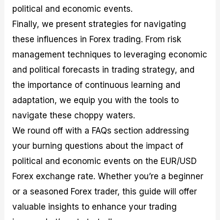
political and economic events.
Finally, we present strategies for navigating
these influences in Forex trading. From risk
management techniques to leveraging economic
and political forecasts in trading strategy, and
the importance of continuous learning and
adaptation, we equip you with the tools to
navigate these choppy waters.
We round off with a FAQs section addressing
your burning questions about the impact of
political and economic events on the EUR/USD
Forex exchange rate. Whether you’re a beginner
or a seasoned Forex trader, this guide will offer
valuable insights to enhance your trading