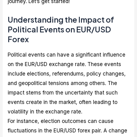
journey. Let’s get started!
Understanding the Impact of
Political Events on EUR/USD
Forex
Political events can have a significant influence
on the EUR/USD exchange rate. These events
include elections, referendums, policy changes,
and geopolitical tensions among others. The
impact stems from the uncertainty that such
events create in the market, often leading to
volatility in the exchange rate.
For instance, election outcomes can cause
fluctuations in the EUR/USD forex pair. A change