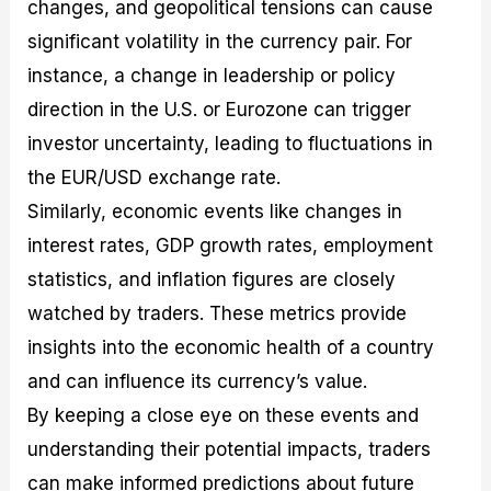
changes, and geopolitical tensions can cause
significant volatility in the currency pair. For
instance, a change in leadership or policy
direction in the U.S. or Eurozone can trigger
investor uncertainty, leading to fluctuations in
the EUR/USD exchange rate.
Similarly, economic events like changes in
interest rates, GDP growth rates, employment
statistics, and inflation figures are closely
watched by traders. These metrics provide
insights into the economic health of a country
and can influence its currency’s value.
By keeping a close eye on these events and
understanding their potential impacts, traders
can make informed predictions about future