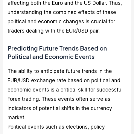
affecting both the Euro and the US Dollar. Thus,
understanding the combined effects of these
political and economic changes is crucial for
traders dealing with the EUR/USD pair.
Predicting Future Trends Based on
Political and Economic Events
The ability to anticipate future trends in the
EUR/USD exchange rate based on political and
economic events is a critical skill for successful
Forex trading. These events often serve as
indicators of potential shifts in the currency
market.
Political events such as elections, policy