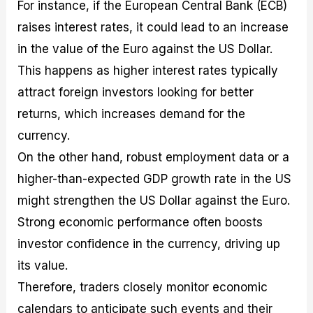
For instance, if the European Central Bank (ECB)
raises interest rates, it could lead to an increase
in the value of the Euro against the US Dollar.
This happens as higher interest rates typically
attract foreign investors looking for better
returns, which increases demand for the
currency.
On the other hand, robust employment data or a
higher-than-expected GDP growth rate in the US
might strengthen the US Dollar against the Euro.
Strong economic performance often boosts
investor confidence in the currency, driving up
its value.
Therefore, traders closely monitor economic
calendars to anticipate such events and their