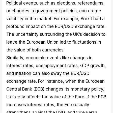
Political events, such as elections, referendums,
or changes in government policies, can create
volatility in the market. For example, Brexit had a
profound impact on the EUR/USD exchange rate.
The uncertainty surrounding the UK’s decision to
leave the European Union led to fluctuations in
the value of both currencies.
Similarly, economic events like changes in
interest rates, unemployment rates, GDP growth,
and inflation can also sway the EUR/USD
exchange rate. For instance, when the European
Central Bank (ECB) changes its monetary policy,
it directly affects the value of the Euro. If the ECB
increases interest rates, the Euro usually
strengthens against the USD, and vice versa.