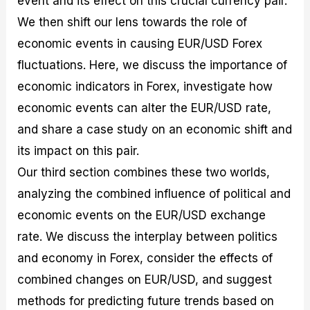
event and its effect on this crucial currency pair.
r
t
n
r
c
o
a
C
a
e
We then shift our lens towards the role of
f
l
o
t
s
economic events in causing EUR/USD Forex
i
A
d
e
t
n
e
g
fluctuations. Here, we discuss the importance of
C
a
S
i
a
l
t
e
economic indicators in Forex, investigate how
l
y
r
s
economic events can alter the EUR/USD rate,
c
s
a
u
i
t
and share a case study on an economic shift and
l
s
e
a
g
its impact on this pair.
t
i
Our third section combines these two worlds,
o
e
r
s
analyzing the combined influence of political and
P
i
economic events on the EUR/USD exchange
p
rate. We discuss the interplay between politics
s
and economy in Forex, consider the effects of
combined changes on EUR/USD, and suggest
methods for predicting future trends based on