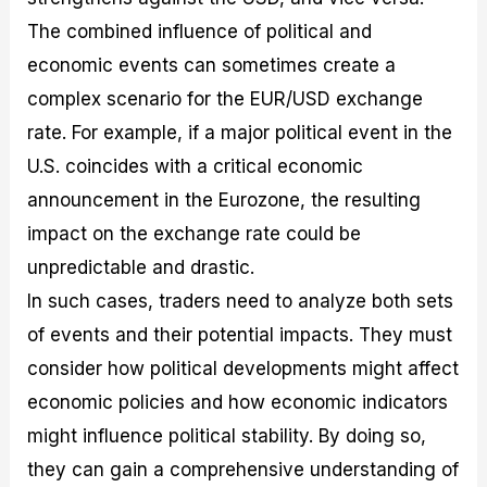
The combined influence of political and
economic events can sometimes create a
complex scenario for the EUR/USD exchange
rate. For example, if a major political event in the
U.S. coincides with a critical economic
announcement in the Eurozone, the resulting
impact on the exchange rate could be
unpredictable and drastic.
In such cases, traders need to analyze both sets
of events and their potential impacts. They must
consider how political developments might affect
economic policies and how economic indicators
might influence political stability. By doing so,
they can gain a comprehensive understanding of