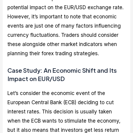
potential impact on the EUR/USD exchange rate.
However, it’s important to note that economic
events are just one of many factors influencing
currency fluctuations. Traders should consider
these alongside other market indicators when
planning their forex trading strategies.
Case Study: An Economic Shift and Its
Impact on EUR/USD
Let’s consider the economic event of the
European Central Bank (ECB) deciding to cut
interest rates. This decision is usually taken
when the ECB wants to stimulate the economy,
but it also means that investors get less return