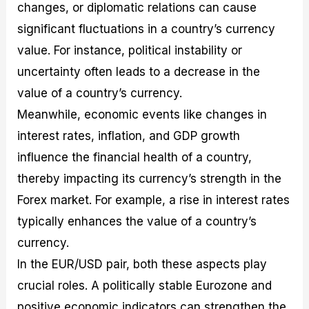
changes, or diplomatic relations can cause
significant fluctuations in a country’s currency
value. For instance, political instability or
uncertainty often leads to a decrease in the
value of a country’s currency.
Meanwhile, economic events like changes in
interest rates, inflation, and GDP growth
influence the financial health of a country,
thereby impacting its currency’s strength in the
Forex market. For example, a rise in interest rates
typically enhances the value of a country’s
currency.
In the EUR/USD pair, both these aspects play
crucial roles. A politically stable Eurozone and
positive economic indicators can strengthen the