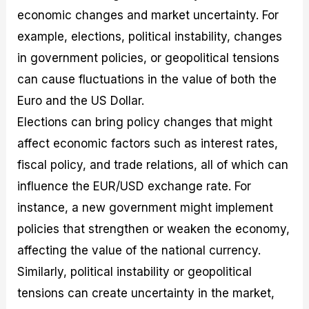
economic changes and market uncertainty. For
example, elections, political instability, changes
in government policies, or geopolitical tensions
can cause fluctuations in the value of both the
Euro and the US Dollar.
Elections can bring policy changes that might
affect economic factors such as interest rates,
fiscal policy, and trade relations, all of which can
influence the EUR/USD exchange rate. For
instance, a new government might implement
policies that strengthen or weaken the economy,
affecting the value of the national currency.
Similarly, political instability or geopolitical
tensions can create uncertainty in the market,