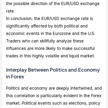
the possible direction of the EUR/USD exchange
rate.
In conclusion, the EUR/USD exchange rate is
significantly affected by both political and
economic events in the Eurozone and the U.S.
Traders who can skillfully analyze these
influences are more likely to make successful
trades in this highly volatile and liquid market.
Interplay Between Politics and Economy
in Forex
Politics and economy are deeply intertwined, and
this correlation is particularly evident in the Forex
market. Political events such as elections, policy