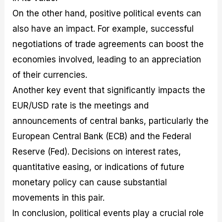
On the other hand, positive political events can
also have an impact. For example, successful
negotiations of trade agreements can boost the
economies involved, leading to an appreciation
of their currencies.
Another key event that significantly impacts the
EUR/USD rate is the meetings and
announcements of central banks, particularly the
European Central Bank (ECB) and the Federal
Reserve (Fed). Decisions on interest rates,
quantitative easing, or indications of future
monetary policy can cause substantial
movements in this pair.
In conclusion, political events play a crucial role