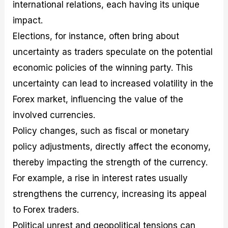
international relations, each having its unique
impact.
Elections, for instance, often bring about
uncertainty as traders speculate on the potential
economic policies of the winning party. This
uncertainty can lead to increased volatility in the
Forex market, influencing the value of the
involved currencies.
Policy changes, such as fiscal or monetary
policy adjustments, directly affect the economy,
thereby impacting the strength of the currency.
For example, a rise in interest rates usually
strengthens the currency, increasing its appeal
to Forex traders.
Political unrest and geopolitical tensions can