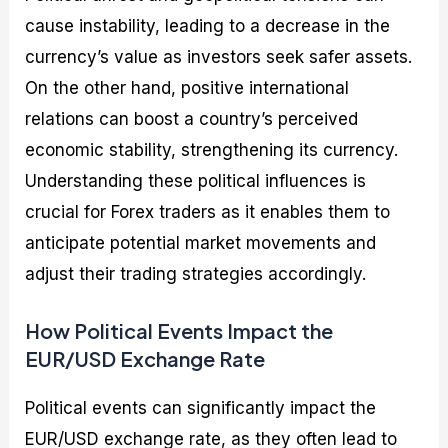
cause instability, leading to a decrease in the
currency’s value as investors seek safer assets.
On the other hand, positive international
relations can boost a country’s perceived
economic stability, strengthening its currency.
Understanding these political influences is
crucial for Forex traders as it enables them to
anticipate potential market movements and
adjust their trading strategies accordingly.
How Political Events Impact the
EUR/USD Exchange Rate
Political events can significantly impact the
EUR/USD exchange rate, as they often lead to