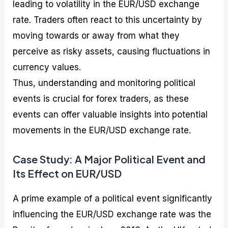
leading to volatility in the EUR/USD exchange
rate. Traders often react to this uncertainty by
moving towards or away from what they
perceive as risky assets, causing fluctuations in
currency values.
Thus, understanding and monitoring political
events is crucial for forex traders, as these
events can offer valuable insights into potential
movements in the EUR/USD exchange rate.
Case Study: A Major Political Event and
Its Effect on EUR/USD
A prime example of a political event significantly
influencing the EUR/USD exchange rate was the