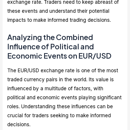
exchange rate. Traders need to keep abreast of
these events and understand their potential
impacts to make informed trading decisions.
Analyzing the Combined
Influence of Political and
Economic Events on EUR/USD
The EUR/USD exchange rate is one of the most
traded currency pairs in the world. Its value is
influenced by a multitude of factors, with
political and economic events playing significant
roles. Understanding these influences can be
crucial for traders seeking to make informed
decisions.