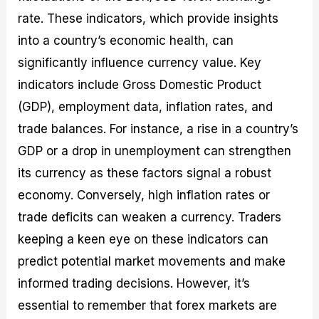
rate. These indicators, which provide insights
into a country’s economic health, can
significantly influence currency value. Key
indicators include Gross Domestic Product
(GDP), employment data, inflation rates, and
trade balances. For instance, a rise in a country’s
GDP or a drop in unemployment can strengthen
its currency as these factors signal a robust
economy. Conversely, high inflation rates or
trade deficits can weaken a currency. Traders
keeping a keen eye on these indicators can
predict potential market movements and make
informed trading decisions. However, it’s
essential to remember that forex markets are