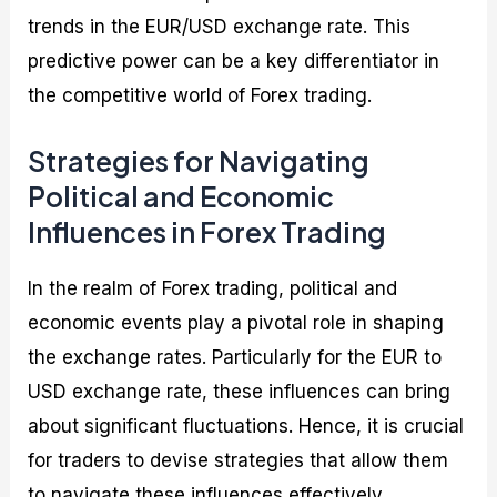
trends in the EUR/USD exchange rate. This
predictive power can be a key differentiator in
the competitive world of Forex trading.
Strategies for Navigating
Political and Economic
Influences in Forex Trading
In the realm of Forex trading, political and
economic events play a pivotal role in shaping
the exchange rates. Particularly for the EUR to
USD exchange rate, these influences can bring
about significant fluctuations. Hence, it is crucial
for traders to devise strategies that allow them
to navigate these influences effectively.