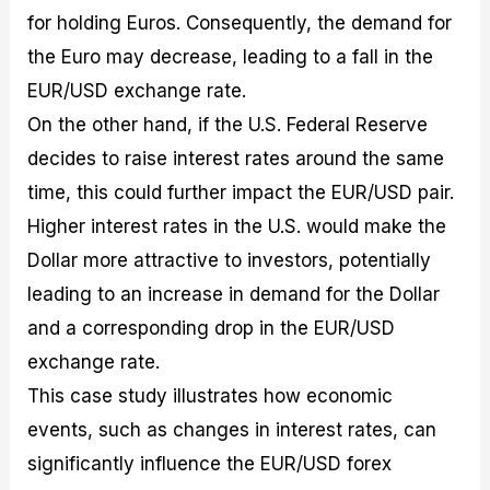
for holding Euros. Consequently, the demand for
the Euro may decrease, leading to a fall in the
EUR/USD exchange rate.
On the other hand, if the U.S. Federal Reserve
decides to raise interest rates around the same
time, this could further impact the EUR/USD pair.
Higher interest rates in the U.S. would make the
Dollar more attractive to investors, potentially
leading to an increase in demand for the Dollar
and a corresponding drop in the EUR/USD
exchange rate.
This case study illustrates how economic
events, such as changes in interest rates, can
significantly influence the EUR/USD forex