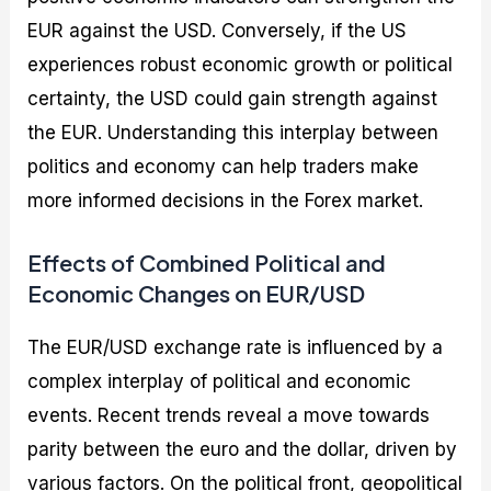
EUR against the USD. Conversely, if the US
experiences robust economic growth or political
certainty, the USD could gain strength against
the EUR. Understanding this interplay between
politics and economy can help traders make
more informed decisions in the Forex market.
Effects of Combined Political and
Economic Changes on EUR/USD
The EUR/USD exchange rate is influenced by a
complex interplay of political and economic
events. Recent trends reveal a move towards
parity between the euro and the dollar, driven by
various factors. On the political front, geopolitical