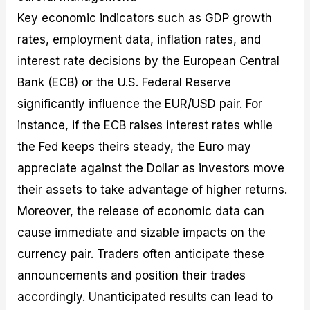
Key economic indicators such as GDP growth
rates, employment data, inflation rates, and
interest rate decisions by the European Central
Bank (ECB) or the U.S. Federal Reserve
significantly influence the EUR/USD pair. For
instance, if the ECB raises interest rates while
the Fed keeps theirs steady, the Euro may
appreciate against the Dollar as investors move
their assets to take advantage of higher returns.
Moreover, the release of economic data can
cause immediate and sizable impacts on the
currency pair. Traders often anticipate these
announcements and position their trades
accordingly. Unanticipated results can lead to