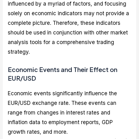
influenced by a myriad of factors, and focusing
solely on economic indicators may not provide a
complete picture. Therefore, these indicators
should be used in conjunction with other market
analysis tools for a comprehensive trading
strategy.
Economic Events and Their Effect on
EUR/USD
Economic events significantly influence the
EUR/USD exchange rate. These events can
range from changes in interest rates and
inflation data to employment reports, GDP
growth rates, and more.