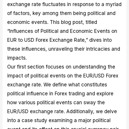
exchange rate fluctuates in response to a myriad
M
I
e
d
o
a
n
G
a
p
of factors, key among them being political and
s
-
u
r
1
t
D
i
f
0
economic events. This blog post, titled
e
e
d
o
F
“Influences of Political and Economic Events on
r
p
e
r
o
i
t
o
I
r
EUR to USD Forex Exchange Rate,” dives into
n
h
n
n
e
g
G
F
f
x
these influences, unraveling their intricacies and
t
u
o
o
B
impacts.
h
i
r
r
r
e
d
e
m
o
Our first section focuses on understanding the
U
e
x
e
k
impact of political events on the EUR/USD Forex
s
o
F
d
e
e
n
u
T
r
exchange rate. We define what constitutes
o
F
n
r
s
f
u
d
a
f
political influence in Forex trading and explore
F
n
s
d
o
how various political events can sway the
o
d
C
i
r
r
a
o
n
N
EUR/USD exchange rate. Additionally, we delve
e
m
u
g
o
x
e
p
S
v
into a case study examining a major political
P
n
o
t
i