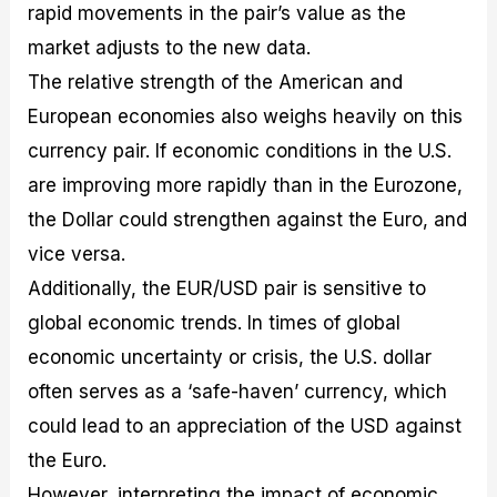
rapid movements in the pair’s value as the
market adjusts to the new data.
The relative strength of the American and
European economies also weighs heavily on this
currency pair. If economic conditions in the U.S.
are improving more rapidly than in the Eurozone,
the Dollar could strengthen against the Euro, and
vice versa.
Additionally, the EUR/USD pair is sensitive to
global economic trends. In times of global
economic uncertainty or crisis, the U.S. dollar
often serves as a ‘safe-haven’ currency, which
could lead to an appreciation of the USD against
the Euro.
However, interpreting the impact of economic