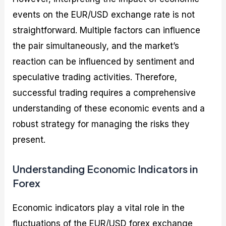
events on the EUR/USD exchange rate is not
straightforward. Multiple factors can influence
the pair simultaneously, and the market’s
reaction can be influenced by sentiment and
speculative trading activities. Therefore,
successful trading requires a comprehensive
understanding of these economic events and a
robust strategy for managing the risks they
present.
Understanding Economic Indicators in
Forex
Economic indicators play a vital role in the
fluctuations of the EUR/USD forex exchange