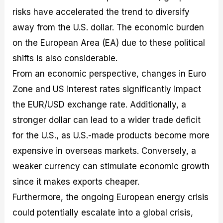
risks have accelerated the trend to diversify
away from the U.S. dollar. The economic burden
on the European Area (EA) due to these political
shifts is also considerable.
From an economic perspective, changes in Euro
Zone and US interest rates significantly impact
the EUR/USD exchange rate. Additionally, a
stronger dollar can lead to a wider trade deficit
for the U.S., as U.S.-made products become more
expensive in overseas markets. Conversely, a
weaker currency can stimulate economic growth
since it makes exports cheaper.
Furthermore, the ongoing European energy crisis
could potentially escalate into a global crisis,