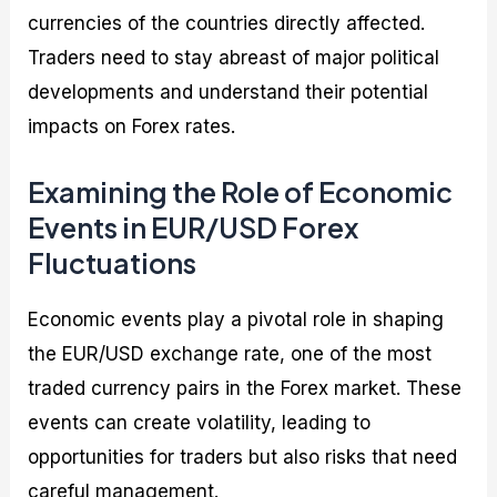
currencies of the countries directly affected.
Traders need to stay abreast of major political
developments and understand their potential
impacts on Forex rates.
Examining the Role of Economic
Events in EUR/USD Forex
Fluctuations
Economic events play a pivotal role in shaping
the EUR/USD exchange rate, one of the most
traded currency pairs in the Forex market. These
events can create volatility, leading to
opportunities for traders but also risks that need
careful management.