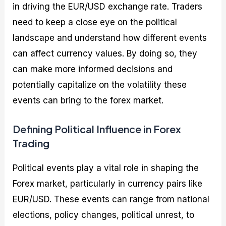
in driving the EUR/USD exchange rate. Traders
need to keep a close eye on the political
landscape and understand how different events
can affect currency values. By doing so, they
can make more informed decisions and
potentially capitalize on the volatility these
events can bring to the forex market.
Defining Political Influence in Forex
Trading
Political events play a vital role in shaping the
Forex market, particularly in currency pairs like
EUR/USD. These events can range from national
elections, policy changes, political unrest, to