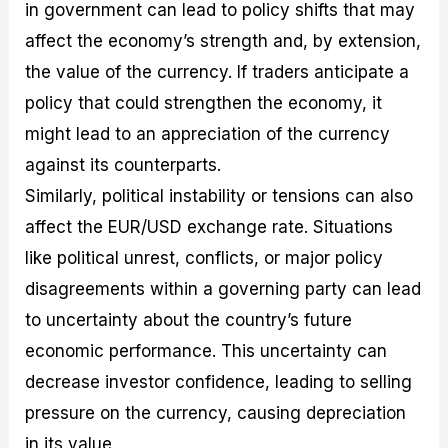
in government can lead to policy shifts that may
affect the economy’s strength and, by extension,
the value of the currency. If traders anticipate a
policy that could strengthen the economy, it
might lead to an appreciation of the currency
against its counterparts.
Similarly, political instability or tensions can also
affect the EUR/USD exchange rate. Situations
like political unrest, conflicts, or major policy
disagreements within a governing party can lead
to uncertainty about the country’s future
economic performance. This uncertainty can
decrease investor confidence, leading to selling
pressure on the currency, causing depreciation
in its value.