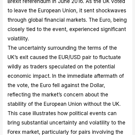
Brexit referendum in June 2016. As the UK voted
to leave the European Union, it sent shockwaves
through global financial markets. The Euro, being
closely tied to the event, experienced significant
volatility.
The uncertainty surrounding the terms of the
UK’s exit caused the EUR/USD pair to fluctuate
wildly as traders speculated on the potential
economic impact. In the immediate aftermath of
the vote, the Euro fell against the Dollar,
reflecting the market’s concern about the
stability of the European Union without the UK.
This case illustrates how political events can
bring substantial uncertainty and volatility to the
Forex market, particularly for pairs involving the