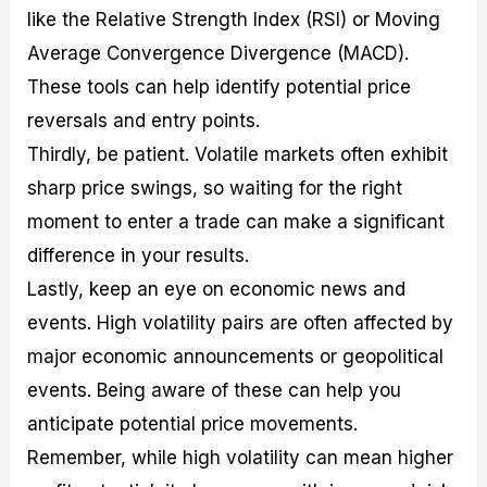
like the Relative Strength Index (RSI) or Moving
Average Convergence Divergence (MACD).
These tools can help identify potential price
reversals and entry points.
Thirdly, be patient. Volatile markets often exhibit
sharp price swings, so waiting for the right
moment to enter a trade can make a significant
difference in your results.
Lastly, keep an eye on economic news and
events. High volatility pairs are often affected by
major economic announcements or geopolitical
events. Being aware of these can help you
anticipate potential price movements.
Remember, while high volatility can mean higher