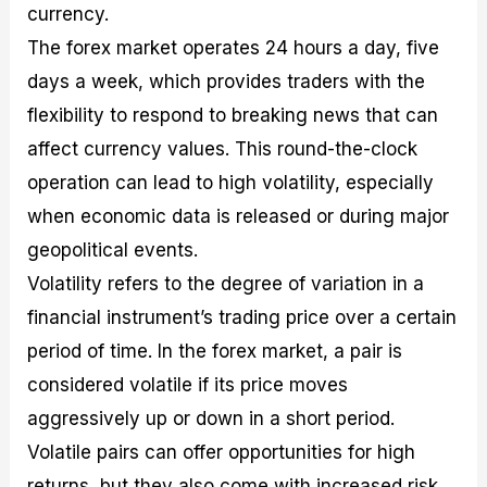
currency.
The forex market operates 24 hours a day, five
days a week, which provides traders with the
flexibility to respond to breaking news that can
affect currency values. This round-the-clock
operation can lead to high volatility, especially
when economic data is released or during major
geopolitical events.
Volatility refers to the degree of variation in a
financial instrument’s trading price over a certain
period of time. In the forex market, a pair is
considered volatile if its price moves
aggressively up or down in a short period.
Volatile pairs can offer opportunities for high
returns, but they also come with increased risk.