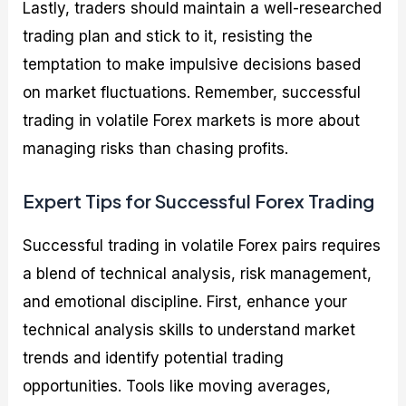
Lastly, traders should maintain a well-researched
trading plan and stick to it, resisting the
temptation to make impulsive decisions based
on market fluctuations. Remember, successful
trading in volatile Forex markets is more about
managing risks than chasing profits.
Expert Tips for Successful Forex Trading
Successful trading in volatile Forex pairs requires
a blend of technical analysis, risk management,
and emotional discipline. First, enhance your
technical analysis skills to understand market
trends and identify potential trading
opportunities. Tools like moving averages,