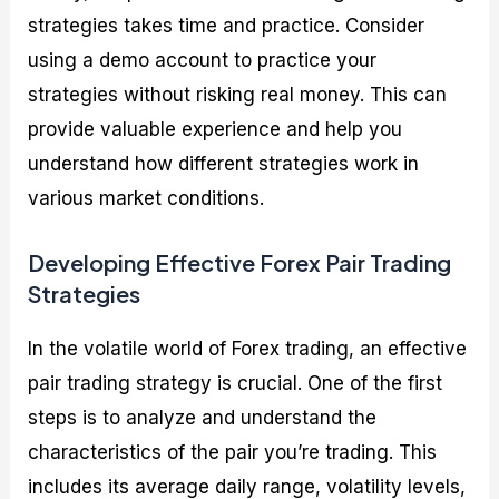
strategies takes time and practice. Consider
using a demo account to practice your
strategies without risking real money. This can
provide valuable experience and help you
understand how different strategies work in
various market conditions.
Developing Effective Forex Pair Trading
Strategies
In the volatile world of Forex trading, an effective
pair trading strategy is crucial. One of the first
steps is to analyze and understand the
characteristics of the pair you’re trading. This
includes its average daily range, volatility levels,