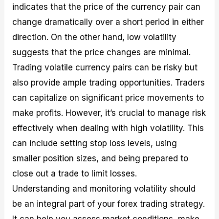
indicates that the price of the currency pair can
change dramatically over a short period in either
direction. On the other hand, low volatility
suggests that the price changes are minimal.
Trading volatile currency pairs can be risky but
also provide ample trading opportunities. Traders
can capitalize on significant price movements to
make profits. However, it’s crucial to manage risk
effectively when dealing with high volatility. This
can include setting stop loss levels, using
smaller position sizes, and being prepared to
close out a trade to limit losses.
Understanding and monitoring volatility should
be an integral part of your forex trading strategy.
It can help you assess market conditions, make