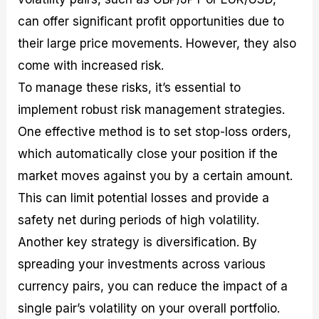
can offer significant profit opportunities due to
their large price movements. However, they also
come with increased risk.
To manage these risks, it’s essential to
implement robust risk management strategies.
One effective method is to set stop-loss orders,
which automatically close your position if the
market moves against you by a certain amount.
This can limit potential losses and provide a
safety net during periods of high volatility.
Another key strategy is diversification. By
spreading your investments across various
currency pairs, you can reduce the impact of a
single pair’s volatility on your overall portfolio.