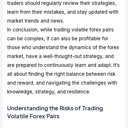
traders should regularly review their strategies,
learn from their mistakes, and stay updated with
market trends and news.
In conclusion, while trading volatile forex pairs
can be complex, it can also be profitable for
those who understand the dynamics of the forex
market, have a well-thought-out strategy, and
are prepared to continuously learn and adapt. It’s
all about finding the right balance between risk
and reward, and navigating the challenges with
knowledge, strategy, and resilience.
Understanding the Risks of Trading
Volatile Forex Pairs