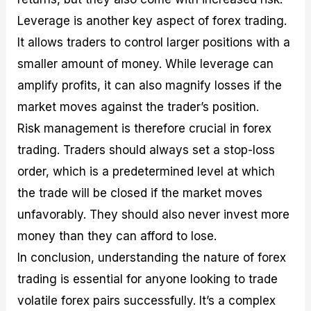
Leverage is another key aspect of forex trading.
It allows traders to control larger positions with a
smaller amount of money. While leverage can
amplify profits, it can also magnify losses if the
market moves against the trader’s position.
Risk management is therefore crucial in forex
trading. Traders should always set a stop-loss
order, which is a predetermined level at which
the trade will be closed if the market moves
unfavorably. They should also never invest more
money than they can afford to lose.
In conclusion, understanding the nature of forex
trading is essential for anyone looking to trade
volatile forex pairs successfully. It’s a complex