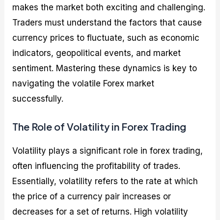
makes the market both exciting and challenging.
Traders must understand the factors that cause
currency prices to fluctuate, such as economic
indicators, geopolitical events, and market
sentiment. Mastering these dynamics is key to
navigating the volatile Forex market
successfully.
The Role of Volatility in Forex Trading
Volatility plays a significant role in forex trading,
often influencing the profitability of trades.
Essentially, volatility refers to the rate at which
the price of a currency pair increases or
decreases for a set of returns. High volatility