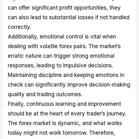
can offer significant profit opportunities, they
can also lead to substantial losses if not handled
correctly.
Additionally, emotional control is vital when
dealing with volatile forex pairs. The market’s
erratic nature can trigger strong emotional
responses, leading to impulsive decisions.
Maintaining discipline and keeping emotions in
check can significantly improve decision-making
quality and trading outcomes.
Finally, continuous learning and improvement
should be at the heart of every trader’s journey.
The forex market is dynamic, and what works
today might not work tomorrow. Therefore,