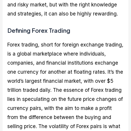
and risky market, but with the right knowledge
and strategies, it can also be highly rewarding.
Defining Forex Trading
Forex trading, short for foreign exchange trading,
is a global marketplace where individuals,
companies, and financial institutions exchange
one currency for another at floating rates. It’s the
world’s largest financial market, with over $5
trillion traded daily. The essence of Forex trading
lies in speculating on the future price changes of
currency pairs, with the aim to make a profit
from the difference between the buying and
selling price. The volatility of Forex pairs is what