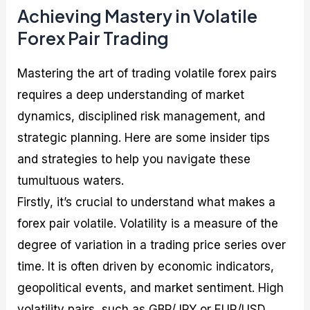
Achieving Mastery in Volatile
Forex Pair Trading
Mastering the art of trading volatile forex pairs
requires a deep understanding of market
dynamics, disciplined risk management, and
strategic planning. Here are some insider tips
and strategies to help you navigate these
tumultuous waters.
Firstly, it’s crucial to understand what makes a
forex pair volatile. Volatility is a measure of the
degree of variation in a trading price series over
time. It is often driven by economic indicators,
geopolitical events, and market sentiment. High
volatility pairs, such as GBP/JPY or EUR/USD,