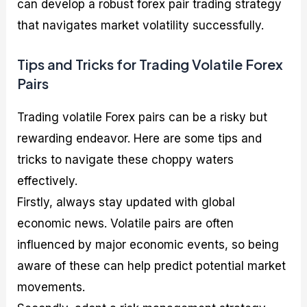
can develop a robust forex pair trading strategy
that navigates market volatility successfully.
Tips and Tricks for Trading Volatile Forex
Pairs
Trading volatile Forex pairs can be a risky but
rewarding endeavor. Here are some tips and
tricks to navigate these choppy waters
effectively.
Firstly, always stay updated with global
economic news. Volatile pairs are often
influenced by major economic events, so being
aware of these can help predict potential market
movements.