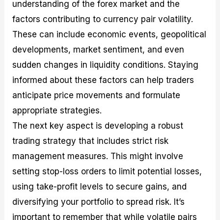
understanding of the forex market and the
factors contributing to currency pair volatility.
These can include economic events, geopolitical
developments, market sentiment, and even
sudden changes in liquidity conditions. Staying
informed about these factors can help traders
anticipate price movements and formulate
appropriate strategies.
The next key aspect is developing a robust
trading strategy that includes strict risk
management measures. This might involve
setting stop-loss orders to limit potential losses,
using take-profit levels to secure gains, and
diversifying your portfolio to spread risk. It’s
important to remember that while volatile pairs