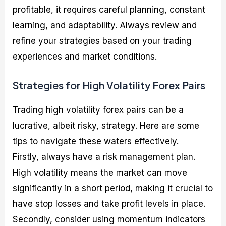
profitable, it requires careful planning, constant
learning, and adaptability. Always review and
refine your strategies based on your trading
experiences and market conditions.
Strategies for High Volatility Forex Pairs
Trading high volatility forex pairs can be a
lucrative, albeit risky, strategy. Here are some
tips to navigate these waters effectively.
Firstly, always have a risk management plan.
High volatility means the market can move
significantly in a short period, making it crucial to
have stop losses and take profit levels in place.
Secondly, consider using momentum indicators