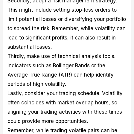
Secondly, adopt a risk management strategy.
This might include setting stop-loss orders to
limit potential losses or diversifying your portfolio
to spread the risk. Remember, while volatility can
lead to significant profits, it can also result in
substantial losses.
Thirdly, make use of technical analysis tools.
Indicators such as Bollinger Bands or the
Average True Range (ATR) can help identify
periods of high volatility.
Lastly, consider your trading schedule. Volatility
often coincides with market overlap hours, so
aligning your trading activities with these times
could provide more opportunities.
Remember, while trading volatile pairs can be