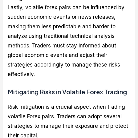
Lastly, volatile forex pairs can be influenced by
sudden economic events or news releases,
making them less predictable and harder to
analyze using traditional technical analysis
methods. Traders must stay informed about
global economic events and adjust their
strategies accordingly to manage these risks
effectively.
Mitigating Risks in Volatile Forex Trading
Risk mitigation is a crucial aspect when trading
volatile Forex pairs. Traders can adopt several
strategies to manage their exposure and protect
their capital.