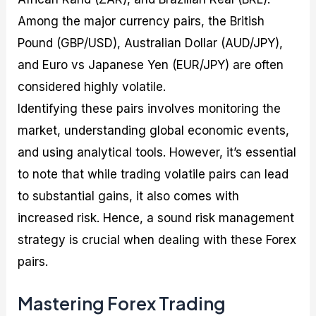
Among the major currency pairs, the British
Pound (GBP/USD), Australian Dollar (AUD/JPY),
and Euro vs Japanese Yen (EUR/JPY) are often
considered highly volatile.
Identifying these pairs involves monitoring the
market, understanding global economic events,
and using analytical tools. However, it’s essential
to note that while trading volatile pairs can lead
to substantial gains, it also comes with
increased risk. Hence, a sound risk management
strategy is crucial when dealing with these Forex
pairs.
Mastering Forex Trading