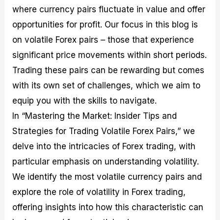
M
I
e
d
o
where currency pairs fluctuate in value and offer
a
n
G
a
p
opportunities for profit. Our focus in this blog is
s
-
u
r
1
t
D
i
f
0
on volatile Forex pairs – those that experience
e
e
d
o
F
significant price movements within short periods.
r
p
e
r
o
i
t
o
I
r
Trading these pairs can be rewarding but comes
n
h
n
n
e
g
G
F
f
x
with its own set of challenges, which we aim to
t
u
o
o
B
equip you with the skills to navigate.
h
i
r
r
r
e
d
e
m
o
In “Mastering the Market: Insider Tips and
U
e
x
e
k
s
o
F
d
e
Strategies for Trading Volatile Forex Pairs,” we
e
n
u
T
r
delve into the intricacies of Forex trading, with
o
F
n
r
s
f
u
d
a
f
particular emphasis on understanding volatility.
F
n
s
d
o
o
d
C
i
r
We identify the most volatile currency pairs and
r
a
o
n
N
explore the role of volatility in Forex trading,
e
m
u
g
o
x
e
p
S
v
offering insights into how this characteristic can
P
n
o
t
i