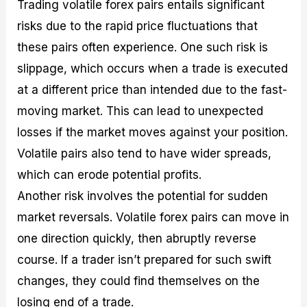
Trading volatile forex pairs entails significant
risks due to the rapid price fluctuations that
these pairs often experience. One such risk is
slippage, which occurs when a trade is executed
at a different price than intended due to the fast-
moving market. This can lead to unexpected
losses if the market moves against your position.
Volatile pairs also tend to have wider spreads,
which can erode potential profits.
Another risk involves the potential for sudden
market reversals. Volatile forex pairs can move in
one direction quickly, then abruptly reverse
course. If a trader isn’t prepared for such swift
changes, they could find themselves on the
losing end of a trade.