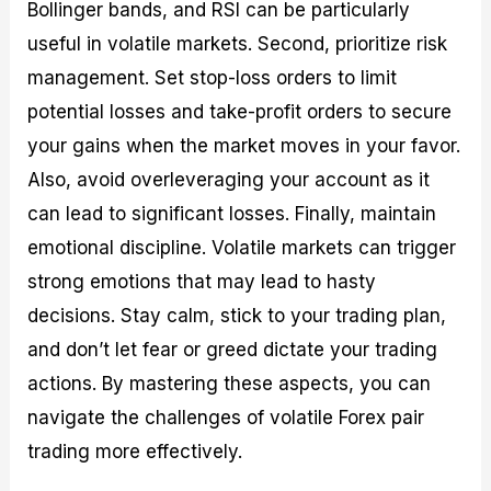
Bollinger bands, and RSI can be particularly
useful in volatile markets. Second, prioritize risk
management. Set stop-loss orders to limit
potential losses and take-profit orders to secure
your gains when the market moves in your favor.
Also, avoid overleveraging your account as it
can lead to significant losses. Finally, maintain
emotional discipline. Volatile markets can trigger
strong emotions that may lead to hasty
decisions. Stay calm, stick to your trading plan,
and don’t let fear or greed dictate your trading
actions. By mastering these aspects, you can
navigate the challenges of volatile Forex pair
trading more effectively.