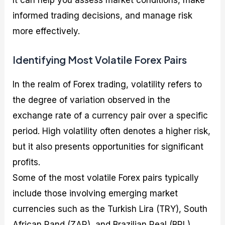
informed trading decisions, and manage risk
more effectively.
Identifying Most Volatile Forex Pairs
In the realm of Forex trading, volatility refers to
the degree of variation observed in the
exchange rate of a currency pair over a specific
period. High volatility often denotes a higher risk,
but it also presents opportunities for significant
profits.
Some of the most volatile Forex pairs typically
include those involving emerging market
currencies such as the Turkish Lira (TRY), South
African Rand (ZAR), and Brazilian Real (BRL).