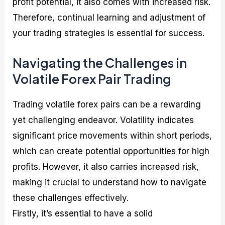
profit potential, it also comes with increased risk.
Therefore, continual learning and adjustment of
your trading strategies is essential for success.
Navigating the Challenges in
Volatile Forex Pair Trading
Trading volatile forex pairs can be a rewarding
yet challenging endeavor. Volatility indicates
significant price movements within short periods,
which can create potential opportunities for high
profits. However, it also carries increased risk,
making it crucial to understand how to navigate
these challenges effectively.
Firstly, it’s essential to have a solid