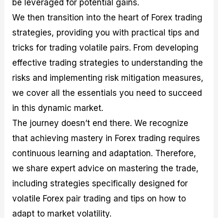
be leveraged for potential gains.
r
t
n
r
c
o
a
C
a
e
We then transition into the heart of Forex trading
f
l
o
t
s
i
A
d
e
strategies, providing you with practical tips and
t
n
e
g
tricks for trading volatile pairs. From developing
C
a
S
i
a
l
t
e
effective trading strategies to understanding the
l
y
r
s
c
s
a
risks and implementing risk mitigation measures,
u
i
t
we cover all the essentials you need to succeed
l
s
e
a
g
in this dynamic market.
t
i
The journey doesn’t end there. We recognize
o
e
r
s
that achieving mastery in Forex trading requires
P
i
continuous learning and adaptation. Therefore,
p
we share expert advice on mastering the trade,
s
including strategies specifically designed for
volatile Forex pair trading and tips on how to
adapt to market volatility.