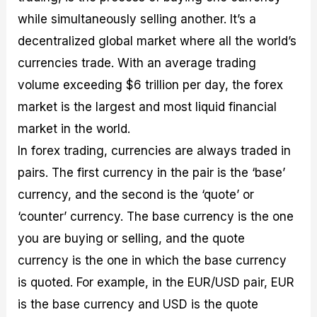
while simultaneously selling another. It’s a
decentralized global market where all the world’s
currencies trade. With an average trading
volume exceeding $6 trillion per day, the forex
market is the largest and most liquid financial
market in the world.
In forex trading, currencies are always traded in
pairs. The first currency in the pair is the ‘base’
currency, and the second is the ‘quote’ or
‘counter’ currency. The base currency is the one
you are buying or selling, and the quote
currency is the one in which the base currency
is quoted. For example, in the EUR/USD pair, EUR
is the base currency and USD is the quote