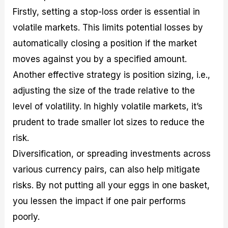
Firstly, setting a stop-loss order is essential in
volatile markets. This limits potential losses by
automatically closing a position if the market
moves against you by a specified amount.
Another effective strategy is position sizing, i.e.,
adjusting the size of the trade relative to the
level of volatility. In highly volatile markets, it’s
prudent to trade smaller lot sizes to reduce the
risk.
Diversification, or spreading investments across
various currency pairs, can also help mitigate
risks. By not putting all your eggs in one basket,
you lessen the impact if one pair performs
poorly.