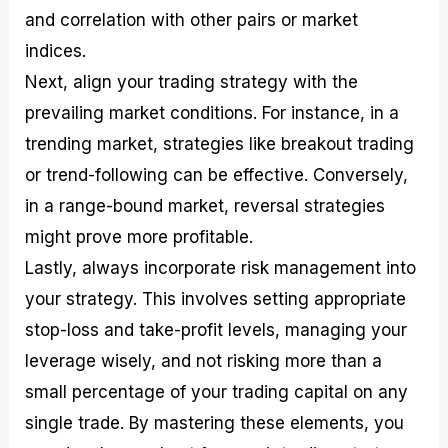
and correlation with other pairs or market
indices.
Next, align your trading strategy with the
prevailing market conditions. For instance, in a
trending market, strategies like breakout trading
or trend-following can be effective. Conversely,
in a range-bound market, reversal strategies
might prove more profitable.
Lastly, always incorporate risk management into
your strategy. This involves setting appropriate
stop-loss and take-profit levels, managing your
leverage wisely, and not risking more than a
small percentage of your trading capital on any
single trade. By mastering these elements, you