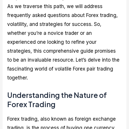
As we traverse this path, we will address
frequently asked questions about Forex trading,
volatility, and strategies for success. So,
whether you’re a novice trader or an
experienced one looking to refine your
strategies, this comprehensive guide promises
to be an invaluable resource. Let’s delve into the
fascinating world of volatile Forex pair trading
together.
Understanding the Nature of
Forex Trading
Forex trading, also known as foreign exchange
trading, is the process of buying one currency