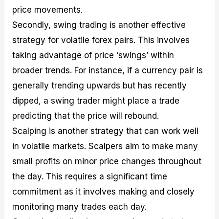
price movements.
Secondly, swing trading is another effective
strategy for volatile forex pairs. This involves
taking advantage of price ‘swings’ within
broader trends. For instance, if a currency pair is
generally trending upwards but has recently
dipped, a swing trader might place a trade
predicting that the price will rebound.
Scalping is another strategy that can work well
in volatile markets. Scalpers aim to make many
small profits on minor price changes throughout
the day. This requires a significant time
commitment as it involves making and closely
monitoring many trades each day.