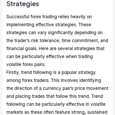
Strategies
Successful forex trading relies heavily on
implementing effective strategies. These
strategies can vary significantly depending on
the trader’s risk tolerance, time commitment, and
financial goals. Here are several strategies that
can be particularly effective when trading
volatile forex pairs.
Firstly, trend following is a popular strategy
among forex traders. This involves identifying
the direction of a currency pair’s price movement
and placing trades that follow this trend. Trend
following can be particularly effective in volatile
markets as these often feature strong, sustained