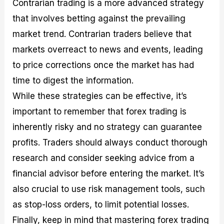
Contrarian trading is a more advanced strategy
that involves betting against the prevailing
market trend. Contrarian traders believe that
markets overreact to news and events, leading
to price corrections once the market has had
time to digest the information.
While these strategies can be effective, it’s
important to remember that forex trading is
inherently risky and no strategy can guarantee
profits. Traders should always conduct thorough
research and consider seeking advice from a
financial advisor before entering the market. It’s
also crucial to use risk management tools, such
as stop-loss orders, to limit potential losses.
Finally, keep in mind that mastering forex trading