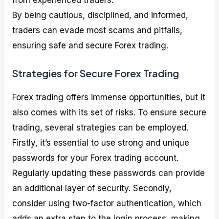
By being cautious, disciplined, and informed,
traders can evade most scams and pitfalls,
ensuring safe and secure Forex trading.
Strategies for Secure Forex Trading
Forex trading offers immense opportunities, but it
also comes with its set of risks. To ensure secure
trading, several strategies can be employed.
Firstly, it’s essential to use strong and unique
passwords for your Forex trading account.
Regularly updating these passwords can provide
an additional layer of security. Secondly,
consider using two-factor authentication, which
adds an extra step to the login process, making