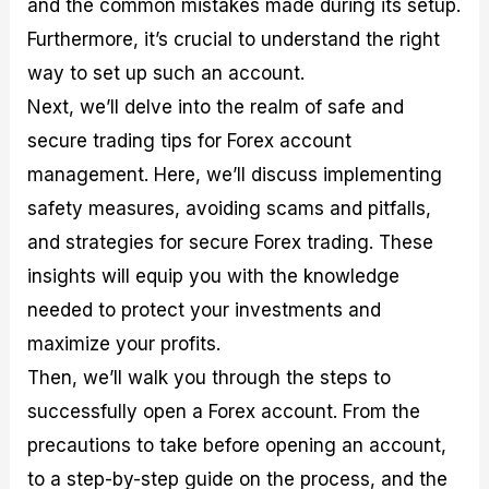
and the common mistakes made during its setup.
r
t
n
r
c
o
a
C
a
e
Furthermore, it’s crucial to understand the right
f
l
o
t
s
i
A
d
e
way to set up such an account.
t
n
e
g
Next, we’ll delve into the realm of safe and
C
a
S
i
a
l
t
e
secure trading tips for Forex account
l
y
r
s
c
s
a
management. Here, we’ll discuss implementing
u
i
t
safety measures, avoiding scams and pitfalls,
l
s
e
a
g
and strategies for secure Forex trading. These
t
i
insights will equip you with the knowledge
o
e
r
s
needed to protect your investments and
P
i
maximize your profits.
p
Then, we’ll walk you through the steps to
s
successfully open a Forex account. From the
precautions to take before opening an account,
to a step-by-step guide on the process, and the