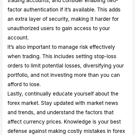
trading accounts, and consider enabling two-
factor authentication if it’s available. This adds
an extra layer of security, making it harder for
unauthorized users to gain access to your
account.
It’s also important to manage risk effectively
when trading. This includes setting stop-loss
orders to limit potential losses, diversifying your
portfolio, and not investing more than you can
afford to lose.
Lastly, continually educate yourself about the
forex market. Stay updated with market news
and trends, and understand the factors that
affect currency prices. Knowledge is your best
defense against making costly mistakes in forex