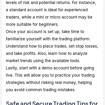
levels of risk and potential returns. For instance,
a standard account is ideal for experienced
traders, while a mini or micro account may be
more suitable for beginners.
Once your account is set up, take time to
familiarize yourself with the trading platform.
Understand how to place trades, set stop losses,
and take profits. Also, learn how to analyze
market trends using the available tools.
Lastly, start with a demo account before going
live. This will allow you to practice your trading
strategies without risking real money, helping
you avoid common trading mistakes.
Safe and Secure Trading Tips for