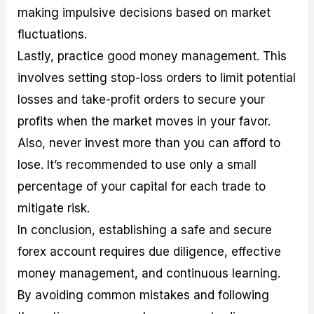
making impulsive decisions based on market
fluctuations.
Lastly, practice good money management. This
involves setting stop-loss orders to limit potential
losses and take-profit orders to secure your
profits when the market moves in your favor.
Also, never invest more than you can afford to
lose. It’s recommended to use only a small
percentage of your capital for each trade to
mitigate risk.
In conclusion, establishing a safe and secure
forex account requires due diligence, effective
money management, and continuous learning.
By avoiding common mistakes and following