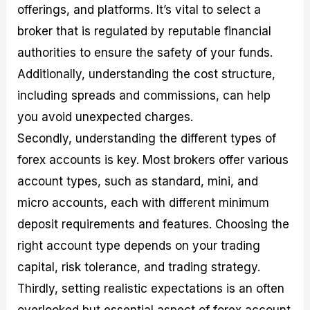
offerings, and platforms. It’s vital to select a
broker that is regulated by reputable financial
authorities to ensure the safety of your funds.
Additionally, understanding the cost structure,
including spreads and commissions, can help
you avoid unexpected charges.
Secondly, understanding the different types of
forex accounts is key. Most brokers offer various
account types, such as standard, mini, and
micro accounts, each with different minimum
deposit requirements and features. Choosing the
right account type depends on your trading
capital, risk tolerance, and trading strategy.
Thirdly, setting realistic expectations is an often
overlooked but essential aspect of forex account