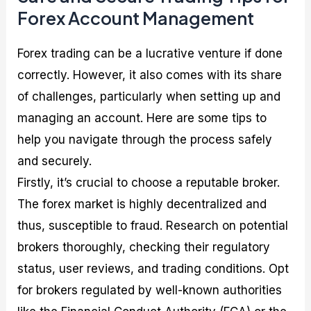
Forex Account Management
Forex trading can be a lucrative venture if done
correctly. However, it also comes with its share
of challenges, particularly when setting up and
managing an account. Here are some tips to
help you navigate through the process safely
and securely.
Firstly, it’s crucial to choose a reputable broker.
The forex market is highly decentralized and
thus, susceptible to fraud. Research on potential
brokers thoroughly, checking their regulatory
status, user reviews, and trading conditions. Opt
for brokers regulated by well-known authorities