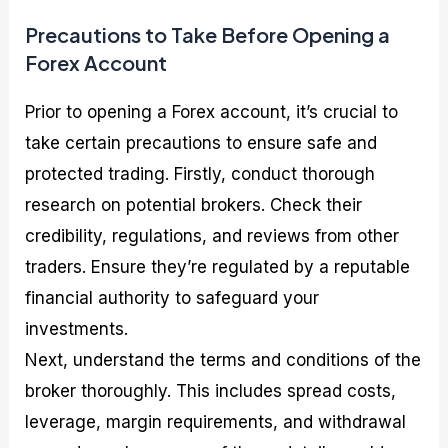
Precautions to Take Before Opening a
Forex Account
Prior to opening a Forex account, it’s crucial to
take certain precautions to ensure safe and
protected trading. Firstly, conduct thorough
research on potential brokers. Check their
credibility, regulations, and reviews from other
traders. Ensure they’re regulated by a reputable
financial authority to safeguard your
investments.
Next, understand the terms and conditions of the
broker thoroughly. This includes spread costs,
leverage, margin requirements, and withdrawal