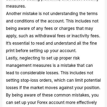
measures.
Another mistake is not understanding the terms
and conditions of the account. This includes not
being aware of any fees or charges that may
apply, such as withdrawal fees or inactivity fees.
It’s essential to read and understand all the fine
print before setting up your account.
Lastly, neglecting to set up proper risk
management measures is a mistake that can
lead to considerable losses. This includes not
setting stop-loss orders, which can limit potential
losses if the market moves against your position.
By being aware of these common mistakes, you
can set up your Forex account more effectively