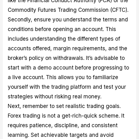
like the Financial Conduct Authority (FCA) or the
Commodity Futures Trading Commission (CFTC).
Secondly, ensure you understand the terms and
conditions before opening an account. This
includes understanding the different types of
accounts offered, margin requirements, and the
broker’s policy on withdrawals. It’s advisable to
start with a demo account before progressing to
a live account. This allows you to familiarize
yourself with the trading platform and test your
strategies without risking real money.
Next, remember to set realistic trading goals.
Forex trading is not a get-rich-quick scheme. It
requires patience, discipline, and consistent
learning. Set achievable targets and avoid