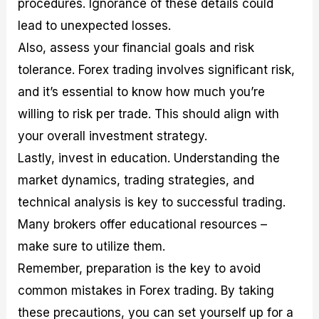
procedures. Ignorance of these details could
lead to unexpected losses.
Also, assess your financial goals and risk
tolerance. Forex trading involves significant risk,
and it’s essential to know how much you’re
willing to risk per trade. This should align with
your overall investment strategy.
Lastly, invest in education. Understanding the
market dynamics, trading strategies, and
technical analysis is key to successful trading.
Many brokers offer educational resources –
make sure to utilize them.
Remember, preparation is the key to avoid
common mistakes in Forex trading. By taking
these precautions, you can set yourself up for a