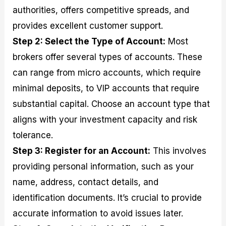
authorities, offers competitive spreads, and
provides excellent customer support.
Step 2: Select the Type of Account:
Most
brokers offer several types of accounts. These
can range from micro accounts, which require
minimal deposits, to VIP accounts that require
substantial capital. Choose an account type that
aligns with your investment capacity and risk
tolerance.
Step 3: Register for an Account:
This involves
providing personal information, such as your
name, address, contact details, and
identification documents. It’s crucial to provide
accurate information to avoid issues later.