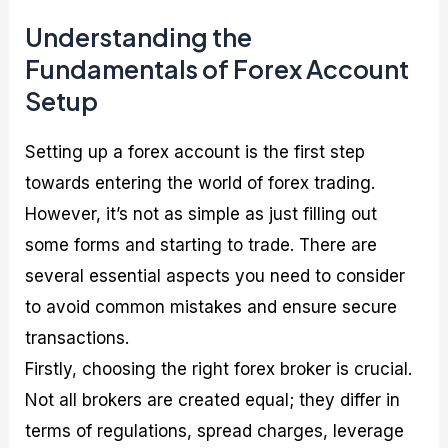
Understanding the
Fundamentals of Forex Account
Setup
Setting up a forex account is the first step
towards entering the world of forex trading.
However, it’s not as simple as just filling out
some forms and starting to trade. There are
several essential aspects you need to consider
to avoid common mistakes and ensure secure
transactions.
Firstly, choosing the right forex broker is crucial.
Not all brokers are created equal; they differ in
terms of regulations, spread charges, leverage