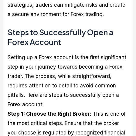
strategies, traders can mitigate risks and create
a secure environment for Forex trading.
Steps to Successfully Open a
Forex Account
Setting up a Forex account is the first significant
step in your journey towards becoming a Forex
trader. The process, while straightforward,
requires attention to detail to avoid common
pitfalls. Here are steps to successfully open a
Forex account:
Step 1: Choose the Right Broker:
This is one of
the most critical steps. Ensure that the broker
you choose is regulated by recognized financial