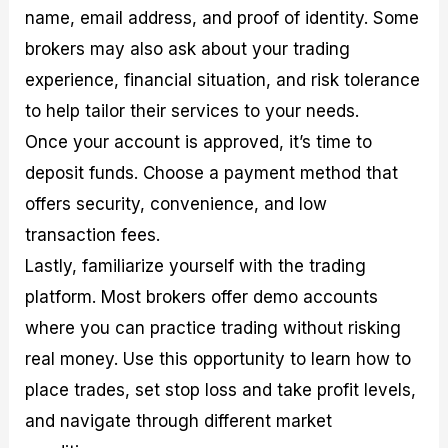
name, email address, and proof of identity. Some
brokers may also ask about your trading
experience, financial situation, and risk tolerance
to help tailor their services to your needs.
Once your account is approved, it’s time to
deposit funds. Choose a payment method that
offers security, convenience, and low
transaction fees.
Lastly, familiarize yourself with the trading
platform. Most brokers offer demo accounts
where you can practice trading without risking
real money. Use this opportunity to learn how to
place trades, set stop loss and take profit levels,
and navigate through different market