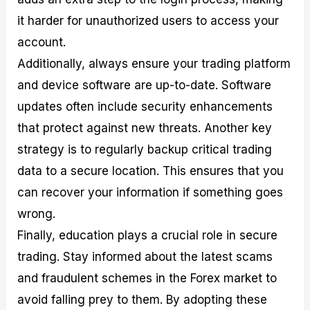
it harder for unauthorized users to access your
account.
Additionally, always ensure your trading platform
and device software are up-to-date. Software
updates often include security enhancements
that protect against new threats. Another key
strategy is to regularly backup critical trading
data to a secure location. This ensures that you
can recover your information if something goes
wrong.
Finally, education plays a crucial role in secure
trading. Stay informed about the latest scams
and fraudulent schemes in the Forex market to
avoid falling prey to them. By adopting these