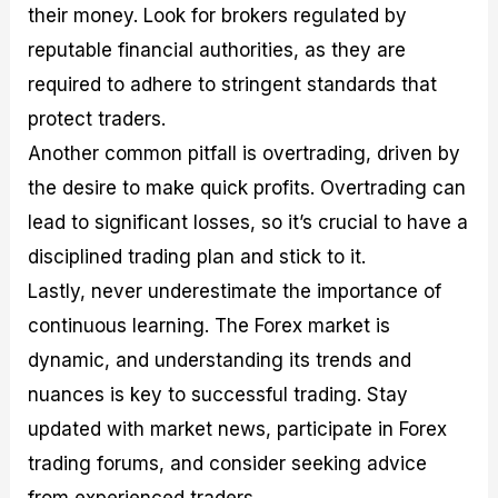
their money. Look for brokers regulated by
reputable financial authorities, as they are
required to adhere to stringent standards that
protect traders.
Another common pitfall is overtrading, driven by
the desire to make quick profits. Overtrading can
lead to significant losses, so it’s crucial to have a
disciplined trading plan and stick to it.
Lastly, never underestimate the importance of
continuous learning. The Forex market is
dynamic, and understanding its trends and
nuances is key to successful trading. Stay
updated with market news, participate in Forex
trading forums, and consider seeking advice
from experienced traders.