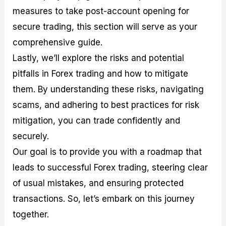
measures to take post-account opening for
secure trading, this section will serve as your
comprehensive guide.
Lastly, we’ll explore the risks and potential
pitfalls in Forex trading and how to mitigate
them. By understanding these risks, navigating
scams, and adhering to best practices for risk
mitigation, you can trade confidently and
securely.
Our goal is to provide you with a roadmap that
leads to successful Forex trading, steering clear
of usual mistakes, and ensuring protected
transactions. So, let’s embark on this journey
together.