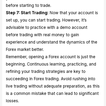
before starting to trade.
Step 7: Start Trading:
Now that your account is
set up, you can start trading. However, it’s
advisable to practice with a demo account
before trading with real money to gain
experience and understand the dynamics of the
Forex market better.
Remember, opening a Forex account is just the
beginning. Continuous learning, practicing, and
refining your trading strategies are key to
succeeding in Forex trading. Avoid rushing into
live trading without adequate preparation, as this
is a common mistake that can lead to significant
losses.