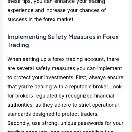
these tips, you can enhance your trading
experience and increase your chances of
success in the forex market.
Implementing Safety Measures in Forex
Trading
When setting up a forex trading account, there
are several safety measures you can implement
to protect your investments. First, always ensure
that you’re dealing with a reputable broker. Look
for brokers regulated by recognized financial
authorities, as they adhere to strict operational
standards designed to protect traders.
Secondly, use strong, unique passwords for your