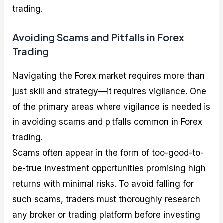
trading.
Avoiding Scams and Pitfalls in Forex
Trading
Navigating the Forex market requires more than
just skill and strategy—it requires vigilance. One
of the primary areas where vigilance is needed is
in avoiding scams and pitfalls common in Forex
trading.
Scams often appear in the form of too-good-to-
be-true investment opportunities promising high
returns with minimal risks. To avoid falling for
such scams, traders must thoroughly research
any broker or trading platform before investing