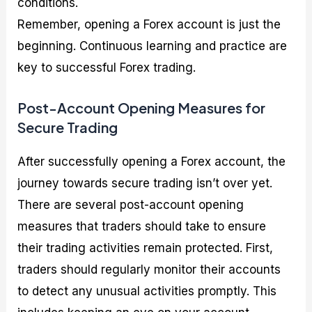
conditions.
Remember, opening a Forex account is just the
beginning. Continuous learning and practice are
key to successful Forex trading.
Post-Account Opening Measures for
Secure Trading
After successfully opening a Forex account, the
journey towards secure trading isn’t over yet.
There are several post-account opening
measures that traders should take to ensure
their trading activities remain protected. First,
traders should regularly monitor their accounts
to detect any unusual activities promptly. This