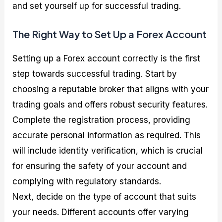
and set yourself up for successful trading.
The Right Way to Set Up a Forex Account
Setting up a Forex account correctly is the first
step towards successful trading. Start by
choosing a reputable broker that aligns with your
trading goals and offers robust security features.
Complete the registration process, providing
accurate personal information as required. This
will include identity verification, which is crucial
for ensuring the safety of your account and
complying with regulatory standards.
Next, decide on the type of account that suits
your needs. Different accounts offer varying