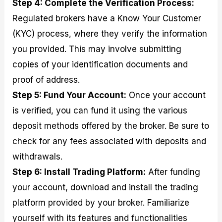
Step 4: Complete the Verification Process:
Regulated brokers have a Know Your Customer
(KYC) process, where they verify the information
you provided. This may involve submitting
copies of your identification documents and
proof of address.
Step 5: Fund Your Account:
Once your account
is verified, you can fund it using the various
deposit methods offered by the broker. Be sure to
check for any fees associated with deposits and
withdrawals.
Step 6: Install Trading Platform:
After funding
your account, download and install the trading
platform provided by your broker. Familiarize
yourself with its features and functionalities