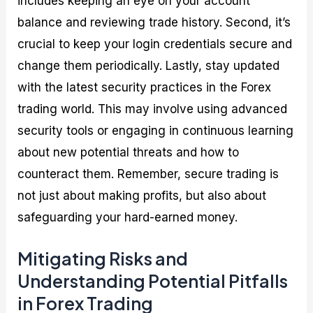
includes keeping an eye on your account
balance and reviewing trade history. Second, it’s
crucial to keep your login credentials secure and
change them periodically. Lastly, stay updated
with the latest security practices in the Forex
trading world. This may involve using advanced
security tools or engaging in continuous learning
about new potential threats and how to
counteract them. Remember, secure trading is
not just about making profits, but also about
safeguarding your hard-earned money.
Mitigating Risks and
Understanding Potential Pitfalls
in Forex Trading