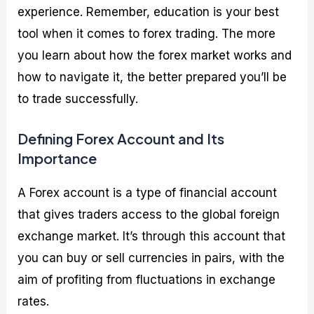
experience. Remember, education is your best
tool when it comes to forex trading. The more
you learn about how the forex market works and
how to navigate it, the better prepared you’ll be
to trade successfully.
Defining Forex Account and Its
Importance
A Forex account is a type of financial account
that gives traders access to the global foreign
exchange market. It’s through this account that
you can buy or sell currencies in pairs, with the
aim of profiting from fluctuations in exchange
rates.