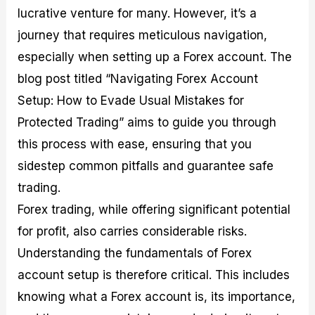
M
I
e
d
o
lucrative venture for many. However, it’s a
a
n
G
a
p
journey that requires meticulous navigation,
s
-
u
r
1
t
D
i
f
0
especially when setting up a Forex account. The
e
e
d
o
F
blog post titled “Navigating Forex Account
r
p
e
r
o
i
t
o
I
r
Setup: How to Evade Usual Mistakes for
n
h
n
n
e
g
G
F
f
x
Protected Trading” aims to guide you through
t
u
o
o
B
this process with ease, ensuring that you
h
i
r
r
r
e
d
e
m
o
sidestep common pitfalls and guarantee safe
U
e
x
e
k
s
o
F
d
e
trading.
e
n
u
T
r
Forex trading, while offering significant potential
o
F
n
r
s
f
u
d
a
f
for profit, also carries considerable risks.
F
n
s
d
o
o
d
C
i
r
Understanding the fundamentals of Forex
r
a
o
n
N
account setup is therefore critical. This includes
e
m
u
g
o
x
e
p
S
v
knowing what a Forex account is, its importance,
P
n
o
t
i