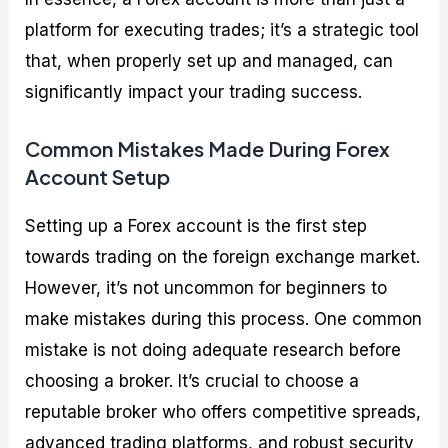
platform for executing trades; it’s a strategic tool
that, when properly set up and managed, can
significantly impact your trading success.
Common Mistakes Made During Forex
Account Setup
Setting up a Forex account is the first step
towards trading on the foreign exchange market.
However, it’s not uncommon for beginners to
make mistakes during this process. One common
mistake is not doing adequate research before
choosing a broker. It’s crucial to choose a
reputable broker who offers competitive spreads,
advanced trading platforms, and robust security