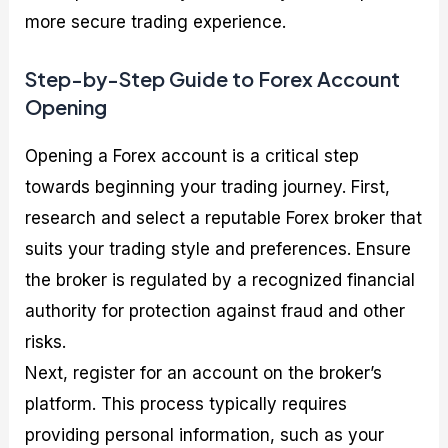
more secure trading experience.
Step-by-Step Guide to Forex Account
Opening
Opening a Forex account is a critical step
towards beginning your trading journey. First,
research and select a reputable Forex broker that
suits your trading style and preferences. Ensure
the broker is regulated by a recognized financial
authority for protection against fraud and other
risks.
Next, register for an account on the broker’s
platform. This process typically requires
providing personal information, such as your