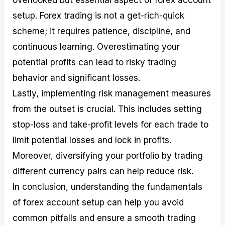
setup. Forex trading is not a get-rich-quick
scheme; it requires patience, discipline, and
continuous learning. Overestimating your
potential profits can lead to risky trading
behavior and significant losses.
Lastly, implementing risk management measures
from the outset is crucial. This includes setting
stop-loss and take-profit levels for each trade to
limit potential losses and lock in profits.
Moreover, diversifying your portfolio by trading
different currency pairs can help reduce risk.
In conclusion, understanding the fundamentals
of forex account setup can help you avoid
common pitfalls and ensure a smooth trading