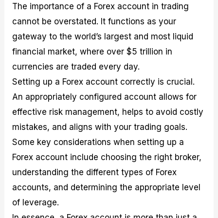
The importance of a Forex account in trading
cannot be overstated. It functions as your
gateway to the world’s largest and most liquid
financial market, where over $5 trillion in
currencies are traded every day.
Setting up a Forex account correctly is crucial.
An appropriately configured account allows for
effective risk management, helps to avoid costly
mistakes, and aligns with your trading goals.
Some key considerations when setting up a
Forex account include choosing the right broker,
understanding the different types of Forex
accounts, and determining the appropriate level
of leverage.
In essence, a Forex account is more than just a