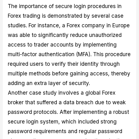
The importance of secure login procedures in
Forex trading is demonstrated by several case
studies. For instance, a Forex company in Europe
was able to significantly reduce unauthorized
access to trader accounts by implementing
multi-factor authentication (MFA). This procedure
required users to verify their identity through
multiple methods before gaining access, thereby
adding an extra layer of security.
Another case study involves a global Forex
broker that suffered a data breach due to weak
password protocols. After implementing a robust
secure login system, which included strong
password requirements and regular password