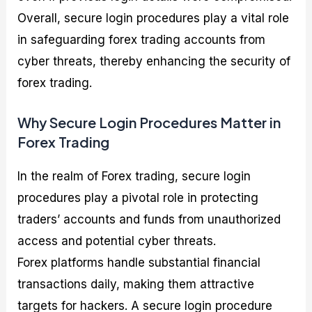
Overall, secure login procedures play a vital role
in safeguarding forex trading accounts from
cyber threats, thereby enhancing the security of
forex trading.
Why Secure Login Procedures Matter in
Forex Trading
In the realm of Forex trading, secure login
procedures play a pivotal role in protecting
traders’ accounts and funds from unauthorized
access and potential cyber threats.
Forex platforms handle substantial financial
transactions daily, making them attractive
targets for hackers. A secure login procedure