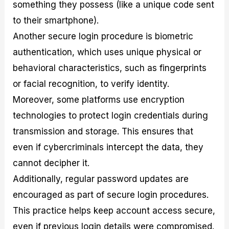
something they possess (like a unique code sent
to their smartphone).
Another secure login procedure is biometric
authentication, which uses unique physical or
behavioral characteristics, such as fingerprints
or facial recognition, to verify identity.
Moreover, some platforms use encryption
technologies to protect login credentials during
transmission and storage. This ensures that
even if cybercriminals intercept the data, they
cannot decipher it.
Additionally, regular password updates are
encouraged as part of secure login procedures.
This practice helps keep account access secure,
even if previous login details were compromised.