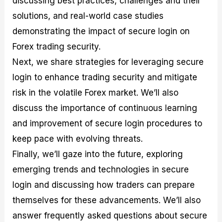
discussing best practices, challenges and their
r
t
n
r
c
o
a
C
a
e
solutions, and real-world case studies
f
l
o
t
s
demonstrating the impact of secure login on
i
A
d
e
t
n
e
g
Forex trading security.
C
a
S
i
a
l
t
e
Next, we share strategies for leveraging secure
l
y
r
s
login to enhance trading security and mitigate
c
s
a
u
i
t
risk in the volatile Forex market. We’ll also
l
s
e
a
g
discuss the importance of continuous learning
t
i
and improvement of secure login procedures to
o
e
r
s
keep pace with evolving threats.
P
i
Finally, we’ll gaze into the future, exploring
p
emerging trends and technologies in secure
s
login and discussing how traders can prepare
themselves for these advancements. We’ll also
answer frequently asked questions about secure