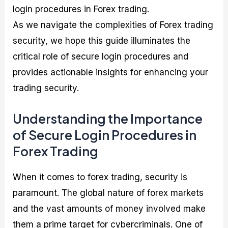
login procedures in Forex trading.
As we navigate the complexities of Forex trading
security, we hope this guide illuminates the
critical role of secure login procedures and
provides actionable insights for enhancing your
trading security.
Understanding the Importance
of Secure Login Procedures in
Forex Trading
When it comes to forex trading, security is
paramount. The global nature of forex markets
and the vast amounts of money involved make
them a prime target for cybercriminals. One of