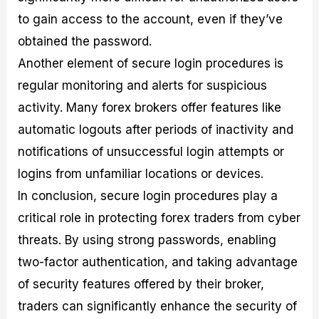
to gain access to the account, even if they’ve
obtained the password.
Another element of secure login procedures is
regular monitoring and alerts for suspicious
activity. Many forex brokers offer features like
automatic logouts after periods of inactivity and
notifications of unsuccessful login attempts or
logins from unfamiliar locations or devices.
In conclusion, secure login procedures play a
critical role in protecting forex traders from cyber
threats. By using strong passwords, enabling
two-factor authentication, and taking advantage
of security features offered by their broker,
traders can significantly enhance the security of