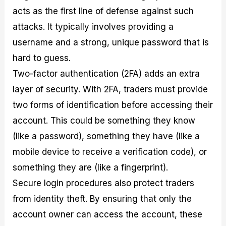
acts as the first line of defense against such
attacks. It typically involves providing a
username and a strong, unique password that is
hard to guess.
Two-factor authentication (2FA) adds an extra
layer of security. With 2FA, traders must provide
two forms of identification before accessing their
account. This could be something they know
(like a password), something they have (like a
mobile device to receive a verification code), or
something they are (like a fingerprint).
Secure login procedures also protect traders
from identity theft. By ensuring that only the
account owner can access the account, these