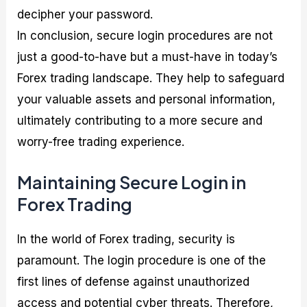
decipher your password.
In conclusion, secure login procedures are not
just a good-to-have but a must-have in today’s
Forex trading landscape. They help to safeguard
your valuable assets and personal information,
ultimately contributing to a more secure and
worry-free trading experience.
Maintaining Secure Login in
Forex Trading
In the world of Forex trading, security is
paramount. The login procedure is one of the
first lines of defense against unauthorized
access and potential cyber threats. Therefore,