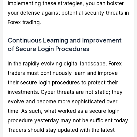
implementing these strategies, you can bolster
your defense against potential security threats in
Forex trading.
Continuous Learning and Improvement
of Secure Login Procedures
In the rapidly evolving digital landscape, Forex
traders must continuously learn and improve
their secure login procedures to protect their
investments. Cyber threats are not static; they
evolve and become more sophisticated over
time. As such, what worked as a secure login
procedure yesterday may not be sufficient today.
Traders should stay updated with the latest