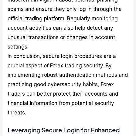
scams and ensure they only log in through the
official trading platform. Regularly monitoring
account activities can also help detect any
unusual transactions or changes in account
settings.
In conclusion, secure login procedures are a
crucial aspect of Forex trading security. By
implementing robust authentication methods and
practicing good cybersecurity habits, Forex
traders can better protect their accounts and
financial information from potential security
threats.
Leveraging Secure Login for Enhanced