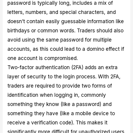
password is typically long, includes a mix of
letters, numbers, and special characters, and
doesn’t contain easily guessable information like
birthdays or common words. Traders should also
avoid using the same password for multiple
accounts, as this could lead to a domino effect if
one account is compromised.
Two-factor authentication (2FA) adds an extra
layer of security to the login process. With 2FA,
traders are required to provide two forms of
identification when logging in, commonly
something they know (like a password) and
something they have (like a mobile device to
receive a verification code). This makes it
significantly more difficult for unauthorized users