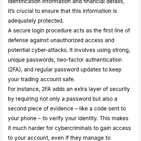
identification information and financial details,
it’s crucial to ensure that this information is
adequately protected.
A secure login procedure acts as the first line of
defense against unauthorized access and
potential cyber-attacks. It involves using strong,
unique passwords, two-factor authentication
(2FA), and regular password updates to keep
your trading account safe.
For instance, 2FA adds an extra layer of security
by requiring not only a password but also a
second piece of evidence – like a code sent to
your phone – to verify your identity. This makes
it much harder for cybercriminals to gain access
to your account, even if they manage to