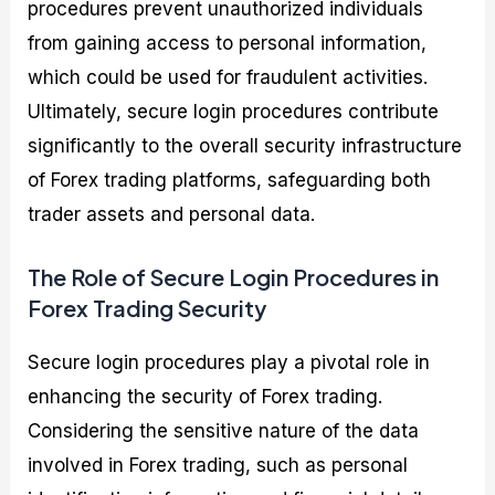
procedures prevent unauthorized individuals
from gaining access to personal information,
which could be used for fraudulent activities.
Ultimately, secure login procedures contribute
significantly to the overall security infrastructure
of Forex trading platforms, safeguarding both
trader assets and personal data.
The Role of Secure Login Procedures in
Forex Trading Security
Secure login procedures play a pivotal role in
enhancing the security of Forex trading.
Considering the sensitive nature of the data
involved in Forex trading, such as personal