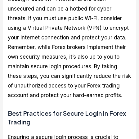
unsecured and can be a hotbed for cyber
threats. If you must use public Wi-Fi, consider
using a Virtual Private Network (VPN) to encrypt
your internet connection and protect your data.
Remember, while Forex brokers implement their
own security measures, it’s also up to you to
maintain secure login procedures. By taking
these steps, you can significantly reduce the risk
of unauthorized access to your Forex trading
account and protect your hard-earned profits.
Best Practices for Secure Login in Forex
Trading
Ensuring a secure login process is crucial to