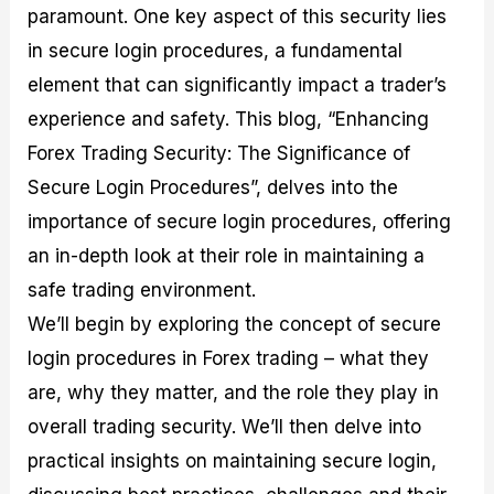
paramount. One key aspect of this security lies
M
I
e
d
o
a
n
G
a
p
in secure login procedures, a fundamental
s
-
u
r
1
t
D
i
f
0
element that can significantly impact a trader’s
e
e
d
o
F
experience and safety. This blog, “Enhancing
r
p
e
r
o
i
t
o
I
r
Forex Trading Security: The Significance of
n
h
n
n
e
g
G
F
f
x
Secure Login Procedures”, delves into the
t
u
o
o
B
importance of secure login procedures, offering
h
i
r
r
r
e
d
e
m
o
an in-depth look at their role in maintaining a
U
e
x
e
k
safe trading environment.
s
o
F
d
e
e
n
u
T
r
We’ll begin by exploring the concept of secure
o
F
n
r
s
f
u
d
a
f
login procedures in Forex trading – what they
F
n
s
d
o
are, why they matter, and the role they play in
o
d
C
i
r
r
a
o
n
N
overall trading security. We’ll then delve into
e
m
u
g
o
x
e
p
S
v
practical insights on maintaining secure login,
P
n
o
t
i