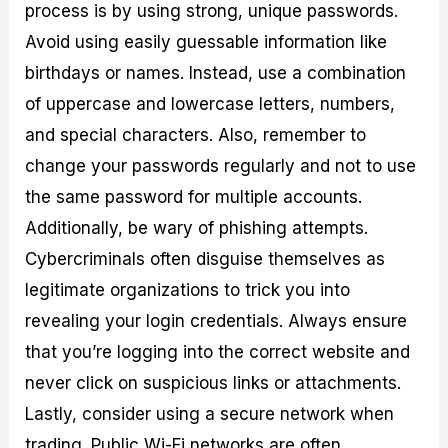
process is by using strong, unique passwords.
Avoid using easily guessable information like
birthdays or names. Instead, use a combination
of uppercase and lowercase letters, numbers,
and special characters. Also, remember to
change your passwords regularly and not to use
the same password for multiple accounts.
Additionally, be wary of phishing attempts.
Cybercriminals often disguise themselves as
legitimate organizations to trick you into
revealing your login credentials. Always ensure
that you’re logging into the correct website and
never click on suspicious links or attachments.
Lastly, consider using a secure network when
trading. Public Wi-Fi networks are often