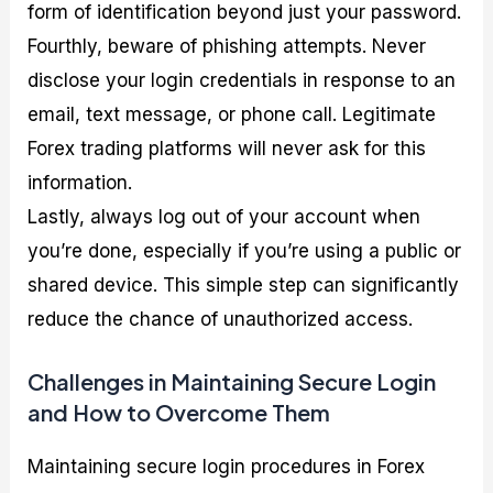
form of identification beyond just your password.
Fourthly, beware of phishing attempts. Never
disclose your login credentials in response to an
email, text message, or phone call. Legitimate
Forex trading platforms will never ask for this
information.
Lastly, always log out of your account when
you’re done, especially if you’re using a public or
shared device. This simple step can significantly
reduce the chance of unauthorized access.
Challenges in Maintaining Secure Login
and How to Overcome Them
Maintaining secure login procedures in Forex