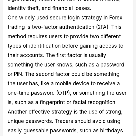
identity theft, and financial losses.
One widely used secure login strategy in Forex
trading is two-factor authentication (2FA). This
method requires users to provide two different
types of identification before gaining access to
their accounts. The first factor is usually
something the user knows, such as a password
or PIN. The second factor could be something
the user has, like a mobile device to receive a
one-time password (OTP), or something the user
is, such as a fingerprint or facial recognition.
Another effective strategy is the use of strong,
unique passwords. Traders should avoid using
easily guessable passwords, such as birthdays