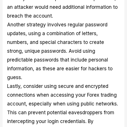
an attacker would need additional information to
breach the account.
Another strategy involves regular password
updates, using a combination of letters,
numbers, and special characters to create
strong, unique passwords. Avoid using
predictable passwords that include personal
information, as these are easier for hackers to
guess.
Lastly, consider using secure and encrypted
connections when accessing your Forex trading
account, especially when using public networks.
This can prevent potential eavesdroppers from
intercepting your login credentials. By