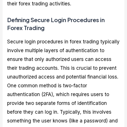
their forex trading activities.
Defining Secure Login Procedures in
Forex Trading
Secure login procedures in forex trading typically
involve multiple layers of authentication to
ensure that only authorized users can access
their trading accounts. This is crucial to prevent
unauthorized access and potential financial loss.
One common method is two-factor
authentication (2FA), which requires users to
provide two separate forms of identification
before they can log in. Typically, this involves
something the user knows (like a password) and