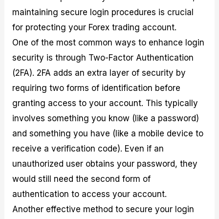
maintaining secure login procedures is crucial
for protecting your Forex trading account.
One of the most common ways to enhance login
security is through Two-Factor Authentication
(2FA). 2FA adds an extra layer of security by
requiring two forms of identification before
granting access to your account. This typically
involves something you know (like a password)
and something you have (like a mobile device to
receive a verification code). Even if an
unauthorized user obtains your password, they
would still need the second form of
authentication to access your account.
Another effective method to secure your login