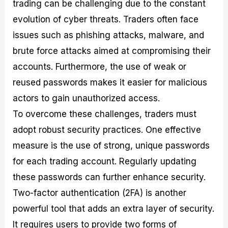
trading can be challenging due to the constant
evolution of cyber threats. Traders often face
issues such as phishing attacks, malware, and
brute force attacks aimed at compromising their
accounts. Furthermore, the use of weak or
reused passwords makes it easier for malicious
actors to gain unauthorized access.
To overcome these challenges, traders must
adopt robust security practices. One effective
measure is the use of strong, unique passwords
for each trading account. Regularly updating
these passwords can further enhance security.
Two-factor authentication (2FA) is another
powerful tool that adds an extra layer of security.
It requires users to provide two forms of