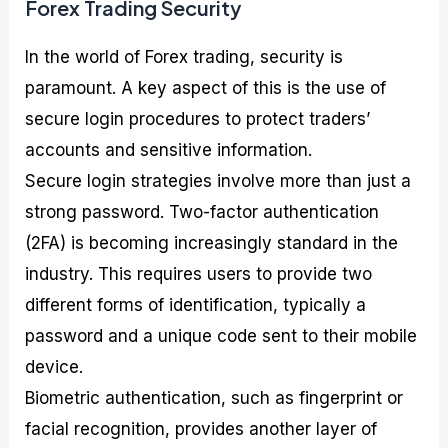
Forex Trading Security
In the world of Forex trading, security is
paramount. A key aspect of this is the use of
secure login procedures to protect traders’
accounts and sensitive information.
Secure login strategies involve more than just a
strong password. Two-factor authentication
(2FA) is becoming increasingly standard in the
industry. This requires users to provide two
different forms of identification, typically a
password and a unique code sent to their mobile
device.
Biometric authentication, such as fingerprint or
facial recognition, provides another layer of