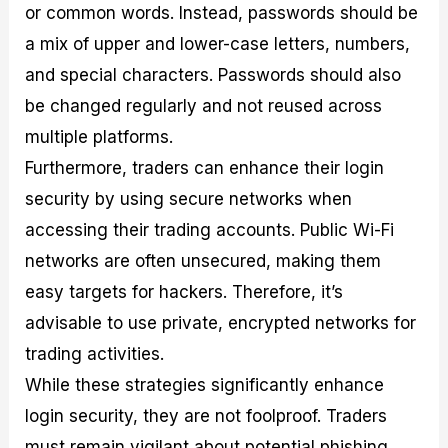
or common words. Instead, passwords should be
a mix of upper and lower-case letters, numbers,
and special characters. Passwords should also
be changed regularly and not reused across
multiple platforms.
Furthermore, traders can enhance their login
security by using secure networks when
accessing their trading accounts. Public Wi-Fi
networks are often unsecured, making them
easy targets for hackers. Therefore, it’s
advisable to use private, encrypted networks for
trading activities.
While these strategies significantly enhance
login security, they are not foolproof. Traders
must remain vigilant about potential phishing