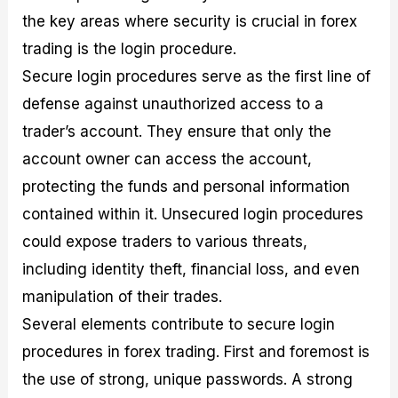
the key areas where security is crucial in forex
trading is the login procedure.
Secure login procedures serve as the first line of
defense against unauthorized access to a
trader’s account. They ensure that only the
account owner can access the account,
protecting the funds and personal information
contained within it. Unsecured login procedures
could expose traders to various threats,
including identity theft, financial loss, and even
manipulation of their trades.
Several elements contribute to secure login
procedures in forex trading. First and foremost is
the use of strong, unique passwords. A strong