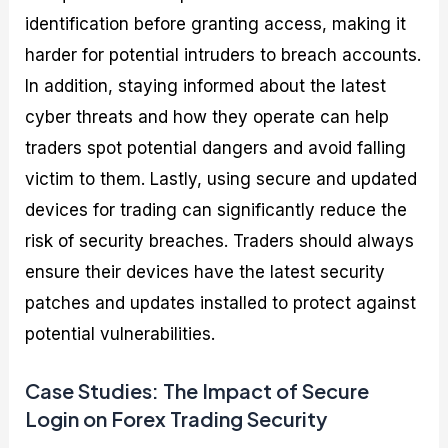
identification before granting access, making it
harder for potential intruders to breach accounts.
In addition, staying informed about the latest
cyber threats and how they operate can help
traders spot potential dangers and avoid falling
victim to them. Lastly, using secure and updated
devices for trading can significantly reduce the
risk of security breaches. Traders should always
ensure their devices have the latest security
patches and updates installed to protect against
potential vulnerabilities.
Case Studies: The Impact of Secure
Login on Forex Trading Security