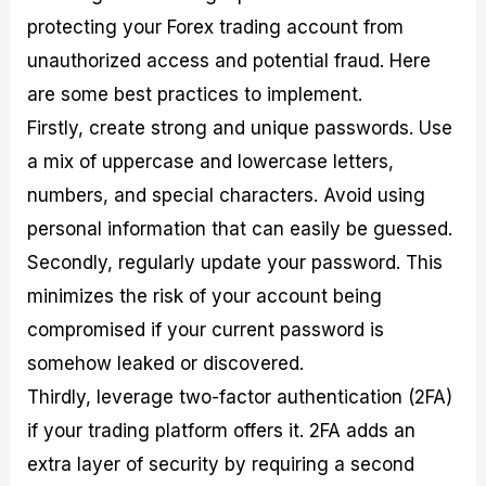
protecting your Forex trading account from
unauthorized access and potential fraud. Here
are some best practices to implement.
Firstly, create strong and unique passwords. Use
a mix of uppercase and lowercase letters,
numbers, and special characters. Avoid using
personal information that can easily be guessed.
Secondly, regularly update your password. This
minimizes the risk of your account being
compromised if your current password is
somehow leaked or discovered.
Thirdly, leverage two-factor authentication (2FA)
if your trading platform offers it. 2FA adds an
extra layer of security by requiring a second