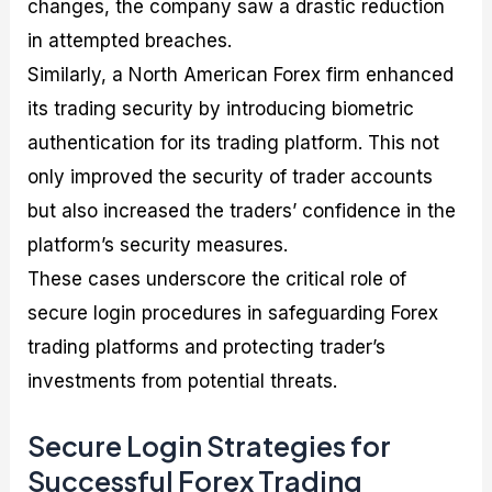
changes, the company saw a drastic reduction
in attempted breaches.
Similarly, a North American Forex firm enhanced
its trading security by introducing biometric
authentication for its trading platform. This not
only improved the security of trader accounts
but also increased the traders’ confidence in the
platform’s security measures.
These cases underscore the critical role of
secure login procedures in safeguarding Forex
trading platforms and protecting trader’s
investments from potential threats.
Secure Login Strategies for
Successful Forex Trading