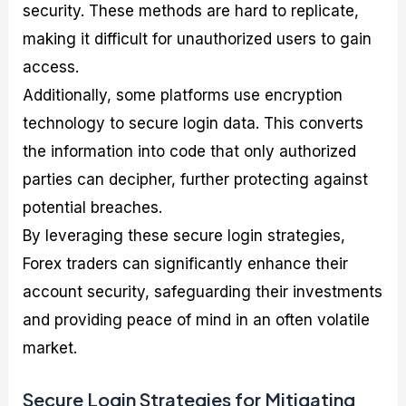
security. These methods are hard to replicate,
making it difficult for unauthorized users to gain
access.
Additionally, some platforms use encryption
technology to secure login data. This converts
the information into code that only authorized
parties can decipher, further protecting against
potential breaches.
By leveraging these secure login strategies,
Forex traders can significantly enhance their
account security, safeguarding their investments
and providing peace of mind in an often volatile
market.
Secure Login Strategies for Mitigating