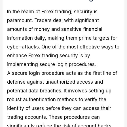
In the realm of Forex trading, security is
paramount. Traders deal with significant
amounts of money and sensitive financial
information daily, making them prime targets for
cyber-attacks. One of the most effective ways to
enhance Forex trading security is by
implementing secure login procedures.
A secure login procedure acts as the first line of
defense against unauthorized access and
potential data breaches. It involves setting up
robust authentication methods to verify the
identity of users before they can access their
trading accounts. These procedures can
significantly reduce the risk of account hacks,