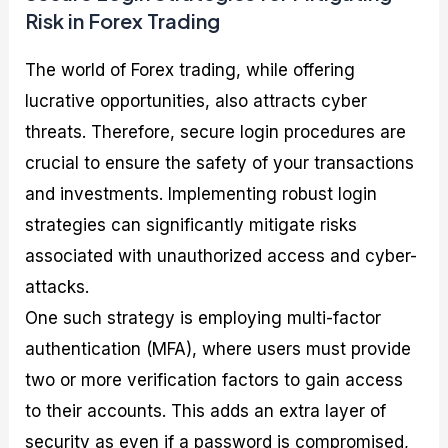
Risk in Forex Trading
The world of Forex trading, while offering
lucrative opportunities, also attracts cyber
threats. Therefore, secure login procedures are
crucial to ensure the safety of your transactions
and investments. Implementing robust login
strategies can significantly mitigate risks
associated with unauthorized access and cyber-
attacks.
One such strategy is employing multi-factor
authentication (MFA), where users must provide
two or more verification factors to gain access
to their accounts. This adds an extra layer of
security as even if a password is compromised,