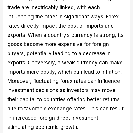
trade are inextricably linked, with each
influencing the other in significant ways. Forex
rates directly impact the cost of imports and
exports. When a country’s currency is strong, its
goods become more expensive for foreign
buyers, potentially leading to a decrease in
exports. Conversely, a weak currency can make
imports more costly, which can lead to inflation.
Moreover, fluctuating forex rates can influence
investment decisions as investors may move
their capital to countries offering better returns
due to favorable exchange rates. This can result
in increased foreign direct investment,
stimulating economic growth.