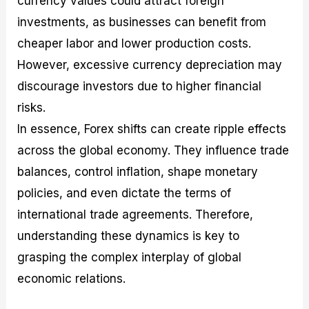
currency values could attract foreign
investments, as businesses can benefit from
cheaper labor and lower production costs.
However, excessive currency depreciation may
discourage investors due to higher financial
risks.
In essence, Forex shifts can create ripple effects
across the global economy. They influence trade
balances, control inflation, shape monetary
policies, and even dictate the terms of
international trade agreements. Therefore,
understanding these dynamics is key to
grasping the complex interplay of global
economic relations.