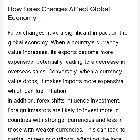
How Forex Changes Affect Global
Economy
Forex changes have a significant impact on the
global economy. When a country’s currency
value increases, its exports become more
expensive, potentially leading to a decrease in
overseas sales. Conversely, when a currency
value drops, it makes imports more expensive,
which can fuel inflation.
In addition, forex shifts influence investment.
Foreign investors are likely to invest more in
countries with stronger currencies and less in
those with weaker currencies. This can lead to
capital inflows or outflows, affecting the local