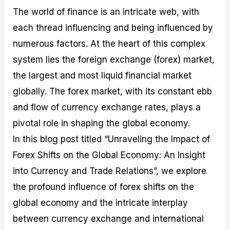
M
I
e
d
o
The world of finance is an intricate web, with
a
n
G
a
p
each thread influencing and being influenced by
s
-
u
r
1
t
D
i
f
0
numerous factors. At the heart of this complex
e
e
d
o
F
r
p
e
r
o
system lies the foreign exchange (forex) market,
i
t
o
I
r
the largest and most liquid financial market
n
h
n
n
e
g
G
F
f
x
globally. The forex market, with its constant ebb
t
u
o
o
B
h
i
r
r
r
and flow of currency exchange rates, plays a
e
d
e
m
o
pivotal role in shaping the global economy.
U
e
x
e
k
s
o
F
d
e
In this blog post titled “Unraveling the Impact of
e
n
u
T
r
Forex Shifts on the Global Economy: An Insight
o
F
n
r
s
f
u
d
a
f
into Currency and Trade Relations”, we explore
F
n
s
d
o
o
d
C
i
r
the profound influence of forex shifts on the
r
a
o
n
N
global economy and the intricate interplay
e
m
u
g
o
x
e
p
S
v
between currency exchange and international
P
n
o
t
i