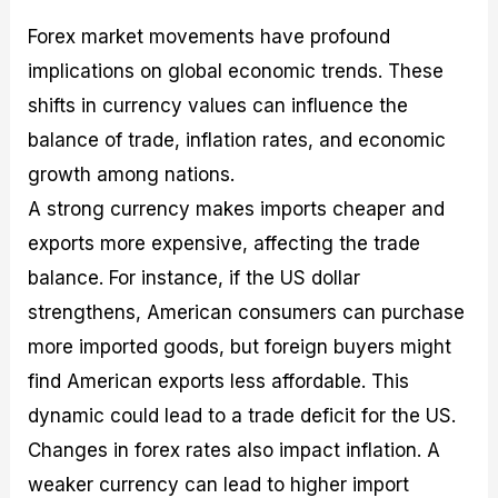
Forex market movements have profound
implications on global economic trends. These
shifts in currency values can influence the
balance of trade, inflation rates, and economic
growth among nations.
A strong currency makes imports cheaper and
exports more expensive, affecting the trade
balance. For instance, if the US dollar
strengthens, American consumers can purchase
more imported goods, but foreign buyers might
find American exports less affordable. This
dynamic could lead to a trade deficit for the US.
Changes in forex rates also impact inflation. A
weaker currency can lead to higher import