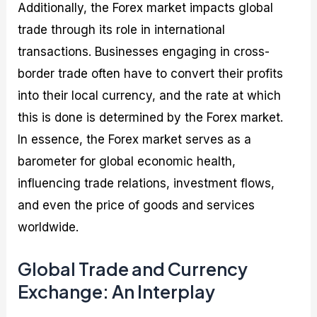
Additionally, the Forex market impacts global
trade through its role in international
transactions. Businesses engaging in cross-
border trade often have to convert their profits
into their local currency, and the rate at which
this is done is determined by the Forex market.
In essence, the Forex market serves as a
barometer for global economic health,
influencing trade relations, investment flows,
and even the price of goods and services
worldwide.
Global Trade and Currency
Exchange: An Interplay