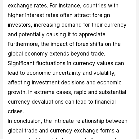
exchange rates. For instance, countries with
higher interest rates often attract foreign
investors, increasing demand for their currency
and potentially causing it to appreciate.
Furthermore, the impact of forex shifts on the
global economy extends beyond trade.
Significant fluctuations in currency values can
lead to economic uncertainty and volatility,
affecting investment decisions and economic
growth. In extreme cases, rapid and substantial
currency devaluations can lead to financial
crises.
In conclusion, the intricate relationship between
global trade and currency exchange forms a