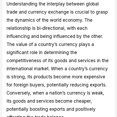
Understanding the interplay between global
trade and currency exchange is crucial to grasp
the dynamics of the world economy. The
relationship is bi-directional, with each
influencing and being influenced by the other.
The value of a country’s currency plays a
significant role in determining the
competitiveness of its goods and services in the
international market. When a country’s currency
is strong, its products become more expensive
for foreign buyers, potentially reducing exports.
Conversely, when a nation’s currency is weak,
its goods and services become cheaper,
potentially boosting exports and positively