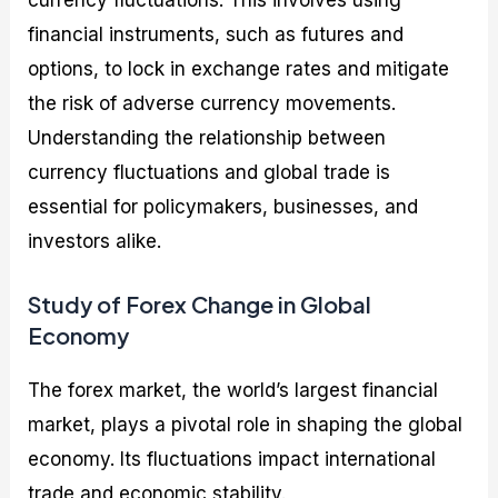
financial instruments, such as futures and
options, to lock in exchange rates and mitigate
the risk of adverse currency movements.
Understanding the relationship between
currency fluctuations and global trade is
essential for policymakers, businesses, and
investors alike.
Study of Forex Change in Global
Economy
The forex market, the world’s largest financial
market, plays a pivotal role in shaping the global
economy. Its fluctuations impact international
trade and economic stability.