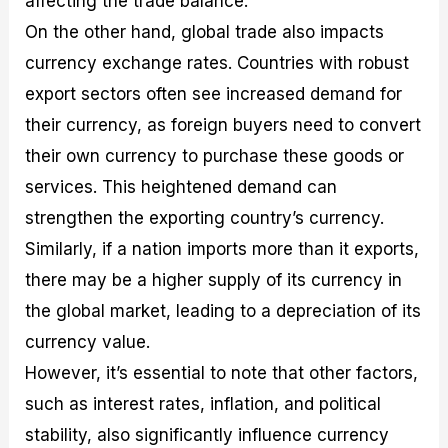
affecting the trade balance.
On the other hand, global trade also impacts
currency exchange rates. Countries with robust
export sectors often see increased demand for
their currency, as foreign buyers need to convert
their own currency to purchase these goods or
services. This heightened demand can
strengthen the exporting country’s currency.
Similarly, if a nation imports more than it exports,
there may be a higher supply of its currency in
the global market, leading to a depreciation of its
currency value.
However, it’s essential to note that other factors,
such as interest rates, inflation, and political
stability, also significantly influence currency