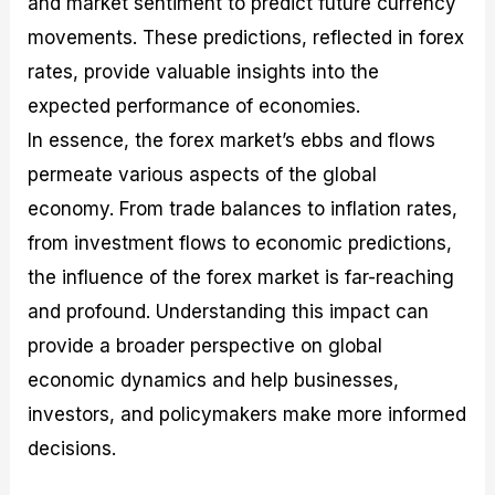
and market sentiment to predict future currency
movements. These predictions, reflected in forex
rates, provide valuable insights into the
expected performance of economies.
In essence, the forex market’s ebbs and flows
permeate various aspects of the global
economy. From trade balances to inflation rates,
from investment flows to economic predictions,
the influence of the forex market is far-reaching
and profound. Understanding this impact can
provide a broader perspective on global
economic dynamics and help businesses,
investors, and policymakers make more informed
decisions.