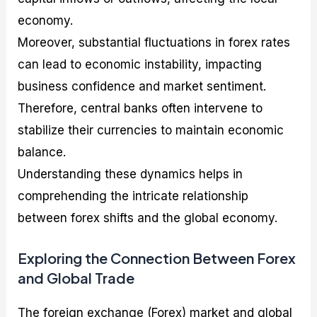
economy.
Moreover, substantial fluctuations in forex rates
can lead to economic instability, impacting
business confidence and market sentiment.
Therefore, central banks often intervene to
stabilize their currencies to maintain economic
balance.
Understanding these dynamics helps in
comprehending the intricate relationship
between forex shifts and the global economy.
Exploring the Connection Between Forex
and Global Trade
The foreign exchange (Forex) market and global