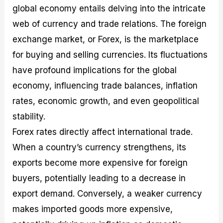
global economy entails delving into the intricate
web of currency and trade relations. The foreign
exchange market, or Forex, is the marketplace
for buying and selling currencies. Its fluctuations
have profound implications for the global
economy, influencing trade balances, inflation
rates, economic growth, and even geopolitical
stability.
Forex rates directly affect international trade.
When a country’s currency strengthens, its
exports become more expensive for foreign
buyers, potentially leading to a decrease in
export demand. Conversely, a weaker currency
makes imported goods more expensive,