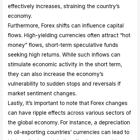
effectively increases, straining the country’s
economy.
Furthermore, Forex shifts can influence capital
flows. High-yielding currencies often attract “hot
money” flows, short-term speculative funds
seeking high returns. While such inflows can
stimulate economic activity in the short term,
they can also increase the economy’s
vulnerability to sudden stops and reversals if
market sentiment changes.
Lastly, it’s important to note that Forex changes
can have ripple effects across various sectors of
the global economy. For instance, a depreciation
in oil-exporting countries’ currencies can lead to