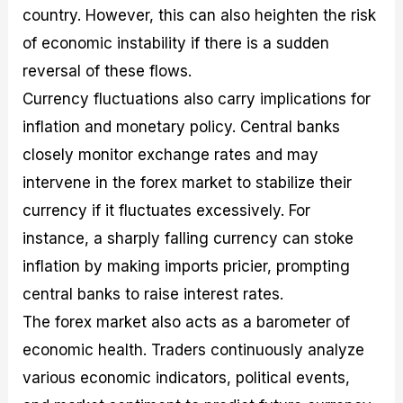
country. However, this can also heighten the risk
of economic instability if there is a sudden
reversal of these flows.
Currency fluctuations also carry implications for
inflation and monetary policy. Central banks
closely monitor exchange rates and may
intervene in the forex market to stabilize their
currency if it fluctuates excessively. For
instance, a sharply falling currency can stoke
inflation by making imports pricier, prompting
central banks to raise interest rates.
The forex market also acts as a barometer of
economic health. Traders continuously analyze
various economic indicators, political events,