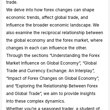
r
t
n
r
c
trade.
o
a
C
a
e
We delve into how forex changes can shape
f
l
o
t
s
i
A
d
e
economic trends, affect global trade, and
t
n
e
g
C
a
S
i
influence the broader economic landscape. We
a
l
t
e
also examine the reciprocal relationship between
l
y
r
s
c
s
a
the global economy and the forex market, where
u
i
t
changes in each can influence the other.
l
s
e
a
g
Through the sections “Understanding the Forex
t
i
o
e
Market Influence on Global Economy”, “Global
r
s
Trade and Currency Exchange: An Interplay”,
P
i
“Impact of Forex Changes on Global Economy”,
p
s
and “Exploring the Relationship Between Forex
and Global Trade”, we aim to provide insights
into these complex dynamics.
Whether you’re a seasoned trader, a student of