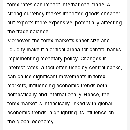
forex rates can impact international trade. A
strong currency makes imported goods cheaper
but exports more expensive, potentially affecting
the trade balance.
Moreover, the forex market’s sheer size and
liquidity make it a critical arena for central banks
implementing monetary policy. Changes in
interest rates, a tool often used by central banks,
can cause significant movements in forex
markets, influencing economic trends both
domestically and internationally. Hence, the
forex market is intrinsically linked with global
economic trends, highlighting its influence on
the global economy.