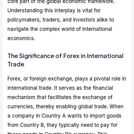
core part of the global economic framework.
Understanding this interplay is vital for
policymakers, traders, and investors alike to
navigate the complex world of international
economics.
The Significance of Forex in International
Trade
Forex, or foreign exchange, plays a pivotal role in
international trade. It serves as the financial
mechanism that facilitates the exchange of
currencies, thereby enabling global trade. When
a company in Country A wants to import goods
from Country B, they typically need to pay for