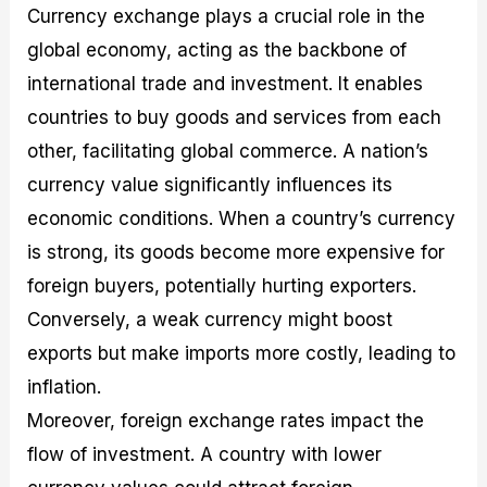
Currency exchange plays a crucial role in the
global economy, acting as the backbone of
international trade and investment. It enables
countries to buy goods and services from each
other, facilitating global commerce. A nation’s
currency value significantly influences its
economic conditions. When a country’s currency
is strong, its goods become more expensive for
foreign buyers, potentially hurting exporters.
Conversely, a weak currency might boost
exports but make imports more costly, leading to
inflation.
Moreover, foreign exchange rates impact the
flow of investment. A country with lower