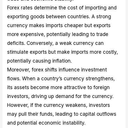
Forex rates determine the cost of importing and
exporting goods between countries. A strong
currency makes imports cheaper but exports
more expensive, potentially leading to trade
deficits. Conversely, a weak currency can
stimulate exports but make imports more costly,
potentially causing inflation.
Moreover, forex shifts influence investment
flows. When a country’s currency strengthens,
its assets become more attractive to foreign
investors, driving up demand for the currency.
However, if the currency weakens, investors
may pull their funds, leading to capital outflows
and potential economic instability.