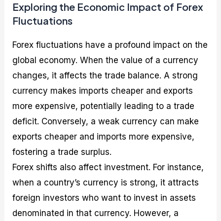
Exploring the Economic Impact of Forex
Fluctuations
Forex fluctuations have a profound impact on the
global economy. When the value of a currency
changes, it affects the trade balance. A strong
currency makes imports cheaper and exports
more expensive, potentially leading to a trade
deficit. Conversely, a weak currency can make
exports cheaper and imports more expensive,
fostering a trade surplus.
Forex shifts also affect investment. For instance,
when a country’s currency is strong, it attracts
foreign investors who want to invest in assets
denominated in that currency. However, a