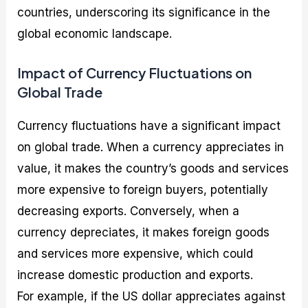
countries, underscoring its significance in the
global economic landscape.
Impact of Currency Fluctuations on
Global Trade
Currency fluctuations have a significant impact
on global trade. When a currency appreciates in
value, it makes the country’s goods and services
more expensive to foreign buyers, potentially
decreasing exports. Conversely, when a
currency depreciates, it makes foreign goods
and services more expensive, which could
increase domestic production and exports.
For example, if the US dollar appreciates against