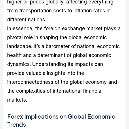
higher oil prices globally, affecting everything
from transportation costs to inflation rates in
different nations.
In essence, the foreign exchange market plays a
pivotal role in shaping the global economic
landscape. It’s a barometer of national economic
health and a determinant of global economic
dynamics. Understanding its impacts can
provide valuable insights into the
interconnectedness of the global economy and
the complexities of international financial
markets.
Forex Implications on Global Economic
Trends