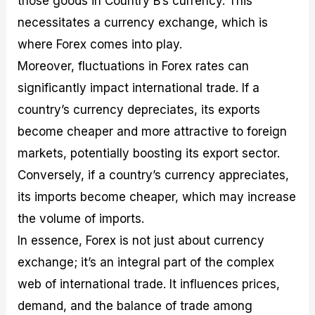
those goods in Country B’s currency. This
necessitates a currency exchange, which is
where Forex comes into play.
Moreover, fluctuations in Forex rates can
significantly impact international trade. If a
country’s currency depreciates, its exports
become cheaper and more attractive to foreign
markets, potentially boosting its export sector.
Conversely, if a country’s currency appreciates,
its imports become cheaper, which may increase
the volume of imports.
In essence, Forex is not just about currency
exchange; it’s an integral part of the complex
web of international trade. It influences prices,
demand, and the balance of trade among