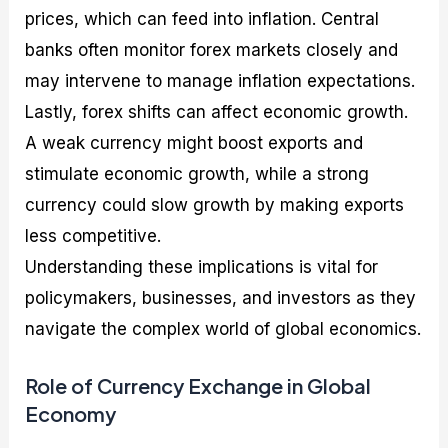
prices, which can feed into inflation. Central
banks often monitor forex markets closely and
may intervene to manage inflation expectations.
Lastly, forex shifts can affect economic growth.
A weak currency might boost exports and
stimulate economic growth, while a strong
currency could slow growth by making exports
less competitive.
Understanding these implications is vital for
policymakers, businesses, and investors as they
navigate the complex world of global economics.
Role of Currency Exchange in Global
Economy