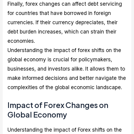
Finally, forex changes can affect debt servicing
for countries that have borrowed in foreign
currencies. If their currency depreciates, their
debt burden increases, which can strain their
economies.
Understanding the impact of forex shifts on the
global economy is crucial for policymakers,
businesses, and investors alike. It allows them to
make informed decisions and better navigate the
complexities of the global economic landscape.
Impact of Forex Changes on
Global Economy
Understanding the impact of Forex shifts on the