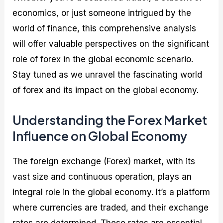
economics, or just someone intrigued by the
world of finance, this comprehensive analysis
will offer valuable perspectives on the significant
role of forex in the global economic scenario.
Stay tuned as we unravel the fascinating world
of forex and its impact on the global economy.
Understanding the Forex Market
Influence on Global Economy
The foreign exchange (Forex) market, with its
vast size and continuous operation, plays an
integral role in the global economy. It’s a platform
where currencies are traded, and their exchange
rates are determined. These rates are essential