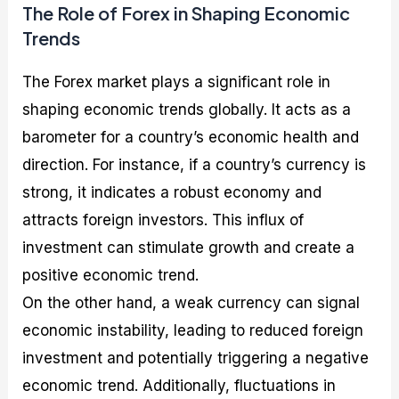
The Role of Forex in Shaping Economic
Trends
The Forex market plays a significant role in
shaping economic trends globally. It acts as a
barometer for a country’s economic health and
direction. For instance, if a country’s currency is
strong, it indicates a robust economy and
attracts foreign investors. This influx of
investment can stimulate growth and create a
positive economic trend.
On the other hand, a weak currency can signal
economic instability, leading to reduced foreign
investment and potentially triggering a negative
economic trend. Additionally, fluctuations in