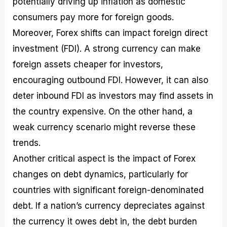
potentially driving up inflation as domestic
consumers pay more for foreign goods.
Moreover, Forex shifts can impact foreign direct
investment (FDI). A strong currency can make
foreign assets cheaper for investors,
encouraging outbound FDI. However, it can also
deter inbound FDI as investors may find assets in
the country expensive. On the other hand, a
weak currency scenario might reverse these
trends.
Another critical aspect is the impact of Forex
changes on debt dynamics, particularly for
countries with significant foreign-denominated
debt. If a nation’s currency depreciates against
the currency it owes debt in, the debt burden