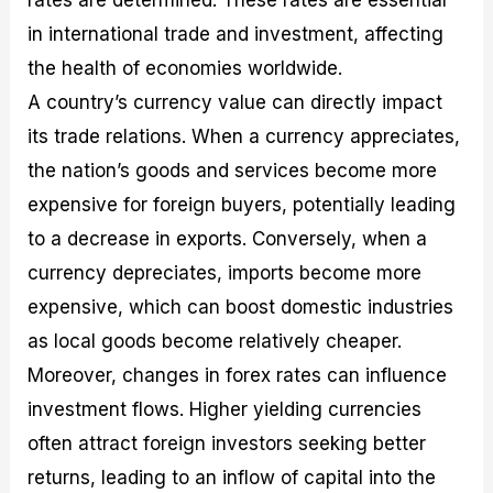
in international trade and investment, affecting
the health of economies worldwide.
A country’s currency value can directly impact
its trade relations. When a currency appreciates,
the nation’s goods and services become more
expensive for foreign buyers, potentially leading
to a decrease in exports. Conversely, when a
currency depreciates, imports become more
expensive, which can boost domestic industries
as local goods become relatively cheaper.
Moreover, changes in forex rates can influence
investment flows. Higher yielding currencies
often attract foreign investors seeking better
returns, leading to an inflow of capital into the