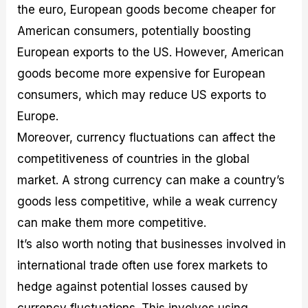
the euro, European goods become cheaper for
American consumers, potentially boosting
European exports to the US. However, American
goods become more expensive for European
consumers, which may reduce US exports to
Europe.
Moreover, currency fluctuations can affect the
competitiveness of countries in the global
market. A strong currency can make a country’s
goods less competitive, while a weak currency
can make them more competitive.
It’s also worth noting that businesses involved in
international trade often use forex markets to
hedge against potential losses caused by
currency fluctuations. This involves using