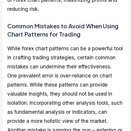
of Forex chart patterns, maximizing profits and
reducing risk.
Common Mistakes to Avoid When Using
Chart Patterns for Trading
While forex chart patterns can be a powerful tool
in crafting trading strategies, certain common
mistakes can undermine their effectiveness.
One prevalent error is over-reliance on chart
patterns. While these patterns can provide
valuable insights, they should not be used in
isolation. Incorporating other analysis tools, such
as fundamental analysis or indicators, can
provide a more holistic view of the market.
Another mistake is jumping the gun – entering or