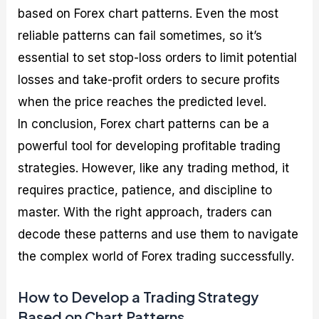
based on Forex chart patterns. Even the most
reliable patterns can fail sometimes, so it’s
essential to set stop-loss orders to limit potential
losses and take-profit orders to secure profits
when the price reaches the predicted level.
In conclusion, Forex chart patterns can be a
powerful tool for developing profitable trading
strategies. However, like any trading method, it
requires practice, patience, and discipline to
master. With the right approach, traders can
decode these patterns and use them to navigate
the complex world of Forex trading successfully.
How to Develop a Trading Strategy
Based on Chart Patterns