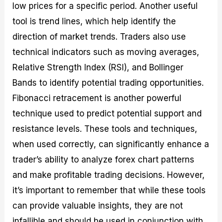
low prices for a specific period. Another useful
tool is trend lines, which help identify the
direction of market trends. Traders also use
technical indicators such as moving averages,
Relative Strength Index (RSI), and Bollinger
Bands to identify potential trading opportunities.
Fibonacci retracement is another powerful
technique used to predict potential support and
resistance levels. These tools and techniques,
when used correctly, can significantly enhance a
trader’s ability to analyze forex chart patterns
and make profitable trading decisions. However,
it’s important to remember that while these tools
can provide valuable insights, they are not
infallible and should be used in conjunction with