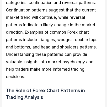
categories: continuation and reversal patterns.
Continuation patterns suggest that the current
market trend will continue, while reversal
patterns indicate a likely change in the market
direction. Examples of common Forex chart
patterns include triangles, wedges, double tops
and bottoms, and head and shoulders patterns.
Understanding these patterns can provide
valuable insights into market psychology and
help traders make more informed trading
decisions.
The Role of Forex Chart Patterns in
Trading Analysis