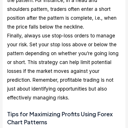
the pattern. For instance, in a head and
shoulders pattern, traders often enter a short
position after the pattern is complete, i.e., when
the price falls below the neckline.
Finally, always use stop-loss orders to manage
your risk. Set your stop loss above or below the
pattern depending on whether you’re going long
or short. This strategy can help limit potential
losses if the market moves against your
prediction. Remember, profitable trading is not
just about identifying opportunities but also
effectively managing risks.
Tips for Maximizing Profits Using Forex
Chart Patterns