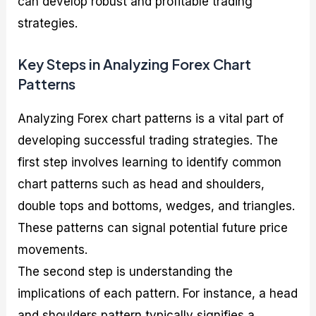
can develop robust and profitable trading
strategies.
Key Steps in Analyzing Forex Chart
Patterns
Analyzing Forex chart patterns is a vital part of
developing successful trading strategies. The
first step involves learning to identify common
chart patterns such as head and shoulders,
double tops and bottoms, wedges, and triangles.
These patterns can signal potential future price
movements.
The second step is understanding the
implications of each pattern. For instance, a head
and shoulders pattern typically signifies a