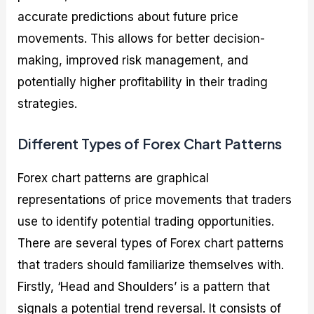
accurate predictions about future price
movements. This allows for better decision-
making, improved risk management, and
potentially higher profitability in their trading
strategies.
Different Types of Forex Chart Patterns
Forex chart patterns are graphical
representations of price movements that traders
use to identify potential trading opportunities.
There are several types of Forex chart patterns
that traders should familiarize themselves with.
Firstly, ‘Head and Shoulders’ is a pattern that
signals a potential trend reversal. It consists of