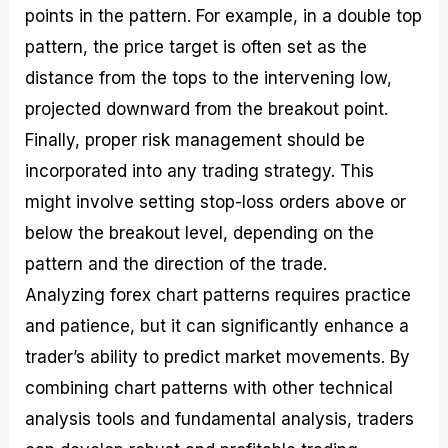
points in the pattern. For example, in a double top
pattern, the price target is often set as the
distance from the tops to the intervening low,
projected downward from the breakout point.
Finally, proper risk management should be
incorporated into any trading strategy. This
might involve setting stop-loss orders above or
below the breakout level, depending on the
pattern and the direction of the trade.
Analyzing forex chart patterns requires practice
and patience, but it can significantly enhance a
trader’s ability to predict market movements. By
combining chart patterns with other technical
analysis tools and fundamental analysis, traders