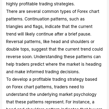
highly profitable trading strategies.
There are several common types of Forex chart
patterns. Continuation patterns, such as
triangles and flags, indicate that the current
trend will likely continue after a brief pause.
Reversal patterns, like head and shoulders or
double tops, suggest that the current trend could
reverse soon. Understanding these patterns can
help traders predict where the market is heading
and make informed trading decisions.
To develop a profitable trading strategy based
on Forex chart patterns, traders need to
understand the underlying market psychology
that these patterns represent. For instance, a