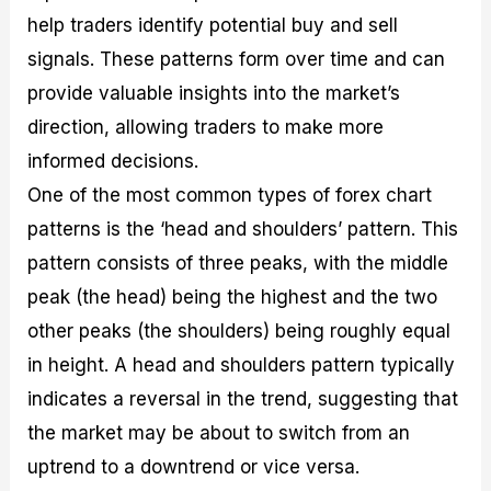
help traders identify potential buy and sell
signals. These patterns form over time and can
provide valuable insights into the market’s
direction, allowing traders to make more
informed decisions.
One of the most common types of forex chart
patterns is the ‘head and shoulders’ pattern. This
pattern consists of three peaks, with the middle
peak (the head) being the highest and the two
other peaks (the shoulders) being roughly equal
in height. A head and shoulders pattern typically
indicates a reversal in the trend, suggesting that
the market may be about to switch from an
uptrend to a downtrend or vice versa.