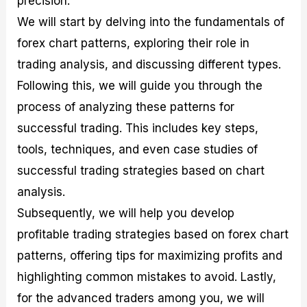
precision.
r
t
n
r
c
o
a
C
a
e
We will start by delving into the fundamentals of
f
l
o
t
s
forex chart patterns, exploring their role in
i
A
d
e
t
n
e
g
trading analysis, and discussing different types.
C
a
S
i
a
l
t
e
Following this, we will guide you through the
l
y
r
s
process of analyzing these patterns for
c
s
a
u
i
t
successful trading. This includes key steps,
l
s
e
a
g
tools, techniques, and even case studies of
t
i
successful trading strategies based on chart
o
e
r
s
analysis.
P
i
Subsequently, we will help you develop
p
profitable trading strategies based on forex chart
s
patterns, offering tips for maximizing profits and
highlighting common mistakes to avoid. Lastly,
for the advanced traders among you, we will