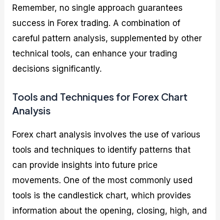
Remember, no single approach guarantees
success in Forex trading. A combination of
careful pattern analysis, supplemented by other
technical tools, can enhance your trading
decisions significantly.
Tools and Techniques for Forex Chart
Analysis
Forex chart analysis involves the use of various
tools and techniques to identify patterns that
can provide insights into future price
movements. One of the most commonly used
tools is the candlestick chart, which provides
information about the opening, closing, high, and