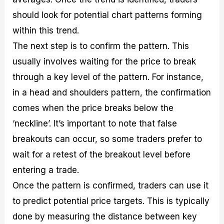
should look for potential chart patterns forming
within this trend.
The next step is to confirm the pattern. This
usually involves waiting for the price to break
through a key level of the pattern. For instance,
in a head and shoulders pattern, the confirmation
comes when the price breaks below the
‘neckline’. It’s important to note that false
breakouts can occur, so some traders prefer to
wait for a retest of the breakout level before
entering a trade.
Once the pattern is confirmed, traders can use it
to predict potential price targets. This is typically
done by measuring the distance between key