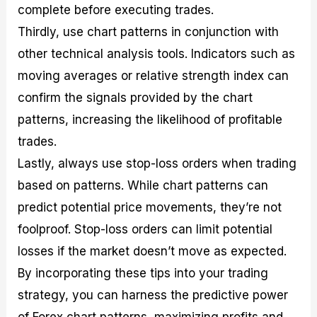
complete before executing trades.
Thirdly, use chart patterns in conjunction with
other technical analysis tools. Indicators such as
moving averages or relative strength index can
confirm the signals provided by the chart
patterns, increasing the likelihood of profitable
trades.
Lastly, always use stop-loss orders when trading
based on patterns. While chart patterns can
predict potential price movements, they’re not
foolproof. Stop-loss orders can limit potential
losses if the market doesn’t move as expected.
By incorporating these tips into your trading
strategy, you can harness the predictive power