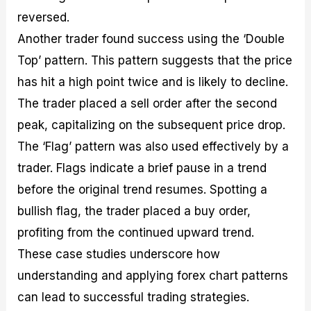
reversed.
Another trader found success using the ‘Double
Top’ pattern. This pattern suggests that the price
has hit a high point twice and is likely to decline.
The trader placed a sell order after the second
peak, capitalizing on the subsequent price drop.
The ‘Flag’ pattern was also used effectively by a
trader. Flags indicate a brief pause in a trend
before the original trend resumes. Spotting a
bullish flag, the trader placed a buy order,
profiting from the continued upward trend.
These case studies underscore how
understanding and applying forex chart patterns
can lead to successful trading strategies.