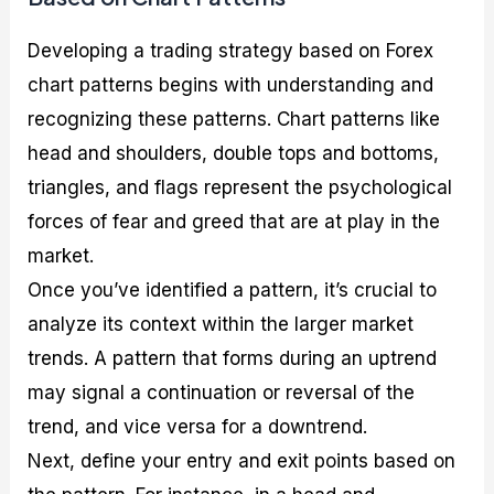
Developing a trading strategy based on Forex
chart patterns begins with understanding and
recognizing these patterns. Chart patterns like
head and shoulders, double tops and bottoms,
triangles, and flags represent the psychological
forces of fear and greed that are at play in the
market.
Once you’ve identified a pattern, it’s crucial to
analyze its context within the larger market
trends. A pattern that forms during an uptrend
may signal a continuation or reversal of the
trend, and vice versa for a downtrend.
Next, define your entry and exit points based on