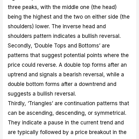
three peaks, with the middle one (the head)
being the highest and the two on either side (the
shoulders) lower. The inverse head and
shoulders pattern indicates a bullish reversal.
Secondly, ‘Double Tops and Bottoms’ are
patterns that suggest potential points where the
price could reverse. A double top forms after an
uptrend and signals a bearish reversal, while a
double bottom forms after a downtrend and
suggests a bullish reversal.
Thirdly, ‘Triangles’ are continuation patterns that
can be ascending, descending, or symmetrical.
They indicate a pause in the current trend and
are typically followed by a price breakout in the