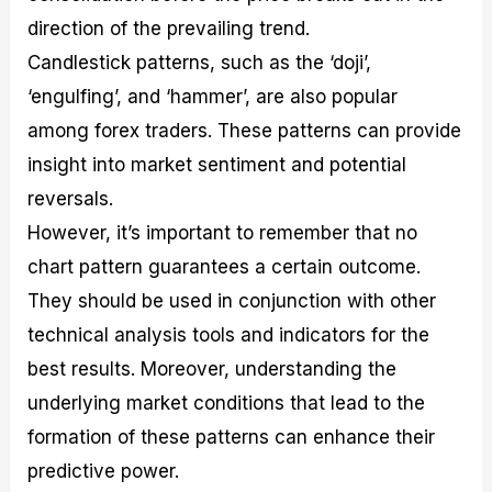
direction of the prevailing trend.
Candlestick patterns, such as the ‘doji’,
‘engulfing’, and ‘hammer’, are also popular
among forex traders. These patterns can provide
insight into market sentiment and potential
reversals.
However, it’s important to remember that no
chart pattern guarantees a certain outcome.
They should be used in conjunction with other
technical analysis tools and indicators for the
best results. Moreover, understanding the
underlying market conditions that lead to the
formation of these patterns can enhance their
predictive power.