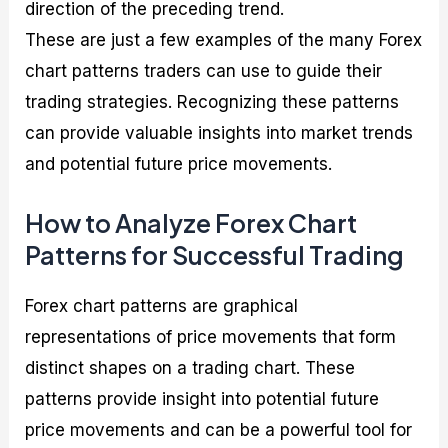
direction of the preceding trend.
These are just a few examples of the many Forex
chart patterns traders can use to guide their
trading strategies. Recognizing these patterns
can provide valuable insights into market trends
and potential future price movements.
How to Analyze Forex Chart
Patterns for Successful Trading
Forex chart patterns are graphical
representations of price movements that form
distinct shapes on a trading chart. These
patterns provide insight into potential future
price movements and can be a powerful tool for