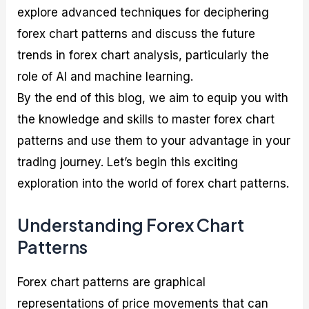
explore advanced techniques for deciphering
forex chart patterns and discuss the future
trends in forex chart analysis, particularly the
role of AI and machine learning.
By the end of this blog, we aim to equip you with
the knowledge and skills to master forex chart
patterns and use them to your advantage in your
trading journey. Let’s begin this exciting
exploration into the world of forex chart patterns.
Understanding Forex Chart
Patterns
Forex chart patterns are graphical
representations of price movements that can