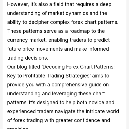
However, it’s also a field that requires a deep
M
I
e
d
o
a
n
G
a
p
understanding of market dynamics and the
s
-
u
r
1
t
D
i
f
0
ability to decipher complex forex chart patterns.
e
e
d
o
F
These patterns serve as a roadmap to the
r
p
e
r
o
i
t
o
I
r
currency market, enabling traders to predict
n
h
n
n
e
g
G
F
f
x
future price movements and make informed
t
u
o
o
B
trading decisions.
h
i
r
r
r
e
d
e
m
o
Our blog titled ‘Decoding Forex Chart Patterns:
U
e
x
e
k
Key to Profitable Trading Strategies’ aims to
s
o
F
d
e
e
n
u
T
r
provide you with a comprehensive guide on
o
F
n
r
s
f
u
d
a
f
understanding and leveraging these chart
F
n
s
d
o
patterns. It’s designed to help both novice and
o
d
C
i
r
r
a
o
n
N
experienced traders navigate the intricate world
e
m
u
g
o
x
e
p
S
v
of forex trading with greater confidence and
P
n
o
t
i