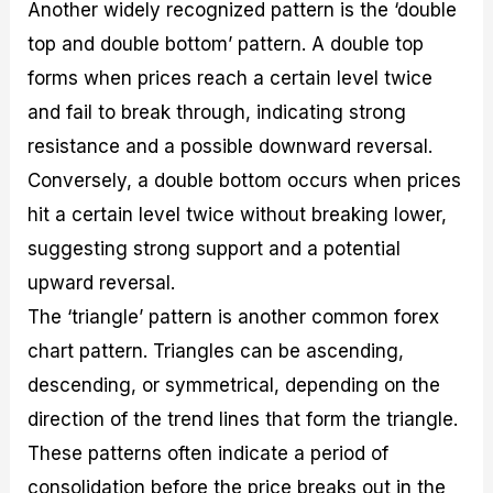
Another widely recognized pattern is the ‘double
top and double bottom’ pattern. A double top
forms when prices reach a certain level twice
and fail to break through, indicating strong
resistance and a possible downward reversal.
Conversely, a double bottom occurs when prices
hit a certain level twice without breaking lower,
suggesting strong support and a potential
upward reversal.
The ‘triangle’ pattern is another common forex
chart pattern. Triangles can be ascending,
descending, or symmetrical, depending on the
direction of the trend lines that form the triangle.
These patterns often indicate a period of
consolidation before the price breaks out in the