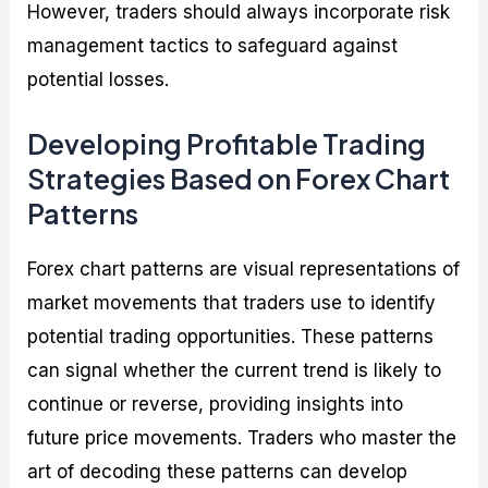
However, traders should always incorporate risk
management tactics to safeguard against
potential losses.
Developing Profitable Trading
Strategies Based on Forex Chart
Patterns
Forex chart patterns are visual representations of
market movements that traders use to identify
potential trading opportunities. These patterns
can signal whether the current trend is likely to
continue or reverse, providing insights into
future price movements. Traders who master the
art of decoding these patterns can develop