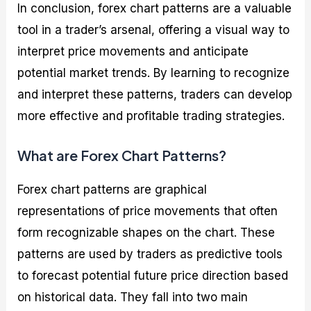
In conclusion, forex chart patterns are a valuable
tool in a trader’s arsenal, offering a visual way to
interpret price movements and anticipate
potential market trends. By learning to recognize
and interpret these patterns, traders can develop
more effective and profitable trading strategies.
What are Forex Chart Patterns?
Forex chart patterns are graphical
representations of price movements that often
form recognizable shapes on the chart. These
patterns are used by traders as predictive tools
to forecast potential future price direction based
on historical data. They fall into two main