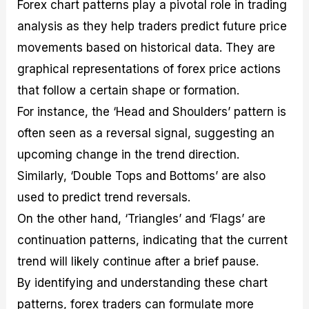
Forex chart patterns play a pivotal role in trading
analysis as they help traders predict future price
movements based on historical data. They are
graphical representations of forex price actions
that follow a certain shape or formation.
For instance, the ‘Head and Shoulders’ pattern is
often seen as a reversal signal, suggesting an
upcoming change in the trend direction.
Similarly, ‘Double Tops and Bottoms’ are also
used to predict trend reversals.
On the other hand, ‘Triangles’ and ‘Flags’ are
continuation patterns, indicating that the current
trend will likely continue after a brief pause.
By identifying and understanding these chart
patterns, forex traders can formulate more