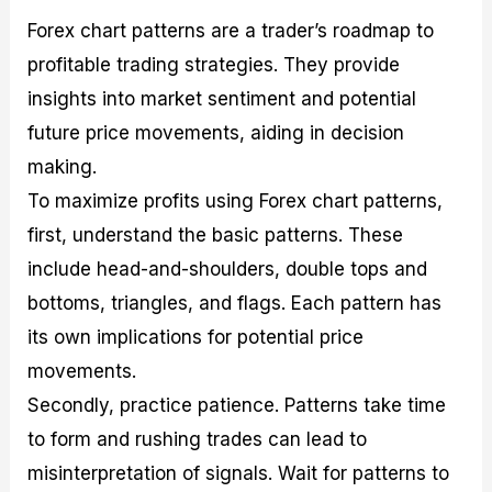
Forex chart patterns are a trader’s roadmap to
profitable trading strategies. They provide
insights into market sentiment and potential
future price movements, aiding in decision
making.
To maximize profits using Forex chart patterns,
first, understand the basic patterns. These
include head-and-shoulders, double tops and
bottoms, triangles, and flags. Each pattern has
its own implications for potential price
movements.
Secondly, practice patience. Patterns take time
to form and rushing trades can lead to
misinterpretation of signals. Wait for patterns to