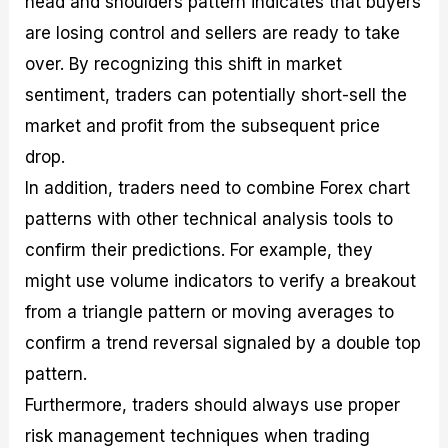
head and shoulders pattern indicates that buyers
are losing control and sellers are ready to take
over. By recognizing this shift in market
sentiment, traders can potentially short-sell the
market and profit from the subsequent price
drop.
In addition, traders need to combine Forex chart
patterns with other technical analysis tools to
confirm their predictions. For example, they
might use volume indicators to verify a breakout
from a triangle pattern or moving averages to
confirm a trend reversal signaled by a double top
pattern.
Furthermore, traders should always use proper
risk management techniques when trading