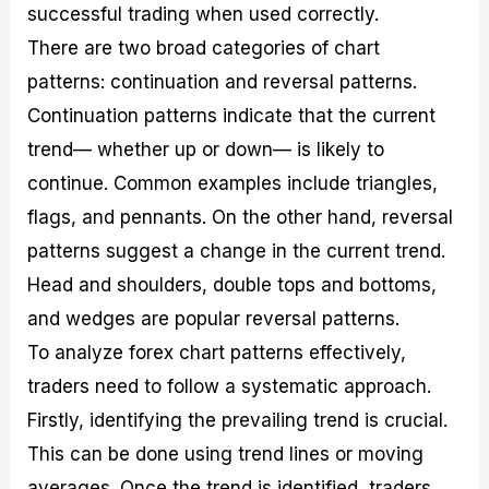
successful trading when used correctly.
There are two broad categories of chart
patterns: continuation and reversal patterns.
Continuation patterns indicate that the current
trend— whether up or down— is likely to
continue. Common examples include triangles,
flags, and pennants. On the other hand, reversal
patterns suggest a change in the current trend.
Head and shoulders, double tops and bottoms,
and wedges are popular reversal patterns.
To analyze forex chart patterns effectively,
traders need to follow a systematic approach.
Firstly, identifying the prevailing trend is crucial.
This can be done using trend lines or moving
averages. Once the trend is identified, traders