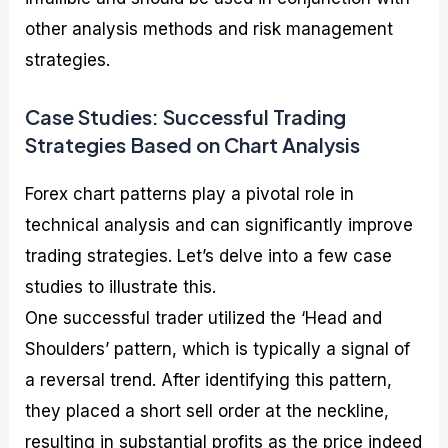
other analysis methods and risk management
strategies.
Case Studies: Successful Trading
Strategies Based on Chart Analysis
Forex chart patterns play a pivotal role in
technical analysis and can significantly improve
trading strategies. Let’s delve into a few case
studies to illustrate this.
One successful trader utilized the ‘Head and
Shoulders’ pattern, which is typically a signal of
a reversal trend. After identifying this pattern,
they placed a short sell order at the neckline,
resulting in substantial profits as the price indeed