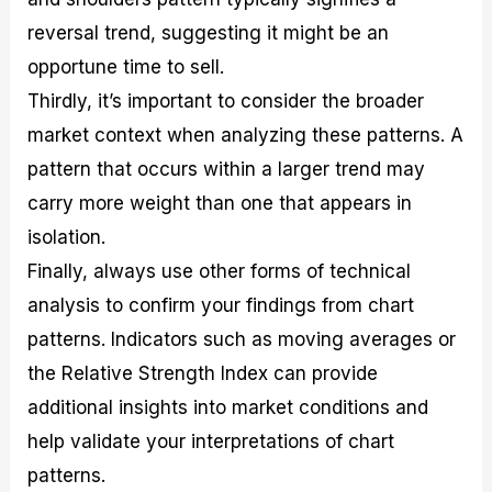
reversal trend, suggesting it might be an
opportune time to sell.
Thirdly, it’s important to consider the broader
market context when analyzing these patterns. A
pattern that occurs within a larger trend may
carry more weight than one that appears in
isolation.
Finally, always use other forms of technical
analysis to confirm your findings from chart
patterns. Indicators such as moving averages or
the Relative Strength Index can provide
additional insights into market conditions and
help validate your interpretations of chart
patterns.