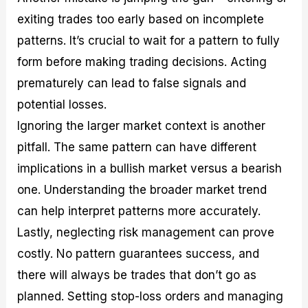
exiting trades too early based on incomplete
patterns. It’s crucial to wait for a pattern to fully
form before making trading decisions. Acting
prematurely can lead to false signals and
potential losses.
Ignoring the larger market context is another
pitfall. The same pattern can have different
implications in a bullish market versus a bearish
one. Understanding the broader market trend
can help interpret patterns more accurately.
Lastly, neglecting risk management can prove
costly. No pattern guarantees success, and
there will always be trades that don’t go as
planned. Setting stop-loss orders and managing