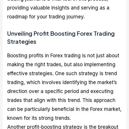
providing valuable insights and serving as a
roadmap for your trading journey.
Unveiling Profit Boosting Forex Trading
Strategies
Boosting profits in Forex trading is not just about
making the right trades, but also implementing
effective strategies. One such strategy is trend
trading, which involves identifying the market’s
direction over a specific period and executing
trades that align with this trend. This approach
can be particularly beneficial in the Forex market,
known for its strong trends.
Another profit-boosting strategy is the breakout