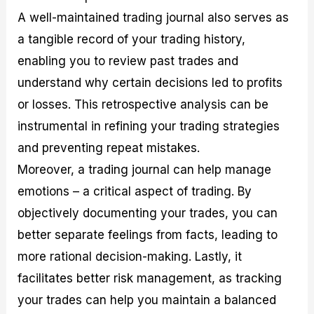
A well-maintained trading journal also serves as
a tangible record of your trading history,
enabling you to review past trades and
understand why certain decisions led to profits
or losses. This retrospective analysis can be
instrumental in refining your trading strategies
and preventing repeat mistakes.
Moreover, a trading journal can help manage
emotions – a critical aspect of trading. By
objectively documenting your trades, you can
better separate feelings from facts, leading to
more rational decision-making. Lastly, it
facilitates better risk management, as tracking
your trades can help you maintain a balanced