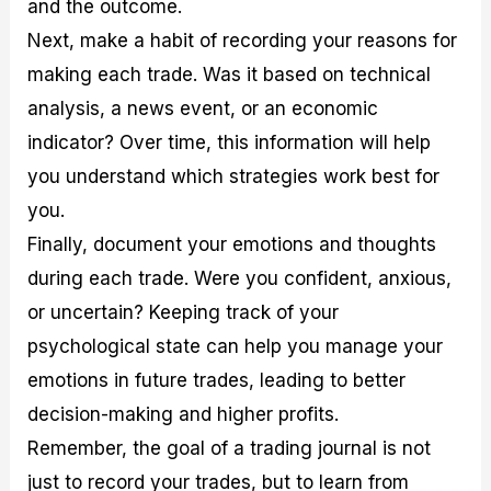
and the outcome.
Next, make a habit of recording your reasons for
making each trade. Was it based on technical
analysis, a news event, or an economic
indicator? Over time, this information will help
you understand which strategies work best for
you.
Finally, document your emotions and thoughts
during each trade. Were you confident, anxious,
or uncertain? Keeping track of your
psychological state can help you manage your
emotions in future trades, leading to better
decision-making and higher profits.
Remember, the goal of a trading journal is not
just to record your trades, but to learn from