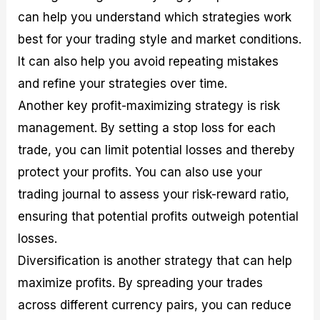
can help you understand which strategies work
best for your trading style and market conditions.
It can also help you avoid repeating mistakes
and refine your strategies over time.
Another key profit-maximizing strategy is risk
management. By setting a stop loss for each
trade, you can limit potential losses and thereby
protect your profits. You can also use your
trading journal to assess your risk-reward ratio,
ensuring that potential profits outweigh potential
losses.
Diversification is another strategy that can help
maximize profits. By spreading your trades
across different currency pairs, you can reduce