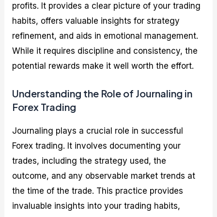
profits. It provides a clear picture of your trading
habits, offers valuable insights for strategy
refinement, and aids in emotional management.
While it requires discipline and consistency, the
potential rewards make it well worth the effort.
Understanding the Role of Journaling in
Forex Trading
Journaling plays a crucial role in successful
Forex trading. It involves documenting your
trades, including the strategy used, the
outcome, and any observable market trends at
the time of the trade. This practice provides
invaluable insights into your trading habits,