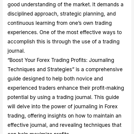
good understanding of the market. It demands a
M
I
e
d
o
a
n
G
a
p
disciplined approach, strategic planning, and
s
-
u
r
1
t
D
i
f
0
continuous learning from one’s own trading
e
e
d
o
F
experiences. One of the most effective ways to
r
p
e
r
o
i
t
o
I
r
accomplish this is through the use of a trading
n
h
n
n
e
g
G
F
f
x
journal.
t
u
o
o
B
“Boost Your Forex Trading Profits: Journaling
h
i
r
r
r
e
d
e
m
o
Techniques and Strategies” is a comprehensive
U
e
x
e
k
guide designed to help both novice and
s
o
F
d
e
e
n
u
T
r
experienced traders enhance their profit-making
o
F
n
r
s
f
u
d
a
f
potential by using a trading journal. This guide
F
n
s
d
o
will delve into the power of journaling in Forex
o
d
C
i
r
r
a
o
n
N
trading, offering insights on how to maintain an
e
m
u
g
o
x
e
p
S
v
effective journal, and revealing techniques that
P
n
o
t
i