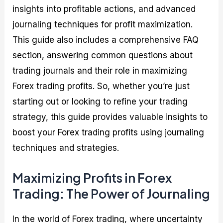
insights into profitable actions, and advanced
journaling techniques for profit maximization.
This guide also includes a comprehensive FAQ
section, answering common questions about
trading journals and their role in maximizing
Forex trading profits. So, whether you’re just
starting out or looking to refine your trading
strategy, this guide provides valuable insights to
boost your Forex trading profits using journaling
techniques and strategies.
Maximizing Profits in Forex
Trading: The Power of Journaling
In the world of Forex trading, where uncertainty