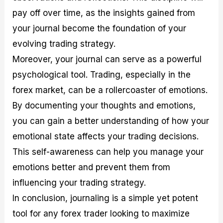
pay off over time, as the insights gained from
your journal become the foundation of your
evolving trading strategy.
Moreover, your journal can serve as a powerful
psychological tool. Trading, especially in the
forex market, can be a rollercoaster of emotions.
By documenting your thoughts and emotions,
you can gain a better understanding of how your
emotional state affects your trading decisions.
This self-awareness can help you manage your
emotions better and prevent them from
influencing your trading strategy.
In conclusion, journaling is a simple yet potent
tool for any forex trader looking to maximize