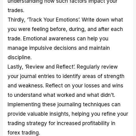
understanding how such factors impact your
trades.
Thirdly, ‘Track Your Emotions’. Write down what
you were feeling before, during, and after each
trade. Emotional awareness can help you
manage impulsive decisions and maintain
discipline.
Lastly, ‘Review and Reflect’. Regularly review
your journal entries to identify areas of strength
and weakness. Reflect on your losses and wins
to understand what worked and what didn’t.
Implementing these journaling techniques can
provide valuable insights, helping you refine your
trading strategy for increased profitability in
forex trading.