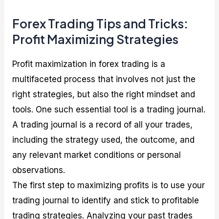
Forex Trading Tips and Tricks:
Profit Maximizing Strategies
Profit maximization in forex trading is a
multifaceted process that involves not just the
right strategies, but also the right mindset and
tools. One such essential tool is a trading journal.
A trading journal is a record of all your trades,
including the strategy used, the outcome, and
any relevant market conditions or personal
observations.
The first step to maximizing profits is to use your
trading journal to identify and stick to profitable
trading strategies. Analyzing your past trades