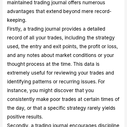
maintained trading journal offers numerous
advantages that extend beyond mere record-
keeping.
Firstly, a trading journal provides a detailed
record of all your trades, including the strategy
used, the entry and exit points, the profit or loss,
and any notes about market conditions or your
thought process at the time. This data is
extremely useful for reviewing your trades and
identifying patterns or recurring issues. For
instance, you might discover that you
consistently make poor trades at certain times of
the day, or that a specific strategy rarely yields
positive results.
Secondly, a trading journal encourages discipline