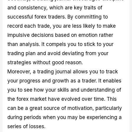
and consistency, which are key traits of
successful forex traders. By committing to
record each trade, you are less likely to make
impulsive decisions based on emotion rather
than analysis. It compels you to stick to your
trading plan and avoid deviating from your
strategies without good reason.
Moreover, a trading journal allows you to track
your progress and growth as a trader. It enables
you to see how your skills and understanding of
the forex market have evolved over time. This
can be a great source of motivation, particularly
during periods when you may be experiencing a
series of losses.