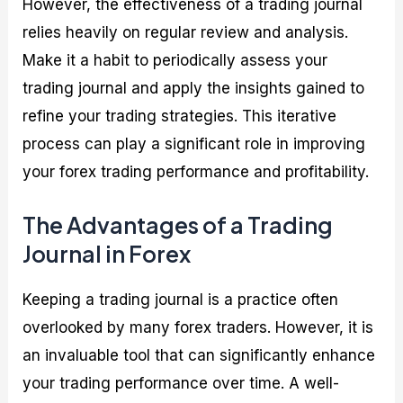
However, the effectiveness of a trading journal
relies heavily on regular review and analysis.
Make it a habit to periodically assess your
trading journal and apply the insights gained to
refine your trading strategies. This iterative
process can play a significant role in improving
your forex trading performance and profitability.
The Advantages of a Trading
Journal in Forex
Keeping a trading journal is a practice often
overlooked by many forex traders. However, it is
an invaluable tool that can significantly enhance
your trading performance over time. A well-