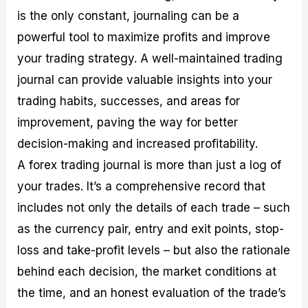
is the only constant, journaling can be a
powerful tool to maximize profits and improve
your trading strategy. A well-maintained trading
journal can provide valuable insights into your
trading habits, successes, and areas for
improvement, paving the way for better
decision-making and increased profitability.
A forex trading journal is more than just a log of
your trades. It’s a comprehensive record that
includes not only the details of each trade – such
as the currency pair, entry and exit points, stop-
loss and take-profit levels – but also the rationale
behind each decision, the market conditions at
the time, and an honest evaluation of the trade’s