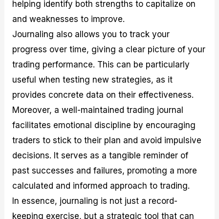
helping identify both strengths to capitalize on
and weaknesses to improve.
Journaling also allows you to track your
progress over time, giving a clear picture of your
trading performance. This can be particularly
useful when testing new strategies, as it
provides concrete data on their effectiveness.
Moreover, a well-maintained trading journal
facilitates emotional discipline by encouraging
traders to stick to their plan and avoid impulsive
decisions. It serves as a tangible reminder of
past successes and failures, promoting a more
calculated and informed approach to trading.
In essence, journaling is not just a record-
keeping exercise, but a strategic tool that can