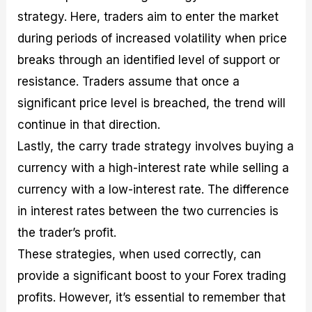
strategy. Here, traders aim to enter the market
during periods of increased volatility when price
breaks through an identified level of support or
resistance. Traders assume that once a
significant price level is breached, the trend will
continue in that direction.
Lastly, the carry trade strategy involves buying a
currency with a high-interest rate while selling a
currency with a low-interest rate. The difference
in interest rates between the two currencies is
the trader’s profit.
These strategies, when used correctly, can
provide a significant boost to your Forex trading
profits. However, it’s essential to remember that