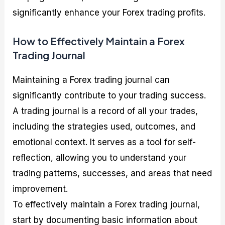
significantly enhance your Forex trading profits.
How to Effectively Maintain a Forex
Trading Journal
Maintaining a Forex trading journal can
significantly contribute to your trading success.
A trading journal is a record of all your trades,
including the strategies used, outcomes, and
emotional context. It serves as a tool for self-
reflection, allowing you to understand your
trading patterns, successes, and areas that need
improvement.
To effectively maintain a Forex trading journal,
start by documenting basic information about