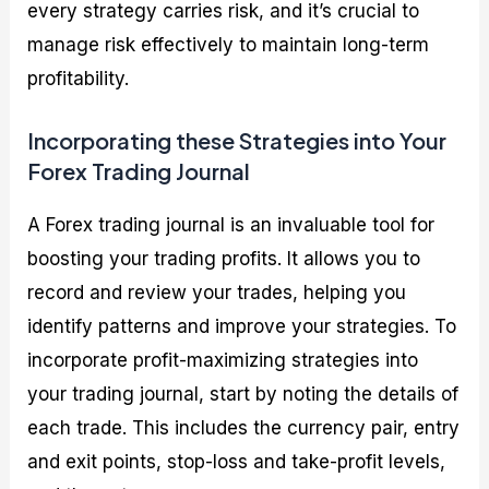
every strategy carries risk, and it’s crucial to
manage risk effectively to maintain long-term
profitability.
Incorporating these Strategies into Your
Forex Trading Journal
A Forex trading journal is an invaluable tool for
boosting your trading profits. It allows you to
record and review your trades, helping you
identify patterns and improve your strategies. To
incorporate profit-maximizing strategies into
your trading journal, start by noting the details of
each trade. This includes the currency pair, entry
and exit points, stop-loss and take-profit levels,