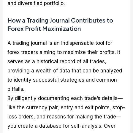
and diversified portfolio.
How a Trading Journal Contributes to
Forex Profit Maximization
A trading journal is an indispensable tool for
forex traders aiming to maximize their profits. It
serves as a historical record of all trades,
providing a wealth of data that can be analyzed
to identify successful strategies and common
pitfalls.
By diligently documenting each trade’s details—
like the currency pair, entry and exit points, stop-
loss orders, and reasons for making the trade—
you create a database for self-analysis. Over