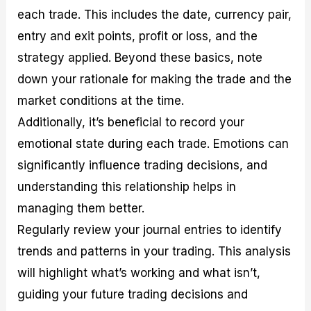
each trade. This includes the date, currency pair,
entry and exit points, profit or loss, and the
strategy applied. Beyond these basics, note
down your rationale for making the trade and the
market conditions at the time.
Additionally, it’s beneficial to record your
emotional state during each trade. Emotions can
significantly influence trading decisions, and
understanding this relationship helps in
managing them better.
Regularly review your journal entries to identify
trends and patterns in your trading. This analysis
will highlight what’s working and what isn’t,
guiding your future trading decisions and