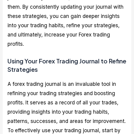
them. By consistently updating your journal with
these strategies, you can gain deeper insights
into your trading habits, refine your strategies,
and ultimately, increase your Forex trading
profits.
Using Your Forex Trading Journal to Refine
Strategies
A forex trading journal is an invaluable tool in
refining your trading strategies and boosting
profits. It serves as a record of all your trades,
providing insights into your trading habits,
patterns, successes, and areas for improvement.
To effectively use your trading journal, start by