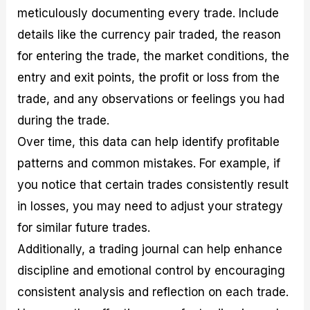
meticulously documenting every trade. Include
details like the currency pair traded, the reason
for entering the trade, the market conditions, the
entry and exit points, the profit or loss from the
trade, and any observations or feelings you had
during the trade.
Over time, this data can help identify profitable
patterns and common mistakes. For example, if
you notice that certain trades consistently result
in losses, you may need to adjust your strategy
for similar future trades.
Additionally, a trading journal can help enhance
discipline and emotional control by encouraging
consistent analysis and reflection on each trade.