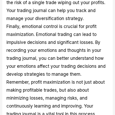
the risk of a single trade wiping out your profits.
Your trading journal can help you track and
manage your diversification strategy.
Finally, emotional control is crucial for profit
maximization. Emotional trading can lead to
impulsive decisions and significant losses. By
recording your emotions and thoughts in your
trading journal, you can better understand how
your emotions affect your trading decisions and
develop strategies to manage them.
Remember, profit maximization is not just about
making profitable trades, but also about
minimizing losses, managing risks, and
continuously learning and improving. Your
trading journal is a vital tool in this process,