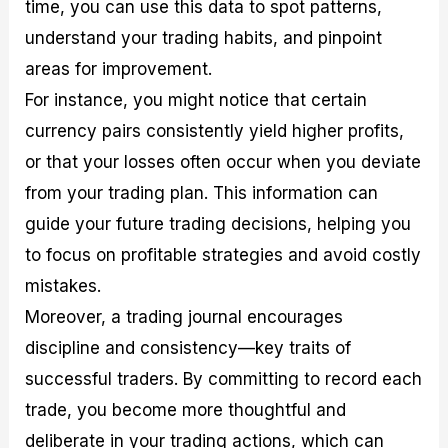
time, you can use this data to spot patterns,
understand your trading habits, and pinpoint
areas for improvement.
For instance, you might notice that certain
currency pairs consistently yield higher profits,
or that your losses often occur when you deviate
from your trading plan. This information can
guide your future trading decisions, helping you
to focus on profitable strategies and avoid costly
mistakes.
Moreover, a trading journal encourages
discipline and consistency—key traits of
successful traders. By committing to record each
trade, you become more thoughtful and
deliberate in your trading actions, which can