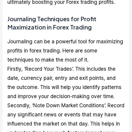
ultimately boosting your Forex trading profits.
Journaling Techniques for Profit
Maximization in Forex Trading
Journaling can be a powerful tool for maximizing
profits in forex trading. Here are some
techniques to make the most of it.
Firstly, ‘Record Your Trades’. This includes the
date, currency pair, entry and exit points, and
the outcome. This will help you identify patterns
and improve your decision-making over time.
Secondly, ‘Note Down Market Conditions’. Record
any significant news or events that may have
influenced the market on that day. This helps in