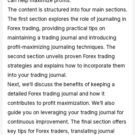
can help maximize profits.
r
t
n
r
c
o
a
C
a
e
The content is structured into four main sections.
f
l
o
t
s
The first section explores the role of journaling in
i
A
d
e
t
n
e
g
Forex trading, providing practical tips on
C
a
S
i
a
l
t
e
maintaining a trading journal and introducing
l
y
r
s
profit-maximizing journaling techniques. The
c
s
a
u
i
t
second section unveils proven Forex trading
l
s
e
a
g
strategies and explains how to incorporate them
t
i
into your trading journal.
o
e
r
s
Next, we’ll discuss the benefits of keeping a
P
i
detailed Forex trading journal and how it
p
contributes to profit maximization. We’ll also
s
guide you on leveraging your trading journal for
continuous improvement. The final section offers
key tips for Forex traders, translating journal