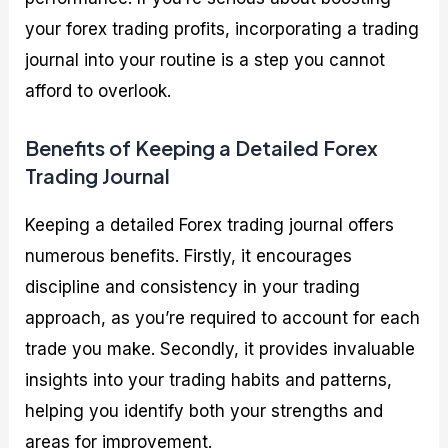
your forex trading profits, incorporating a trading
journal into your routine is a step you cannot
afford to overlook.
Benefits of Keeping a Detailed Forex
Trading Journal
Keeping a detailed Forex trading journal offers
numerous benefits. Firstly, it encourages
discipline and consistency in your trading
approach, as you’re required to account for each
trade you make. Secondly, it provides invaluable
insights into your trading habits and patterns,
helping you identify both your strengths and
areas for improvement.