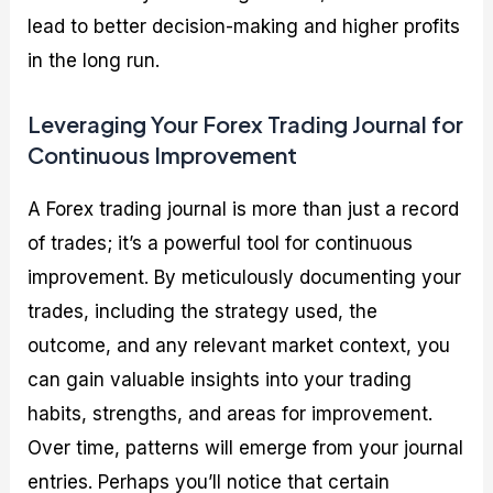
lead to better decision-making and higher profits
in the long run.
Leveraging Your Forex Trading Journal for
Continuous Improvement
A Forex trading journal is more than just a record
of trades; it’s a powerful tool for continuous
improvement. By meticulously documenting your
trades, including the strategy used, the
outcome, and any relevant market context, you
can gain valuable insights into your trading
habits, strengths, and areas for improvement.
Over time, patterns will emerge from your journal
entries. Perhaps you’ll notice that certain