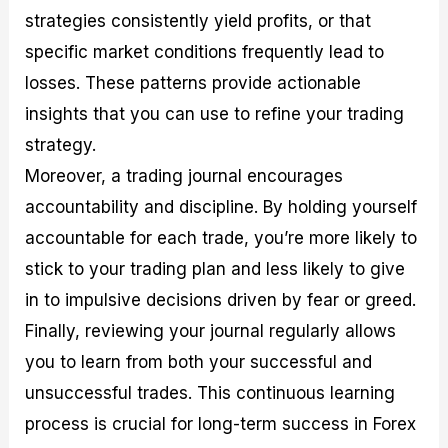
strategies consistently yield profits, or that
specific market conditions frequently lead to
losses. These patterns provide actionable
insights that you can use to refine your trading
strategy.
Moreover, a trading journal encourages
accountability and discipline. By holding yourself
accountable for each trade, you’re more likely to
stick to your trading plan and less likely to give
in to impulsive decisions driven by fear or greed.
Finally, reviewing your journal regularly allows
you to learn from both your successful and
unsuccessful trades. This continuous learning
process is crucial for long-term success in Forex