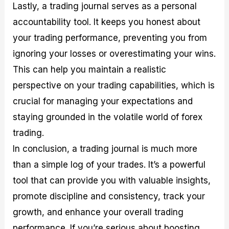
Lastly, a trading journal serves as a personal
accountability tool. It keeps you honest about
your trading performance, preventing you from
ignoring your losses or overestimating your wins.
This can help you maintain a realistic
perspective on your trading capabilities, which is
crucial for managing your expectations and
staying grounded in the volatile world of forex
trading.
In conclusion, a trading journal is much more
than a simple log of your trades. It’s a powerful
tool that can provide you with valuable insights,
promote discipline and consistency, track your
growth, and enhance your overall trading
performance. If you’re serious about boosting