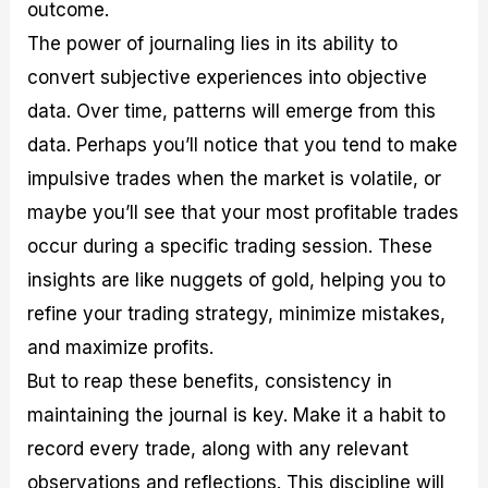
outcome.
The power of journaling lies in its ability to
convert subjective experiences into objective
data. Over time, patterns will emerge from this
data. Perhaps you’ll notice that you tend to make
impulsive trades when the market is volatile, or
maybe you’ll see that your most profitable trades
occur during a specific trading session. These
insights are like nuggets of gold, helping you to
refine your trading strategy, minimize mistakes,
and maximize profits.
But to reap these benefits, consistency in
maintaining the journal is key. Make it a habit to
record every trade, along with any relevant
observations and reflections. This discipline will