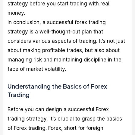
strategy before you start trading with real
money.
In conclusion, a successful forex trading
strategy is a well-thought-out plan that
considers various aspects of trading. It’s not just
about making profitable trades, but also about
managing risk and maintaining discipline in the
face of market volatility.
Understanding the Basics of Forex
Trading
Before you can design a successful Forex
trading strategy, it’s crucial to grasp the basics
of Forex trading. Forex, short for foreign