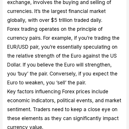
exchange, involves the buying and selling of
currencies. It’s the largest financial market
globally, with over $5 trillion traded daily.
Forex trading operates on the principle of
currency pairs. For example, if you’re trading the
EUR/USD pair, you’re essentially speculating on
the relative strength of the Euro against the US
Dollar. If you believe the Euro will strengthen,
you ‘buy’ the pair. Conversely, if you expect the
Euro to weaken, you ‘sell’ the pair.
Key factors influencing Forex prices include
economic indicators, political events, and market
sentiment. Traders need to keep a close eye on
these elements as they can significantly impact
currency value.