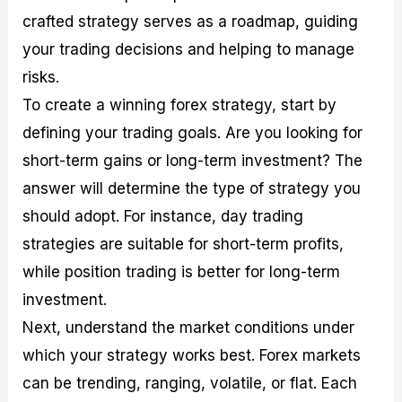
crafted strategy serves as a roadmap, guiding
your trading decisions and helping to manage
risks.
To create a winning forex strategy, start by
defining your trading goals. Are you looking for
short-term gains or long-term investment? The
answer will determine the type of strategy you
should adopt. For instance, day trading
strategies are suitable for short-term profits,
while position trading is better for long-term
investment.
Next, understand the market conditions under
which your strategy works best. Forex markets
can be trending, ranging, volatile, or flat. Each