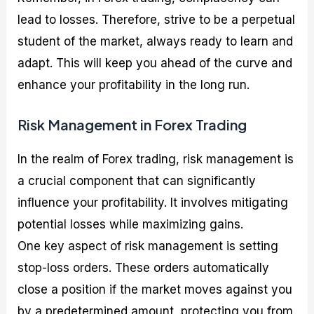
lead to losses. Therefore, strive to be a perpetual
student of the market, always ready to learn and
adapt. This will keep you ahead of the curve and
enhance your profitability in the long run.
Risk Management in Forex Trading
In the realm of Forex trading, risk management is
a crucial component that can significantly
influence your profitability. It involves mitigating
potential losses while maximizing gains.
One key aspect of risk management is setting
stop-loss orders. These orders automatically
close a position if the market moves against you
by a predetermined amount, protecting you from