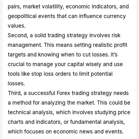
pairs, market volatility, economic indicators, and
geopolitical events that can influence currency
values.
Second, a solid trading strategy involves risk
management. This means setting realistic profit
targets and knowing when to cut losses. It’s
crucial to manage your capital wisely and use
tools like stop loss orders to limit potential
losses.
Third, a successful Forex trading strategy needs
a method for analyzing the market. This could be
technical analysis, which involves studying price
charts and indicators, or fundamental analysis,
which focuses on economic news and events.