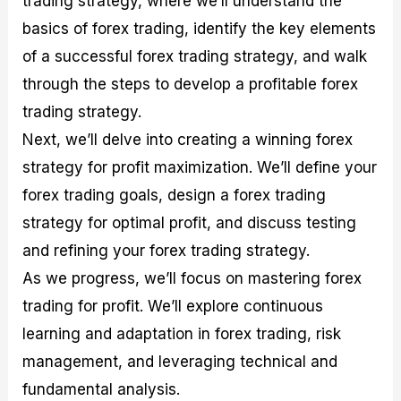
trading strategy, where we’ll understand the
r
t
n
r
c
o
a
C
a
e
basics of forex trading, identify the key elements
f
l
o
t
s
of a successful forex trading strategy, and walk
i
A
d
e
t
n
e
g
through the steps to develop a profitable forex
C
a
S
i
a
l
t
e
trading strategy.
l
y
r
s
Next, we’ll delve into creating a winning forex
c
s
a
u
i
t
strategy for profit maximization. We’ll define your
l
s
e
a
g
forex trading goals, design a forex trading
t
i
strategy for optimal profit, and discuss testing
o
e
r
s
and refining your forex trading strategy.
P
i
As we progress, we’ll focus on mastering forex
p
trading for profit. We’ll explore continuous
s
learning and adaptation in forex trading, risk
management, and leveraging technical and
fundamental analysis.