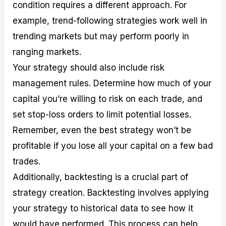
condition requires a different approach. For
example, trend-following strategies work well in
trending markets but may perform poorly in
ranging markets.
Your strategy should also include risk
management rules. Determine how much of your
capital you’re willing to risk on each trade, and
set stop-loss orders to limit potential losses.
Remember, even the best strategy won’t be
profitable if you lose all your capital on a few bad
trades.
Additionally, backtesting is a crucial part of
strategy creation. Backtesting involves applying
your strategy to historical data to see how it
would have performed. This process can help