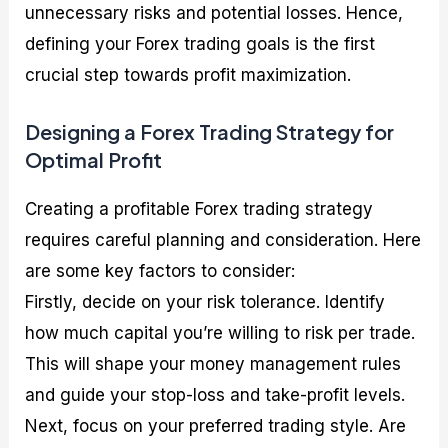
unnecessary risks and potential losses. Hence,
defining your Forex trading goals is the first
crucial step towards profit maximization.
Designing a Forex Trading Strategy for
Optimal Profit
Creating a profitable Forex trading strategy
requires careful planning and consideration. Here
are some key factors to consider:
Firstly, decide on your risk tolerance. Identify
how much capital you’re willing to risk per trade.
This will shape your money management rules
and guide your stop-loss and take-profit levels.
Next, focus on your preferred trading style. Are