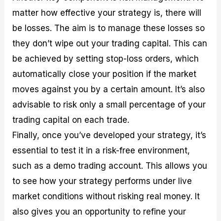
matter how effective your strategy is, there will
be losses. The aim is to manage these losses so
they don’t wipe out your trading capital. This can
be achieved by setting stop-loss orders, which
automatically close your position if the market
moves against you by a certain amount. It’s also
advisable to risk only a small percentage of your
trading capital on each trade.
Finally, once you’ve developed your strategy, it’s
essential to test it in a risk-free environment,
such as a demo trading account. This allows you
to see how your strategy performs under live
market conditions without risking real money. It
also gives you an opportunity to refine your