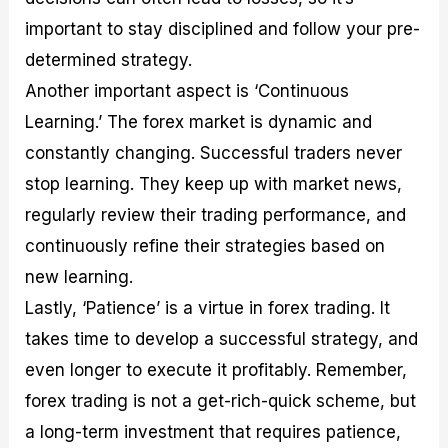
important to stay disciplined and follow your pre-
determined strategy.
Another important aspect is ‘Continuous
Learning.’ The forex market is dynamic and
constantly changing. Successful traders never
stop learning. They keep up with market news,
regularly review their trading performance, and
continuously refine their strategies based on
new learning.
Lastly, ‘Patience’ is a virtue in forex trading. It
takes time to develop a successful strategy, and
even longer to execute it profitably. Remember,
forex trading is not a get-rich-quick scheme, but
a long-term investment that requires patience,