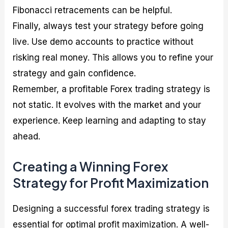
Fibonacci retracements can be helpful.
Finally, always test your strategy before going
live. Use demo accounts to practice without
risking real money. This allows you to refine your
strategy and gain confidence.
Remember, a profitable Forex trading strategy is
not static. It evolves with the market and your
experience. Keep learning and adapting to stay
ahead.
Creating a Winning Forex
Strategy for Profit Maximization
Designing a successful forex trading strategy is
essential for optimal profit maximization. A well-