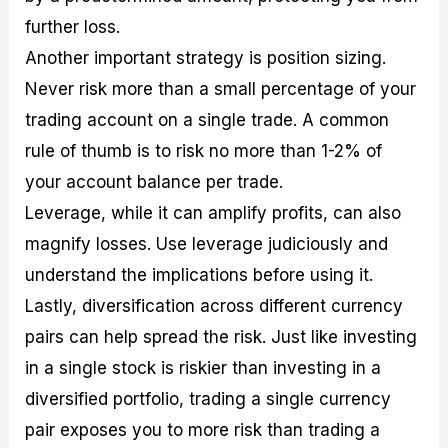
further loss.
Another important strategy is position sizing.
Never risk more than a small percentage of your
trading account on a single trade. A common
rule of thumb is to risk no more than 1-2% of
your account balance per trade.
Leverage, while it can amplify profits, can also
magnify losses. Use leverage judiciously and
understand the implications before using it.
Lastly, diversification across different currency
pairs can help spread the risk. Just like investing
in a single stock is riskier than investing in a
diversified portfolio, trading a single currency
pair exposes you to more risk than trading a