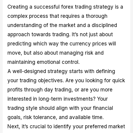
Creating a successful forex trading strategy is a
complex process that requires a thorough
understanding of the market and a disciplined
approach towards trading. It’s not just about
predicting which way the currency prices will
move, but also about managing risk and
maintaining emotional control.
A well-designed strategy starts with defining
your trading objectives. Are you looking for quick
profits through day trading, or are you more
interested in long-term investments? Your
trading style should align with your financial
goals, risk tolerance, and available time.
Next, it’s crucial to identify your preferred market