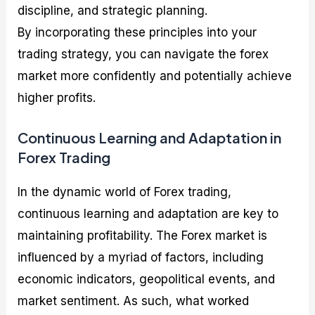
discipline, and strategic planning.
By incorporating these principles into your
trading strategy, you can navigate the forex
market more confidently and potentially achieve
higher profits.
Continuous Learning and Adaptation in
Forex Trading
In the dynamic world of Forex trading,
continuous learning and adaptation are key to
maintaining profitability. The Forex market is
influenced by a myriad of factors, including
economic indicators, geopolitical events, and
market sentiment. As such, what worked