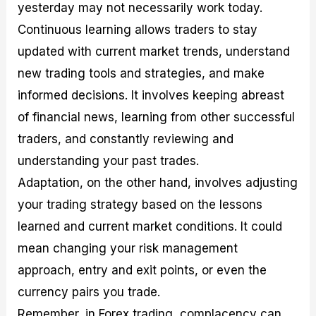
yesterday may not necessarily work today.
Continuous learning allows traders to stay
updated with current market trends, understand
new trading tools and strategies, and make
informed decisions. It involves keeping abreast
of financial news, learning from other successful
traders, and constantly reviewing and
understanding your past trades.
Adaptation, on the other hand, involves adjusting
your trading strategy based on the lessons
learned and current market conditions. It could
mean changing your risk management
approach, entry and exit points, or even the
currency pairs you trade.
Remember, in Forex trading, complacency can