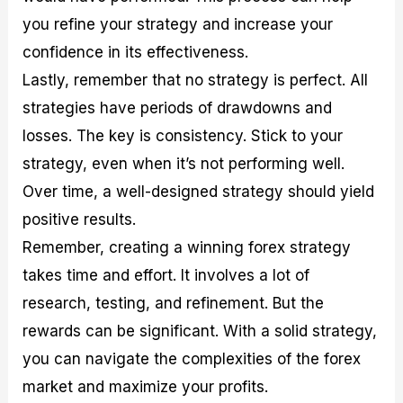
you refine your strategy and increase your
confidence in its effectiveness.
Lastly, remember that no strategy is perfect. All
strategies have periods of drawdowns and
losses. The key is consistency. Stick to your
strategy, even when it’s not performing well.
Over time, a well-designed strategy should yield
positive results.
Remember, creating a winning forex strategy
takes time and effort. It involves a lot of
research, testing, and refinement. But the
rewards can be significant. With a solid strategy,
you can navigate the complexities of the forex
market and maximize your profits.