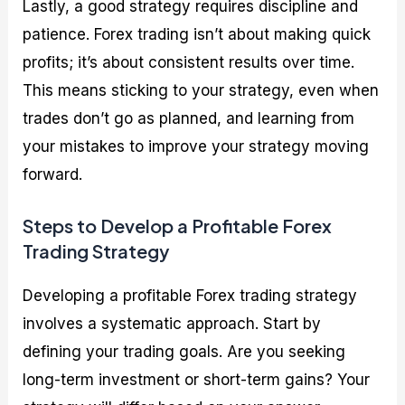
Lastly, a good strategy requires discipline and
patience. Forex trading isn’t about making quick
profits; it’s about consistent results over time.
This means sticking to your strategy, even when
trades don’t go as planned, and learning from
your mistakes to improve your strategy moving
forward.
Steps to Develop a Profitable Forex
Trading Strategy
Developing a profitable Forex trading strategy
involves a systematic approach. Start by
defining your trading goals. Are you seeking
long-term investment or short-term gains? Your