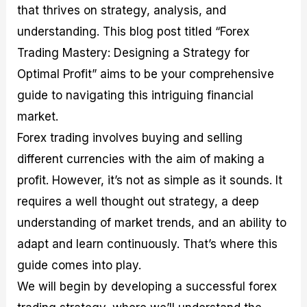
that thrives on strategy, analysis, and
M
I
e
d
o
a
n
G
a
p
understanding. This blog post titled “Forex
s
-
u
r
1
t
D
i
f
0
Trading Mastery: Designing a Strategy for
e
e
d
o
F
Optimal Profit” aims to be your comprehensive
r
p
e
r
o
i
t
o
I
r
guide to navigating this intriguing financial
n
h
n
n
e
g
G
F
f
x
market.
t
u
o
o
B
Forex trading involves buying and selling
h
i
r
r
r
e
d
e
m
o
different currencies with the aim of making a
U
e
x
e
k
profit. However, it’s not as simple as it sounds. It
s
o
F
d
e
e
n
u
T
r
requires a well thought out strategy, a deep
o
F
n
r
s
f
u
d
a
f
understanding of market trends, and an ability to
F
n
s
d
o
adapt and learn continuously. That’s where this
o
d
C
i
r
r
a
o
n
N
guide comes into play.
e
m
u
g
o
x
e
p
S
v
We will begin by developing a successful forex
P
n
o
t
i