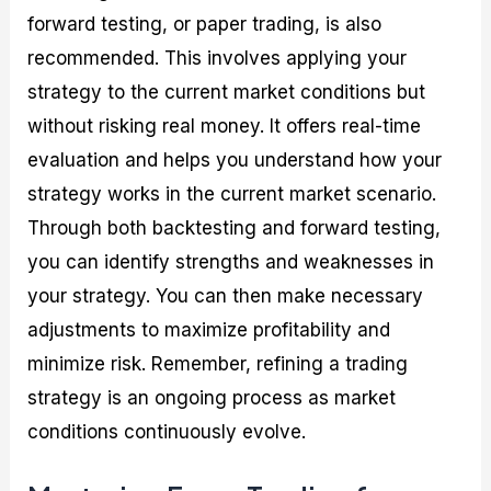
forward testing, or paper trading, is also
recommended. This involves applying your
strategy to the current market conditions but
without risking real money. It offers real-time
evaluation and helps you understand how your
strategy works in the current market scenario.
Through both backtesting and forward testing,
you can identify strengths and weaknesses in
your strategy. You can then make necessary
adjustments to maximize profitability and
minimize risk. Remember, refining a trading
strategy is an ongoing process as market
conditions continuously evolve.