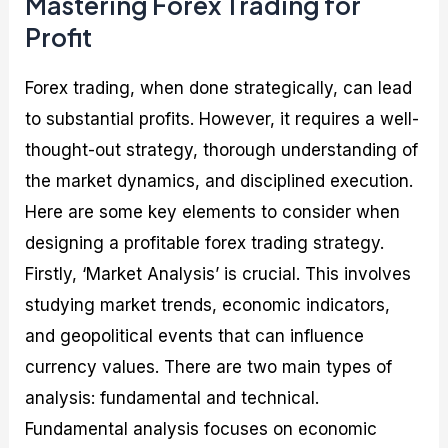
Mastering Forex Trading for
Profit
Forex trading, when done strategically, can lead
to substantial profits. However, it requires a well-
thought-out strategy, thorough understanding of
the market dynamics, and disciplined execution.
Here are some key elements to consider when
designing a profitable forex trading strategy.
Firstly, ‘Market Analysis’ is crucial. This involves
studying market trends, economic indicators,
and geopolitical events that can influence
currency values. There are two main types of
analysis: fundamental and technical.
Fundamental analysis focuses on economic