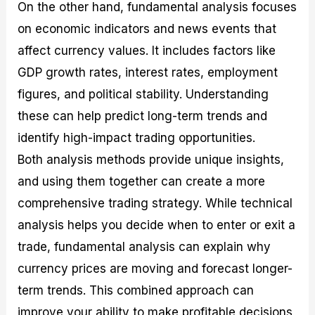
On the other hand, fundamental analysis focuses
on economic indicators and news events that
affect currency values. It includes factors like
GDP growth rates, interest rates, employment
figures, and political stability. Understanding
these can help predict long-term trends and
identify high-impact trading opportunities.
Both analysis methods provide unique insights,
and using them together can create a more
comprehensive trading strategy. While technical
analysis helps you decide when to enter or exit a
trade, fundamental analysis can explain why
currency prices are moving and forecast longer-
term trends. This combined approach can
improve your ability to make profitable decisions