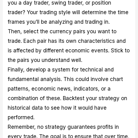
you a day trader, swing trader, or position
trader? Your trading style will determine the time
frames you’ll be analyzing and trading in.
Then, select the currency pairs you want to
trade. Each pair has its own characteristics and
is affected by different economic events. Stick to
the pairs you understand well.
Finally, develop a system for technical and
fundamental analysis. This could involve chart
patterns, economic news, indicators, or a
combination of these. Backtest your strategy on
historical data to see how it would have
performed.
Remember, no strategy guarantees profits in
every trade. The goal is to ensure that over time,