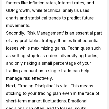
factors like inflation rates, interest rates, and
GDP growth, while technical analysis uses
charts and statistical trends to predict future
movements.
Secondly, ‘Risk Management’ is an essential part
of any profitable strategy. It helps limit potential
losses while maximizing gains. Techniques such
as setting stop-loss orders, diversifying trades,
and only risking a small percentage of your
trading account on a single trade can help
manage risk effectively.
Next, ‘Trading Discipline’ is vital. This means
sticking to your trading plan even in the face of
short-term market fluctuations. Emotional
decisions can often lead to losses, so it’s