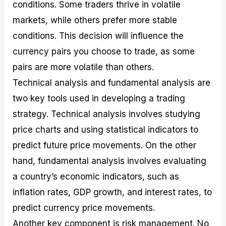
conditions. Some traders thrive in volatile
markets, while others prefer more stable
conditions. This decision will influence the
currency pairs you choose to trade, as some
pairs are more volatile than others.
Technical analysis and fundamental analysis are
two key tools used in developing a trading
strategy. Technical analysis involves studying
price charts and using statistical indicators to
predict future price movements. On the other
hand, fundamental analysis involves evaluating
a country’s economic indicators, such as
inflation rates, GDP growth, and interest rates, to
predict currency price movements.
Another key component is risk management. No