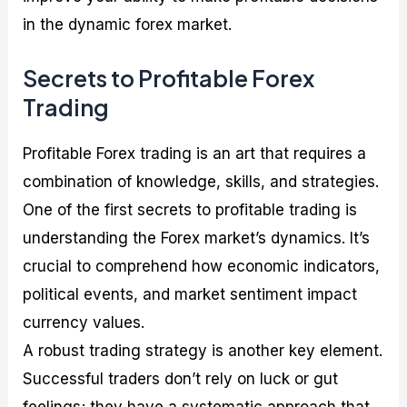
in the dynamic forex market.
Secrets to Profitable Forex
Trading
Profitable Forex trading is an art that requires a
combination of knowledge, skills, and strategies.
One of the first secrets to profitable trading is
understanding the Forex market’s dynamics. It’s
crucial to comprehend how economic indicators,
political events, and market sentiment impact
currency values.
A robust trading strategy is another key element.
Successful traders don’t rely on luck or gut
feelings; they have a systematic approach that