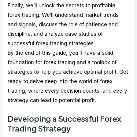
Finally, we’ll unlock the secrets to profitable
forex trading. We’ll understand market trends
and signals, discuss the role of patience and
discipline, and analyze case studies of
successful forex trading strategies.
By the end of this guide, you’ll have a solid
foundation for forex trading and a toolbox of
strategies to help you achieve optimal profit. Get
ready to delve deep into the world of forex
trading, where every decision counts, and every
strategy can lead to potential profit.
Developing a Successful Forex
Trading Strategy