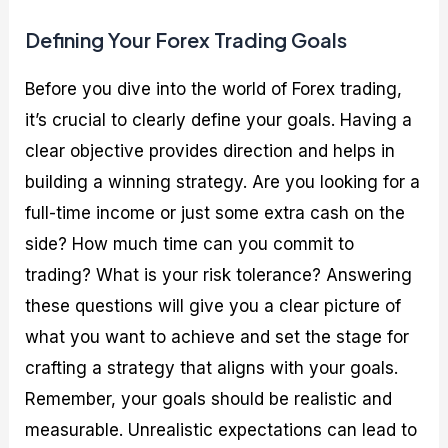
Defining Your Forex Trading Goals
Before you dive into the world of Forex trading,
it’s crucial to clearly define your goals. Having a
clear objective provides direction and helps in
building a winning strategy. Are you looking for a
full-time income or just some extra cash on the
side? How much time can you commit to
trading? What is your risk tolerance? Answering
these questions will give you a clear picture of
what you want to achieve and set the stage for
crafting a strategy that aligns with your goals.
Remember, your goals should be realistic and
measurable. Unrealistic expectations can lead to