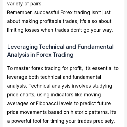
variety of pairs.
Remember, successful Forex trading isn’t just
about making profitable trades; it’s also about
limiting losses when trades don’t go your way.
Leveraging Technical and Fundamental
Analysis in Forex Trading
To master forex trading for profit, it’s essential to
leverage both technical and fundamental
analysis. Technical analysis involves studying
price charts, using indicators like moving
averages or Fibonacci levels to predict future
price movements based on historic patterns. It’s
a powerful tool for timing your trades precisely.