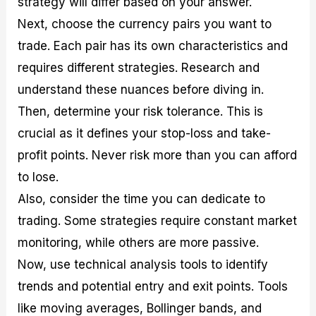
strategy will differ based on your answer.
Next, choose the currency pairs you want to
trade. Each pair has its own characteristics and
requires different strategies. Research and
understand these nuances before diving in.
Then, determine your risk tolerance. This is
crucial as it defines your stop-loss and take-
profit points. Never risk more than you can afford
to lose.
Also, consider the time you can dedicate to
trading. Some strategies require constant market
monitoring, while others are more passive.
Now, use technical analysis tools to identify
trends and potential entry and exit points. Tools
like moving averages, Bollinger bands, and