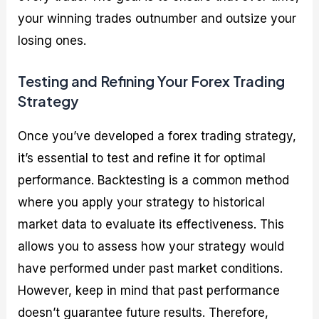
your winning trades outnumber and outsize your
losing ones.
Testing and Refining Your Forex Trading
Strategy
Once you’ve developed a forex trading strategy,
it’s essential to test and refine it for optimal
performance. Backtesting is a common method
where you apply your strategy to historical
market data to evaluate its effectiveness. This
allows you to assess how your strategy would
have performed under past market conditions.
However, keep in mind that past performance
doesn’t guarantee future results. Therefore,