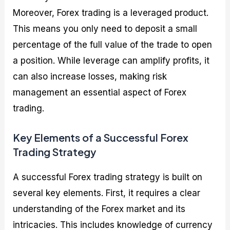
Moreover, Forex trading is a leveraged product.
This means you only need to deposit a small
percentage of the full value of the trade to open
a position. While leverage can amplify profits, it
can also increase losses, making risk
management an essential aspect of Forex
trading.
Key Elements of a Successful Forex
Trading Strategy
A successful Forex trading strategy is built on
several key elements. First, it requires a clear
understanding of the Forex market and its
intricacies. This includes knowledge of currency