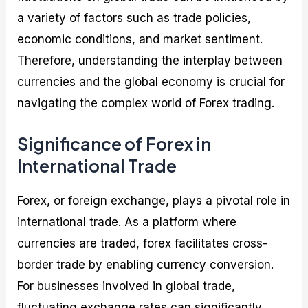
a variety of factors such as trade policies,
economic conditions, and market sentiment.
Therefore, understanding the interplay between
currencies and the global economy is crucial for
navigating the complex world of Forex trading.
Significance of Forex in
International Trade
Forex, or foreign exchange, plays a pivotal role in
international trade. As a platform where
currencies are traded, forex facilitates cross-
border trade by enabling currency conversion.
For businesses involved in global trade,
fluctuating exchange rates can significantly