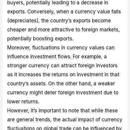
buyers, potentially leading to a decrease in
exports. Conversely, when a currency value falls
(depreciates), the country’s exports become
cheaper and more attractive to foreign markets,
potentially boosting exports.
Moreover, fluctuations in currency values can
influence investment flows. For example, a
stronger currency can attract foreign investors
as it increases the returns on investment in that
country’s assets. On the other hand, a weaker
currency might deter foreign investment due to
lower returns.
However, it’s important to note that while these
are general trends, the actual impact of currency
fluctuations on global trade can be influenced by