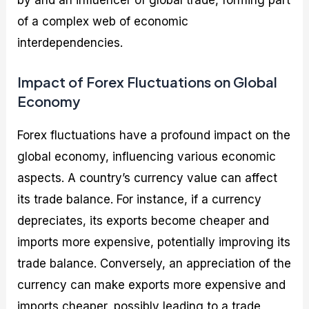
of a complex web of economic
interdependencies.
Impact of Forex Fluctuations on Global
Economy
Forex fluctuations have a profound impact on the
global economy, influencing various economic
aspects. A country’s currency value can affect
its trade balance. For instance, if a currency
depreciates, its exports become cheaper and
imports more expensive, potentially improving its
trade balance. Conversely, an appreciation of the
currency can make exports more expensive and
imports cheaper, possibly leading to a trade