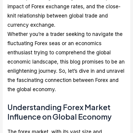
impact of Forex exchange rates, and the close-
knit relationship between global trade and
currency exchange.
Whether you’re a trader seeking to navigate the
fluctuating Forex seas or an economics
enthusiast trying to comprehend the global
economic landscape, this blog promises to be an
enlightening journey. So, let’s dive in and unravel
the fascinating connection between Forex and
the global economy.
Understanding Forex Market
Influence on Global Economy
The forex market, with its vast size and