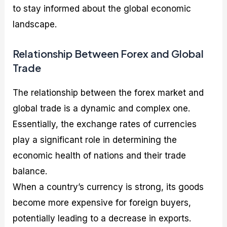
to stay informed about the global economic
landscape.
Relationship Between Forex and Global
Trade
The relationship between the forex market and
global trade is a dynamic and complex one.
Essentially, the exchange rates of currencies
play a significant role in determining the
economic health of nations and their trade
balance.
When a country’s currency is strong, its goods
become more expensive for foreign buyers,
potentially leading to a decrease in exports.