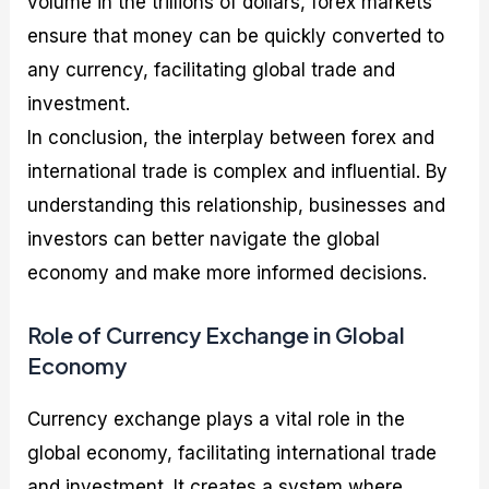
volume in the trillions of dollars, forex markets
ensure that money can be quickly converted to
any currency, facilitating global trade and
investment.
In conclusion, the interplay between forex and
international trade is complex and influential. By
understanding this relationship, businesses and
investors can better navigate the global
economy and make more informed decisions.
Role of Currency Exchange in Global
Economy
Currency exchange plays a vital role in the
global economy, facilitating international trade
and investment. It creates a system where