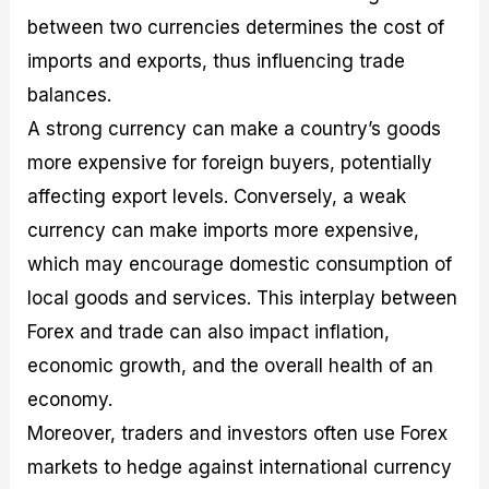
between two currencies determines the cost of
imports and exports, thus influencing trade
balances.
A strong currency can make a country’s goods
more expensive for foreign buyers, potentially
affecting export levels. Conversely, a weak
currency can make imports more expensive,
which may encourage domestic consumption of
local goods and services. This interplay between
Forex and trade can also impact inflation,
economic growth, and the overall health of an
economy.
Moreover, traders and investors often use Forex
markets to hedge against international currency