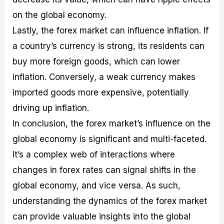
on the global economy.
Lastly, the forex market can influence inflation. If
a country’s currency is strong, its residents can
buy more foreign goods, which can lower
inflation. Conversely, a weak currency makes
imported goods more expensive, potentially
driving up inflation.
In conclusion, the forex market’s influence on the
global economy is significant and multi-faceted.
It’s a complex web of interactions where
changes in forex rates can signal shifts in the
global economy, and vice versa. As such,
understanding the dynamics of the forex market
can provide valuable insights into the global