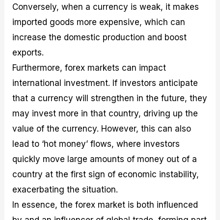
Conversely, when a currency is weak, it makes
imported goods more expensive, which can
increase the domestic production and boost
exports.
Furthermore, forex markets can impact
international investment. If investors anticipate
that a currency will strengthen in the future, they
may invest more in that country, driving up the
value of the currency. However, this can also
lead to ‘hot money’ flows, where investors
quickly move large amounts of money out of a
country at the first sign of economic instability,
exacerbating the situation.
In essence, the forex market is both influenced
by and an influencer of global trade, forming part