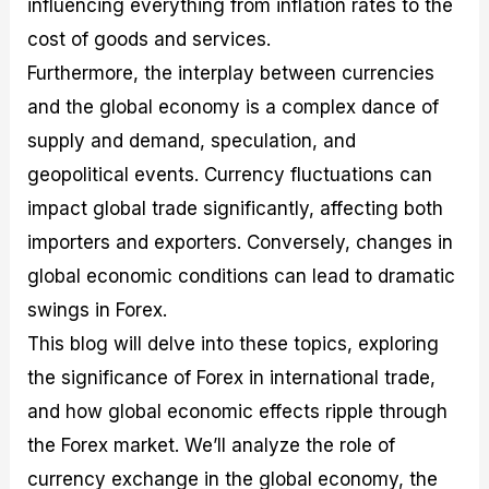
influencing everything from inflation rates to the
r
t
n
r
c
o
a
C
a
e
cost of goods and services.
f
l
o
t
s
i
A
d
e
Furthermore, the interplay between currencies
t
n
e
g
and the global economy is a complex dance of
C
a
S
i
a
l
t
e
supply and demand, speculation, and
l
y
r
s
c
s
a
geopolitical events. Currency fluctuations can
u
i
t
impact global trade significantly, affecting both
l
s
e
a
g
importers and exporters. Conversely, changes in
t
i
global economic conditions can lead to dramatic
o
e
r
s
swings in Forex.
P
i
This blog will delve into these topics, exploring
p
the significance of Forex in international trade,
s
and how global economic effects ripple through
the Forex market. We’ll analyze the role of
currency exchange in the global economy, the