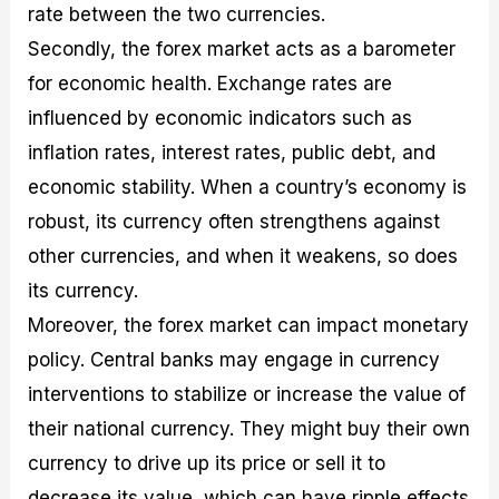
rate between the two currencies.
Secondly, the forex market acts as a barometer
for economic health. Exchange rates are
influenced by economic indicators such as
inflation rates, interest rates, public debt, and
economic stability. When a country’s economy is
robust, its currency often strengthens against
other currencies, and when it weakens, so does
its currency.
Moreover, the forex market can impact monetary
policy. Central banks may engage in currency
interventions to stabilize or increase the value of
their national currency. They might buy their own
currency to drive up its price or sell it to
decrease its value, which can have ripple effects