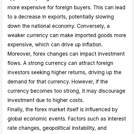
more expensive for foreign buyers. This can lead
to a decrease in exports, potentially slowing
down the national economy. Conversely, a
weaker currency can make imported goods more
expensive, which can drive up inflation.
Moreover, forex changes can impact investment
flows. A strong currency can attract foreign
investors seeking higher returns, driving up the
demand for that currency. However, if the
currency becomes too strong, it may discourage
investment due to higher costs.
Finally, the forex market itself is influenced by
global economic events. Factors such as interest
rate changes, geopolitical instability, and