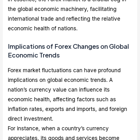
the global economic machinery, facilitating
international trade and reflecting the relative
economic health of nations.
Implications of Forex Changes on Global
Economic Trends
Forex market fluctuations can have profound
implications on global economic trends. A
nation’s currency value can influence its
economic health, affecting factors such as
inflation rates, exports and imports, and foreign
direct investment.
For instance, when a country’s currency
appreciates, its goods and services become