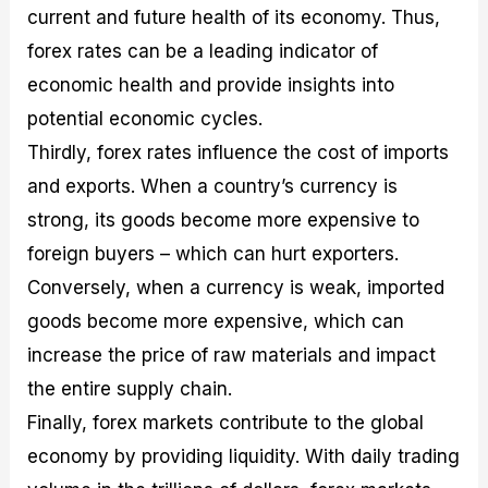
current and future health of its economy. Thus,
forex rates can be a leading indicator of
economic health and provide insights into
potential economic cycles.
Thirdly, forex rates influence the cost of imports
and exports. When a country’s currency is
strong, its goods become more expensive to
foreign buyers – which can hurt exporters.
Conversely, when a currency is weak, imported
goods become more expensive, which can
increase the price of raw materials and impact
the entire supply chain.
Finally, forex markets contribute to the global
economy by providing liquidity. With daily trading