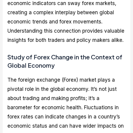
economic indicators can sway forex markets,
creating a complex interplay between global
economic trends and forex movements.
Understanding this connection provides valuable
insights for both traders and policy makers alike.
Study of Forex Change in the Context of
Global Economy
The foreign exchange (Forex) market plays a
pivotal role in the global economy. It’s not just
about trading and making profits; it’s a
barometer for economic health. Fluctuations in
forex rates can indicate changes in a country’s
economic status and can have wider impacts on