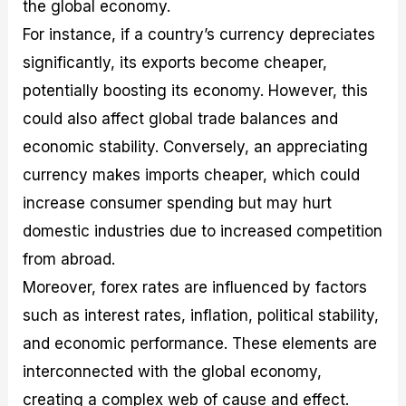
the global economy.
For instance, if a country’s currency depreciates
significantly, its exports become cheaper,
potentially boosting its economy. However, this
could also affect global trade balances and
economic stability. Conversely, an appreciating
currency makes imports cheaper, which could
increase consumer spending but may hurt
domestic industries due to increased competition
from abroad.
Moreover, forex rates are influenced by factors
such as interest rates, inflation, political stability,
and economic performance. These elements are
interconnected with the global economy,
creating a complex web of cause and effect.