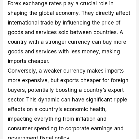
Forex exchange rates play a crucial role in
shaping the global economy. They directly affect
international trade by influencing the price of
goods and services sold between countries. A
country with a stronger currency can buy more
goods and services with less money, making
imports cheaper.
Conversely, a weaker currency makes imports
more expensive, but exports cheaper for foreign
buyers, potentially boosting a country’s export
sector. This dynamic can have significant ripple
effects on a country’s economic health,
impacting everything from inflation and
consumer spending to corporate earnings and
government fiscal policy.