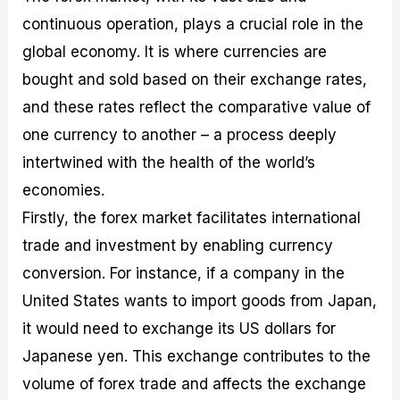
continuous operation, plays a crucial role in the
global economy. It is where currencies are
bought and sold based on their exchange rates,
and these rates reflect the comparative value of
one currency to another – a process deeply
intertwined with the health of the world’s
economies.
Firstly, the forex market facilitates international
trade and investment by enabling currency
conversion. For instance, if a company in the
United States wants to import goods from Japan,
it would need to exchange its US dollars for
Japanese yen. This exchange contributes to the
volume of forex trade and affects the exchange