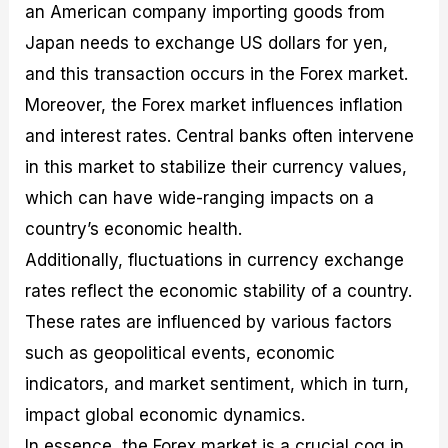
an American company importing goods from
Japan needs to exchange US dollars for yen,
and this transaction occurs in the Forex market.
Moreover, the Forex market influences inflation
and interest rates. Central banks often intervene
in this market to stabilize their currency values,
which can have wide-ranging impacts on a
country’s economic health.
Additionally, fluctuations in currency exchange
rates reflect the economic stability of a country.
These rates are influenced by various factors
such as geopolitical events, economic
indicators, and market sentiment, which in turn,
impact global economic dynamics.
In essence, the Forex market is a crucial cog in