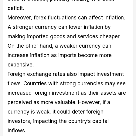
deficit.
Moreover, forex fluctuations can affect inflation.
A stronger currency can lower inflation by
making imported goods and services cheaper.
On the other hand, a weaker currency can
increase inflation as imports become more
expensive.
Foreign exchange rates also impact investment
flows. Countries with strong currencies may see
increased foreign investment as their assets are
perceived as more valuable. However, if a
currency is weak, it could deter foreign
investors, impacting the country’s capital
inflows.