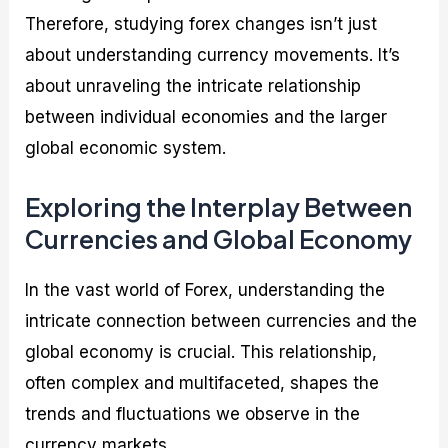
Therefore, studying forex changes isn’t just
about understanding currency movements. It’s
about unraveling the intricate relationship
between individual economies and the larger
global economic system.
Exploring the Interplay Between
Currencies and Global Economy
In the vast world of Forex, understanding the
intricate connection between currencies and the
global economy is crucial. This relationship,
often complex and multifaceted, shapes the
trends and fluctuations we observe in the
currency markets.