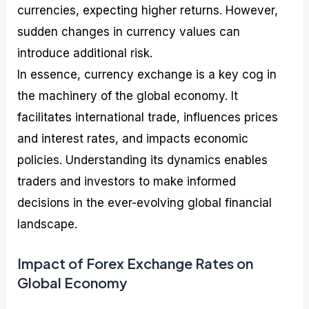
currencies, expecting higher returns. However,
sudden changes in currency values can
introduce additional risk.
In essence, currency exchange is a key cog in
the machinery of the global economy. It
facilitates international trade, influences prices
and interest rates, and impacts economic
policies. Understanding its dynamics enables
traders and investors to make informed
decisions in the ever-evolving global financial
landscape.
Impact of Forex Exchange Rates on
Global Economy