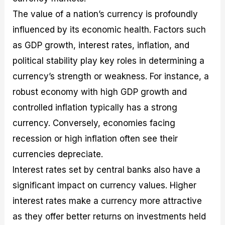
The value of a nation’s currency is profoundly
influenced by its economic health. Factors such
as GDP growth, interest rates, inflation, and
political stability play key roles in determining a
currency’s strength or weakness. For instance, a
robust economy with high GDP growth and
controlled inflation typically has a strong
currency. Conversely, economies facing
recession or high inflation often see their
currencies depreciate.
Interest rates set by central banks also have a
significant impact on currency values. Higher
interest rates make a currency more attractive
as they offer better returns on investments held