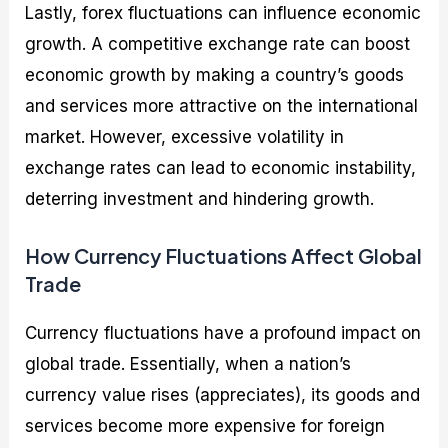
Lastly, forex fluctuations can influence economic
growth. A competitive exchange rate can boost
economic growth by making a country’s goods
and services more attractive on the international
market. However, excessive volatility in
exchange rates can lead to economic instability,
deterring investment and hindering growth.
How Currency Fluctuations Affect Global
Trade
Currency fluctuations have a profound impact on
global trade. Essentially, when a nation’s
currency value rises (appreciates), its goods and
services become more expensive for foreign