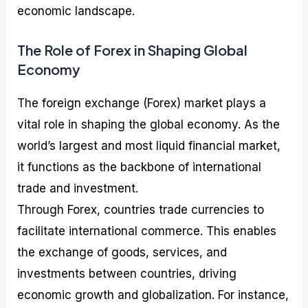
economic landscape.
The Role of Forex in Shaping Global
Economy
The foreign exchange (Forex) market plays a
vital role in shaping the global economy. As the
world’s largest and most liquid financial market,
it functions as the backbone of international
trade and investment.
Through Forex, countries trade currencies to
facilitate international commerce. This enables
the exchange of goods, services, and
investments between countries, driving
economic growth and globalization. For instance,