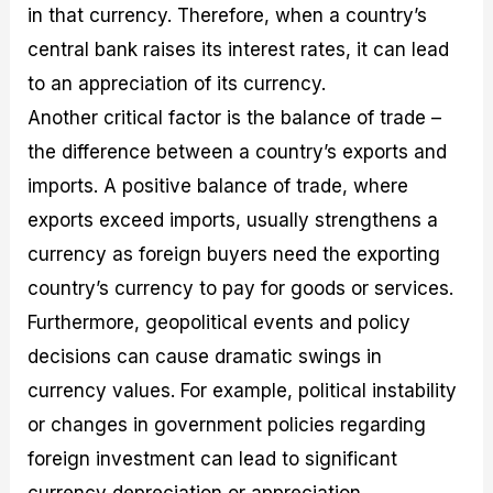
in that currency. Therefore, when a country’s
central bank raises its interest rates, it can lead
to an appreciation of its currency.
Another critical factor is the balance of trade –
the difference between a country’s exports and
imports. A positive balance of trade, where
exports exceed imports, usually strengthens a
currency as foreign buyers need the exporting
country’s currency to pay for goods or services.
Furthermore, geopolitical events and policy
decisions can cause dramatic swings in
currency values. For example, political instability
or changes in government policies regarding
foreign investment can lead to significant