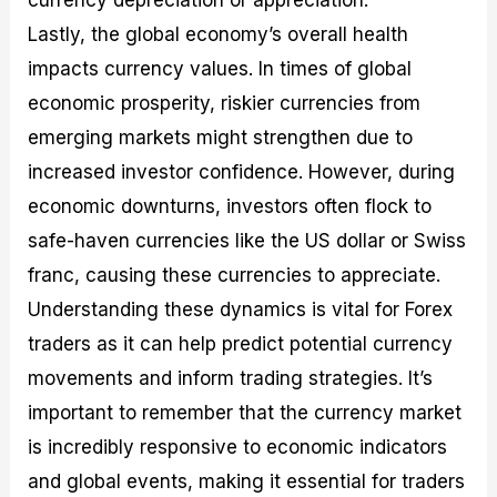
currency depreciation or appreciation.
Lastly, the global economy’s overall health
impacts currency values. In times of global
economic prosperity, riskier currencies from
emerging markets might strengthen due to
increased investor confidence. However, during
economic downturns, investors often flock to
safe-haven currencies like the US dollar or Swiss
franc, causing these currencies to appreciate.
Understanding these dynamics is vital for Forex
traders as it can help predict potential currency
movements and inform trading strategies. It’s
important to remember that the currency market
is incredibly responsive to economic indicators
and global events, making it essential for traders