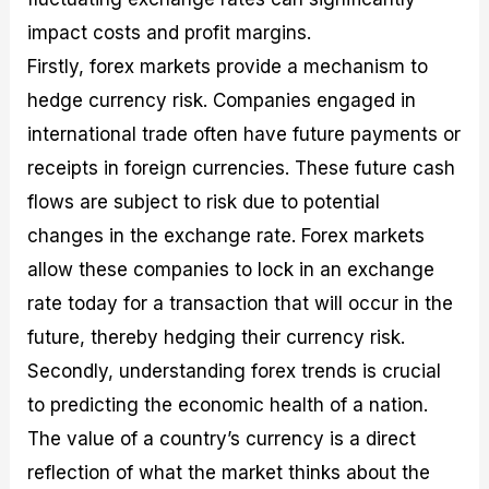
impact costs and profit margins.
Firstly, forex markets provide a mechanism to
hedge currency risk. Companies engaged in
international trade often have future payments or
receipts in foreign currencies. These future cash
flows are subject to risk due to potential
changes in the exchange rate. Forex markets
allow these companies to lock in an exchange
rate today for a transaction that will occur in the
future, thereby hedging their currency risk.
Secondly, understanding forex trends is crucial
to predicting the economic health of a nation.
The value of a country’s currency is a direct
reflection of what the market thinks about the