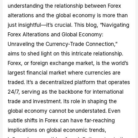
M
I
e
d
o
understanding the relationship between Forex
a
n
G
a
p
alterations and the global economy is more than
s
-
u
r
1
t
D
i
f
0
just insightful—it’s crucial. This blog, “Navigating
e
e
d
o
F
Forex Alterations and Global Economy:
r
p
e
r
o
i
t
o
I
r
Unraveling the Currency-Trade Connection,”
n
h
n
n
e
g
G
F
f
x
aims to shed light on this intricate relationship.
t
u
o
o
B
Forex, or foreign exchange market, is the world’s
h
i
r
r
r
e
d
e
m
o
largest financial market where currencies are
U
e
x
e
k
s
o
F
d
e
traded. It’s a decentralized platform that operates
e
n
u
T
r
24/7, serving as the backbone for international
o
F
n
r
s
f
u
d
a
f
trade and investment. Its role in shaping the
F
n
s
d
o
o
d
C
i
r
global economy cannot be understated. Even
r
a
o
n
N
subtle shifts in Forex can have far-reaching
e
m
u
g
o
x
e
p
S
v
implications on global economic trends,
P
n
o
t
i