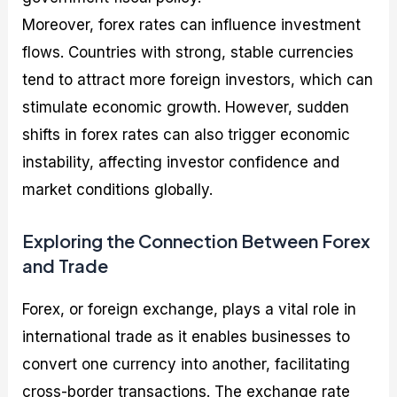
Moreover, forex rates can influence investment
flows. Countries with strong, stable currencies
tend to attract more foreign investors, which can
stimulate economic growth. However, sudden
shifts in forex rates can also trigger economic
instability, affecting investor confidence and
market conditions globally.
Exploring the Connection Between Forex
and Trade
Forex, or foreign exchange, plays a vital role in
international trade as it enables businesses to
convert one currency into another, facilitating
cross-border transactions. The exchange rate