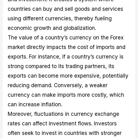
countries can buy and sell goods and services
using different currencies, thereby fueling
economic growth and globalization.
The value of a country’s currency on the Forex
market directly impacts the cost of imports and
exports. For instance, if a country’s currency is
strong compared to its trading partners, its
exports can become more expensive, potentially
reducing demand. Conversely, a weaker
currency can make imports more costly, which
can increase inflation.
Moreover, fluctuations in currency exchange
rates can affect investment flows. Investors
often seek to invest in countries with stronger