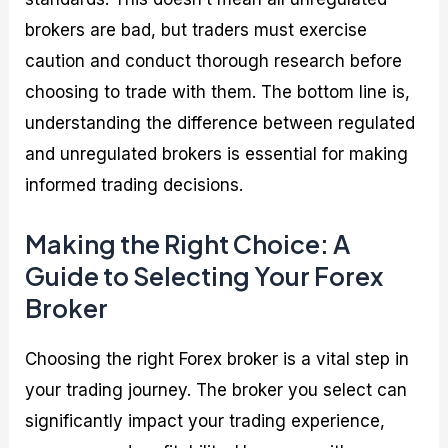
brokers are bad, but traders must exercise
caution and conduct thorough research before
choosing to trade with them. The bottom line is,
understanding the difference between regulated
and unregulated brokers is essential for making
informed trading decisions.
Making the Right Choice: A
Guide to Selecting Your Forex
Broker
Choosing the right Forex broker is a vital step in
your trading journey. The broker you select can
significantly impact your trading experience,