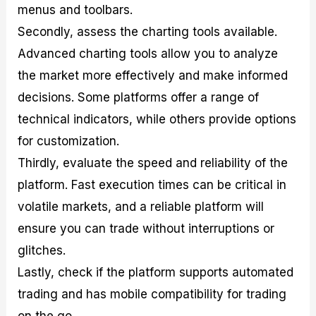
menus and toolbars.
Secondly, assess the charting tools available.
Advanced charting tools allow you to analyze
the market more effectively and make informed
decisions. Some platforms offer a range of
technical indicators, while others provide options
for customization.
Thirdly, evaluate the speed and reliability of the
platform. Fast execution times can be critical in
volatile markets, and a reliable platform will
ensure you can trade without interruptions or
glitches.
Lastly, check if the platform supports automated
trading and has mobile compatibility for trading