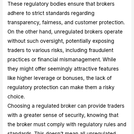
These regulatory bodies ensure that brokers
adhere to strict standards regarding
transparency, fairness, and customer protection.
On the other hand, unregulated brokers operate
without such oversight, potentially exposing
traders to various risks, including fraudulent
practices or financial mismanagement. While
they might offer seemingly attractive features
like higher leverage or bonuses, the lack of
regulatory protection can make them a risky
choice.
Choosing a regulated broker can provide traders
with a greater sense of security, knowing that
the broker must comply with regulatory rules and
standards. This doesn’t mean all unregulated