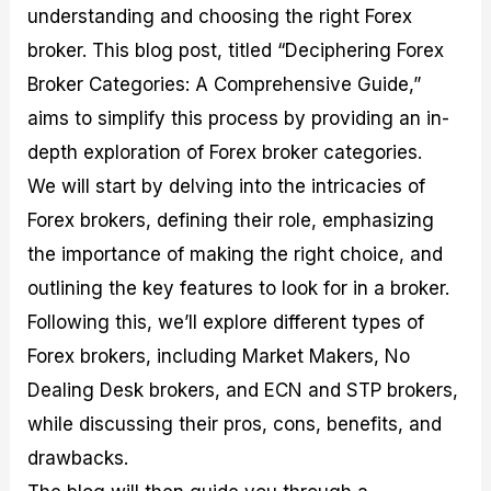
understanding and choosing the right Forex
M
I
e
d
o
a
n
G
a
p
broker. This blog post, titled “Deciphering Forex
s
-
u
r
1
t
D
i
f
0
Broker Categories: A Comprehensive Guide,”
e
e
d
o
F
aims to simplify this process by providing an in-
r
p
e
r
o
i
t
o
I
r
depth exploration of Forex broker categories.
n
h
n
n
e
g
G
F
f
x
We will start by delving into the intricacies of
t
u
o
o
B
Forex brokers, defining their role, emphasizing
h
i
r
r
r
e
d
e
m
o
the importance of making the right choice, and
U
e
x
e
k
outlining the key features to look for in a broker.
s
o
F
d
e
e
n
u
T
r
Following this, we’ll explore different types of
o
F
n
r
s
f
u
d
a
f
Forex brokers, including Market Makers, No
F
n
s
d
o
Dealing Desk brokers, and ECN and STP brokers,
o
d
C
i
r
r
a
o
n
N
while discussing their pros, cons, benefits, and
e
m
u
g
o
x
e
p
S
v
drawbacks.
P
n
o
t
i