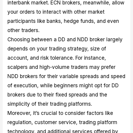
interbank market. ECN brokers, meanwhile, allow
your orders to interact with other market
participants like banks, hedge funds, and even
other traders.
Choosing between a DD and NDD broker largely
depends on your trading strategy, size of
account, and risk tolerance. For instance,
scalpers and high-volume traders may prefer
NDD brokers for their variable spreads and speed
of execution, while beginners might opt for DD
brokers due to their fixed spreads and the
simplicity of their trading platforms.
Moreover, it’s crucial to consider factors like
regulation, customer service, trading platform
technology, and additional services offered by