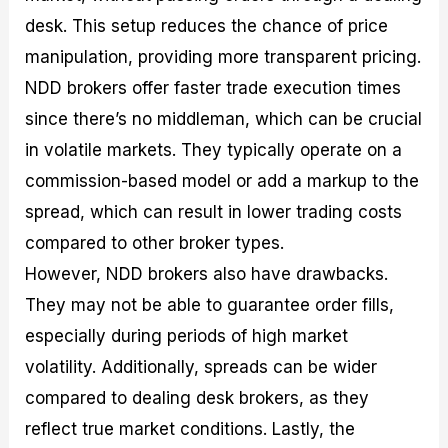
desk. This setup reduces the chance of price
manipulation, providing more transparent pricing.
NDD brokers offer faster trade execution times
since there’s no middleman, which can be crucial
in volatile markets. They typically operate on a
commission-based model or add a markup to the
spread, which can result in lower trading costs
compared to other broker types.
However, NDD brokers also have drawbacks.
They may not be able to guarantee order fills,
especially during periods of high market
volatility. Additionally, spreads can be wider
compared to dealing desk brokers, as they
reflect true market conditions. Lastly, the