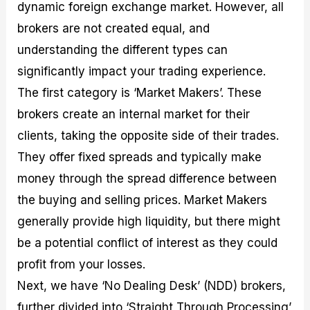
dynamic foreign exchange market. However, all
brokers are not created equal, and
understanding the different types can
significantly impact your trading experience.
The first category is ‘Market Makers’. These
brokers create an internal market for their
clients, taking the opposite side of their trades.
They offer fixed spreads and typically make
money through the spread difference between
the buying and selling prices. Market Makers
generally provide high liquidity, but there might
be a potential conflict of interest as they could
profit from your losses.
Next, we have ‘No Dealing Desk’ (NDD) brokers,
further divided into ‘Straight Through Processing’