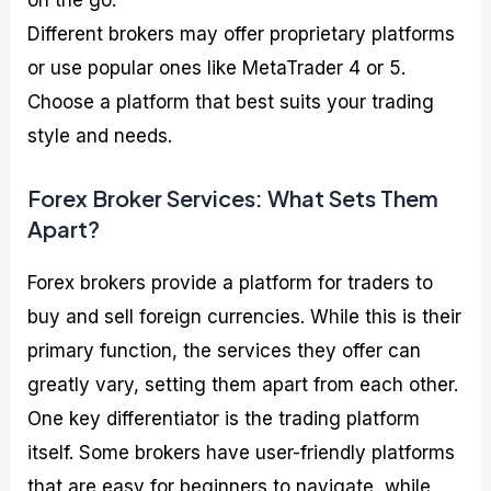
on the go.
Different brokers may offer proprietary platforms
or use popular ones like MetaTrader 4 or 5.
Choose a platform that best suits your trading
style and needs.
Forex Broker Services: What Sets Them
Apart?
Forex brokers provide a platform for traders to
buy and sell foreign currencies. While this is their
primary function, the services they offer can
greatly vary, setting them apart from each other.
One key differentiator is the trading platform
itself. Some brokers have user-friendly platforms
that are easy for beginners to navigate, while