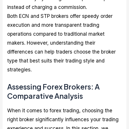
instead of charging a commission.
Both ECN and STP brokers offer speedy order
execution and more transparent trading
operations compared to traditional market
makers. However, understanding their
differences can help traders choose the broker
type that best suits their trading style and
strategies.
Assessing Forex Brokers: A
Comparative Analysis
When it comes to forex trading, choosing the
right broker significantly influences your trading
experience and success. In this section, we