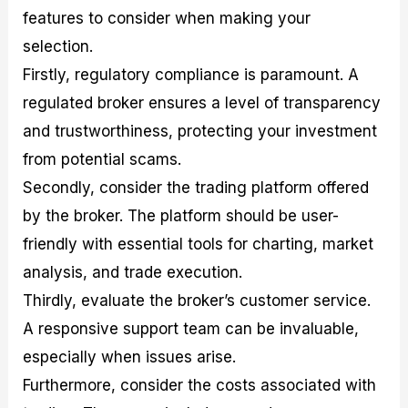
features to consider when making your
selection.
Firstly, regulatory compliance is paramount. A
regulated broker ensures a level of transparency
and trustworthiness, protecting your investment
from potential scams.
Secondly, consider the trading platform offered
by the broker. The platform should be user-
friendly with essential tools for charting, market
analysis, and trade execution.
Thirdly, evaluate the broker’s customer service.
A responsive support team can be invaluable,
especially when issues arise.
Furthermore, consider the costs associated with