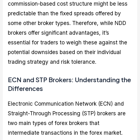
commission-based cost structure might be less
predictable than the fixed spreads offered by
some other broker types. Therefore, while NDD
brokers offer significant advantages, it’s
essential for traders to weigh these against the
potential downsides based on their individual
trading strategy and risk tolerance.
ECN and STP Brokers: Understanding the
Differences
Electronic Communication Network (ECN) and
Straight-Through Processing (STP) brokers are
two main types of forex brokers that
intermediate transactions in the forex market.