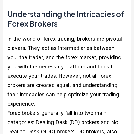
Understanding the Intricacies of
Forex Brokers
In the world of forex trading, brokers are pivotal
players. They act as intermediaries between
you, the trader, and the forex market, providing
you with the necessary platform and tools to
execute your trades. However, not all forex
brokers are created equal, and understanding
their intricacies can help optimize your trading
experience.
Forex brokers generally fall into two main
categories: Dealing Desk (DD) brokers and No
Dealing Desk (NDD) brokers. DD brokers, also