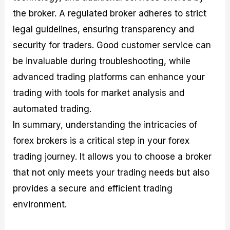
the broker. A regulated broker adheres to strict
legal guidelines, ensuring transparency and
security for traders. Good customer service can
be invaluable during troubleshooting, while
advanced trading platforms can enhance your
trading with tools for market analysis and
automated trading.
In summary, understanding the intricacies of
forex brokers is a critical step in your forex
trading journey. It allows you to choose a broker
that not only meets your trading needs but also
provides a secure and efficient trading
environment.