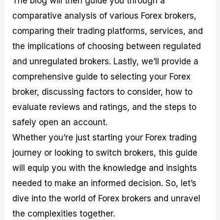
The blog will then guide you through a
r
t
n
r
c
o
a
C
a
e
comparative analysis of various Forex brokers,
f
l
o
t
s
comparing their trading platforms, services, and
i
A
d
e
t
n
e
g
the implications of choosing between regulated
C
a
S
i
a
l
t
e
and unregulated brokers. Lastly, we’ll provide a
l
y
r
s
comprehensive guide to selecting your Forex
c
s
a
u
i
t
broker, discussing factors to consider, how to
l
s
e
a
g
evaluate reviews and ratings, and the steps to
t
i
safely open an account.
o
e
r
s
Whether you’re just starting your Forex trading
P
i
journey or looking to switch brokers, this guide
p
will equip you with the knowledge and insights
s
needed to make an informed decision. So, let’s
dive into the world of Forex brokers and unravel
the complexities together.