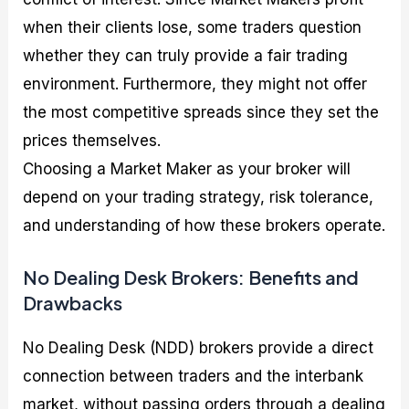
when their clients lose, some traders question
whether they can truly provide a fair trading
environment. Furthermore, they might not offer
the most competitive spreads since they set the
prices themselves.
Choosing a Market Maker as your broker will
depend on your trading strategy, risk tolerance,
and understanding of how these brokers operate.
No Dealing Desk Brokers: Benefits and
Drawbacks
No Dealing Desk (NDD) brokers provide a direct
connection between traders and the interbank
market, without passing orders through a dealing