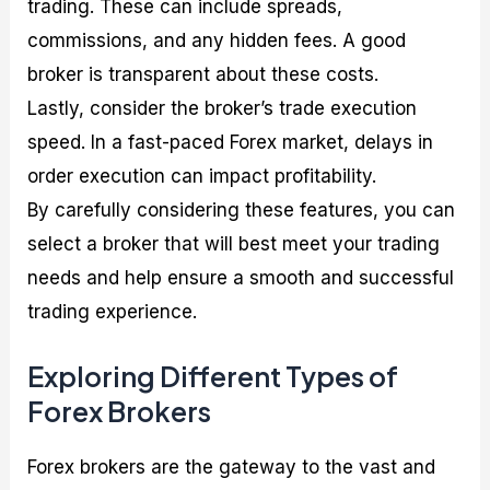
trading. These can include spreads,
commissions, and any hidden fees. A good
broker is transparent about these costs.
Lastly, consider the broker’s trade execution
speed. In a fast-paced Forex market, delays in
order execution can impact profitability.
By carefully considering these features, you can
select a broker that will best meet your trading
needs and help ensure a smooth and successful
trading experience.
Exploring Different Types of
Forex Brokers
Forex brokers are the gateway to the vast and