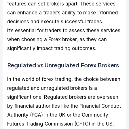
features can set brokers apart. These services
can enhance a trader’s ability to make informed
decisions and execute successful trades.
It’s essential for traders to assess these services
when choosing a Forex broker, as they can
significantly impact trading outcomes.
Regulated vs Unregulated Forex Brokers
In the world of forex trading, the choice between
regulated and unregulated brokers is a
significant one. Regulated brokers are overseen
by financial authorities like the Financial Conduct
Authority (FCA) in the UK or the Commodity
Futures Trading Commission (CFTC) in the US.