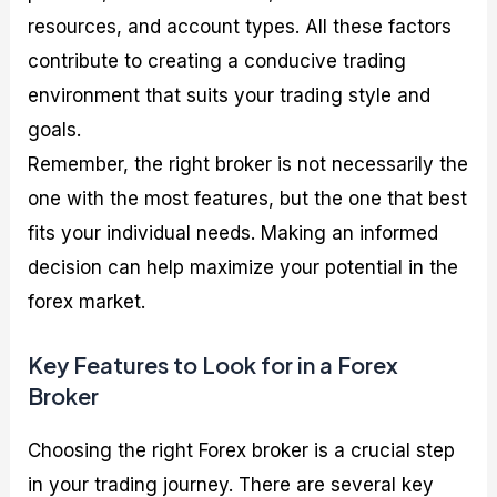
resources, and account types. All these factors
contribute to creating a conducive trading
environment that suits your trading style and
goals.
Remember, the right broker is not necessarily the
one with the most features, but the one that best
fits your individual needs. Making an informed
decision can help maximize your potential in the
forex market.
Key Features to Look for in a Forex
Broker
Choosing the right Forex broker is a crucial step
in your trading journey. There are several key