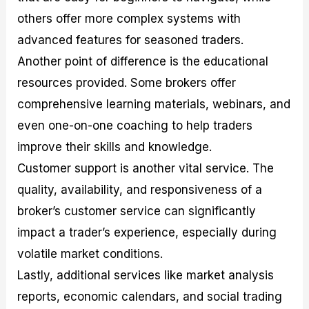
others offer more complex systems with
advanced features for seasoned traders.
Another point of difference is the educational
resources provided. Some brokers offer
comprehensive learning materials, webinars, and
even one-on-one coaching to help traders
improve their skills and knowledge.
Customer support is another vital service. The
quality, availability, and responsiveness of a
broker’s customer service can significantly
impact a trader’s experience, especially during
volatile market conditions.
Lastly, additional services like market analysis
reports, economic calendars, and social trading