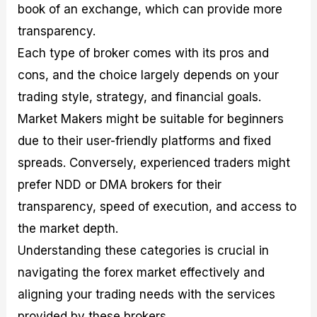
book of an exchange, which can provide more
transparency.
Each type of broker comes with its pros and
cons, and the choice largely depends on your
trading style, strategy, and financial goals.
Market Makers might be suitable for beginners
due to their user-friendly platforms and fixed
spreads. Conversely, experienced traders might
prefer NDD or DMA brokers for their
transparency, speed of execution, and access to
the market depth.
Understanding these categories is crucial in
navigating the forex market effectively and
aligning your trading needs with the services
provided by these brokers.