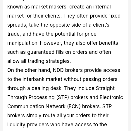
known as market makers, create an internal
market for their clients. They often provide fixed
spreads, take the opposite side of a client’s
trade, and have the potential for price
manipulation. However, they also offer benefits
such as guaranteed fills on orders and often
allow all trading strategies.
On the other hand, NDD brokers provide access
to the interbank market without passing orders
through a dealing desk. They include Straight
Through Processing (STP) brokers and Electronic
Communication Network (ECN) brokers. STP
brokers simply route all your orders to their
liquidity providers who have access to the