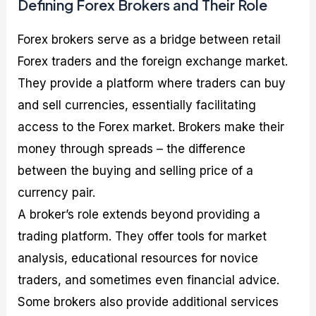
Defining Forex Brokers and Their Role
Forex brokers serve as a bridge between retail
Forex traders and the foreign exchange market.
They provide a platform where traders can buy
and sell currencies, essentially facilitating
access to the Forex market. Brokers make their
money through spreads – the difference
between the buying and selling price of a
currency pair.
A broker’s role extends beyond providing a
trading platform. They offer tools for market
analysis, educational resources for novice
traders, and sometimes even financial advice.
Some brokers also provide additional services