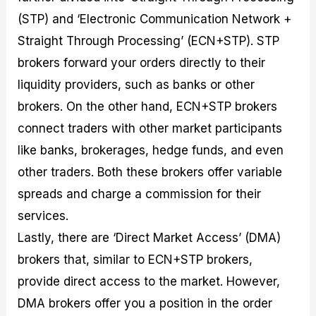
(STP) and ‘Electronic Communication Network +
Straight Through Processing’ (ECN+STP). STP
brokers forward your orders directly to their
liquidity providers, such as banks or other
brokers. On the other hand, ECN+STP brokers
connect traders with other market participants
like banks, brokerages, hedge funds, and even
other traders. Both these brokers offer variable
spreads and charge a commission for their
services.
Lastly, there are ‘Direct Market Access’ (DMA)
brokers that, similar to ECN+STP brokers,
provide direct access to the market. However,
DMA brokers offer you a position in the order