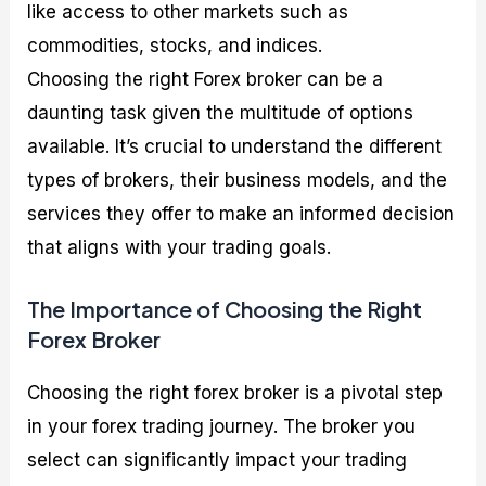
like access to other markets such as
commodities, stocks, and indices.
Choosing the right Forex broker can be a
daunting task given the multitude of options
available. It’s crucial to understand the different
types of brokers, their business models, and the
services they offer to make an informed decision
that aligns with your trading goals.
The Importance of Choosing the Right
Forex Broker
Choosing the right forex broker is a pivotal step
in your forex trading journey. The broker you
select can significantly impact your trading