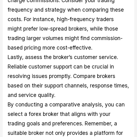
charge commissions. Consider your trading
frequency and strategy when comparing these
costs. For instance, high-frequency traders
might prefer low-spread brokers, while those
trading larger volumes might find commission-
based pricing more cost-effective.
Lastly, assess the broker’s customer service.
Reliable customer support can be crucial in
resolving issues promptly. Compare brokers
based on their support channels, response times,
and service quality.
By conducting a comparative analysis, you can
select a forex broker that aligns with your
trading goals and preferences. Remember, a
suitable broker not only provides a platform for