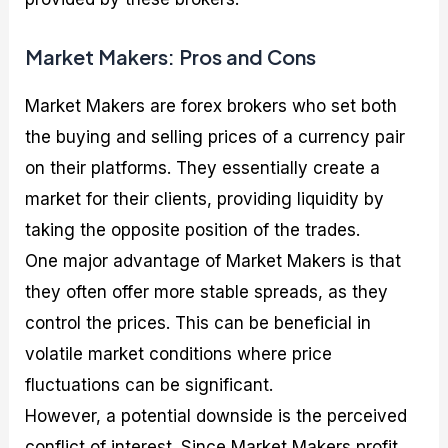
Market Makers: Pros and Cons
Market Makers are forex brokers who set both
the buying and selling prices of a currency pair
on their platforms. They essentially create a
market for their clients, providing liquidity by
taking the opposite position of the trades.
One major advantage of Market Makers is that
they often offer more stable spreads, as they
control the prices. This can be beneficial in
volatile market conditions where price
fluctuations can be significant.
However, a potential downside is the perceived
conflict of interest. Since Market Makers profit