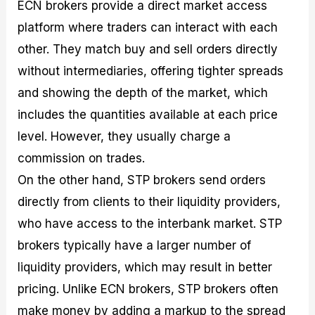
ECN brokers provide a direct market access
platform where traders can interact with each
other. They match buy and sell orders directly
without intermediaries, offering tighter spreads
and showing the depth of the market, which
includes the quantities available at each price
level. However, they usually charge a
commission on trades.
On the other hand, STP brokers send orders
directly from clients to their liquidity providers,
who have access to the interbank market. STP
brokers typically have a larger number of
liquidity providers, which may result in better
pricing. Unlike ECN brokers, STP brokers often
make money by adding a markup to the spread