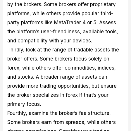
by the brokers. Some brokers offer proprietary
platforms, while others provide popular third-
party platforms like MetaTrader 4 or 5. Assess
the platform’s user-friendliness, available tools,
and compatibility with your devices.
Thirdly, look at the range of tradable assets the
broker offers. Some brokers focus solely on
forex, while others offer commodities, indices,
and stocks. A broader range of assets can
provide more trading opportunities, but ensure
the broker specializes in forex if that’s your
primary focus.
Fourthly, examine the broker’s fee structure.
Some brokers earn from spreads, while others