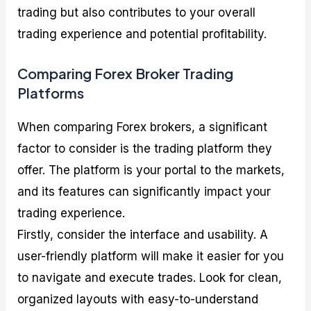
trading but also contributes to your overall
trading experience and potential profitability.
Comparing Forex Broker Trading
Platforms
When comparing Forex brokers, a significant
factor to consider is the trading platform they
offer. The platform is your portal to the markets,
and its features can significantly impact your
trading experience.
Firstly, consider the interface and usability. A
user-friendly platform will make it easier for you
to navigate and execute trades. Look for clean,
organized layouts with easy-to-understand