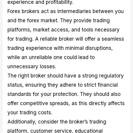
experience and profitability.
Forex brokers act as intermediaries between you
and the forex market. They provide trading
platforms, market access, and tools necessary
for trading. A reliable broker will offer a seamless
trading experience with minimal disruptions,
while an unreliable one could lead to
unnecessary losses.
The right broker should have a strong regulatory
status, ensuring they adhere to strict financial
standards for your protection. They should also
offer competitive spreads, as this directly affects
your trading costs.
Additionally, consider the broker’s trading
platform, customer service, educational