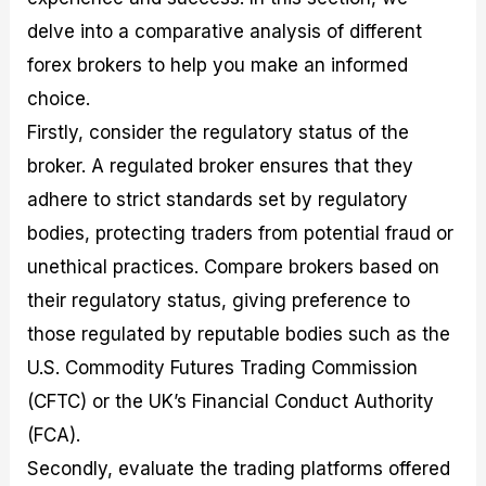
delve into a comparative analysis of different
forex brokers to help you make an informed
choice.
Firstly, consider the regulatory status of the
broker. A regulated broker ensures that they
adhere to strict standards set by regulatory
bodies, protecting traders from potential fraud or
unethical practices. Compare brokers based on
their regulatory status, giving preference to
those regulated by reputable bodies such as the
U.S. Commodity Futures Trading Commission
(CFTC) or the UK’s Financial Conduct Authority
(FCA).
Secondly, evaluate the trading platforms offered