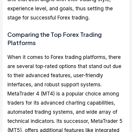
experience level, and goals, thus setting the
stage for successful Forex trading.
Comparing the Top Forex Trading
Platforms
When it comes to Forex trading platforms, there
are several top-rated options that stand out due
to their advanced features, user-friendly
interfaces, and robust support systems.
MetaTrader 4 (MT4) is a popular choice among
traders for its advanced charting capabilities,
automated trading systems, and wide array of
technical indicators. Its successor, MetaTrader 5
(MT5), offers additional features like integrated