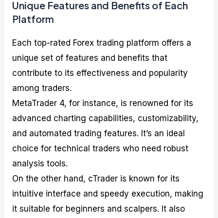
Unique Features and Benefits of Each
Platform
Each top-rated Forex trading platform offers a
unique set of features and benefits that
contribute to its effectiveness and popularity
among traders.
MetaTrader 4, for instance, is renowned for its
advanced charting capabilities, customizability,
and automated trading features. It’s an ideal
choice for technical traders who need robust
analysis tools.
On the other hand, cTrader is known for its
intuitive interface and speedy execution, making
it suitable for beginners and scalpers. It also