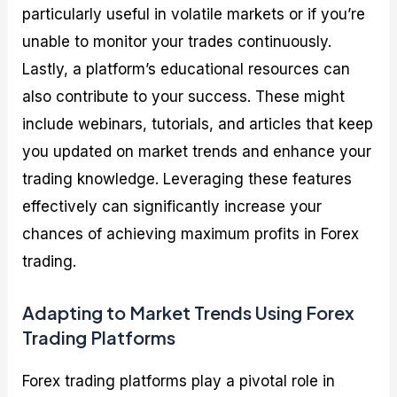
particularly useful in volatile markets or if you’re
unable to monitor your trades continuously.
Lastly, a platform’s educational resources can
also contribute to your success. These might
include webinars, tutorials, and articles that keep
you updated on market trends and enhance your
trading knowledge. Leveraging these features
effectively can significantly increase your
chances of achieving maximum profits in Forex
trading.
Adapting to Market Trends Using Forex
Trading Platforms
Forex trading platforms play a pivotal role in