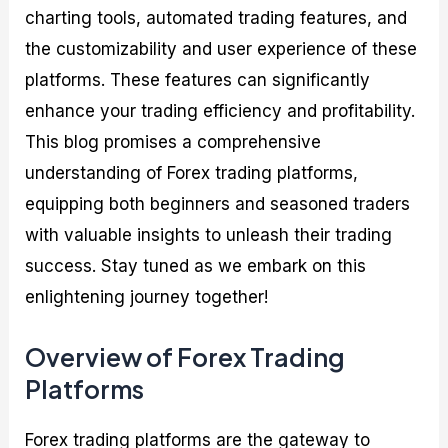
charting tools, automated trading features, and
the customizability and user experience of these
platforms. These features can significantly
enhance your trading efficiency and profitability.
This blog promises a comprehensive
understanding of Forex trading platforms,
equipping both beginners and seasoned traders
with valuable insights to unleash their trading
success. Stay tuned as we embark on this
enlightening journey together!
Overview of Forex Trading
Platforms
Forex trading platforms are the gateway to