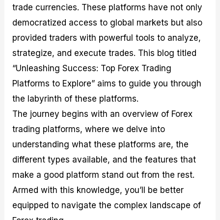
trade currencies. These platforms have not only
M
I
e
d
o
a
n
G
a
p
democratized access to global markets but also
s
-
u
r
1
t
D
i
f
0
provided traders with powerful tools to analyze,
e
e
d
o
F
strategize, and execute trades. This blog titled
r
p
e
r
o
i
t
o
I
r
“Unleashing Success: Top Forex Trading
n
h
n
n
e
g
G
F
f
x
Platforms to Explore” aims to guide you through
t
u
o
o
B
the labyrinth of these platforms.
h
i
r
r
r
e
d
e
m
o
The journey begins with an overview of Forex
U
e
x
e
k
trading platforms, where we delve into
s
o
F
d
e
e
n
u
T
r
understanding what these platforms are, the
o
F
n
r
s
f
u
d
a
f
different types available, and the features that
F
n
s
d
o
make a good platform stand out from the rest.
o
d
C
i
r
r
a
o
n
N
Armed with this knowledge, you’ll be better
e
m
u
g
o
x
e
p
S
v
equipped to navigate the complex landscape of
P
n
o
t
i