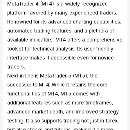
MetaTrader 4 (MT4) is a widely recognized
platform favored by many experienced traders.
Renowned for its advanced charting capabilities,
automated trading features, and a plethora of
available indicators, MT4 offers a comprehensive
toolset for technical analysis. Its user-friendly
interface makes it accessible even for novice
traders.
Next in line is MetaTrader 5 (MT5), the
successor to MT4. While it retains the core
functionalities of MT4, MT5 comes with
additional features such as more timeframes,
advanced market depth, and improved strategy
testing. It also supports trading not just in forex,
but also stocks and futures, making it a more