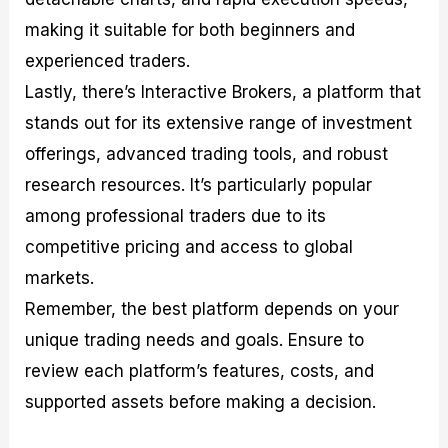
making it suitable for both beginners and
experienced traders.
Lastly, there’s Interactive Brokers, a platform that
stands out for its extensive range of investment
offerings, advanced trading tools, and robust
research resources. It’s particularly popular
among professional traders due to its
competitive pricing and access to global
markets.
Remember, the best platform depends on your
unique trading needs and goals. Ensure to
review each platform’s features, costs, and
supported assets before making a decision.