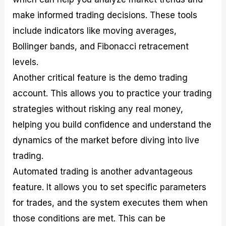
make informed trading decisions. These tools
include indicators like moving averages,
Bollinger bands, and Fibonacci retracement
levels.
Another critical feature is the demo trading
account. This allows you to practice your trading
strategies without risking any real money,
helping you build confidence and understand the
dynamics of the market before diving into live
trading.
Automated trading is another advantageous
feature. It allows you to set specific parameters
for trades, and the system executes them when
those conditions are met. This can be