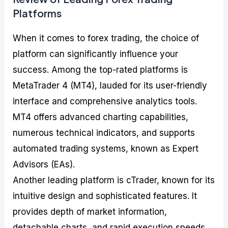
Platforms
When it comes to forex trading, the choice of
platform can significantly influence your
success. Among the top-rated platforms is
MetaTrader 4 (MT4), lauded for its user-friendly
interface and comprehensive analytics tools.
MT4 offers advanced charting capabilities,
numerous technical indicators, and supports
automated trading systems, known as Expert
Advisors (EAs).
Another leading platform is cTrader, known for its
intuitive design and sophisticated features. It
provides depth of market information,
detachable charts, and rapid execution speeds,