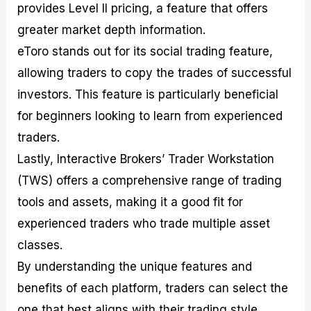
provides Level II pricing, a feature that offers
greater market depth information.
eToro stands out for its social trading feature,
allowing traders to copy the trades of successful
investors. This feature is particularly beneficial
for beginners looking to learn from experienced
traders.
Lastly, Interactive Brokers’ Trader Workstation
(TWS) offers a comprehensive range of trading
tools and assets, making it a good fit for
experienced traders who trade multiple asset
classes.
By understanding the unique features and
benefits of each platform, traders can select the
one that best aligns with their trading style,