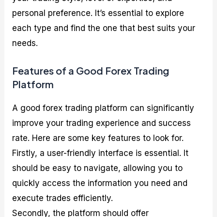
personal preference. It’s essential to explore
each type and find the one that best suits your
needs.
Features of a Good Forex Trading
Platform
A good forex trading platform can significantly
improve your trading experience and success
rate. Here are some key features to look for.
Firstly, a user-friendly interface is essential. It
should be easy to navigate, allowing you to
quickly access the information you need and
execute trades efficiently.
Secondly, the platform should offer