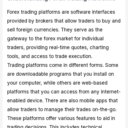
Forex trading platforms are software interfaces
provided by brokers that allow traders to buy and
sell foreign currencies. They serve as the
gateway to the forex market for individual
traders, providing real-time quotes, charting
tools, and access to trade execution.
Trading platforms come in different forms. Some
are downloadable programs that you install on
your computer, while others are web-based
platforms that you can access from any internet-
enabled device. There are also mobile apps that
allow traders to manage their trades on-the-go.
These platforms offer various features to aid in
trading decisions. This includes technical