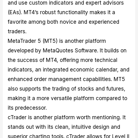
and use custom indicators and expert advisors
(EAs). MT4’s robust functionality makes it a
favorite among both novice and experienced
traders.
MetaTrader 5 (MT5) is another platform
developed by MetaQuotes Software. It builds on
the success of MT4, offering more technical
indicators, an integrated economic calendar, and
enhanced order management capabilities. MT5
also supports the trading of stocks and futures,
making it a more versatile platform compared to
its predecessor.
cTrader is another platform worth mentioning. It
stands out with its clean, intuitive design and
superior charting tools. cTrader allows for Level II