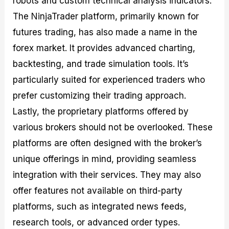
robots and custom technical analysis indicators.
The NinjaTrader platform, primarily known for
futures trading, has also made a name in the
forex market. It provides advanced charting,
backtesting, and trade simulation tools. It’s
particularly suited for experienced traders who
prefer customizing their trading approach.
Lastly, the proprietary platforms offered by
various brokers should not be overlooked. These
platforms are often designed with the broker’s
unique offerings in mind, providing seamless
integration with their services. They may also
offer features not available on third-party
platforms, such as integrated news feeds,
research tools, or advanced order types.