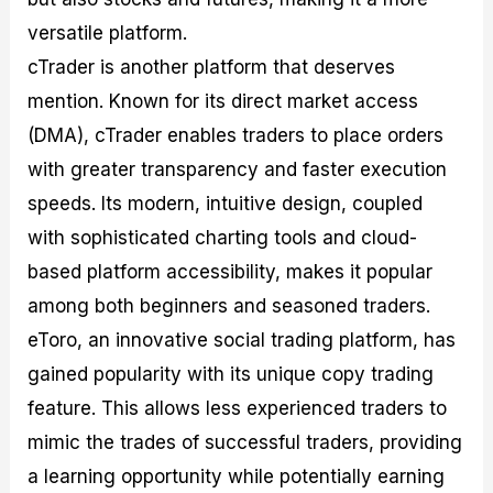
versatile platform.
cTrader is another platform that deserves
mention. Known for its direct market access
(DMA), cTrader enables traders to place orders
with greater transparency and faster execution
speeds. Its modern, intuitive design, coupled
with sophisticated charting tools and cloud-
based platform accessibility, makes it popular
among both beginners and seasoned traders.
eToro, an innovative social trading platform, has
gained popularity with its unique copy trading
feature. This allows less experienced traders to
mimic the trades of successful traders, providing
a learning opportunity while potentially earning