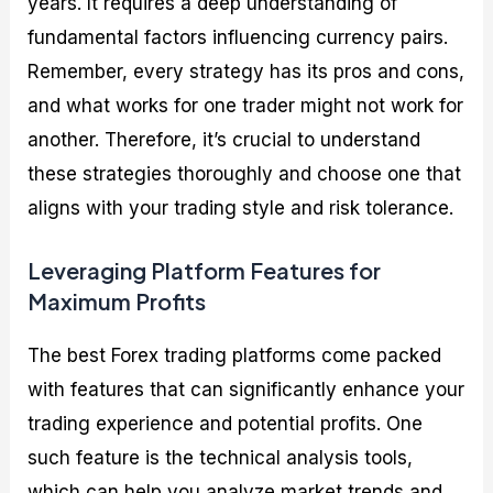
years. It requires a deep understanding of
fundamental factors influencing currency pairs.
Remember, every strategy has its pros and cons,
and what works for one trader might not work for
another. Therefore, it’s crucial to understand
these strategies thoroughly and choose one that
aligns with your trading style and risk tolerance.
Leveraging Platform Features for
Maximum Profits
The best Forex trading platforms come packed
with features that can significantly enhance your
trading experience and potential profits. One
such feature is the technical analysis tools,
which can help you analyze market trends and