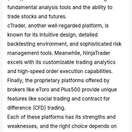
fundamental analysis tools and the ability to
trade stocks and futures.
cTrader, another well-regarded platform, is
known for its intuitive design, detailed
backtesting environment, and sophisticated risk
management tools. Meanwhile, NinjaTrader
excels with its customizable trading analytics
and high-speed order execution capabilities.
Finally, the proprietary platforms offered by
brokers like eToro and Plus500 provide unique
features like social trading and contract for
difference (CFD) trading.
Each of these platforms has its strengths and
weaknesses, and the right choice depends on