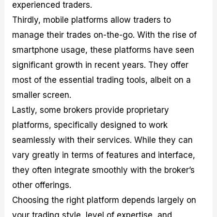
experienced traders.
Thirdly, mobile platforms allow traders to
manage their trades on-the-go. With the rise of
smartphone usage, these platforms have seen
significant growth in recent years. They offer
most of the essential trading tools, albeit on a
smaller screen.
Lastly, some brokers provide proprietary
platforms, specifically designed to work
seamlessly with their services. While they can
vary greatly in terms of features and interface,
they often integrate smoothly with the broker’s
other offerings.
Choosing the right platform depends largely on
your trading style, level of expertise, and