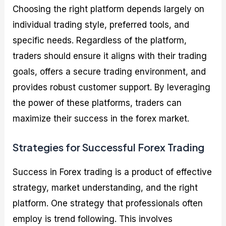
Choosing the right platform depends largely on
individual trading style, preferred tools, and
specific needs. Regardless of the platform,
traders should ensure it aligns with their trading
goals, offers a secure trading environment, and
provides robust customer support. By leveraging
the power of these platforms, traders can
maximize their success in the forex market.
Strategies for Successful Forex Trading
Success in Forex trading is a product of effective
strategy, market understanding, and the right
platform. One strategy that professionals often
employ is trend following. This involves