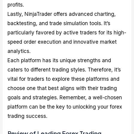
profits.
Lastly, NinjaTrader offers advanced charting,
backtesting, and trade simulation tools. It’s
particularly favored by active traders for its high-
speed order execution and innovative market
analytics.
Each platform has its unique strengths and
caters to different trading styles. Therefore, it’s
vital for traders to explore these platforms and
choose one that best aligns with their trading
goals and strategies. Remember, a well-chosen
platform can be the key to unlocking your forex
trading success.
Review of Leading Forex Trading