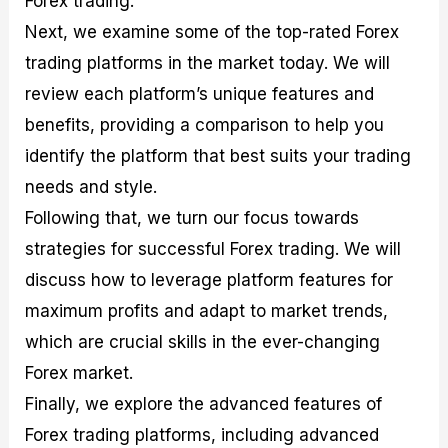
Forex trading.
r
t
n
r
c
o
a
C
a
e
Next, we examine some of the top-rated Forex
f
l
o
t
s
trading platforms in the market today. We will
i
A
d
e
t
n
e
g
review each platform’s unique features and
C
a
S
i
a
l
t
e
benefits, providing a comparison to help you
l
y
r
s
identify the platform that best suits your trading
c
s
a
u
i
t
needs and style.
l
s
e
a
g
Following that, we turn our focus towards
t
i
strategies for successful Forex trading. We will
o
e
r
s
discuss how to leverage platform features for
P
i
maximum profits and adapt to market trends,
p
which are crucial skills in the ever-changing
s
Forex market.
Finally, we explore the advanced features of
Forex trading platforms, including advanced