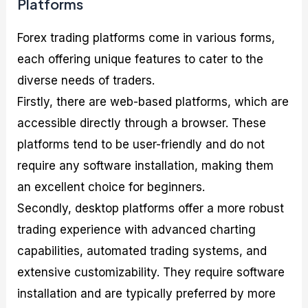
Platforms
Forex trading platforms come in various forms,
each offering unique features to cater to the
diverse needs of traders.
Firstly, there are web-based platforms, which are
accessible directly through a browser. These
platforms tend to be user-friendly and do not
require any software installation, making them
an excellent choice for beginners.
Secondly, desktop platforms offer a more robust
trading experience with advanced charting
capabilities, automated trading systems, and
extensive customizability. They require software
installation and are typically preferred by more