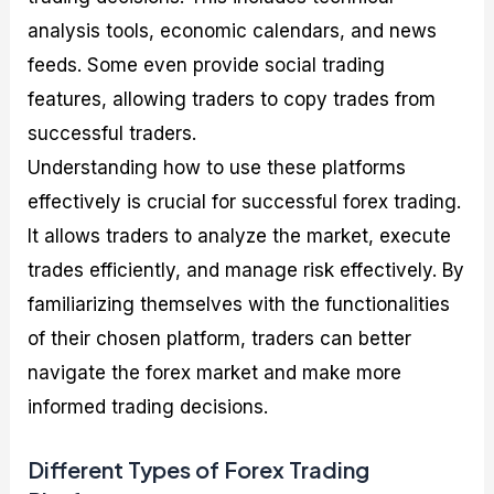
analysis tools, economic calendars, and news
feeds. Some even provide social trading
features, allowing traders to copy trades from
successful traders.
Understanding how to use these platforms
effectively is crucial for successful forex trading.
It allows traders to analyze the market, execute
trades efficiently, and manage risk effectively. By
familiarizing themselves with the functionalities
of their chosen platform, traders can better
navigate the forex market and make more
informed trading decisions.
Different Types of Forex Trading