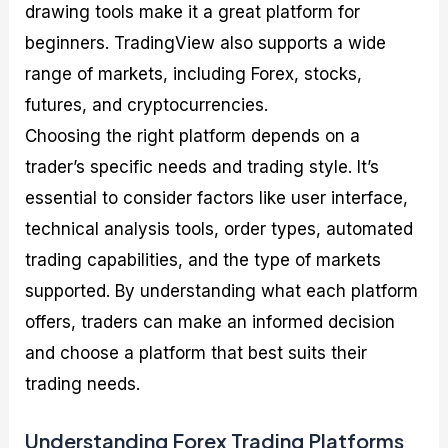
drawing tools make it a great platform for
beginners. TradingView also supports a wide
range of markets, including Forex, stocks,
futures, and cryptocurrencies.
Choosing the right platform depends on a
trader’s specific needs and trading style. It’s
essential to consider factors like user interface,
technical analysis tools, order types, automated
trading capabilities, and the type of markets
supported. By understanding what each platform
offers, traders can make an informed decision
and choose a platform that best suits their
trading needs.
Understanding Forex Trading Platforms