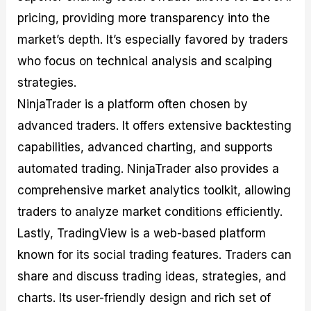
pricing, providing more transparency into the
market’s depth. It’s especially favored by traders
who focus on technical analysis and scalping
strategies.
NinjaTrader is a platform often chosen by
advanced traders. It offers extensive backtesting
capabilities, advanced charting, and supports
automated trading. NinjaTrader also provides a
comprehensive market analytics toolkit, allowing
traders to analyze market conditions efficiently.
Lastly, TradingView is a web-based platform
known for its social trading features. Traders can
share and discuss trading ideas, strategies, and
charts. Its user-friendly design and rich set of