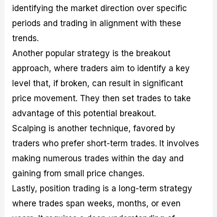
identifying the market direction over specific
periods and trading in alignment with these
trends.
Another popular strategy is the breakout
approach, where traders aim to identify a key
level that, if broken, can result in significant
price movement. They then set trades to take
advantage of this potential breakout.
Scalping is another technique, favored by
traders who prefer short-term trades. It involves
making numerous trades within the day and
gaining from small price changes.
Lastly, position trading is a long-term strategy
where trades span weeks, months, or even