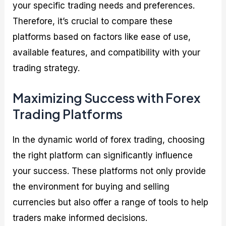
your specific trading needs and preferences.
Therefore, it’s crucial to compare these
platforms based on factors like ease of use,
available features, and compatibility with your
trading strategy.
Maximizing Success with Forex
Trading Platforms
In the dynamic world of forex trading, choosing
the right platform can significantly influence
your success. These platforms not only provide
the environment for buying and selling
currencies but also offer a range of tools to help
traders make informed decisions.