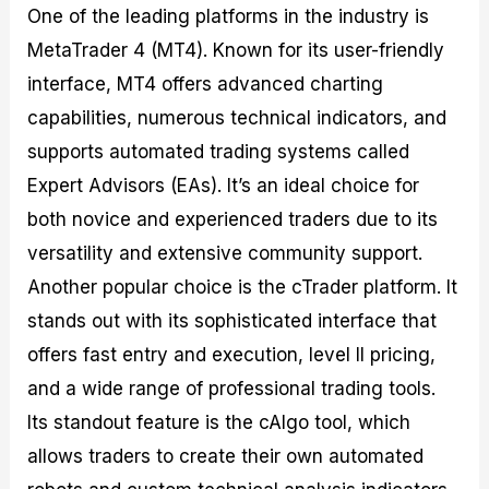
One of the leading platforms in the industry is
MetaTrader 4 (MT4). Known for its user-friendly
interface, MT4 offers advanced charting
capabilities, numerous technical indicators, and
supports automated trading systems called
Expert Advisors (EAs). It’s an ideal choice for
both novice and experienced traders due to its
versatility and extensive community support.
Another popular choice is the cTrader platform. It
stands out with its sophisticated interface that
offers fast entry and execution, level II pricing,
and a wide range of professional trading tools.
Its standout feature is the cAlgo tool, which
allows traders to create their own automated