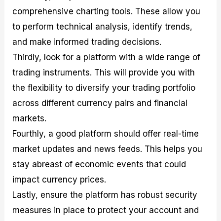
comprehensive charting tools. These allow you
to perform technical analysis, identify trends,
and make informed trading decisions.
Thirdly, look for a platform with a wide range of
trading instruments. This will provide you with
the flexibility to diversify your trading portfolio
across different currency pairs and financial
markets.
Fourthly, a good platform should offer real-time
market updates and news feeds. This helps you
stay abreast of economic events that could
impact currency prices.
Lastly, ensure the platform has robust security
measures in place to protect your account and