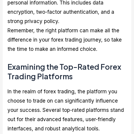
personal information. This includes data
encryption, two-factor authentication, and a
strong privacy policy.
Remember, the right platform can make all the
difference in your forex trading journey, so take
the time to make an informed choice.
Examining the Top-Rated Forex
Trading Platforms
In the realm of forex trading, the platform you
choose to trade on can significantly influence
your success. Several top-rated platforms stand
out for their advanced features, user-friendly
interfaces, and robust analytical tools.