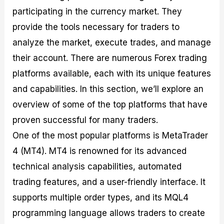
participating in the currency market. They
provide the tools necessary for traders to
analyze the market, execute trades, and manage
their account. There are numerous Forex trading
platforms available, each with its unique features
and capabilities. In this section, we’ll explore an
overview of some of the top platforms that have
proven successful for many traders.
One of the most popular platforms is MetaTrader
4 (MT4). MT4 is renowned for its advanced
technical analysis capabilities, automated
trading features, and a user-friendly interface. It
supports multiple order types, and its MQL4
programming language allows traders to create