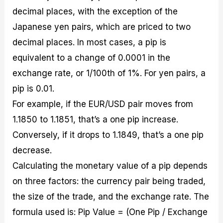
decimal places, with the exception of the
Japanese yen pairs, which are priced to two
decimal places. In most cases, a pip is
equivalent to a change of 0.0001 in the
exchange rate, or 1/100th of 1%. For yen pairs, a
pip is 0.01.
For example, if the EUR/USD pair moves from
1.1850 to 1.1851, that’s a one pip increase.
Conversely, if it drops to 1.1849, that’s a one pip
decrease.
Calculating the monetary value of a pip depends
on three factors: the currency pair being traded,
the size of the trade, and the exchange rate. The
formula used is: Pip Value = (One Pip / Exchange