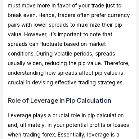
must move more in favor of your trade just to
break even. Hence, traders often prefer currency
pairs with lower spreads to maximize their pip
value. However, it’s important to note that
spreads can fluctuate based on market
conditions. During volatile periods, spreads
usually widen, reducing the pip value. Therefore,
understanding how spreads affect pip value is
crucial in devising effective trading strategies.
Role of Leverage in Pip Calculation
Leverage plays a crucial role in pip calculation
and, ultimately, in your potential profits or losses
when trading forex. Essentially, leverage is a