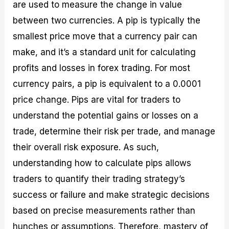
are used to measure the change in value
between two currencies. A pip is typically the
smallest price move that a currency pair can
make, and it’s a standard unit for calculating
profits and losses in forex trading. For most
currency pairs, a pip is equivalent to a 0.0001
price change. Pips are vital for traders to
understand the potential gains or losses on a
trade, determine their risk per trade, and manage
their overall risk exposure. As such,
understanding how to calculate pips allows
traders to quantify their trading strategy’s
success or failure and make strategic decisions
based on precise measurements rather than
hunches or assumptions. Therefore, mastery of