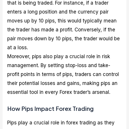
that is being traded. For instance, if a trader
enters a long position and the currency pair
moves up by 10 pips, this would typically mean
the trader has made a profit. Conversely, if the
pair moves down by 10 pips, the trader would be
at a loss.
Moreover, pips also play a crucial role in risk
management. By setting stop-loss and take-
profit points in terms of pips, traders can control
their potential losses and gains, making pips an
essential tool in every Forex trader’s arsenal.
How Pips Impact Forex Trading
Pips play a crucial role in forex trading as they