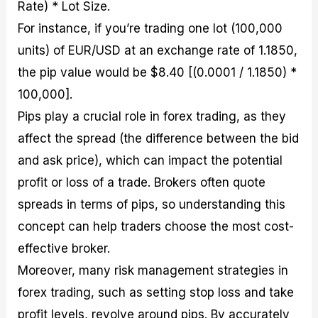
Rate) * Lot Size.
For instance, if you’re trading one lot (100,000
units) of EUR/USD at an exchange rate of 1.1850,
the pip value would be $8.40 [(0.0001 / 1.1850) *
100,000].
Pips play a crucial role in forex trading, as they
affect the spread (the difference between the bid
and ask price), which can impact the potential
profit or loss of a trade. Brokers often quote
spreads in terms of pips, so understanding this
concept can help traders choose the most cost-
effective broker.
Moreover, many risk management strategies in
forex trading, such as setting stop loss and take
profit levels, revolve around pips. By accurately