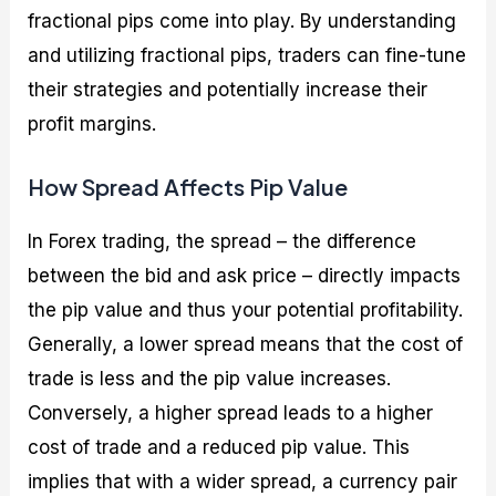
fractional pips come into play. By understanding
and utilizing fractional pips, traders can fine-tune
their strategies and potentially increase their
profit margins.
How Spread Affects Pip Value
In Forex trading, the spread – the difference
between the bid and ask price – directly impacts
the pip value and thus your potential profitability.
Generally, a lower spread means that the cost of
trade is less and the pip value increases.
Conversely, a higher spread leads to a higher
cost of trade and a reduced pip value. This
implies that with a wider spread, a currency pair