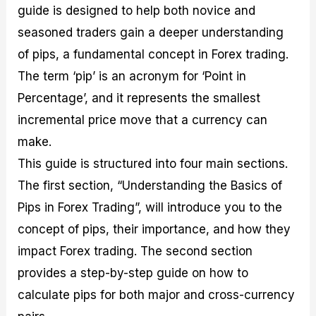
guide is designed to help both novice and
M
I
e
d
o
a
n
G
a
p
seasoned traders gain a deeper understanding
s
-
u
r
1
t
D
i
f
0
of pips, a fundamental concept in Forex trading.
e
e
d
o
F
The term ‘pip’ is an acronym for ‘Point in
r
p
e
r
o
i
t
o
I
r
Percentage’, and it represents the smallest
n
h
n
n
e
g
G
F
f
x
incremental price move that a currency can
t
u
o
o
B
make.
h
i
r
r
r
e
d
e
m
o
This guide is structured into four main sections.
U
e
x
e
k
The first section, “Understanding the Basics of
s
o
F
d
e
e
n
u
T
r
Pips in Forex Trading”, will introduce you to the
o
F
n
r
s
f
u
d
a
f
concept of pips, their importance, and how they
F
n
s
d
o
impact Forex trading. The second section
o
d
C
i
r
r
a
o
n
N
provides a step-by-step guide on how to
e
m
u
g
o
x
e
p
S
v
calculate pips for both major and cross-currency
P
n
o
t
i