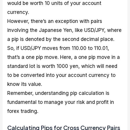
would be worth 10 units of your account
currency.
However, there’s an exception with pairs
involving the Japanese Yen, like USD/JPY, where
a pip is denoted by the second decimal place.
So, if USD/JPY moves from 110.00 to 110.01,
that’s a one pip move. Here, a one pip move in a
standard lot is worth 1000 yen, which will need
to be converted into your account currency to
know its value.
Remember, understanding pip calculation is
fundamental to manage your risk and profit in
forex trading.
Calculating Pips for Cross Currency Pairs