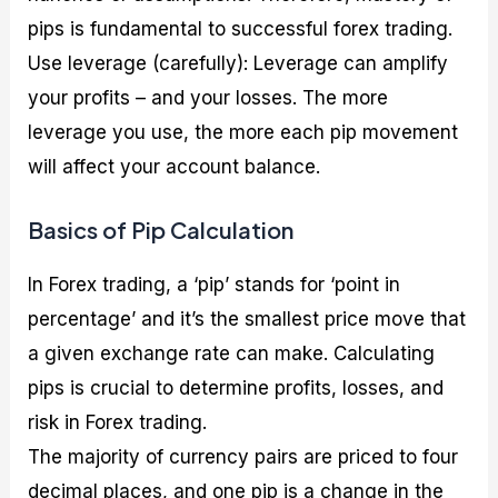
pips is fundamental to successful forex trading.
Use leverage (carefully): Leverage can amplify
your profits – and your losses. The more
leverage you use, the more each pip movement
will affect your account balance.
Basics of Pip Calculation
In Forex trading, a ‘pip’ stands for ‘point in
percentage’ and it’s the smallest price move that
a given exchange rate can make. Calculating
pips is crucial to determine profits, losses, and
risk in Forex trading.
The majority of currency pairs are priced to four
decimal places, and one pip is a change in the