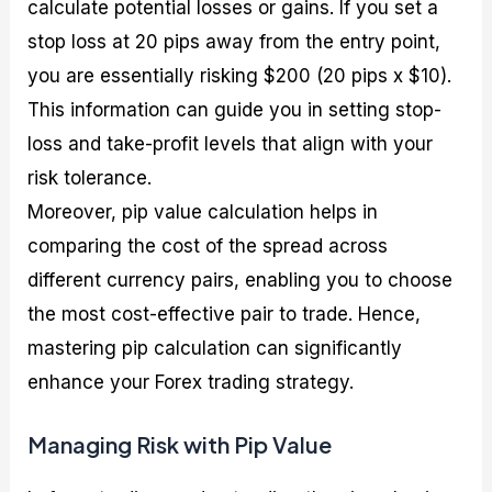
calculate potential losses or gains. If you set a
stop loss at 20 pips away from the entry point,
you are essentially risking $200 (20 pips x $10).
This information can guide you in setting stop-
loss and take-profit levels that align with your
risk tolerance.
Moreover, pip value calculation helps in
comparing the cost of the spread across
different currency pairs, enabling you to choose
the most cost-effective pair to trade. Hence,
mastering pip calculation can significantly
enhance your Forex trading strategy.
Managing Risk with Pip Value