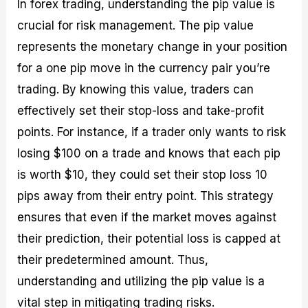
In forex trading, understanding the pip value is
crucial for risk management. The pip value
represents the monetary change in your position
for a one pip move in the currency pair you’re
trading. By knowing this value, traders can
effectively set their stop-loss and take-profit
points. For instance, if a trader only wants to risk
losing $100 on a trade and knows that each pip
is worth $10, they could set their stop loss 10
pips away from their entry point. This strategy
ensures that even if the market moves against
their prediction, their potential loss is capped at
their predetermined amount. Thus,
understanding and utilizing the pip value is a
vital step in mitigating trading risks.