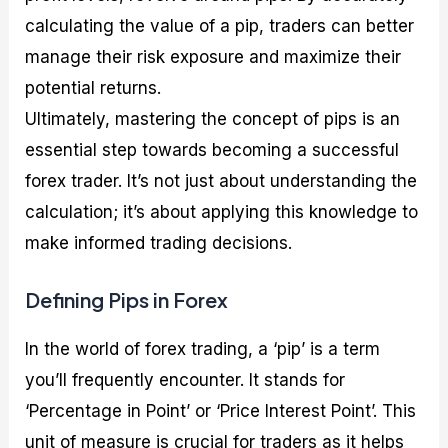
calculating the value of a pip, traders can better
manage their risk exposure and maximize their
potential returns.
Ultimately, mastering the concept of pips is an
essential step towards becoming a successful
forex trader. It’s not just about understanding the
calculation; it’s about applying this knowledge to
make informed trading decisions.
Defining Pips in Forex
In the world of forex trading, a ‘pip’ is a term
you’ll frequently encounter. It stands for
‘Percentage in Point’ or ‘Price Interest Point’. This
unit of measure is crucial for traders as it helps