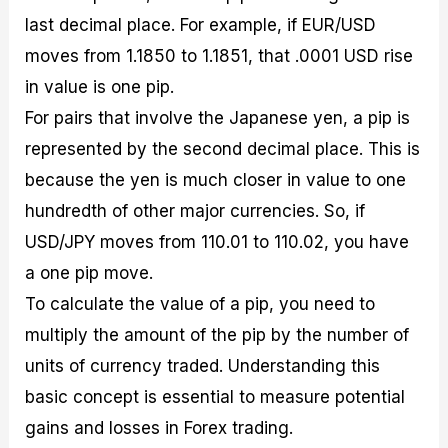
last decimal place. For example, if EUR/USD
moves from 1.1850 to 1.1851, that .0001 USD rise
in value is one pip.
For pairs that involve the Japanese yen, a pip is
represented by the second decimal place. This is
because the yen is much closer in value to one
hundredth of other major currencies. So, if
USD/JPY moves from 110.01 to 110.02, you have
a one pip move.
To calculate the value of a pip, you need to
multiply the amount of the pip by the number of
units of currency traded. Understanding this
basic concept is essential to measure potential
gains and losses in Forex trading.