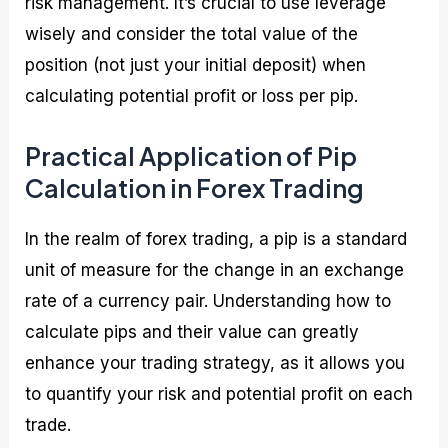
risk management. It’s crucial to use leverage
wisely and consider the total value of the
position (not just your initial deposit) when
calculating potential profit or loss per pip.
Practical Application of Pip
Calculation in Forex Trading
In the realm of forex trading, a pip is a standard
unit of measure for the change in an exchange
rate of a currency pair. Understanding how to
calculate pips and their value can greatly
enhance your trading strategy, as it allows you
to quantify your risk and potential profit on each
trade.