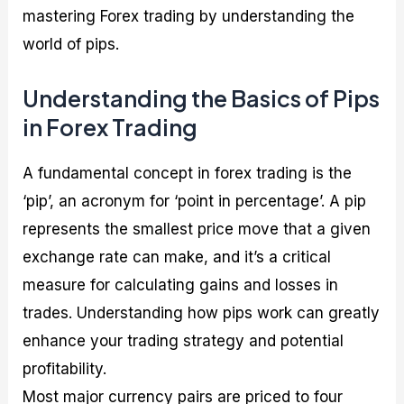
mastering Forex trading by understanding the
world of pips.
Understanding the Basics of Pips
in Forex Trading
A fundamental concept in forex trading is the
‘pip’, an acronym for ‘point in percentage’. A pip
represents the smallest price move that a given
exchange rate can make, and it’s a critical
measure for calculating gains and losses in
trades. Understanding how pips work can greatly
enhance your trading strategy and potential
profitability.
Most major currency pairs are priced to four