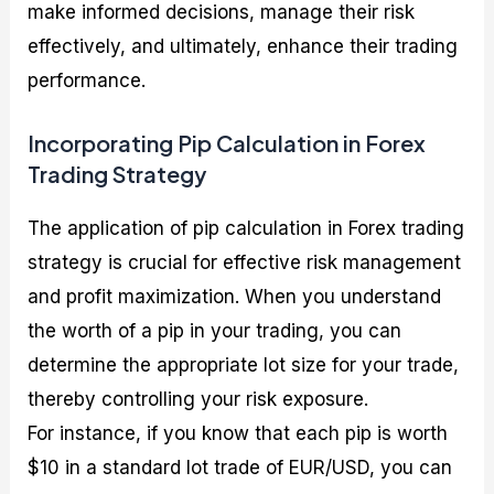
make informed decisions, manage their risk
effectively, and ultimately, enhance their trading
performance.
Incorporating Pip Calculation in Forex
Trading Strategy
The application of pip calculation in Forex trading
strategy is crucial for effective risk management
and profit maximization. When you understand
the worth of a pip in your trading, you can
determine the appropriate lot size for your trade,
thereby controlling your risk exposure.
For instance, if you know that each pip is worth
$10 in a standard lot trade of EUR/USD, you can