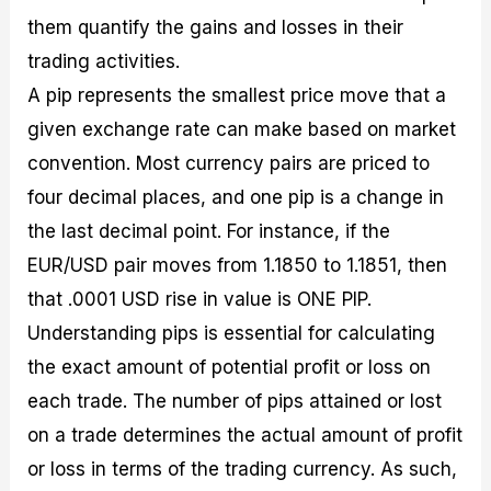
them quantify the gains and losses in their
trading activities.
A pip represents the smallest price move that a
given exchange rate can make based on market
convention. Most currency pairs are priced to
four decimal places, and one pip is a change in
the last decimal point. For instance, if the
EUR/USD pair moves from 1.1850 to 1.1851, then
that .0001 USD rise in value is ONE PIP.
Understanding pips is essential for calculating
the exact amount of potential profit or loss on
each trade. The number of pips attained or lost
on a trade determines the actual amount of profit
or loss in terms of the trading currency. As such,