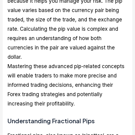
because it helps you manage your risk. The pip
value varies based on the currency pair being
traded, the size of the trade, and the exchange
rate. Calculating the pip value is complex and
requires an understanding of how both
currencies in the pair are valued against the
dollar.
Mastering these advanced pip-related concepts
will enable traders to make more precise and
informed trading decisions, enhancing their
Forex trading strategies and potentially
increasing their profitability.
Understanding Fractional Pips