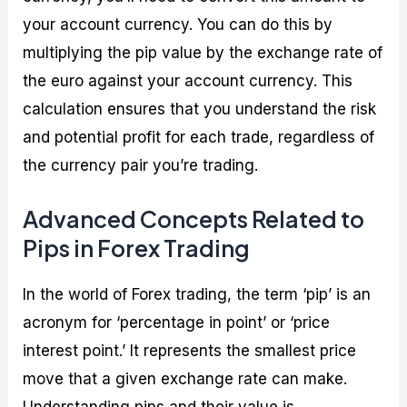
your account currency. You can do this by
multiplying the pip value by the exchange rate of
the euro against your account currency. This
calculation ensures that you understand the risk
and potential profit for each trade, regardless of
the currency pair you’re trading.
Advanced Concepts Related to
Pips in Forex Trading
In the world of Forex trading, the term ‘pip’ is an
acronym for ‘percentage in point’ or ‘price
interest point.’ It represents the smallest price
move that a given exchange rate can make.
Understanding pips and their value is