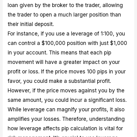
loan given by the broker to the trader, allowing
the trader to open a much larger position than
their initial deposit.
For instance, if you use a leverage of 1:100, you
can control a $100,000 position with just $1,000
in your account. This means that each pip
movement will have a greater impact on your
profit or loss. If the price moves 100 pips in your
favor, you could make a substantial profit.
However, if the price moves against you by the
same amount, you could incur a significant loss.
While leverage can magnify your profits, it also
amplifies your losses. Therefore, understanding
how leverage affects pip calculation is vital for