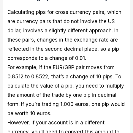
Calculating pips for cross currency pairs, which
are currency pairs that do not involve the US
dollar, involves a slightly different approach. In
these pairs, changes in the exchange rate are
reflected in the second decimal place, so a pip
corresponds to a change of 0.01.
For example, if the EUR/GBP pair moves from
0.8512 to 0.8522, that’s a change of 10 pips. To
calculate the value of a pip, you need to multiply
the amount of the trade by one pip in decimal
form. If you’re trading 1,000 euros, one pip would
be worth 10 euros.
However, if your account is in a different
currency, you’ll need to convert this amount to