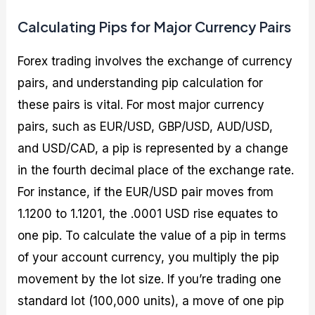
Calculating Pips for Major Currency Pairs
Forex trading involves the exchange of currency
pairs, and understanding pip calculation for
these pairs is vital. For most major currency
pairs, such as EUR/USD, GBP/USD, AUD/USD,
and USD/CAD, a pip is represented by a change
in the fourth decimal place of the exchange rate.
For instance, if the EUR/USD pair moves from
1.1200 to 1.1201, the .0001 USD rise equates to
one pip. To calculate the value of a pip in terms
of your account currency, you multiply the pip
movement by the lot size. If you’re trading one
standard lot (100,000 units), a move of one pip