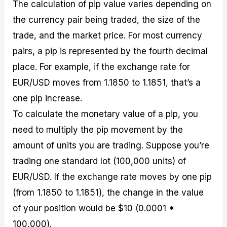
The calculation of pip value varies depending on
the currency pair being traded, the size of the
trade, and the market price. For most currency
pairs, a pip is represented by the fourth decimal
place. For example, if the exchange rate for
EUR/USD moves from 1.1850 to 1.1851, that’s a
one pip increase.
To calculate the monetary value of a pip, you
need to multiply the pip movement by the
amount of units you are trading. Suppose you’re
trading one standard lot (100,000 units) of
EUR/USD. If the exchange rate moves by one pip
(from 1.1850 to 1.1851), the change in the value
of your position would be $10 (0.0001 *
100,000).