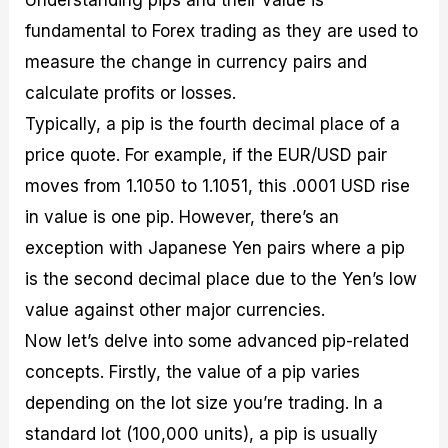
fundamental to Forex trading as they are used to
measure the change in currency pairs and
calculate profits or losses.
Typically, a pip is the fourth decimal place of a
price quote. For example, if the EUR/USD pair
moves from 1.1050 to 1.1051, this .0001 USD rise
in value is one pip. However, there’s an
exception with Japanese Yen pairs where a pip
is the second decimal place due to the Yen’s low
value against other major currencies.
Now let’s delve into some advanced pip-related
concepts. Firstly, the value of a pip varies
depending on the lot size you’re trading. In a
standard lot (100,000 units), a pip is usually