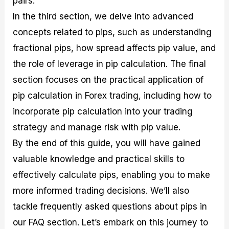
pairs.
r
t
n
r
c
o
a
C
a
e
In the third section, we delve into advanced
f
l
o
t
s
concepts related to pips, such as understanding
i
A
d
e
t
n
e
g
fractional pips, how spread affects pip value, and
C
a
S
i
a
l
t
e
the role of leverage in pip calculation. The final
l
y
r
s
section focuses on the practical application of
c
s
a
u
i
t
pip calculation in Forex trading, including how to
l
s
e
a
g
incorporate pip calculation into your trading
t
i
strategy and manage risk with pip value.
o
e
r
s
By the end of this guide, you will have gained
P
i
valuable knowledge and practical skills to
p
effectively calculate pips, enabling you to make
s
more informed trading decisions. We’ll also
tackle frequently asked questions about pips in
our FAQ section. Let’s embark on this journey to