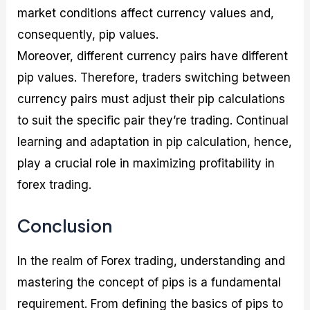
market conditions affect currency values and,
consequently, pip values.
Moreover, different currency pairs have different
pip values. Therefore, traders switching between
currency pairs must adjust their pip calculations
to suit the specific pair they’re trading. Continual
learning and adaptation in pip calculation, hence,
play a crucial role in maximizing profitability in
forex trading.
Conclusion
In the realm of Forex trading, understanding and
mastering the concept of pips is a fundamental
requirement. From defining the basics of pips to