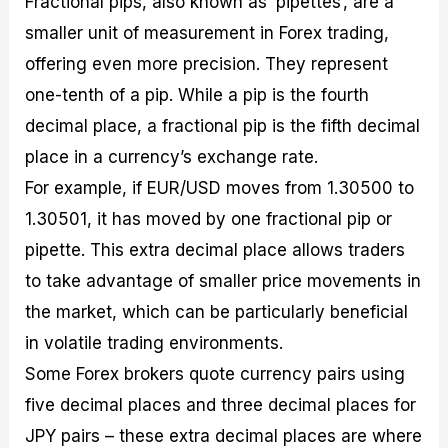
Fractional pips, also known as ‘pipettes’, are a
smaller unit of measurement in Forex trading,
offering even more precision. They represent
one-tenth of a pip. While a pip is the fourth
decimal place, a fractional pip is the fifth decimal
place in a currency’s exchange rate.
For example, if EUR/USD moves from 1.30500 to
1.30501, it has moved by one fractional pip or
pipette. This extra decimal place allows traders
to take advantage of smaller price movements in
the market, which can be particularly beneficial
in volatile trading environments.
Some Forex brokers quote currency pairs using
five decimal places and three decimal places for
JPY pairs – these extra decimal places are where