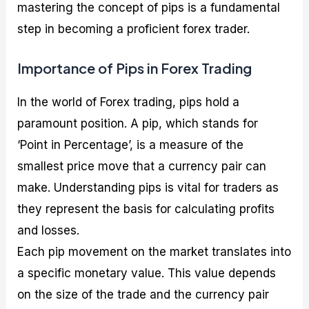
mastering the concept of pips is a fundamental
step in becoming a proficient forex trader.
Importance of Pips in Forex Trading
In the world of Forex trading, pips hold a
paramount position. A pip, which stands for
‘Point in Percentage’, is a measure of the
smallest price move that a currency pair can
make. Understanding pips is vital for traders as
they represent the basis for calculating profits
and losses.
Each pip movement on the market translates into
a specific monetary value. This value depends
on the size of the trade and the currency pair