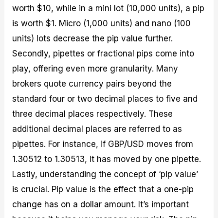
worth $10, while in a mini lot (10,000 units), a pip
is worth $1. Micro (1,000 units) and nano (100
units) lots decrease the pip value further.
Secondly, pipettes or fractional pips come into
play, offering even more granularity. Many
brokers quote currency pairs beyond the
standard four or two decimal places to five and
three decimal places respectively. These
additional decimal places are referred to as
pipettes. For instance, if GBP/USD moves from
1.30512 to 1.30513, it has moved by one pipette.
Lastly, understanding the concept of ‘pip value’
is crucial. Pip value is the effect that a one-pip
change has on a dollar amount. It’s important