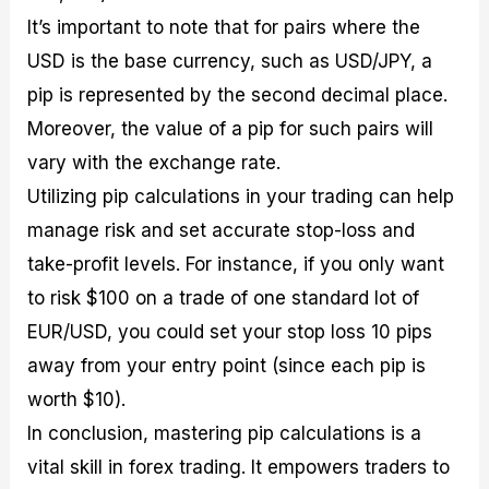
It’s important to note that for pairs where the
USD is the base currency, such as USD/JPY, a
pip is represented by the second decimal place.
Moreover, the value of a pip for such pairs will
vary with the exchange rate.
Utilizing pip calculations in your trading can help
manage risk and set accurate stop-loss and
take-profit levels. For instance, if you only want
to risk $100 on a trade of one standard lot of
EUR/USD, you could set your stop loss 10 pips
away from your entry point (since each pip is
worth $10).
In conclusion, mastering pip calculations is a
vital skill in forex trading. It empowers traders to