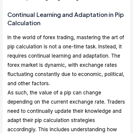
Continual Learning and Adaptation in Pip
Calculation
In the world of forex trading, mastering the art of
pip calculation is not a one-time task. Instead, it
requires continual learning and adaptation. The
forex market is dynamic, with exchange rates
fluctuating constantly due to economic, political,
and other factors.
As such, the value of a pip can change
depending on the current exchange rate. Traders
need to continually update their knowledge and
adapt their pip calculation strategies
accordingly. This includes understanding how