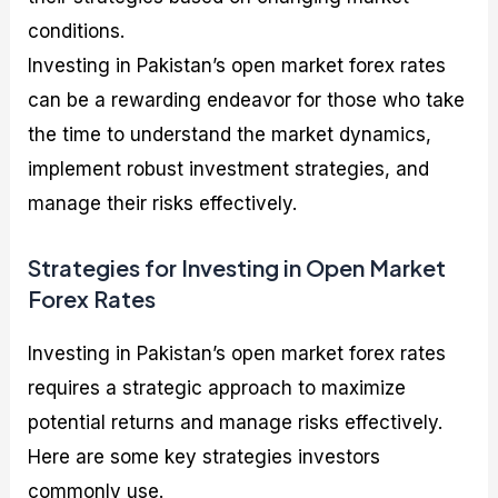
conditions.
Investing in Pakistan’s open market forex rates
can be a rewarding endeavor for those who take
the time to understand the market dynamics,
implement robust investment strategies, and
manage their risks effectively.
Strategies for Investing in Open Market
Forex Rates
Investing in Pakistan’s open market forex rates
requires a strategic approach to maximize
potential returns and manage risks effectively.
Here are some key strategies investors
commonly use.