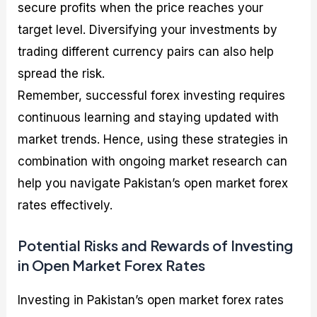
secure profits when the price reaches your
target level. Diversifying your investments by
trading different currency pairs can also help
spread the risk.
Remember, successful forex investing requires
continuous learning and staying updated with
market trends. Hence, using these strategies in
combination with ongoing market research can
help you navigate Pakistan’s open market forex
rates effectively.
Potential Risks and Rewards of Investing
in Open Market Forex Rates
Investing in Pakistan’s open market forex rates