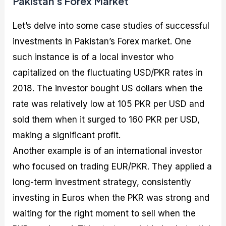
Pakistan’s Forex Market
Let’s delve into some case studies of successful
investments in Pakistan’s Forex market. One
such instance is of a local investor who
capitalized on the fluctuating USD/PKR rates in
2018. The investor bought US dollars when the
rate was relatively low at 105 PKR per USD and
sold them when it surged to 160 PKR per USD,
making a significant profit.
Another example is of an international investor
who focused on trading EUR/PKR. They applied a
long-term investment strategy, consistently
investing in Euros when the PKR was strong and
waiting for the right moment to sell when the