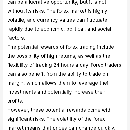
can be a lucrative opportunity, but it is not
without its risks. The forex market is highly
volatile, and currency values can fluctuate
rapidly due to economic, political, and social
factors.
The potential rewards of forex trading include
the possibility of high returns, as well as the
flexibility of trading 24 hours a day. Forex traders
can also benefit from the ability to trade on
margin, which allows them to leverage their
investments and potentially increase their
profits.
However, these potential rewards come with
significant risks. The volatility of the forex
market means that prices can change quickly,