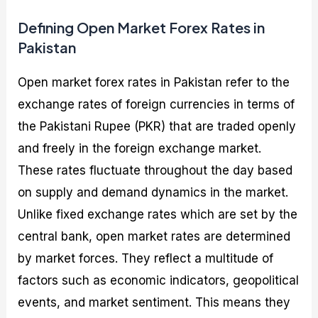
Defining Open Market Forex Rates in
Pakistan
Open market forex rates in Pakistan refer to the
exchange rates of foreign currencies in terms of
the Pakistani Rupee (PKR) that are traded openly
and freely in the foreign exchange market.
These rates fluctuate throughout the day based
on supply and demand dynamics in the market.
Unlike fixed exchange rates which are set by the
central bank, open market rates are determined
by market forces. They reflect a multitude of
factors such as economic indicators, geopolitical
events, and market sentiment. This means they