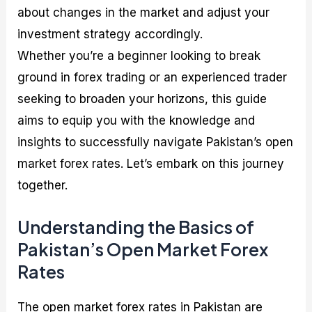
about changes in the market and adjust your
investment strategy accordingly.
Whether you’re a beginner looking to break
ground in forex trading or an experienced trader
seeking to broaden your horizons, this guide
aims to equip you with the knowledge and
insights to successfully navigate Pakistan’s open
market forex rates. Let’s embark on this journey
together.
Understanding the Basics of
Pakistan’s Open Market Forex
Rates
The open market forex rates in Pakistan are