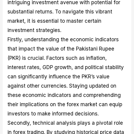
intriguing investment avenue with potential for
substantial returns. To navigate this vibrant
market, it is essential to master certain
investment strategies.
Firstly, understanding the economic indicators
that impact the value of the Pakistani Rupee
(PKR) is crucial. Factors such as inflation,
interest rates, GDP growth, and political stability
can significantly influence the PKR’s value
against other currencies. Staying updated on
these economic indicators and comprehending
their implications on the forex market can equip
investors to make informed decisions.
Secondly, technical analysis plays a pivotal role
in forex trading. By studying historical price data