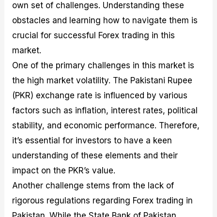
own set of challenges. Understanding these
obstacles and learning how to navigate them is
crucial for successful Forex trading in this
market.
One of the primary challenges in this market is
the high market volatility. The Pakistani Rupee
(PKR) exchange rate is influenced by various
factors such as inflation, interest rates, political
stability, and economic performance. Therefore,
it’s essential for investors to have a keen
understanding of these elements and their
impact on the PKR’s value.
Another challenge stems from the lack of
rigorous regulations regarding Forex trading in
Pakistan. While the State Bank of Pakistan