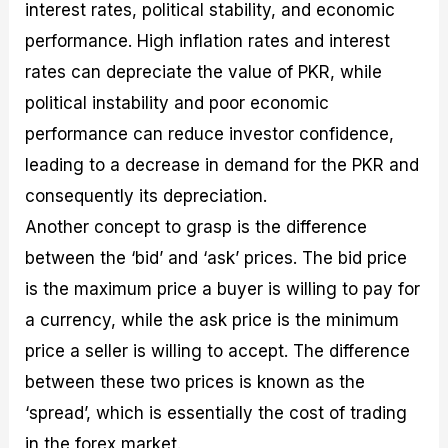
interest rates, political stability, and economic
performance. High inflation rates and interest
rates can depreciate the value of PKR, while
political instability and poor economic
performance can reduce investor confidence,
leading to a decrease in demand for the PKR and
consequently its depreciation.
Another concept to grasp is the difference
between the ‘bid’ and ‘ask’ prices. The bid price
is the maximum price a buyer is willing to pay for
a currency, while the ask price is the minimum
price a seller is willing to accept. The difference
between these two prices is known as the
‘spread’, which is essentially the cost of trading
in the forex market.