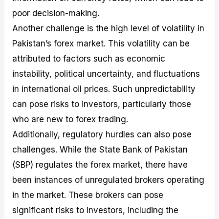
poor decision-making.
Another challenge is the high level of volatility in
Pakistan’s forex market. This volatility can be
attributed to factors such as economic
instability, political uncertainty, and fluctuations
in international oil prices. Such unpredictability
can pose risks to investors, particularly those
who are new to forex trading.
Additionally, regulatory hurdles can also pose
challenges. While the State Bank of Pakistan
(SBP) regulates the forex market, there have
been instances of unregulated brokers operating
in the market. These brokers can pose
significant risks to investors, including the