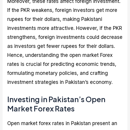
Moreover, these rates affect foreign investment.
If the PKR weakens, foreign investors get more
rupees for their dollars, making Pakistani
investments more attractive. However, if the PKR
strengthens, foreign investments could decrease
as investors get fewer rupees for their dollars.
Hence, understanding the open market Forex
rates is crucial for predicting economic trends,
formulating monetary policies, and crafting
investment strategies in Pakistan’s economy.
Investing in Pakistan’s Open
Market Forex Rates
Open market forex rates in Pakistan present an