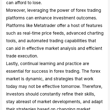
can afford to lose.
Moreover, leveraging the power of forex trading
platforms can enhance investment outcomes.
Platforms like Metatrader offer a host of features
such as real-time price feeds, advanced charting
tools, and automated trading capabilities that
can aid in effective market analysis and efficient
trade execution.
Lastly, continual learning and practice are
essential for success in forex trading. The forex
market is dynamic, and strategies that work
today may not be effective tomorrow. Therefore,
investors should constantly refine their skills,
stay abreast of market developments, and adapt
their strategies based on changing market