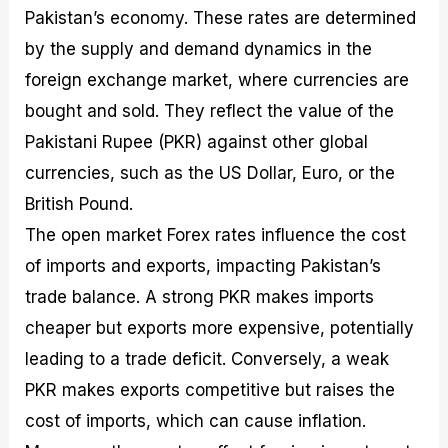
Pakistan’s economy. These rates are determined
by the supply and demand dynamics in the
foreign exchange market, where currencies are
bought and sold. They reflect the value of the
Pakistani Rupee (PKR) against other global
currencies, such as the US Dollar, Euro, or the
British Pound.
The open market Forex rates influence the cost
of imports and exports, impacting Pakistan’s
trade balance. A strong PKR makes imports
cheaper but exports more expensive, potentially
leading to a trade deficit. Conversely, a weak
PKR makes exports competitive but raises the
cost of imports, which can cause inflation.