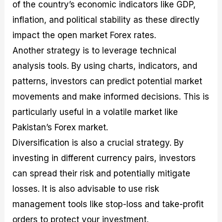
of the country’s economic indicators like GDP,
inflation, and political stability as these directly
impact the open market Forex rates.
Another strategy is to leverage technical
analysis tools. By using charts, indicators, and
patterns, investors can predict potential market
movements and make informed decisions. This is
particularly useful in a volatile market like
Pakistan’s Forex market.
Diversification is also a crucial strategy. By
investing in different currency pairs, investors
can spread their risk and potentially mitigate
losses. It is also advisable to use risk
management tools like stop-loss and take-profit
orders to protect your investment.