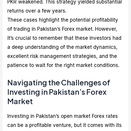
PKR weakened. This strategy yielded substantial
returns over a few years.
These cases highlight the potential profitability
of trading in Pakistan’s Forex market. However,
it’s crucial to remember that these investors had
a deep understanding of the market dynamics,
excellent risk management strategies, and the
patience to wait for the right market conditions.
Navigating the Challenges of
Investing in Pakistan’s Forex
Market
Investing in Pakistan’s open market Forex rates
can be a profitable venture, but it comes with its