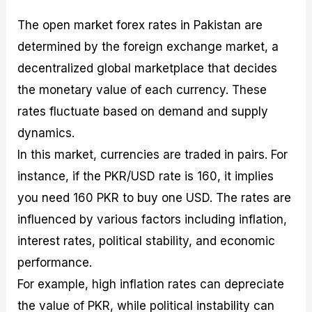
The open market forex rates in Pakistan are
determined by the foreign exchange market, a
decentralized global marketplace that decides
the monetary value of each currency. These
rates fluctuate based on demand and supply
dynamics.
In this market, currencies are traded in pairs. For
instance, if the PKR/USD rate is 160, it implies
you need 160 PKR to buy one USD. The rates are
influenced by various factors including inflation,
interest rates, political stability, and economic
performance.
For example, high inflation rates can depreciate
the value of PKR, while political instability can