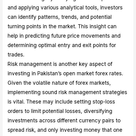
and applying various analytical tools, investors
can identify patterns, trends, and potential
turning points in the market. This insight can
help in predicting future price movements and
determining optimal entry and exit points for
trades.
Risk management is another key aspect of
investing in Pakistan’s open market forex rates.
Given the volatile nature of forex markets,
implementing sound risk management strategies
is vital. These may include setting stop-loss
orders to limit potential losses, diversifying
investments across different currency pairs to
spread risk, and only investing money that one