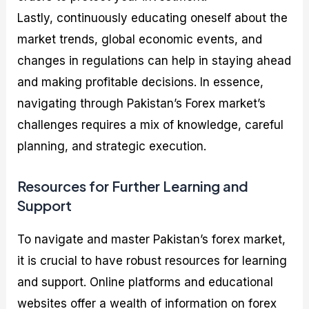
Lastly, continuously educating oneself about the
market trends, global economic events, and
changes in regulations can help in staying ahead
and making profitable decisions. In essence,
navigating through Pakistan’s Forex market’s
challenges requires a mix of knowledge, careful
planning, and strategic execution.
Resources for Further Learning and
Support
To navigate and master Pakistan’s forex market,
it is crucial to have robust resources for learning
and support. Online platforms and educational
websites offer a wealth of information on forex