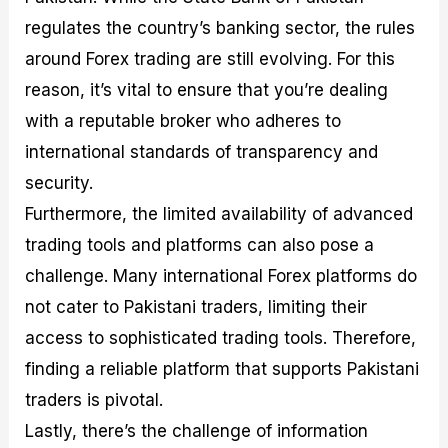
regulates the country’s banking sector, the rules
around Forex trading are still evolving. For this
reason, it’s vital to ensure that you’re dealing
with a reputable broker who adheres to
international standards of transparency and
security.
Furthermore, the limited availability of advanced
trading tools and platforms can also pose a
challenge. Many international Forex platforms do
not cater to Pakistani traders, limiting their
access to sophisticated trading tools. Therefore,
finding a reliable platform that supports Pakistani
traders is pivotal.
Lastly, there’s the challenge of information