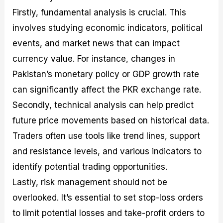
Firstly, fundamental analysis is crucial. This
involves studying economic indicators, political
events, and market news that can impact
currency value. For instance, changes in
Pakistan’s monetary policy or GDP growth rate
can significantly affect the PKR exchange rate.
Secondly, technical analysis can help predict
future price movements based on historical data.
Traders often use tools like trend lines, support
and resistance levels, and various indicators to
identify potential trading opportunities.
Lastly, risk management should not be
overlooked. It’s essential to set stop-loss orders
to limit potential losses and take-profit orders to