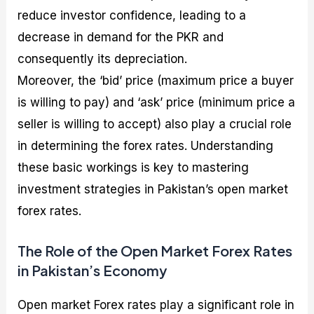
reduce investor confidence, leading to a
decrease in demand for the PKR and
consequently its depreciation.
Moreover, the ‘bid’ price (maximum price a buyer
is willing to pay) and ‘ask’ price (minimum price a
seller is willing to accept) also play a crucial role
in determining the forex rates. Understanding
these basic workings is key to mastering
investment strategies in Pakistan’s open market
forex rates.
The Role of the Open Market Forex Rates
in Pakistan’s Economy
Open market Forex rates play a significant role in