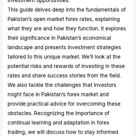
investment opportunities.
r
t
n
r
c
o
a
C
a
e
This guide delves deep into the fundamentals of
f
l
o
t
s
Pakistan’s open market forex rates, explaining
i
A
d
e
t
n
e
g
what they are and how they function. It explores
C
a
S
i
a
l
t
e
their significance in Pakistan’s economical
l
y
r
s
landscape and presents investment strategies
c
s
a
u
i
t
tailored to this unique market. We’ll look at the
l
s
e
a
g
potential risks and rewards of investing in these
t
i
rates and share success stories from the field.
o
e
r
s
We also tackle the challenges that investors
P
i
might face in Pakistan’s forex market and
p
provide practical advice for overcoming these
s
obstacles. Recognizing the importance of
continual learning and adaptation in forex
trading, we will discuss how to stay informed