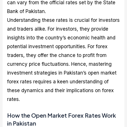
can vary from the official rates set by the State
Bank of Pakistan.
Understanding these rates is crucial for investors
and traders alike. For investors, they provide
insights into the country’s economic health and
potential investment opportunities. For forex
traders, they offer the chance to profit from
currency price fluctuations. Hence, mastering
investment strategies in Pakistan’s open market
forex rates requires a keen understanding of
these dynamics and their implications on forex
rates.
How the Open Market Forex Rates Work
in Pakistan