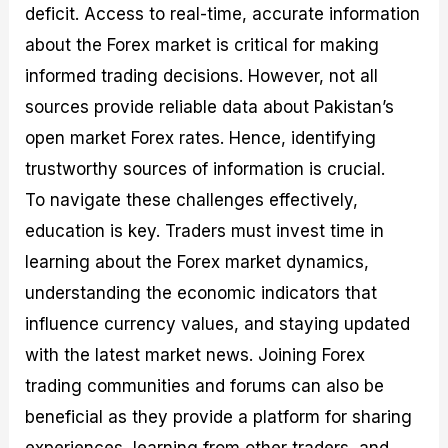
deficit. Access to real-time, accurate information
about the Forex market is critical for making
informed trading decisions. However, not all
sources provide reliable data about Pakistan’s
open market Forex rates. Hence, identifying
trustworthy sources of information is crucial.
To navigate these challenges effectively,
education is key. Traders must invest time in
learning about the Forex market dynamics,
understanding the economic indicators that
influence currency values, and staying updated
with the latest market news. Joining Forex
trading communities and forums can also be
beneficial as they provide a platform for sharing