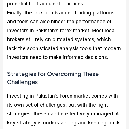
potential for fraudulent practices.
Finally, the lack of advanced trading platforms
and tools can also hinder the performance of
investors in Pakistan’s forex market. Most local
brokers still rely on outdated systems, which
lack the sophisticated analysis tools that modern
investors need to make informed decisions.
Strategies for Overcoming These
Challenges
Investing in Pakistan’s Forex market comes with
its own set of challenges, but with the right
strategies, these can be effectively managed. A
key strategy is understanding and keeping track