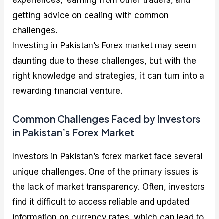
experiences, learning from other traders, and
getting advice on dealing with common
challenges.
Investing in Pakistan’s Forex market may seem
daunting due to these challenges, but with the
right knowledge and strategies, it can turn into a
rewarding financial venture.
Common Challenges Faced by Investors
in Pakistan’s Forex Market
Investors in Pakistan’s forex market face several
unique challenges. One of the primary issues is
the lack of market transparency. Often, investors
find it difficult to access reliable and updated
information on currency rates, which can lead to