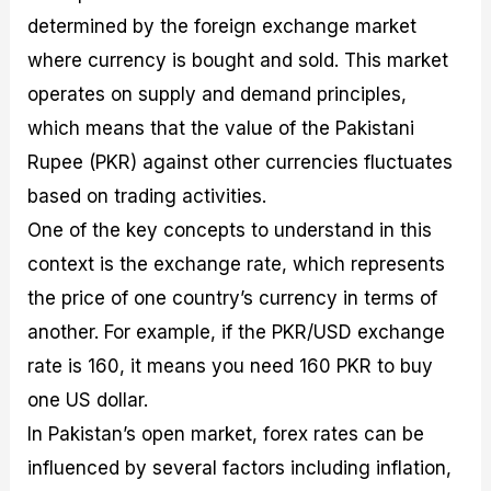
determined by the foreign exchange market
where currency is bought and sold. This market
operates on supply and demand principles,
which means that the value of the Pakistani
Rupee (PKR) against other currencies fluctuates
based on trading activities.
One of the key concepts to understand in this
context is the exchange rate, which represents
the price of one country’s currency in terms of
another. For example, if the PKR/USD exchange
rate is 160, it means you need 160 PKR to buy
one US dollar.
In Pakistan’s open market, forex rates can be
influenced by several factors including inflation,