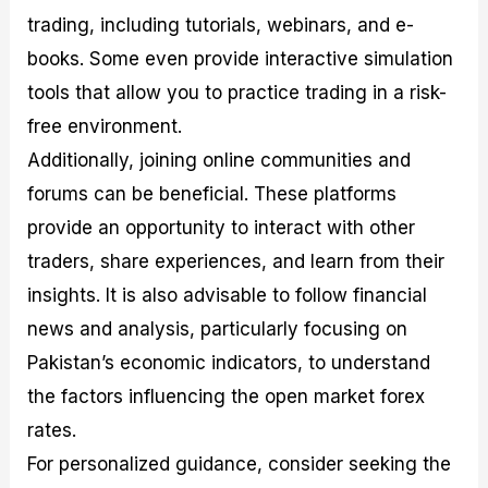
trading, including tutorials, webinars, and e-
books. Some even provide interactive simulation
tools that allow you to practice trading in a risk-
free environment.
Additionally, joining online communities and
forums can be beneficial. These platforms
provide an opportunity to interact with other
traders, share experiences, and learn from their
insights. It is also advisable to follow financial
news and analysis, particularly focusing on
Pakistan’s economic indicators, to understand
the factors influencing the open market forex
rates.
For personalized guidance, consider seeking the