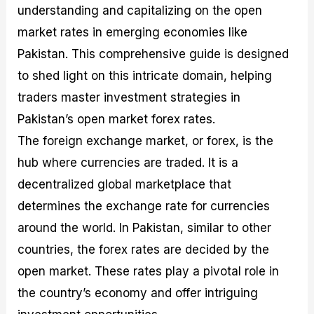
understanding and capitalizing on the open
M
I
e
d
o
a
n
G
a
p
market rates in emerging economies like
s
-
u
r
1
t
D
i
f
0
Pakistan. This comprehensive guide is designed
e
e
d
o
F
to shed light on this intricate domain, helping
r
p
e
r
o
i
t
o
I
r
traders master investment strategies in
n
h
n
n
e
g
G
F
f
x
Pakistan’s open market forex rates.
t
u
o
o
B
The foreign exchange market, or forex, is the
h
i
r
r
r
e
d
e
m
o
hub where currencies are traded. It is a
U
e
x
e
k
decentralized global marketplace that
s
o
F
d
e
e
n
u
T
r
determines the exchange rate for currencies
o
F
n
r
s
f
u
d
a
f
around the world. In Pakistan, similar to other
F
n
s
d
o
countries, the forex rates are decided by the
o
d
C
i
r
r
a
o
n
N
open market. These rates play a pivotal role in
e
m
u
g
o
x
e
p
S
v
the country’s economy and offer intriguing
P
n
o
t
i