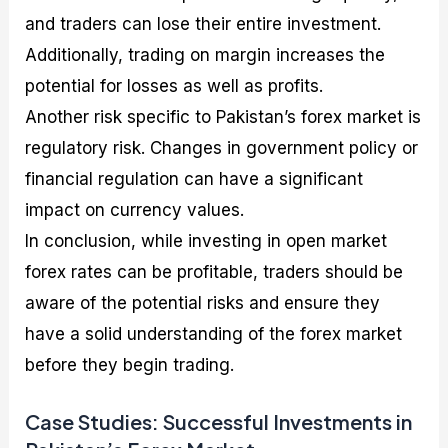
and traders can lose their entire investment.
Additionally, trading on margin increases the
potential for losses as well as profits.
Another risk specific to Pakistan’s forex market is
regulatory risk. Changes in government policy or
financial regulation can have a significant
impact on currency values.
In conclusion, while investing in open market
forex rates can be profitable, traders should be
aware of the potential risks and ensure they
have a solid understanding of the forex market
before they begin trading.
Case Studies: Successful Investments in