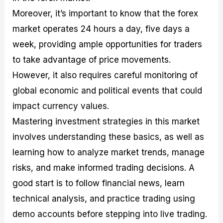
Moreover, it’s important to know that the forex
market operates 24 hours a day, five days a
week, providing ample opportunities for traders
to take advantage of price movements.
However, it also requires careful monitoring of
global economic and political events that could
impact currency values.
Mastering investment strategies in this market
involves understanding these basics, as well as
learning how to analyze market trends, manage
risks, and make informed trading decisions. A
good start is to follow financial news, learn
technical analysis, and practice trading using
demo accounts before stepping into live trading.