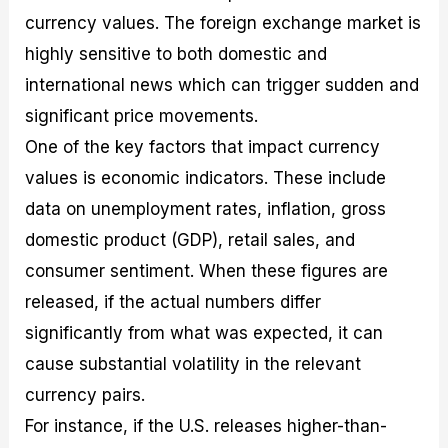
currency values. The foreign exchange market is
highly sensitive to both domestic and
international news which can trigger sudden and
significant price movements.
One of the key factors that impact currency
values is economic indicators. These include
data on unemployment rates, inflation, gross
domestic product (GDP), retail sales, and
consumer sentiment. When these figures are
released, if the actual numbers differ
significantly from what was expected, it can
cause substantial volatility in the relevant
currency pairs.
For instance, if the U.S. releases higher-than-