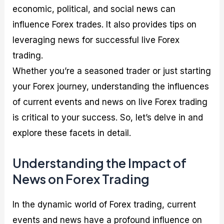
economic, political, and social news can
influence Forex trades. It also provides tips on
leveraging news for successful live Forex
trading.
Whether you’re a seasoned trader or just starting
your Forex journey, understanding the influences
of current events and news on live Forex trading
is critical to your success. So, let’s delve in and
explore these facets in detail.
Understanding the Impact of
News on Forex Trading
In the dynamic world of Forex trading, current
events and news have a profound influence on