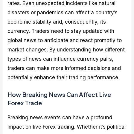
rates. Even unexpected incidents like natural
disasters or pandemics can affect a country’s
economic stability and, consequently, its
currency. Traders need to stay updated with
global news to anticipate and react promptly to
market changes. By understanding how different
types of news can influence currency pairs,
traders can make more informed decisions and
potentially enhance their trading performance.
How Breaking News Can Affect Live
Forex Trade
Breaking news events can have a profound
impact on live Forex trading. Whether it’s political