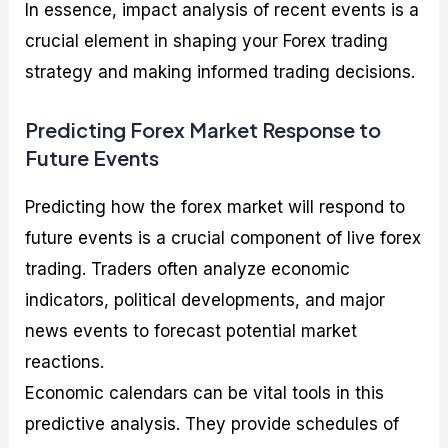
In essence, impact analysis of recent events is a
crucial element in shaping your Forex trading
strategy and making informed trading decisions.
Predicting Forex Market Response to
Future Events
Predicting how the forex market will respond to
future events is a crucial component of live forex
trading. Traders often analyze economic
indicators, political developments, and major
news events to forecast potential market
reactions.
Economic calendars can be vital tools in this
predictive analysis. They provide schedules of