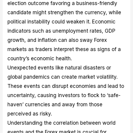
election outcome favoring a business-friendly
candidate might strengthen the currency, while
political instability could weaken it. Economic
indicators such as unemployment rates, GDP
growth, and inflation can also sway Forex
markets as traders interpret these as signs of a
country’s economic health.
Unexpected events like natural disasters or
global pandemics can create market volatility.
These events can disrupt economies and lead to
uncertainty, causing investors to flock to ‘safe-
haven’ currencies and away from those
perceived as risky.
Understanding the correlation between world
events and the Forex market is crucial for