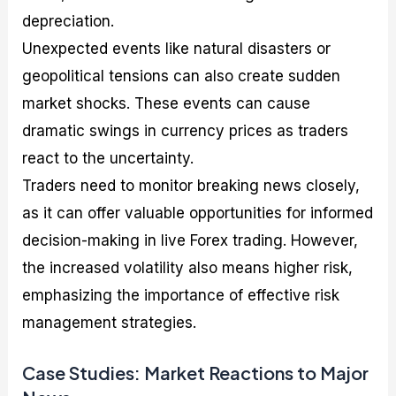
depreciation.
Unexpected events like natural disasters or
geopolitical tensions can also create sudden
market shocks. These events can cause
dramatic swings in currency prices as traders
react to the uncertainty.
Traders need to monitor breaking news closely,
as it can offer valuable opportunities for informed
decision-making in live Forex trading. However,
the increased volatility also means higher risk,
emphasizing the importance of effective risk
management strategies.
Case Studies: Market Reactions to Major