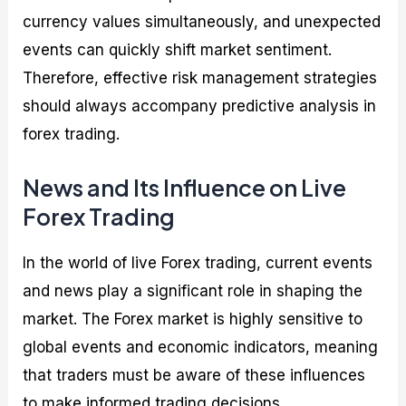
currency values simultaneously, and unexpected
events can quickly shift market sentiment.
Therefore, effective risk management strategies
should always accompany predictive analysis in
forex trading.
News and Its Influence on Live
Forex Trading
In the world of live Forex trading, current events
and news play a significant role in shaping the
market. The Forex market is highly sensitive to
global events and economic indicators, meaning
that traders must be aware of these influences
to make informed trading decisions.