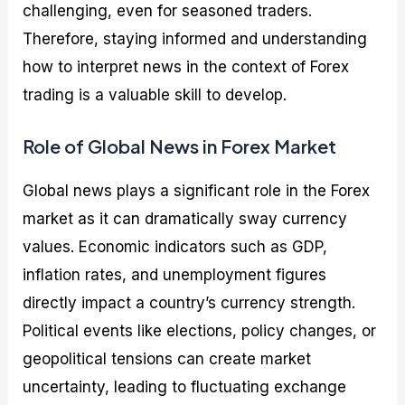
challenging, even for seasoned traders.
Therefore, staying informed and understanding
how to interpret news in the context of Forex
trading is a valuable skill to develop.
Role of Global News in Forex Market
Global news plays a significant role in the Forex
market as it can dramatically sway currency
values. Economic indicators such as GDP,
inflation rates, and unemployment figures
directly impact a country’s currency strength.
Political events like elections, policy changes, or
geopolitical tensions can create market
uncertainty, leading to fluctuating exchange