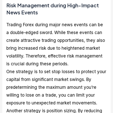
Risk Management during High-Impact
News Events
Trading Forex during major news events can be
a double-edged sword. While these events can
create attractive trading opportunities, they also
bring increased risk due to heightened market
volatility. Therefore, effective risk management
is crucial during these periods.
One strategy is to set stop losses to protect your
capital from significant market swings. By
predetermining the maximum amount you’re
willing to lose on a trade, you can limit your
exposure to unexpected market movements.
Another strategy is position sizing. By reducing