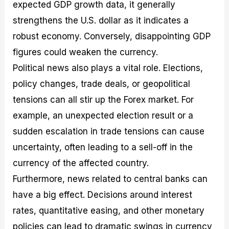
expected GDP growth data, it generally
strengthens the U.S. dollar as it indicates a
robust economy. Conversely, disappointing GDP
figures could weaken the currency.
Political news also plays a vital role. Elections,
policy changes, trade deals, or geopolitical
tensions can all stir up the Forex market. For
example, an unexpected election result or a
sudden escalation in trade tensions can cause
uncertainty, often leading to a sell-off in the
currency of the affected country.
Furthermore, news related to central banks can
have a big effect. Decisions around interest
rates, quantitative easing, and other monetary
policies can lead to dramatic swings in currency