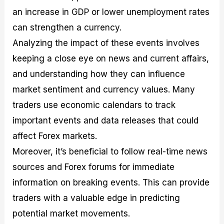
an increase in GDP or lower unemployment rates
can strengthen a currency.
Analyzing the impact of these events involves
keeping a close eye on news and current affairs,
and understanding how they can influence
market sentiment and currency values. Many
traders use economic calendars to track
important events and data releases that could
affect Forex markets.
Moreover, it’s beneficial to follow real-time news
sources and Forex forums for immediate
information on breaking events. This can provide
traders with a valuable edge in predicting
potential market movements.