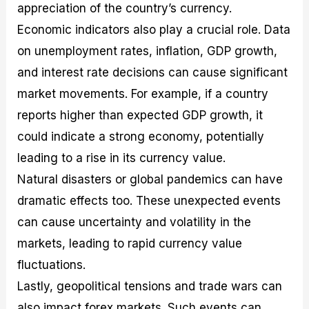
appreciation of the country’s currency.
Economic indicators also play a crucial role. Data
on unemployment rates, inflation, GDP growth,
and interest rate decisions can cause significant
market movements. For example, if a country
reports higher than expected GDP growth, it
could indicate a strong economy, potentially
leading to a rise in its currency value.
Natural disasters or global pandemics can have
dramatic effects too. These unexpected events
can cause uncertainty and volatility in the
markets, leading to rapid currency value
fluctuations.
Lastly, geopolitical tensions and trade wars can
also impact forex markets. Such events can