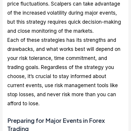
price fluctuations. Scalpers can take advantage
of the increased volatility during major events,
but this strategy requires quick decision-making
and close monitoring of the markets.
Each of these strategies has its strengths and
drawbacks, and what works best will depend on
your risk tolerance, time commitment, and
trading goals. Regardless of the strategy you
choose, it’s crucial to stay informed about
current events, use risk management tools like
stop losses, and never risk more than you can
afford to lose.
Preparing for Major Events in Forex
Trading