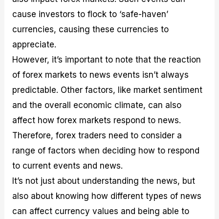
cause investors to flock to ‘safe-haven’
currencies, causing these currencies to
appreciate.
However, it’s important to note that the reaction
of forex markets to news events isn’t always
predictable. Other factors, like market sentiment
and the overall economic climate, can also
affect how forex markets respond to news.
Therefore, forex traders need to consider a
range of factors when deciding how to respond
to current events and news.
It’s not just about understanding the news, but
also about knowing how different types of news
can affect currency values and being able to