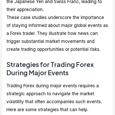
the Japanese Yen and Swiss Franc, leading to
their appreciation.
These case studies underscore the importance
of staying informed about major global events as
a Forex trader. They illustrate how news can
trigger substantial market movements and
create trading opportunities or potential risks.
Strategies for Trading Forex
During Major Events
Trading Forex during major events requires a
strategic approach to navigate the market
volatility that often accompanies such events.
Here are some strategies that can help.