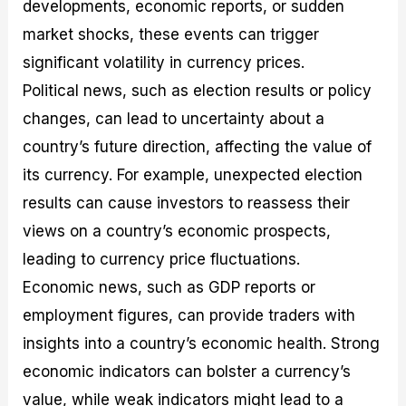
developments, economic reports, or sudden
market shocks, these events can trigger
significant volatility in currency prices.
Political news, such as election results or policy
changes, can lead to uncertainty about a
country’s future direction, affecting the value of
its currency. For example, unexpected election
results can cause investors to reassess their
views on a country’s economic prospects,
leading to currency price fluctuations.
Economic news, such as GDP reports or
employment figures, can provide traders with
insights into a country’s economic health. Strong
economic indicators can bolster a currency’s
value, while weak indicators might lead to a