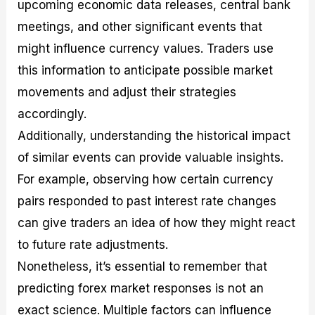
upcoming economic data releases, central bank
meetings, and other significant events that
might influence currency values. Traders use
this information to anticipate possible market
movements and adjust their strategies
accordingly.
Additionally, understanding the historical impact
of similar events can provide valuable insights.
For example, observing how certain currency
pairs responded to past interest rate changes
can give traders an idea of how they might react
to future rate adjustments.
Nonetheless, it’s essential to remember that
predicting forex market responses is not an
exact science. Multiple factors can influence