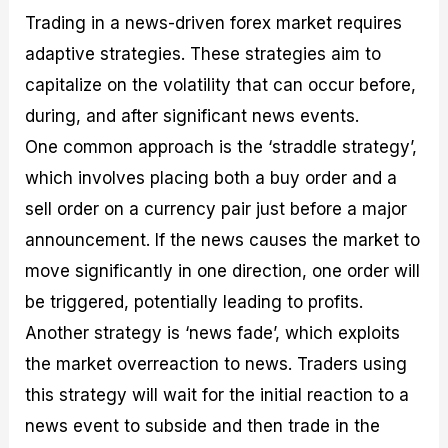
Trading in a news-driven forex market requires
adaptive strategies. These strategies aim to
capitalize on the volatility that can occur before,
during, and after significant news events.
One common approach is the ‘straddle strategy’,
which involves placing both a buy order and a
sell order on a currency pair just before a major
announcement. If the news causes the market to
move significantly in one direction, one order will
be triggered, potentially leading to profits.
Another strategy is ‘news fade’, which exploits
the market overreaction to news. Traders using
this strategy will wait for the initial reaction to a
news event to subside and then trade in the