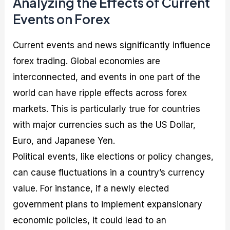
Analyzing the Effects of Current
Events on Forex
Current events and news significantly influence
forex trading. Global economies are
interconnected, and events in one part of the
world can have ripple effects across forex
markets. This is particularly true for countries
with major currencies such as the US Dollar,
Euro, and Japanese Yen.
Political events, like elections or policy changes,
can cause fluctuations in a country’s currency
value. For instance, if a newly elected
government plans to implement expansionary
economic policies, it could lead to an