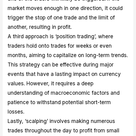
market moves enough in one direction, it could
trigger the stop of one trade and the limit of
another, resulting in profit.
A third approach is ‘position trading’, where
traders hold onto trades for weeks or even
months, aiming to capitalize on long-term trends.
This strategy can be effective during major
events that have a lasting impact on currency
values. However, it requires a deep
understanding of macroeconomic factors and
patience to withstand potential short-term
losses.
Lastly, ‘scalping’ involves making numerous
trades throughout the day to profit from small