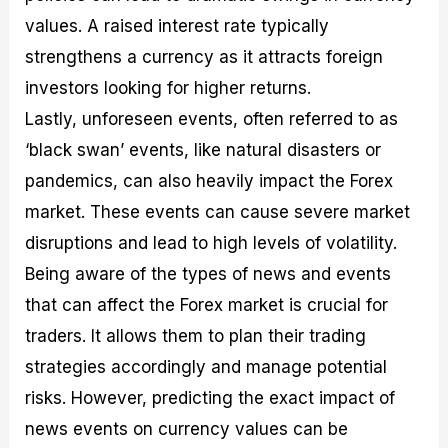
values. A raised interest rate typically
strengthens a currency as it attracts foreign
investors looking for higher returns.
Lastly, unforeseen events, often referred to as
‘black swan’ events, like natural disasters or
pandemics, can also heavily impact the Forex
market. These events can cause severe market
disruptions and lead to high levels of volatility.
Being aware of the types of news and events
that can affect the Forex market is crucial for
traders. It allows them to plan their trading
strategies accordingly and manage potential
risks. However, predicting the exact impact of
news events on currency values can be