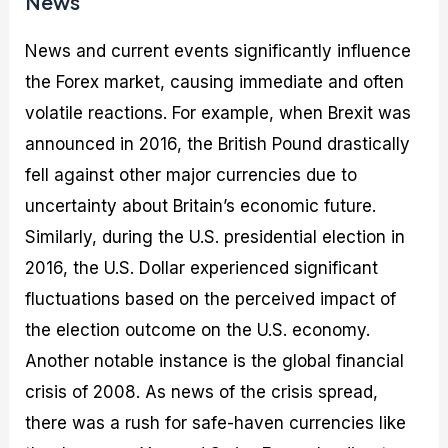
News
News and current events significantly influence
the Forex market, causing immediate and often
volatile reactions. For example, when Brexit was
announced in 2016, the British Pound drastically
fell against other major currencies due to
uncertainty about Britain’s economic future.
Similarly, during the U.S. presidential election in
2016, the U.S. Dollar experienced significant
fluctuations based on the perceived impact of
the election outcome on the U.S. economy.
Another notable instance is the global financial
crisis of 2008. As news of the crisis spread,
there was a rush for safe-haven currencies like