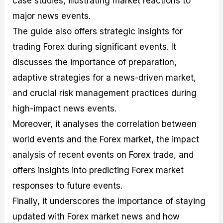
case studies, illustrating market reactions to
r
t
n
r
c
o
a
C
a
e
major news events.
f
l
o
t
s
The guide also offers strategic insights for
i
A
d
e
t
n
e
g
trading Forex during significant events. It
C
a
S
i
a
l
t
e
discusses the importance of preparation,
l
y
r
s
adaptive strategies for a news-driven market,
c
s
a
u
i
t
and crucial risk management practices during
l
s
e
a
g
high-impact news events.
t
i
Moreover, it analyses the correlation between
o
e
r
s
world events and the Forex market, the impact
P
i
analysis of recent events on Forex trade, and
p
offers insights into predicting Forex market
s
responses to future events.
Finally, it underscores the importance of staying
updated with Forex market news and how