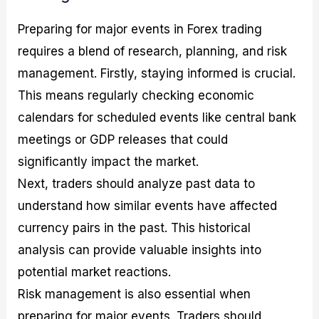
Preparing for major events in Forex trading
requires a blend of research, planning, and risk
management. Firstly, staying informed is crucial.
This means regularly checking economic
calendars for scheduled events like central bank
meetings or GDP releases that could
significantly impact the market.
Next, traders should analyze past data to
understand how similar events have affected
currency pairs in the past. This historical
analysis can provide valuable insights into
potential market reactions.
Risk management is also essential when
preparing for major events. Traders should