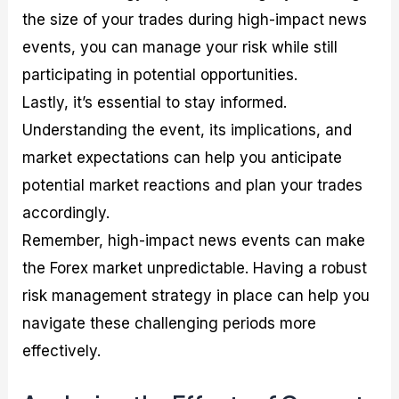
the size of your trades during high-impact news
events, you can manage your risk while still
participating in potential opportunities.
Lastly, it’s essential to stay informed.
Understanding the event, its implications, and
market expectations can help you anticipate
potential market reactions and plan your trades
accordingly.
Remember, high-impact news events can make
the Forex market unpredictable. Having a robust
risk management strategy in place can help you
navigate these challenging periods more
effectively.