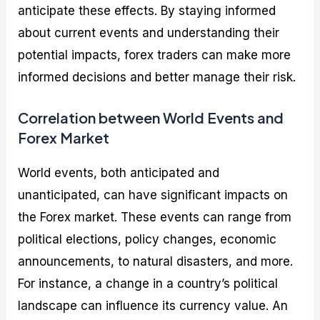
anticipate these effects. By staying informed
about current events and understanding their
potential impacts, forex traders can make more
informed decisions and better manage their risk.
Correlation between World Events and
Forex Market
World events, both anticipated and
unanticipated, can have significant impacts on
the Forex market. These events can range from
political elections, policy changes, economic
announcements, to natural disasters, and more.
For instance, a change in a country’s political
landscape can influence its currency value. An