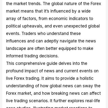
the market trends. The global nature of the Forex
M
I
e
d
o
a
n
G
a
p
market means that it’s influenced by a wide
s
-
u
r
1
t
D
i
f
0
array of factors, from economic indicators to
e
e
d
o
F
political upheavals, and even unexpected global
r
p
e
r
o
i
t
o
I
r
events. Traders who understand these
n
h
n
n
e
g
G
F
f
x
influences and can adeptly navigate the news
t
u
o
o
B
landscape are often better equipped to make
h
i
r
r
r
e
d
e
m
o
informed trading decisions.
U
e
x
e
k
This comprehensive guide delves into the
s
o
F
d
e
e
n
u
T
r
profound impact of news and current events on
o
F
n
r
s
f
u
d
a
f
live Forex trading. It aims to provide a holistic
F
n
s
d
o
understanding of how global news can sway the
o
d
C
i
r
r
a
o
n
N
Forex market, and how breaking news can affect
e
m
u
g
o
x
e
p
S
v
live trading scenarios. It further explores real-life
P
n
o
t
i