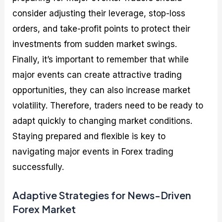
consider adjusting their leverage, stop-loss
orders, and take-profit points to protect their
investments from sudden market swings.
Finally, it’s important to remember that while
major events can create attractive trading
opportunities, they can also increase market
volatility. Therefore, traders need to be ready to
adapt quickly to changing market conditions.
Staying prepared and flexible is key to
navigating major events in Forex trading
successfully.
Adaptive Strategies for News-Driven
Forex Market