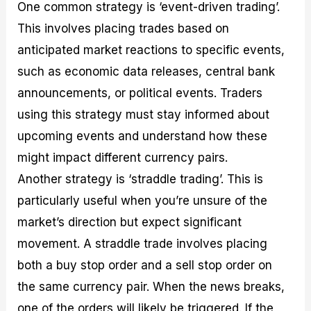
One common strategy is ‘event-driven trading’.
This involves placing trades based on
anticipated market reactions to specific events,
such as economic data releases, central bank
announcements, or political events. Traders
using this strategy must stay informed about
upcoming events and understand how these
might impact different currency pairs.
Another strategy is ‘straddle trading’. This is
particularly useful when you’re unsure of the
market’s direction but expect significant
movement. A straddle trade involves placing
both a buy stop order and a sell stop order on
the same currency pair. When the news breaks,
one of the orders will likely be triggered. If the