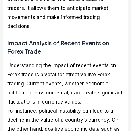
traders. It allows them to anticipate market
movements and make informed trading
decisions.
Impact Analysis of Recent Events on
Forex Trade
Understanding the impact of recent events on
Forex trade is pivotal for effective live Forex
trading. Current events, whether economic,
political, or environmental, can create significant
fluctuations in currency values.
For instance, political instability can lead to a
decline in the value of a country’s currency. On
the other hand, positive economic data such as