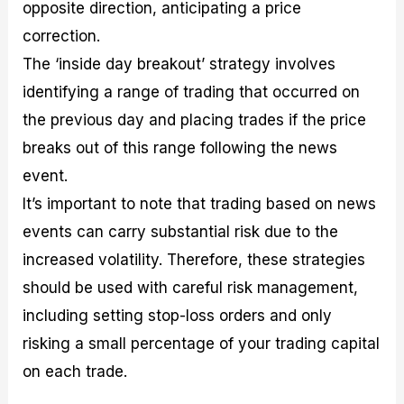
opposite direction, anticipating a price
correction.
The ‘inside day breakout’ strategy involves
identifying a range of trading that occurred on
the previous day and placing trades if the price
breaks out of this range following the news
event.
It’s important to note that trading based on news
events can carry substantial risk due to the
increased volatility. Therefore, these strategies
should be used with careful risk management,
including setting stop-loss orders and only
risking a small percentage of your trading capital
on each trade.