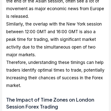
the end of the Asian session, often see a lot of
movement as major economic news from Europe
is released.
Similarly, the overlap with the New York session
between 12:00 GMT and 16:00 GMT is also a
peak time for trading, with significant market
activity due to the simultaneous open of two
major markets.
Therefore, understanding these timings can help
traders identify optimal times to trade, potentially
increasing their chances of success in the Forex
market.
The Impact of Time Zones on London
Session Forex Trading