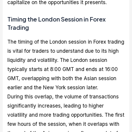
capitalize on the opportunities it presents.
Timing the London Session in Forex
Trading
The timing of the London session in Forex trading
is vital for traders to understand due to its high
liquidity and volatility. The London session
typically starts at 8:00 GMT and ends at 16:00
GMT, overlapping with both the Asian session
earlier and the New York session later.
During this overlap, the volume of transactions
significantly increases, leading to higher
volatility and more trading opportunities. The first
few hours of the session, when it overlaps with