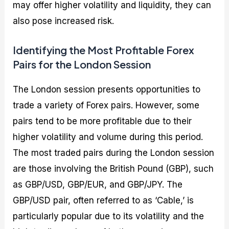
may offer higher volatility and liquidity, they can
also pose increased risk.
Identifying the Most Profitable Forex
Pairs for the London Session
The London session presents opportunities to
trade a variety of Forex pairs. However, some
pairs tend to be more profitable due to their
higher volatility and volume during this period.
The most traded pairs during the London session
are those involving the British Pound (GBP), such
as GBP/USD, GBP/EUR, and GBP/JPY. The
GBP/USD pair, often referred to as ‘Cable,’ is
particularly popular due to its volatility and the