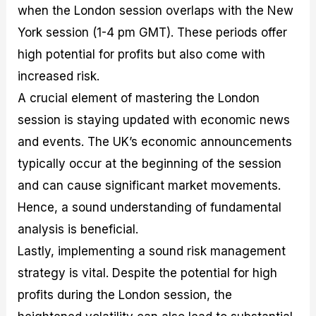
when the London session overlaps with the New
York session (1-4 pm GMT). These periods offer
high potential for profits but also come with
increased risk.
A crucial element of mastering the London
session is staying updated with economic news
and events. The UK’s economic announcements
typically occur at the beginning of the session
and can cause significant market movements.
Hence, a sound understanding of fundamental
analysis is beneficial.
Lastly, implementing a sound risk management
strategy is vital. Despite the potential for high
profits during the London session, the