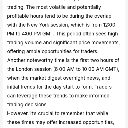
trading. The most volatile and potentially
profitable hours tend to be during the overlap
with the New York session, which is from 12:00
PM to 4:00 PM GMT. This period often sees high
trading volume and significant price movements,
offering ample opportunities for traders.
Another noteworthy time is the first two hours of
the London session (8:00 AM to 10:00 AM GMT),
when the market digest overnight news, and
initial trends for the day start to form. Traders
can leverage these trends to make informed
trading decisions.
However, it’s crucial to remember that while
these times may offer increased opportunities,