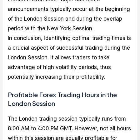
announcements typically occur at the beginning
of the London Session and during the overlap
period with the New York Session.
In conclusion, identifying optimal trading times is
a crucial aspect of successful trading during the
London Session. It allows traders to take
advantage of high volatility periods, thus
potentially increasing their profitability.
Profitable Forex Trading Hours in the
London Session
The London trading session typically runs from
8:00 AM to 4:00 PM GMT. However, not all hours
within this session are equally profitable for