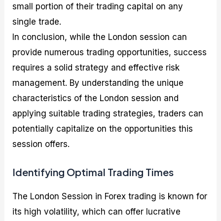
small portion of their trading capital on any
single trade.
In conclusion, while the London session can
provide numerous trading opportunities, success
requires a solid strategy and effective risk
management. By understanding the unique
characteristics of the London session and
applying suitable trading strategies, traders can
potentially capitalize on the opportunities this
session offers.
Identifying Optimal Trading Times
The London Session in Forex trading is known for
its high volatility, which can offer lucrative