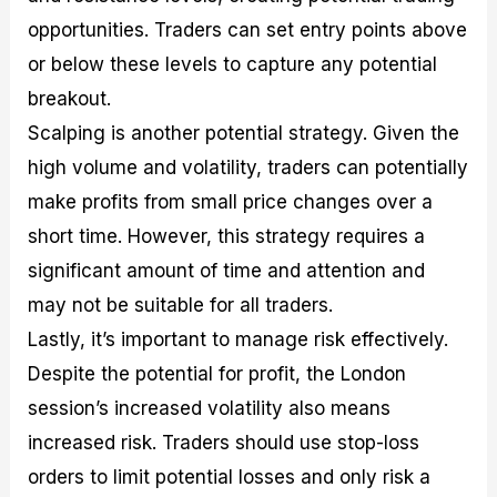
opportunities. Traders can set entry points above
or below these levels to capture any potential
breakout.
Scalping is another potential strategy. Given the
high volume and volatility, traders can potentially
make profits from small price changes over a
short time. However, this strategy requires a
significant amount of time and attention and
may not be suitable for all traders.
Lastly, it’s important to manage risk effectively.
Despite the potential for profit, the London
session’s increased volatility also means
increased risk. Traders should use stop-loss
orders to limit potential losses and only risk a