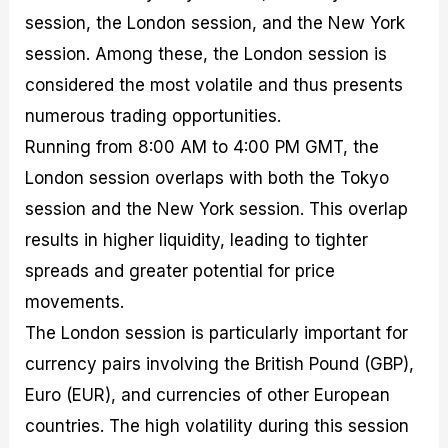
session, the London session, and the New York
session. Among these, the London session is
considered the most volatile and thus presents
numerous trading opportunities.
Running from 8:00 AM to 4:00 PM GMT, the
London session overlaps with both the Tokyo
session and the New York session. This overlap
results in higher liquidity, leading to tighter
spreads and greater potential for price
movements.
The London session is particularly important for
currency pairs involving the British Pound (GBP),
Euro (EUR), and currencies of other European
countries. The high volatility during this session