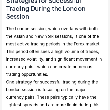
Strategies for Successful
Trading During the London
Session
The London session, which overlaps with both
the Asian and New York sessions, is one of the
most active trading periods in the Forex market.
This period often sees a high volume of trades,
increased volatility, and significant movement in
currency pairs, which can create numerous
trading opportunities.
One strategy for successful trading during the
London session is focusing on the major
currency pairs. These pairs typically have the
tightest spreads and are more liquid during this