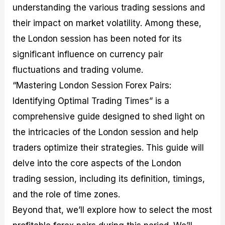
understanding the various trading sessions and
M
I
e
d
o
a
n
G
a
p
their impact on market volatility. Among these,
s
-
u
r
1
t
D
i
f
0
the London session has been noted for its
e
e
d
o
F
significant influence on currency pair
r
p
e
r
o
i
t
o
I
r
fluctuations and trading volume.
n
h
n
n
e
g
G
F
f
x
“Mastering London Session Forex Pairs:
t
u
o
o
B
Identifying Optimal Trading Times” is a
h
i
r
r
r
e
d
e
m
o
comprehensive guide designed to shed light on
U
e
x
e
k
the intricacies of the London session and help
s
o
F
d
e
e
n
u
T
r
traders optimize their strategies. This guide will
o
F
n
r
s
f
u
d
a
f
delve into the core aspects of the London
F
n
s
d
o
trading session, including its definition, timings,
o
d
C
i
r
r
a
o
n
N
and the role of time zones.
e
m
u
g
o
x
e
p
S
v
Beyond that, we’ll explore how to select the most
P
n
o
t
i