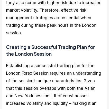
they also come with higher risk due to increased
market volatility. Therefore, effective risk
management strategies are essential when
trading during these peak hours in the London
session.
Creating a Successful Trading Plan for
the London Session
Establishing a successful trading plan for the
London Forex Session requires an understanding
of the session’s unique characteristics. Given
that this session overlaps with both the Asian
and New York sessions, it often witnesses
increased volatility and liquidity – making it an