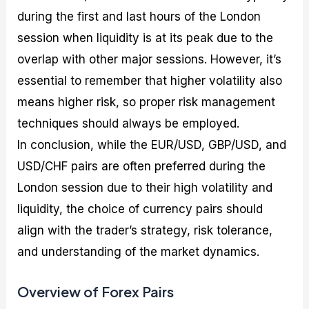
during the first and last hours of the London
session when liquidity is at its peak due to the
overlap with other major sessions. However, it’s
essential to remember that higher volatility also
means higher risk, so proper risk management
techniques should always be employed.
In conclusion, while the EUR/USD, GBP/USD, and
USD/CHF pairs are often preferred during the
London session due to their high volatility and
liquidity, the choice of currency pairs should
align with the trader’s strategy, risk tolerance,
and understanding of the market dynamics.
Overview of Forex Pairs