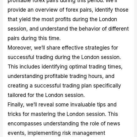
profitable forex pairs during this period. We’ll
r
t
n
r
c
o
a
C
a
e
provide an overview of forex pairs, identify those
f
l
o
t
s
that yield the most profits during the London
i
A
d
e
t
n
e
g
session, and understand the behavior of different
C
a
S
i
a
l
t
e
pairs during this time.
l
y
r
s
Moreover, we’ll share effective strategies for
c
s
a
u
i
t
successful trading during the London session.
l
s
e
a
g
This includes identifying optimal trading times,
t
i
understanding profitable trading hours, and
o
e
r
s
creating a successful trading plan specifically
P
i
tailored for the London session.
p
Finally, we’ll reveal some invaluable tips and
s
tricks for mastering the London session. This
encompasses understanding the role of news
events, implementing risk management