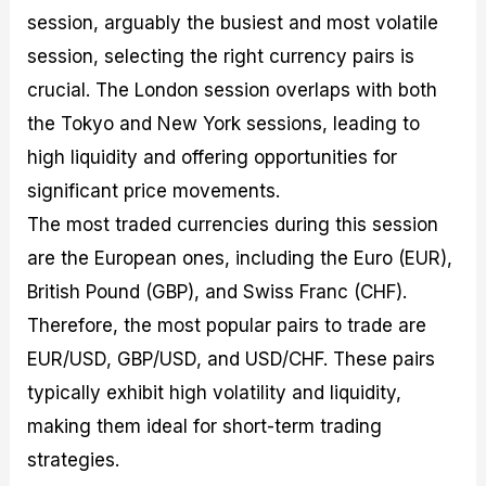
session, arguably the busiest and most volatile
session, selecting the right currency pairs is
crucial. The London session overlaps with both
the Tokyo and New York sessions, leading to
high liquidity and offering opportunities for
significant price movements.
The most traded currencies during this session
are the European ones, including the Euro (EUR),
British Pound (GBP), and Swiss Franc (CHF).
Therefore, the most popular pairs to trade are
EUR/USD, GBP/USD, and USD/CHF. These pairs
typically exhibit high volatility and liquidity,
making them ideal for short-term trading
strategies.