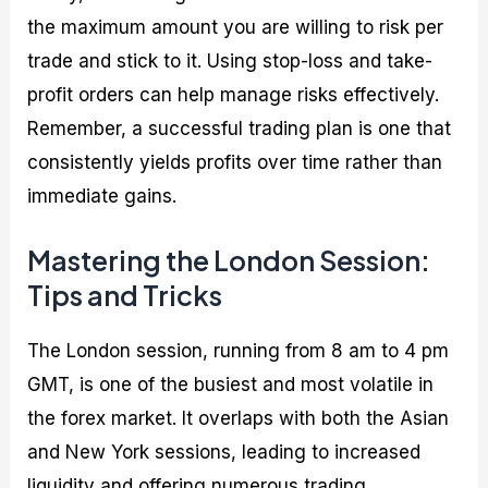
the maximum amount you are willing to risk per
trade and stick to it. Using stop-loss and take-
profit orders can help manage risks effectively.
Remember, a successful trading plan is one that
consistently yields profits over time rather than
immediate gains.
Mastering the London Session:
Tips and Tricks
The London session, running from 8 am to 4 pm
GMT, is one of the busiest and most volatile in
the forex market. It overlaps with both the Asian
and New York sessions, leading to increased
liquidity and offering numerous trading