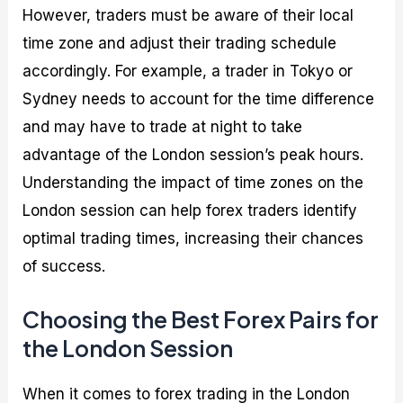
However, traders must be aware of their local
time zone and adjust their trading schedule
accordingly. For example, a trader in Tokyo or
Sydney needs to account for the time difference
and may have to trade at night to take
advantage of the London session’s peak hours.
Understanding the impact of time zones on the
London session can help forex traders identify
optimal trading times, increasing their chances
of success.
Choosing the Best Forex Pairs for
the London Session
When it comes to forex trading in the London