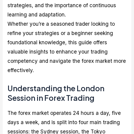
strategies, and the importance of continuous
learning and adaptation.
Whether you’re a seasoned trader looking to
refine your strategies or a beginner seeking
foundational knowledge, this guide offers
valuable insights to enhance your trading
competency and navigate the forex market more
effectively.
Understanding the London
Session in Forex Trading
The forex market operates 24 hours a day, five
days a week, and is split into four main trading
sessions: the Sydney session, the Tokyo