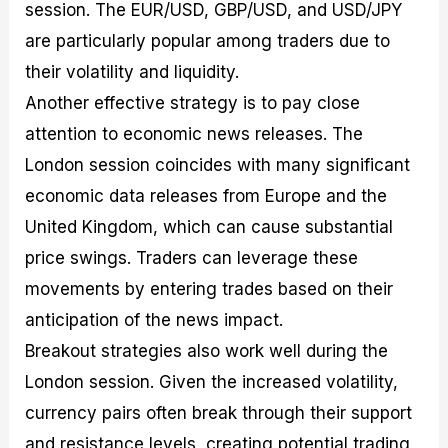
session. The EUR/USD, GBP/USD, and USD/JPY
are particularly popular among traders due to
their volatility and liquidity.
Another effective strategy is to pay close
attention to economic news releases. The
London session coincides with many significant
economic data releases from Europe and the
United Kingdom, which can cause substantial
price swings. Traders can leverage these
movements by entering trades based on their
anticipation of the news impact.
Breakout strategies also work well during the
London session. Given the increased volatility,
currency pairs often break through their support
and resistance levels, creating potential trading