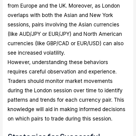
from Europe and the UK. Moreover, as London
overlaps with both the Asian and New York
sessions, pairs involving the Asian currencies
(like AUD/JPY or EUR/JPY) and North American
currencies (like GBP/CAD or EUR/USD) can also
see increased volatility.
However, understanding these behaviors
requires careful observation and experience.
Traders should monitor market movements
during the London session over time to identify
patterns and trends for each currency pair. This
knowledge will aid in making informed decisions
on which pairs to trade during this session.