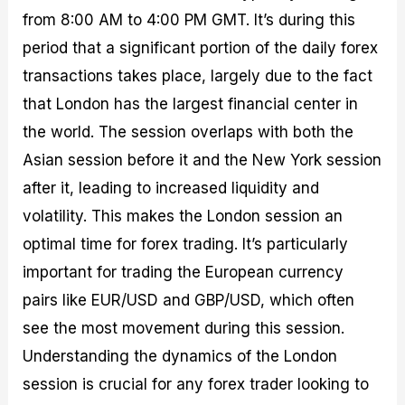
from 8:00 AM to 4:00 PM GMT. It’s during this
period that a significant portion of the daily forex
transactions takes place, largely due to the fact
that London has the largest financial center in
the world. The session overlaps with both the
Asian session before it and the New York session
after it, leading to increased liquidity and
volatility. This makes the London session an
optimal time for forex trading. It’s particularly
important for trading the European currency
pairs like EUR/USD and GBP/USD, which often
see the most movement during this session.
Understanding the dynamics of the London
session is crucial for any forex trader looking to