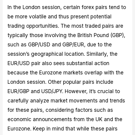
In the London session, certain forex pairs tend to
be more volatile and thus present potential
trading opportunities. The most traded pairs are
typically those involving the British Pound (GBP),
such as GBP/USD and GBP/EUR, due to the
session’s geographical location. Similarly, the
EUR/USD pair also sees substantial action
because the Eurozone markets overlap with the
London session. Other popular pairs include
EUR/GBP and USD/JPY. However, it’s crucial to
carefully analyze market movements and trends
for these pairs, considering factors such as
economic announcements from the UK and the
Eurozone. Keep in mind that while these pairs