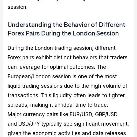
session.
Understanding the Behavior of Different
Forex Pairs During the London Session
During the London trading session, different
Forex pairs exhibit distinct behaviors that traders
can leverage for optimal outcomes. The
European/London session is one of the most
liquid trading sessions due to the high volume of
transactions. This liquidity often leads to tighter
spreads, making it an ideal time to trade.
Major currency pairs like EUR/USD, GBP/USD,
and USD/JPY typically see significant movement,
given the economic activities and data releases