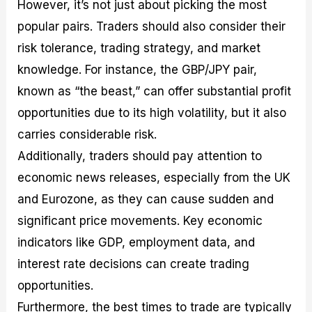
However, it’s not just about picking the most
popular pairs. Traders should also consider their
risk tolerance, trading strategy, and market
knowledge. For instance, the GBP/JPY pair,
known as “the beast,” can offer substantial profit
opportunities due to its high volatility, but it also
carries considerable risk.
Additionally, traders should pay attention to
economic news releases, especially from the UK
and Eurozone, as they can cause sudden and
significant price movements. Key economic
indicators like GDP, employment data, and
interest rate decisions can create trading
opportunities.
Furthermore, the best times to trade are typically