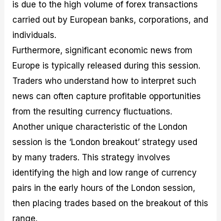
is due to the high volume of forex transactions
carried out by European banks, corporations, and
individuals.
Furthermore, significant economic news from
Europe is typically released during this session.
Traders who understand how to interpret such
news can often capture profitable opportunities
from the resulting currency fluctuations.
Another unique characteristic of the London
session is the ‘London breakout’ strategy used
by many traders. This strategy involves
identifying the high and low range of currency
pairs in the early hours of the London session,
then placing trades based on the breakout of this
range.