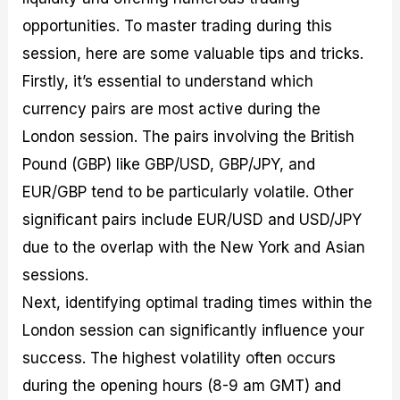
opportunities. To master trading during this
session, here are some valuable tips and tricks.
Firstly, it’s essential to understand which
currency pairs are most active during the
London session. The pairs involving the British
Pound (GBP) like GBP/USD, GBP/JPY, and
EUR/GBP tend to be particularly volatile. Other
significant pairs include EUR/USD and USD/JPY
due to the overlap with the New York and Asian
sessions.
Next, identifying optimal trading times within the
London session can significantly influence your
success. The highest volatility often occurs
during the opening hours (8-9 am GMT) and