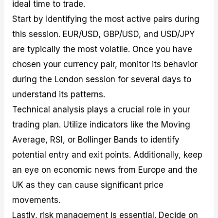
ideal time to trade.
Start by identifying the most active pairs during
this session. EUR/USD, GBP/USD, and USD/JPY
are typically the most volatile. Once you have
chosen your currency pair, monitor its behavior
during the London session for several days to
understand its patterns.
Technical analysis plays a crucial role in your
trading plan. Utilize indicators like the Moving
Average, RSI, or Bollinger Bands to identify
potential entry and exit points. Additionally, keep
an eye on economic news from Europe and the
UK as they can cause significant price
movements.
Lastly, risk management is essential. Decide on