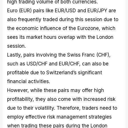
high trading volume of both currencies.
Euro (EUR) pairs like EUR/USD and EUR/JPY are
also frequently traded during this session due to
the economic influence of the Eurozone, which
sees its market hours overlap with the London
session.
Lastly, pairs involving the Swiss Franc (CHF),
such as USD/CHF and EUR/CHF, can also be
profitable due to Switzerland’s significant
financial activities.
However, while these pairs may offer high
profitability, they also come with increased risk
due to their volatility. Therefore, traders need to
employ effective risk management strategies
when trading these pairs during the London