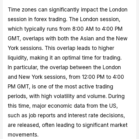
Time zones can significantly impact the London
session in forex trading. The London session,
which typically runs from 8:00 AM to 4:00 PM
GMT, overlaps with both the Asian and the New
York sessions. This overlap leads to higher
liquidity, making it an optimal time for trading.
In particular, the overlap between the London
and New York sessions, from 12:00 PM to 4:00
PM GMT, is one of the most active trading
periods, with high volatility and volume. During
this time, major economic data from the US,
such as job reports and interest rate decisions,
are released, often leading to significant market
movements.