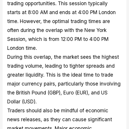
trading opportunities. This session typically
starts at 8:00 AM and ends at 4:00 PM London
time. However, the optimal trading times are
often during the overlap with the New York
Session, which is from 12:00 PM to 4:00 PM
London time.
During this overlap, the market sees the highest
trading volume, leading to tighter spreads and
greater liquidity. This is the ideal time to trade
major currency pairs, particularly those involving
the British Pound (GBP), Euro (EUR), and US
Dollar (USD).
Traders should also be mindful of economic
news releases, as they can cause significant
market movements. Major economic