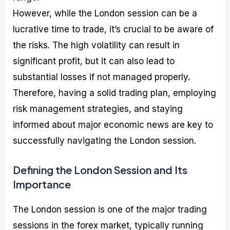
However, while the London session can be a
lucrative time to trade, it’s crucial to be aware of
the risks. The high volatility can result in
significant profit, but it can also lead to
substantial losses if not managed properly.
Therefore, having a solid trading plan, employing
risk management strategies, and staying
informed about major economic news are key to
successfully navigating the London session.
Defining the London Session and Its
Importance
The London session is one of the major trading
sessions in the forex market, typically running