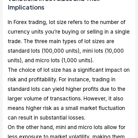
Implications
In Forex trading, lot size refers to the number of
currency units you’re buying or selling in a single
trade. The three main types of lot sizes are
standard lots (100,000 units), mini lots (10,000
units), and micro lots (1,000 units).
The choice of lot size has a significant impact on
risk and profitability. For instance, trading in
standard lots can yield higher profits due to the
larger volume of transactions. However, it also
means higher risk as a small market fluctuation
can result in substantial losses.
On the other hand, mini and micro lots allow for
less exposure to market volatility, making them