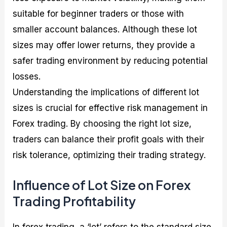
suitable for beginner traders or those with
smaller account balances. Although these lot
sizes may offer lower returns, they provide a
safer trading environment by reducing potential
losses.
Understanding the implications of different lot
sizes is crucial for effective risk management in
Forex trading. By choosing the right lot size,
traders can balance their profit goals with their
risk tolerance, optimizing their trading strategy.
Influence of Lot Size on Forex
Trading Profitability