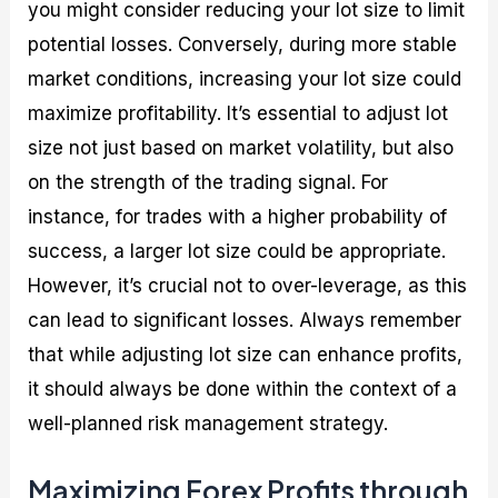
you might consider reducing your lot size to limit
potential losses. Conversely, during more stable
market conditions, increasing your lot size could
maximize profitability. It’s essential to adjust lot
size not just based on market volatility, but also
on the strength of the trading signal. For
instance, for trades with a higher probability of
success, a larger lot size could be appropriate.
However, it’s crucial not to over-leverage, as this
can lead to significant losses. Always remember
that while adjusting lot size can enhance profits,
it should always be done within the context of a
well-planned risk management strategy.
Maximizing Forex Profits through