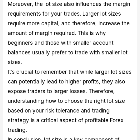
Moreover, the lot size also influences the margin
requirements for your trades. Larger lot sizes
require more capital, and therefore, increase the
amount of margin required. This is why
beginners and those with smaller account
balances usually prefer to trade with smaller lot
sizes.
It’s crucial to remember that while larger lot sizes
can potentially lead to higher profits, they also
expose traders to larger losses. Therefore,
understanding how to choose the right lot size
based on your risk tolerance and trading
strategy is a critical aspect of profitable Forex
trading.
In conclusion, lot size is a key component of