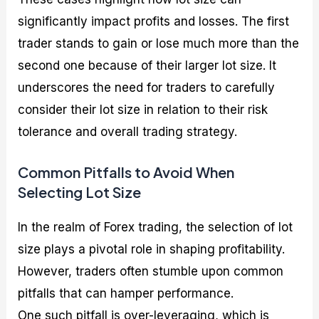
significantly impact profits and losses. The first
trader stands to gain or lose much more than the
second one because of their larger lot size. It
underscores the need for traders to carefully
consider their lot size in relation to their risk
tolerance and overall trading strategy.
Common Pitfalls to Avoid When
Selecting Lot Size
In the realm of Forex trading, the selection of lot
size plays a pivotal role in shaping profitability.
However, traders often stumble upon common
pitfalls that can hamper performance.
One such pitfall is over-leveraging, which is