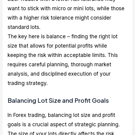
want to stick with micro or mini lots, while those
with a higher risk tolerance might consider
standard lots.
The key here is balance – finding the right lot
size that allows for potential profits while
keeping the risk within acceptable limits. This
requires careful planning, thorough market
analysis, and disciplined execution of your
trading strategy.
Balancing Lot Size and Profit Goals
In Forex trading, balancing lot size and profit
goals is a crucial aspect of strategic planning.
The size of your lots directly affects the risk