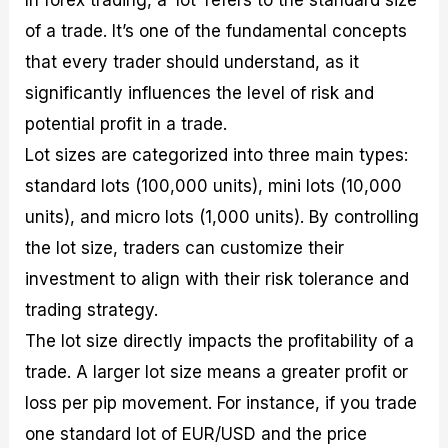
In forex trading, a ‘lot’ refers to the standard size
of a trade. It’s one of the fundamental concepts
that every trader should understand, as it
significantly influences the level of risk and
potential profit in a trade.
Lot sizes are categorized into three main types:
standard lots (100,000 units), mini lots (10,000
units), and micro lots (1,000 units). By controlling
the lot size, traders can customize their
investment to align with their risk tolerance and
trading strategy.
The lot size directly impacts the profitability of a
trade. A larger lot size means a greater profit or
loss per pip movement. For instance, if you trade
one standard lot of EUR/USD and the price