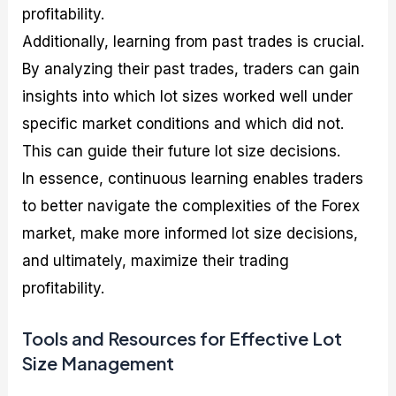
profitability.
Additionally, learning from past trades is crucial.
By analyzing their past trades, traders can gain
insights into which lot sizes worked well under
specific market conditions and which did not.
This can guide their future lot size decisions.
In essence, continuous learning enables traders
to better navigate the complexities of the Forex
market, make more informed lot size decisions,
and ultimately, maximize their trading
profitability.
Tools and Resources for Effective Lot
Size Management