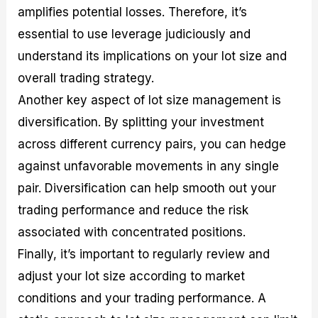
amplifies potential losses. Therefore, it’s
essential to use leverage judiciously and
understand its implications on your lot size and
overall trading strategy.
Another key aspect of lot size management is
diversification. By splitting your investment
across different currency pairs, you can hedge
against unfavorable movements in any single
pair. Diversification can help smooth out your
trading performance and reduce the risk
associated with concentrated positions.
Finally, it’s important to regularly review and
adjust your lot size according to market
conditions and your trading performance. A