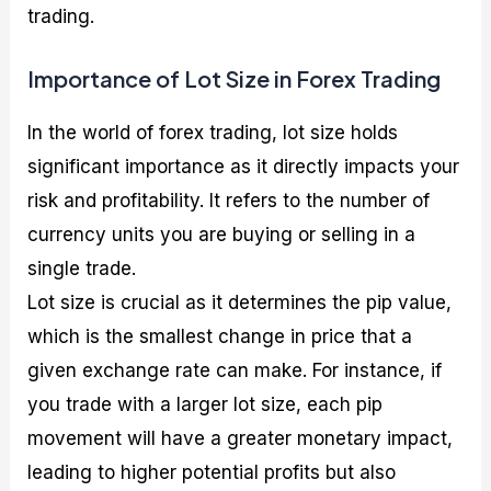
trading.
Importance of Lot Size in Forex Trading
In the world of forex trading, lot size holds
significant importance as it directly impacts your
risk and profitability. It refers to the number of
currency units you are buying or selling in a
single trade.
Lot size is crucial as it determines the pip value,
which is the smallest change in price that a
given exchange rate can make. For instance, if
you trade with a larger lot size, each pip
movement will have a greater monetary impact,
leading to higher potential profits but also