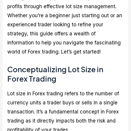
profits through effective lot size management.
Whether you’re a beginner just starting out or an
experienced trader looking to refine your
strategy, this guide offers a wealth of
information to help you navigate the fascinating
world of Forex trading. Let’s get started!
Conceptualizing Lot Size in
Forex Trading
Lot size in Forex trading refers to the number of
currency units a trader buys or sells in a single
transaction. It’s a fundamental concept in Forex
trading as it directly impacts both the risk and
profitability of your trades.