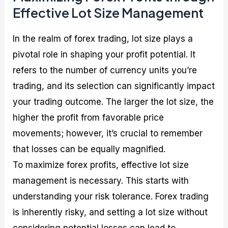
Effective Lot Size Management
In the realm of forex trading, lot size plays a
pivotal role in shaping your profit potential. It
refers to the number of currency units you’re
trading, and its selection can significantly impact
your trading outcome. The larger the lot size, the
higher the profit from favorable price
movements; however, it’s crucial to remember
that losses can be equally magnified.
To maximize forex profits, effective lot size
management is necessary. This starts with
understanding your risk tolerance. Forex trading
is inherently risky, and setting a lot size without
considering potential losses can lead to