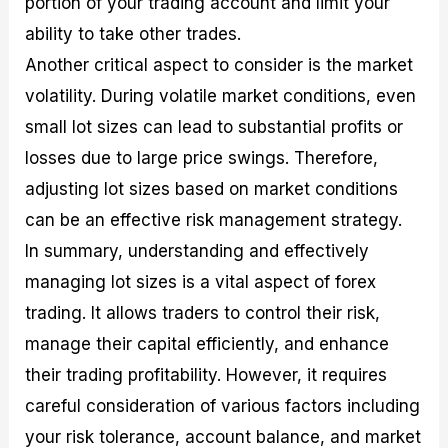
portion of your trading account and limit your
ability to take other trades.
Another critical aspect to consider is the market
volatility. During volatile market conditions, even
small lot sizes can lead to substantial profits or
losses due to large price swings. Therefore,
adjusting lot sizes based on market conditions
can be an effective risk management strategy.
In summary, understanding and effectively
managing lot sizes is a vital aspect of forex
trading. It allows traders to control their risk,
manage their capital efficiently, and enhance
their trading profitability. However, it requires
careful consideration of various factors including
your risk tolerance, account balance, and market