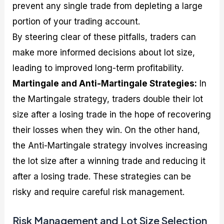
prevent any single trade from depleting a large
portion of your trading account.
By steering clear of these pitfalls, traders can
make more informed decisions about lot size,
leading to improved long-term profitability.
Martingale and Anti-Martingale Strategies:
In
the Martingale strategy, traders double their lot
size after a losing trade in the hope of recovering
their losses when they win. On the other hand,
the Anti-Martingale strategy involves increasing
the lot size after a winning trade and reducing it
after a losing trade. These strategies can be
risky and require careful risk management.
Risk Management and Lot Size Selection