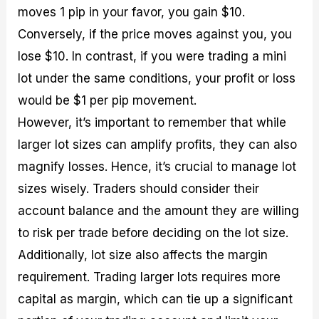
moves 1 pip in your favor, you gain $10.
Conversely, if the price moves against you, you
lose $10. In contrast, if you were trading a mini
lot under the same conditions, your profit or loss
would be $1 per pip movement.
However, it’s important to remember that while
larger lot sizes can amplify profits, they can also
magnify losses. Hence, it’s crucial to manage lot
sizes wisely. Traders should consider their
account balance and the amount they are willing
to risk per trade before deciding on the lot size.
Additionally, lot size also affects the margin
requirement. Trading larger lots requires more
capital as margin, which can tie up a significant