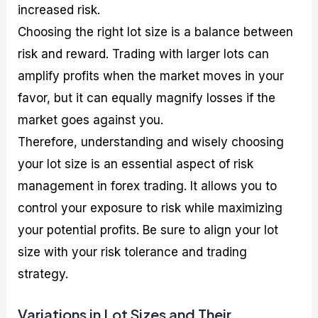
increased risk.
Choosing the right lot size is a balance between
risk and reward. Trading with larger lots can
amplify profits when the market moves in your
favor, but it can equally magnify losses if the
market goes against you.
Therefore, understanding and wisely choosing
your lot size is an essential aspect of risk
management in forex trading. It allows you to
control your exposure to risk while maximizing
your potential profits. Be sure to align your lot
size with your risk tolerance and trading
strategy.
Variations in Lot Sizes and Their