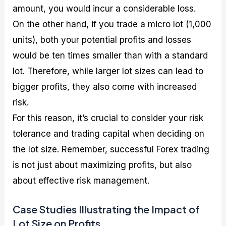
amount, you would incur a considerable loss.
On the other hand, if you trade a micro lot (1,000
units), both your potential profits and losses
would be ten times smaller than with a standard
lot. Therefore, while larger lot sizes can lead to
bigger profits, they also come with increased
risk.
For this reason, it’s crucial to consider your risk
tolerance and trading capital when deciding on
the lot size. Remember, successful Forex trading
is not just about maximizing profits, but also
about effective risk management.
Case Studies Illustrating the Impact of
Lot Size on Profits