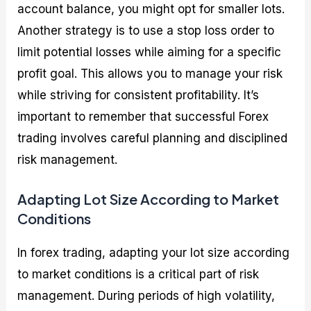
account balance, you might opt for smaller lots.
Another strategy is to use a stop loss order to
limit potential losses while aiming for a specific
profit goal. This allows you to manage your risk
while striving for consistent profitability. It’s
important to remember that successful Forex
trading involves careful planning and disciplined
risk management.
Adapting Lot Size According to Market
Conditions
In forex trading, adapting your lot size according
to market conditions is a critical part of risk
management. During periods of high volatility,