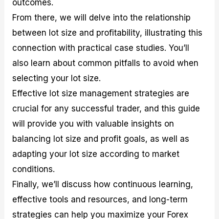
outcomes.
r
t
n
r
c
o
a
C
a
e
From there, we will delve into the relationship
f
l
o
t
s
i
A
d
e
between lot size and profitability, illustrating this
t
n
e
g
connection with practical case studies. You’ll
C
a
S
i
a
l
t
e
also learn about common pitfalls to avoid when
l
y
r
s
c
s
a
selecting your lot size.
u
i
t
Effective lot size management strategies are
l
s
e
a
g
crucial for any successful trader, and this guide
t
i
will provide you with valuable insights on
o
e
r
s
balancing lot size and profit goals, as well as
P
i
adapting your lot size according to market
p
conditions.
s
Finally, we’ll discuss how continuous learning,
effective tools and resources, and long-term
strategies can help you maximize your Forex