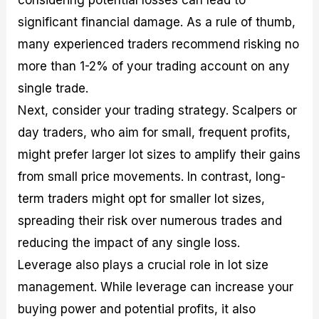
significant financial damage. As a rule of thumb,
many experienced traders recommend risking no
more than 1-2% of your trading account on any
single trade.
Next, consider your trading strategy. Scalpers or
day traders, who aim for small, frequent profits,
might prefer larger lot sizes to amplify their gains
from small price movements. In contrast, long-
term traders might opt for smaller lot sizes,
spreading their risk over numerous trades and
reducing the impact of any single loss.
Leverage also plays a crucial role in lot size
management. While leverage can increase your
buying power and potential profits, it also