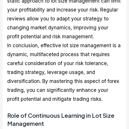
static approach to lot size management can limit
your profitability and increase your risk. Regular
reviews allow you to adapt your strategy to
changing market dynamics, improving your
profit potential and risk management.
In conclusion, effective lot size management is a
dynamic, multifaceted process that requires
careful consideration of your risk tolerance,
trading strategy, leverage usage, and
diversification. By mastering this aspect of forex
trading, you can significantly enhance your
profit potential and mitigate trading risks.
Role of Continuous Learning in Lot Size
Management