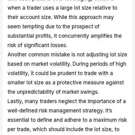
when a trader uses a large lot size relative to
their account size. While this approach may
seem tempting due to the prospect of
substantial profits, it concurrently amplifies the
risk of significant losses.
Another common mistake is not adjusting lot size
based on market volatility. During periods of high
volatility, it could be prudent to trade with a
smaller lot size as a protective measure against
the unpredictability of market swings.
Lastly, many traders neglect the importance of a
well-defined risk management strategy. It’s
essential to define and adhere to a maximum risk
per trade, which should include the lot size, to