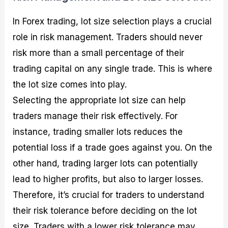
In Forex trading, lot size selection plays a crucial
role in risk management. Traders should never
risk more than a small percentage of their
trading capital on any single trade. This is where
the lot size comes into play.
Selecting the appropriate lot size can help
traders manage their risk effectively. For
instance, trading smaller lots reduces the
potential loss if a trade goes against you. On the
other hand, trading larger lots can potentially
lead to higher profits, but also to larger losses.
Therefore, it’s crucial for traders to understand
their risk tolerance before deciding on the lot
size. Traders with a lower risk tolerance may