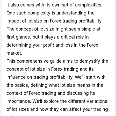
M
I
e
d
o
it also comes with its own set of complexities.
a
n
G
a
p
One such complexity is understanding the
s
-
u
r
1
t
D
i
f
0
impact of lot size on Forex trading profitability.
e
e
d
o
F
The concept of lot size might seem simple at
r
p
e
r
o
i
t
o
I
r
first glance, but it plays a critical role in
n
h
n
n
e
g
G
F
f
x
determining your profit and loss in the Forex
t
u
o
o
B
market.
h
i
r
r
r
e
d
e
m
o
This comprehensive guide aims to demystify the
U
e
x
e
k
s
o
F
d
e
concept of lot size in Forex trading and its
e
n
u
T
r
influence on trading profitability. We’ll start with
o
F
n
r
s
f
u
d
a
f
the basics, defining what lot size means in the
F
n
s
d
o
o
d
C
i
r
context of Forex trading and discussing its
r
a
o
n
N
importance. We’ll explore the different variations
e
m
u
g
o
x
e
p
S
v
of lot sizes and how they can affect your trading
P
n
o
t
i