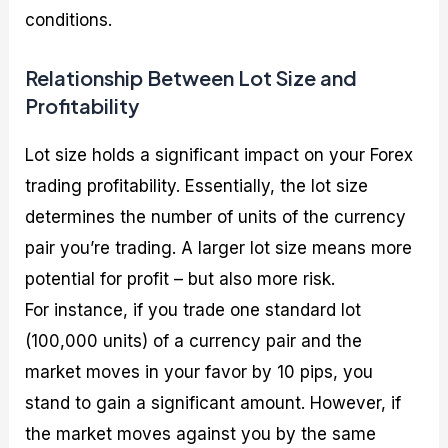
conditions.
Relationship Between Lot Size and
Profitability
Lot size holds a significant impact on your Forex
trading profitability. Essentially, the lot size
determines the number of units of the currency
pair you’re trading. A larger lot size means more
potential for profit – but also more risk.
For instance, if you trade one standard lot
(100,000 units) of a currency pair and the
market moves in your favor by 10 pips, you
stand to gain a significant amount. However, if
the market moves against you by the same