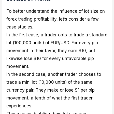
To better understand the influence of lot size on
forex trading profitability, let’s consider a few
case studies.
In the first case, a trader opts to trade a standard
lot (100,000 units) of EUR/USD. For every pip
movement in their favor, they earn $10, but
likewise lose $10 for every unfavorable pip
movement.
In the second case, another trader chooses to
trade a mini lot (10,000 units) of the same
currency pair. They make or lose $1 per pip
movement, a tenth of what the first trader
experiences.
These cases highlight how lot size can