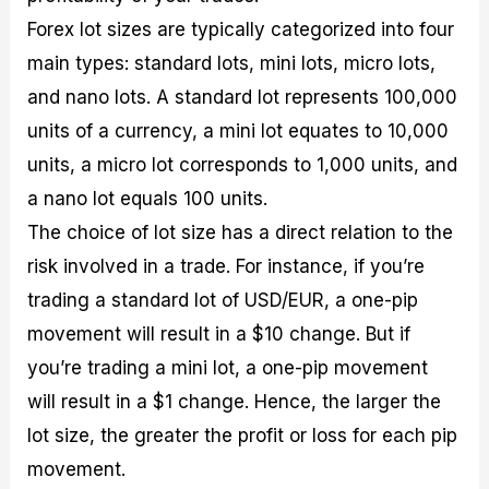
Forex lot sizes are typically categorized into four
main types: standard lots, mini lots, micro lots,
and nano lots. A standard lot represents 100,000
units of a currency, a mini lot equates to 10,000
units, a micro lot corresponds to 1,000 units, and
a nano lot equals 100 units.
The choice of lot size has a direct relation to the
risk involved in a trade. For instance, if you’re
trading a standard lot of USD/EUR, a one-pip
movement will result in a $10 change. But if
you’re trading a mini lot, a one-pip movement
will result in a $1 change. Hence, the larger the
lot size, the greater the profit or loss for each pip
movement.