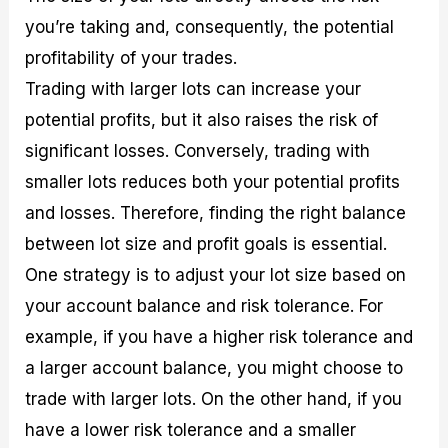
you’re taking and, consequently, the potential
profitability of your trades.
Trading with larger lots can increase your
potential profits, but it also raises the risk of
significant losses. Conversely, trading with
smaller lots reduces both your potential profits
and losses. Therefore, finding the right balance
between lot size and profit goals is essential.
One strategy is to adjust your lot size based on
your account balance and risk tolerance. For
example, if you have a higher risk tolerance and
a larger account balance, you might choose to
trade with larger lots. On the other hand, if you
have a lower risk tolerance and a smaller