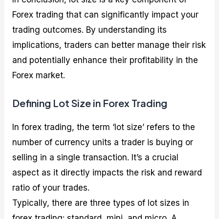
Forex trading that can significantly impact your
trading outcomes. By understanding its
implications, traders can better manage their risk
and potentially enhance their profitability in the
Forex market.
Defining Lot Size in Forex Trading
In forex trading, the term ‘lot size’ refers to the
number of currency units a trader is buying or
selling in a single transaction. It’s a crucial
aspect as it directly impacts the risk and reward
ratio of your trades.
Typically, there are three types of lot sizes in
forex trading: standard, mini, and micro. A