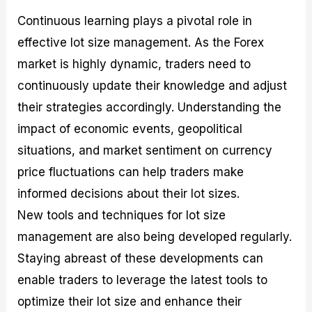
Continuous learning plays a pivotal role in
effective lot size management. As the Forex
market is highly dynamic, traders need to
continuously update their knowledge and adjust
their strategies accordingly. Understanding the
impact of economic events, geopolitical
situations, and market sentiment on currency
price fluctuations can help traders make
informed decisions about their lot sizes.
New tools and techniques for lot size
management are also being developed regularly.
Staying abreast of these developments can
enable traders to leverage the latest tools to
optimize their lot size and enhance their