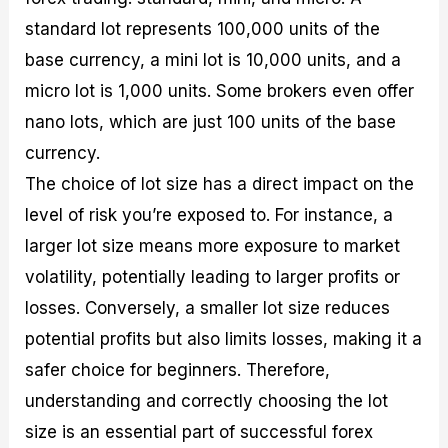
standard lot represents 100,000 units of the
base currency, a mini lot is 10,000 units, and a
micro lot is 1,000 units. Some brokers even offer
nano lots, which are just 100 units of the base
currency.
The choice of lot size has a direct impact on the
level of risk you’re exposed to. For instance, a
larger lot size means more exposure to market
volatility, potentially leading to larger profits or
losses. Conversely, a smaller lot size reduces
potential profits but also limits losses, making it a
safer choice for beginners. Therefore,
understanding and correctly choosing the lot
size is an essential part of successful forex