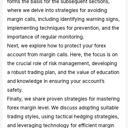
forms the basis for the subsequent sections,
r
t
n
r
c
o
a
C
a
e
where we delve into strategies for avoiding
f
l
o
t
s
i
A
d
e
margin calls, including identifying warning signs,
t
n
e
g
implementing techniques for prevention, and the
C
a
S
i
a
l
t
e
importance of regular monitoring.
l
y
r
s
c
s
a
Next, we explore how to protect your forex
u
i
t
account from margin calls. Here, the focus is on
l
s
e
a
g
the crucial role of risk management, developing
t
i
a robust trading plan, and the value of education
o
e
r
s
and knowledge in ensuring your account’s
P
i
safety.
p
Finally, we share proven strategies for mastering
s
forex margin level. We discuss adopting suitable
trading styles, using tactical hedging strategies,
and leveraging technology for efficient margin