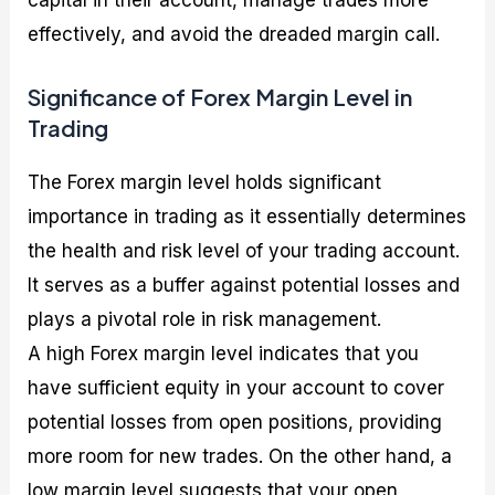
effectively, and avoid the dreaded margin call.
Significance of Forex Margin Level in
Trading
The Forex margin level holds significant
importance in trading as it essentially determines
the health and risk level of your trading account.
It serves as a buffer against potential losses and
plays a pivotal role in risk management.
A high Forex margin level indicates that you
have sufficient equity in your account to cover
potential losses from open positions, providing
more room for new trades. On the other hand, a
low margin level suggests that your open