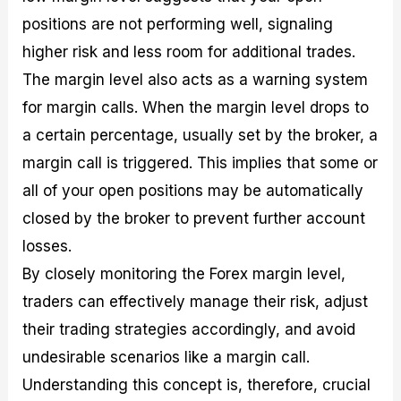
positions are not performing well, signaling
higher risk and less room for additional trades.
The margin level also acts as a warning system
for margin calls. When the margin level drops to
a certain percentage, usually set by the broker, a
margin call is triggered. This implies that some or
all of your open positions may be automatically
closed by the broker to prevent further account
losses.
By closely monitoring the Forex margin level,
traders can effectively manage their risk, adjust
their trading strategies accordingly, and avoid
undesirable scenarios like a margin call.
Understanding this concept is, therefore, crucial