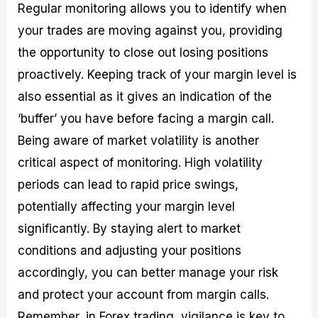
Regular monitoring allows you to identify when
your trades are moving against you, providing
the opportunity to close out losing positions
proactively. Keeping track of your margin level is
also essential as it gives an indication of the
‘buffer’ you have before facing a margin call.
Being aware of market volatility is another
critical aspect of monitoring. High volatility
periods can lead to rapid price swings,
potentially affecting your margin level
significantly. By staying alert to market
conditions and adjusting your positions
accordingly, you can better manage your risk
and protect your account from margin calls.
Remember, in Forex trading, vigilance is key to