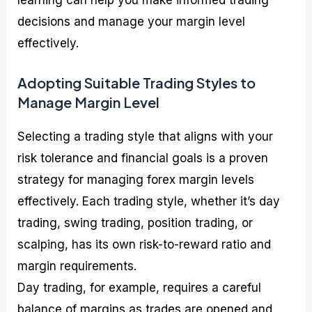
decisions and manage your margin level
effectively.
Adopting Suitable Trading Styles to
Manage Margin Level
Selecting a trading style that aligns with your
risk tolerance and financial goals is a proven
strategy for managing forex margin levels
effectively. Each trading style, whether it’s day
trading, swing trading, position trading, or
scalping, has its own risk-to-reward ratio and
margin requirements.
Day trading, for example, requires a careful
balance of margins as trades are opened and