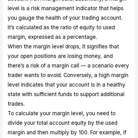
level is a risk management indicator that helps
you gauge the health of your trading account.
It’s calculated as the ratio of equity to used
margin, expressed as a percentage.
When the margin level drops, it signifies that
your open positions are losing money, and
there’s a risk of a margin call — a scenario every
trader wants to avoid. Conversely, a high margin
level indicates that your account is in a healthy
state with sufficient funds to support additional
trades.
To calculate your margin level, you need to
divide your total account equity by the used
margin and then multiply by 100. For example, if