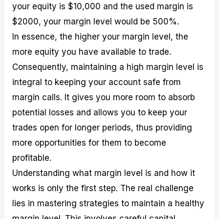
your equity is $10,000 and the used margin is
$2000, your margin level would be 500%.
In essence, the higher your margin level, the
more equity you have available to trade.
Consequently, maintaining a high margin level is
integral to keeping your account safe from
margin calls. It gives you more room to absorb
potential losses and allows you to keep your
trades open for longer periods, thus providing
more opportunities for them to become
profitable.
Understanding what margin level is and how it
works is only the first step. The real challenge
lies in mastering strategies to maintain a healthy
margin level. This involves careful capital