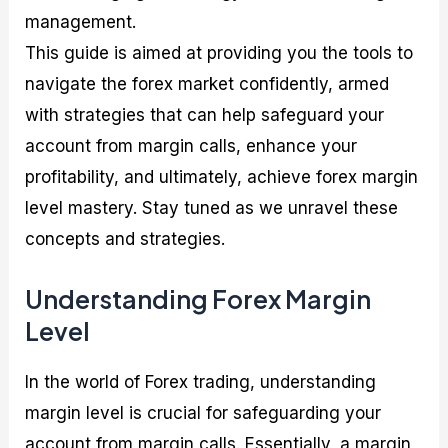
management.
This guide is aimed at providing you the tools to
navigate the forex market confidently, armed
with strategies that can help safeguard your
account from margin calls, enhance your
profitability, and ultimately, achieve forex margin
level mastery. Stay tuned as we unravel these
concepts and strategies.
Understanding Forex Margin
Level
In the world of Forex trading, understanding
margin level is crucial for safeguarding your
account from margin calls. Essentially, a margin