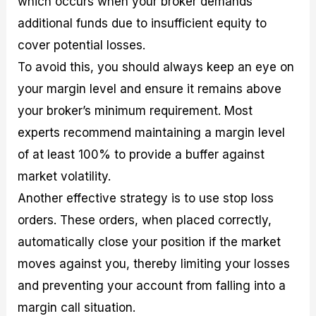
which occurs when your broker demands
additional funds due to insufficient equity to
cover potential losses.
To avoid this, you should always keep an eye on
your margin level and ensure it remains above
your broker’s minimum requirement. Most
experts recommend maintaining a margin level
of at least 100% to provide a buffer against
market volatility.
Another effective strategy is to use stop loss
orders. These orders, when placed correctly,
automatically close your position if the market
moves against you, thereby limiting your losses
and preventing your account from falling into a
margin call situation.