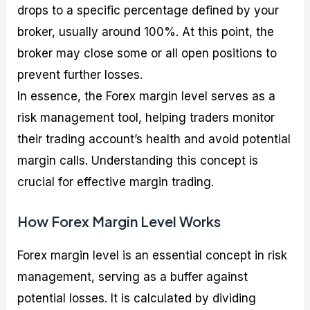
drops to a specific percentage defined by your
broker, usually around 100%. At this point, the
broker may close some or all open positions to
prevent further losses.
In essence, the Forex margin level serves as a
risk management tool, helping traders monitor
their trading account’s health and avoid potential
margin calls. Understanding this concept is
crucial for effective margin trading.
How Forex Margin Level Works
Forex margin level is an essential concept in risk
management, serving as a buffer against
potential losses. It is calculated by dividing