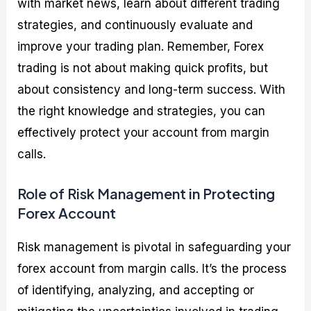
with market news, learn about different trading
strategies, and continuously evaluate and
improve your trading plan. Remember, Forex
trading is not about making quick profits, but
about consistency and long-term success. With
the right knowledge and strategies, you can
effectively protect your account from margin
calls.
Role of Risk Management in Protecting
Forex Account
Risk management is pivotal in safeguarding your
forex account from margin calls. It’s the process
of identifying, analyzing, and accepting or