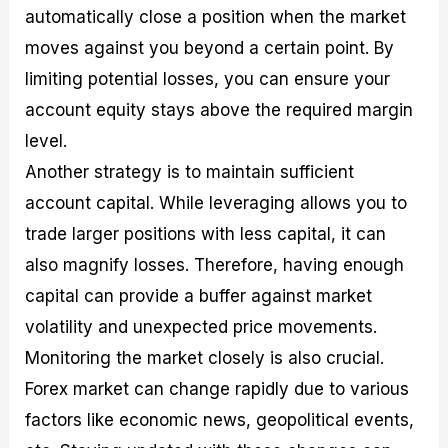
automatically close a position when the market
moves against you beyond a certain point. By
limiting potential losses, you can ensure your
account equity stays above the required margin
level.
Another strategy is to maintain sufficient
account capital. While leveraging allows you to
trade larger positions with less capital, it can
also magnify losses. Therefore, having enough
capital can provide a buffer against market
volatility and unexpected price movements.
Monitoring the market closely is also crucial.
Forex market can change rapidly due to various
factors like economic news, geopolitical events,