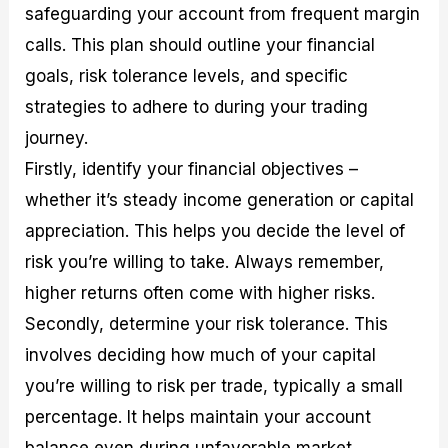
safeguarding your account from frequent margin
calls. This plan should outline your financial
goals, risk tolerance levels, and specific
strategies to adhere to during your trading
journey.
Firstly, identify your financial objectives –
whether it’s steady income generation or capital
appreciation. This helps you decide the level of
risk you’re willing to take. Always remember,
higher returns often come with higher risks.
Secondly, determine your risk tolerance. This
involves deciding how much of your capital
you’re willing to risk per trade, typically a small
percentage. It helps maintain your account