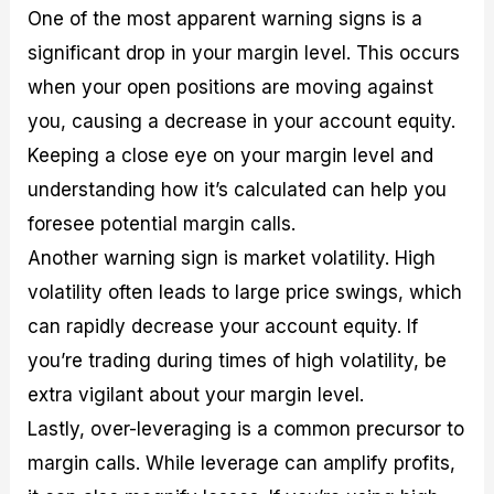
One of the most apparent warning signs is a
significant drop in your margin level. This occurs
when your open positions are moving against
you, causing a decrease in your account equity.
Keeping a close eye on your margin level and
understanding how it’s calculated can help you
foresee potential margin calls.
Another warning sign is market volatility. High
volatility often leads to large price swings, which
can rapidly decrease your account equity. If
you’re trading during times of high volatility, be
extra vigilant about your margin level.
Lastly, over-leveraging is a common precursor to
margin calls. While leverage can amplify profits,