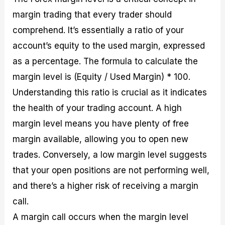
margin trading that every trader should
comprehend. It’s essentially a ratio of your
account’s equity to the used margin, expressed
as a percentage. The formula to calculate the
margin level is (Equity / Used Margin) * 100.
Understanding this ratio is crucial as it indicates
the health of your trading account. A high
margin level means you have plenty of free
margin available, allowing you to open new
trades. Conversely, a low margin level suggests
that your open positions are not performing well,
and there’s a higher risk of receiving a margin
call.
A margin call occurs when the margin level