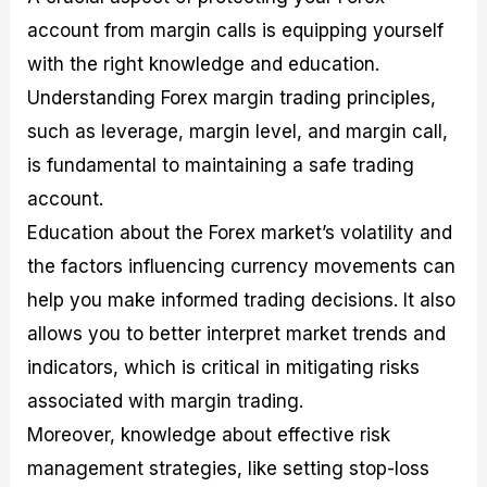
account from margin calls is equipping yourself
with the right knowledge and education.
Understanding Forex margin trading principles,
such as leverage, margin level, and margin call,
is fundamental to maintaining a safe trading
account.
Education about the Forex market’s volatility and
the factors influencing currency movements can
help you make informed trading decisions. It also
allows you to better interpret market trends and
indicators, which is critical in mitigating risks
associated with margin trading.
Moreover, knowledge about effective risk
management strategies, like setting stop-loss