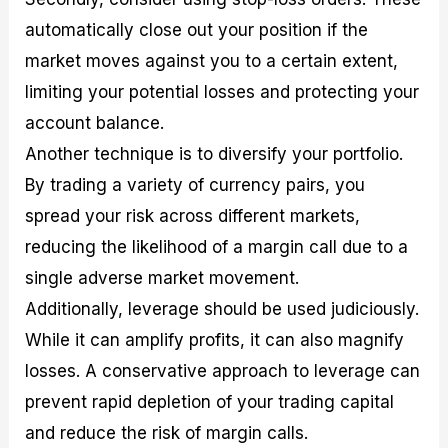
automatically close out your position if the
market moves against you to a certain extent,
limiting your potential losses and protecting your
account balance.
Another technique is to diversify your portfolio.
By trading a variety of currency pairs, you
spread your risk across different markets,
reducing the likelihood of a margin call due to a
single adverse market movement.
Additionally, leverage should be used judiciously.
While it can amplify profits, it can also magnify
losses. A conservative approach to leverage can
prevent rapid depletion of your trading capital
and reduce the risk of margin calls.