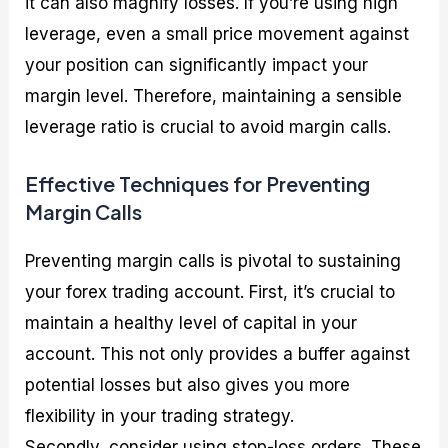
it can also magnify losses. If you’re using high
leverage, even a small price movement against
your position can significantly impact your
margin level. Therefore, maintaining a sensible
leverage ratio is crucial to avoid margin calls.
Effective Techniques for Preventing
Margin Calls
Preventing margin calls is pivotal to sustaining
your forex trading account. First, it’s crucial to
maintain a healthy level of capital in your
account. This not only provides a buffer against
potential losses but also gives you more
flexibility in your trading strategy.
Secondly, consider using stop-loss orders. These