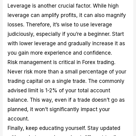
Leverage is another crucial factor. While high
leverage can amplify profits, it can also magnify
losses. Therefore, it’s wise to use leverage
judiciously, especially if you’re a beginner. Start
with lower leverage and gradually increase it as
you gain more experience and confidence.
Risk management is critical in Forex trading.
Never risk more than a small percentage of your
trading capital on a single trade. The commonly
advised limit is 1-2% of your total account
balance. This way, even if a trade doesn’t go as
planned, it won’t significantly impact your
account.
Finally, keep educating yourself. Stay updated