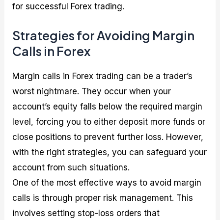
for successful Forex trading.
Strategies for Avoiding Margin
Calls in Forex
Margin calls in Forex trading can be a trader’s
worst nightmare. They occur when your
account’s equity falls below the required margin
level, forcing you to either deposit more funds or
close positions to prevent further loss. However,
with the right strategies, you can safeguard your
account from such situations.
One of the most effective ways to avoid margin
calls is through proper risk management. This
involves setting stop-loss orders that