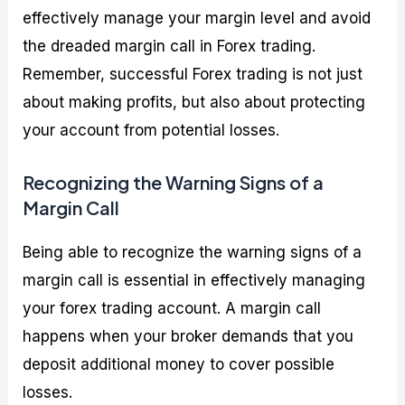
effectively manage your margin level and avoid
the dreaded margin call in Forex trading.
Remember, successful Forex trading is not just
about making profits, but also about protecting
your account from potential losses.
Recognizing the Warning Signs of a
Margin Call
Being able to recognize the warning signs of a
margin call is essential in effectively managing
your forex trading account. A margin call
happens when your broker demands that you
deposit additional money to cover possible
losses.