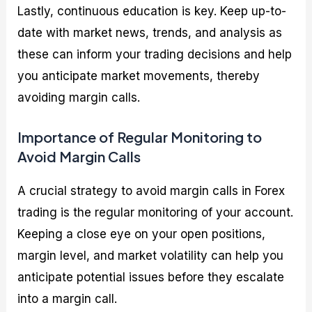
Lastly, continuous education is key. Keep up-to-
date with market news, trends, and analysis as
these can inform your trading decisions and help
you anticipate market movements, thereby
avoiding margin calls.
Importance of Regular Monitoring to
Avoid Margin Calls
A crucial strategy to avoid margin calls in Forex
trading is the regular monitoring of your account.
Keeping a close eye on your open positions,
margin level, and market volatility can help you
anticipate potential issues before they escalate
into a margin call.