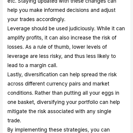
etc. Staying updated with these changes can
help you make informed decisions and adjust
your trades accordingly.
Leverage should be used judiciously. While it can
amplify profits, it can also increase the risk of
losses. As a rule of thumb, lower levels of
leverage are less risky, and thus less likely to
lead to a margin call.
Lastly, diversification can help spread the risk
across different currency pairs and market
conditions. Rather than putting all your eggs in
one basket, diversifying your portfolio can help
mitigate the risk associated with any single
trade.
By implementing these strategies, you can