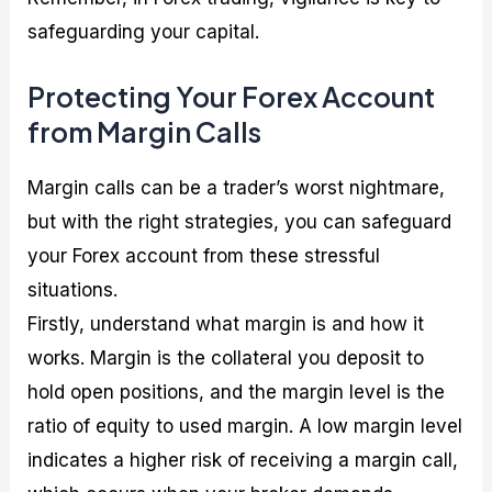
safeguarding your capital.
Protecting Your Forex Account
from Margin Calls
Margin calls can be a trader’s worst nightmare,
but with the right strategies, you can safeguard
your Forex account from these stressful
situations.
Firstly, understand what margin is and how it
works. Margin is the collateral you deposit to
hold open positions, and the margin level is the
ratio of equity to used margin. A low margin level
indicates a higher risk of receiving a margin call,