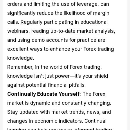
orders and limiting the use of leverage, can
significantly reduce the likelihood of margin
calls. Regularly participating in educational
webinars, reading up-to-date market analysis,
and using demo accounts for practice are
excellent ways to enhance your Forex trading
knowledge.
Remember, in the world of Forex trading,
knowledge isn’t just power—it’s your shield
against potential financial pitfalls.
Continually Educate Yourself:
The Forex
market is dynamic and constantly changing.
Stay updated with market trends, news, and
changes in economic indicators. Continual
learning can help you make informed trading