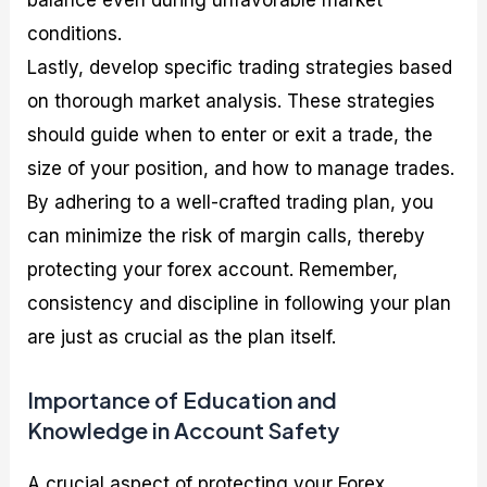
balance even during unfavorable market
conditions.
Lastly, develop specific trading strategies based
on thorough market analysis. These strategies
should guide when to enter or exit a trade, the
size of your position, and how to manage trades.
By adhering to a well-crafted trading plan, you
can minimize the risk of margin calls, thereby
protecting your forex account. Remember,
consistency and discipline in following your plan
are just as crucial as the plan itself.
Importance of Education and
Knowledge in Account Safety
A crucial aspect of protecting your Forex