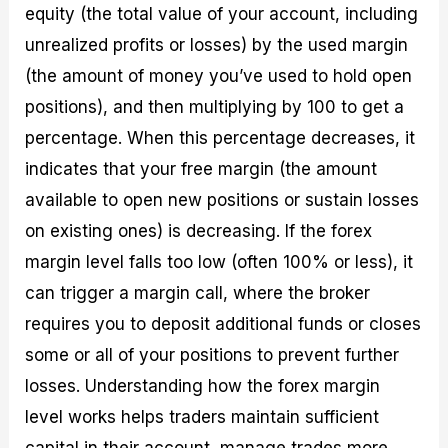
equity (the total value of your account, including
unrealized profits or losses) by the used margin
(the amount of money you’ve used to hold open
positions), and then multiplying by 100 to get a
percentage. When this percentage decreases, it
indicates that your free margin (the amount
available to open new positions or sustain losses
on existing ones) is decreasing. If the forex
margin level falls too low (often 100% or less), it
can trigger a margin call, where the broker
requires you to deposit additional funds or closes
some or all of your positions to prevent further
losses. Understanding how the forex margin
level works helps traders maintain sufficient
capital in their account, manage trades more