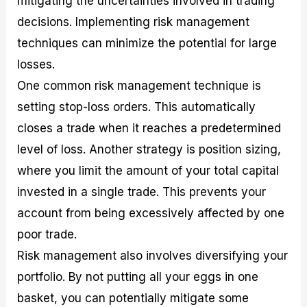
mitigating the uncertainties involved in trading
decisions. Implementing risk management
techniques can minimize the potential for large
losses.
One common risk management technique is
setting stop-loss orders. This automatically
closes a trade when it reaches a predetermined
level of loss. Another strategy is position sizing,
where you limit the amount of your total capital
invested in a single trade. This prevents your
account from being excessively affected by one
poor trade.
Risk management also involves diversifying your
portfolio. By not putting all your eggs in one
basket, you can potentially mitigate some