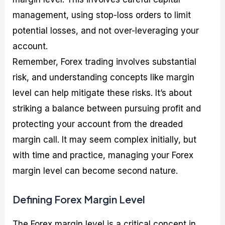
management, using stop-loss orders to limit
potential losses, and not over-leveraging your
account.
Remember, Forex trading involves substantial
risk, and understanding concepts like margin
level can help mitigate these risks. It’s about
striking a balance between pursuing profit and
protecting your account from the dreaded
margin call. It may seem complex initially, but
with time and practice, managing your Forex
margin level can become second nature.
Defining Forex Margin Level
The Forex margin level is a critical concept in