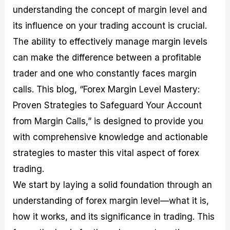
M
I
e
d
o
understanding the concept of margin level and
a
n
G
a
p
its influence on your trading account is crucial.
s
-
u
r
1
t
D
i
f
0
The ability to effectively manage margin levels
e
e
d
o
F
can make the difference between a profitable
r
p
e
r
o
i
t
o
I
r
trader and one who constantly faces margin
n
h
n
n
e
g
G
F
f
x
calls. This blog, “Forex Margin Level Mastery:
t
u
o
o
B
Proven Strategies to Safeguard Your Account
h
i
r
r
r
e
d
e
m
o
from Margin Calls,” is designed to provide you
U
e
x
e
k
s
o
F
d
e
with comprehensive knowledge and actionable
e
n
u
T
r
strategies to master this vital aspect of forex
o
F
n
r
s
f
u
d
a
f
trading.
F
n
s
d
o
o
d
C
i
r
We start by laying a solid foundation through an
r
a
o
n
N
understanding of forex margin level—what it is,
e
m
u
g
o
x
e
p
S
v
how it works, and its significance in trading. This
P
n
o
t
i