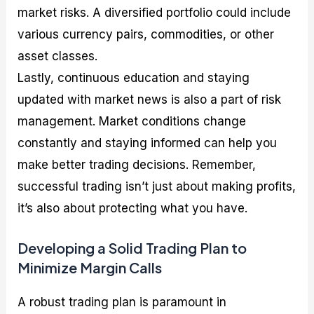
market risks. A diversified portfolio could include
various currency pairs, commodities, or other
asset classes.
Lastly, continuous education and staying
updated with market news is also a part of risk
management. Market conditions change
constantly and staying informed can help you
make better trading decisions. Remember,
successful trading isn’t just about making profits,
it’s also about protecting what you have.
Developing a Solid Trading Plan to
Minimize Margin Calls
A robust trading plan is paramount in