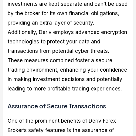
investments are kept separate and can’t be used
by the broker for its own financial obligations,
providing an extra layer of security.
Additionally, Deriv employs advanced encryption
technologies to protect your data and
transactions from potential cyber threats.
These measures combined foster a secure
trading environment, enhancing your confidence
in making investment decisions and potentially
leading to more profitable trading experiences.
Assurance of Secure Transactions
One of the prominent benefits of Deriv Forex
Broker’s safety features is the assurance of