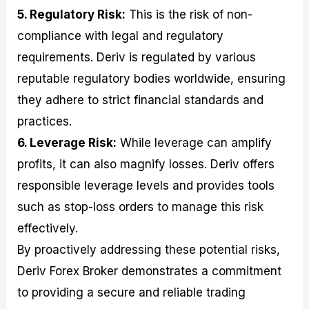
5. Regulatory Risk:
This is the risk of non-
compliance with legal and regulatory
requirements. Deriv is regulated by various
reputable regulatory bodies worldwide, ensuring
they adhere to strict financial standards and
practices.
6. Leverage Risk:
While leverage can amplify
profits, it can also magnify losses. Deriv offers
responsible leverage levels and provides tools
such as stop-loss orders to manage this risk
effectively.
By proactively addressing these potential risks,
Deriv Forex Broker demonstrates a commitment
to providing a secure and reliable trading