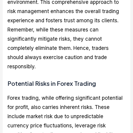
environment. This comprehensive approach to
risk management enhances the overall trading
experience and fosters trust among its clients.
Remember, while these measures can
significantly mitigate risks, they cannot
completely eliminate them. Hence, traders
should always exercise caution and trade
responsibly.
Potential Risks in Forex Trading
Forex trading, while offering significant potential
for profit, also carries inherent risks. These
include market risk due to unpredictable
currency price fluctuations, leverage risk