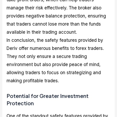
manage their risk effectively. The broker also
provides negative balance protection, ensuring
that traders cannot lose more than the funds
available in their trading account.
In conclusion, the safety features provided by
Deriv offer numerous benefits to forex traders.
They not only ensure a secure trading
environment but also provide peace of mind,
allowing traders to focus on strategizing and
making profitable trades.
Potential for Greater Investment
Protection
One of the standout safety features provided by