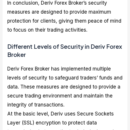
In conclusion, Deriv Forex Broker’s security
measures are designed to provide maximum
protection for clients, giving them peace of mind
to focus on their trading activities.
Different Levels of Security in Deriv Forex
Broker
Deriv Forex Broker has implemented multiple
levels of security to safeguard traders’ funds and
data. These measures are designed to provide a
secure trading environment and maintain the
integrity of transactions.
At the basic level, Deriv uses Secure Sockets
Layer (SSL) encryption to protect data