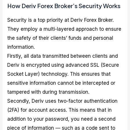
How Deriv Forex Broker’s Security Works
Security is a top priority at Deriv Forex Broker.
They employ a multi-layered approach to ensure
the safety of their clients’ funds and personal
information.
Firstly, all data transmitted between clients and
Deriv is encrypted using advanced SSL (Secure
Socket Layer) technology. This ensures that
sensitive information cannot be intercepted or
tampered with during transmission.
Secondly, Deriv uses two-factor authentication
(2FA) for account access. This means that in
addition to your password, you need a second
piece of information — such as a code sent to