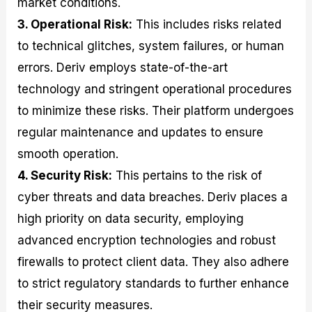
market conditions.
3. Operational Risk:
This includes risks related
to technical glitches, system failures, or human
errors. Deriv employs state-of-the-art
technology and stringent operational procedures
to minimize these risks. Their platform undergoes
regular maintenance and updates to ensure
smooth operation.
4. Security Risk:
This pertains to the risk of
cyber threats and data breaches. Deriv places a
high priority on data security, employing
advanced encryption technologies and robust
firewalls to protect client data. They also adhere
to strict regulatory standards to further enhance
their security measures.