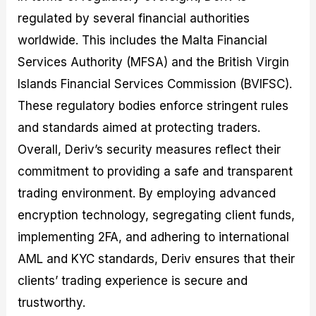
regulated by several financial authorities
worldwide. This includes the Malta Financial
Services Authority (MFSA) and the British Virgin
Islands Financial Services Commission (BVIFSC).
These regulatory bodies enforce stringent rules
and standards aimed at protecting traders.
Overall, Deriv’s security measures reflect their
commitment to providing a safe and transparent
trading environment. By employing advanced
encryption technology, segregating client funds,
implementing 2FA, and adhering to international
AML and KYC standards, Deriv ensures that their
clients’ trading experience is secure and
trustworthy.