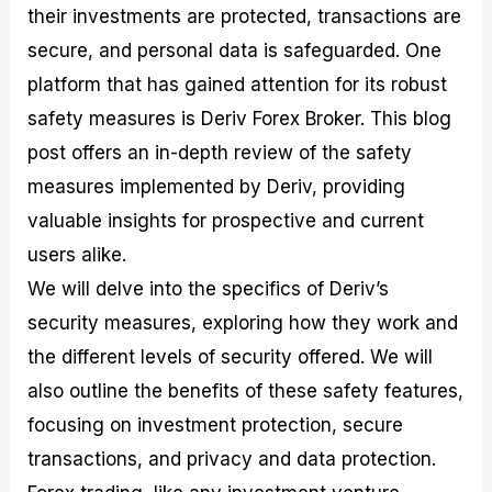
their investments are protected, transactions are
M
I
e
d
o
a
n
G
a
p
secure, and personal data is safeguarded. One
s
-
u
r
1
t
D
i
f
0
platform that has gained attention for its robust
e
e
d
o
F
safety measures is Deriv Forex Broker. This blog
r
p
e
r
o
i
t
o
I
r
post offers an in-depth review of the safety
n
h
n
n
e
g
G
F
f
x
measures implemented by Deriv, providing
t
u
o
o
B
valuable insights for prospective and current
h
i
r
r
r
e
d
e
m
o
users alike.
U
e
x
e
k
We will delve into the specifics of Deriv’s
s
o
F
d
e
e
n
u
T
r
security measures, exploring how they work and
o
F
n
r
s
f
u
d
a
f
the different levels of security offered. We will
F
n
s
d
o
also outline the benefits of these safety features,
o
d
C
i
r
r
a
o
n
N
focusing on investment protection, secure
e
m
u
g
o
x
e
p
S
v
transactions, and privacy and data protection.
P
n
o
t
i