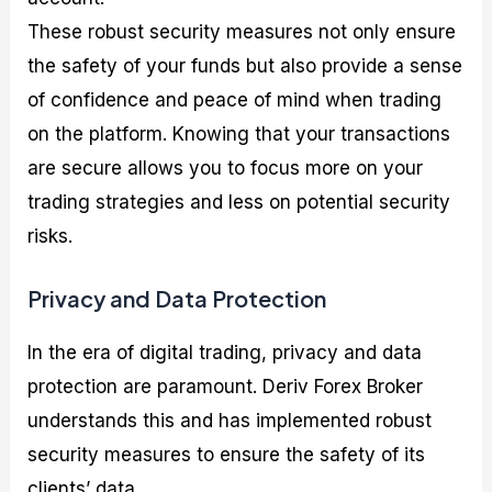
These robust security measures not only ensure
the safety of your funds but also provide a sense
of confidence and peace of mind when trading
on the platform. Knowing that your transactions
are secure allows you to focus more on your
trading strategies and less on potential security
risks.
Privacy and Data Protection
In the era of digital trading, privacy and data
protection are paramount. Deriv Forex Broker
understands this and has implemented robust
security measures to ensure the safety of its
clients’ data.