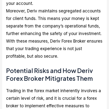
your account.
Moreover, Deriv maintains segregated accounts
for client funds. This means your money is kept
separate from the company’s operational funds,
further enhancing the safety of your investment.
With these measures, Deriv Forex Broker ensures
that your trading experience is not just
profitable, but also secure.
Potential Risks and How Deriv
Forex Broker Mitigrates Them
Trading in the forex market inherently involves a
certain level of risk, and it is crucial for a forex
broker to implement effective measures to