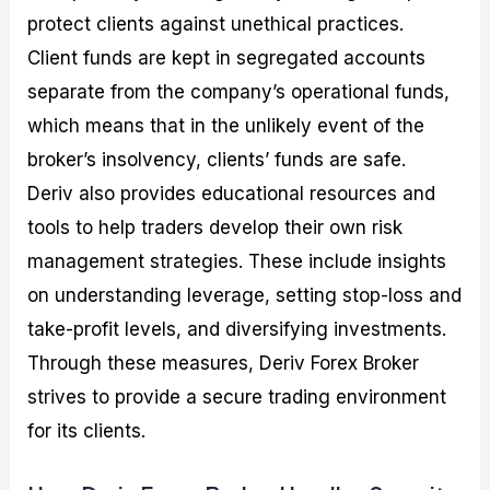
protect clients against unethical practices.
Client funds are kept in segregated accounts
separate from the company’s operational funds,
which means that in the unlikely event of the
broker’s insolvency, clients’ funds are safe.
Deriv also provides educational resources and
tools to help traders develop their own risk
management strategies. These include insights
on understanding leverage, setting stop-loss and
take-profit levels, and diversifying investments.
Through these measures, Deriv Forex Broker
strives to provide a secure trading environment
for its clients.