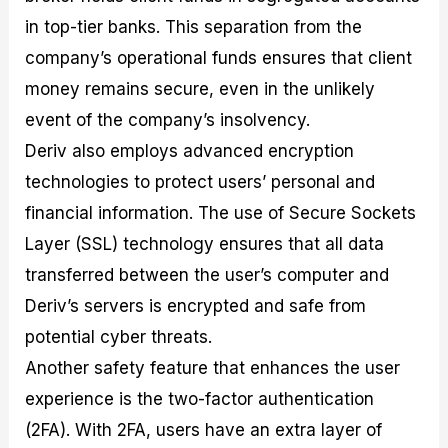
in top-tier banks. This separation from the
company’s operational funds ensures that client
money remains secure, even in the unlikely
event of the company’s insolvency.
Deriv also employs advanced encryption
technologies to protect users’ personal and
financial information. The use of Secure Sockets
Layer (SSL) technology ensures that all data
transferred between the user’s computer and
Deriv’s servers is encrypted and safe from
potential cyber threats.
Another safety feature that enhances the user
experience is the two-factor authentication
(2FA). With 2FA, users have an extra layer of