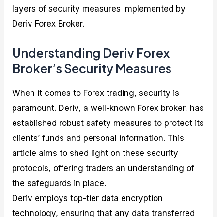
layers of security measures implemented by
Deriv Forex Broker.
Understanding Deriv Forex
Broker’s Security Measures
When it comes to Forex trading, security is
paramount. Deriv, a well-known Forex broker, has
established robust safety measures to protect its
clients’ funds and personal information. This
article aims to shed light on these security
protocols, offering traders an understanding of
the safeguards in place.
Deriv employs top-tier data encryption
technology, ensuring that any data transferred