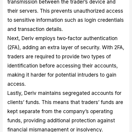
transmission between the trader’s device and
their servers. This prevents unauthorized access
to sensitive information such as login credentials
and transaction details.
Next, Deriv employs two-factor authentication
(2FA), adding an extra layer of security. With 2FA,
traders are required to provide two types of
identification before accessing their accounts,
making it harder for potential intruders to gain
access.
Lastly, Deriv maintains segregated accounts for
clients’ funds. This means that traders’ funds are
kept separate from the company’s operating
funds, providing additional protection against
financial mismanagement or insolvency.