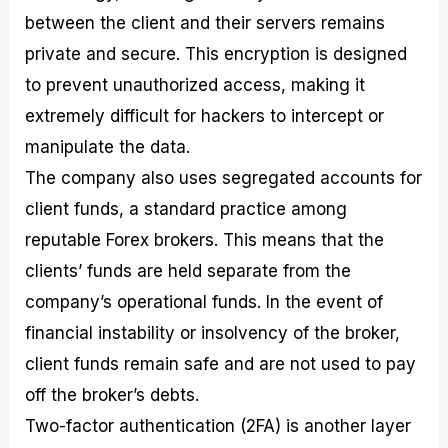
between the client and their servers remains
private and secure. This encryption is designed
to prevent unauthorized access, making it
extremely difficult for hackers to intercept or
manipulate the data.
The company also uses segregated accounts for
client funds, a standard practice among
reputable Forex brokers. This means that the
clients’ funds are held separate from the
company’s operational funds. In the event of
financial instability or insolvency of the broker,
client funds remain safe and are not used to pay
off the broker’s debts.
Two-factor authentication (2FA) is another layer