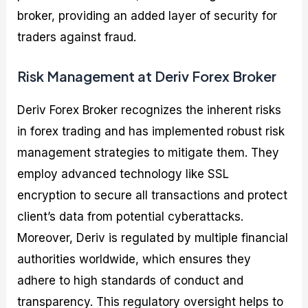
broker, providing an added layer of security for
traders against fraud.
Risk Management at Deriv Forex Broker
Deriv Forex Broker recognizes the inherent risks
in forex trading and has implemented robust risk
management strategies to mitigate them. They
employ advanced technology like SSL
encryption to secure all transactions and protect
client’s data from potential cyberattacks.
Moreover, Deriv is regulated by multiple financial
authorities worldwide, which ensures they
adhere to high standards of conduct and
transparency. This regulatory oversight helps to