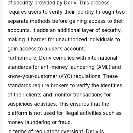
of security provided by Deriv. This process
requires users to verify their identity through two
separate methods before gaining access to their
accounts. It adds an additional layer of security,
making it harder for unauthorized individuals to
gain access to a user’s account.
Furthermore, Deriv complies with international
standards for anti-money laundering (AML) and
know-your-customer (KYC) regulations. These
standards require brokers to verify the identities
of their clients and monitor transactions for
suspicious activities. This ensures that the
platform is not used for illegal activities such as
money laundering or fraud.
In terms of regulatory oversight, Deriv is