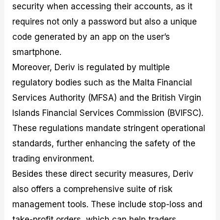
security when accessing their accounts, as it
requires not only a password but also a unique
code generated by an app on the user’s
smartphone.
Moreover, Deriv is regulated by multiple
regulatory bodies such as the Malta Financial
Services Authority (MFSA) and the British Virgin
Islands Financial Services Commission (BVIFSC).
These regulations mandate stringent operational
standards, further enhancing the safety of the
trading environment.
Besides these direct security measures, Deriv
also offers a comprehensive suite of risk
management tools. These include stop-loss and
take-profit orders, which can help traders