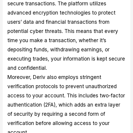
secure transactions. The platform utilizes
advanced encryption technologies to protect
users’ data and financial transactions from
potential cyber threats. This means that every
time you make a transaction, whether it’s
depositing funds, withdrawing earnings, or
executing trades, your information is kept secure
and confidential.
Moreover, Deriv also employs stringent
verification protocols to prevent unauthorized
access to your account. This includes two-factor
authentication (2FA), which adds an extra layer
of security by requiring a second form of
verification before allowing access to your
account.