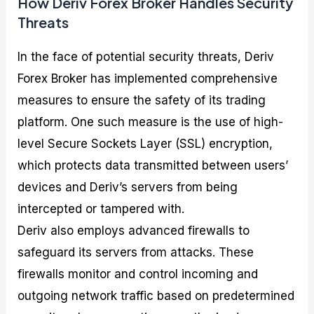
How Deriv Forex Broker Handles Security
Threats
In the face of potential security threats, Deriv
Forex Broker has implemented comprehensive
measures to ensure the safety of its trading
platform. One such measure is the use of high-
level Secure Sockets Layer (SSL) encryption,
which protects data transmitted between users’
devices and Deriv’s servers from being
intercepted or tampered with.
Deriv also employs advanced firewalls to
safeguard its servers from attacks. These
firewalls monitor and control incoming and
outgoing network traffic based on predetermined