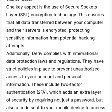
One key aspect is the use of Secure Sockets
Layer (SSL) encryption technology. This ensures
that all data transferred between your computer
and their servers is encrypted, protecting
sensitive information from potential hacking
attempts.
Additionally, Deriv complies with international
data protection laws and regulations. They have
strict policies in place to prevent unauthorized
access to your account and personal
information. These include two-factor
authentication (2FA), which adds an extra layer
of security by requiring not just a password, but
also a code sent to your mobile device to access