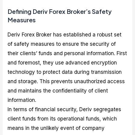
Defining Deriv Forex Broker’s Safety
Measures
Deriv Forex Broker has established a robust set
of safety measures to ensure the security of
their clients’ funds and personal information. First
and foremost, they use advanced encryption
technology to protect data during transmission
and storage. This prevents unauthorized access
and maintains the confidentiality of client
information.
In terms of financial security, Deriv segregates
client funds from its operational funds, which
means in the unlikely event of company