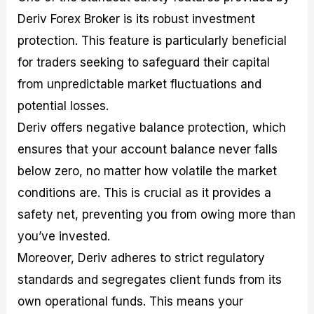
Deriv Forex Broker is its robust investment
protection. This feature is particularly beneficial
for traders seeking to safeguard their capital
from unpredictable market fluctuations and
potential losses.
Deriv offers negative balance protection, which
ensures that your account balance never falls
below zero, no matter how volatile the market
conditions are. This is crucial as it provides a
safety net, preventing you from owing more than
you’ve invested.
Moreover, Deriv adheres to strict regulatory
standards and segregates client funds from its
own operational funds. This means your