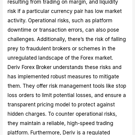
resulting from trading on margin, and liquidity
risk if a particular currency pair has low market
activity. Operational risks, such as platform
downtime or transaction errors, can also pose
challenges. Additionally, there’s the risk of falling
prey to fraudulent brokers or schemes in the
unregulated landscape of the Forex market.
Deriv Forex Broker understands these risks and
has implemented robust measures to mitigate
them. They offer risk management tools like stop
loss orders to limit potential losses, and ensure a
transparent pricing model to protect against
hidden charges. To counter operational risks,
they maintain a reliable, high-speed trading
platform. Furthermore, Deriv is a regulated