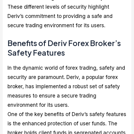
These different levels of security highlight
Deriv’s commitment to providing a safe and
secure trading environment for its users.
Benefits of Deriv Forex Broker’s
Safety Features
In the dynamic world of forex trading, safety and
security are paramount. Deriv, a popular forex
broker, has implemented a robust set of safety
measures to ensure a secure trading
environment for its users.
One of the key benefits of Deriv’s safety features
is the enhanced protection of user funds. The
broker holds client funds in segregated accounts