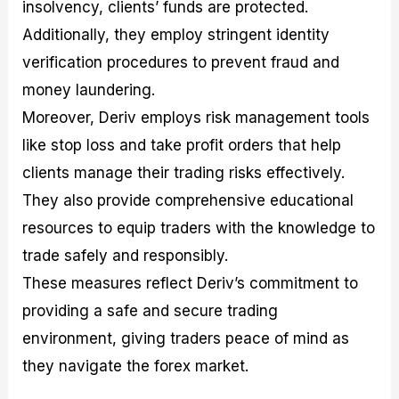
insolvency, clients’ funds are protected.
Additionally, they employ stringent identity
verification procedures to prevent fraud and
money laundering.
Moreover, Deriv employs risk management tools
like stop loss and take profit orders that help
clients manage their trading risks effectively.
They also provide comprehensive educational
resources to equip traders with the knowledge to
trade safely and responsibly.
These measures reflect Deriv’s commitment to
providing a safe and secure trading
environment, giving traders peace of mind as
they navigate the forex market.