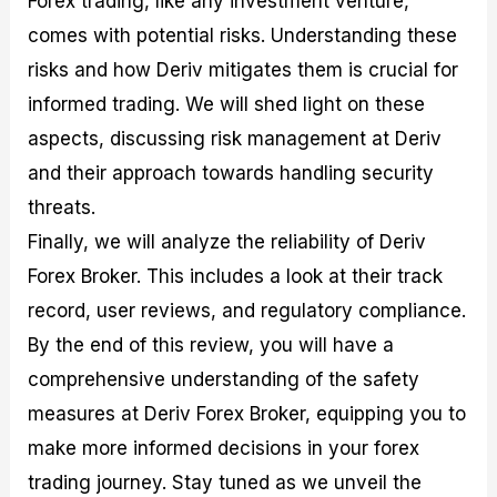
Forex trading, like any investment venture,
r
t
n
r
c
o
a
C
a
e
comes with potential risks. Understanding these
f
l
o
t
s
risks and how Deriv mitigates them is crucial for
i
A
d
e
t
n
e
g
informed trading. We will shed light on these
C
a
S
i
a
l
t
e
aspects, discussing risk management at Deriv
l
y
r
s
and their approach towards handling security
c
s
a
u
i
t
threats.
l
s
e
a
g
Finally, we will analyze the reliability of Deriv
t
i
Forex Broker. This includes a look at their track
o
e
r
s
record, user reviews, and regulatory compliance.
P
i
By the end of this review, you will have a
p
comprehensive understanding of the safety
s
measures at Deriv Forex Broker, equipping you to
make more informed decisions in your forex
trading journey. Stay tuned as we unveil the