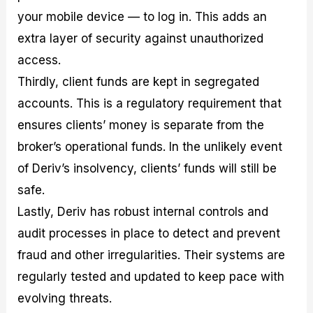
your mobile device — to log in. This adds an
extra layer of security against unauthorized
access.
Thirdly, client funds are kept in segregated
accounts. This is a regulatory requirement that
ensures clients’ money is separate from the
broker’s operational funds. In the unlikely event
of Deriv’s insolvency, clients’ funds will still be
safe.
Lastly, Deriv has robust internal controls and
audit processes in place to detect and prevent
fraud and other irregularities. Their systems are
regularly tested and updated to keep pace with
evolving threats.