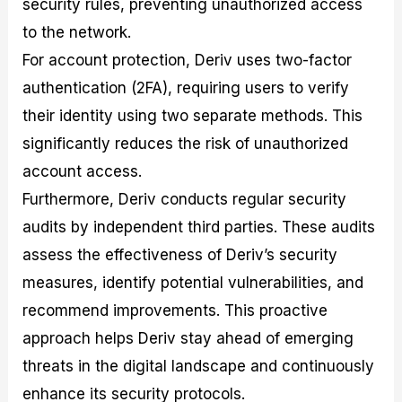
security rules, preventing unauthorized access
to the network.
For account protection, Deriv uses two-factor
authentication (2FA), requiring users to verify
their identity using two separate methods. This
significantly reduces the risk of unauthorized
account access.
Furthermore, Deriv conducts regular security
audits by independent third parties. These audits
assess the effectiveness of Deriv’s security
measures, identify potential vulnerabilities, and
recommend improvements. This proactive
approach helps Deriv stay ahead of emerging
threats in the digital landscape and continuously
enhance its security protocols.