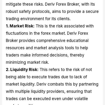
mitigate these risks. Deriv Forex Broker, with its
robust safety protocols, aims to provide a secure
trading environment for its clients.
1. Market Risk:
This is the risk associated with
fluctuations in the forex market. Deriv Forex
Broker provides comprehensive educational
resources and market analysis tools to help
traders make informed decisions, thereby
minimizing market risk.
2. Liquidity Risk:
This refers to the risk of not
being able to execute trades due to lack of
market liquidity. Deriv combats this by partnering
with multiple liquidity providers, ensuring that
trades can be executed even under volatile