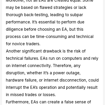
Moreover, not all EAs are created equal. Some
may be based on flawed strategies or lack
thorough back-testing, leading to subpar
performance. It’s essential to perform due
diligence before choosing an EA, but this
process can be time-consuming and technical
for novice traders.
Another significant drawback is the risk of
technical failures. EAs run on computers and rely
on internet connectivity. Therefore, any
disruption, whether it’s a power outage,
hardware failure, or internet disconnection, could
interrupt the EA’s operation and potentially result
in missed trades or losses.
Furthermore, EAs can create a false sense of