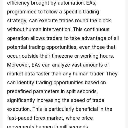
efficiency brought by automation. EAs,
programmed to follow a specific trading
strategy, can execute trades round the clock
without human intervention. This continuous
operation allows traders to take advantage of all
potential trading opportunities, even those that
occur outside their timezone or working hours.
Moreover, EAs can analyze vast amounts of
market data faster than any human trader. They
can identify trading opportunities based on
predefined parameters in split seconds,
significantly increasing the speed of trade
execution. This is particularly beneficial in the
fast-paced forex market, where price
movements happen in milliseconds.