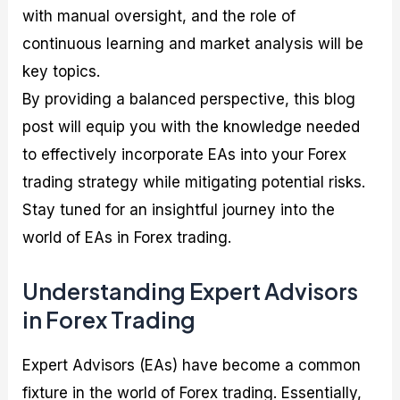
with manual oversight, and the role of
continuous learning and market analysis will be
key topics.
By providing a balanced perspective, this blog
post will equip you with the knowledge needed
to effectively incorporate EAs into your Forex
trading strategy while mitigating potential risks.
Stay tuned for an insightful journey into the
world of EAs in Forex trading.
Understanding Expert Advisors
in Forex Trading
Expert Advisors (EAs) have become a common
fixture in the world of Forex trading. Essentially,