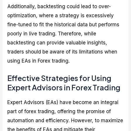
Additionally, backtesting could lead to over-
optimization, where a strategy is excessively
fine-tuned to fit the historical data but performs
poorly in live trading. Therefore, while
backtesting can provide valuable insights,
traders should be aware of its limitations when
using EAs in Forex trading.
Effective Strategies for Using
Expert Advisors in Forex Trading
Expert Advisors (EAs) have become an integral
part of forex trading, offering the promise of
automation and efficiency. However, to maximize
the benefits of EAs and mitigate their