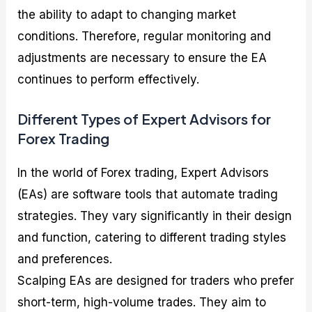
the ability to adapt to changing market
conditions. Therefore, regular monitoring and
adjustments are necessary to ensure the EA
continues to perform effectively.
Different Types of Expert Advisors for
Forex Trading
In the world of Forex trading, Expert Advisors
(EAs) are software tools that automate trading
strategies. They vary significantly in their design
and function, catering to different trading styles
and preferences.
Scalping EAs are designed for traders who prefer
short-term, high-volume trades. They aim to