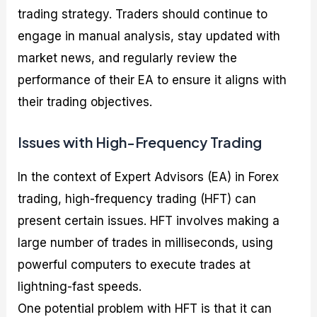
trading strategy. Traders should continue to
engage in manual analysis, stay updated with
market news, and regularly review the
performance of their EA to ensure it aligns with
their trading objectives.
Issues with High-Frequency Trading
In the context of Expert Advisors (EA) in Forex
trading, high-frequency trading (HFT) can
present certain issues. HFT involves making a
large number of trades in milliseconds, using
powerful computers to execute trades at
lightning-fast speeds.
One potential problem with HFT is that it can