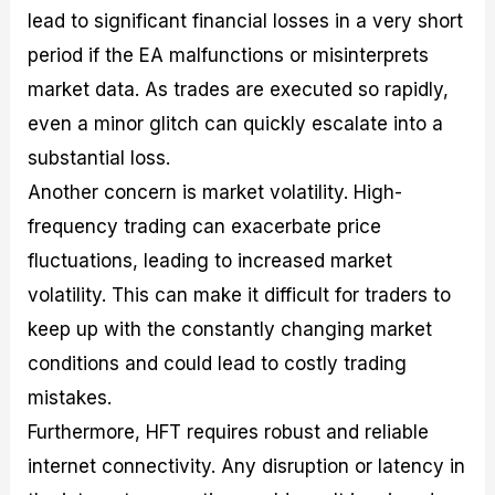
lead to significant financial losses in a very short
period if the EA malfunctions or misinterprets
market data. As trades are executed so rapidly,
even a minor glitch can quickly escalate into a
substantial loss.
Another concern is market volatility. High-
frequency trading can exacerbate price
fluctuations, leading to increased market
volatility. This can make it difficult for traders to
keep up with the constantly changing market
conditions and could lead to costly trading
mistakes.
Furthermore, HFT requires robust and reliable
internet connectivity. Any disruption or latency in