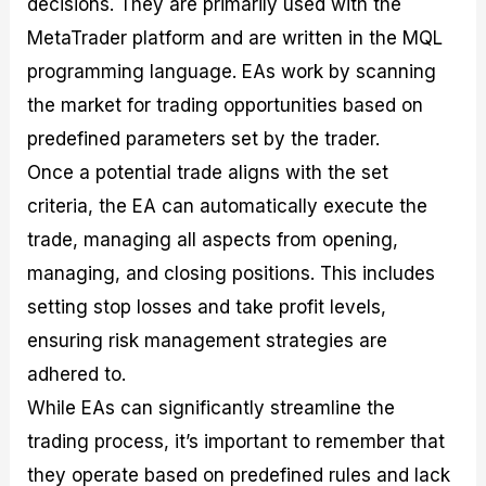
decisions. They are primarily used with the
MetaTrader platform and are written in the MQL
programming language. EAs work by scanning
the market for trading opportunities based on
predefined parameters set by the trader.
Once a potential trade aligns with the set
criteria, the EA can automatically execute the
trade, managing all aspects from opening,
managing, and closing positions. This includes
setting stop losses and take profit levels,
ensuring risk management strategies are
adhered to.
While EAs can significantly streamline the
trading process, it’s important to remember that
they operate based on predefined rules and lack