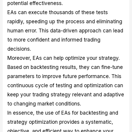
potential effectiveness.
EAs can execute thousands of these tests
rapidly, speeding up the process and eliminating
human error. This data-driven approach can lead
to more confident and informed trading
decisions.
Moreover, EAs can help optimize your strategy.
Based on backtesting results, they can fine-tune
parameters to improve future performance. This
continuous cycle of testing and optimization can
keep your trading strategy relevant and adaptive
to changing market conditions.
In essence, the use of EAs for backtesting and
strategy optimization provides a systematic,
objective, and efficient way to enhance your