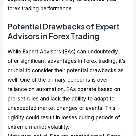
forex trading performance.
Potential Drawbacks of Expert
Advisors in Forex Trading
While Expert Advisors (EAs) can undoubtedly
offer significant advantages in Forex trading, it’s
crucial to consider their potential drawbacks as
well. One of the primary concerns is over-
reliance on automation. EAs operate based on
pre-set rules and lack the ability to adapt to
unexpected market changes or events. This
rigidity could result in losses during periods of
extreme market volatility.