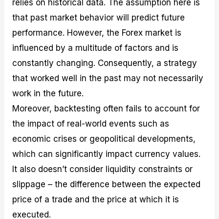
relies on historical data. The assumption here is
that past market behavior will predict future
performance. However, the Forex market is
influenced by a multitude of factors and is
constantly changing. Consequently, a strategy
that worked well in the past may not necessarily
work in the future.
Moreover, backtesting often fails to account for
the impact of real-world events such as
economic crises or geopolitical developments,
which can significantly impact currency values.
It also doesn’t consider liquidity constraints or
slippage – the difference between the expected
price of a trade and the price at which it is
executed.