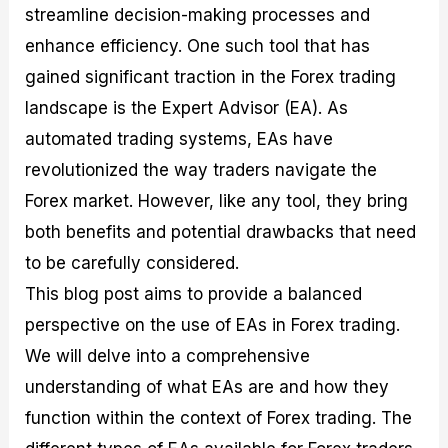
streamline decision-making processes and
M
I
e
d
o
a
n
G
a
p
enhance efficiency. One such tool that has
s
-
u
r
1
t
D
i
f
0
gained significant traction in the Forex trading
e
e
d
o
F
landscape is the Expert Advisor (EA). As
r
p
e
r
o
i
t
o
I
r
automated trading systems, EAs have
n
h
n
n
e
g
G
F
f
x
revolutionized the way traders navigate the
t
u
o
o
B
Forex market. However, like any tool, they bring
h
i
r
r
r
e
d
e
m
o
both benefits and potential drawbacks that need
U
e
x
e
k
to be carefully considered.
s
o
F
d
e
e
n
u
T
r
This blog post aims to provide a balanced
o
F
n
r
s
f
u
d
a
f
perspective on the use of EAs in Forex trading.
F
n
s
d
o
We will delve into a comprehensive
o
d
C
i
r
r
a
o
n
N
understanding of what EAs are and how they
e
m
u
g
o
x
e
p
S
v
function within the context of Forex trading. The
P
n
o
t
i