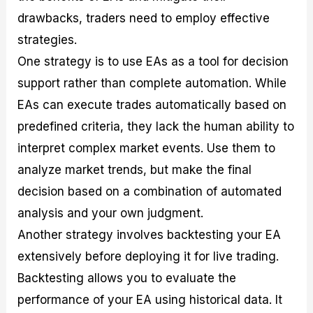
drawbacks, traders need to employ effective
strategies.
One strategy is to use EAs as a tool for decision
support rather than complete automation. While
EAs can execute trades automatically based on
predefined criteria, they lack the human ability to
interpret complex market events. Use them to
analyze market trends, but make the final
decision based on a combination of automated
analysis and your own judgment.
Another strategy involves backtesting your EA
extensively before deploying it for live trading.
Backtesting allows you to evaluate the
performance of your EA using historical data. It