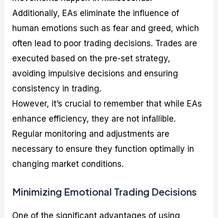
Additionally, EAs eliminate the influence of
human emotions such as fear and greed, which
often lead to poor trading decisions. Trades are
executed based on the pre-set strategy,
avoiding impulsive decisions and ensuring
consistency in trading.
However, it’s crucial to remember that while EAs
enhance efficiency, they are not infallible.
Regular monitoring and adjustments are
necessary to ensure they function optimally in
changing market conditions.
Minimizing Emotional Trading Decisions
One of the significant advantages of using