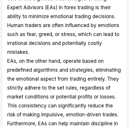
Expert Advisors (EAs) in forex trading is their
ability to minimize emotional trading decisions.
Human traders are often influenced by emotions
such as fear, greed, or stress, which can lead to
irrational decisions and potentially costly
mistakes.
EAs, on the other hand, operate based on
predefined algorithms and strategies, eliminating
the emotional aspect from trading entirely. They
strictly adhere to the set rules, regardless of
market conditions or potential profits or losses.
This consistency can significantly reduce the
risk of making impulsive, emotion-driven trades.
Furthermore, EAs can help maintain discipline in