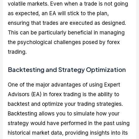
volatile markets. Even when a trade is not going
as expected, an EA will stick to the plan,
ensuring that trades are executed as designed.
This can be particularly beneficial in managing
the psychological challenges posed by forex
trading.
Backtesting and Strategy Optimization
One of the major advantages of using Expert
Advisors (EA) in forex trading is the ability to
backtest and optimize your trading strategies.
Backtesting allows you to simulate how your
strategy would have performed in the past using
historical market data, providing insights into its