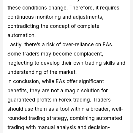
these conditions change. Therefore, it requires
continuous monitoring and adjustments,
contradicting the concept of complete
automation.
Lastly, there’s a risk of over-reliance on EAs.
Some traders may become complacent,
neglecting to develop their own trading skills and
understanding of the market.
In conclusion, while EAs offer significant
benefits, they are not a magic solution for
guaranteed profits in Forex trading. Traders
should use them as a tool within a broader, well-
rounded trading strategy, combining automated
trading with manual analysis and decision-