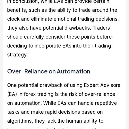
In conclusion, while EAs can provide certain
benefits, such as the ability to trade around the
clock and eliminate emotional trading decisions,
they also have potential drawbacks. Traders
should carefully consider these points before
deciding to incorporate EAs into their trading
strategy.
Over-Reliance on Automation
One potential drawback of using Expert Advisors
(EA) in forex trading is the risk of over-reliance
on automation. While EAs can handle repetitive
tasks and make rapid decisions based on
algorithms, they lack the human ability to