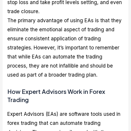
stop loss and take profit levels setting, and even
trade closure.
The primary advantage of using EAs is that they
eliminate the emotional aspect of trading and
ensure consistent application of trading
strategies. However, it’s important to remember
that while EAs can automate the trading
process, they are not infallible and should be
used as part of a broader trading plan.
How Expert Advisors Work in Forex
Trading
Expert Advisors (EAs) are software tools used in
forex trading that can automate trading