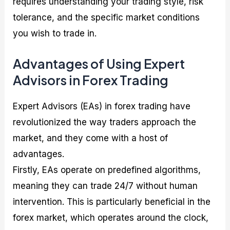
requires understanding your trading style, risk
tolerance, and the specific market conditions
you wish to trade in.
Advantages of Using Expert
Advisors in Forex Trading
Expert Advisors (EAs) in forex trading have
revolutionized the way traders approach the
market, and they come with a host of
advantages.
Firstly, EAs operate on predefined algorithms,
meaning they can trade 24/7 without human
intervention. This is particularly beneficial in the
forex market, which operates around the clock,