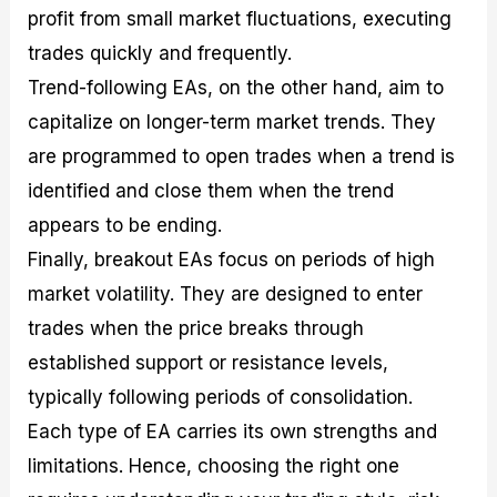
profit from small market fluctuations, executing
trades quickly and frequently.
Trend-following EAs, on the other hand, aim to
capitalize on longer-term market trends. They
are programmed to open trades when a trend is
identified and close them when the trend
appears to be ending.
Finally, breakout EAs focus on periods of high
market volatility. They are designed to enter
trades when the price breaks through
established support or resistance levels,
typically following periods of consolidation.
Each type of EA carries its own strengths and
limitations. Hence, choosing the right one