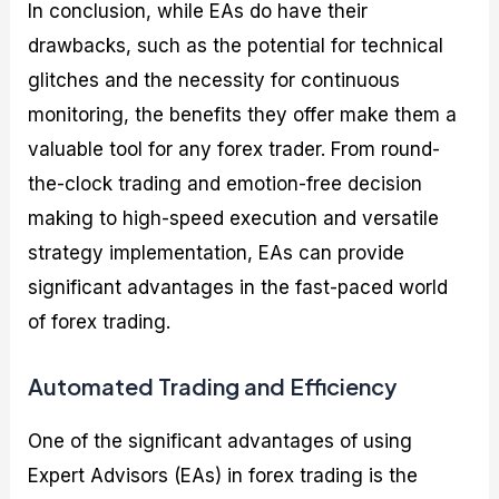
In conclusion, while EAs do have their
drawbacks, such as the potential for technical
glitches and the necessity for continuous
monitoring, the benefits they offer make them a
valuable tool for any forex trader. From round-
the-clock trading and emotion-free decision
making to high-speed execution and versatile
strategy implementation, EAs can provide
significant advantages in the fast-paced world
of forex trading.
Automated Trading and Efficiency
One of the significant advantages of using
Expert Advisors (EAs) in forex trading is the