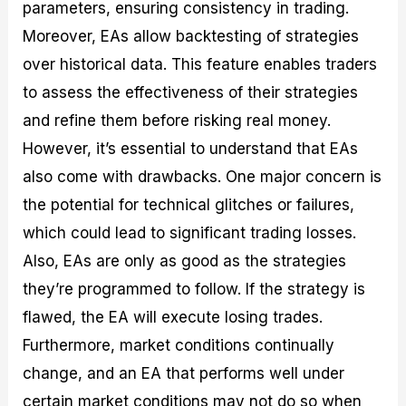
parameters, ensuring consistency in trading.
Moreover, EAs allow backtesting of strategies
over historical data. This feature enables traders
to assess the effectiveness of their strategies
and refine them before risking real money.
However, it’s essential to understand that EAs
also come with drawbacks. One major concern is
the potential for technical glitches or failures,
which could lead to significant trading losses.
Also, EAs are only as good as the strategies
they’re programmed to follow. If the strategy is
flawed, the EA will execute losing trades.
Furthermore, market conditions continually
change, and an EA that performs well under
certain market conditions may not do so when