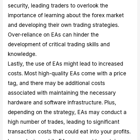
security, leading traders to overlook the
importance of learning about the forex market
and developing their own trading strategies.
Over-reliance on EAs can hinder the
development of critical trading skills and
knowledge.
Lastly, the use of EAs might lead to increased
costs. Most high-quality EAs come with a price
tag, and there may be additional costs
associated with maintaining the necessary
hardware and software infrastructure. Plus,
depending on the strategy, EAs may conduct a
high number of trades, leading to significant
transaction costs that could eat into your profits.