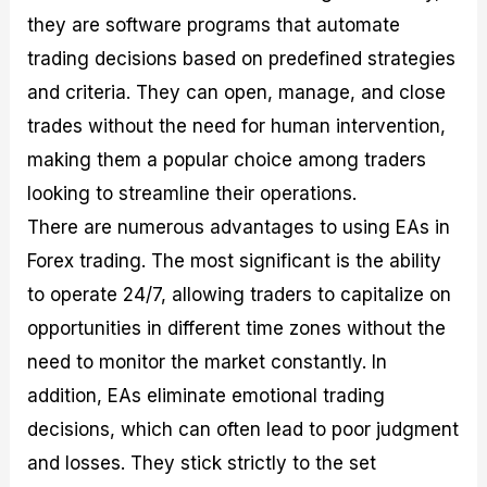
they are software programs that automate
trading decisions based on predefined strategies
and criteria. They can open, manage, and close
trades without the need for human intervention,
making them a popular choice among traders
looking to streamline their operations.
There are numerous advantages to using EAs in
Forex trading. The most significant is the ability
to operate 24/7, allowing traders to capitalize on
opportunities in different time zones without the
need to monitor the market constantly. In
addition, EAs eliminate emotional trading
decisions, which can often lead to poor judgment
and losses. They stick strictly to the set