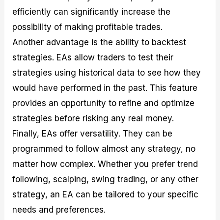
efficiently can significantly increase the
possibility of making profitable trades.
Another advantage is the ability to backtest
strategies. EAs allow traders to test their
strategies using historical data to see how they
would have performed in the past. This feature
provides an opportunity to refine and optimize
strategies before risking any real money.
Finally, EAs offer versatility. They can be
programmed to follow almost any strategy, no
matter how complex. Whether you prefer trend
following, scalping, swing trading, or any other
strategy, an EA can be tailored to your specific
needs and preferences.