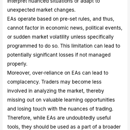
interpret nuanced situations or adapt to
unexpected market changes.
EAs operate based on pre-set rules, and thus,
cannot factor in economic news, political events,
or sudden market volatility unless specifically
programmed to do so. This limitation can lead to
potentially significant losses if not managed
properly.
Moreover, over-reliance on EAs can lead to
complacency. Traders may become less
involved in analyzing the market, thereby
missing out on valuable learning opportunities
and losing touch with the nuances of trading.
Therefore, while EAs are undoubtedly useful
tools, they should be used as a part of a broader