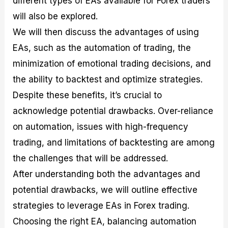
different types of EAs available for Forex traders
r
t
n
r
c
o
a
C
a
e
will also be explored.
f
l
o
t
s
We will then discuss the advantages of using
i
A
d
e
t
n
e
g
EAs, such as the automation of trading, the
C
a
S
i
a
l
t
e
minimization of emotional trading decisions, and
l
y
r
s
the ability to backtest and optimize strategies.
c
s
a
u
i
t
Despite these benefits, it’s crucial to
l
s
e
a
g
acknowledge potential drawbacks. Over-reliance
t
i
on automation, issues with high-frequency
o
e
r
s
trading, and limitations of backtesting are among
P
i
the challenges that will be addressed.
p
After understanding both the advantages and
s
potential drawbacks, we will outline effective
strategies to leverage EAs in Forex trading.
Choosing the right EA, balancing automation