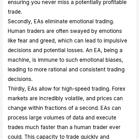
ensuring you never miss a potentially profitable
trade.
Secondly, EAs eliminate emotional trading.
Human traders are often swayed by emotions
like fear and greed, which can lead to impulsive
decisions and potential losses. An EA, being a
machine, is immune to such emotional biases,
leading to more rational and consistent trading
decisions.
Thirdly, EAs allow for high-speed trading. Forex
markets are incredibly volatile, and prices can
change within fractions of a second. EAs can
process large volumes of data and execute
trades much faster than a human trader ever
could. This capacity to trade quickly and