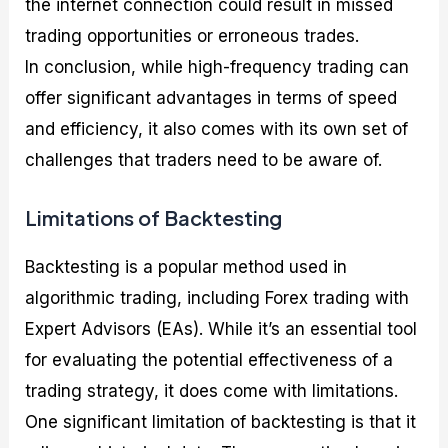
the internet connection could result in missed
trading opportunities or erroneous trades.
In conclusion, while high-frequency trading can
offer significant advantages in terms of speed
and efficiency, it also comes with its own set of
challenges that traders need to be aware of.
Limitations of Backtesting
Backtesting is a popular method used in
algorithmic trading, including Forex trading with
Expert Advisors (EAs). While it’s an essential tool
for evaluating the potential effectiveness of a
trading strategy, it does come with limitations.
One significant limitation of backtesting is that it