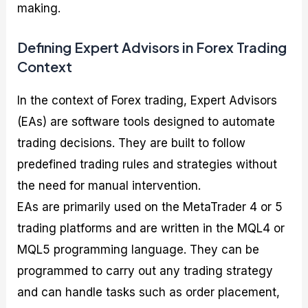
making.
Defining Expert Advisors in Forex Trading
Context
In the context of Forex trading, Expert Advisors
(EAs) are software tools designed to automate
trading decisions. They are built to follow
predefined trading rules and strategies without
the need for manual intervention.
EAs are primarily used on the MetaTrader 4 or 5
trading platforms and are written in the MQL4 or
MQL5 programming language. They can be
programmed to carry out any trading strategy
and can handle tasks such as order placement,