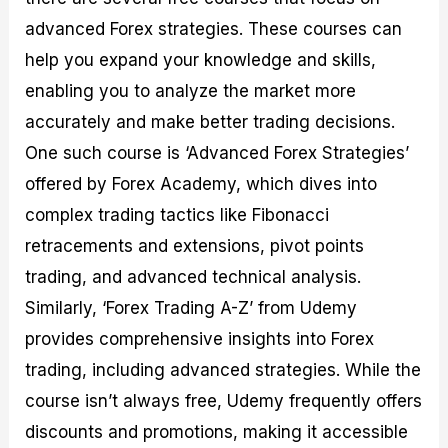
advanced Forex strategies. These courses can
help you expand your knowledge and skills,
enabling you to analyze the market more
accurately and make better trading decisions.
One such course is ‘Advanced Forex Strategies’
offered by Forex Academy, which dives into
complex trading tactics like Fibonacci
retracements and extensions, pivot points
trading, and advanced technical analysis.
Similarly, ‘Forex Trading A-Z’ from Udemy
provides comprehensive insights into Forex
trading, including advanced strategies. While the
course isn’t always free, Udemy frequently offers
discounts and promotions, making it accessible