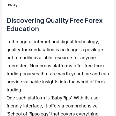
away.
Discovering Quality Free Forex
Education
In the age of internet and digital technology,
quality forex education is no longer a privilege
but a readily available resource for anyone
interested. Numerous platforms offer free forex
trading courses that are worth your time and can
provide valuable insights into the world of forex
trading.
One such platform is ‘BabyPips’. With its user-
friendly interface, it offers a comprehensive
‘School of Pipsology’ that covers everything