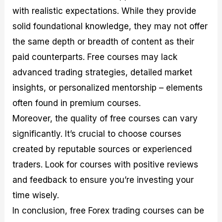
with realistic expectations. While they provide
solid foundational knowledge, they may not offer
the same depth or breadth of content as their
paid counterparts. Free courses may lack
advanced trading strategies, detailed market
insights, or personalized mentorship – elements
often found in premium courses.
Moreover, the quality of free courses can vary
significantly. It’s crucial to choose courses
created by reputable sources or experienced
traders. Look for courses with positive reviews
and feedback to ensure you’re investing your
time wisely.
In conclusion, free Forex trading courses can be