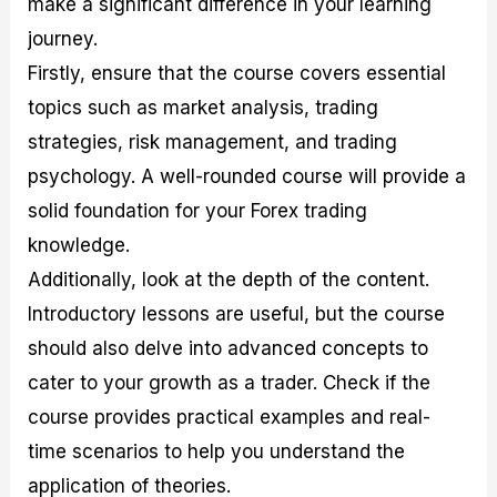
make a significant difference in your learning
journey.
Firstly, ensure that the course covers essential
topics such as market analysis, trading
strategies, risk management, and trading
psychology. A well-rounded course will provide a
solid foundation for your Forex trading
knowledge.
Additionally, look at the depth of the content.
Introductory lessons are useful, but the course
should also delve into advanced concepts to
cater to your growth as a trader. Check if the
course provides practical examples and real-
time scenarios to help you understand the
application of theories.