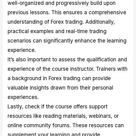
well-organized and progressively build upon
previous lessons. This ensures a comprehensive
understanding of Forex trading. Additionally,
practical examples and real-time trading
scenarios can significantly enhance the learning
experience.
It’s also important to assess the qualification and
experience of the course instructor. Trainers with
a background in Forex trading can provide
valuable insights drawn from their personal
experiences.
Lastly, check if the course offers support
resources like reading materials, webinars, or
online community forums. These resources can
supplement your learning and provide