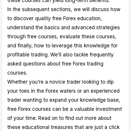
these courses can yield long-term benefits.
r
t
n
r
c
o
a
C
a
e
In the subsequent sections, we will discuss how
f
l
o
t
s
to discover quality free Forex education,
i
A
d
e
t
n
e
g
understand the basics and advanced strategies
C
a
S
i
a
l
t
e
through free courses, evaluate these courses,
l
y
r
s
and finally, how to leverage this knowledge for
c
s
a
u
i
t
profitable trading. We’ll also tackle frequently
l
s
e
a
g
asked questions about free Forex trading
t
i
courses.
o
e
r
s
Whether you’re a novice trader looking to dip
P
i
your toes in the Forex waters or an experienced
p
trader wanting to expand your knowledge base,
s
free Forex courses can be a valuable investment
of your time. Read on to find out more about
these educational treasures that are just a click