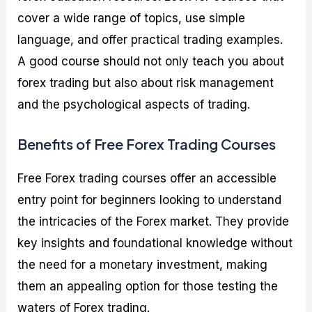
cover a wide range of topics, use simple
language, and offer practical trading examples.
A good course should not only teach you about
forex trading but also about risk management
and the psychological aspects of trading.
Benefits of Free Forex Trading Courses
Free Forex trading courses offer an accessible
entry point for beginners looking to understand
the intricacies of the Forex market. They provide
key insights and foundational knowledge without
the need for a monetary investment, making
them an appealing option for those testing the
waters of Forex trading.