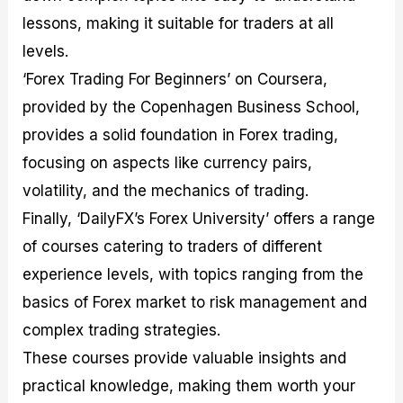
lessons, making it suitable for traders at all
levels.
‘Forex Trading For Beginners’ on Coursera,
provided by the Copenhagen Business School,
provides a solid foundation in Forex trading,
focusing on aspects like currency pairs,
volatility, and the mechanics of trading.
Finally, ‘DailyFX’s Forex University’ offers a range
of courses catering to traders of different
experience levels, with topics ranging from the
basics of Forex market to risk management and
complex trading strategies.
These courses provide valuable insights and
practical knowledge, making them worth your