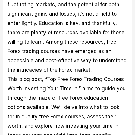
fluctuating markets, and the potential for both
M
I
e
d
o
a
n
G
a
p
significant gains and losses, it’s not a field to
s
-
u
r
1
t
D
i
f
0
enter lightly. Education is key, and thankfully,
e
e
d
o
F
there are plenty of resources available for those
r
p
e
r
o
i
t
o
I
r
willing to learn. Among these resources, free
n
h
n
n
e
g
G
F
f
x
Forex trading courses have emerged as an
t
u
o
o
B
accessible and cost-effective way to understand
h
i
r
r
r
e
d
e
m
o
the intricacies of the Forex market.
U
e
x
e
k
This blog post, “Top Free Forex Trading Courses
s
o
F
d
e
e
n
u
T
r
Worth Investing Your Time In,” aims to guide you
o
F
n
r
s
f
u
d
a
f
through the maze of free Forex education
F
n
s
d
o
options available. We’ll delve into what to look
o
d
C
i
r
r
a
o
n
N
for in quality free Forex courses, assess their
e
m
u
g
o
x
e
p
S
v
worth, and explore how investing your time in
P
n
o
t
i