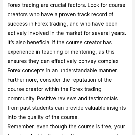
Forex trading are crucial factors. Look for course
creators who have a proven track record of
success in Forex trading, and who have been
actively involved in the market for several years.
It’s also beneficial if the course creator has
experience in teaching or mentoring, as this
ensures they can effectively convey complex
Forex concepts in an understandable manner.
Furthermore, consider the reputation of the
course creator within the Forex trading
community. Positive reviews and testimonials
from past students can provide valuable insights
into the quality of the course.
Remember, even though the course is free, your