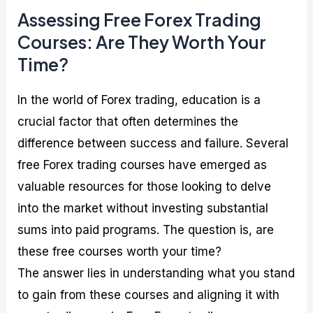
Assessing Free Forex Trading
Courses: Are They Worth Your
Time?
In the world of Forex trading, education is a
crucial factor that often determines the
difference between success and failure. Several
free Forex trading courses have emerged as
valuable resources for those looking to delve
into the market without investing substantial
sums into paid programs. The question is, are
these free courses worth your time?
The answer lies in understanding what you stand
to gain from these courses and aligning it with