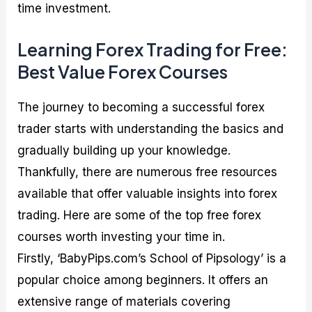
time investment.
Learning Forex Trading for Free:
Best Value Forex Courses
The journey to becoming a successful forex
trader starts with understanding the basics and
gradually building up your knowledge.
Thankfully, there are numerous free resources
available that offer valuable insights into forex
trading. Here are some of the top free forex
courses worth investing your time in.
Firstly, ‘BabyPips.com’s School of Pipsology’ is a
popular choice among beginners. It offers an
extensive range of materials covering