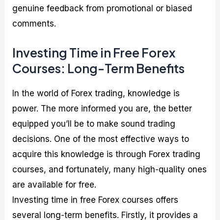
genuine feedback from promotional or biased
comments.
Investing Time in Free Forex
Courses: Long-Term Benefits
In the world of Forex trading, knowledge is
power. The more informed you are, the better
equipped you’ll be to make sound trading
decisions. One of the most effective ways to
acquire this knowledge is through Forex trading
courses, and fortunately, many high-quality ones
are available for free.
Investing time in free Forex courses offers
several long-term benefits. Firstly, it provides a