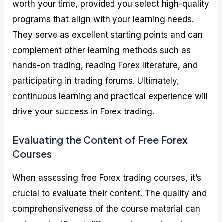
worth your time, provided you select high-quality
programs that align with your learning needs.
They serve as excellent starting points and can
complement other learning methods such as
hands-on trading, reading Forex literature, and
participating in trading forums. Ultimately,
continuous learning and practical experience will
drive your success in Forex trading.
Evaluating the Content of Free Forex
Courses
When assessing free Forex trading courses, it’s
crucial to evaluate their content. The quality and
comprehensiveness of the course material can