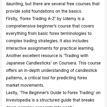
daunting, but there are several free courses that
provide solid foundations on the basics.
Firstly, ‘Forex Trading A-Z’ by Udemy is a
comprehensive beginner’s course that covers
everything from basic forex terminologies to
complex trading strategies. It also includes
interactive assignments for practical learning.
Another excellent resource is ‘Trading with
Japanese Candlesticks’ on Coursera. This course
offers an in-depth understanding of candlestick
patterns, a critical tool for predicting forex
market movements.
Lastly, ‘The Beginner’s Guide to Forex Trading’ on
Investopedia is a structured guide that breaks