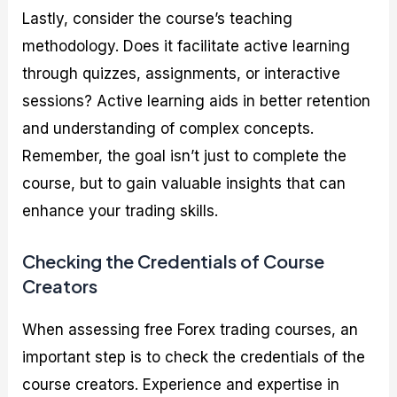
Lastly, consider the course’s teaching
methodology. Does it facilitate active learning
through quizzes, assignments, or interactive
sessions? Active learning aids in better retention
and understanding of complex concepts.
Remember, the goal isn’t just to complete the
course, but to gain valuable insights that can
enhance your trading skills.
Checking the Credentials of Course
Creators
When assessing free Forex trading courses, an
important step is to check the credentials of the
course creators. Experience and expertise in