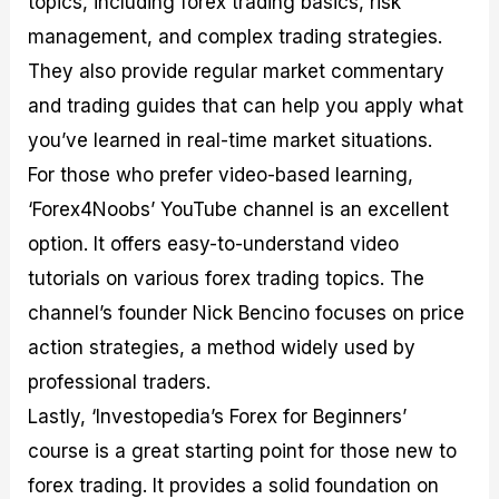
topics, including forex trading basics, risk
management, and complex trading strategies.
They also provide regular market commentary
and trading guides that can help you apply what
you’ve learned in real-time market situations.
For those who prefer video-based learning,
‘Forex4Noobs’ YouTube channel is an excellent
option. It offers easy-to-understand video
tutorials on various forex trading topics. The
channel’s founder Nick Bencino focuses on price
action strategies, a method widely used by
professional traders.
Lastly, ‘Investopedia’s Forex for Beginners’
course is a great starting point for those new to
forex trading. It provides a solid foundation on