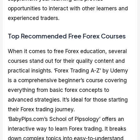
opportunities to interact with other learners and
experienced traders.
Top Recommended Free Forex Courses
When it comes to free Forex education, several
courses stand out for their quality content and
practical insights. ‘Forex Trading A-Z’ by Udemy
is a comprehensive beginner’s course covering
everything from basic forex concepts to
advanced strategies. It’s ideal for those starting
their Forex trading journey.
‘BabyPips.com’s School of Pipsology’ offers an
interactive way to learn Forex trading. It breaks
down complex topics into easy-to-understand