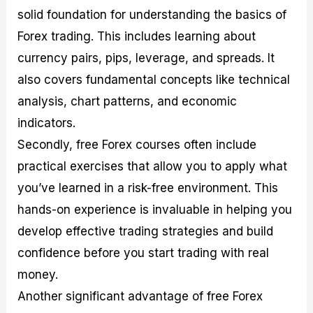
solid foundation for understanding the basics of
Forex trading. This includes learning about
currency pairs, pips, leverage, and spreads. It
also covers fundamental concepts like technical
analysis, chart patterns, and economic
indicators.
Secondly, free Forex courses often include
practical exercises that allow you to apply what
you’ve learned in a risk-free environment. This
hands-on experience is invaluable in helping you
develop effective trading strategies and build
confidence before you start trading with real
money.
Another significant advantage of free Forex