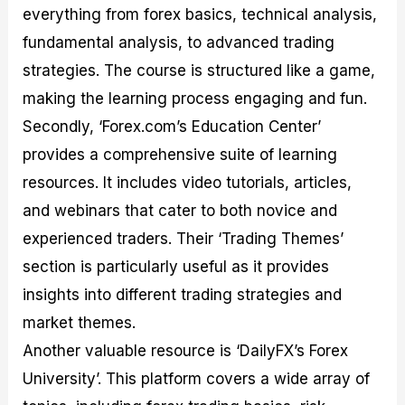
everything from forex basics, technical analysis,
fundamental analysis, to advanced trading
strategies. The course is structured like a game,
making the learning process engaging and fun.
Secondly, ‘Forex.com’s Education Center’
provides a comprehensive suite of learning
resources. It includes video tutorials, articles,
and webinars that cater to both novice and
experienced traders. Their ‘Trading Themes’
section is particularly useful as it provides
insights into different trading strategies and
market themes.
Another valuable resource is ‘DailyFX’s Forex
University’. This platform covers a wide array of