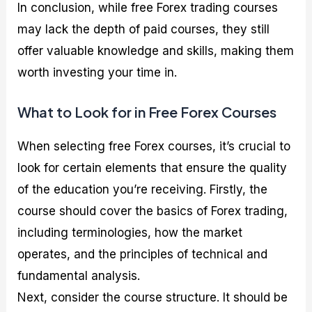
In conclusion, while free Forex trading courses
may lack the depth of paid courses, they still
offer valuable knowledge and skills, making them
worth investing your time in.
What to Look for in Free Forex Courses
When selecting free Forex courses, it’s crucial to
look for certain elements that ensure the quality
of the education you’re receiving. Firstly, the
course should cover the basics of Forex trading,
including terminologies, how the market
operates, and the principles of technical and
fundamental analysis.
Next, consider the course structure. It should be