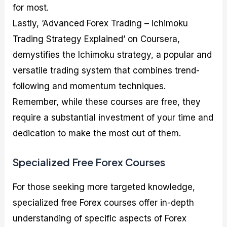
for most.
Lastly, ‘Advanced Forex Trading – Ichimoku
Trading Strategy Explained’ on Coursera,
demystifies the Ichimoku strategy, a popular and
versatile trading system that combines trend-
following and momentum techniques.
Remember, while these courses are free, they
require a substantial investment of your time and
dedication to make the most out of them.
Specialized Free Forex Courses
For those seeking more targeted knowledge,
specialized free Forex courses offer in-depth
understanding of specific aspects of Forex