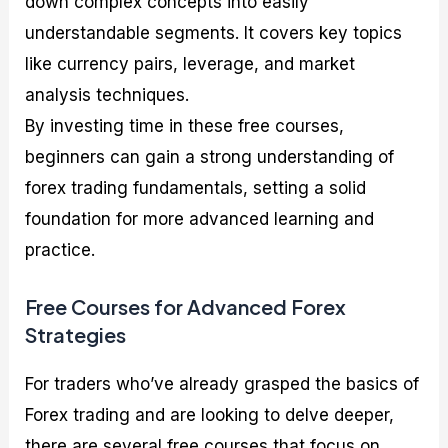
down complex concepts into easily
understandable segments. It covers key topics
like currency pairs, leverage, and market
analysis techniques.
By investing time in these free courses,
beginners can gain a strong understanding of
forex trading fundamentals, setting a solid
foundation for more advanced learning and
practice.
Free Courses for Advanced Forex
Strategies
For traders who’ve already grasped the basics of
Forex trading and are looking to delve deeper,
there are several free courses that focus on