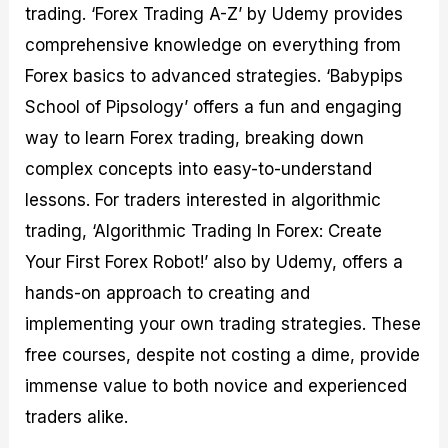
trading. ‘Forex Trading A-Z’ by Udemy provides
comprehensive knowledge on everything from
Forex basics to advanced strategies. ‘Babypips
School of Pipsology’ offers a fun and engaging
way to learn Forex trading, breaking down
complex concepts into easy-to-understand
lessons. For traders interested in algorithmic
trading, ‘Algorithmic Trading In Forex: Create
Your First Forex Robot!’ also by Udemy, offers a
hands-on approach to creating and
implementing your own trading strategies. These
free courses, despite not costing a dime, provide
immense value to both novice and experienced
traders alike.