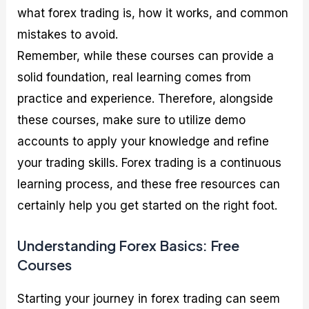
what forex trading is, how it works, and common
mistakes to avoid.
Remember, while these courses can provide a
solid foundation, real learning comes from
practice and experience. Therefore, alongside
these courses, make sure to utilize demo
accounts to apply your knowledge and refine
your trading skills. Forex trading is a continuous
learning process, and these free resources can
certainly help you get started on the right foot.
Understanding Forex Basics: Free
Courses
Starting your journey in forex trading can seem