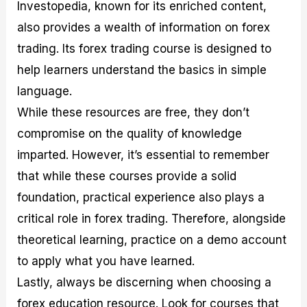
Investopedia, known for its enriched content,
also provides a wealth of information on forex
trading. Its forex trading course is designed to
help learners understand the basics in simple
language.
While these resources are free, they don’t
compromise on the quality of knowledge
imparted. However, it’s essential to remember
that while these courses provide a solid
foundation, practical experience also plays a
critical role in forex trading. Therefore, alongside
theoretical learning, practice on a demo account
to apply what you have learned.
Lastly, always be discerning when choosing a
forex education resource. Look for courses that