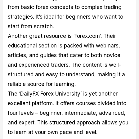
from basic forex concepts to complex trading
strategies. It’s ideal for beginners who want to
start from scratch.
Another great resource is ‘Forex.com’. Their
educational section is packed with webinars,
articles, and guides that cater to both novice
and experienced traders. The content is well-
structured and easy to understand, making it a
reliable source for learning.
The ‘DailyFX Forex University’ is yet another
excellent platform. It offers courses divided into
four levels – beginner, intermediate, advanced,
and expert. This structured approach allows you
to learn at your own pace and level.