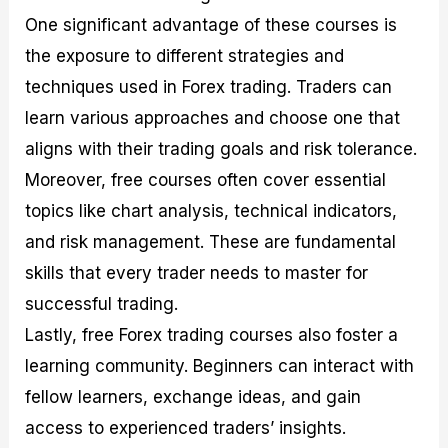
One significant advantage of these courses is
the exposure to different strategies and
techniques used in Forex trading. Traders can
learn various approaches and choose one that
aligns with their trading goals and risk tolerance.
Moreover, free courses often cover essential
topics like chart analysis, technical indicators,
and risk management. These are fundamental
skills that every trader needs to master for
successful trading.
Lastly, free Forex trading courses also foster a
learning community. Beginners can interact with
fellow learners, exchange ideas, and gain
access to experienced traders’ insights.