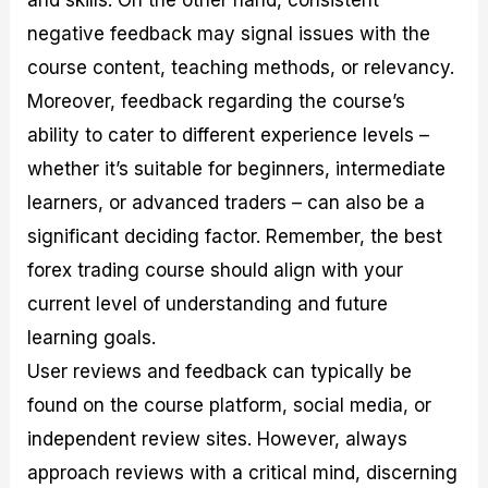
negative feedback may signal issues with the
course content, teaching methods, or relevancy.
Moreover, feedback regarding the course’s
ability to cater to different experience levels –
whether it’s suitable for beginners, intermediate
learners, or advanced traders – can also be a
significant deciding factor. Remember, the best
forex trading course should align with your
current level of understanding and future
learning goals.
User reviews and feedback can typically be
found on the course platform, social media, or
independent review sites. However, always
approach reviews with a critical mind, discerning