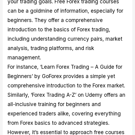
your trading goals. Free Forex trading courses
can be a goldmine of information, especially for
beginners. They offer a comprehensive
introduction to the basics of Forex trading,
including understanding currency pairs, market
analysis, trading platforms, and risk
management.
For instance, ‘Learn Forex Trading – A Guide for
Beginners’ by GoForex provides a simple yet
comprehensive introduction to the Forex market.
Similarly, ‘Forex Trading A-Z’ on Udemy offers an
all-inclusive training for beginners and
experienced traders alike, covering everything
from Forex basics to advanced strategies.
However, it’s essential to approach free courses