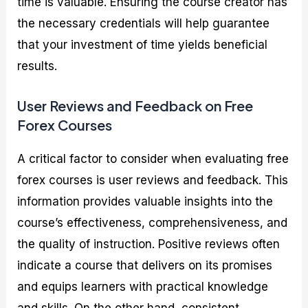
time is valuable. Ensuring the course creator has
the necessary credentials will help guarantee
that your investment of time yields beneficial
results.
User Reviews and Feedback on Free
Forex Courses
A critical factor to consider when evaluating free
forex courses is user reviews and feedback. This
information provides valuable insights into the
course’s effectiveness, comprehensiveness, and
the quality of instruction. Positive reviews often
indicate a course that delivers on its promises
and equips learners with practical knowledge
and skills. On the other hand, consistent