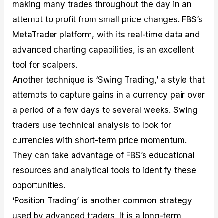
making many trades throughout the day in an
attempt to profit from small price changes. FBS’s
MetaTrader platform, with its real-time data and
advanced charting capabilities, is an excellent
tool for scalpers.
Another technique is ‘Swing Trading,’ a style that
attempts to capture gains in a currency pair over
a period of a few days to several weeks. Swing
traders use technical analysis to look for
currencies with short-term price momentum.
They can take advantage of FBS’s educational
resources and analytical tools to identify these
opportunities.
‘Position Trading’ is another common strategy
used by advanced traders. It is a long-term