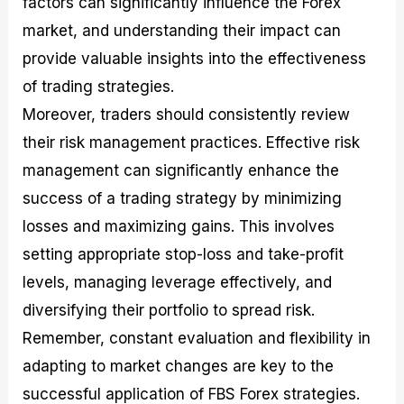
factors can significantly influence the Forex
market, and understanding their impact can
provide valuable insights into the effectiveness
of trading strategies.
Moreover, traders should consistently review
their risk management practices. Effective risk
management can significantly enhance the
success of a trading strategy by minimizing
losses and maximizing gains. This involves
setting appropriate stop-loss and take-profit
levels, managing leverage effectively, and
diversifying their portfolio to spread risk.
Remember, constant evaluation and flexibility in
adapting to market changes are key to the
successful application of FBS Forex strategies.