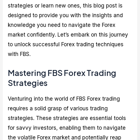
strategies or learn new ones, this blog post is
designed to provide you with the insights and
knowledge you need to navigate the Forex
market confidently. Let’s embark on this journey
to unlock successful Forex trading techniques
with FBS.
Mastering FBS Forex Trading
Strategies
Venturing into the world of FBS Forex trading
requires a solid grasp of various trading
strategies. These strategies are essential tools
for savvy investors, enabling them to navigate
the volatile Forex market and potentially reap