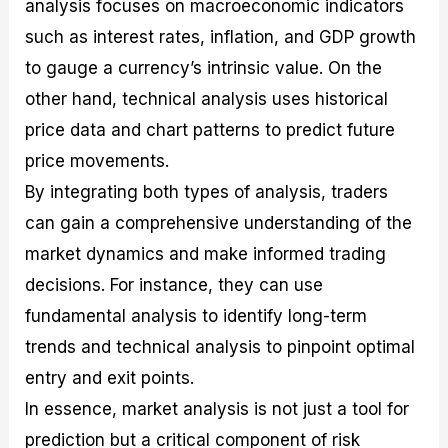
analysis focuses on macroeconomic indicators
such as interest rates, inflation, and GDP growth
to gauge a currency’s intrinsic value. On the
other hand, technical analysis uses historical
price data and chart patterns to predict future
price movements.
By integrating both types of analysis, traders
can gain a comprehensive understanding of the
market dynamics and make informed trading
decisions. For instance, they can use
fundamental analysis to identify long-term
trends and technical analysis to pinpoint optimal
entry and exit points.
In essence, market analysis is not just a tool for
prediction but a critical component of risk