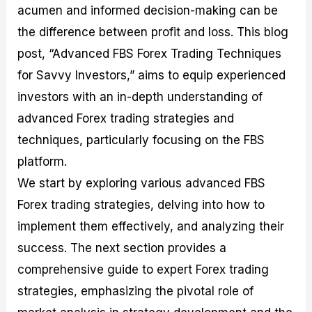
acumen and informed decision-making can be
M
I
e
d
o
a
n
G
a
p
the difference between profit and loss. This blog
s
-
u
r
1
t
D
i
f
0
post, “Advanced FBS Forex Trading Techniques
e
e
d
o
F
for Savvy Investors,” aims to equip experienced
r
p
e
r
o
i
t
o
I
r
investors with an in-depth understanding of
n
h
n
n
e
g
G
F
f
x
advanced Forex trading strategies and
t
u
o
o
B
techniques, particularly focusing on the FBS
h
i
r
r
r
e
d
e
m
o
platform.
U
e
x
e
k
We start by exploring various advanced FBS
s
o
F
d
e
e
n
u
T
r
Forex trading strategies, delving into how to
o
F
n
r
s
f
u
d
a
f
implement them effectively, and analyzing their
F
n
s
d
o
success. The next section provides a
o
d
C
i
r
r
a
o
n
N
comprehensive guide to expert Forex trading
e
m
u
g
o
x
e
p
S
v
strategies, emphasizing the pivotal role of
P
n
o
t
i