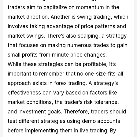
traders aim to capitalize on momentum in the
market direction. Another is swing trading, which
involves taking advantage of price patterns and
market swings. There’s also scalping, a strategy
that focuses on making numerous trades to gain
small profits from minute price changes.
While these strategies can be profitable, it’s
important to remember that no one-size-fits-all
approach exists in forex trading. A strategy’s
effectiveness can vary based on factors like
market conditions, the trader’s risk tolerance,
and investment goals. Therefore, traders should
test different strategies using demo accounts
before implementing them in live trading. By