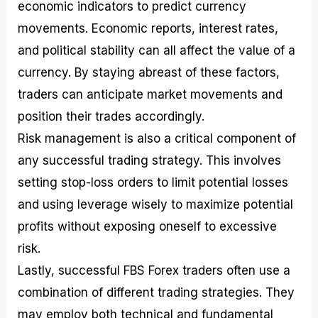
economic indicators to predict currency
movements. Economic reports, interest rates,
and political stability can all affect the value of a
currency. By staying abreast of these factors,
traders can anticipate market movements and
position their trades accordingly.
Risk management is also a critical component of
any successful trading strategy. This involves
setting stop-loss orders to limit potential losses
and using leverage wisely to maximize potential
profits without exposing oneself to excessive
risk.
Lastly, successful FBS Forex traders often use a
combination of different trading strategies. They
may employ both technical and fundamental