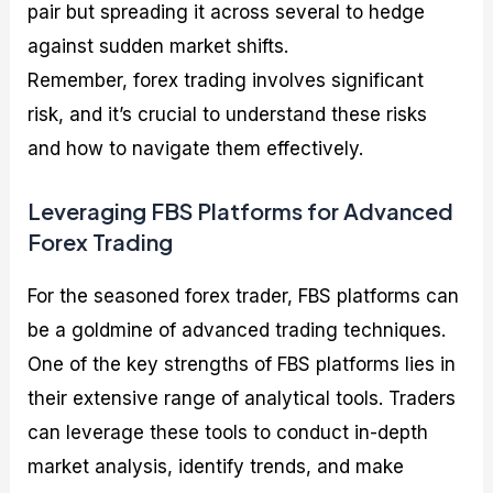
pair but spreading it across several to hedge
against sudden market shifts.
Remember, forex trading involves significant
risk, and it’s crucial to understand these risks
and how to navigate them effectively.
Leveraging FBS Platforms for Advanced
Forex Trading
For the seasoned forex trader, FBS platforms can
be a goldmine of advanced trading techniques.
One of the key strengths of FBS platforms lies in
their extensive range of analytical tools. Traders
can leverage these tools to conduct in-depth
market analysis, identify trends, and make