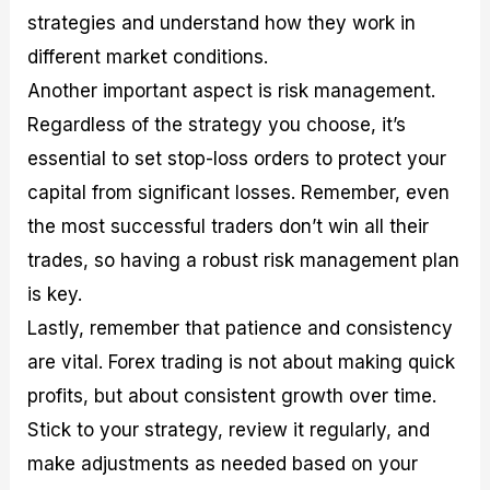
strategies and understand how they work in
different market conditions.
Another important aspect is risk management.
Regardless of the strategy you choose, it’s
essential to set stop-loss orders to protect your
capital from significant losses. Remember, even
the most successful traders don’t win all their
trades, so having a robust risk management plan
is key.
Lastly, remember that patience and consistency
are vital. Forex trading is not about making quick
profits, but about consistent growth over time.
Stick to your strategy, review it regularly, and
make adjustments as needed based on your