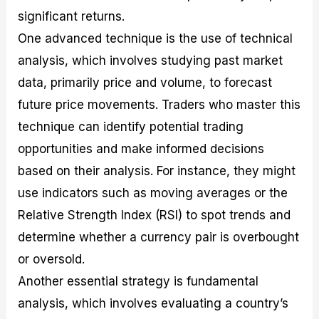
significant returns.
One advanced technique is the use of technical
analysis, which involves studying past market
data, primarily price and volume, to forecast
future price movements. Traders who master this
technique can identify potential trading
opportunities and make informed decisions
based on their analysis. For instance, they might
use indicators such as moving averages or the
Relative Strength Index (RSI) to spot trends and
determine whether a currency pair is overbought
or oversold.
Another essential strategy is fundamental
analysis, which involves evaluating a country’s