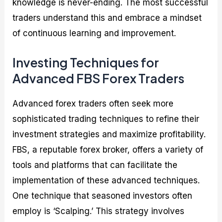
knowledge is never-ending. The most successful
traders understand this and embrace a mindset
of continuous learning and improvement.
Investing Techniques for
Advanced FBS Forex Traders
Advanced forex traders often seek more
sophisticated trading techniques to refine their
investment strategies and maximize profitability.
FBS, a reputable forex broker, offers a variety of
tools and platforms that can facilitate the
implementation of these advanced techniques.
One technique that seasoned investors often
employ is ‘Scalping.’ This strategy involves