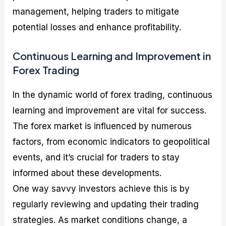
management, helping traders to mitigate
potential losses and enhance profitability.
Continuous Learning and Improvement in
Forex Trading
In the dynamic world of forex trading, continuous
learning and improvement are vital for success.
The forex market is influenced by numerous
factors, from economic indicators to geopolitical
events, and it’s crucial for traders to stay
informed about these developments.
One way savvy investors achieve this is by
regularly reviewing and updating their trading
strategies. As market conditions change, a