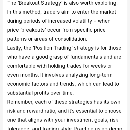
The ‘Breakout Strategy’ is also worth exploring.
In this method, traders aim to enter the market
during periods of increased volatility – when
price ‘breakouts’ occur from specific price
patterns or areas of consolidation.
Lastly, the ‘Position Trading’ strategy is for those
who have a good grasp of fundamentals and are
comfortable with holding trades for weeks or
even months. It involves analyzing long-term
economic factors and trends, which can lead to
substantial profits over time.
Remember, each of these strategies has its own
risk and reward ratio, and it’s essential to choose
one that aligns with your investment goals, risk
tolerance, and trading style. Practice using demo