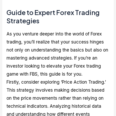
Guide to Expert Forex Trading
Strategies
As you venture deeper into the world of Forex
trading, you’ll realize that your success hinges
not only on understanding the basics but also on
mastering advanced strategies. If you’re an
investor looking to elevate your Forex trading
game with FBS, this guide is for you.
Firstly, consider exploring ‘Price Action Trading.’
This strategy involves making decisions based
on the price movements rather than relying on
technical indicators. Analyzing historical data
and understanding how different events