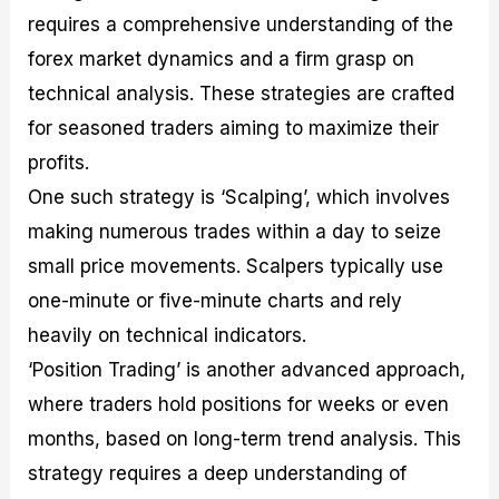
requires a comprehensive understanding of the
forex market dynamics and a firm grasp on
technical analysis. These strategies are crafted
for seasoned traders aiming to maximize their
profits.
One such strategy is ‘Scalping’, which involves
making numerous trades within a day to seize
small price movements. Scalpers typically use
one-minute or five-minute charts and rely
heavily on technical indicators.
‘Position Trading’ is another advanced approach,
where traders hold positions for weeks or even
months, based on long-term trend analysis. This
strategy requires a deep understanding of