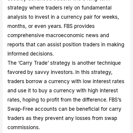
strategy where traders rely on fundamental
analysis to invest in a currency pair for weeks,
months, or even years. FBS provides
comprehensive macroeconomic news and
reports that can assist position traders in making
informed decisions.
The ‘Carry Trade’ strategy is another technique
favored by savvy investors. In this strategy,
traders borrow a currency with low interest rates
and use it to buy a currency with high interest
rates, hoping to profit from the difference. FBS’s
Swap-Free accounts can be beneficial for carry
traders as they prevent any losses from swap
commissions.