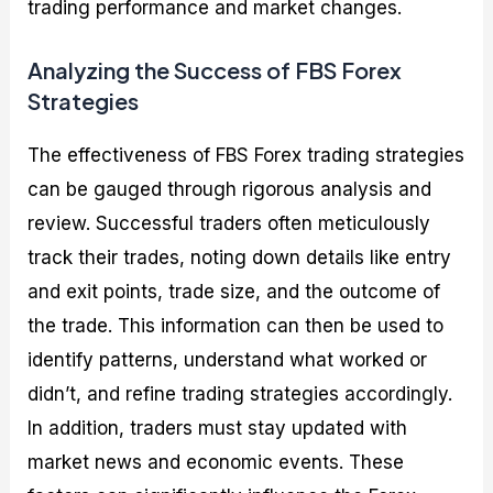
trading performance and market changes.
Analyzing the Success of FBS Forex
Strategies
The effectiveness of FBS Forex trading strategies
can be gauged through rigorous analysis and
review. Successful traders often meticulously
track their trades, noting down details like entry
and exit points, trade size, and the outcome of
the trade. This information can then be used to
identify patterns, understand what worked or
didn’t, and refine trading strategies accordingly.
In addition, traders must stay updated with
market news and economic events. These