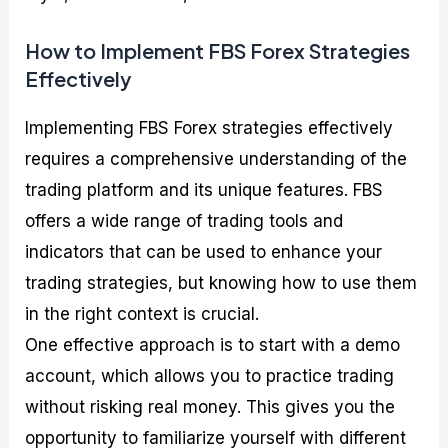
How to Implement FBS Forex Strategies
Effectively
Implementing FBS Forex strategies effectively
requires a comprehensive understanding of the
trading platform and its unique features. FBS
offers a wide range of trading tools and
indicators that can be used to enhance your
trading strategies, but knowing how to use them
in the right context is crucial.
One effective approach is to start with a demo
account, which allows you to practice trading
without risking real money. This gives you the
opportunity to familiarize yourself with different