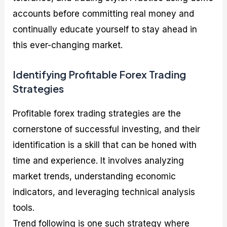
accounts before committing real money and
continually educate yourself to stay ahead in
this ever-changing market.
Identifying Profitable Forex Trading
Strategies
Profitable forex trading strategies are the
cornerstone of successful investing, and their
identification is a skill that can be honed with
time and experience. It involves analyzing
market trends, understanding economic
indicators, and leveraging technical analysis
tools.
Trend following is one such strategy where