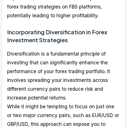
forex trading strategies on FBS platforms,
potentially leading to higher profitability.
Incorporating Diversification in Forex
Investment Strategies
Diversification is a fundamental principle of
investing that can significantly enhance the
performance of your forex trading portfolio. It
involves spreading your investments across
different currency pairs to reduce risk and
increase potential returns.
While it might be tempting to focus on just one
or two major currency pairs, such as EUR/USD or
GBP/USD, this approach can expose you to