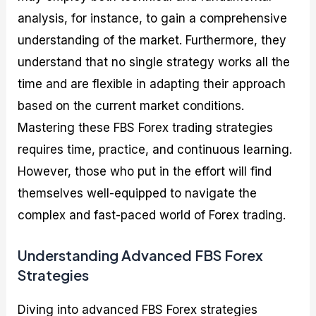
analysis, for instance, to gain a comprehensive
understanding of the market. Furthermore, they
understand that no single strategy works all the
time and are flexible in adapting their approach
based on the current market conditions.
Mastering these FBS Forex trading strategies
requires time, practice, and continuous learning.
However, those who put in the effort will find
themselves well-equipped to navigate the
complex and fast-paced world of Forex trading.
Understanding Advanced FBS Forex
Strategies
Diving into advanced FBS Forex strategies