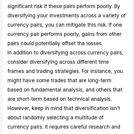
significant risk if these pairs perform poorly. By
diversifying your investments across a variety of
currency pairs, you can mitigate this risk. If one
currency pair performs poorly, gains from other
pairs could potentially offset the losses.
In addition to diversifying across currency pairs,
consider diversifying across different time
frames and trading strategies. For instance, you
might have some trades that are long-term
based on fundamental analysis, and others that
are short-term based on technical analysis.
However, keep in mind that diversification isn’t
about randomly selecting a multitude of
currency pairs. It requires careful research and