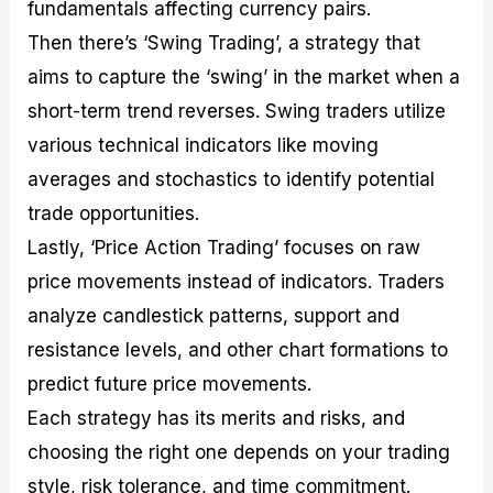
fundamentals affecting currency pairs.
Then there’s ‘Swing Trading’, a strategy that
aims to capture the ‘swing’ in the market when a
short-term trend reverses. Swing traders utilize
various technical indicators like moving
averages and stochastics to identify potential
trade opportunities.
Lastly, ‘Price Action Trading’ focuses on raw
price movements instead of indicators. Traders
analyze candlestick patterns, support and
resistance levels, and other chart formations to
predict future price movements.
Each strategy has its merits and risks, and
choosing the right one depends on your trading
style, risk tolerance, and time commitment.