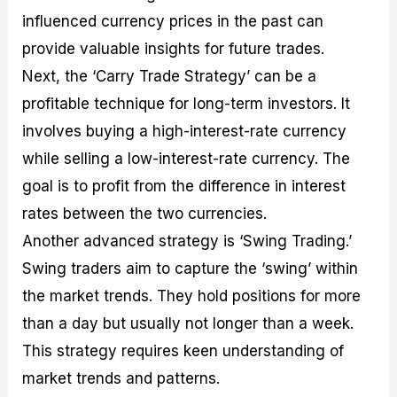
influenced currency prices in the past can
provide valuable insights for future trades.
Next, the ‘Carry Trade Strategy’ can be a
profitable technique for long-term investors. It
involves buying a high-interest-rate currency
while selling a low-interest-rate currency. The
goal is to profit from the difference in interest
rates between the two currencies.
Another advanced strategy is ‘Swing Trading.’
Swing traders aim to capture the ‘swing’ within
the market trends. They hold positions for more
than a day but usually not longer than a week.
This strategy requires keen understanding of
market trends and patterns.