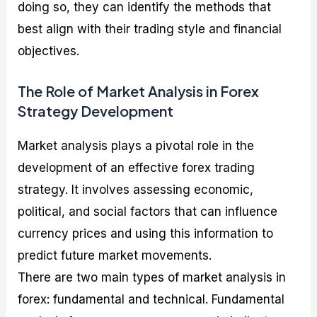
doing so, they can identify the methods that
best align with their trading style and financial
objectives.
The Role of Market Analysis in Forex
Strategy Development
Market analysis plays a pivotal role in the
development of an effective forex trading
strategy. It involves assessing economic,
political, and social factors that can influence
currency prices and using this information to
predict future market movements.
There are two main types of market analysis in
forex: fundamental and technical. Fundamental