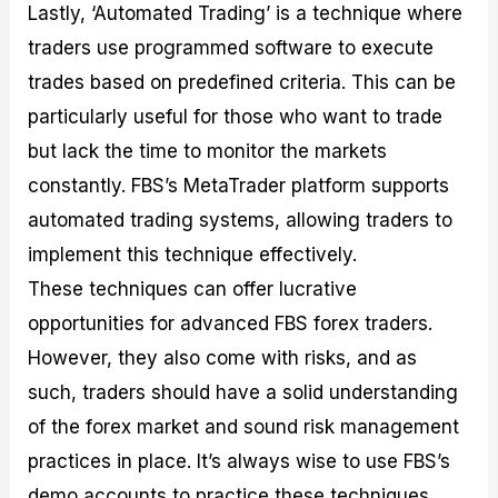
Lastly, ‘Automated Trading’ is a technique where
traders use programmed software to execute
trades based on predefined criteria. This can be
particularly useful for those who want to trade
but lack the time to monitor the markets
constantly. FBS’s MetaTrader platform supports
automated trading systems, allowing traders to
implement this technique effectively.
These techniques can offer lucrative
opportunities for advanced FBS forex traders.
However, they also come with risks, and as
such, traders should have a solid understanding
of the forex market and sound risk management
practices in place. It’s always wise to use FBS’s
demo accounts to practice these techniques