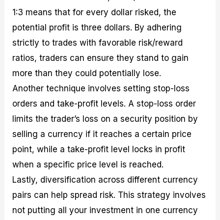
1:3 means that for every dollar risked, the
potential profit is three dollars. By adhering
strictly to trades with favorable risk/reward
ratios, traders can ensure they stand to gain
more than they could potentially lose.
Another technique involves setting stop-loss
orders and take-profit levels. A stop-loss order
limits the trader’s loss on a security position by
selling a currency if it reaches a certain price
point, while a take-profit level locks in profit
when a specific price level is reached.
Lastly, diversification across different currency
pairs can help spread risk. This strategy involves
not putting all your investment in one currency