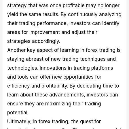
strategy that was once profitable may no longer
yield the same results. By continuously analyzing
their trading performance, investors can identify
areas for improvement and adjust their
strategies accordingly.
Another key aspect of learning in forex trading is
staying abreast of new trading techniques and
technologies. Innovations in trading platforms
and tools can offer new opportunities for
efficiency and profitability. By dedicating time to
learn about these advancements, investors can
ensure they are maximizing their trading
potential.
Ultimately, in forex trading, the quest for