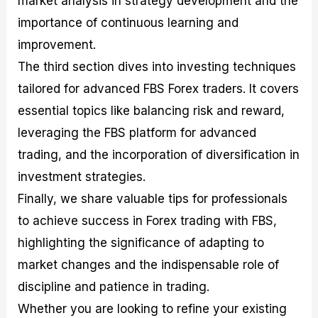
market analysis in strategy development and the
r
t
n
r
c
o
a
C
a
e
importance of continuous learning and
f
l
o
t
s
improvement.
i
A
d
e
t
n
e
g
The third section dives into investing techniques
C
a
S
i
a
l
t
e
tailored for advanced FBS Forex traders. It covers
l
y
r
s
essential topics like balancing risk and reward,
c
s
a
u
i
t
leveraging the FBS platform for advanced
l
s
e
a
g
trading, and the incorporation of diversification in
t
i
investment strategies.
o
e
r
s
Finally, we share valuable tips for professionals
P
i
to achieve success in Forex trading with FBS,
p
highlighting the significance of adapting to
s
market changes and the indispensable role of
discipline and patience in trading.
Whether you are looking to refine your existing