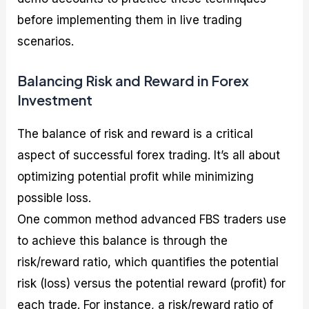
before implementing them in live trading
scenarios.
Balancing Risk and Reward in Forex
Investment
The balance of risk and reward is a critical
aspect of successful forex trading. It’s all about
optimizing potential profit while minimizing
possible loss.
One common method advanced FBS traders use
to achieve this balance is through the
risk/reward ratio, which quantifies the potential
risk (loss) versus the potential reward (profit) for
each trade. For instance, a risk/reward ratio of