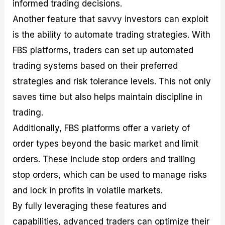
informed trading decisions.
Another feature that savvy investors can exploit
is the ability to automate trading strategies. With
FBS platforms, traders can set up automated
trading systems based on their preferred
strategies and risk tolerance levels. This not only
saves time but also helps maintain discipline in
trading.
Additionally, FBS platforms offer a variety of
order types beyond the basic market and limit
orders. These include stop orders and trailing
stop orders, which can be used to manage risks
and lock in profits in volatile markets.
By fully leveraging these features and
capabilities, advanced traders can optimize their