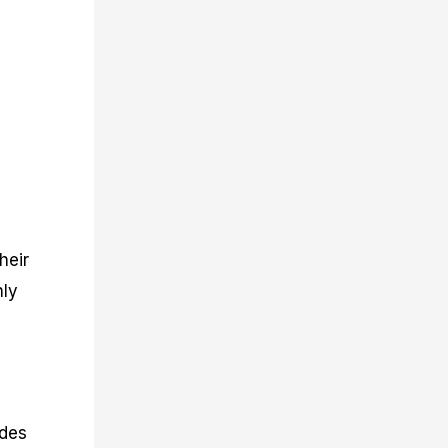
heir
hly
ides