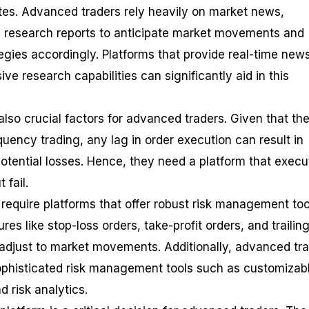
es. Advanced traders rely heavily on market news,
 research reports to anticipate market movements and
tegies accordingly. Platforms that provide real-time new
 research capabilities can significantly aid in this
 also crucial factors for advanced traders. Given that th
uency trading, any lag in order execution can result in
potential losses. Hence, they need a platform that execu
 fail.
require platforms that offer robust risk management too
es like stop-loss orders, take-profit orders, and trailin
 adjust to market movements. Additionally, advanced tr
ophisticated risk management tools such as customizab
d risk analytics.