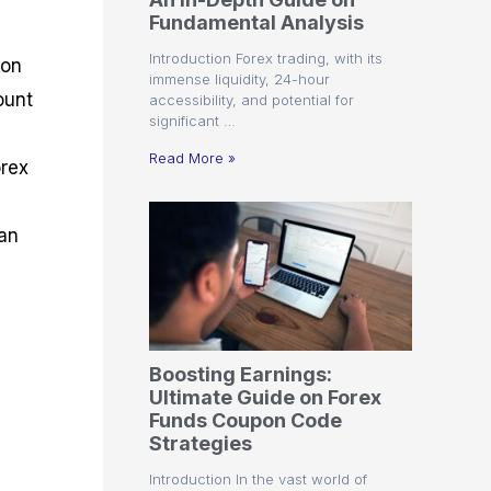
r
t
n
r
c
Fundamental Analysis
o
a
C
a
e
f
l
o
t
s
Introduction Forex trading, with its
ion
i
A
d
e
immense liquidity, 24-hour
t
n
e
g
ount
accessibility, and potential for
C
a
S
i
significant …
a
l
t
e
l
y
r
s
Read More »
orex
c
s
a
u
i
t
l
s
e
 an
a
g
t
i
o
e
r
s
P
i
p
Boosting Earnings:
s
Ultimate Guide on Forex
Funds Coupon Code
Strategies
Introduction In the vast world of