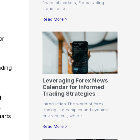
financial markets, Forex trading
stands as a …
Read More »
or
ading
Leveraging Forex News
Calendar for Informed
Trading Strategies
g
Introduction The world of forex
.
trading is a complex and dynamic
environment, where …
harts
Read More »