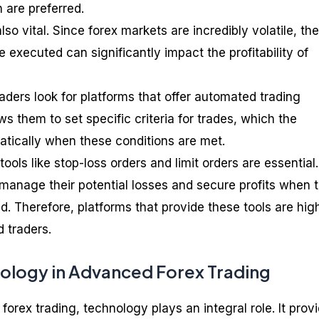
n are preferred.
so vital. Since forex markets are incredibly volatile, the
 executed can significantly impact the profitability of
aders look for platforms that offer automated trading
ws them to set specific criteria for trades, which the
tically when these conditions are met.
ools like stop-loss orders and limit orders are essential.
 manage their potential losses and secure profits when t
d. Therefore, platforms that provide these tools are hig
 traders.
nology in Advanced Forex Trading
forex trading, technology plays an integral role. It prov