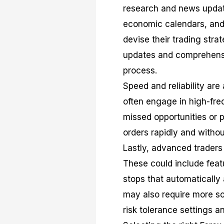
research and news updat
economic calendars, and
devise their trading stra
updates and comprehensive
process.
Speed and reliability are
often engage in high-freq
missed opportunities or 
orders rapidly and without
Lastly, advanced traders 
These could include featur
stops that automatically
may also require more s
risk tolerance settings an