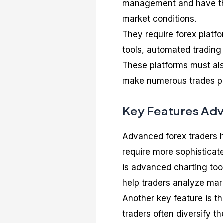
management and have the d
market conditions.
They require forex platf
tools, automated trading
These platforms must als
make numerous trades per
Key Features Adv
Advanced forex traders 
require more sophisticat
is advanced charting tool
help traders analyze mar
Another key feature is th
traders often diversify th