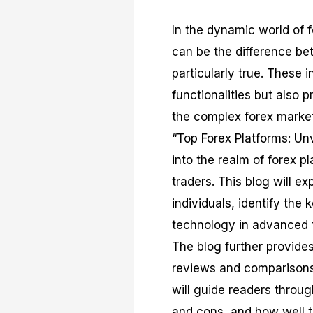
In the dynamic world of f
can be the difference bet
particularly true. These i
functionalities but also 
the complex forex market 
“Top Forex Platforms: Un
into the realm of forex p
traders. This blog will e
individuals, identify the 
technology in advanced f
The blog further provides
reviews and comparisons 
will guide readers throug
and cons, and how well th