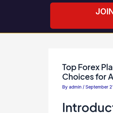
Skip
Post
JOI
to
navigation
content
Top Forex Pla
Choices for 
By
admin
/
September 2
Introduc