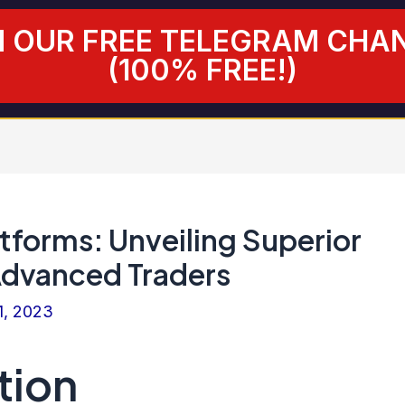
N OUR FREE TELEGRAM CHA
(100% FREE!)
tforms: Unveiling Superior
Advanced Traders
1, 2023
tion