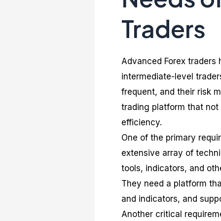
Traders
Advanced Forex traders h
intermediate-level trader
frequent, and their risk
trading platform that no
efficiency.
One of the primary requi
extensive array of techni
tools, indicators, and ot
They need a platform that
and indicators, and suppo
Another critical require