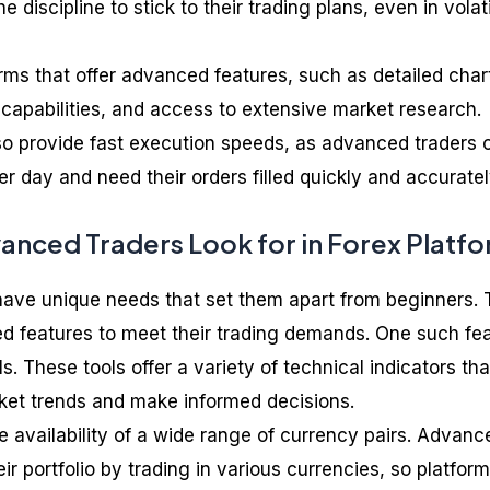
iscipline to stick to their trading plans, even in volat
orms that offer advanced features, such as detailed char
 capabilities, and access to extensive market research.
o provide fast execution speeds, as advanced traders 
 day and need their orders filled quickly and accuratel
anced Traders Look for in Forex Platf
have unique needs that set them apart from beginners.
ed features to meet their trading demands. One such fe
s. These tools offer a variety of technical indicators tha
ket trends and make informed decisions.
e availability of a wide range of currency pairs. Advanc
eir portfolio by trading in various currencies, so platfor