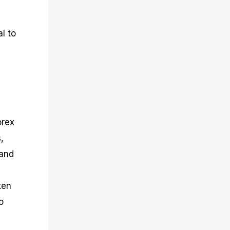
l to
orex
,
 and
ten
o