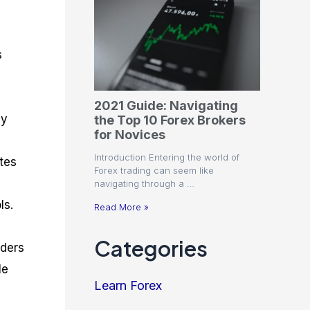
s
2021 Guide: Navigating
ey
the Top 10 Forex Brokers
for Novices
Introduction Entering the world of
tes
Forex trading can seem like
navigating through a …
ls.
Read More »
g
Categories
aders
le
Learn Forex