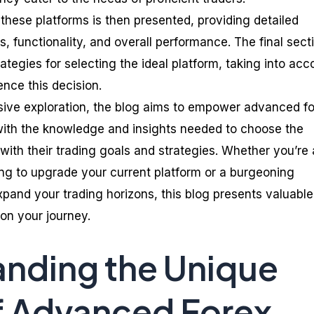
these platforms is then presented, providing detailed
es, functionality, and overall performance. The final sect
rategies for selecting the ideal platform, taking into acc
ence this decision.
ive exploration, the blog aims to empower advanced f
with the knowledge and insights needed to choose the
 with their trading goals and strategies. Whether you’re
ng to upgrade your current platform or a burgeoning
xpand your trading horizons, this blog presents valuable
on your journey.
nding the Unique
f Advanced Forex