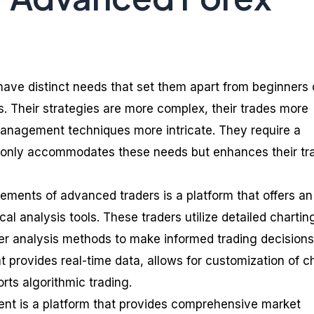
ave distinct needs that set them apart from beginners 
s. Their strategies are more complex, their trades more
 management techniques more intricate. They require a
t only accommodates these needs but enhances their tr
rements of advanced traders is a platform that offers an
cal analysis tools. These traders utilize detailed chartin
her analysis methods to make informed trading decisions
 provides real-time data, allows for customization of c
rts algorithmic trading.
ment is a platform that provides comprehensive market