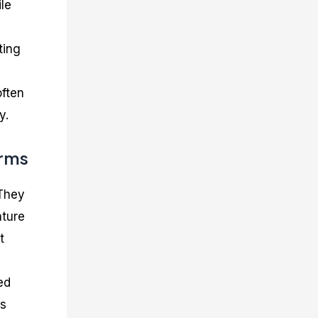
ile
ting
often
y.
orms
 They
ature
t
ed
ms