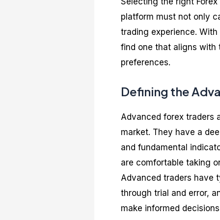
Selecting the right Forex
platform must not only c
trading experience. With 
find one that aligns with
preferences.
Defining the Adv
Advanced forex traders a
market. They have a dee
and fundamental indicato
are comfortable taking on
Advanced traders have ty
through trial and error, 
make informed decisions 