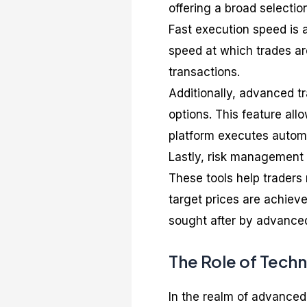
offering a broad selectio
Fast execution speed is al
speed at which trades are
transactions.
Additionally, advanced tr
options. This feature allo
platform executes automa
Lastly, risk management t
These tools help traders
target prices are achieve
sought after by advanced
The Role of Tech
In the realm of advanced 