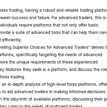
orex trading, having a robust and reliable trading platfo
ween success and failure. For advanced traders, this is
ndividuals require platforms that not only offer basic
provide a suite of advanced tools that can help them nav
efficiently.
veiling Superior Choices for Advanced Traders” delves 
latforms, specifically targeting the needs of advanced
xplore the unique requirements of these experienced
key features they seek in a platform, and discuss the rol
orex trading.
 an in-depth analysis of high-level forex platforms, offe
to aid advanced traders in making informed decisions. 
h the labyrinth of available platforms, discussing their p
ey cater to the needs of proficient traders.