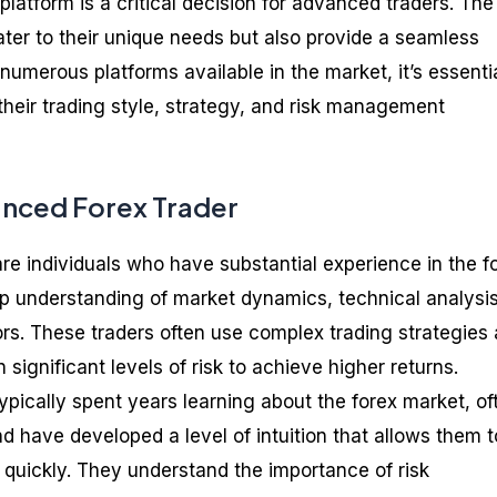
 platform is a critical decision for advanced traders. The
ater to their unique needs but also provide a seamless
numerous platforms available in the market, it’s essentia
 their trading style, strategy, and risk management
anced Forex Trader
re individuals who have substantial experience in the f
p understanding of market dynamics, technical analysis
rs. These traders often use complex trading strategies
 significant levels of risk to achieve higher returns.
pically spent years learning about the forex market, of
and have developed a level of intuition that allows them t
quickly. They understand the importance of risk