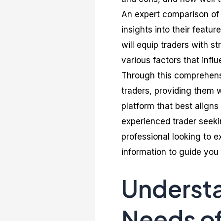
An expert comparison of 
insights into their featur
will equip traders with st
various factors that influ
Through this comprehens
traders, providing them 
platform that best aligns
experienced trader seeki
professional looking to e
information to guide you 
Understa
Needs o