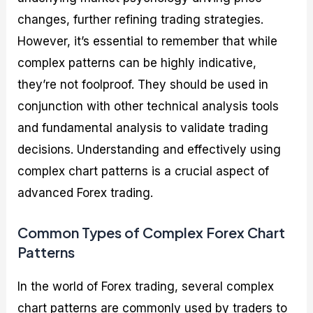
changes, further refining trading strategies.
However, it’s essential to remember that while
complex patterns can be highly indicative,
they’re not foolproof. They should be used in
conjunction with other technical analysis tools
and fundamental analysis to validate trading
decisions. Understanding and effectively using
complex chart patterns is a crucial aspect of
advanced Forex trading.
Common Types of Complex Forex Chart
Patterns
In the world of Forex trading, several complex
chart patterns are commonly used by traders to