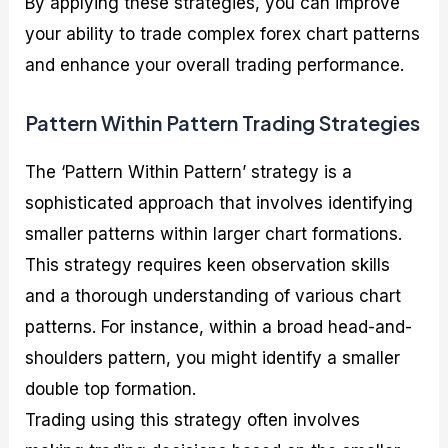
By applying these strategies, you can improve
your ability to trade complex forex chart patterns
and enhance your overall trading performance.
Pattern Within Pattern Trading Strategies
The ‘Pattern Within Pattern’ strategy is a
sophisticated approach that involves identifying
smaller patterns within larger chart formations.
This strategy requires keen observation skills
and a thorough understanding of various chart
patterns. For instance, within a broad head-and-
shoulders pattern, you might identify a smaller
double top formation.
Trading using this strategy often involves