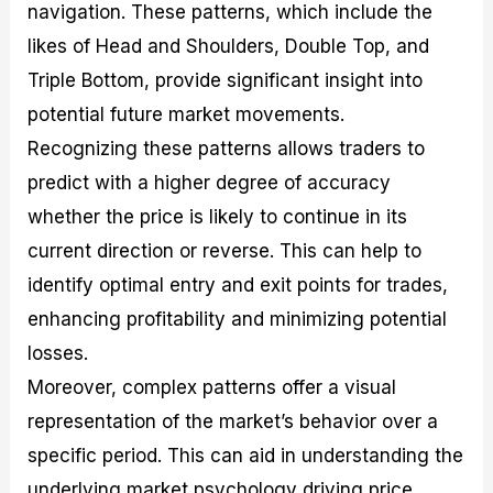
navigation. These patterns, which include the
likes of Head and Shoulders, Double Top, and
Triple Bottom, provide significant insight into
potential future market movements.
Recognizing these patterns allows traders to
predict with a higher degree of accuracy
whether the price is likely to continue in its
current direction or reverse. This can help to
identify optimal entry and exit points for trades,
enhancing profitability and minimizing potential
losses.
Moreover, complex patterns offer a visual
representation of the market’s behavior over a
specific period. This can aid in understanding the
underlying market psychology driving price