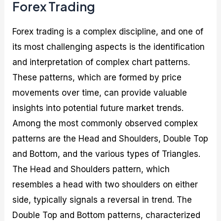
Forex Trading
Forex trading is a complex discipline, and one of
its most challenging aspects is the identification
and interpretation of complex chart patterns.
These patterns, which are formed by price
movements over time, can provide valuable
insights into potential future market trends.
Among the most commonly observed complex
patterns are the Head and Shoulders, Double Top
and Bottom, and the various types of Triangles.
The Head and Shoulders pattern, which
resembles a head with two shoulders on either
side, typically signals a reversal in trend. The
Double Top and Bottom patterns, characterized