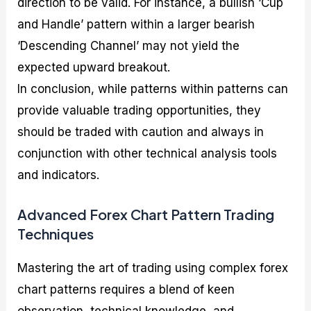
direction to be valid. For instance, a bullish ‘Cup
and Handle’ pattern within a larger bearish
‘Descending Channel’ may not yield the
expected upward breakout.
In conclusion, while patterns within patterns can
provide valuable trading opportunities, they
should be traded with caution and always in
conjunction with other technical analysis tools
and indicators.
Advanced Forex Chart Pattern Trading
Techniques
Mastering the art of trading using complex forex
chart patterns requires a blend of keen