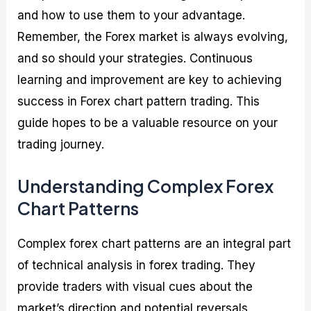
and how to use them to your advantage.
Remember, the Forex market is always evolving,
and so should your strategies. Continuous
learning and improvement are key to achieving
success in Forex chart pattern trading. This
guide hopes to be a valuable resource on your
trading journey.
Understanding Complex Forex
Chart Patterns
Complex forex chart patterns are an integral part
of technical analysis in forex trading. They
provide traders with visual cues about the
market’s direction and potential reversals,