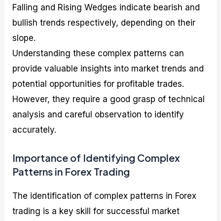
Falling and Rising Wedges indicate bearish and
bullish trends respectively, depending on their
slope.
Understanding these complex patterns can
provide valuable insights into market trends and
potential opportunities for profitable trades.
However, they require a good grasp of technical
analysis and careful observation to identify
accurately.
Importance of Identifying Complex
Patterns in Forex Trading
The identification of complex patterns in Forex
trading is a key skill for successful market