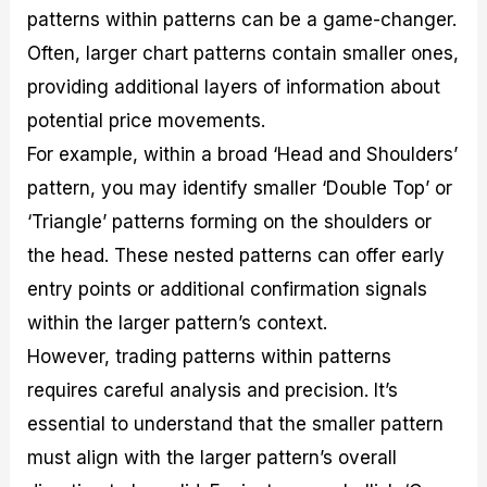
patterns within patterns can be a game-changer.
Often, larger chart patterns contain smaller ones,
providing additional layers of information about
potential price movements.
For example, within a broad ‘Head and Shoulders’
pattern, you may identify smaller ‘Double Top’ or
‘Triangle’ patterns forming on the shoulders or
the head. These nested patterns can offer early
entry points or additional confirmation signals
within the larger pattern’s context.
However, trading patterns within patterns
requires careful analysis and precision. It’s
essential to understand that the smaller pattern
must align with the larger pattern’s overall