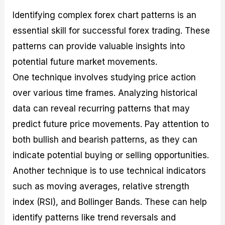
Identifying complex forex chart patterns is an
essential skill for successful forex trading. These
patterns can provide valuable insights into
potential future market movements.
One technique involves studying price action
over various time frames. Analyzing historical
data can reveal recurring patterns that may
predict future price movements. Pay attention to
both bullish and bearish patterns, as they can
indicate potential buying or selling opportunities.
Another technique is to use technical indicators
such as moving averages, relative strength
index (RSI), and Bollinger Bands. These can help
identify patterns like trend reversals and