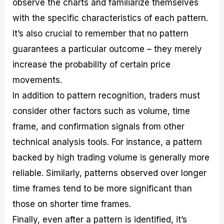
observe the charts and familiarize themselves
with the specific characteristics of each pattern.
It’s also crucial to remember that no pattern
guarantees a particular outcome – they merely
increase the probability of certain price
movements.
In addition to pattern recognition, traders must
consider other factors such as volume, time
frame, and confirmation signals from other
technical analysis tools. For instance, a pattern
backed by high trading volume is generally more
reliable. Similarly, patterns observed over longer
time frames tend to be more significant than
those on shorter time frames.
Finally, even after a pattern is identified, it’s