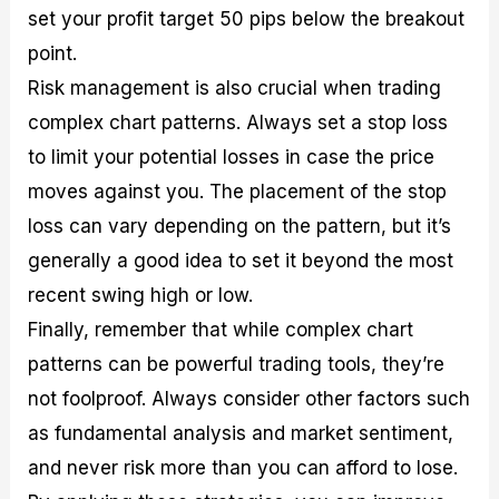
set your profit target 50 pips below the breakout
point.
Risk management is also crucial when trading
complex chart patterns. Always set a stop loss
to limit your potential losses in case the price
moves against you. The placement of the stop
loss can vary depending on the pattern, but it’s
generally a good idea to set it beyond the most
recent swing high or low.
Finally, remember that while complex chart
patterns can be powerful trading tools, they’re
not foolproof. Always consider other factors such
as fundamental analysis and market sentiment,
and never risk more than you can afford to lose.