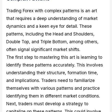
Trading Forex with complex patterns is an art
that requires a deep understanding of market
dynamics and a keen eye for detail. These
patterns, including the Head and Shoulders,
Double Top, and Triple Bottom, among others,
often signal significant market shifts.
The first step to mastering this art is learning to
identify these patterns accurately. This involves
understanding their structure, formation time,
and implications. Traders need to familiarize
themselves with various patterns and practice
identifying them in different market conditions.
Next, traders must develop a strategy to
capitalize on these patterns. This could involve