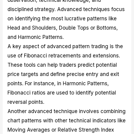
observation, technical knowledge, and
disciplined strategy. Advanced techniques focus
on identifying the most lucrative patterns like
Head and Shoulders, Double Tops or Bottoms,
and Harmonic Patterns.
A key aspect of advanced pattern trading is the
use of Fibonacci retracements and extensions.
These tools can help traders predict potential
price targets and define precise entry and exit
points. For instance, in Harmonic Patterns,
Fibonacci ratios are used to identify potential
reversal points.
Another advanced technique involves combining
chart patterns with other technical indicators like
Moving Averages or Relative Strength Index