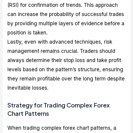
(RSI) for confirmation of trends. This approach
can increase the probability of successful trades
by providing multiple layers of evidence before a
position is taken.
Lastly, even with advanced techniques, risk
management remains crucial. Traders should
always determine their stop loss and take profit
levels based on the pattern’s structure, ensuring
they remain profitable over the long term despite
inevitable losses.
Strategy for Trading Complex Forex
Chart Patterns
When trading complex forex chart patterns, a