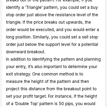
breaks out of the pattern. For example, if you
identify a ‘Triangle’ pattern, you could set a buy
stop order just above the resistance level of the
triangle. If the price breaks out upwards, the
order would be executed, and you would enter a
long position. Similarly, you could set a sell stop
order just below the support level for a potential
downward breakout.
In addition to identifying the pattern and planning
your entry, it’s also important to determine your
exit strategy. One common method is to
measure the height of the pattern and then
project this distance from the breakout point to
set your profit target. For instance, if the height
of a ‘Double Top’ pattern is 50 pips, you would