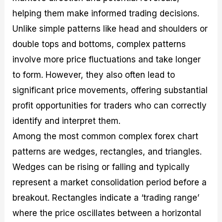
helping them make informed trading decisions.
Unlike simple patterns like head and shoulders or
double tops and bottoms, complex patterns
involve more price fluctuations and take longer
to form. However, they also often lead to
significant price movements, offering substantial
profit opportunities for traders who can correctly
identify and interpret them.
Among the most common complex forex chart
patterns are wedges, rectangles, and triangles.
Wedges can be rising or falling and typically
represent a market consolidation period before a
breakout. Rectangles indicate a ‘trading range’
where the price oscillates between a horizontal