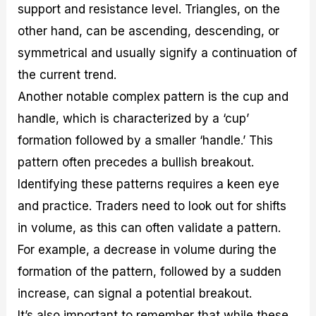
support and resistance level. Triangles, on the
other hand, can be ascending, descending, or
symmetrical and usually signify a continuation of
the current trend.
Another notable complex pattern is the cup and
handle, which is characterized by a ‘cup’
formation followed by a smaller ‘handle.’ This
pattern often precedes a bullish breakout.
Identifying these patterns requires a keen eye
and practice. Traders need to look out for shifts
in volume, as this can often validate a pattern.
For example, a decrease in volume during the
formation of the pattern, followed by a sudden
increase, can signal a potential breakout.
It’s also important to remember that while these