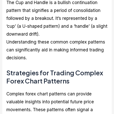
The Cup and Handle is a bullish continuation
pattern that signifies a period of consolidation
followed by a breakout. It’s represented by a
‘cup’ (a U-shaped pattern) and a ‘handle’ (a slight
downward drift).
Understanding these common complex patterns
can significantly aid in making informed trading
decisions.
Strategies for Trading Complex
Forex Chart Patterns
Complex forex chart patterns can provide
valuable insights into potential future price
movements. These patterns often signal a