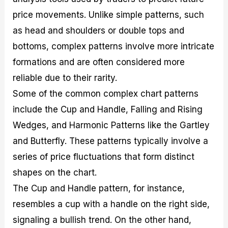
price movements. Unlike simple patterns, such
as head and shoulders or double tops and
bottoms, complex patterns involve more intricate
formations and are often considered more
reliable due to their rarity.
Some of the common complex chart patterns
include the Cup and Handle, Falling and Rising
Wedges, and Harmonic Patterns like the Gartley
and Butterfly. These patterns typically involve a
series of price fluctuations that form distinct
shapes on the chart.
The Cup and Handle pattern, for instance,
resembles a cup with a handle on the right side,
signaling a bullish trend. On the other hand,