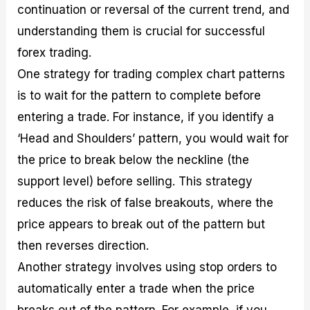
continuation or reversal of the current trend, and
understanding them is crucial for successful
forex trading.
One strategy for trading complex chart patterns
is to wait for the pattern to complete before
entering a trade. For instance, if you identify a
‘Head and Shoulders’ pattern, you would wait for
the price to break below the neckline (the
support level) before selling. This strategy
reduces the risk of false breakouts, where the
price appears to break out of the pattern but
then reverses direction.
Another strategy involves using stop orders to
automatically enter a trade when the price