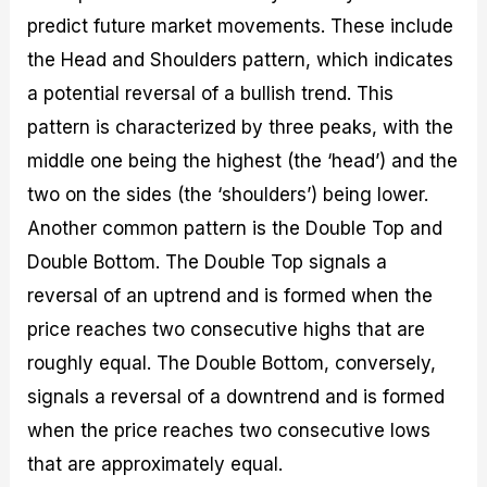
predict future market movements. These include
the Head and Shoulders pattern, which indicates
a potential reversal of a bullish trend. This
pattern is characterized by three peaks, with the
middle one being the highest (the ‘head’) and the
two on the sides (the ‘shoulders’) being lower.
Another common pattern is the Double Top and
Double Bottom. The Double Top signals a
reversal of an uptrend and is formed when the
price reaches two consecutive highs that are
roughly equal. The Double Bottom, conversely,
signals a reversal of a downtrend and is formed
when the price reaches two consecutive lows
that are approximately equal.