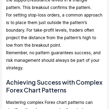
pattern. This breakout confirms the pattern.
For setting stop-loss orders, a common approach
is to place them just outside the pattern’s
boundary. For take-profit levels, traders often
project the distance from the pattern’s high to
low from the breakout point.
Remember, no pattern guarantees success, and
risk management should always be part of your
strategy.
Achieving Success with Complex
Forex Chart Patterns
Mastering complex Forex chart patterns can