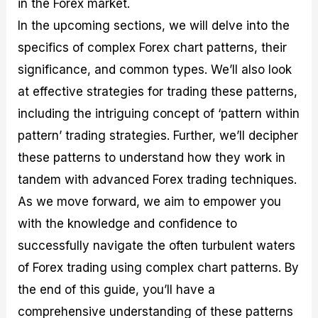
in the Forex market.
r
t
n
r
c
o
a
C
a
e
In the upcoming sections, we will delve into the
f
l
o
t
s
i
A
d
e
specifics of complex Forex chart patterns, their
t
n
e
g
significance, and common types. We’ll also look
C
a
S
i
a
l
t
e
at effective strategies for trading these patterns,
l
y
r
s
c
s
a
including the intriguing concept of ‘pattern within
u
i
t
pattern’ trading strategies. Further, we’ll decipher
l
s
e
a
g
these patterns to understand how they work in
t
i
tandem with advanced Forex trading techniques.
o
e
r
s
As we move forward, we aim to empower you
P
i
with the knowledge and confidence to
p
successfully navigate the often turbulent waters
s
of Forex trading using complex chart patterns. By
the end of this guide, you’ll have a
comprehensive understanding of these patterns