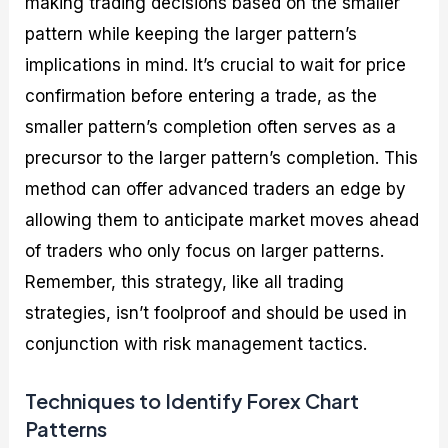
making trading decisions based on the smaller
pattern while keeping the larger pattern’s
implications in mind. It’s crucial to wait for price
confirmation before entering a trade, as the
smaller pattern’s completion often serves as a
precursor to the larger pattern’s completion. This
method can offer advanced traders an edge by
allowing them to anticipate market moves ahead
of traders who only focus on larger patterns.
Remember, this strategy, like all trading
strategies, isn’t foolproof and should be used in
conjunction with risk management tactics.
Techniques to Identify Forex Chart
Patterns