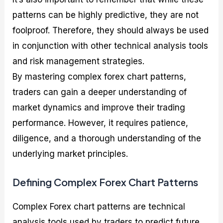
patterns can be highly predictive, they are not
foolproof. Therefore, they should always be used
in conjunction with other technical analysis tools
and risk management strategies.
By mastering complex forex chart patterns,
traders can gain a deeper understanding of
market dynamics and improve their trading
performance. However, it requires patience,
diligence, and a thorough understanding of the
underlying market principles.
Defining Complex Forex Chart Patterns
Complex Forex chart patterns are technical
analysis tools used by traders to predict future