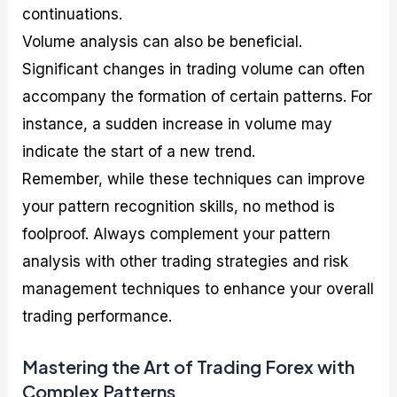
continuations.
Volume analysis can also be beneficial.
Significant changes in trading volume can often
accompany the formation of certain patterns. For
instance, a sudden increase in volume may
indicate the start of a new trend.
Remember, while these techniques can improve
your pattern recognition skills, no method is
foolproof. Always complement your pattern
analysis with other trading strategies and risk
management techniques to enhance your overall
trading performance.
Mastering the Art of Trading Forex with
Complex Patterns