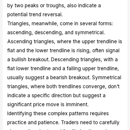
by two peaks or troughs, also indicate a
potential trend reversal.
Triangles, meanwhile, come in several forms:
ascending, descending, and symmetrical.
Ascending triangles, where the upper trendline is
flat and the lower trendline is rising, often signal
a bullish breakout. Descending triangles, with a
flat lower trendline and a falling upper trendline,
usually suggest a bearish breakout. Symmetrical
triangles, where both trendlines converge, don’t
indicate a specific direction but suggest a
significant price move is imminent.
Identifying these complex patterns requires
practice and patience. Traders need to carefully