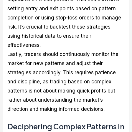
setting entry and exit points based on pattern
completion or using stop-loss orders to manage
risk. It’s crucial to backtest these strategies
using historical data to ensure their
effectiveness.
Lastly, traders should continuously monitor the
market for new patterns and adjust their
strategies accordingly. This requires patience
and discipline, as trading based on complex
patterns is not about making quick profits but
rather about understanding the market’s
direction and making informed decisions.
Deciphering Complex Patterns in