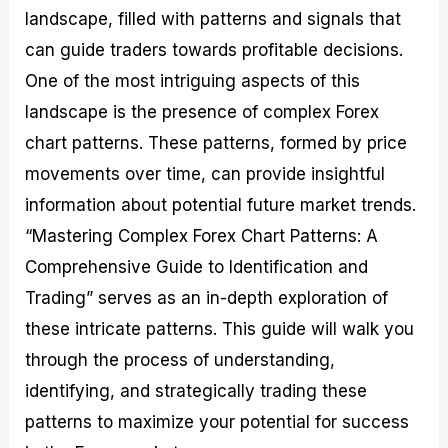
M
I
e
d
o
landscape, filled with patterns and signals that
a
n
G
a
p
can guide traders towards profitable decisions.
s
-
u
r
1
t
D
i
f
0
One of the most intriguing aspects of this
e
e
d
o
F
landscape is the presence of complex Forex
r
p
e
r
o
i
t
o
I
r
chart patterns. These patterns, formed by price
n
h
n
n
e
g
G
F
f
x
movements over time, can provide insightful
t
u
o
o
B
information about potential future market trends.
h
i
r
r
r
e
d
e
m
o
“Mastering Complex Forex Chart Patterns: A
U
e
x
e
k
s
o
F
d
e
Comprehensive Guide to Identification and
e
n
u
T
r
Trading” serves as an in-depth exploration of
o
F
n
r
s
f
u
d
a
f
these intricate patterns. This guide will walk you
F
n
s
d
o
o
d
C
i
r
through the process of understanding,
r
a
o
n
N
identifying, and strategically trading these
e
m
u
g
o
x
e
p
S
v
patterns to maximize your potential for success
P
n
o
t
i