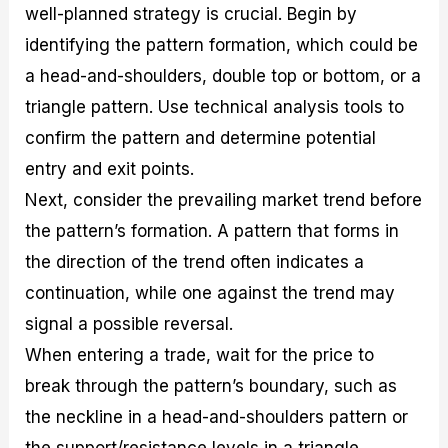
well-planned strategy is crucial. Begin by
identifying the pattern formation, which could be
a head-and-shoulders, double top or bottom, or a
triangle pattern. Use technical analysis tools to
confirm the pattern and determine potential
entry and exit points.
Next, consider the prevailing market trend before
the pattern’s formation. A pattern that forms in
the direction of the trend often indicates a
continuation, while one against the trend may
signal a possible reversal.
When entering a trade, wait for the price to
break through the pattern’s boundary, such as
the neckline in a head-and-shoulders pattern or
the support/resistance levels in a triangle