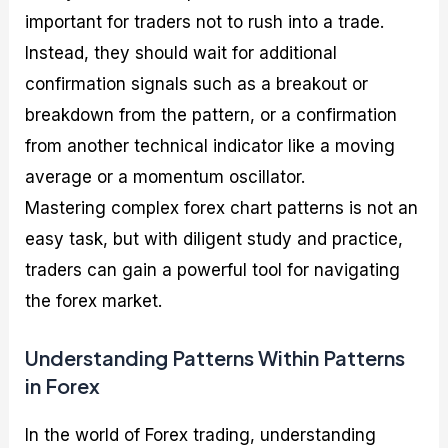
important for traders not to rush into a trade.
Instead, they should wait for additional
confirmation signals such as a breakout or
breakdown from the pattern, or a confirmation
from another technical indicator like a moving
average or a momentum oscillator.
Mastering complex forex chart patterns is not an
easy task, but with diligent study and practice,
traders can gain a powerful tool for navigating
the forex market.
Understanding Patterns Within Patterns
in Forex
In the world of Forex trading, understanding