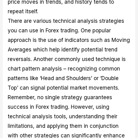
price moves in trends, and history tends to
repeat itself.
There are various technical analysis strategies
you can use in Forex trading. One popular
approach is the use of indicators such as Moving
Averages which help identify potential trend
reversals. Another commonly used technique is
chart pattern analysis – recognizing common
patterns like ‘Head and Shoulders’ or ‘Double
Top’ can signal potential market movements.
Remember, no single strategy guarantees
success in Forex trading. However, using
technical analysis tools, understanding their
limitations, and applying them in conjunction
with other strategies can significantly enhance