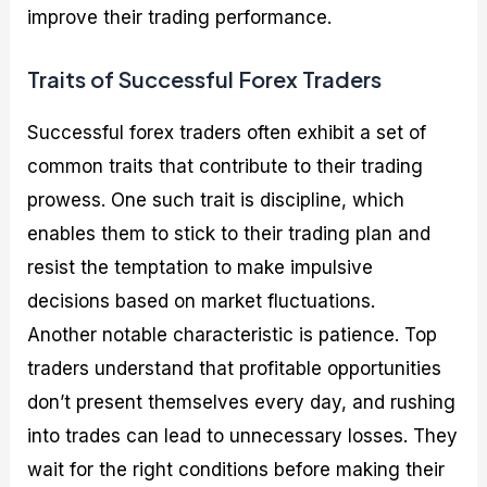
improve their trading performance.
Traits of Successful Forex Traders
Successful forex traders often exhibit a set of
common traits that contribute to their trading
prowess. One such trait is discipline, which
enables them to stick to their trading plan and
resist the temptation to make impulsive
decisions based on market fluctuations.
Another notable characteristic is patience. Top
traders understand that profitable opportunities
don’t present themselves every day, and rushing
into trades can lead to unnecessary losses. They
wait for the right conditions before making their