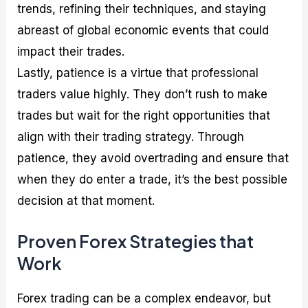
trends, refining their techniques, and staying
abreast of global economic events that could
impact their trades.
Lastly, patience is a virtue that professional
traders value highly. They don’t rush to make
trades but wait for the right opportunities that
align with their trading strategy. Through
patience, they avoid overtrading and ensure that
when they do enter a trade, it’s the best possible
decision at that moment.
Proven Forex Strategies that
Work
Forex trading can be a complex endeavor, but