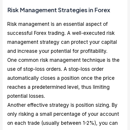
Risk Management Strategies in Forex
Risk management is an essential aspect of
successful Forex trading. A well-executed risk
management strategy can protect your capital
and increase your potential for profitability.
One common risk management technique is the
use of stop-loss orders. A stop-loss order
automatically closes a position once the price
reaches a predetermined level, thus limiting
potential losses.
Another effective strategy is position sizing. By
only risking a small percentage of your account
on each trade (usually between 1-2%), you can