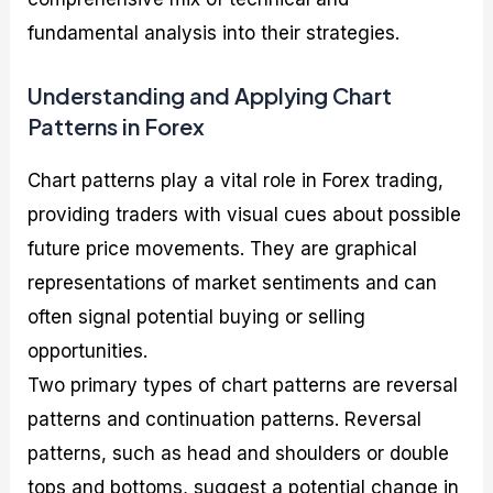
fundamental analysis into their strategies.
Understanding and Applying Chart
Patterns in Forex
Chart patterns play a vital role in Forex trading,
providing traders with visual cues about possible
future price movements. They are graphical
representations of market sentiments and can
often signal potential buying or selling
opportunities.
Two primary types of chart patterns are reversal
patterns and continuation patterns. Reversal
patterns, such as head and shoulders or double
tops and bottoms, suggest a potential change in