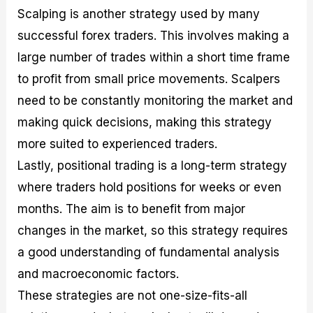
Scalping is another strategy used by many
successful forex traders. This involves making a
large number of trades within a short time frame
to profit from small price movements. Scalpers
need to be constantly monitoring the market and
making quick decisions, making this strategy
more suited to experienced traders.
Lastly, positional trading is a long-term strategy
where traders hold positions for weeks or even
months. The aim is to benefit from major
changes in the market, so this strategy requires
a good understanding of fundamental analysis
and macroeconomic factors.
These strategies are not one-size-fits-all