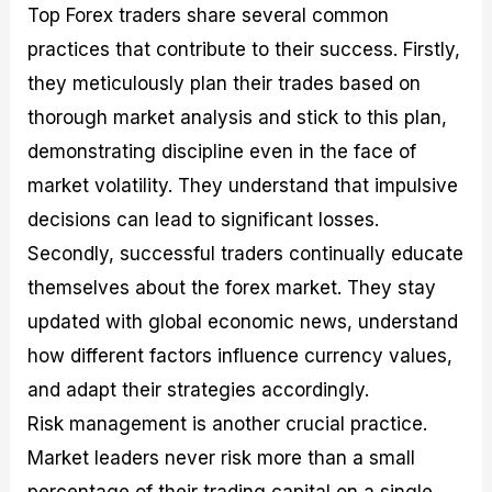
Top Forex traders share several common
practices that contribute to their success. Firstly,
they meticulously plan their trades based on
thorough market analysis and stick to this plan,
demonstrating discipline even in the face of
market volatility. They understand that impulsive
decisions can lead to significant losses.
Secondly, successful traders continually educate
themselves about the forex market. They stay
updated with global economic news, understand
how different factors influence currency values,
and adapt their strategies accordingly.
Risk management is another crucial practice.
Market leaders never risk more than a small
percentage of their trading capital on a single