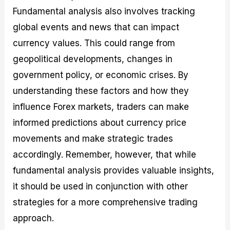
Fundamental analysis also involves tracking
global events and news that can impact
currency values. This could range from
geopolitical developments, changes in
government policy, or economic crises. By
understanding these factors and how they
influence Forex markets, traders can make
informed predictions about currency price
movements and make strategic trades
accordingly. Remember, however, that while
fundamental analysis provides valuable insights,
it should be used in conjunction with other
strategies for a more comprehensive trading
approach.