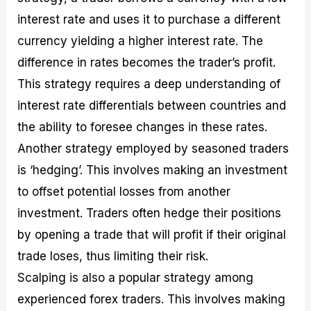
interest rate and uses it to purchase a different
currency yielding a higher interest rate. The
difference in rates becomes the trader’s profit.
This strategy requires a deep understanding of
interest rate differentials between countries and
the ability to foresee changes in these rates.
Another strategy employed by seasoned traders
is ‘hedging’. This involves making an investment
to offset potential losses from another
investment. Traders often hedge their positions
by opening a trade that will profit if their original
trade loses, thus limiting their risk.
Scalping is also a popular strategy among
experienced forex traders. This involves making