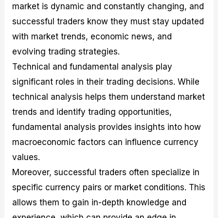
market is dynamic and constantly changing, and
successful traders know they must stay updated
with market trends, economic news, and
evolving trading strategies.
Technical and fundamental analysis play
significant roles in their trading decisions. While
technical analysis helps them understand market
trends and identify trading opportunities,
fundamental analysis provides insights into how
macroeconomic factors can influence currency
values.
Moreover, successful traders often specialize in
specific currency pairs or market conditions. This
allows them to gain in-depth knowledge and
experience, which can provide an edge in