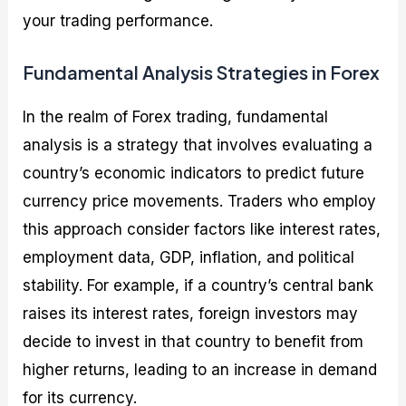
your trading performance.
Fundamental Analysis Strategies in Forex
In the realm of Forex trading, fundamental
analysis is a strategy that involves evaluating a
country’s economic indicators to predict future
currency price movements. Traders who employ
this approach consider factors like interest rates,
employment data, GDP, inflation, and political
stability. For example, if a country’s central bank
raises its interest rates, foreign investors may
decide to invest in that country to benefit from
higher returns, leading to an increase in demand
for its currency.