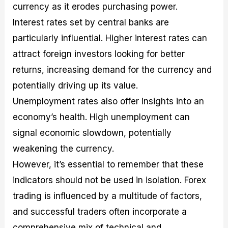
currency as it erodes purchasing power.
Interest rates set by central banks are
particularly influential. Higher interest rates can
attract foreign investors looking for better
returns, increasing demand for the currency and
potentially driving up its value.
Unemployment rates also offer insights into an
economy’s health. High unemployment can
signal economic slowdown, potentially
weakening the currency.
However, it’s essential to remember that these
indicators should not be used in isolation. Forex
trading is influenced by a multitude of factors,
and successful traders often incorporate a
comprehensive mix of technical and