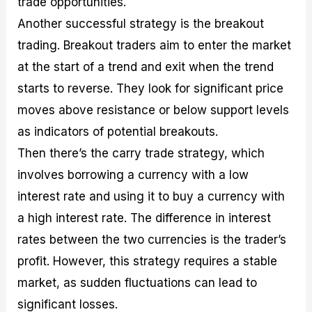
trade opportunities.
Another successful strategy is the breakout
trading. Breakout traders aim to enter the market
at the start of a trend and exit when the trend
starts to reverse. They look for significant price
moves above resistance or below support levels
as indicators of potential breakouts.
Then there’s the carry trade strategy, which
involves borrowing a currency with a low
interest rate and using it to buy a currency with
a high interest rate. The difference in interest
rates between the two currencies is the trader’s
profit. However, this strategy requires a stable
market, as sudden fluctuations can lead to
significant losses.