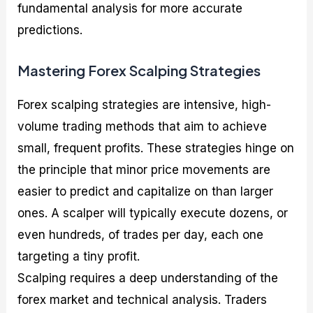
fundamental analysis for more accurate
predictions.
Mastering Forex Scalping Strategies
Forex scalping strategies are intensive, high-
volume trading methods that aim to achieve
small, frequent profits. These strategies hinge on
the principle that minor price movements are
easier to predict and capitalize on than larger
ones. A scalper will typically execute dozens, or
even hundreds, of trades per day, each one
targeting a tiny profit.
Scalping requires a deep understanding of the
forex market and technical analysis. Traders