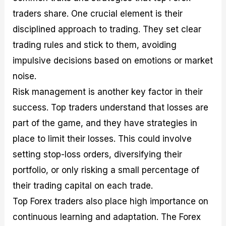
traders share. One crucial element is their
disciplined approach to trading. They set clear
trading rules and stick to them, avoiding
impulsive decisions based on emotions or market
noise.
Risk management is another key factor in their
success. Top traders understand that losses are
part of the game, and they have strategies in
place to limit their losses. This could involve
setting stop-loss orders, diversifying their
portfolio, or only risking a small percentage of
their trading capital on each trade.
Top Forex traders also place high importance on
continuous learning and adaptation. The Forex