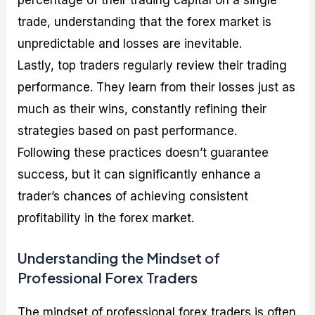
trade, understanding that the forex market is
unpredictable and losses are inevitable.
Lastly, top traders regularly review their trading
performance. They learn from their losses just as
much as their wins, constantly refining their
strategies based on past performance.
Following these practices doesn’t guarantee
success, but it can significantly enhance a
trader’s chances of achieving consistent
profitability in the forex market.
Understanding the Mindset of
Professional Forex Traders
The mindset of professional forex traders is often