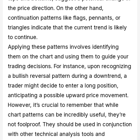
the price direction. On the other hand,
continuation patterns like flags, pennants, or
triangles indicate that the current trend is likely
to continue.
Applying these patterns involves identifying
them on the chart and using them to guide your
trading decisions. For instance, upon recognizing
a bullish reversal pattern during a downtrend, a
trader might decide to enter a long position,
anticipating a possible upward price movement.
However, it’s crucial to remember that while
chart patterns can be incredibly useful, they’re
not foolproof. They should be used in conjunction
with other technical analysis tools and