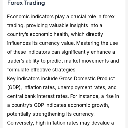
Forex Trading
Economic indicators play a crucial role in forex
trading, providing valuable insights into a
country’s economic health, which directly
influences its currency value. Mastering the use
of these indicators can significantly enhance a
trader’s ability to predict market movements and
formulate effective strategies.
Key indicators include Gross Domestic Product
(GDP), inflation rates, unemployment rates, and
central bank interest rates. For instance, a rise in
a country’s GDP indicates economic growth,
potentially strengthening its currency.
Conversely, high inflation rates may devalue a