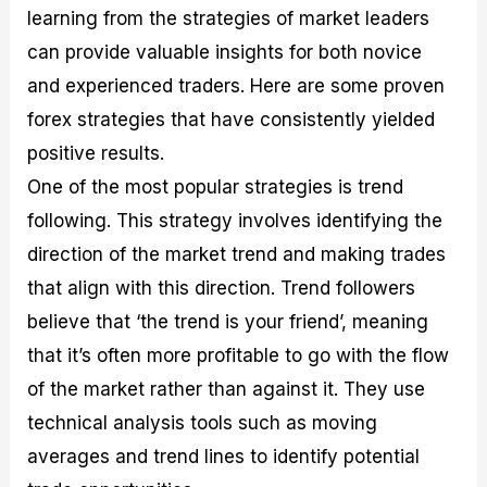
learning from the strategies of market leaders
can provide valuable insights for both novice
and experienced traders. Here are some proven
forex strategies that have consistently yielded
positive results.
One of the most popular strategies is trend
following. This strategy involves identifying the
direction of the market trend and making trades
that align with this direction. Trend followers
believe that ‘the trend is your friend’, meaning
that it’s often more profitable to go with the flow
of the market rather than against it. They use
technical analysis tools such as moving
averages and trend lines to identify potential