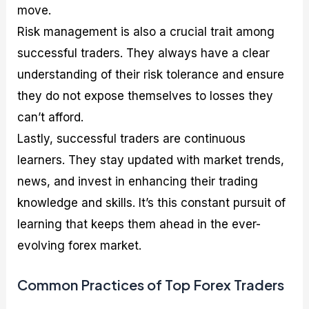
move.
Risk management is also a crucial trait among
successful traders. They always have a clear
understanding of their risk tolerance and ensure
they do not expose themselves to losses they
can’t afford.
Lastly, successful traders are continuous
learners. They stay updated with market trends,
news, and invest in enhancing their trading
knowledge and skills. It’s this constant pursuit of
learning that keeps them ahead in the ever-
evolving forex market.
Common Practices of Top Forex Traders