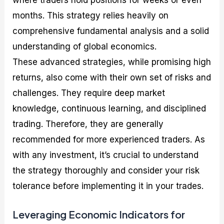
where traders hold positions for weeks or even
months. This strategy relies heavily on
comprehensive fundamental analysis and a solid
understanding of global economics.
These advanced strategies, while promising high
returns, also come with their own set of risks and
challenges. They require deep market
knowledge, continuous learning, and disciplined
trading. Therefore, they are generally
recommended for more experienced traders. As
with any investment, it’s crucial to understand
the strategy thoroughly and consider your risk
tolerance before implementing it in your trades.
Leveraging Economic Indicators for