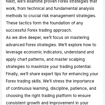
Next, we’ll examine proven Forex strategies that
r
t
n
r
c
o
a
C
a
e
work, from technical and fundamental analysis
f
l
o
t
s
i
A
d
e
methods to crucial risk management strategies.
t
n
e
g
These tactics form the foundation of any
C
a
S
i
a
l
t
e
successful Forex trading approach.
l
y
r
s
c
s
a
As we dive deeper, we’ll focus on mastering
u
i
t
advanced Forex strategies. We’ll explore how to
l
s
e
a
g
leverage economic indicators, understand and
t
i
apply chart patterns, and master scalping
o
e
r
s
strategies to maximize your trading potential.
P
i
Finally, we’ll share expert tips for enhancing your
p
Forex trading skills. We’ll stress the importance
s
of continuous learning, discipline, patience, and
choosing the right trading platform to ensure
consistent growth and improvement in your