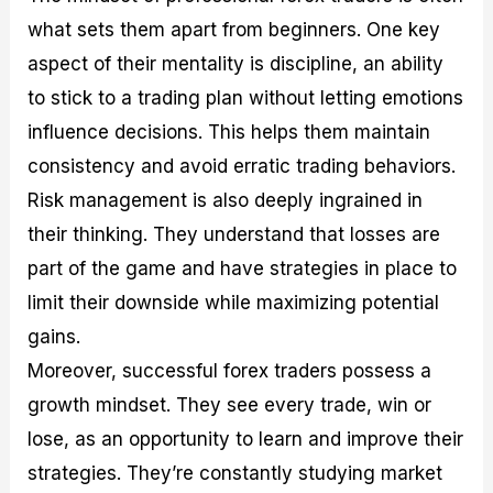
what sets them apart from beginners. One key
aspect of their mentality is discipline, an ability
to stick to a trading plan without letting emotions
influence decisions. This helps them maintain
consistency and avoid erratic trading behaviors.
Risk management is also deeply ingrained in
their thinking. They understand that losses are
part of the game and have strategies in place to
limit their downside while maximizing potential
gains.
Moreover, successful forex traders possess a
growth mindset. They see every trade, win or
lose, as an opportunity to learn and improve their
strategies. They’re constantly studying market