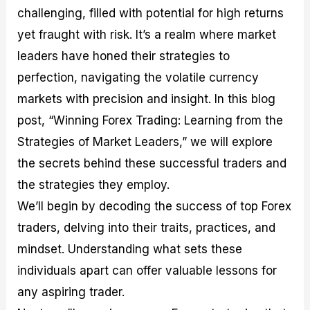
M
I
e
d
o
challenging, filled with potential for high returns
a
n
G
a
p
yet fraught with risk. It’s a realm where market
s
-
u
r
1
t
D
i
f
0
leaders have honed their strategies to
e
e
d
o
F
perfection, navigating the volatile currency
r
p
e
r
o
i
t
o
I
r
markets with precision and insight. In this blog
n
h
n
n
e
g
G
F
f
x
post, “Winning Forex Trading: Learning from the
t
u
o
o
B
Strategies of Market Leaders,” we will explore
h
i
r
r
r
e
d
e
m
o
the secrets behind these successful traders and
U
e
x
e
k
s
o
F
d
e
the strategies they employ.
e
n
u
T
r
We’ll begin by decoding the success of top Forex
o
F
n
r
s
f
u
d
a
f
traders, delving into their traits, practices, and
F
n
s
d
o
o
d
C
i
r
mindset. Understanding what sets these
r
a
o
n
N
individuals apart can offer valuable lessons for
e
m
u
g
o
x
e
p
S
v
any aspiring trader.
P
n
o
t
i