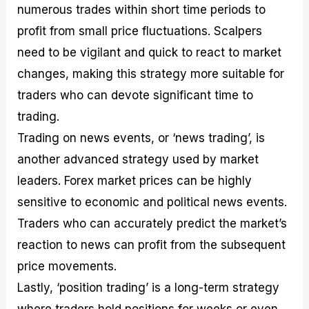
numerous trades within short time periods to
profit from small price fluctuations. Scalpers
need to be vigilant and quick to react to market
changes, making this strategy more suitable for
traders who can devote significant time to
trading.
Trading on news events, or ‘news trading’, is
another advanced strategy used by market
leaders. Forex market prices can be highly
sensitive to economic and political news events.
Traders who can accurately predict the market’s
reaction to news can profit from the subsequent
price movements.
Lastly, ‘position trading’ is a long-term strategy