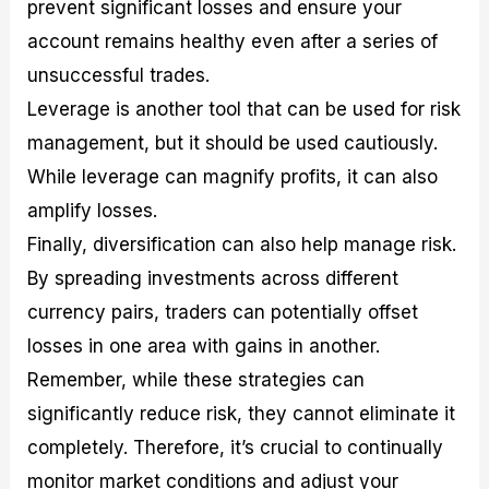
prevent significant losses and ensure your
account remains healthy even after a series of
unsuccessful trades.
Leverage is another tool that can be used for risk
management, but it should be used cautiously.
While leverage can magnify profits, it can also
amplify losses.
Finally, diversification can also help manage risk.
By spreading investments across different
currency pairs, traders can potentially offset
losses in one area with gains in another.
Remember, while these strategies can
significantly reduce risk, they cannot eliminate it
completely. Therefore, it’s crucial to continually
monitor market conditions and adjust your