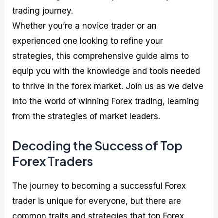
trading journey.
Whether you’re a novice trader or an
experienced one looking to refine your
strategies, this comprehensive guide aims to
equip you with the knowledge and tools needed
to thrive in the forex market. Join us as we delve
into the world of winning Forex trading, learning
from the strategies of market leaders.
Decoding the Success of Top
Forex Traders
The journey to becoming a successful Forex
trader is unique for everyone, but there are
common traits and strategies that top Forex