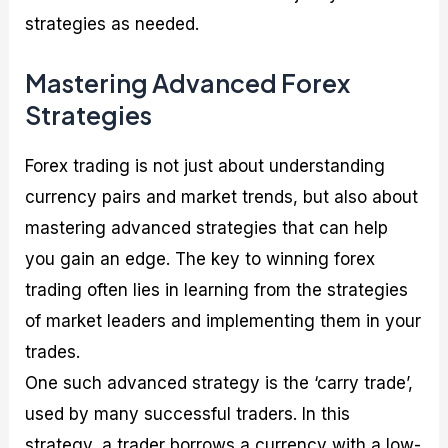
strategies as needed.
Mastering Advanced Forex
Strategies
Forex trading is not just about understanding
currency pairs and market trends, but also about
mastering advanced strategies that can help
you gain an edge. The key to winning forex
trading often lies in learning from the strategies
of market leaders and implementing them in your
trades.
One such advanced strategy is the ‘carry trade’,
used by many successful traders. In this
strategy, a trader borrows a currency with a low-