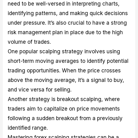
need to be well-versed in interpreting charts,
identifying patterns, and making quick decisions
under pressure. It’s also crucial to have a strong
risk management plan in place due to the high
volume of trades.
One popular scalping strategy involves using
short-term moving averages to identify potential
trading opportunities. When the price crosses
above the moving average, it’s a signal to buy,
and vice versa for selling.
Another strategy is breakout scalping, where
traders aim to capitalize on price movements
following a sudden breakout from a previously
identified range.
Mastering forex scalping strategies can be a