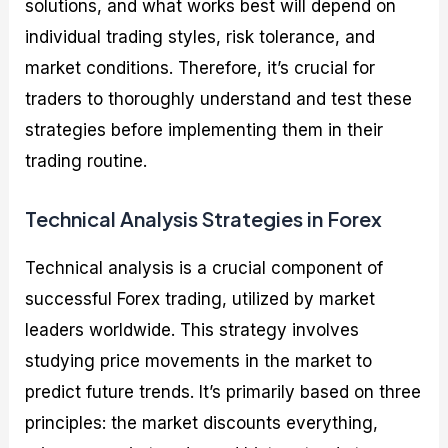
solutions, and what works best will depend on
individual trading styles, risk tolerance, and
market conditions. Therefore, it’s crucial for
traders to thoroughly understand and test these
strategies before implementing them in their
trading routine.
Technical Analysis Strategies in Forex
Technical analysis is a crucial component of
successful Forex trading, utilized by market
leaders worldwide. This strategy involves
studying price movements in the market to
predict future trends. It’s primarily based on three
principles: the market discounts everything,