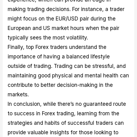
making trading decisions. For instance, a trader
might focus on the EUR/USD pair during the
European and US market hours when the pair
typically sees the most volatility.
Finally, top Forex traders understand the
importance of having a balanced lifestyle
outside of trading. Trading can be stressful, and
maintaining good physical and mental health can
contribute to better decision-making in the
markets.
In conclusion, while there’s no guaranteed route
to success in Forex trading, learning from the
strategies and habits of successful traders can
provide valuable insights for those looking to