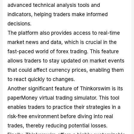
advanced technical analysis tools and
indicators, helping traders make informed
decisions.
The platform also provides access to real-time
market news and data, which is crucial in the
fast-paced world of forex trading. This feature
allows traders to stay updated on market events
that could affect currency prices, enabling them
to react quickly to changes.
Another significant feature of Thinkorswim is its
paperMoney virtual trading simulator. This tool
enables traders to practice their strategies in a
risk-free environment before diving into real
trades, thereby reducing potential losses.