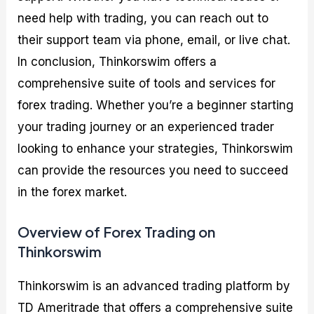
need help with trading, you can reach out to
their support team via phone, email, or live chat.
In conclusion, Thinkorswim offers a
comprehensive suite of tools and services for
forex trading. Whether you’re a beginner starting
your trading journey or an experienced trader
looking to enhance your strategies, Thinkorswim
can provide the resources you need to succeed
in the forex market.
Overview of Forex Trading on
Thinkorswim
Thinkorswim is an advanced trading platform by
TD Ameritrade that offers a comprehensive suite