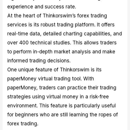
experience and success rate.
At the heart of Thinkorswim’s forex trading
services is its robust trading platform. It offers
real-time data, detailed charting capabilities, and
over 400 technical studies. This allows traders
to perform in-depth market analysis and make
informed trading decisions.
One unique feature of Thinkorswim is its
paperMoney virtual trading tool. With
paperMoney, traders can practice their trading
strategies using virtual money in a risk-free
environment. This feature is particularly useful
for beginners who are still learning the ropes of
forex trading.