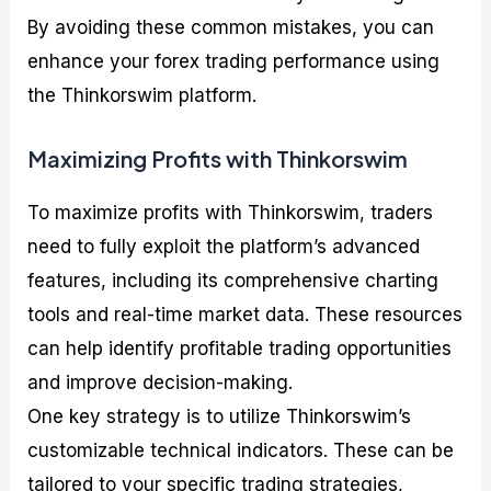
By avoiding these common mistakes, you can
enhance your forex trading performance using
the Thinkorswim platform.
Maximizing Profits with Thinkorswim
To maximize profits with Thinkorswim, traders
need to fully exploit the platform’s advanced
features, including its comprehensive charting
tools and real-time market data. These resources
can help identify profitable trading opportunities
and improve decision-making.
One key strategy is to utilize Thinkorswim’s
customizable technical indicators. These can be
tailored to your specific trading strategies,