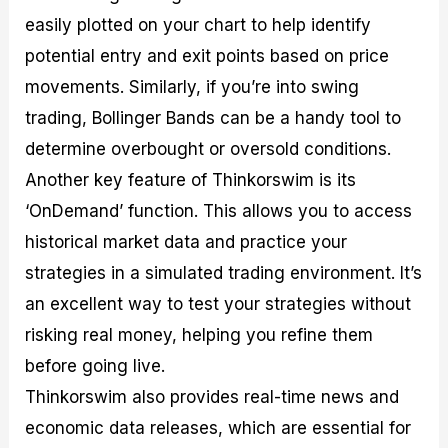
easily plotted on your chart to help identify
potential entry and exit points based on price
movements. Similarly, if you’re into swing
trading, Bollinger Bands can be a handy tool to
determine overbought or oversold conditions.
Another key feature of Thinkorswim is its
‘OnDemand’ function. This allows you to access
historical market data and practice your
strategies in a simulated trading environment. It’s
an excellent way to test your strategies without
risking real money, helping you refine them
before going live.
Thinkorswim also provides real-time news and
economic data releases, which are essential for