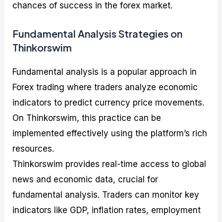
chances of success in the forex market.
Fundamental Analysis Strategies on
Thinkorswim
Fundamental analysis is a popular approach in
Forex trading where traders analyze economic
indicators to predict currency price movements.
On Thinkorswim, this practice can be
implemented effectively using the platform’s rich
resources.
Thinkorswim provides real-time access to global
news and economic data, crucial for
fundamental analysis. Traders can monitor key
indicators like GDP, inflation rates, employment