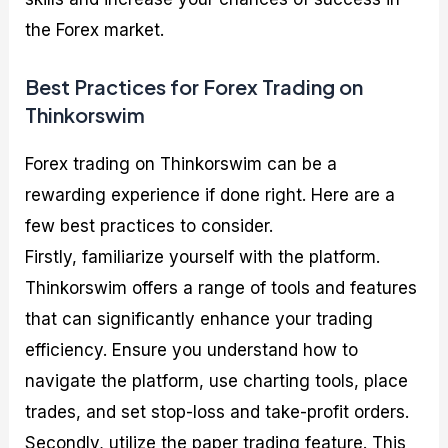
the Forex market.
Best Practices for Forex Trading on
Thinkorswim
Forex trading on Thinkorswim can be a
rewarding experience if done right. Here are a
few best practices to consider.
Firstly, familiarize yourself with the platform.
Thinkorswim offers a range of tools and features
that can significantly enhance your trading
efficiency. Ensure you understand how to
navigate the platform, use charting tools, place
trades, and set stop-loss and take-profit orders.
Secondly, utilize the paper trading feature. This