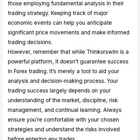
those employing fundamental analysis in their
trading strategy. Keeping track of major
economic events can help you anticipate
significant price movements and make informed
trading decisions.
However, remember that while Thinkorswim is a
powerful platform, it doesn’t guarantee success
in Forex trading. It’s merely a tool to aid your
analysis and decision-making process. Your
trading success largely depends on your
understanding of the market, discipline, risk
management, and continual learning. Always
ensure you’re comfortable with your chosen
strategies and understand the risks involved
before entering any trades.