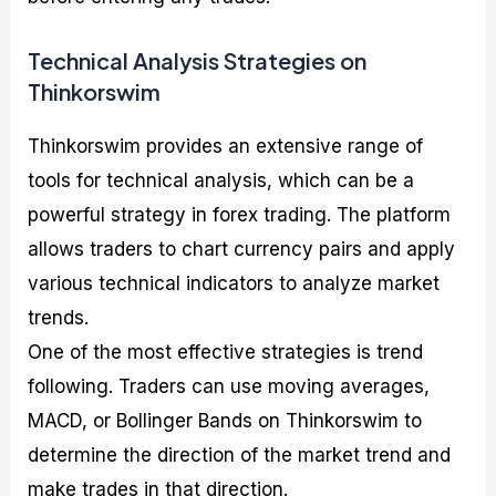
Technical Analysis Strategies on
Thinkorswim
Thinkorswim provides an extensive range of
tools for technical analysis, which can be a
powerful strategy in forex trading. The platform
allows traders to chart currency pairs and apply
various technical indicators to analyze market
trends.
One of the most effective strategies is trend
following. Traders can use moving averages,
MACD, or Bollinger Bands on Thinkorswim to
determine the direction of the market trend and
make trades in that direction.