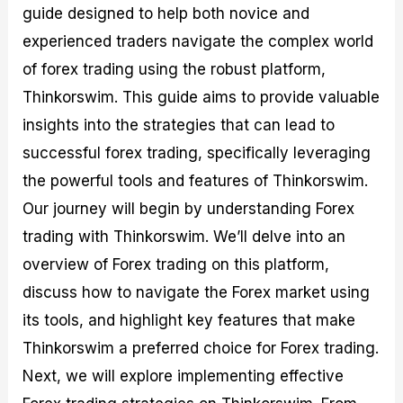
guide designed to help both novice and
M
I
e
d
o
a
n
G
a
p
experienced traders navigate the complex world
s
-
u
r
1
t
D
i
f
0
of forex trading using the robust platform,
e
e
d
o
F
Thinkorswim. This guide aims to provide valuable
r
p
e
r
o
i
t
o
I
r
insights into the strategies that can lead to
n
h
n
n
e
g
G
F
f
x
successful forex trading, specifically leveraging
t
u
o
o
B
the powerful tools and features of Thinkorswim.
h
i
r
r
r
e
d
e
m
o
Our journey will begin by understanding Forex
U
e
x
e
k
trading with Thinkorswim. We’ll delve into an
s
o
F
d
e
e
n
u
T
r
overview of Forex trading on this platform,
o
F
n
r
s
f
u
d
a
f
discuss how to navigate the Forex market using
F
n
s
d
o
its tools, and highlight key features that make
o
d
C
i
r
r
a
o
n
N
Thinkorswim a preferred choice for Forex trading.
e
m
u
g
o
x
e
p
S
v
Next, we will explore implementing effective
P
n
o
t
i