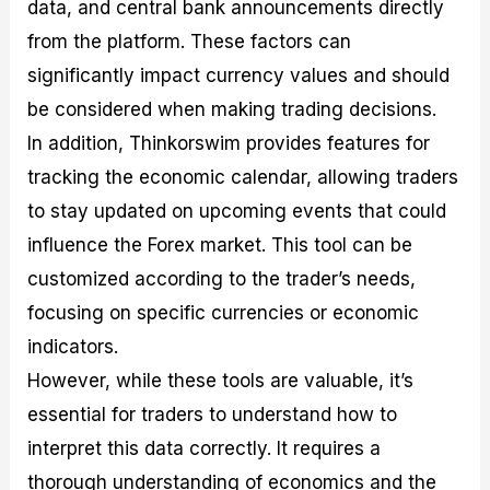
data, and central bank announcements directly
from the platform. These factors can
significantly impact currency values and should
be considered when making trading decisions.
In addition, Thinkorswim provides features for
tracking the economic calendar, allowing traders
to stay updated on upcoming events that could
influence the Forex market. This tool can be
customized according to the trader’s needs,
focusing on specific currencies or economic
indicators.
However, while these tools are valuable, it’s
essential for traders to understand how to
interpret this data correctly. It requires a
thorough understanding of economics and the