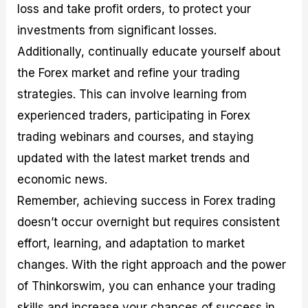
loss and take profit orders, to protect your
investments from significant losses.
Additionally, continually educate yourself about
the Forex market and refine your trading
strategies. This can involve learning from
experienced traders, participating in Forex
trading webinars and courses, and staying
updated with the latest market trends and
economic news.
Remember, achieving success in Forex trading
doesn’t occur overnight but requires consistent
effort, learning, and adaptation to market
changes. With the right approach and the power
of Thinkorswim, you can enhance your trading
skills and increase your chances of success in