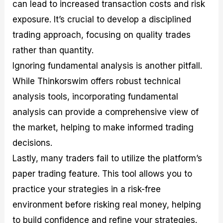
can lead to increased transaction costs and risk
exposure. It’s crucial to develop a disciplined
trading approach, focusing on quality trades
rather than quantity.
Ignoring fundamental analysis is another pitfall.
While Thinkorswim offers robust technical
analysis tools, incorporating fundamental
analysis can provide a comprehensive view of
the market, helping to make informed trading
decisions.
Lastly, many traders fail to utilize the platform’s
paper trading feature. This tool allows you to
practice your strategies in a risk-free
environment before risking real money, helping
to build confidence and refine your strategies.