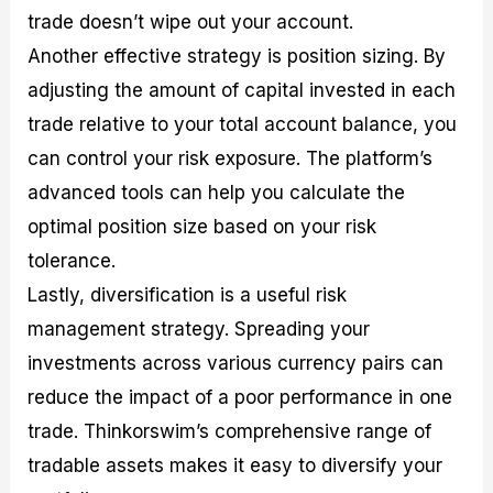
trade doesn’t wipe out your account.
Another effective strategy is position sizing. By
adjusting the amount of capital invested in each
trade relative to your total account balance, you
can control your risk exposure. The platform’s
advanced tools can help you calculate the
optimal position size based on your risk
tolerance.
Lastly, diversification is a useful risk
management strategy. Spreading your
investments across various currency pairs can
reduce the impact of a poor performance in one
trade. Thinkorswim’s comprehensive range of
tradable assets makes it easy to diversify your