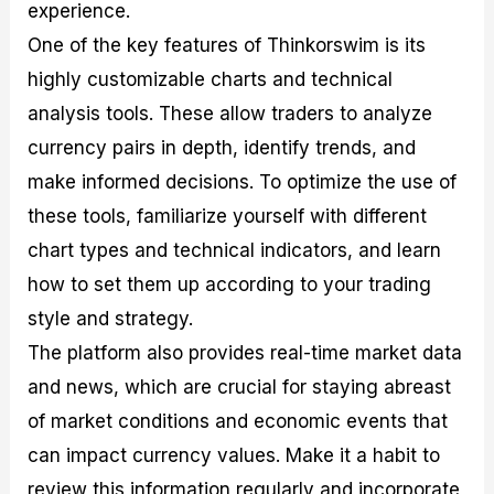
experience.
One of the key features of Thinkorswim is its
highly customizable charts and technical
analysis tools. These allow traders to analyze
currency pairs in depth, identify trends, and
make informed decisions. To optimize the use of
these tools, familiarize yourself with different
chart types and technical indicators, and learn
how to set them up according to your trading
style and strategy.
The platform also provides real-time market data
and news, which are crucial for staying abreast
of market conditions and economic events that
can impact currency values. Make it a habit to
review this information regularly and incorporate