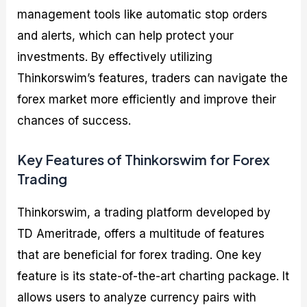
management tools like automatic stop orders
and alerts, which can help protect your
investments. By effectively utilizing
Thinkorswim’s features, traders can navigate the
forex market more efficiently and improve their
chances of success.
Key Features of Thinkorswim for Forex
Trading
Thinkorswim, a trading platform developed by
TD Ameritrade, offers a multitude of features
that are beneficial for forex trading. One key
feature is its state-of-the-art charting package. It
allows users to analyze currency pairs with