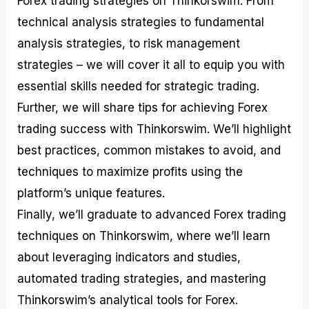
Forex trading strategies on Thinkorswim. From
r
t
n
r
c
o
a
C
a
e
technical analysis strategies to fundamental
f
l
o
t
s
analysis strategies, to risk management
i
A
d
e
t
n
e
g
strategies – we will cover it all to equip you with
C
a
S
i
a
l
t
e
essential skills needed for strategic trading.
l
y
r
s
Further, we will share tips for achieving Forex
c
s
a
u
i
t
trading success with Thinkorswim. We’ll highlight
l
s
e
a
g
best practices, common mistakes to avoid, and
t
i
techniques to maximize profits using the
o
e
r
s
platform’s unique features.
P
i
Finally, we’ll graduate to advanced Forex trading
p
techniques on Thinkorswim, where we’ll learn
s
about leveraging indicators and studies,
automated trading strategies, and mastering
Thinkorswim’s analytical tools for Forex.