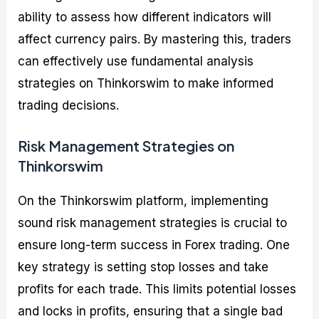
ability to assess how different indicators will
affect currency pairs. By mastering this, traders
can effectively use fundamental analysis
strategies on Thinkorswim to make informed
trading decisions.
Risk Management Strategies on
Thinkorswim
On the Thinkorswim platform, implementing
sound risk management strategies is crucial to
ensure long-term success in Forex trading. One
key strategy is setting stop losses and take
profits for each trade. This limits potential losses
and locks in profits, ensuring that a single bad