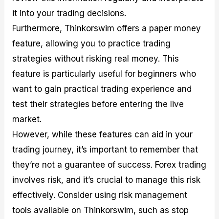
it into your trading decisions.
Furthermore, Thinkorswim offers a paper money
feature, allowing you to practice trading
strategies without risking real money. This
feature is particularly useful for beginners who
want to gain practical trading experience and
test their strategies before entering the live
market.
However, while these features can aid in your
trading journey, it’s important to remember that
they’re not a guarantee of success. Forex trading
involves risk, and it’s crucial to manage this risk
effectively. Consider using risk management
tools available on Thinkorswim, such as stop