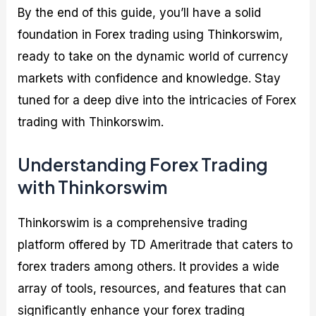
By the end of this guide, you’ll have a solid
foundation in Forex trading using Thinkorswim,
ready to take on the dynamic world of currency
markets with confidence and knowledge. Stay
tuned for a deep dive into the intricacies of Forex
trading with Thinkorswim.
Understanding Forex Trading
with Thinkorswim
Thinkorswim is a comprehensive trading
platform offered by TD Ameritrade that caters to
forex traders among others. It provides a wide
array of tools, resources, and features that can
significantly enhance your forex trading