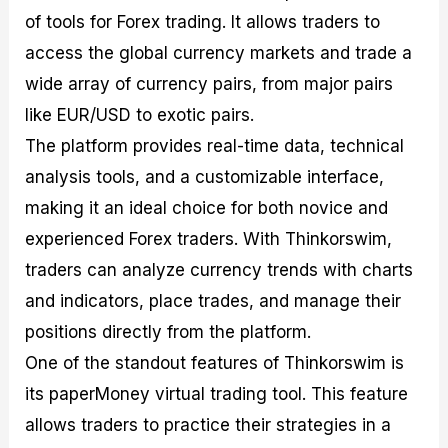
of tools for Forex trading. It allows traders to
access the global currency markets and trade a
wide array of currency pairs, from major pairs
like EUR/USD to exotic pairs.
The platform provides real-time data, technical
analysis tools, and a customizable interface,
making it an ideal choice for both novice and
experienced Forex traders. With Thinkorswim,
traders can analyze currency trends with charts
and indicators, place trades, and manage their
positions directly from the platform.
One of the standout features of Thinkorswim is
its paperMoney virtual trading tool. This feature
allows traders to practice their strategies in a