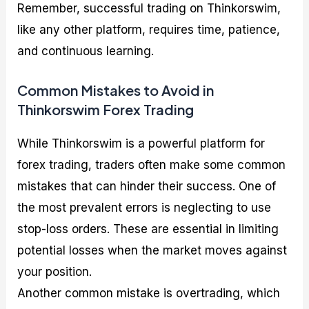
Remember, successful trading on Thinkorswim,
like any other platform, requires time, patience,
and continuous learning.
Common Mistakes to Avoid in
Thinkorswim Forex Trading
While Thinkorswim is a powerful platform for
forex trading, traders often make some common
mistakes that can hinder their success. One of
the most prevalent errors is neglecting to use
stop-loss orders. These are essential in limiting
potential losses when the market moves against
your position.
Another common mistake is overtrading, which