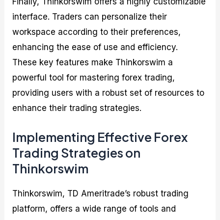
Finally, Thinkorswim offers a highly customizable
interface. Traders can personalize their
workspace according to their preferences,
enhancing the ease of use and efficiency.
These key features make Thinkorswim a
powerful tool for mastering forex trading,
providing users with a robust set of resources to
enhance their trading strategies.
Implementing Effective Forex
Trading Strategies on
Thinkorswim
Thinkorswim, TD Ameritrade’s robust trading
platform, offers a wide range of tools and