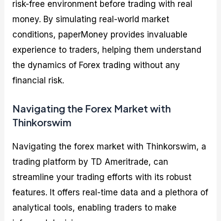
risk-free environment before trading with real
money. By simulating real-world market
conditions, paperMoney provides invaluable
experience to traders, helping them understand
the dynamics of Forex trading without any
financial risk.
Navigating the Forex Market with
Thinkorswim
Navigating the forex market with Thinkorswim, a
trading platform by TD Ameritrade, can
streamline your trading efforts with its robust
features. It offers real-time data and a plethora of
analytical tools, enabling traders to make