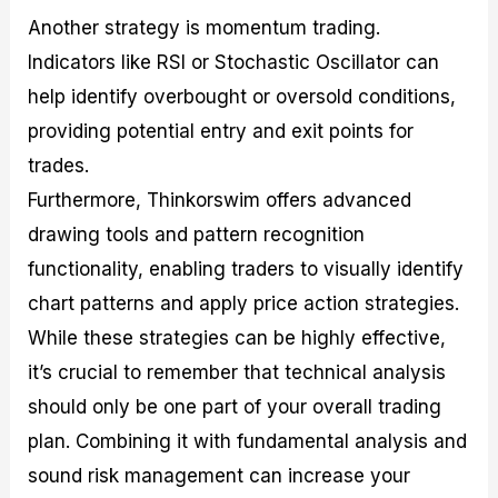
Another strategy is momentum trading.
Indicators like RSI or Stochastic Oscillator can
help identify overbought or oversold conditions,
providing potential entry and exit points for
trades.
Furthermore, Thinkorswim offers advanced
drawing tools and pattern recognition
functionality, enabling traders to visually identify
chart patterns and apply price action strategies.
While these strategies can be highly effective,
it’s crucial to remember that technical analysis
should only be one part of your overall trading
plan. Combining it with fundamental analysis and
sound risk management can increase your