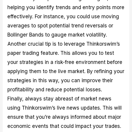
helping you identify trends and entry points more
effectively. For instance, you could use moving
averages to spot potential trend reversals or
Bollinger Bands to gauge market volatility.
Another crucial tip is to leverage Thinkorswim’s
paper trading feature. This allows you to test
your strategies in a risk-free environment before
applying them to the live market. By refining your
strategies in this way, you can improve their
profitability and reduce potential losses.
Finally, always stay abreast of market news
using Thinkorswim’s live news updates. This will
ensure that you’re always informed about major
economic events that could impact your trades.