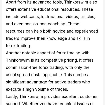
Apart from its advanced tools, Thinkorswim also
offers extensive educational resources. These
include webcasts, instructional videos, articles,
and even one-on-one coaching. These
resources can help both novice and experienced
traders improve their knowledge and skills in
forex trading.
Another notable aspect of forex trading with
Thinkorswim is its competitive pricing. It offers
commission-free forex trading, with only the
usual spread costs applicable. This can be a
significant advantage for active traders who
execute a high volume of trades.
Lastly, Thinkorswim provides excellent customer
support. Whether you have technical issues or