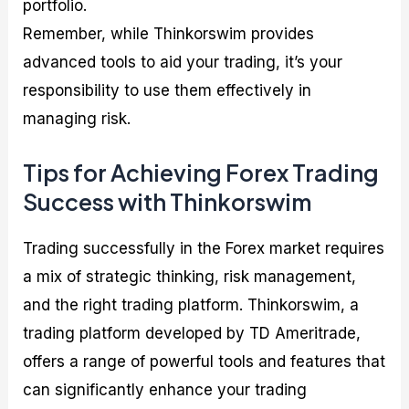
portfolio.
Remember, while Thinkorswim provides
advanced tools to aid your trading, it’s your
responsibility to use them effectively in
managing risk.
Tips for Achieving Forex Trading
Success with Thinkorswim
Trading successfully in the Forex market requires
a mix of strategic thinking, risk management,
and the right trading platform. Thinkorswim, a
trading platform developed by TD Ameritrade,
offers a range of powerful tools and features that
can significantly enhance your trading