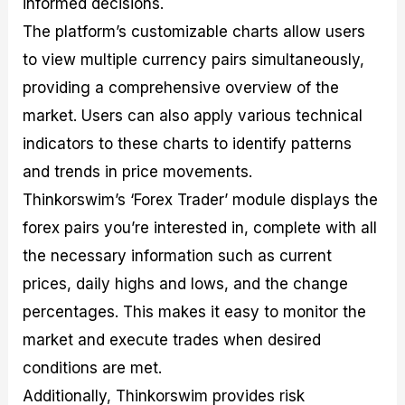
informed decisions.
The platform’s customizable charts allow users
to view multiple currency pairs simultaneously,
providing a comprehensive overview of the
market. Users can also apply various technical
indicators to these charts to identify patterns
and trends in price movements.
Thinkorswim’s ‘Forex Trader’ module displays the
forex pairs you’re interested in, complete with all
the necessary information such as current
prices, daily highs and lows, and the change
percentages. This makes it easy to monitor the
market and execute trades when desired
conditions are met.
Additionally, Thinkorswim provides risk