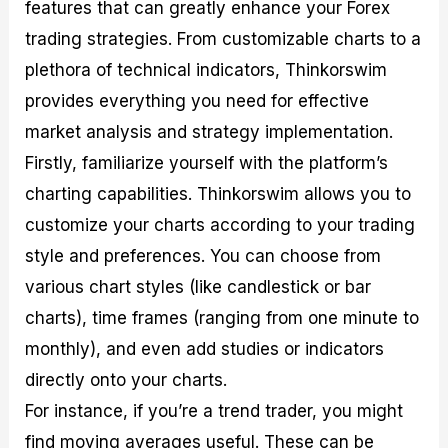
features that can greatly enhance your Forex
trading strategies. From customizable charts to a
plethora of technical indicators, Thinkorswim
provides everything you need for effective
market analysis and strategy implementation.
Firstly, familiarize yourself with the platform’s
charting capabilities. Thinkorswim allows you to
customize your charts according to your trading
style and preferences. You can choose from
various chart styles (like candlestick or bar
charts), time frames (ranging from one minute to
monthly), and even add studies or indicators
directly onto your charts.
For instance, if you’re a trend trader, you might
find moving averages useful. These can be