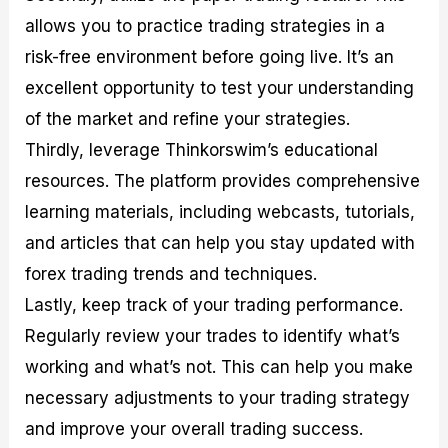
allows you to practice trading strategies in a
risk-free environment before going live. It’s an
excellent opportunity to test your understanding
of the market and refine your strategies.
Thirdly, leverage Thinkorswim’s educational
resources. The platform provides comprehensive
learning materials, including webcasts, tutorials,
and articles that can help you stay updated with
forex trading trends and techniques.
Lastly, keep track of your trading performance.
Regularly review your trades to identify what’s
working and what’s not. This can help you make
necessary adjustments to your trading strategy
and improve your overall trading success.