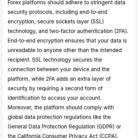
Forex platforms should adhere to stringent data
security protocols, including end-to-end
encryption, secure sockets layer (SSL)
technology, and two-factor authentication (2FA).
End-to-end encryption ensures that your data is
unreadable to anyone other than the intended
recipient. SSL technology secures the
connection between your device and the
platform, while 2FA adds an extra layer of
security by requiring a second form of
identification to access your account.
Moreover, the platform should comply with
global data protection regulations like the
General Data Protection Regulation (GDPR) or
the California Consumer Privacy Act (CCPA).