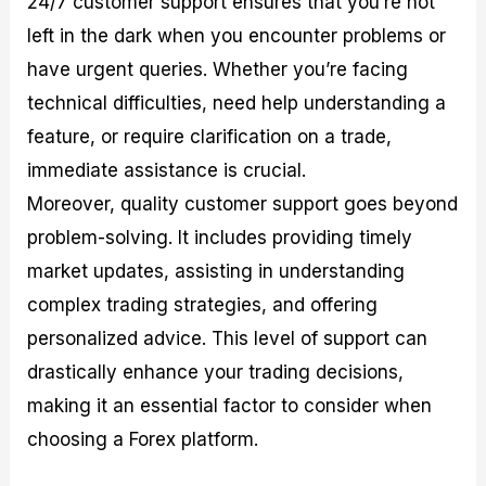
24/7 customer support ensures that you’re not
left in the dark when you encounter problems or
have urgent queries. Whether you’re facing
technical difficulties, need help understanding a
feature, or require clarification on a trade,
immediate assistance is crucial.
Moreover, quality customer support goes beyond
problem-solving. It includes providing timely
market updates, assisting in understanding
complex trading strategies, and offering
personalized advice. This level of support can
drastically enhance your trading decisions,
making it an essential factor to consider when
choosing a Forex platform.