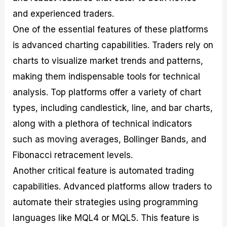
and experienced traders.
One of the essential features of these platforms
is advanced charting capabilities. Traders rely on
charts to visualize market trends and patterns,
making them indispensable tools for technical
analysis. Top platforms offer a variety of chart
types, including candlestick, line, and bar charts,
along with a plethora of technical indicators
such as moving averages, Bollinger Bands, and
Fibonacci retracement levels.
Another critical feature is automated trading
capabilities. Advanced platforms allow traders to
automate their strategies using programming
languages like MQL4 or MQL5. This feature is