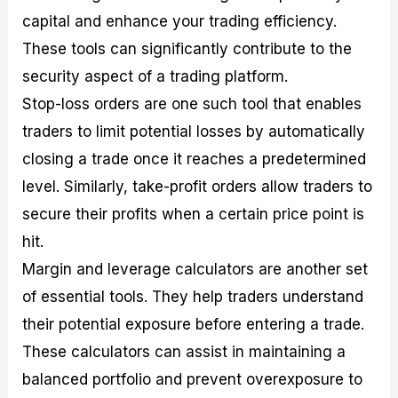
capital and enhance your trading efficiency.
These tools can significantly contribute to the
security aspect of a trading platform.
Stop-loss orders are one such tool that enables
traders to limit potential losses by automatically
closing a trade once it reaches a predetermined
level. Similarly, take-profit orders allow traders to
secure their profits when a certain price point is
hit.
Margin and leverage calculators are another set
of essential tools. They help traders understand
their potential exposure before entering a trade.
These calculators can assist in maintaining a
balanced portfolio and prevent overexposure to