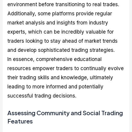
environment before transitioning to real trades.
Additionally, some platforms provide regular
market analysis and insights from industry
experts, which can be incredibly valuable for
traders looking to stay ahead of market trends
and develop sophisticated trading strategies.
In essence, comprehensive educational
resources empower traders to continually evolve
their trading skills and knowledge, ultimately
leading to more informed and potentially
successful trading decisions.
Assessing Community and Social Trading
Features