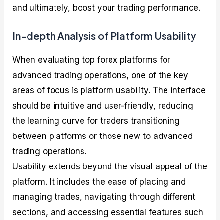
and ultimately, boost your trading performance.
In-depth Analysis of Platform Usability
When evaluating top forex platforms for
advanced trading operations, one of the key
areas of focus is platform usability. The interface
should be intuitive and user-friendly, reducing
the learning curve for traders transitioning
between platforms or those new to advanced
trading operations.
Usability extends beyond the visual appeal of the
platform. It includes the ease of placing and
managing trades, navigating through different
sections, and accessing essential features such