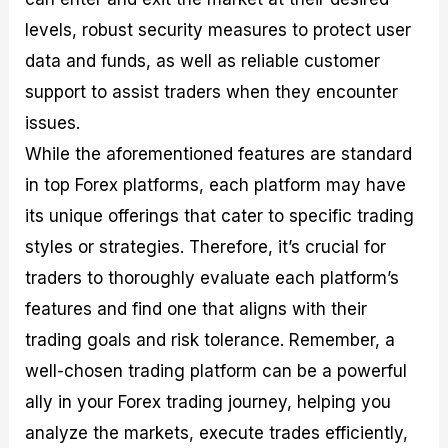
levels, robust security measures to protect user
data and funds, as well as reliable customer
support to assist traders when they encounter
issues.
While the aforementioned features are standard
in top Forex platforms, each platform may have
its unique offerings that cater to specific trading
styles or strategies. Therefore, it’s crucial for
traders to thoroughly evaluate each platform’s
features and find one that aligns with their
trading goals and risk tolerance. Remember, a
well-chosen trading platform can be a powerful
ally in your Forex trading journey, helping you
analyze the markets, execute trades efficiently,