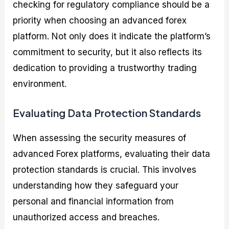
checking for regulatory compliance should be a
priority when choosing an advanced forex
platform. Not only does it indicate the platform’s
commitment to security, but it also reflects its
dedication to providing a trustworthy trading
environment.
Evaluating Data Protection Standards
When assessing the security measures of
advanced Forex platforms, evaluating their data
protection standards is crucial. This involves
understanding how they safeguard your
personal and financial information from
unauthorized access and breaches.