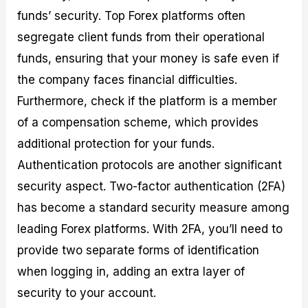
funds’ security. Top Forex platforms often
segregate client funds from their operational
funds, ensuring that your money is safe even if
the company faces financial difficulties.
Furthermore, check if the platform is a member
of a compensation scheme, which provides
additional protection for your funds.
Authentication protocols are another significant
security aspect. Two-factor authentication (2FA)
has become a standard security measure among
leading Forex platforms. With 2FA, you’ll need to
provide two separate forms of identification
when logging in, adding an extra layer of
security to your account.