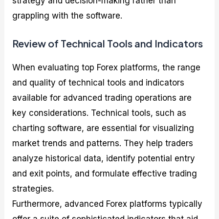
strategy and decision-making rather than
grappling with the software.
Review of Technical Tools and Indicators
When evaluating top Forex platforms, the range
and quality of technical tools and indicators
available for advanced trading operations are
key considerations. Technical tools, such as
charting software, are essential for visualizing
market trends and patterns. They help traders
analyze historical data, identify potential entry
and exit points, and formulate effective trading
strategies.
Furthermore, advanced Forex platforms typically
offer a suite of sophisticated indicators that aid