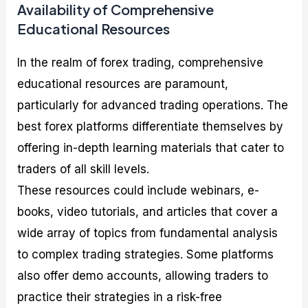
Availability of Comprehensive
Educational Resources
In the realm of forex trading, comprehensive
educational resources are paramount,
particularly for advanced trading operations. The
best forex platforms differentiate themselves by
offering in-depth learning materials that cater to
traders of all skill levels.
These resources could include webinars, e-
books, video tutorials, and articles that cover a
wide array of topics from fundamental analysis
to complex trading strategies. Some platforms
also offer demo accounts, allowing traders to
practice their strategies in a risk-free