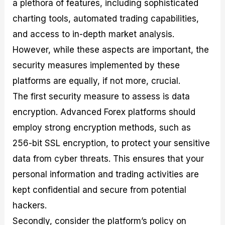
a plethora of features, including sophisticated
charting tools, automated trading capabilities,
and access to in-depth market analysis.
However, while these aspects are important, the
security measures implemented by these
platforms are equally, if not more, crucial.
The first security measure to assess is data
encryption. Advanced Forex platforms should
employ strong encryption methods, such as
256-bit SSL encryption, to protect your sensitive
data from cyber threats. This ensures that your
personal information and trading activities are
kept confidential and secure from potential
hackers.
Secondly, consider the platform’s policy on