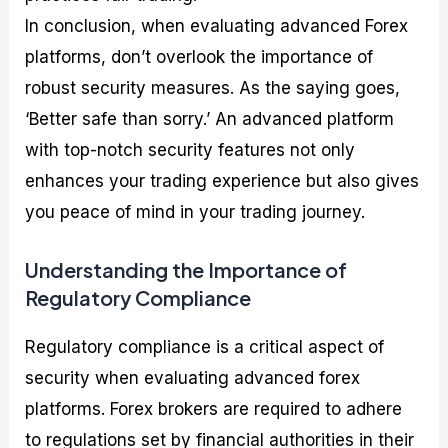
In conclusion, when evaluating advanced Forex
platforms, don’t overlook the importance of
robust security measures. As the saying goes,
‘Better safe than sorry.’ An advanced platform
with top-notch security features not only
enhances your trading experience but also gives
you peace of mind in your trading journey.
Understanding the Importance of
Regulatory Compliance
Regulatory compliance is a critical aspect of
security when evaluating advanced forex
platforms. Forex brokers are required to adhere
to regulations set by financial authorities in their