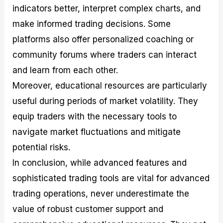
indicators better, interpret complex charts, and
make informed trading decisions. Some
platforms also offer personalized coaching or
community forums where traders can interact
and learn from each other.
Moreover, educational resources are particularly
useful during periods of market volatility. They
equip traders with the necessary tools to
navigate market fluctuations and mitigate
potential risks.
In conclusion, while advanced features and
sophisticated trading tools are vital for advanced
trading operations, never underestimate the
value of robust customer support and