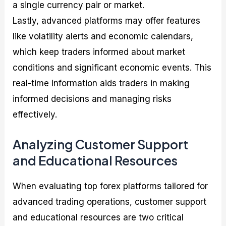
a single currency pair or market.
Lastly, advanced platforms may offer features
like volatility alerts and economic calendars,
which keep traders informed about market
conditions and significant economic events. This
real-time information aids traders in making
informed decisions and managing risks
effectively.
Analyzing Customer Support
and Educational Resources
When evaluating top forex platforms tailored for
advanced trading operations, customer support
and educational resources are two critical