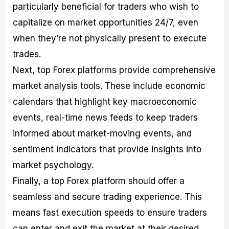
particularly beneficial for traders who wish to
capitalize on market opportunities 24/7, even
when they’re not physically present to execute
trades.
Next, top Forex platforms provide comprehensive
market analysis tools. These include economic
calendars that highlight key macroeconomic
events, real-time news feeds to keep traders
informed about market-moving events, and
sentiment indicators that provide insights into
market psychology.
Finally, a top Forex platform should offer a
seamless and secure trading experience. This
means fast execution speeds to ensure traders
can enter and exit the market at their desired