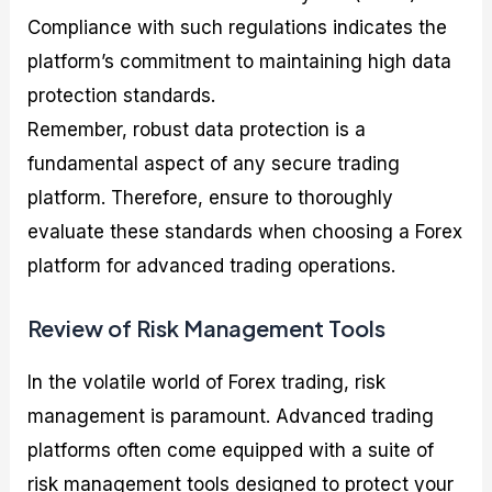
Compliance with such regulations indicates the
platform’s commitment to maintaining high data
protection standards.
Remember, robust data protection is a
fundamental aspect of any secure trading
platform. Therefore, ensure to thoroughly
evaluate these standards when choosing a Forex
platform for advanced trading operations.
Review of Risk Management Tools
In the volatile world of Forex trading, risk
management is paramount. Advanced trading
platforms often come equipped with a suite of
risk management tools designed to protect your