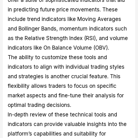
in predicting future price movements. These
include trend indicators like Moving Averages
and Bollinger Bands, momentum indicators such
as the Relative Strength Index (RSI), and volume
indicators like On Balance Volume (OBV).
The ability to customize these tools and
indicators to align with individual trading styles
and strategies is another crucial feature. This
flexibility allows traders to focus on specific
market aspects and fine-tune their analysis for
optimal trading decisions.
In-depth review of these technical tools and
indicators can provide valuable insights into the
platform’s capabilities and suitability for