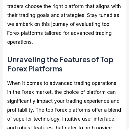
traders choose the right platform that aligns with
their trading goals and strategies. Stay tuned as
we embark on this journey of evaluating top
Forex platforms tailored for advanced trading
operations.
Unraveling the Features of Top
Forex Platforms
When it comes to advanced trading operations
in the Forex market, the choice of platform can
significantly impact your trading experience and
profitability. The top Forex platforms offer a blend
of superior technology, intuitive user interface,
and robust features that cater to both novice