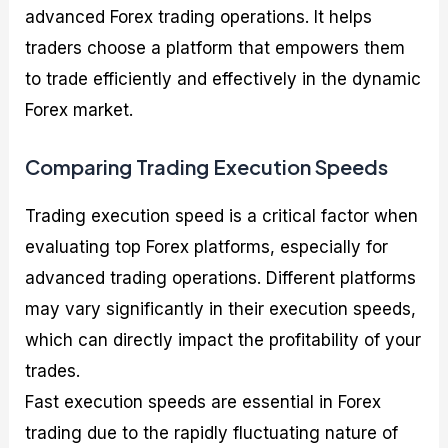
advanced Forex trading operations. It helps
traders choose a platform that empowers them
to trade efficiently and effectively in the dynamic
Forex market.
Comparing Trading Execution Speeds
Trading execution speed is a critical factor when
evaluating top Forex platforms, especially for
advanced trading operations. Different platforms
may vary significantly in their execution speeds,
which can directly impact the profitability of your
trades.
Fast execution speeds are essential in Forex
trading due to the rapidly fluctuating nature of