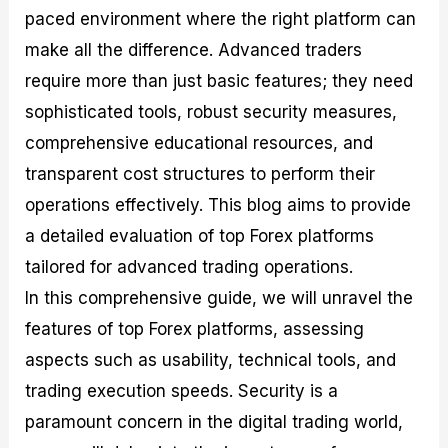
M
I
e
d
o
paced environment where the right platform can
a
n
G
a
p
make all the difference. Advanced traders
s
-
u
r
1
t
D
i
f
0
require more than just basic features; they need
e
e
d
o
F
sophisticated tools, robust security measures,
r
p
e
r
o
i
t
o
I
r
comprehensive educational resources, and
n
h
n
n
e
g
G
F
f
x
transparent cost structures to perform their
t
u
o
o
B
operations effectively. This blog aims to provide
h
i
r
r
r
e
d
e
m
o
a detailed evaluation of top Forex platforms
U
e
x
e
k
s
o
F
d
e
tailored for advanced trading operations.
e
n
u
T
r
In this comprehensive guide, we will unravel the
o
F
n
r
s
f
u
d
a
f
features of top Forex platforms, assessing
F
n
s
d
o
o
d
C
i
r
aspects such as usability, technical tools, and
r
a
o
n
N
trading execution speeds. Security is a
e
m
u
g
o
x
e
p
S
v
paramount concern in the digital trading world,
P
n
o
t
i