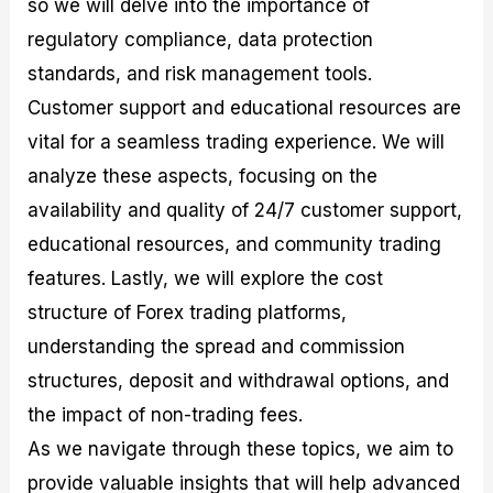
so we will delve into the importance of
r
t
n
r
c
o
a
C
a
e
regulatory compliance, data protection
f
l
o
t
s
i
A
d
e
standards, and risk management tools.
t
n
e
g
Customer support and educational resources are
C
a
S
i
a
l
t
e
vital for a seamless trading experience. We will
l
y
r
s
c
s
a
analyze these aspects, focusing on the
u
i
t
availability and quality of 24/7 customer support,
l
s
e
a
g
educational resources, and community trading
t
i
features. Lastly, we will explore the cost
o
e
r
s
structure of Forex trading platforms,
P
i
understanding the spread and commission
p
structures, deposit and withdrawal options, and
s
the impact of non-trading fees.
As we navigate through these topics, we aim to
provide valuable insights that will help advanced