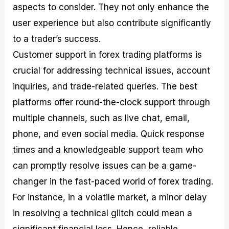
aspects to consider. They not only enhance the
user experience but also contribute significantly
to a trader’s success.
Customer support in forex trading platforms is
crucial for addressing technical issues, account
inquiries, and trade-related queries. The best
platforms offer round-the-clock support through
multiple channels, such as live chat, email,
phone, and even social media. Quick response
times and a knowledgeable support team who
can promptly resolve issues can be a game-
changer in the fast-paced world of forex trading.
For instance, in a volatile market, a minor delay
in resolving a technical glitch could mean a