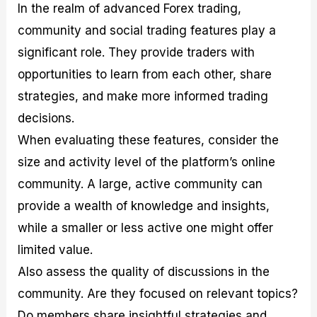
In the realm of advanced Forex trading,
community and social trading features play a
significant role. They provide traders with
opportunities to learn from each other, share
strategies, and make more informed trading
decisions.
When evaluating these features, consider the
size and activity level of the platform’s online
community. A large, active community can
provide a wealth of knowledge and insights,
while a smaller or less active one might offer
limited value.
Also assess the quality of discussions in the
community. Are they focused on relevant topics?
Do members share insightful strategies and