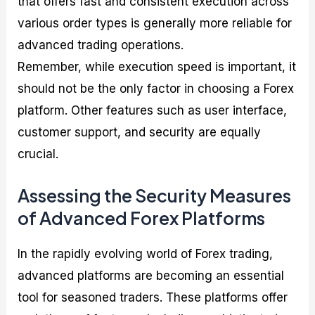
that offers fast and consistent execution across
various order types is generally more reliable for
advanced trading operations.
Remember, while execution speed is important, it
should not be the only factor in choosing a Forex
platform. Other features such as user interface,
customer support, and security are equally
crucial.
Assessing the Security Measures
of Advanced Forex Platforms
In the rapidly evolving world of Forex trading,
advanced platforms are becoming an essential
tool for seasoned traders. These platforms offer