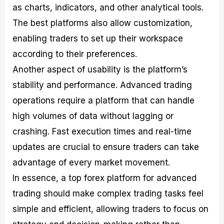
as charts, indicators, and other analytical tools.
The best platforms also allow customization,
enabling traders to set up their workspace
according to their preferences.
Another aspect of usability is the platform’s
stability and performance. Advanced trading
operations require a platform that can handle
high volumes of data without lagging or
crashing. Fast execution times and real-time
updates are crucial to ensure traders can take
advantage of every market movement.
In essence, a top forex platform for advanced
trading should make complex trading tasks feel
simple and efficient, allowing traders to focus on