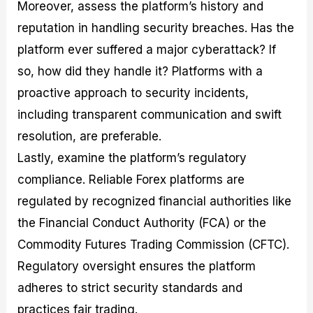
Moreover, assess the platform’s history and
reputation in handling security breaches. Has the
platform ever suffered a major cyberattack? If
so, how did they handle it? Platforms with a
proactive approach to security incidents,
including transparent communication and swift
resolution, are preferable.
Lastly, examine the platform’s regulatory
compliance. Reliable Forex platforms are
regulated by recognized financial authorities like
the Financial Conduct Authority (FCA) or the
Commodity Futures Trading Commission (CFTC).
Regulatory oversight ensures the platform
adheres to strict security standards and
practices fair trading.