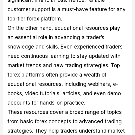
significant financial loss. Hence, reliable
customer support is a must-have feature for any
top-tier forex platform.
On the other hand, educational resources play
an essential role in advancing a trader’s
knowledge and skills. Even experienced traders
need continuous learning to stay updated with
market trends and new trading strategies. Top
forex platforms often provide a wealth of
educational resources, including webinars, e-
books, video tutorials, articles, and even demo
accounts for hands-on practice.
These resources cover a broad range of topics
from basic forex concepts to advanced trading
strategies. They help traders understand market