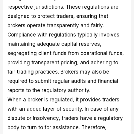
respective jurisdictions. These regulations are
designed to protect traders, ensuring that
brokers operate transparently and fairly.
Compliance with regulations typically involves
maintaining adequate capital reserves,
segregating client funds from operational funds,
providing transparent pricing, and adhering to
fair trading practices. Brokers may also be
required to submit regular audits and financial
reports to the regulatory authority.
When a broker is regulated, it provides traders
with an added layer of security. In case of any
dispute or insolvency, traders have a regulatory
body to turn to for assistance. Therefore,