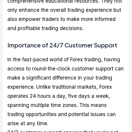
comprehensive educational resources. They not
only enhance the overall trading experience but
also empower traders to make more informed
and profitable trading decisions.
Importance of 24/7 Customer Support
In the fast-paced world of Forex trading, having
access to round-the-clock customer support can
make a significant difference in your trading
experience. Unlike traditional markets, Forex
operates 24 hours a day, five days a week,
spanning multiple time zones. This means
trading opportunities and potential issues can
arise at any time.