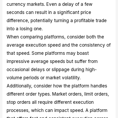
currency markets. Even a delay of a few
seconds can result in a significant price
difference, potentially turning a profitable trade
into a losing one.
When comparing platforms, consider both the
average execution speed and the consistency of
that speed. Some platforms may boast
impressive average speeds but suffer from
occasional delays or slippage during high-
volume periods or market volatility.
Additionally, consider how the platform handles
different order types. Market orders, limit orders,
stop orders all require different execution
processes, which can impact speed. A platform