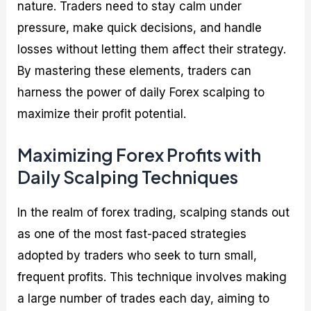
nature. Traders need to stay calm under
pressure, make quick decisions, and handle
losses without letting them affect their strategy.
By mastering these elements, traders can
harness the power of daily Forex scalping to
maximize their profit potential.
Maximizing Forex Profits with
Daily Scalping Techniques
In the realm of forex trading, scalping stands out
as one of the most fast-paced strategies
adopted by traders who seek to turn small,
frequent profits. This technique involves making
a large number of trades each day, aiming to