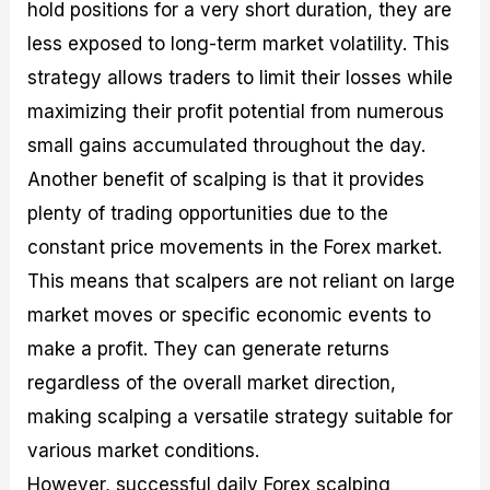
hold positions for a very short duration, they are
less exposed to long-term market volatility. This
strategy allows traders to limit their losses while
maximizing their profit potential from numerous
small gains accumulated throughout the day.
Another benefit of scalping is that it provides
plenty of trading opportunities due to the
constant price movements in the Forex market.
This means that scalpers are not reliant on large
market moves or specific economic events to
make a profit. They can generate returns
regardless of the overall market direction,
making scalping a versatile strategy suitable for
various market conditions.
However, successful daily Forex scalping