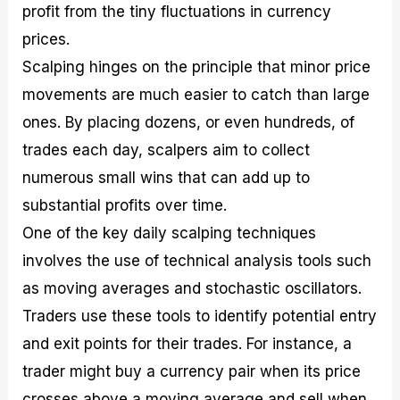
profit from the tiny fluctuations in currency
prices.
Scalping hinges on the principle that minor price
movements are much easier to catch than large
ones. By placing dozens, or even hundreds, of
trades each day, scalpers aim to collect
numerous small wins that can add up to
substantial profits over time.
One of the key daily scalping techniques
involves the use of technical analysis tools such
as moving averages and stochastic oscillators.
Traders use these tools to identify potential entry
and exit points for their trades. For instance, a
trader might buy a currency pair when its price
crosses above a moving average and sell when