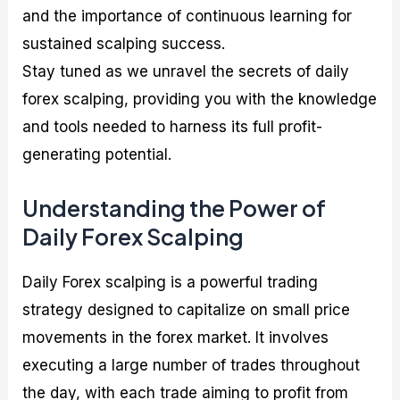
and the importance of continuous learning for
sustained scalping success.
Stay tuned as we unravel the secrets of daily
forex scalping, providing you with the knowledge
and tools needed to harness its full profit-
generating potential.
Understanding the Power of
Daily Forex Scalping
Daily Forex scalping is a powerful trading
strategy designed to capitalize on small price
movements in the forex market. It involves
executing a large number of trades throughout
the day, with each trade aiming to profit from