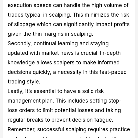
execution speeds can handle the high volume of
trades typical in scalping. This minimizes the risk
of slippage which can significantly impact profits
given the thin margins in scalping.
Secondly, continual learning and staying
updated with market news is crucial. In-depth
knowledge allows scalpers to make informed
decisions quickly, a necessity in this fast-paced
trading style.
Lastly, it’s essential to have a solid risk
management plan. This includes setting stop-
loss orders to limit potential losses and taking
regular breaks to prevent decision fatigue.
Remember, successful scalping requires practice