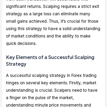
significant returns. Scalping requires a strict exit
strategy as a large loss can eliminate many
small gains achieved. Thus, it’s crucial for those
using this strategy to have a solid understanding
of market conditions and the ability to make
quick decisions.
Key Elements of a Successful Scalping
Strategy
A successful scalping strategy in Forex trading
hinges on several key elements. Firstly, market
understanding is crucial. Scalpers need to have
a finger on the pulse of the market,
understanding minute price movements and