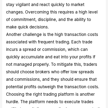
stay vigilant and react quickly to market
changes. Overcoming this requires a high level
of commitment, discipline, and the ability to
make quick decisions.
Another challenge is the high transaction costs
associated with frequent trading. Each trade
incurs a spread or commission, which can
quickly accumulate and eat into your profits if
not managed properly. To mitigate this, traders
should choose brokers who offer low spreads
and commissions, and they should ensure that
potential profits outweigh the transaction costs.
Choosing the right trading platform is another
hurdle. The platform needs to execute trades