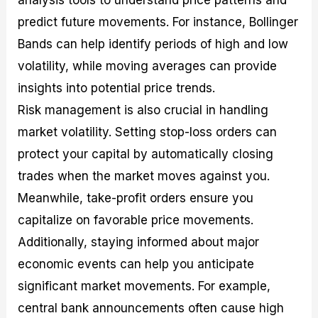
predict future movements. For instance, Bollinger
Bands can help identify periods of high and low
volatility, while moving averages can provide
insights into potential price trends.
Risk management is also crucial in handling
market volatility. Setting stop-loss orders can
protect your capital by automatically closing
trades when the market moves against you.
Meanwhile, take-profit orders ensure you
capitalize on favorable price movements.
Additionally, staying informed about major
economic events can help you anticipate
significant market movements. For example,
central bank announcements often cause high