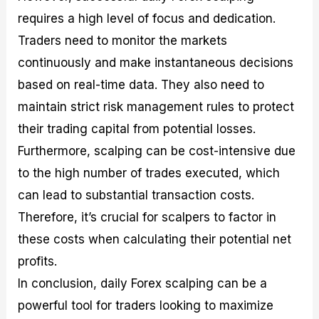
requires a high level of focus and dedication.
Traders need to monitor the markets
continuously and make instantaneous decisions
based on real-time data. They also need to
maintain strict risk management rules to protect
their trading capital from potential losses.
Furthermore, scalping can be cost-intensive due
to the high number of trades executed, which
can lead to substantial transaction costs.
Therefore, it’s crucial for scalpers to factor in
these costs when calculating their potential net
profits.
In conclusion, daily Forex scalping can be a
powerful tool for traders looking to maximize