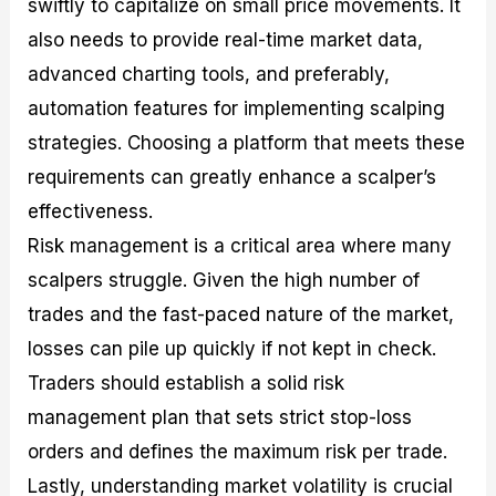
swiftly to capitalize on small price movements. It
also needs to provide real-time market data,
advanced charting tools, and preferably,
automation features for implementing scalping
strategies. Choosing a platform that meets these
requirements can greatly enhance a scalper’s
effectiveness.
Risk management is a critical area where many
scalpers struggle. Given the high number of
trades and the fast-paced nature of the market,
losses can pile up quickly if not kept in check.
Traders should establish a solid risk
management plan that sets strict stop-loss
orders and defines the maximum risk per trade.
Lastly, understanding market volatility is crucial