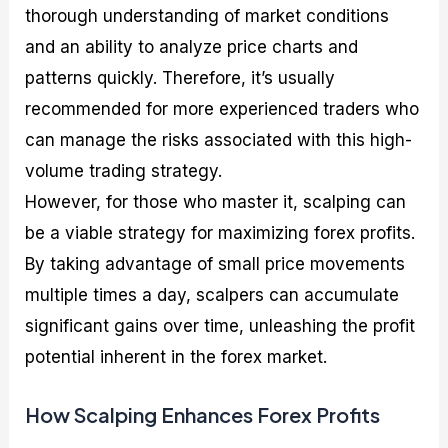
thorough understanding of market conditions
and an ability to analyze price charts and
patterns quickly. Therefore, it’s usually
recommended for more experienced traders who
can manage the risks associated with this high-
volume trading strategy.
However, for those who master it, scalping can
be a viable strategy for maximizing forex profits.
By taking advantage of small price movements
multiple times a day, scalpers can accumulate
significant gains over time, unleashing the profit
potential inherent in the forex market.
How Scalping Enhances Forex Profits