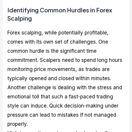
Identifying Common Hurdles in Forex
Scalping
Forex scalping, while potentially profitable,
comes with its own set of challenges. One
common hurdle is the significant time
commitment. Scalpers need to spend long hours
monitoring price movements, as trades are
typically opened and closed within minutes.
Another challenge is dealing with the stress and
emotional toll that such a fast-paced trading
style can induce. Quick decision-making under
pressure can lead to mistakes if not managed
properly.