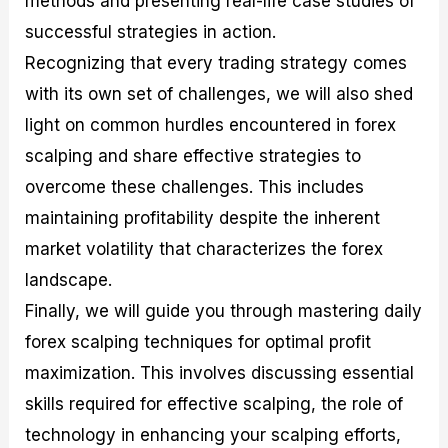
methods and presenting real-life case studies of
r
t
n
r
c
o
a
C
a
e
successful strategies in action.
f
l
o
t
s
Recognizing that every trading strategy comes
i
A
d
e
t
n
e
g
with its own set of challenges, we will also shed
C
a
S
i
a
l
t
e
light on common hurdles encountered in forex
l
y
r
s
scalping and share effective strategies to
c
s
a
u
i
t
overcome these challenges. This includes
l
s
e
a
g
maintaining profitability despite the inherent
t
i
market volatility that characterizes the forex
o
e
r
s
landscape.
P
i
Finally, we will guide you through mastering daily
p
forex scalping techniques for optimal profit
s
maximization. This involves discussing essential
skills required for effective scalping, the role of
technology in enhancing your scalping efforts,