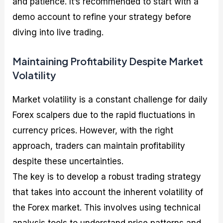
and patience. It’s recommended to start with a
demo account to refine your strategy before
diving into live trading.
Maintaining Profitability Despite Market
Volatility
Market volatility is a constant challenge for daily
Forex scalpers due to the rapid fluctuations in
currency prices. However, with the right
approach, traders can maintain profitability
despite these uncertainties.
The key is to develop a robust trading strategy
that takes into account the inherent volatility of
the Forex market. This involves using technical
analysis tools to understand price patterns and