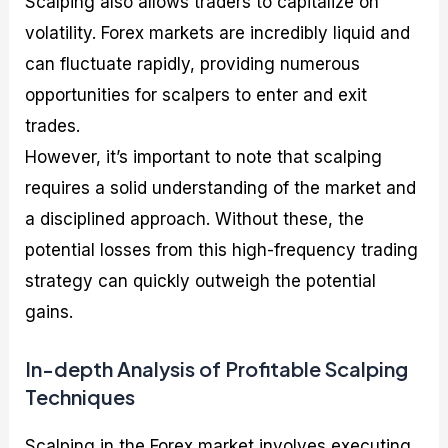
Scalping also allows traders to capitalize on
volatility. Forex markets are incredibly liquid and
can fluctuate rapidly, providing numerous
opportunities for scalpers to enter and exit
trades.
However, it’s important to note that scalping
requires a solid understanding of the market and
a disciplined approach. Without these, the
potential losses from this high-frequency trading
strategy can quickly outweigh the potential
gains.
In-depth Analysis of Profitable Scalping
Techniques
Scalping in the Forex market involves executing