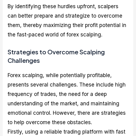
By identifying these hurdles upfront, scalpers
can better prepare and strategize to overcome
them, thereby maximizing their profit potential in
the fast-paced world of forex scalping.
Strategies to Overcome Scalping
Challenges
Forex scalping, while potentially profitable,
presents several challenges. These include high
frequency of trades, the need for a deep
understanding of the market, and maintaining
emotional control. However, there are strategies
to help overcome these obstacles.
Firstly, using a reliable trading platform with fast