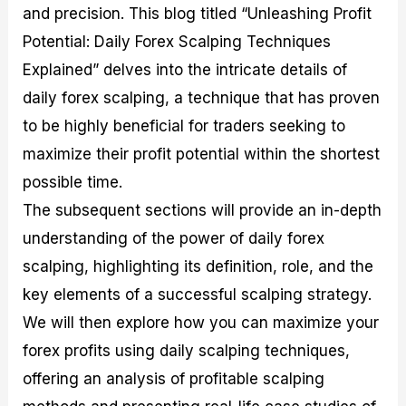
and precision. This blog titled “Unleashing Profit
M
I
e
d
o
a
n
G
a
p
Potential: Daily Forex Scalping Techniques
s
-
u
r
1
t
D
i
f
0
Explained” delves into the intricate details of
e
e
d
o
F
daily forex scalping, a technique that has proven
r
p
e
r
o
i
t
o
I
r
to be highly beneficial for traders seeking to
n
h
n
n
e
g
G
F
f
x
maximize their profit potential within the shortest
t
u
o
o
B
possible time.
h
i
r
r
r
e
d
e
m
o
The subsequent sections will provide an in-depth
U
e
x
e
k
understanding of the power of daily forex
s
o
F
d
e
e
n
u
T
r
scalping, highlighting its definition, role, and the
o
F
n
r
s
f
u
d
a
f
key elements of a successful scalping strategy.
F
n
s
d
o
We will then explore how you can maximize your
o
d
C
i
r
r
a
o
n
N
forex profits using daily scalping techniques,
e
m
u
g
o
x
e
p
S
v
offering an analysis of profitable scalping
P
n
o
t
i