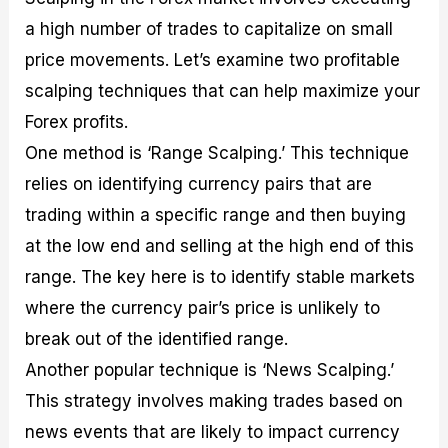
a high number of trades to capitalize on small
price movements. Let’s examine two profitable
scalping techniques that can help maximize your
Forex profits.
One method is ‘Range Scalping.’ This technique
relies on identifying currency pairs that are
trading within a specific range and then buying
at the low end and selling at the high end of this
range. The key here is to identify stable markets
where the currency pair’s price is unlikely to
break out of the identified range.
Another popular technique is ‘News Scalping.’
This strategy involves making trades based on
news events that are likely to impact currency