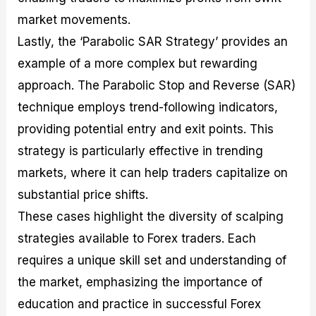
market movements.
Lastly, the ‘Parabolic SAR Strategy’ provides an
example of a more complex but rewarding
approach. The Parabolic Stop and Reverse (SAR)
technique employs trend-following indicators,
providing potential entry and exit points. This
strategy is particularly effective in trending
markets, where it can help traders capitalize on
substantial price shifts.
These cases highlight the diversity of scalping
strategies available to Forex traders. Each
requires a unique skill set and understanding of
the market, emphasizing the importance of
education and practice in successful Forex