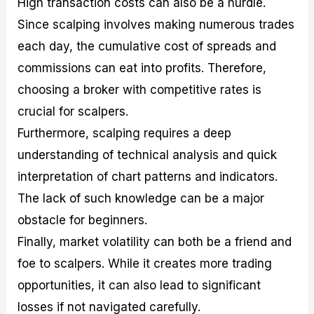
High transaction costs can also be a hurdle.
Since scalping involves making numerous trades
each day, the cumulative cost of spreads and
commissions can eat into profits. Therefore,
choosing a broker with competitive rates is
crucial for scalpers.
Furthermore, scalping requires a deep
understanding of technical analysis and quick
interpretation of chart patterns and indicators.
The lack of such knowledge can be a major
obstacle for beginners.
Finally, market volatility can both be a friend and
foe to scalpers. While it creates more trading
opportunities, it can also lead to significant
losses if not navigated carefully.