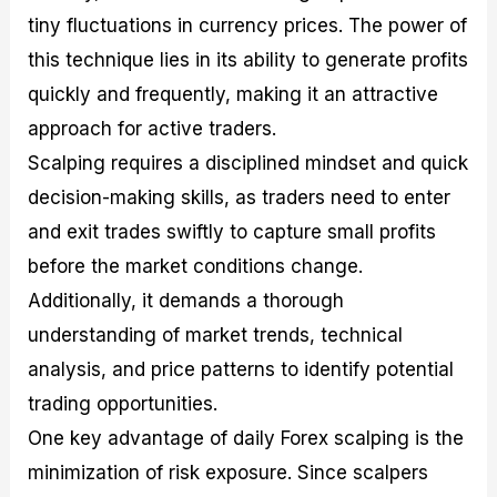
tiny fluctuations in currency prices. The power of
this technique lies in its ability to generate profits
quickly and frequently, making it an attractive
approach for active traders.
Scalping requires a disciplined mindset and quick
decision-making skills, as traders need to enter
and exit trades swiftly to capture small profits
before the market conditions change.
Additionally, it demands a thorough
understanding of market trends, technical
analysis, and price patterns to identify potential
trading opportunities.
One key advantage of daily Forex scalping is the
minimization of risk exposure. Since scalpers