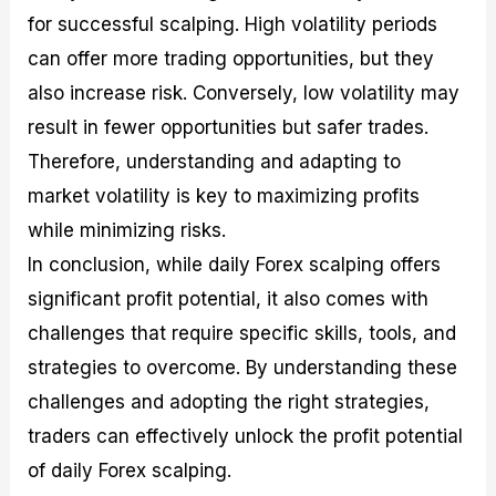
for successful scalping. High volatility periods
can offer more trading opportunities, but they
also increase risk. Conversely, low volatility may
result in fewer opportunities but safer trades.
Therefore, understanding and adapting to
market volatility is key to maximizing profits
while minimizing risks.
In conclusion, while daily Forex scalping offers
significant profit potential, it also comes with
challenges that require specific skills, tools, and
strategies to overcome. By understanding these
challenges and adopting the right strategies,
traders can effectively unlock the profit potential
of daily Forex scalping.