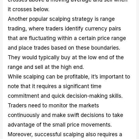
it crosses below.
Another popular scalping strategy is range
trading, where traders identify currency pairs
that are fluctuating within a certain price range
and place trades based on these boundaries.
They would typically buy at the low end of the
range and sell at the high end.
While scalping can be profitable, it’s important to
note that it requires a significant time
commitment and quick decision-making skills.
Traders need to monitor the markets
continuously and make swift decisions to take
advantage of the small price movements.
Moreover, successful scalping also requires a