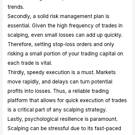
trends.
Secondly, a solid risk management plan is
essential. Given the high frequency of trades in
scalping, even small losses can add up quickly.
Therefore, setting stop-loss orders and only
risking a small portion of your trading capital on
each trade is vital.
Thirdly, speedy execution is a must. Markets
move rapidly, and delays can turn potential
profits into losses. Thus, a reliable trading
platform that allows for quick execution of trades
is a critical part of any scalping strategy.
Lastly, psychological resilience is paramount.
Scalping can be stressful due to its fast-paced