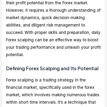
their profit potential from the Forex market.
However, it requires a thorough understanding of
market dynamics, quick decision-making
abilities, and diligent risk management to
succeed. With proper skills and preparation, daily
Forex scalping can be an effective way to boost
your trading performance and unleash your profit
potential.
Defining Forex Scalping and Its Potential
Forex scalping is a trading strategy in the
financial market, specifically used in the forex
market, which involves making numerous trades
within short time intervals. It’s a technique that