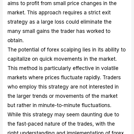
aims to profit from small price changes in the
market. This approach requires a strict exit
strategy as a large loss could eliminate the
many small gains the trader has worked to
obtain.
The potential of forex scalping lies in its ability to
capitalize on quick movements in the market.
This method is particularly effective in volatile
markets where prices fluctuate rapidly. Traders
who employ this strategy are not interested in
the larger trends or movements of the market
but rather in minute-to-minute fluctuations.
While this strategy may seem daunting due to
the fast-paced nature of the trades, with the
right understanding and implementation of forex