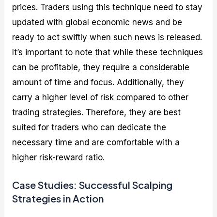
prices. Traders using this technique need to stay
updated with global economic news and be
ready to act swiftly when such news is released.
It’s important to note that while these techniques
can be profitable, they require a considerable
amount of time and focus. Additionally, they
carry a higher level of risk compared to other
trading strategies. Therefore, they are best
suited for traders who can dedicate the
necessary time and are comfortable with a
higher risk-reward ratio.
Case Studies: Successful Scalping
Strategies in Action