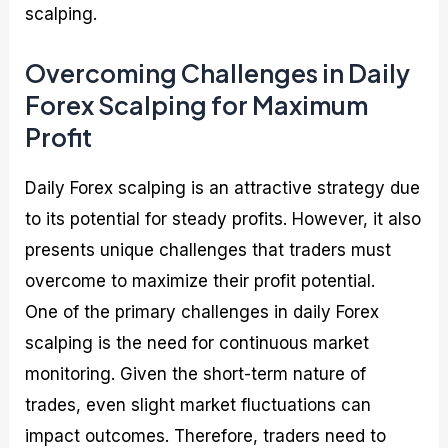
scalping.
Overcoming Challenges in Daily
Forex Scalping for Maximum
Profit
Daily Forex scalping is an attractive strategy due
to its potential for steady profits. However, it also
presents unique challenges that traders must
overcome to maximize their profit potential.
One of the primary challenges in daily Forex
scalping is the need for continuous market
monitoring. Given the short-term nature of
trades, even slight market fluctuations can
impact outcomes. Therefore, traders need to