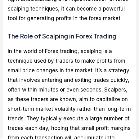
scalping techniques, it can become a powerful
tool for generating profits in the forex market.
The Role of Scalping in Forex Trading
In the world of Forex trading, scalping is a
technique used by traders to make profits from
small price changes in the market. It’s a strategy
that involves entering and exiting trades quickly,
often within minutes or even seconds. Scalpers,
as these traders are known, aim to capitalize on
short-term market volatility rather than long-term
trends. They typically execute a large number of
trades each day, hoping that small profit margins
from each transaction will accumulate into