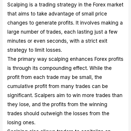
Scalping is a trading strategy in the Forex market
that aims to take advantage of small price
changes to generate profits. It involves making a
large number of trades, each lasting just a few
minutes or even seconds, with a strict exit
strategy to limit losses.
The primary way scalping enhances Forex profits
is through its compounding effect. While the
profit from each trade may be small, the
cumulative profit from many trades can be
significant. Scalpers aim to win more trades than
they lose, and the profits from the winning
trades should outweigh the losses from the
losing ones.