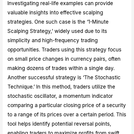
Investigating real-life examples can provide
valuable insights into effective scalping
strategies. One such case is the ‘1-Minute
Scalping Strategy,’ widely used due to its
simplicity and high-frequency trading
opportunities. Traders using this strategy focus
on small price changes in currency pairs, often
making dozens of trades within a single day.
Another successful strategy is ‘The Stochastic
Technique.’ In this method, traders utilize the
stochastic oscillator, a momentum indicator
comparing a particular closing price of a security
to a range of its prices over a certain period. This
tool helps identify potential reversal points,
enabling traders to maximize profits from swift