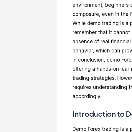
environment, beginners c
composure, even in the f
While demo trading is a p
remember that it cannot e
absence of real financia
behavior, which can prov
In conclusion, demo Forex
offering a hands-on lear
trading strategies. Howev
requires understanding t
accordingly.
Introduction to 
Demo Forex trading is a p