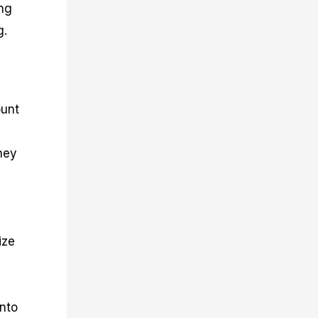
ing
g.
ount
ney
ize
into