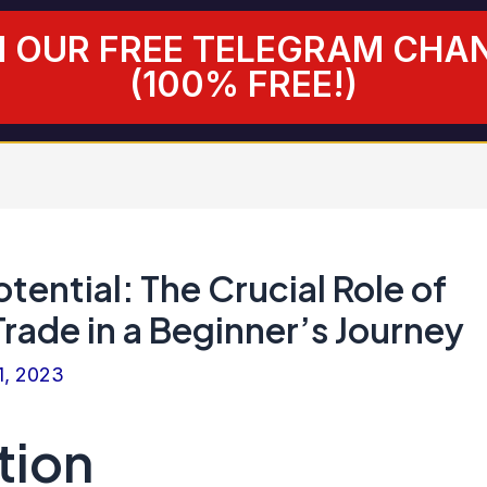
N OUR FREE TELEGRAM CHA
(100% FREE!)
tential: The Crucial Role of
rade in a Beginner’s Journey
1, 2023
tion