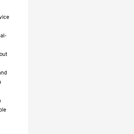
ovice
al-
out
and
n
m
ble