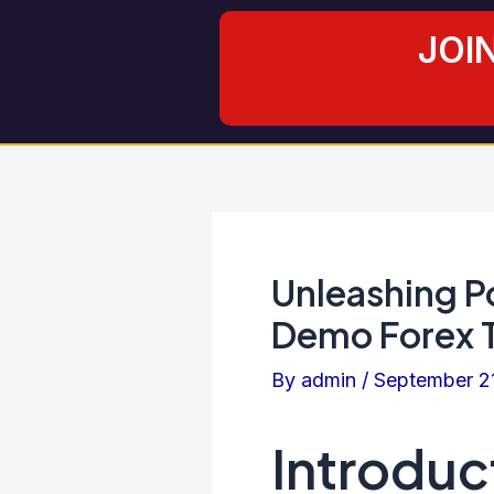
Skip
Post
JOI
to
navigation
content
Unleashing Po
Demo Forex T
By
admin
/
September 2
Introduc