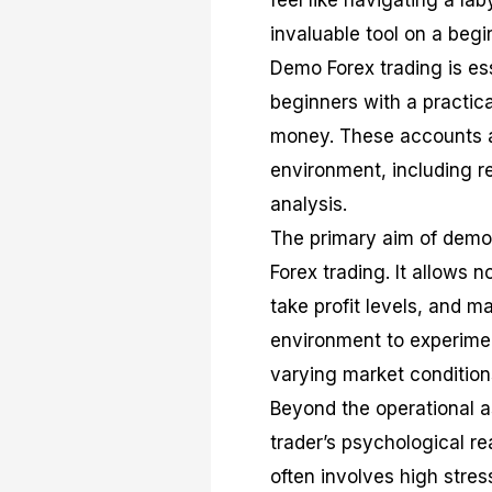
feel like navigating a l
invaluable tool on a begi
Demo Forex trading is ess
beginners with a practica
money. These accounts ar
environment, including r
analysis.
The primary aim of demo 
Forex trading. It allows 
take profit levels, and ma
environment to experimen
varying market condition
Beyond the operational a
trader’s psychological rea
often involves high stres