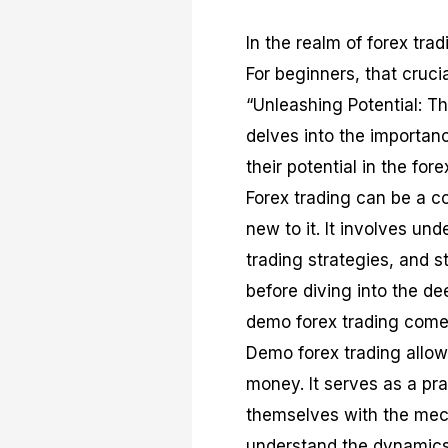
In the realm of forex tra
For beginners, that crucia
“Unleashing Potential: T
delves into the importan
their potential in the for
Forex trading can be a c
new to it. It involves un
trading strategies, and 
before diving into the de
demo forex trading comes
Demo forex trading allow
money. It serves as a pra
themselves with the mecha
understand the dynamics 