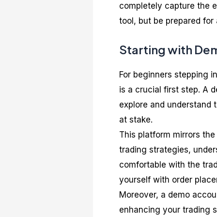
completely capture the em
tool, but be prepared for 
Starting with De
For beginners stepping in
is a crucial first step. 
explore and understand 
at stake.
This platform mirrors the
trading strategies, unde
comfortable with the tradi
yourself with order place
Moreover, a demo accoun
enhancing your trading sk