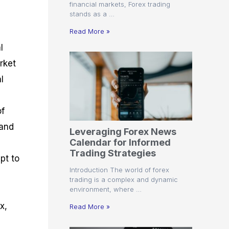
financial markets, Forex trading
stands as a …
Read More »
l
rket
l
of
 and
Leveraging Forex News
Calendar for Informed
Trading Strategies
pt to
Introduction The world of forex
trading is a complex and dynamic
environment, where …
x,
Read More »