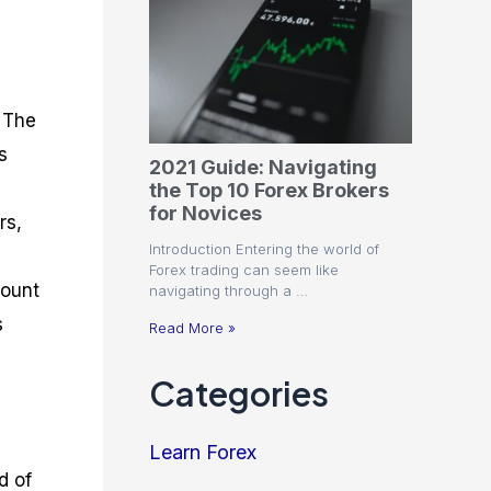
. The
s
2021 Guide: Navigating
the Top 10 Forex Brokers
for Novices
rs,
Introduction Entering the world of
Forex trading can seem like
count
navigating through a …
s
Read More »
Categories
Learn Forex
d of