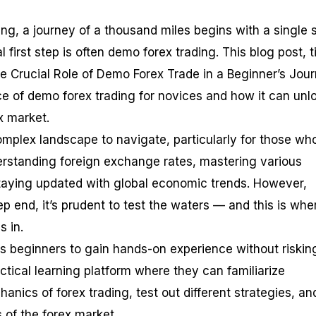
ding, a journey of a thousand miles begins with a single 
l first step is often demo forex trading. This blog post, t
he Crucial Role of Demo Forex Trade in a Beginner’s Jour
ce of demo forex trading for novices and how it can unl
ex market.
omplex landscape to navigate, particularly for those wh
derstanding foreign exchange rates, mastering various
staying updated with global economic trends. However,
ep end, it’s prudent to test the waters — and this is whe
 in.
s beginners to gain hands-on experience without risking
ctical learning platform where they can familiarize
nics of forex trading, test out different strategies, an
of the forex market.