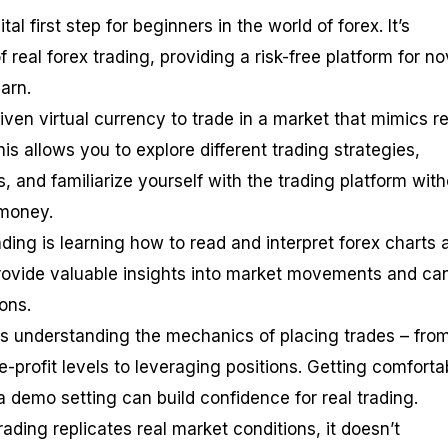
al first step for beginners in the world of forex. It’s
f real forex trading, providing a risk-free platform for n
arn.
iven virtual currency to trade in a market that mimics re
his allows you to explore different trading strategies,
 and familiarize yourself with the trading platform with
 money.
ding is learning how to read and interpret forex charts 
provide valuable insights into market movements and ca
ons.
is understanding the mechanics of placing trades – fro
e-profit levels to leveraging positions. Getting comforta
a demo setting can build confidence for real trading.
ding replicates real market conditions, it doesn’t