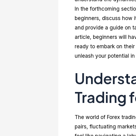
In the forthcoming sectio
beginners, discuss how it
and provide a guide on tak
article, beginners will 
ready to embark on their 
unleash your potential in 
Underst
Trading 
The world of Forex trad
pairs, fluctuating market