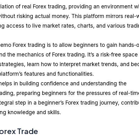
ulation of real Forex trading, providing an environment 
thout risking actual money. This platform mirrors real-
ing access to live market rates, charts, and various trad
emo Forex trading is to allow beginners to gain hands-
 the mechanics of Forex trading. It’s a risk-free space
 strategies, learn how to interpret market trends, and b
platform’s features and functionalities.
elps in building confidence and understanding the
ading, preparing beginners for the pressures of real-tim
integral step in a beginner’s Forex trading journey, contri
ding knowledge and skills.
orex Trade