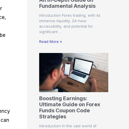
r
t
n
r
c
Fundamental Analysis
o
a
C
a
e
r
f
l
o
t
s
Introduction Forex trading, with its
ce,
i
A
d
e
immense liquidity, 24-hour
t
n
e
g
accessibility, and potential for
C
a
S
i
significant …
a
l
t
e
 be
l
y
r
s
Read More »
c
s
a
u
i
t
l
s
e
a
g
t
i
o
e
r
s
P
i
p
Boosting Earnings:
s
Ultimate Guide on Forex
Funds Coupon Code
rency
Strategies
x can
Introduction In the vast world of