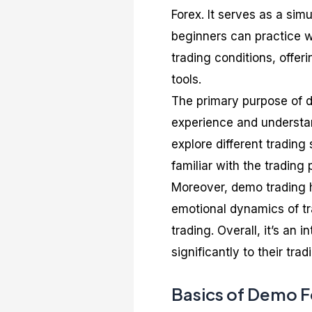
Forex. It serves as a sim
beginners can practice wi
trading conditions, offer
tools.
The primary purpose of d
experience and understand
explore different trading
familiar with the trading 
Moreover, demo trading h
emotional dynamics of tr
trading. Overall, it’s an 
significantly to their tra
Basics of Demo F