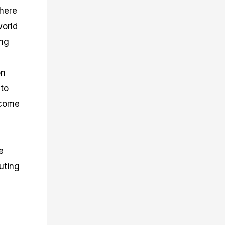
where
world
ing
on
 to
ecome
e
buting