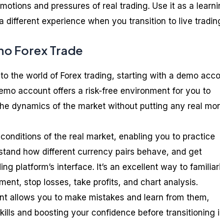
otions and pressures of real trading. Use it as a learn
a different experience when you transition to live tradin
mo Forex Trade
to the world of Forex trading, starting with a demo acc
A demo account offers a risk-free environment for you to
the dynamics of the market without putting any real mo
 conditions of the real market, enabling you to practice
rstand how different currency pairs behave, and get
ng platform’s interface. It’s an excellent way to familiar
ment, stop losses, take profits, and chart analysis.
t allows you to make mistakes and learn from them,
ills and boosting your confidence before transitioning 