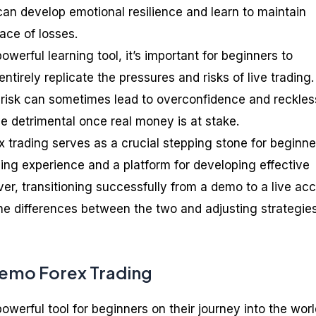
an develop emotional resilience and learn to maintain
ace of losses.
owerful learning tool, it’s important for beginners to
ntirely replicate the pressures and risks of live trading
l risk can sometimes lead to overconfidence and reckles
e detrimental once real money is at stake.
 trading serves as a crucial stepping stone for beginne
ning experience and a platform for developing effective
er, transitioning successfully from a demo to a live ac
he differences between the two and adjusting strategie
Demo Forex Trading
owerful tool for beginners on their journey into the worl