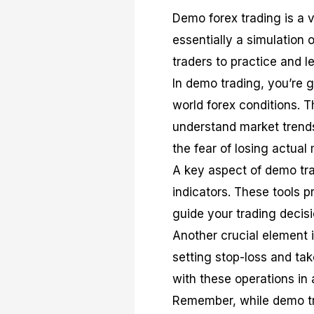
Demo forex trading is a vit
essentially a simulation o
traders to practice and le
In demo trading, you’re g
world forex conditions. T
understand market trends,
the fear of losing actual
A key aspect of demo tra
indicators. These tools 
guide your trading decisi
Another crucial element 
setting stop-loss and tak
with these operations in 
Remember, while demo tra