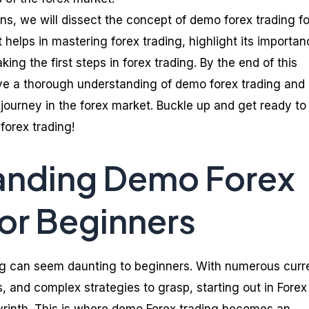
ns, we will dissect the concept of demo forex trading fo
 helps in mastering forex trading, highlight its importan
ing the first steps in forex trading. By the end of this
have a thorough understanding of demo forex trading and
journey in the forex market. Buckle up and get ready to
forex trading!
anding Demo Forex
for Beginners
ing can seem daunting to beginners. With numerous cur
s, and complex strategies to grasp, starting out in Fore