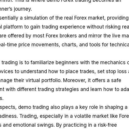
abyrinth. This is where demo Forex trading becomes an
nner’s journey.
entially a simulation of the real Forex market, providing
l platform to gain trading experience without risking rea
e offered by most Forex brokers and mirror the live ma
eal-time price movements, charts, and tools for technica
trading is to familiarize beginners with the mechanics 
novices to understand how to place trades, set stop loss
nage their virtual portfolio. Moreover, it offers a safe
t with different trading strategies and learn how to ada
s.
spects, demo trading also plays a key role in shaping a
diness. Trading, especially in a volatile market like Fore
s and emotional swings. By practicing in a risk-free